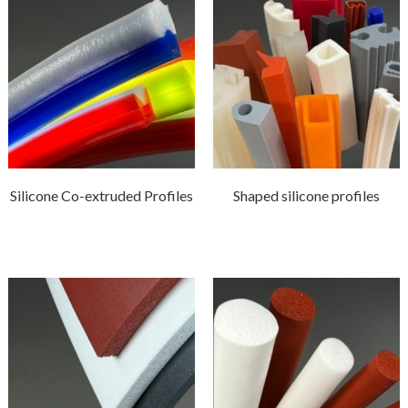
Silicone Co-extruded Profiles
Shaped silicone profiles