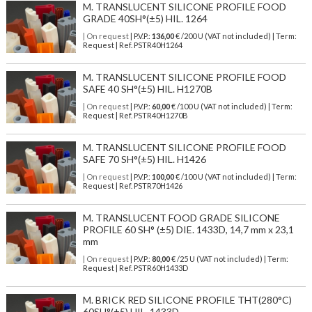
M. TRANSLUCENT SILICONE PROFILE FOOD
GRADE 40SH°(±5) HIL. 1264
| On request
| P.V.P.:
136,00
€ /200 U (VAT not included) | Term:
Request | Ref. PSTR40H1264
M. TRANSLUCENT SILICONE PROFILE FOOD
SAFE 40 SH°(±5) HIL. H1270B
| On request
| P.V.P.:
60,00
€ /100 U (VAT not included) | Term:
Request | Ref. PSTR40H1270B
M. TRANSLUCENT SILICONE PROFILE FOOD
SAFE 70 SH°(±5) HIL. H1426
| On request
| P.V.P.:
100,00
€ /100 U (VAT not included) | Term:
Request | Ref. PSTR70H1426
M. TRANSLUCENT FOOD GRADE SILICONE
PROFILE 60 SH° (±5) DIE. 1433D, 14,7 mm x 23,1
mm
| On request
| P.V.P.:
80,00
€ /25 U (VAT not included) | Term:
Request | Ref. PSTR60H1433D
M. BRICK RED SILICONE PROFILE THT(280°C)
60SH°(±5) HIL. 1433D