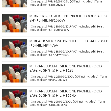
| On request
| P.V.P.:
85,00
€ /25 U (VAT not included) | Term:
Request | Ref. PSTR60H2635
M. BRICK RED SILICONE PROFILE FOOD SAFE 50
SH°(±5) HIL. H91565W
| On request
| P.V.P.:
180,00
€ /25 U (VAT not included) | Term:
Request | Ref. PSRT50H91565W
M. BLACK SILICONE PROFILE FOOD SAFE 70 SH°
(±5) HIL. H94476A
| On request
| P.V.P.:
188,00
€ /10 U (VAT not included) | Term:
Request | Ref. PSBK70H94476A
M. TRANSLUCENT SILICONE PROFILE FOOD
SAFE 70 SH°(±5) HIL. H1628
| On request
| P.V.P.:
1.250,00
€ /200 U (VAT not included) | Term:
Request | Ref. MPSPL70H1628
M. TRANSLUCENT SILICONE PROFILE FOOD
SAFE 60 SH°(±5) HIL. H1667D
| On request
| P.V.P.:
100,00
€ /200 U (VAT not included) | Term:
Request | Ref. PSTR60H1667D