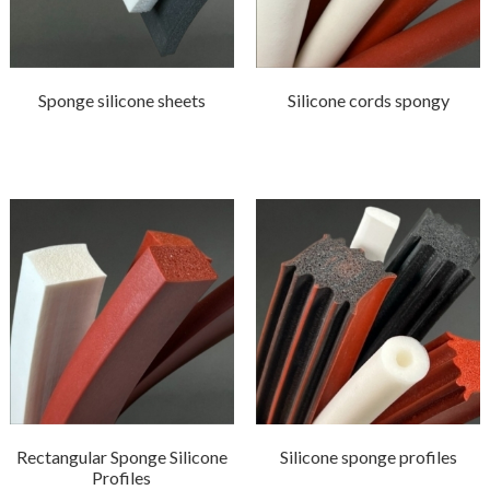
Sponge silicone sheets
Silicone cords spongy
Rectangular Sponge Silicone
Silicone sponge profiles
Profiles