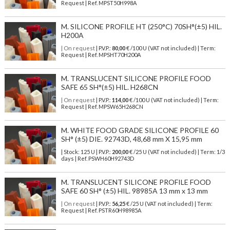
Request | Ref. MPST50H998A
M. SILICONE PROFILE HT (250°C) 70SH°(±5) HIL.
H200A
| On request
| P.V.P.:
80,00
€ /100 U (VAT not included) | Term:
Request | Ref. MPSHT70H200A
M. TRANSLUCENT SILICONE PROFILE FOOD
SAFE 65 SH°(±5) HIL. H268CN
| On request
| P.V.P.:
114,00
€ /100 U (VAT not included) | Term:
Request | Ref. MPSW65H268CN
M. WHITE FOOD GRADE SILICONE PROFILE 60
SH° (±5) DIE. 92743D, 48,68 mm X 15,95 mm
| Stock: 125 U
| P.V.P.:
200,00
€
/25 U (VAT not included)
| Term: 1/3
days | Ref.
PSWH60H92743D
M. TRANSLUCENT SILICONE PROFILE FOOD
SAFE 60 SH° (±5) HIL. 98985A 13 mm x 13 mm
| On request
| P.V.P.:
56,25
€ /25 U (VAT not included) | Term:
Request | Ref. PSTR60H98985A