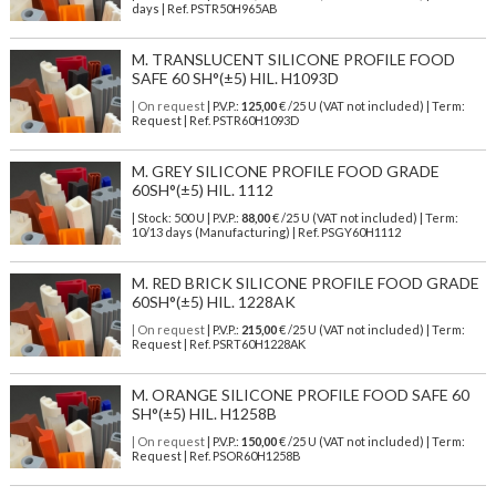
days | Ref.
PSTR50H965AB
M. TRANSLUCENT SILICONE PROFILE FOOD
SAFE 60 SH°(±5) HIL. H1093D
| On request
| P.V.P.:
125,00
€ /25 U (VAT not included) | Term:
Request | Ref. PSTR60H1093D
M. GREY SILICONE PROFILE FOOD GRADE
60SH°(±5) HIL. 1112
| Stock: 500 U
| P.V.P.:
88,00
€
/25 U (VAT not included)
| Term:
10/13 days (Manufacturing) | Ref.
PSGY60H1112
M. RED BRICK SILICONE PROFILE FOOD GRADE
60SH°(±5) HIL. 1228AK
| On request
| P.V.P.:
215,00
€ /25 U (VAT not included) | Term:
Request | Ref. PSRT60H1228AK
M. ORANGE SILICONE PROFILE FOOD SAFE 60
SH°(±5) HIL. H1258B
| On request
| P.V.P.:
150,00
€ /25 U (VAT not included) | Term:
Request | Ref. PSOR60H1258B