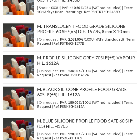
| Stock: 1000 U
| P.V.P.:
110,50
€
/25 U (VAT not included)
| Term:
10/13 days (Manufacturing) | Ref.
PSHTRT60H1433D
M. TRANSLUCENT FOOD GRADE SILICONE
PROFILE 60 SH°(±5) DIE. 1577B, 8 mm X 10 mm
| On request
| P.V.P.:
2.581,00
€ /100 U (VAT not included) | Term:
Request | Ref. PSTR60H1577B
M. PROFILE SILICONE GREY 70SH°(±5) VAPOUR
HIL. 1612A
| On request
| P.V.P.:
234,00
€ /100 U (VAT not included) | Term:
Request | Ref. PSVAGY70H1612A
M. BLACK SILICONE PROFILE FOOD GRADE
60SH°(±5) HIL. 1612A
| On request
| P.V.P.:
180,00
€ /100 U (VAT not included) | Term:
Request | Ref. PSBK60H1612A
M. BLUE SILICONE PROFILE FOOD SAFE 60 SH°
(±5) HIL. H1705
| On request
| P.V.P.:
120,00
€ /200 U (VAT not included) | Term:
Request | Ref. PSBL60H1705