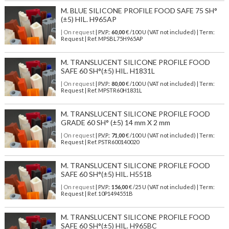
M. BLUE SILICONE PROFILE FOOD SAFE 75 SH°
(±5) HIL. H965AP
| On request
| P.V.P.:
60,00
€ /100 U (VAT not included) | Term:
Request | Ref. MPSBL75H965AP
M. TRANSLUCENT SILICONE PROFILE FOOD
SAFE 60 SH°(±5) HIL. H1831L
| On request
| P.V.P.:
80,00
€ /100 U (VAT not included) | Term:
Request | Ref. MPSTR60H1831L
M. TRANSLUCENT SILICONE PROFILE FOOD
GRADE 60 SH° (±5) 14 mm X 2 mm
| On request
| P.V.P.:
71,00
€ /100 U (VAT not included) | Term:
Request | Ref. PSTR600140020
M. TRANSLUCENT SILICONE PROFILE FOOD
SAFE 60 SH°(±5) HIL. H551B
| On request
| P.V.P.:
156,00
€ /25 U (VAT not included) | Term:
Request | Ref. 10P1494551B
M. TRANSLUCENT SILICONE PROFILE FOOD
SAFE 60 SH°(±5) HIL. H965BC