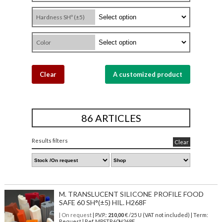
Hardness SHº (±5)
Color
Clear
A customized product
86 ARTICLES
Results filters
Clear
M. TRANSLUCENT SILICONE PROFILE FOOD
SAFE 60 SH°(±5) HIL. H268F
| On request
| P.V.P.:
210,00
€ /25 U (VAT not included) | Term:
Request | Ref. MPSTR60H268F