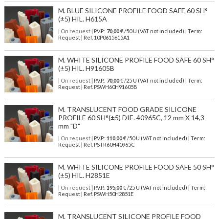
M. BLUE SILICONE PROFILE FOOD SAFE 60 SH°
(±5) HIL. H615A
| On request
| P.V.P.:
70,00
€ /50 U (VAT not included) | Term:
Request | Ref. 10P0615615A1
M. WHITE SILICONE PROFILE FOOD SAFE 60 SH°
(±5) HIL. H91605B
| On request
| P.V.P.:
70,00
€ /25 U (VAT not included) | Term:
Request | Ref. PSWH60H91605B
M. TRANSLUCENT FOOD GRADE SILICONE
PROFILE 60 SH°(±5) DIE. 40965C, 12 mm X 14,3
mm "D"
| On request
| P.V.P.:
110,00
€ /50 U (VAT not included) | Term:
Request | Ref. PSTR60H40965C
M. WHITE SILICONE PROFILE FOOD SAFE 50 SH°
(±5) HIL. H2851E
| On request
| P.V.P.:
195,00
€ /25 U (VAT not included) | Term:
Request | Ref. PSWH50H2851E
M. TRANSLUCENT SILICONE PROFILE FOOD