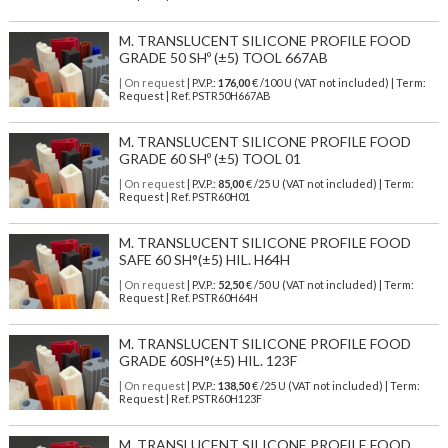
M. TRANSLUCENT SILICONE PROFILE FOOD
GRADE 50 SHº (±5) TOOL 667AB
| On request
| P.V.P.:
176,00
€ /100 U (VAT not included) | Term:
Request | Ref. PSTR50H667AB
M. TRANSLUCENT SILICONE PROFILE FOOD
GRADE 60 SHº (±5) TOOL 01
| On request
| P.V.P.:
85,00
€ /25 U (VAT not included) | Term:
Request | Ref. PSTR60H01
M. TRANSLUCENT SILICONE PROFILE FOOD
SAFE 60 SH°(±5) HIL. H64H
| On request
| P.V.P.:
52,50
€ /50 U (VAT not included) | Term:
Request | Ref. PSTR60H64H
M. TRANSLUCENT SILICONE PROFILE FOOD
GRADE 60SH°(±5) HIL. 123F
| On request
| P.V.P.:
138,50
€ /25 U (VAT not included) | Term:
Request | Ref. PSTR60H123F
M. TRANSLUCENT SILICONE PROFILE FOOD