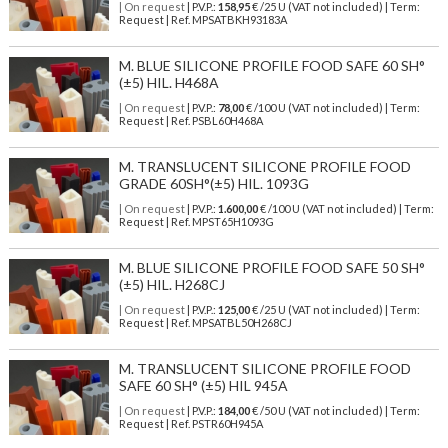
| On request
| P.V.P.:
158,95
€ /25 U (VAT not included) | Term:
Request | Ref. MPSATBKH93183A
M. BLUE SILICONE PROFILE FOOD SAFE 60 SH°
(±5) HIL. H468A
| On request
| P.V.P.:
78,00
€ /100 U (VAT not included) | Term:
Request | Ref. PSBL60H468A
M. TRANSLUCENT SILICONE PROFILE FOOD
GRADE 60SH°(±5) HIL. 1093G
| On request
| P.V.P.:
1.600,00
€ /100 U (VAT not included) | Term:
Request | Ref. MPST65H1093G
M. BLUE SILICONE PROFILE FOOD SAFE 50 SH°
(±5) HIL. H268CJ
| On request
| P.V.P.:
125,00
€ /25 U (VAT not included) | Term:
Request | Ref. MPSATBL50H268CJ
M. TRANSLUCENT SILICONE PROFILE FOOD
SAFE 60 SH° (±5) HIL 945A
| On request
| P.V.P.:
184,00
€ /50 U (VAT not included) | Term:
Request | Ref. PSTR60H945A