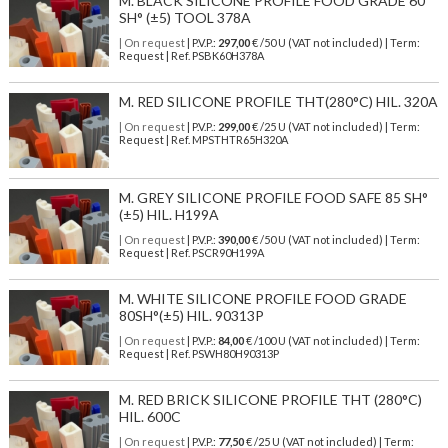
M. BLACK SILICONE PROFILE FOOD GRADE 60
SH° (±5) TOOL 378A
| On request
| P.V.P.:
297,00
€ /50 U (VAT not included) | Term:
Request | Ref. PSBK60H378A
M. RED SILICONE PROFILE THT(280°C) HIL. 320A
| On request
| P.V.P.:
299,00
€ /25 U (VAT not included) | Term:
Request | Ref. MPSTHTR65H320A
M. GREY SILICONE PROFILE FOOD SAFE 85 SH°
(±5) HIL. H199A
| On request
| P.V.P.:
390,00
€ /50 U (VAT not included) | Term:
Request | Ref. PSCR90H199A
M. WHITE SILICONE PROFILE FOOD GRADE
80SH°(±5) HIL. 90313P
| On request
| P.V.P.:
84,00
€ /100 U (VAT not included) | Term:
Request | Ref. PSWH80H90313P
M. RED BRICK SILICONE PROFILE THT (280°C)
HIL. 600C
| On request
| P.V.P.:
77,50
€ /25 U (VAT not included) | Term: