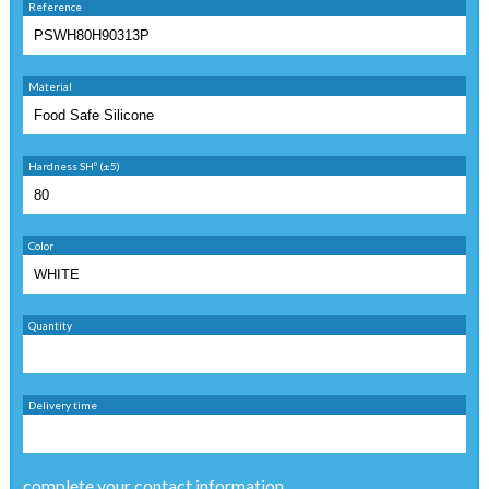
Reference
Material
Hardness SHº (±5)
Color
Quantity
Delivery time
complete your contact information ...