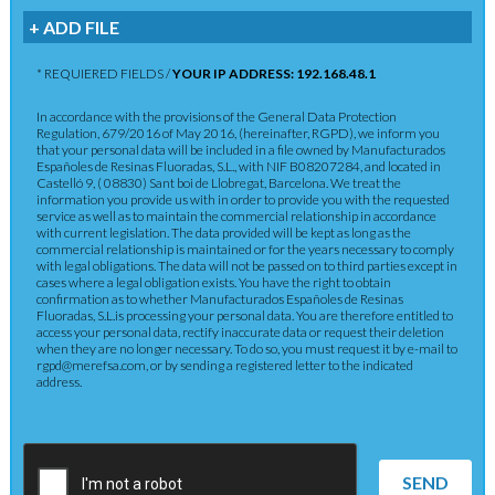
+ ADD FILE
* REQUIERED FIELDS /
YOUR IP ADDRESS: 192.168.48.1
In accordance with the provisions of the General Data Protection
Regulation, 679/2016 of May 2016, (hereinafter, RGPD), we inform you
that your personal data will be included in a file owned by Manufacturados
Españoles de Resinas Fluoradas, S.L., with NIF B08207284, and located in
Castelló 9, ( 08830) Sant boi de Llobregat, Barcelona. We treat the
information you provide us with in order to provide you with the requested
service as well as to maintain the commercial relationship in accordance
with current legislation. The data provided will be kept as long as the
commercial relationship is maintained or for the years necessary to comply
with legal obligations. The data will not be passed on to third parties except in
cases where a legal obligation exists. You have the right to obtain
confirmation as to whether Manufacturados Españoles de Resinas
Fluoradas, S.L.is processing your personal data. You are therefore entitled to
access your personal data, rectify inaccurate data or request their deletion
when they are no longer necessary. To do so, you must request it by e-mail to
rgpd@merefsa.com, or by sending a registered letter to the indicated
address.
SEND