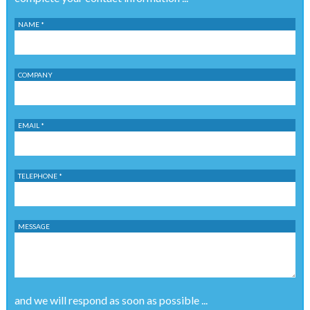
NAME *
COMPANY
EMAIL *
TELEPHONE *
MESSAGE
and we will respond as soon as possible ...