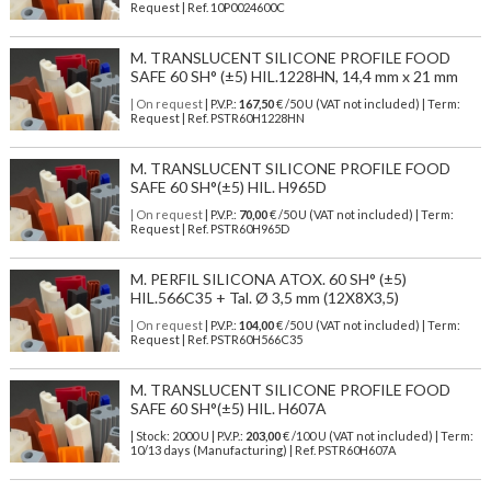
Request | Ref. 10P0024600C
M. TRANSLUCENT SILICONE PROFILE FOOD
SAFE 60 SH° (±5) HIL.1228HN, 14,4 mm x 21 mm
| On request
| P.V.P.:
167,50
€ /50 U (VAT not included) | Term:
Request | Ref. PSTR60H1228HN
M. TRANSLUCENT SILICONE PROFILE FOOD
SAFE 60 SH°(±5) HIL. H965D
| On request
| P.V.P.:
70,00
€ /50 U (VAT not included) | Term:
Request | Ref. PSTR60H965D
M. PERFIL SILICONA ATOX. 60 SH° (±5)
HIL.566C35 + Tal. Ø 3,5 mm (12X8X3,5)
| On request
| P.V.P.:
104,00
€ /50 U (VAT not included) | Term:
Request | Ref. PSTR60H566C35
M. TRANSLUCENT SILICONE PROFILE FOOD
SAFE 60 SH°(±5) HIL. H607A
| Stock: 2000 U
| P.V.P.:
203,00
€
/100 U (VAT not included)
| Term:
10/13 days (Manufacturing) | Ref.
PSTR60H607A