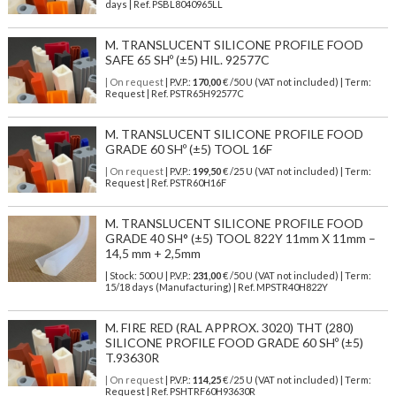
days | Ref.
PSBL8040965LL
M. TRANSLUCENT SILICONE PROFILE FOOD
SAFE 65 SHº (±5) HIL. 92577C
| On request
| P.V.P.:
170,00
€ /50 U (VAT not included) | Term:
Request | Ref. PSTR65H92577C
M. TRANSLUCENT SILICONE PROFILE FOOD
GRADE 60 SHº (±5) TOOL 16F
| On request
| P.V.P.:
199,50
€ /25 U (VAT not included) | Term:
Request | Ref. PSTR60H16F
M. TRANSLUCENT SILICONE PROFILE FOOD
GRADE 40 SH° (±5) TOOL 822Y 11mm X 11mm –
14,5 mm + 2,5mm
| Stock: 500 U
| P.V.P.:
231,00
€
/50 U (VAT not included)
| Term:
15/18 days (Manufacturing) | Ref.
MPSTR40H822Y
M. FIRE RED (RAL APPROX. 3020) THT (280)
SILICONE PROFILE FOOD GRADE 60 SHº (±5)
T.93630R
| On request
| P.V.P.:
114,25
€ /25 U (VAT not included) | Term:
Request | Ref. PSHTRF60H93630R