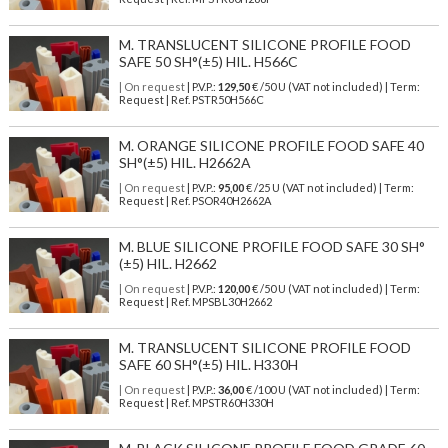
M. TRANSLUCENT SILICONE PROFILE FOOD
SAFE 50 SH°(±5) HIL. H566C
| On request
| P.V.P.:
129,50
€ /50 U (VAT not included) | Term:
Request | Ref. PSTR50H566C
M. ORANGE SILICONE PROFILE FOOD SAFE 40
SH°(±5) HIL. H2662A
| On request
| P.V.P.:
95,00
€ /25 U (VAT not included) | Term:
Request | Ref. PSOR40H2662A
M. BLUE SILICONE PROFILE FOOD SAFE 30 SH°
(±5) HIL. H2662
| On request
| P.V.P.:
120,00
€ /50 U (VAT not included) | Term:
Request | Ref. MPSBL30H2662
M. TRANSLUCENT SILICONE PROFILE FOOD
SAFE 60 SH°(±5) HIL. H330H
| On request
| P.V.P.:
36,00
€ /100 U (VAT not included) | Term:
Request | Ref. MPSTR60H330H