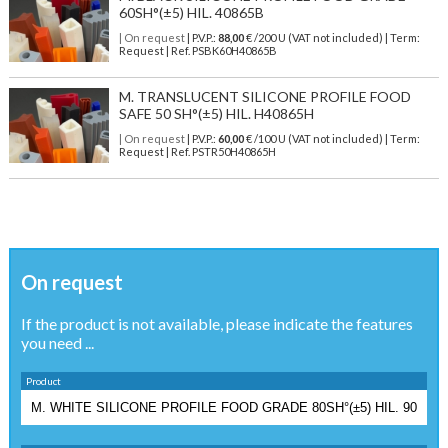
60SH°(±5) HIL. 40865B
| On request
| P.V.P.:
88,00
€ /200 U (VAT not included) | Term:
Request | Ref. PSBK60H40865B
M. TRANSLUCENT SILICONE PROFILE FOOD
SAFE 50 SH°(±5) HIL. H40865H
| On request
| P.V.P.:
60,00
€ /100 U (VAT not included) | Term:
Request | Ref. PSTR50H40865H
On request
If the product is not available, please indicate the features
you need ...
Product