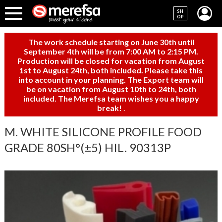
SH
OP
The work schedule starting on June 30th until
September 4th will be from 7:00 AM to 2:15 PM.
Production will be closed for vacation from August
1st to August 24th, both included. Please take this
into account in your planning. The Export team will
be on vacation from August 10th to 24th, both
included. The Merefsa team wishes you a happy
break!
.
M. WHITE SILICONE PROFILE FOOD
GRADE 80SH°(±5) HIL. 90313P