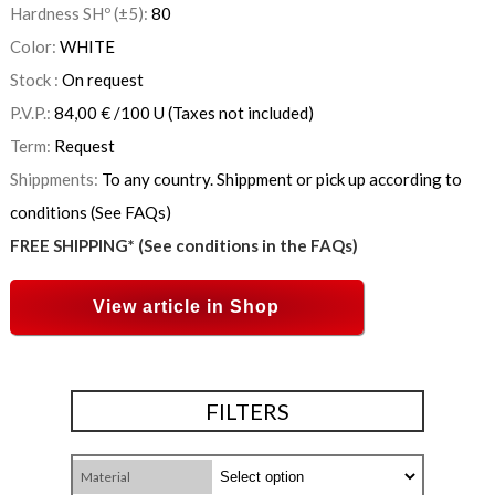
Hardness SHº (±5):
80
Color:
WHITE
Stock :
On request
P.V.P.:
84,00
€
/100 U
(Taxes not included)
Term:
Request
Shippments:
To any country. Shippment or pick up according to
conditions (See FAQs)
FREE SHIPPING* (See conditions in the FAQs)
View article in Shop
FILTERS
Material