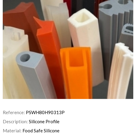
Reference:
PSWH80H90313P
Description:
Silicone Profile
Material:
Food Safe Silicone