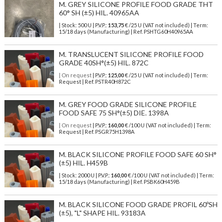
M. GREY SILICONE PROFILE FOOD GRADE THT
60° SH (±5) HIL. 40965AA
| Stock: 500 U
| P.V.P.:
153,75
€
/25 U (VAT not included)
| Term:
15/18 days (Manufacturing) | Ref.
PSHTG60H40965AA
M. TRANSLUCENT SILICONE PROFILE FOOD
GRADE 40SH°(±5) HIL. 872C
| On request
| P.V.P.:
125,00
€ /25 U (VAT not included) | Term:
Request | Ref. PSTR40H872C
M. GREY FOOD GRADE SILICONE PROFILE
FOOD SAFE 75 SH°(±5) DIE. 1398A
| On request
| P.V.P.:
160,00
€ /100 U (VAT not included) | Term:
Request | Ref. PSGR75H1398A
M. BLACK SILICONE PROFILE FOOD SAFE 60 SH°
(±5) HIL. H459B
| Stock: 2000 U
| P.V.P.:
160,00
€
/100 U (VAT not included)
| Term:
15/18 days (Manufacturing) | Ref.
PSBK60H459B
M. BLACK SILICONE FOOD GRADE PROFIL 60ºSH
(±5), "L" SHAPE HIL. 93183A