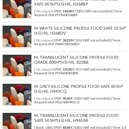
SAFE 60 SH°(±5) HIL. H268BP
| On request
| P.V.P.:
160,00
€ /200 U (VAT not included) | Term:
Request | Ref. PSTR60H268BP
M. WHITE SILICONE PROFILE FOOD SAFE 50 SH°
(±5) HIL. H268DV
| On request
| P.V.P.:
262,10
€ /10 U (VAT not included) | Term:
Request | Ref. PSWH50H268DV
M. TRANSLUCENT SILICONE PROFILE FOOD
GRADE 60SH°(±5) HIL. 822BB
| On request
| P.V.P.:
105,00
€ /25 U (VAT not included) | Term:
Request | Ref. PSTR60H822BB
M. GREY SILICONE PROFILE FOOD SAFE 60 SH°
(±5) HIL. H945CQ
| On request
| P.V.P.:
90,00
€ /100 U (VAT not included) | Term:
Request | Ref. PSGY60H945CQ
M. TRANSLUCENT SILICONE PROFILE FOOD
SAFE 50 SH°(±5) HIL. H965AB
| Stock: 100 U
| P.V.P.:
60,00
€
/100 U (VAT not included)
| Term: 1/3