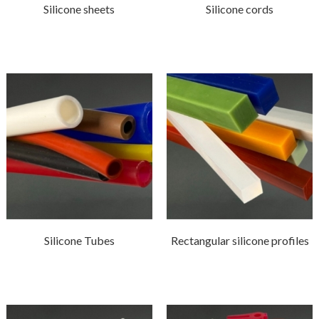
Silicone sheets
Silicone cords
Silicone Tubes
Rectangular silicone profiles