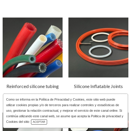
Reinforced silicone tubing
Silicone Inflatable Joints
Como se informa en la
Política de Privacidad y Cookies
, este sitio web puede
utilizar cookies propias y/o de terceros para realizar controles y estadísticas de
uso, gestionar la relación contractual, y mejorar el servicio de este canal online. Si
continúa utilizando este canal web, se asume que acepta la Politica de privacidad y
Download Catalog
Cookies del sitio
ACEPTAR