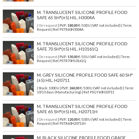
M. TRANSLUCENT SILICONE PROFILE FOOD
SAFE 65 SH°(±5) HIL. H3004A
| On request
| P.V.P.:
180,00
€ /100 U (VAT not included) | Term:
Request | Ref. PSTR60H3004A
M. TRANSLUCENT SILICONE PROFILE FOOD
SAFE 70 SH°(±5) HIL. H10161Q
| On request
| P.V.P.:
150,00
€ /10 U (VAT not included) | Term:
Request | Ref. PSTR70H10161Q
M. GREY SILICONE PROFILE FOOD SAFE 60 SH°
(±5) HIL. H20711
| Stock: 1000 U
| P.V.P.:
260,00
€
/100 U (VAT not included)
| Term:
10/13 days (Manufacturing) | Ref.
PSGY60H20711
M. TRANSLUCENT SILICONE PROFILE FOOD
SAFE 65 SH°(±5) HIL. H20711H
| On request
| P.V.P.:
120,00
€ /100 U (VAT not included) | Term:
Request | Ref. PSTR60H20711H
M. BLACK SILICONE PROFILE FOOD GRADE