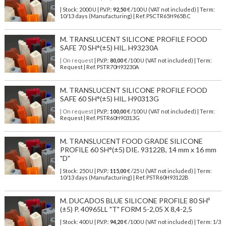
| Stock: 2000 U
| P.V.P.:
92,50
€
/100 U (VAT not included)
| Term:
10/13 days (Manufacturing) | Ref.
PSCTR65H965BC
M. TRANSLUCENT SILICONE PROFILE FOOD
SAFE 70 SH°(±5) HIL. H93230A
| On request
| P.V.P.:
80,00
€ /100 U (VAT not included) | Term:
Request | Ref. PSTR70H93230A
M. TRANSLUCENT SILICONE PROFILE FOOD
SAFE 60 SH°(±5) HIL. H90313G
| On request
| P.V.P.:
100,00
€ /100 U (VAT not included) | Term:
Request | Ref. PSTR60H90313G
M. TRANSLUCENT FOOD GRADE SILICONE
PROFILE 60 SH°(±5) DIE. 93122B, 14 mm x 16 mm
"D"
| Stock: 250 U
| P.V.P.:
115,00
€
/25 U (VAT not included)
| Term:
10/13 days (Manufacturing) | Ref.
PSTR60H93122B
M. DUCADOS BLUE SILICONE PROFILE 80 SHº
(±5) P. 40965LL "T" FORM 5-2,05 X 8,4-2,5
| Stock: 400 U
| P.V.P.:
94,20
€
/100 U (VAT not included)
| Term: 1/3