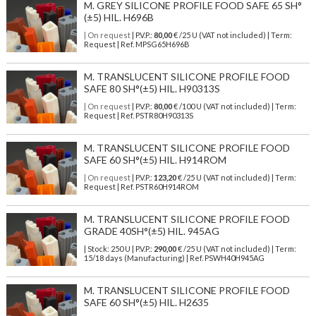
M. GREY SILICONE PROFILE FOOD SAFE 65 SH°
(±5) HIL. H696B
| On request
| P.V.P.:
80,00
€ /25 U (VAT not included) | Term:
Request | Ref. MPSG65H696B
M. TRANSLUCENT SILICONE PROFILE FOOD
SAFE 80 SH°(±5) HIL. H90313S
| On request
| P.V.P.:
80,00
€ /100 U (VAT not included) | Term:
Request | Ref. PSTR80H90313S
M. TRANSLUCENT SILICONE PROFILE FOOD
SAFE 60 SH°(±5) HIL. H914ROM
| On request
| P.V.P.:
123,20
€ /25 U (VAT not included) | Term:
Request | Ref. PSTR60H914ROM
M. TRANSLUCENT SILICONE PROFILE FOOD
GRADE 40SH°(±5) HIL. 945AG
| Stock: 250 U
| P.V.P.:
290,00
€
/25 U (VAT not included)
| Term:
15/18 days (Manufacturing) | Ref.
PSWH40H945AG
M. TRANSLUCENT SILICONE PROFILE FOOD
SAFE 60 SH°(±5) HIL. H2635