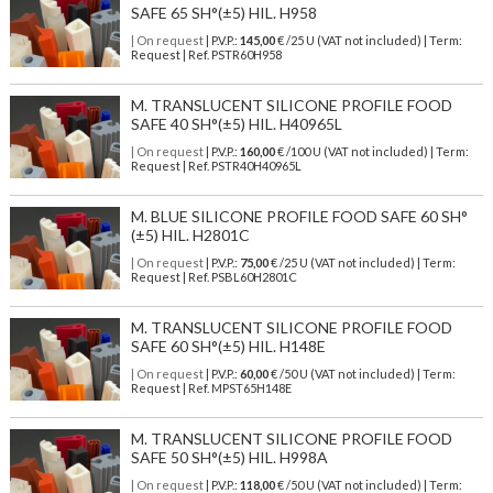
SAFE 65 SH°(±5) HIL. H958
| On request
| P.V.P.:
145,00
€ /25 U (VAT not included) | Term:
Request | Ref. PSTR60H958
M. TRANSLUCENT SILICONE PROFILE FOOD
SAFE 40 SH°(±5) HIL. H40965L
| On request
| P.V.P.:
160,00
€ /100 U (VAT not included) | Term:
Request | Ref. PSTR40H40965L
M. BLUE SILICONE PROFILE FOOD SAFE 60 SH°
(±5) HIL. H2801C
| On request
| P.V.P.:
75,00
€ /25 U (VAT not included) | Term:
Request | Ref. PSBL60H2801C
M. TRANSLUCENT SILICONE PROFILE FOOD
SAFE 60 SH°(±5) HIL. H148E
| On request
| P.V.P.:
60,00
€ /50 U (VAT not included) | Term:
Request | Ref. MPST65H148E
M. TRANSLUCENT SILICONE PROFILE FOOD
SAFE 50 SH°(±5) HIL. H998A
| On request
| P.V.P.:
118,00
€ /50 U (VAT not included) | Term: