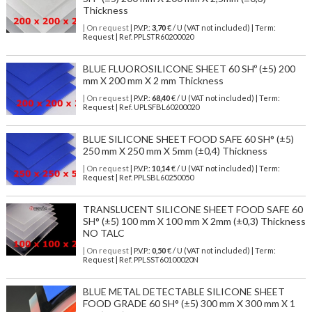
Thickness
| On request
| P.V.P.:
3,70
€ / U (VAT not included) | Term:
Request | Ref. PPLSTR60200020
BLUE FLUOROSILICONE SHEET 60 SHº (±5) 200
mm X 200 mm X 2 mm Thickness
| On request
| P.V.P.:
68,40
€ / U (VAT not included) | Term:
Request | Ref. UPLSFBL60200020
BLUE SILICONE SHEET FOOD SAFE 60 SH° (±5)
250 mm X 250 mm X 5mm (±0,4) Thickness
| On request
| P.V.P.:
10,14
€ / U (VAT not included) | Term:
Request | Ref. PPLSBL60250050
TRANSLUCENT SILICONE SHEET FOOD SAFE 60
SH° (±5) 100 mm X 100 mm X 2mm (±0,3) Thickness
NO TALC
| On request
| P.V.P.:
0,50
€ / U (VAT not included) | Term:
Request | Ref. PPLSST60100020N
BLUE METAL DETECTABLE SILICONE SHEET
FOOD GRADE 60 SH° (±5) 300 mm X 300 mm X 1