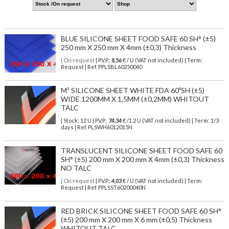
BLUE SILICONE SHEET FOOD SAFE 60 SH° (±5)
250 mm X 250 mm X 4mm (±0,3) Thickness
| On request
| P.V.P.:
8,56
€ / U (VAT not included) | Term:
Request | Ref. PPLSBL60250040
M² SILICONE SHEET WHITE FDA 60ºSH (±5)
WIDE 1200MM X 1,5MM (±0,2MM) WHITOUT
TALC
| Stock: 12 U
| P.V.P.:
74,34
€
/1.2 U (VAT not included)
| Term: 1/3
days | Ref.
PLSWH6012015N
TRANSLUCENT SILICONE SHEET FOOD SAFE 60
SH° (±5) 200 mm X 200 mm X 4mm (±0,3) Thickness
NO TALC
| On request
| P.V.P.:
4,03
€ / U (VAT not included) | Term:
Request | Ref. PPLSST60200040N
RED BRICK SILICONE SHEET FOOD SAFE 60 SH°
(±5) 200 mm X 200 mm X 6 mm (±0,5) Thickness
WHITOUT TALC