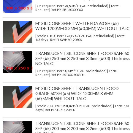
| On request
| P.V.P.:
24,53
€ / U (VAT not included) | Term:
Request | Ref. PPLSBL60300060
M² SILICONE SHEET WHITE FDA 60ºSH (±5)
WIDE 1200MM X 3MM (±0,3MM) WHITOUT TALC
| Stock: 108 U
| P.V.P.:
123,19
€
/1.2 U (VAT not included)
| Term:
1/3 days | Ref.
PLSWH6012030N
TRANSLUCENT SILICONE SHEET FOOD SAFE 60
SH° (±5) 250 mm X 250 mm X 3mm (±0,3) Thickness
NO TALC
| On request
| P.V.P.:
4,73
€ / U (VAT not included) | Term:
Request | Ref. PPLSST60250030N
M² SILICONE SHEET TRANSLUCENT FOOD
GRADE 60ºSH (±5) WIDE 1200MM X 6MM
(±0,5MM) WHITOUT TALC
| Stock: 90 U
| P.V.P.:
231,82
€
/1.2 U (VAT not included)
| Term: 1/3
days | Ref.
PLSTR6012060N
TRANSLUCENT SILICONE SHEET FOOD SAFE 60
SH° (±5) 200 mm X 200 mm X 2mm (±0,3) Thickness