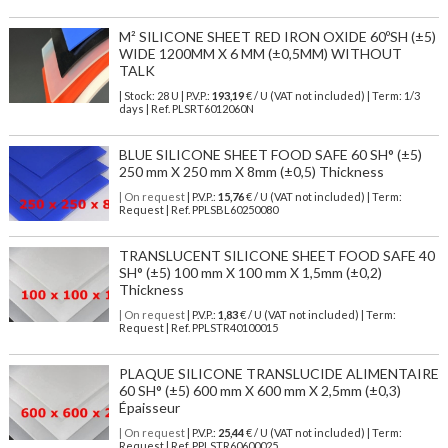
M² SILICONE SHEET RED IRON OXIDE 60ºSH (±5)
WIDE 1200MM X 6 MM (±0,5MM) WITHOUT
TALK
| Stock: 28 U
| P.V.P.:
193,19
€
/ U (VAT not included)
| Term: 1/3
days | Ref.
PLSRT6012060N
BLUE SILICONE SHEET FOOD SAFE 60 SH° (±5)
250 mm X 250 mm X 8mm (±0,5) Thickness
| On request
| P.V.P.:
15,76
€ / U (VAT not included) | Term:
Request | Ref. PPLSBL60250080
TRANSLUCENT SILICONE SHEET FOOD SAFE 40
SH° (±5) 100 mm X 100 mm X 1,5mm (±0,2)
Thickness
| On request
| P.V.P.:
1,83
€ / U (VAT not included) | Term:
Request | Ref. PPLSTR40100015
PLAQUE SILICONE TRANSLUCIDE ALIMENTAIRE
60 SH° (±5) 600 mm X 600 mm X 2,5mm (±0,3)
Épaisseur
| On request
| P.V.P.:
25,44
€ / U (VAT not included) | Term:
Request | Ref. PPLSTR60600025