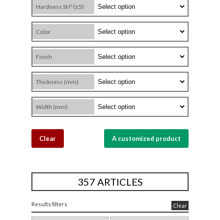
Hardness SHº (±5)
Color
Finish
Thickness (mm)
Width (mm)
Clear
A customized product
357 ARTICLES
Results filters
Clear