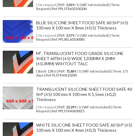
| On request
| P.V.P.:
5,03
€ / U (VAT not included) | Term:
Request | Ref. PPLSTR60250020N
BLUE SILICONE SHEET FOOD SAFE 60 SH° (±5)
100 mm X 100 mm X 8mm (±0,5) Thickness
| On request
| P.V.P.:
3,57
€ / U (VAT not included) | Term:
Request | Ref. PPLSBL60100080
M². TRANSLUCENT FOOD GRADE SILICONE
SHEET 60ºSH (±5) WIDE 1200MM X 2MM
(±0,3MM) WIHTOUT TALC
| Stock: 138 U
| P.V.P.:
71,88
€
/ U (VAT not included)
| Term: 1/3
days | Ref.
PLSTR6012020N
TRANSLUCENT SILICONE SHEET FOOD SAFE 40
SH° (±5) 100 mm X 100 mm X 1,5mm (±0,2)
Thickness
| On request
| P.V.P.:
22,29
€ / U (VAT not included) | Term:
Request | Ref. PPLSTR40600015
WHITE SILICONE SHEET FOOD SAFE 60 SH° (±5)
100 mm X 100 mm X 4mm (±0,3) Thickness