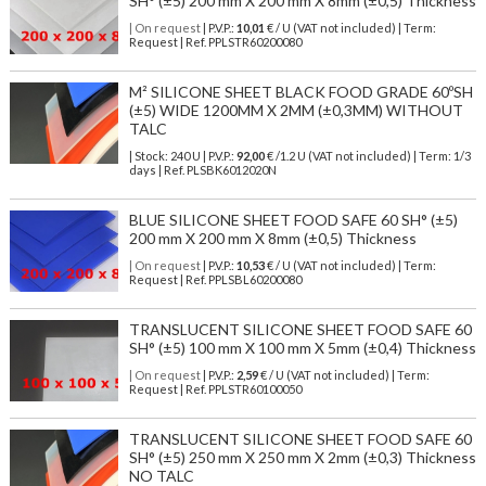
SH° (±5) 200 mm X 200 mm X 8mm (±0,5) Thickness
| On request
| P.V.P.:
10,01
€ / U (VAT not included) | Term:
Request | Ref. PPLSTR60200080
M² SILICONE SHEET BLACK FOOD GRADE 60ºSH
(±5) WIDE 1200MM X 2MM (±0,3MM) WITHOUT
TALC
| Stock: 240 U
| P.V.P.:
92,00
€
/1.2 U (VAT not included)
| Term: 1/3
days | Ref.
PLSBK6012020N
BLUE SILICONE SHEET FOOD SAFE 60 SH° (±5)
200 mm X 200 mm X 8mm (±0,5) Thickness
| On request
| P.V.P.:
10,53
€ / U (VAT not included) | Term:
Request | Ref. PPLSBL60200080
TRANSLUCENT SILICONE SHEET FOOD SAFE 60
SH° (±5) 100 mm X 100 mm X 5mm (±0,4) Thickness
| On request
| P.V.P.:
2,59
€ / U (VAT not included) | Term:
Request | Ref. PPLSTR60100050
TRANSLUCENT SILICONE SHEET FOOD SAFE 60
SH° (±5) 250 mm X 250 mm X 2mm (±0,3) Thickness
NO TALC