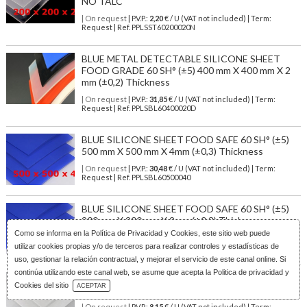
NO TALC
| On request
| P.V.P.:
2,20
€ / U (VAT not included) | Term:
Request | Ref. PPLSST60200020N
BLUE METAL DETECTABLE SILICONE SHEET
FOOD GRADE 60 SH° (±5) 400 mm X 400 mm X 2
mm (±0,2) Thickness
| On request
| P.V.P.:
31,85
€ / U (VAT not included) | Term:
Request | Ref. PPLSBL60400020D
BLUE SILICONE SHEET FOOD SAFE 60 SH° (±5)
500 mm X 500 mm X 4mm (±0,3) Thickness
| On request
| P.V.P.:
30,48
€ / U (VAT not included) | Term:
Request | Ref. PPLSBL60500040
BLUE SILICONE SHEET FOOD SAFE 60 SH° (±5)
200 mm X 200 mm X 2mm (±0,3) Thickness
Como se informa en la
Política de Privacidad y Cookies
, este sitio web puede
| On request
| P.V.P.:
3,72
€ / U (VAT not included) | Term:
utilizar cookies propias y/o de terceros para realizar controles y estadísticas de
Request | Ref. PPLSBL60200020
uso, gestionar la relación contractual, y mejorar el servicio de este canal online. Si
continúa utilizando este canal web, se asume que acepta la Politica de privacidad y
TRANSLUCENT SILICONE SHEET FOOD SAFE 60
Download Catalog
Cookies del sitio
ACEPTAR
SH° (±5) 250 mm X 250 mm X 4mm (±0,3) Thickness
| On request
| P.V.P.:
8,15
€ / U (VAT not included) | Term: