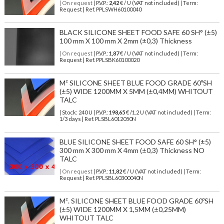
| On request
| P.V.P.:
2,42
€ / U (VAT not included) | Term:
Request | Ref. PPLSWH60100040
BLACK SILICONE SHEET FOOD SAFE 60 SH° (±5)
100 mm X 100 mm X 2mm (±0,3) Thickness
| On request
| P.V.P.:
1,87
€ / U (VAT not included) | Term:
Request | Ref. PPLSBK60100020
M² SILICONE SHEET BLUE FOOD GRADE 60ºSH
(±5) WIDE 1200MM X 5MM (±0,4MM) WHITOUT
TALC
| Stock: 240 U
| P.V.P.:
198,65
€
/1.2 U (VAT not included)
| Term:
1/3 days | Ref.
PLSBL6012050N
BLUE SILICONE SHEET FOOD SAFE 60 SH° (±5)
300 mm X 300 mm X 4mm (±0,3) Thickness NO
TALC
| On request
| P.V.P.:
11,82
€ / U (VAT not included) | Term:
Request | Ref. PPLSBL60300040N
M². SILICONE SHEET BLUE FOOD GRADE 60ºSH
(±5) WIDE 1200MM X 1,5MM (±0,25MM)
WHITOUT TALC