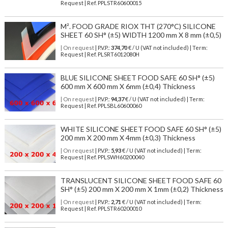
Request | Ref. PPLSTR60600015
M². FOOD GRADE RIOX THT (270°C) SILICONE
SHEET 60 SH° (±5) WIDTH 1200 mm X 8 mm (±0,5)
| On request
| P.V.P.:
374,70
€ / U (VAT not included) | Term:
Request | Ref. PLSRT6012080H
BLUE SILICONE SHEET FOOD SAFE 60 SH° (±5)
600 mm X 600 mm X 6mm (±0,4) Thickness
| On request
| P.V.P.:
94,37
€ / U (VAT not included) | Term:
Request | Ref. PPLSBL60600060
WHITE SILICONE SHEET FOOD SAFE 60 SH° (±5)
200 mm X 200 mm X 4mm (±0,3) Thickness
| On request
| P.V.P.:
5,93
€ / U (VAT not included) | Term:
Request | Ref. PPLSWH60200040
TRANSLUCENT SILICONE SHEET FOOD SAFE 60
SH° (±5) 200 mm X 200 mm X 1mm (±0,2) Thickness
| On request
| P.V.P.:
2,71
€ / U (VAT not included) | Term:
Request | Ref. PPLSTR60200010