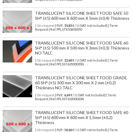
TRANSLUCENT SILICONE SHEET FOOD SAFE 50
SH° (±5) 600 mm X 600 mm X 5mm (±0,4) Thickness
| On request
| P.V.P.:
55,85
€ / U (VAT not included) | Term:
Request | Ref. PPLSTR50600050
TRANSLUCENT SILICONE SHEET FOOD SAFE 60
SH° (±5) 500 mm X 500 mm X 3mm (±0,3) Thickness
NO TALC
| On request
| P.V.P.:
22,68
€ / U (VAT not included) | Term:
Request | Ref. PPLSST60500030N
TRANSLUCENT SILICONE SHEET FOOD GRADE
60 SH° (±5) 300 mm X 300 mm X 2 mm (±0,2)
Thickness NO TALC
| On request
| P.V.P.:
6,69
€ / U (VAT not included) | Term:
Request | Ref. PPLSST60300020N
TRANSLUCENT SILICONE SHEET FOOD SAFE 60
SH° (±5) 600 mm X 600 mm X 1,5mm (±0,2)
Thickness
| On request
| P.V.P.:
18,36
€ / U (VAT not included) | Term: