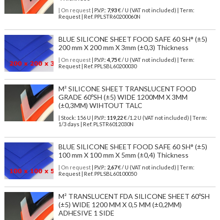
| On request
| P.V.P.:
7,93
€ / U (VAT not included) | Term:
Request | Ref. PPLSTR60200060N
BLUE SILICONE SHEET FOOD SAFE 60 SH° (±5)
200 mm X 200 mm X 3mm (±0,3) Thickness
| On request
| P.V.P.:
4,75
€ / U (VAT not included) | Term:
Request | Ref. PPLSBL60200030
M² SILICONE SHEET TRANSLUCENT FOOD
GRADE 60ºSH (±5) WIDE 1200MM X 3MM
(±0,3MM) WIHTOUT TALC
| Stock: 156 U
| P.V.P.:
119,22
€
/1.2 U (VAT not included)
| Term:
1/3 days | Ref.
PLSTR6012030N
BLUE SILICONE SHEET FOOD SAFE 60 SH° (±5)
100 mm X 100 mm X 5mm (±0,4) Thickness
| On request
| P.V.P.:
2,67
€ / U (VAT not included) | Term:
Request | Ref. PPLSBL60100050
M² TRANSLUCENT FDA SILICONE SHEET 60ºSH
(±5) WIDE 1200 MM X 0,5 MM (±0,2MM)
ADHESIVE 1 SIDE