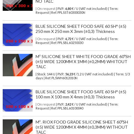
NO TALC
| On request
| P.V.P.:
6,80
€ / U (VAT not included) | Term:
Request | Ref. PPLSST60300030N
BLUE SILICONE SHEET FOOD SAFE 60 SH° (±5)
250 mm X 250 mm X 3mm (±0,3) Thickness
| On request
| P.V.P.:
6,72
€ / U (VAT not included) | Term:
Request | Ref. PPLSBL60250030
M² SILICONE SHEET WHITE FOOD GRADE 60ºSH
(±5) WIDE 1200MM X 1MM (±0,2MM) WHITOUT
TALC
| Stock: 144 U
| P.V.P.:
56,23
€
/1.2 U (VAT not included)
| Term: 1/3
days | Ref.
PLSWH6012010N
BLUE SILICONE SHEET FOOD SAFE 60 SH° (±5)
100 mm X 100 mm X 4mm (±0,3) Thickness
| On request
| P.V.P.:
2,42
€ / U (VAT not included) | Term:
Request | Ref. PPLSBL60100040
M². RIOX FOOD GRADE SILICONE SHEET 60ºSH
(±5) WIDE 1200MM X 4MM (±0,3MM) WITHOUT
TALC