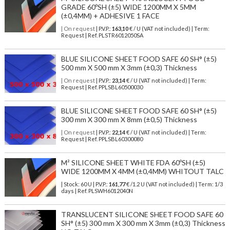
GRADE 60ºSH (±5) WIDE 1200MM X 5MM
(±0,4MM) + ADHESIVE 1 FACE
| On request
| P.V.P.:
163,10
€ / U (VAT not included) | Term:
Request | Ref. PLSTR6012050SA
BLUE SILICONE SHEET FOOD SAFE 60 SH° (±5)
500 mm X 500 mm X 3mm (±0,3) Thickness
| On request
| P.V.P.:
23,14
€ / U (VAT not included) | Term:
Request | Ref. PPLSBL60500030
BLUE SILICONE SHEET FOOD SAFE 60 SH° (±5)
300 mm X 300 mm X 8mm (±0,5) Thickness
| On request
| P.V.P.:
22,14
€ / U (VAT not included) | Term:
Request | Ref. PPLSBL60300080
M² SILICONE SHEET WHITE FDA 60ºSH (±5)
WIDE 1200MM X 4MM (±0,4MM) WHITOUT TALC
| Stock: 60 U
| P.V.P.:
161,77
€
/1.2 U (VAT not included)
| Term: 1/3
days | Ref.
PLSWH6012040N
TRANSLUCENT SILICONE SHEET FOOD SAFE 60
SH° (±5) 300 mm X 300 mm X 3mm (±0,3) Thickness