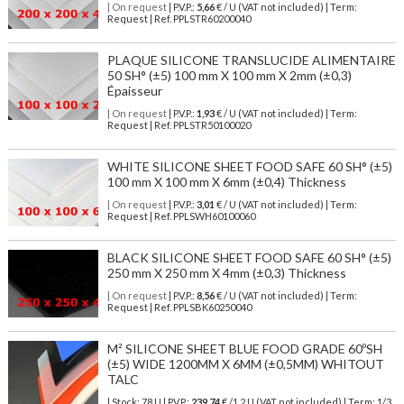
| On request
| P.V.P.:
5,66
€ / U (VAT not included) | Term:
Request | Ref. PPLSTR60200040
PLAQUE SILICONE TRANSLUCIDE ALIMENTAIRE
50 SH° (±5) 100 mm X 100 mm X 2mm (±0,3)
Épaisseur
| On request
| P.V.P.:
1,93
€ / U (VAT not included) | Term:
Request | Ref. PPLSTR50100020
WHITE SILICONE SHEET FOOD SAFE 60 SH° (±5)
100 mm X 100 mm X 6mm (±0,4) Thickness
| On request
| P.V.P.:
3,01
€ / U (VAT not included) | Term:
Request | Ref. PPLSWH60100060
BLACK SILICONE SHEET FOOD SAFE 60 SH° (±5)
250 mm X 250 mm X 4mm (±0,3) Thickness
| On request
| P.V.P.:
8,56
€ / U (VAT not included) | Term:
Request | Ref. PPLSBK60250040
M² SILICONE SHEET BLUE FOOD GRADE 60ºSH
(±5) WIDE 1200MM X 6MM (±0,5MM) WHITOUT
TALC
| Stock: 78 U
| P.V.P.:
239,74
€
/1.2 U (VAT not included)
| Term: 1/3