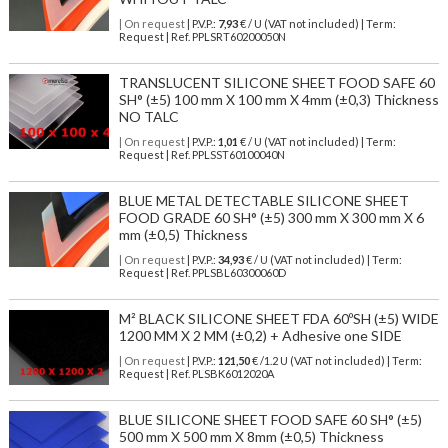
| On request
| P.V.P.:
7,93
€ / U (VAT not included) | Term:
Request | Ref. PPLSRT60200050N
TRANSLUCENT SILICONE SHEET FOOD SAFE 60
SH° (±5) 100 mm X 100 mm X 4mm (±0,3) Thickness
NO TALC
| On request
| P.V.P.:
1,01
€ / U (VAT not included) | Term:
Request | Ref. PPLSST60100040N
BLUE METAL DETECTABLE SILICONE SHEET
FOOD GRADE 60 SH° (±5) 300 mm X 300 mm X 6
mm (±0,5) Thickness
| On request
| P.V.P.:
34,93
€ / U (VAT not included) | Term:
Request | Ref. PPLSBL60300060D
M² BLACK SILICONE SHEET FDA 60ºSH (±5) WIDE
1200 MM X 2 MM (±0,2) + Adhesive one SIDE
| On request
| P.V.P.:
121,50
€ /1.2 U (VAT not included) | Term:
Request | Ref. PLSBK6012020A
BLUE SILICONE SHEET FOOD SAFE 60 SH° (±5)
500 mm X 500 mm X 8mm (±0,5) Thickness