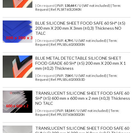
| On request
| P.V.P.:
130,44
€ / U (VAT not included) | Term:
Request | Ref. PLSRT6012040N
BLUE SILICONE SHEET FOOD SAFE 60 SH° (±5)
200 mm X 200 mm X 3mm (±0,3) Thickness NO
TALC
| On request
| P.V.P.:
4,79
€ / U (VAT not included) | Term:
Request | Ref. PPLSBL60200030N
BLUE METAL DETECTABLE SILICONE SHEET
FOOD GRADE 60 SH° (±5) 200 mm X 200 mm X 1
mm (±0,2) Thickness
| On request
| P.V.P.:
7,04
€ / U (VAT not included) | Term:
Request | Ref. PPLSBL60200010D
TRANSLUCENT SILICONE SHEET FOOD SAFE 60
SH° (±5) 600 mm x 600 mm x 2 mm (±0,3) Thickness
NO TALC
| On request
| P.V.P.:
18,14
€ / U (VAT not included) | Term:
Request | Ref. PPLSST60600020N
TRANSLUCENT SILICONE SHEET FOOD SAFE 60