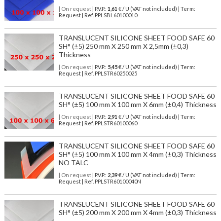
| On request
| P.V.P.:
1,61
€ / U (VAT not included) | Term:
Request | Ref. PPLSBL60100010
TRANSLUCENT SILICONE SHEET FOOD SAFE 60
SH° (±5) 250 mm X 250 mm X 2,5mm (±0,3)
Thickness
| On request
| P.V.P.:
5,45
€ / U (VAT not included) | Term:
Request | Ref. PPLSTR60250025
TRANSLUCENT SILICONE SHEET FOOD SAFE 60
SH° (±5) 100 mm X 100 mm X 6mm (±0,4) Thickness
| On request
| P.V.P.:
2,91
€ / U (VAT not included) | Term:
Request | Ref. PPLSTR60100060
TRANSLUCENT SILICONE SHEET FOOD SAFE 60
SH° (±5) 100 mm X 100 mm X 4mm (±0,3) Thickness
NO TALC
| On request
| P.V.P.:
2,39
€ / U (VAT not included) | Term:
Request | Ref. PPLSTR60100040N
TRANSLUCENT SILICONE SHEET FOOD SAFE 60
SH° (±5) 200 mm X 200 mm X 4mm (±0,3) Thickness