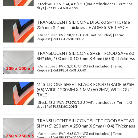
| Stock: 48 U
| P.V.P.:
74,34
€
/1.2 U (VAT not included)
| Term: 1/3
days | Ref.
PLSBL6012015N
TRANSLUCENT SILICONE DISC 60 SH° (±5) Øe
235 mm X 2 mm Thickness + ADHESIVE 1 FACE
| On request
| P.V.P.:
10,58
€ / U (VAT not included) | Term:
Request | Ref. DSTR601830G2
TRANSLUCENT SILICONE SHEET FOOD SAFE 60
SH° (±5) 100 mm X 100 mm X 4mm (±0,3) Thickness
| On request
| P.V.P.:
2,35
€ / U (VAT not included) | Term:
Request | Ref. PPLSTR60100040
M² SILICONE SHEET BLACK FOOD GRADE 60ºSH
(±5) WIDE 1200MM X 1 MM (±0,2MM) WITHOUT
TALC
| Stock: 48 U
| P.V.P.:
57,97
€
/1.2 U (VAT not included)
| Term: 1/3
days | Ref.
PLSBK6012010N
TRANSLUCENT SILICONE SHEET FOOD SAFE 60
SH° (±5) 250 mm X 250 mm X 5mm (±0,4) Thickness
| On request
| P.V.P.:
9,63
€ / U (VAT not included) | Term:
Request | Ref. PPLSTR60250050