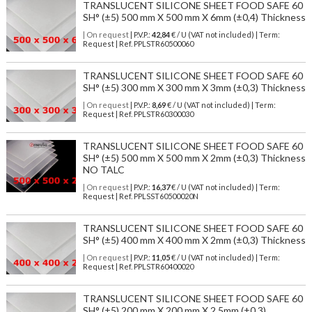
TRANSLUCENT SILICONE SHEET FOOD SAFE 60
SH° (±5) 500 mm X 500 mm X 6mm (±0,4) Thickness
| On request
| P.V.P.:
42,84
€ / U (VAT not included) | Term:
Request | Ref. PPLSTR60500060
TRANSLUCENT SILICONE SHEET FOOD SAFE 60
SH° (±5) 300 mm X 300 mm X 3mm (±0,3) Thickness
| On request
| P.V.P.:
8,69
€ / U (VAT not included) | Term:
Request | Ref. PPLSTR60300030
TRANSLUCENT SILICONE SHEET FOOD SAFE 60
SH° (±5) 500 mm X 500 mm X 2mm (±0,3) Thickness
NO TALC
| On request
| P.V.P.:
16,37
€ / U (VAT not included) | Term:
Request | Ref. PPLSST60500020N
TRANSLUCENT SILICONE SHEET FOOD SAFE 60
SH° (±5) 400 mm X 400 mm X 2mm (±0,3) Thickness
| On request
| P.V.P.:
11,05
€ / U (VAT not included) | Term:
Request | Ref. PPLSTR60400020
TRANSLUCENT SILICONE SHEET FOOD SAFE 60
SH° (±5) 200 mm X 200 mm X 2,5mm (±0,3)