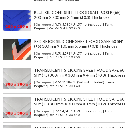
BLUE SILICONE SHEET FOOD SAFE 60 SH° (±5)
200 mm X 200 mm X 4mm (±0,3) Thickness
| On request
| P.V.P.:
5,93
€ / U (VAT not included) | Term:
Request | Ref. PPLSBL60200040
RED BRICK SILICONE SHEET FOOD SAFE 60 SH°
(±5) 100 mm X 100 mm X 5mm (±0,4) Thickness
| On request
| P.V.P.:
2,59
€ / U (VAT not included) | Term:
Request | Ref. PPLSRT60100050
TRANSLUCENT SILICONE SHEET FOOD SAFE 60
SH° (±5) 300 mm X 300 mm X 4mm (±0,3) Thickness
| On request
| P.V.P.:
11,18
€ / U (VAT not included) | Term:
Request | Ref. PPLSTR60300040
TRANSLUCENT SILICONE SHEET FOOD SAFE 60
SH° (±5) 300 mm X 300 mm X 1mm (±0,2) Thickness
| On request
| P.V.P.:
4,54
€ / U (VAT not included) | Term:
Request | Ref. PPLSTR60300010
TRANSLUCENT SILICONE SHEET FOOD SAFE 60