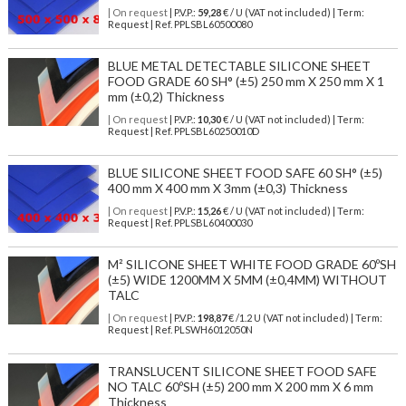
| On request
| P.V.P.:
59,28
€ / U (VAT not included) | Term:
Request | Ref. PPLSBL60500080
BLUE METAL DETECTABLE SILICONE SHEET
FOOD GRADE 60 SH° (±5) 250 mm X 250 mm X 1
mm (±0,2) Thickness
| On request
| P.V.P.:
10,30
€ / U (VAT not included) | Term:
Request | Ref. PPLSBL60250010D
BLUE SILICONE SHEET FOOD SAFE 60 SH° (±5)
400 mm X 400 mm X 3mm (±0,3) Thickness
| On request
| P.V.P.:
15,26
€ / U (VAT not included) | Term:
Request | Ref. PPLSBL60400030
M² SILICONE SHEET WHITE FOOD GRADE 60ºSH
(±5) WIDE 1200MM X 5MM (±0,4MM) WITHOUT
TALC
| On request
| P.V.P.:
198,87
€ /1.2 U (VAT not included) | Term:
Request | Ref. PLSWH6012050N
TRANSLUCENT SILICONE SHEET FOOD SAFE
NO TALC 60ºSH (±5) 200 mm X 200 mm X 6 mm
Thickness