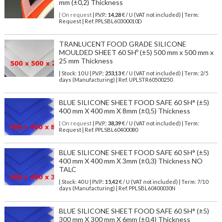
mm (±0,2) Thickness
| On request
| P.V.P.:
14,28
€ / U (VAT not included) | Term:
Request | Ref. PPLSBL60300010D
TRANLUCENT FOOD GRADE SILICONE
MOULDED SHEET 60 SHº (±5) 500 mm x 500 mm x
25 mm Thickness
| Stock: 10 U
| P.V.P.:
253,13
€
/ U (VAT not included)
| Term: 2/5
days (Manufacturing) | Ref.
UPLSTR60500250
BLUE SILICONE SHEET FOOD SAFE 60 SH° (±5)
400 mm X 400 mm X 8mm (±0,5) Thickness
| On request
| P.V.P.:
38,39
€ / U (VAT not included) | Term:
Request | Ref. PPLSBL60400080
BLUE SILICONE SHEET FOOD SAFE 60 SH° (±5)
400 mm X 400 mm X 3mm (±0,3) Thickness NO
TALC
| Stock: 40 U
| P.V.P.:
15,42
€
/ U (VAT not included)
| Term: 7/10
days (Manufacturing) | Ref.
PPLSBL60400030N
BLUE SILICONE SHEET FOOD SAFE 60 SH° (±5)
300 mm X 300 mm X 6mm (±0,4) Thickness