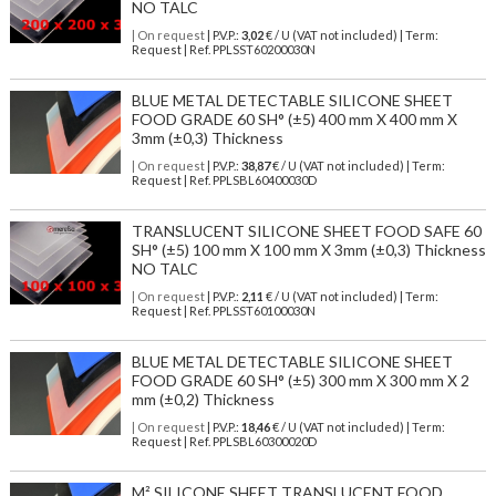
NO TALC
| On request
| P.V.P.:
3,02
€ / U (VAT not included) | Term:
Request | Ref. PPLSST60200030N
BLUE METAL DETECTABLE SILICONE SHEET
FOOD GRADE 60 SH° (±5) 400 mm X 400 mm X
3mm (±0,3) Thickness
| On request
| P.V.P.:
38,87
€ / U (VAT not included) | Term:
Request | Ref. PPLSBL60400030D
TRANSLUCENT SILICONE SHEET FOOD SAFE 60
SH° (±5) 100 mm X 100 mm X 3mm (±0,3) Thickness
NO TALC
| On request
| P.V.P.:
2,11
€ / U (VAT not included) | Term:
Request | Ref. PPLSST60100030N
BLUE METAL DETECTABLE SILICONE SHEET
FOOD GRADE 60 SH° (±5) 300 mm X 300 mm X 2
mm (±0,2) Thickness
| On request
| P.V.P.:
18,46
€ / U (VAT not included) | Term:
Request | Ref. PPLSBL60300020D
M² SILICONE SHEET TRANSLUCENT FOOD