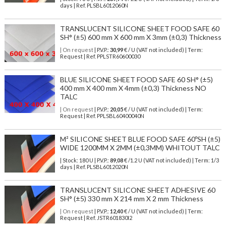
days | Ref.
PLSBL6012060N
TRANSLUCENT SILICONE SHEET FOOD SAFE 60
SH° (±5) 600 mm X 600 mm X 3mm (±0,3) Thickness
| On request
| P.V.P.:
30,99
€ / U (VAT not included) | Term:
Request | Ref. PPLSTR60600030
BLUE SILICONE SHEET FOOD SAFE 60 SH° (±5)
400 mm X 400 mm X 4mm (±0,3) Thickness NO
TALC
| On request
| P.V.P.:
20,05
€ / U (VAT not included) | Term:
Request | Ref. PPLSBL60400040N
M² SILICONE SHEET BLUE FOOD SAFE 60ºSH (±5)
WIDE 1200MM X 2MM (±0,3MM) WHITOUT TALC
| Stock: 180 U
| P.V.P.:
89,08
€
/1.2 U (VAT not included)
| Term: 1/3
days | Ref.
PLSBL6012020N
TRANSLUCENT SILICONE SHEET ADHESIVE 60
SH° (±5) 330 mm X 214 mm X 2 mm Thickness
| On request
| P.V.P.:
12,40
€ / U (VAT not included) | Term:
Request | Ref. JSTR601830I2