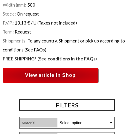
Width (mm):
500
Stock :
On request
P.V.P.:
13,13
€
/ U
(Taxes not included)
Term:
Request
Shippments:
To any country. Shippment or pick up according to
conditions (See FAQs)
FREE SHIPPING* (See conditions in the FAQs)
View article in Shop
FILTERS
Material