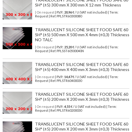
SH° (±5) 300 mm X 300 mm X 12 mm Thickness
| On request
| P.V.P.:
20,96
€ / U (VAT not included) | Term:
Request | Ref. PPLSTR60300080
TRANSLUCENT SILICONE SHEET FOOD SAFE 60
SH° (±5) 500 mm X 500 mm X 4mm (±0,3) Thickness
NO TALC
| On request
| P.V.P.:
25,20
€ / U (VAT not included) | Term:
Request | Ref. PPLSST60500040N
TRANSLUCENT SILICONE SHEET FOOD SAFE 60
SH° (±5) 400 mm X 400 mm X 3mm (±0,3) Thickness
| On request
| P.V.P.:
14,47
€ / U (VAT not included) | Term:
Request | Ref. PPLSTR60400030
TRANSLUCENT SILICONE SHEET FOOD SAFE 60
SH° (±5) 200 mm X 200 mm X 3mm (±0,3) Thickness
| On request
| P.V.P.:
4,55
€ / U (VAT not included) | Term:
Request | Ref. PPLSTR60200030
TRANSLUCENT SILICONE SHEET FOOD SAFE 60
SH° (±5) 200 mm X 200 mm X 3mm (±0,3) Thickness