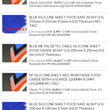
| Stock: 120 U
| P.V.P.:
75,97
€
/1.2 U (VAT not included)
| Term:
10/13 days (Manufacturing) | Ref.
PLSTR6012005A
BLUE SILICONE SHEET FOOD SAFE 60 SH° (±5)
250 mm X 250 mm X 3mm (±0,3) Thickness NO
TALC
| On request
| P.V.P.:
6,79
€ / U (VAT not included) | Term:
Request | Ref. PPLSBL60250030N
BLUE METAL DETECTABLE SILICONE SHEET
FOOD GRADE 60 SH° (±5) 200 mm X 200 mm X 6
mm (±0,5) Thickness
| On request
| P.V.P.:
16,22
€ / U (VAT not included) | Term:
Request | Ref. PPLSBL60200060D
M² SILICONE SHEET RED IRON OXIDE FOOD
GRADE 60ºSH (±5) WIDE 1200MM X 1MM
(±0,2MM) NO TALC
| Stock: 77 U
| P.V.P.:
45,43
€
/ U (VAT not included)
| Term: 1/3
days | Ref.
PLSRT6012010N
BLUE SILICONE SHEET FOOD SAFE 60 SH° (±5)
100 mm X 100 mm X 1mm (±0,2) Thickness