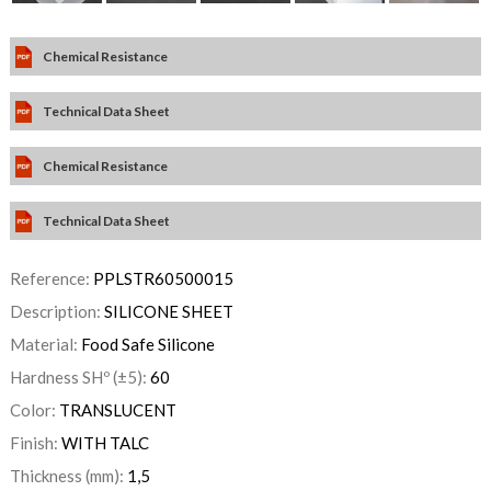
Chemical Resistance
Technical Data Sheet
Chemical Resistance
Technical Data Sheet
Reference:
PPLSTR60500015
Description:
SILICONE SHEET
Material:
Food Safe Silicone
Hardness SHº (±5):
60
Color:
TRANSLUCENT
Finish:
WITH TALC
Thickness (mm):
1,5