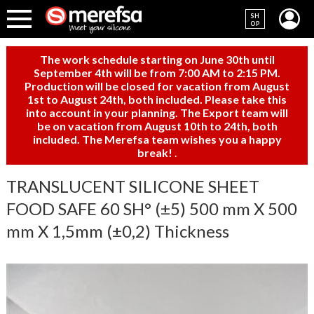
SH
OP
The work schedule starting on June 30th until
September 4th will be from 7:00 AM to 2:15 PM.
Production will be closed for vacation from August
1st to August 24th, both included. Please take this
into account in your planning. The Export team will
be on vacation from August 10th to 24th, both
included. The Merefsa team wishes you a happy
break!
.
TRANSLUCENT SILICONE SHEET
FOOD SAFE 60 SH° (±5) 500 mm X 500
mm X 1,5mm (±0,2) Thickness