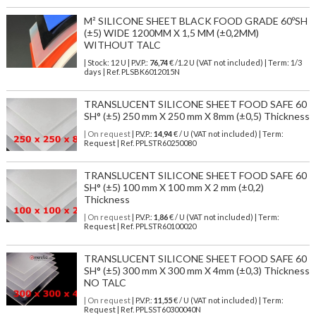
M² SILICONE SHEET BLACK FOOD GRADE 60ºSH
(±5) WIDE 1200MM X 1,5 MM (±0,2MM)
WITHOUT TALC
| Stock: 12 U
| P.V.P.:
76,74
€
/1.2 U (VAT not included)
| Term: 1/3
days | Ref.
PLSBK6012015N
TRANSLUCENT SILICONE SHEET FOOD SAFE 60
SH° (±5) 250 mm X 250 mm X 8mm (±0,5) Thickness
| On request
| P.V.P.:
14,94
€ / U (VAT not included) | Term:
Request | Ref. PPLSTR60250080
TRANSLUCENT SILICONE SHEET FOOD SAFE 60
SH° (±5) 100 mm X 100 mm X 2 mm (±0,2)
Thickness
| On request
| P.V.P.:
1,86
€ / U (VAT not included) | Term:
Request | Ref. PPLSTR60100020
TRANSLUCENT SILICONE SHEET FOOD SAFE 60
SH° (±5) 300 mm X 300 mm X 4mm (±0,3) Thickness
NO TALC
| On request
| P.V.P.:
11,55
€ / U (VAT not included) | Term:
Request | Ref. PPLSST60300040N