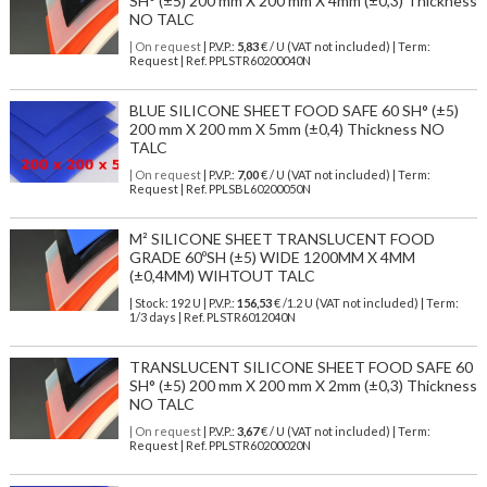
SH° (±5) 200 mm X 200 mm X 4mm (±0,3) Thickness
NO TALC
| On request
| P.V.P.:
5,83
€ / U (VAT not included) | Term:
Request | Ref. PPLSTR60200040N
BLUE SILICONE SHEET FOOD SAFE 60 SH° (±5)
200 mm X 200 mm X 5mm (±0,4) Thickness NO
TALC
| On request
| P.V.P.:
7,00
€ / U (VAT not included) | Term:
Request | Ref. PPLSBL60200050N
M² SILICONE SHEET TRANSLUCENT FOOD
GRADE 60ºSH (±5) WIDE 1200MM X 4MM
(±0,4MM) WIHTOUT TALC
| Stock: 192 U
| P.V.P.:
156,53
€
/1.2 U (VAT not included)
| Term:
1/3 days | Ref.
PLSTR6012040N
TRANSLUCENT SILICONE SHEET FOOD SAFE 60
SH° (±5) 200 mm X 200 mm X 2mm (±0,3) Thickness
NO TALC
| On request
| P.V.P.:
3,67
€ / U (VAT not included) | Term:
Request | Ref. PPLSTR60200020N