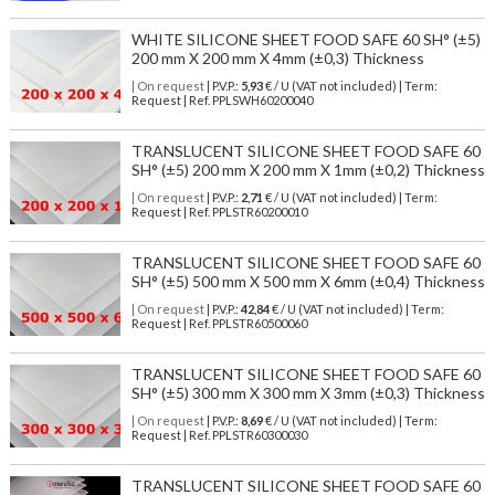
WHITE SILICONE SHEET FOOD SAFE 60 SH° (±5)
200 mm X 200 mm X 4mm (±0,3) Thickness
| On request
| P.V.P.:
5,93
€ / U (VAT not included) | Term:
Request | Ref. PPLSWH60200040
TRANSLUCENT SILICONE SHEET FOOD SAFE 60
SH° (±5) 200 mm X 200 mm X 1mm (±0,2) Thickness
| On request
| P.V.P.:
2,71
€ / U (VAT not included) | Term:
Request | Ref. PPLSTR60200010
TRANSLUCENT SILICONE SHEET FOOD SAFE 60
SH° (±5) 500 mm X 500 mm X 6mm (±0,4) Thickness
| On request
| P.V.P.:
42,84
€ / U (VAT not included) | Term:
Request | Ref. PPLSTR60500060
TRANSLUCENT SILICONE SHEET FOOD SAFE 60
SH° (±5) 300 mm X 300 mm X 3mm (±0,3) Thickness
| On request
| P.V.P.:
8,69
€ / U (VAT not included) | Term:
Request | Ref. PPLSTR60300030
TRANSLUCENT SILICONE SHEET FOOD SAFE 60