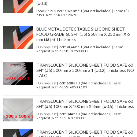
(±0,3)
| Stock: 12 U
| P.V.P.:
137,18
€
/ U (VAT not included)
| Term: 1/3
days | Ref.
PLSRT6012025H
BLUE METAL DETECTABLE SILICONE SHEET
FOOD GRADE 60 SH° (±5) 250 mm X 250 mm X 6
mm (±0,5) Thickness
| On request
| P.V.P.:
24,64
€ / U (VAT not included) | Term:
Request | Ref. PPLSBL60250060D
TRANSLUCENT SILICONE SHEET FOOD SAFE 60
SH° (±5) 500 mm x 500 mm x 1 (±0,2) Thickness NO
TALC
| On request
| P.V.P.:
6,30
€ / U (VAT not included) | Term:
Request | Ref. PPLSST60500010N
TRANSLUCENT SILICONE SHEET FOOD SAFE 60
SH° (±5) 100 mm X 100 mm X 8mm (±0,5) Thickness
| On request
| P.V.P.:
3,44
€ / U (VAT not included) | Term:
Request | Ref. PPLSTR60100080
TRANSLUCENT SILICONE SHEET FOOD SAFE 60