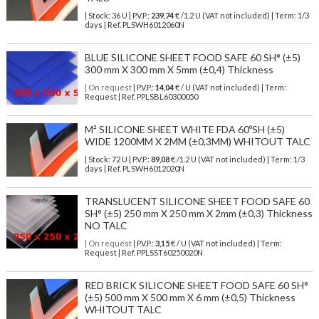
| Stock: 36 U
| P.V.P.:
239,74
€
/1.2 U (VAT not included)
| Term: 1/3
days | Ref.
PLSWH6012060N
BLUE SILICONE SHEET FOOD SAFE 60 SH° (±5)
300 mm X 300 mm X 5mm (±0,4) Thickness
| On request
| P.V.P.:
14,04
€ / U (VAT not included) | Term:
Request | Ref. PPLSBL60300050
M² SILICONE SHEET WHITE FDA 60ºSH (±5)
WIDE 1200MM X 2MM (±0,3MM) WHITOUT TALC
| Stock: 72 U
| P.V.P.:
89,08
€
/1.2 U (VAT not included)
| Term: 1/3
days | Ref.
PLSWH6012020N
TRANSLUCENT SILICONE SHEET FOOD SAFE 60
SH° (±5) 250 mm X 250 mm X 2mm (±0,3) Thickness
NO TALC
| On request
| P.V.P.:
3,15
€ / U (VAT not included) | Term:
Request | Ref. PPLSST60250020N
RED BRICK SILICONE SHEET FOOD SAFE 60 SH°
(±5) 500 mm X 500 mm X 6 mm (±0,5) Thickness
WHITOUT TALC