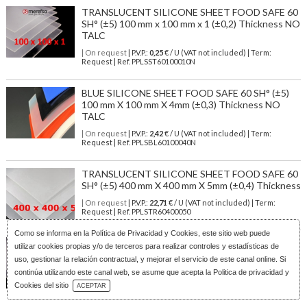
TRANSLUCENT SILICONE SHEET FOOD SAFE 60
SH° (±5) 100 mm x 100 mm x 1 (±0,2) Thickness NO
TALC
| On request
| P.V.P.:
0,25
€ / U (VAT not included) | Term:
Request | Ref. PPLSST60100010N
BLUE SILICONE SHEET FOOD SAFE 60 SH° (±5)
100 mm X 100 mm X 4mm (±0,3) Thickness NO
TALC
| On request
| P.V.P.:
2,42
€ / U (VAT not included) | Term:
Request | Ref. PPLSBL60100040N
TRANSLUCENT SILICONE SHEET FOOD SAFE 60
SH° (±5) 400 mm X 400 mm X 5mm (±0,4) Thickness
| On request
| P.V.P.:
22,71
€ / U (VAT not included) | Term:
Request | Ref. PPLSTR60400050
Como se informa en la
Política de Privacidad y Cookies
, este sitio web puede
TRANSLUCENT SILICONE SHEET FOOD SAFE 60
utilizar cookies propias y/o de terceros para realizar controles y estadísticas de
SH° (±5) 400 mm X 400 mm X 2mm (±0,3) Thickness
uso, gestionar la relación contractual, y mejorar el servicio de este canal online. Si
NO TALC
continúa utilizando este canal web, se asume que acepta la Politica de privacidad y
Download Catalog
| On request
| P.V.P.:
10,93
€ / U (VAT not included) | Term:
Cookies del sitio
ACEPTAR
Request | Ref. PPLSST60400020N