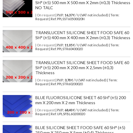
SH° (±5) 500 mm X 500 mm X 2mm (±0,3) Thickness
NO TALC
| On request
| P.V.P.:
16,37
€ / U (VAT not included) | Term:
Request | Ref. PPLSST60500020N
TRANSLUCENT SILICONE SHEET FOOD SAFE 60
SH° (±5) 400 mm X 400 mm X 2mm (±0,3) Thickness
| On request
| P.V.P.:
11,05
€ / U (VAT not included) | Term:
Request | Ref. PPLSTR60400020
TRANSLUCENT SILICONE SHEET FOOD SAFE 60
SH° (±5) 200 mm X 200 mm X 2,5mm (±0,3)
Thickness
| On request
| P.V.P.:
3,70
€ / U (VAT not included) | Term:
Request | Ref. PPLSTR60200020
BLUE FLUOROSILICONE SHEET 60 SHº (±5) 200
mm X 200 mm X 2 mm Thickness
| On request
| P.V.P.:
68,40
€ / U (VAT not included) | Term:
Request | Ref. UPLSFBL60200020
BLUE SILICONE SHEET FOOD SAFE 60 SH° (±5)
250 mm X 250 mm X 5mm (±0,4) Thickness