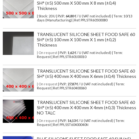
SH° (±5) 500 mm X 500 mm X 8 mm (±0,4)
Thickness
| Stock: 20 U
| P.V.P.:
64,80
€
/ U (VAT not included)
| Term: 10/13
days (Manufacturing) | Ref.
PPLSTR60500080
TRANSLUCENT SILICONE SHEET FOOD SAFE 60
SH° (±5) 100 mm X 100 mm X 1 mm (±0,2)
Thickness
| On request
| P.V.P.:
1,62
€ / U (VAT not included) | Term:
Request | Ref. PPLSTR60100010
TRANSLUCENT SILICONE SHEET FOOD SAFE 60
SH° (±5) 400 mm X 400 mm X 6mm (±0,4) Thickness
| On request
| P.V.P.:
27,87
€ / U (VAT not included) | Term:
Request | Ref. PPLSTR60400060
TRANSLUCENT SILICONE SHEET FOOD SAFE 60
SH° (±5) 400 mm X 400 mm X 4mm (±0,3) Thickness
NO TALC
| On request
| P.V.P.:
16,13
€ / U (VAT not included) | Term:
Request | Ref. PPLSST60400040N
BLUE SILICONE SHEET FOOD SAFE 60 SH° (±5)