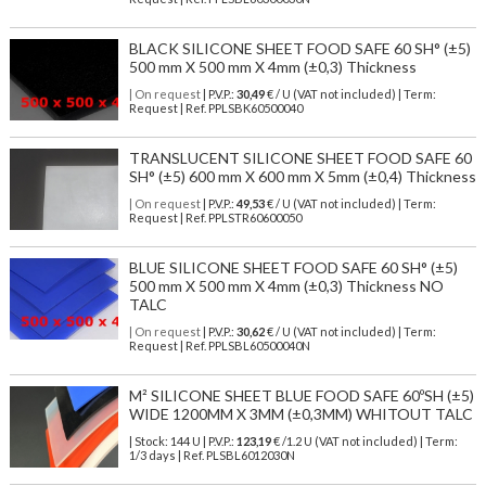
BLACK SILICONE SHEET FOOD SAFE 60 SH° (±5)
500 mm X 500 mm X 4mm (±0,3) Thickness
| On request
| P.V.P.:
30,49
€ / U (VAT not included) | Term:
Request | Ref. PPLSBK60500040
TRANSLUCENT SILICONE SHEET FOOD SAFE 60
SH° (±5) 600 mm X 600 mm X 5mm (±0,4) Thickness
| On request
| P.V.P.:
49,53
€ / U (VAT not included) | Term:
Request | Ref. PPLSTR60600050
BLUE SILICONE SHEET FOOD SAFE 60 SH° (±5)
500 mm X 500 mm X 4mm (±0,3) Thickness NO
TALC
| On request
| P.V.P.:
30,62
€ / U (VAT not included) | Term:
Request | Ref. PPLSBL60500040N
M² SILICONE SHEET BLUE FOOD SAFE 60ºSH (±5)
WIDE 1200MM X 3MM (±0,3MM) WHITOUT TALC
| Stock: 144 U
| P.V.P.:
123,19
€
/1.2 U (VAT not included)
| Term:
1/3 days | Ref.
PLSBL6012030N