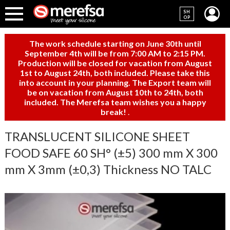
SH
OP
The work schedule starting on June 30th until
September 4th will be from 7:00 AM to 2:15 PM.
Production will be closed for vacation from August
1st to August 24th, both included. Please take this
into account in your planning. The Export team will
be on vacation from August 10th to 24th, both
included. The Merefsa team wishes you a happy
break!
.
TRANSLUCENT SILICONE SHEET
FOOD SAFE 60 SH° (±5) 300 mm X 300
mm X 3mm (±0,3) Thickness NO TALC