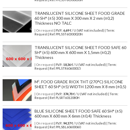
TRANSLUCENT SILICONE SHEET FOOD GRADE
60 SH° (±5) 300 mm X 300 mm X 2 mm (±0,2)
Thickness NO TALC
| On request
| P.V.P.:
6,69
€ / U (VAT not included) | Term:
Request | Ref. PPLSST60300020N
TRANSLUCENT SILICONE SHEET FOOD SAFE 60
SH° (±5) 600 mm X 600 mm X 1,5mm (±0,2)
Thickness
| On request
| P.V.P.:
18,36
€ / U (VAT not included) | Term:
Request | Ref. PPLSTR60600015
M². FOOD GRADE RIOX THT (270°C) SILICONE
SHEET 60 SH° (±5) WIDTH 1200 mm X 8 mm (±0,5)
| On request
| P.V.P.:
374,70
€ / U (VAT not included) | Term:
Request | Ref. PLSRT6012080H
BLUE SILICONE SHEET FOOD SAFE 60 SH° (±5)
600 mm X 600 mm X 6mm (±0,4) Thickness
| On request
| P.V.P.:
94,37
€ / U (VAT not included) | Term:
Request | Ref. PPLSBL60600060