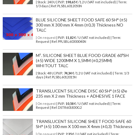
| Stock: 240 U
| P.V.P.:
198,65
€
/1.2 U (VAT not included)
| Term:
1/3 days | Ref.
PLSBL6012050N
BLUE SILICONE SHEET FOOD SAFE 60 SH° (±5)
300 mm X 300 mm X 4mm (±0,3) Thickness NO
TALC
| On request
| P.V.P.:
11,82
€ / U (VAT not included) | Term:
Request | Ref. PPLSBL60300040N
M². SILICONE SHEET BLUE FOOD GRADE 60ºSH
(±5) WIDE 1200MM X 1,5MM (±0,25MM)
WHITOUT TALC
| Stock: 48 U
| P.V.P.:
74,34
€
/1.2 U (VAT not included)
| Term: 1/3
days | Ref.
PLSBL6012015N
TRANSLUCENT SILICONE DISC 60 SH° (±5) Øe
235 mm X 2 mm Thickness + ADHESIVE 1 FACE
| On request
| P.V.P.:
10,58
€ / U (VAT not included) | Term:
Request | Ref. DSTR601830G2
TRANSLUCENT SILICONE SHEET FOOD SAFE 60
SH° (±5) 100 mm X 100 mm X 4mm (±0,3) Thickness
| On request
| P.V.P.:
2,35
€ / U (VAT not included) | Term: