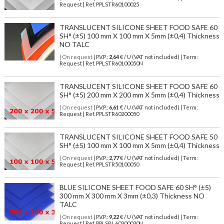
Request | Ref. PPLSTR60100025
TRANSLUCENT SILICONE SHEET FOOD SAFE 60
SH° (±5) 100 mm X 100 mm X 5mm (±0,4) Thickness
NO TALC
| On request
| P.V.P.:
2,64
€ / U (VAT not included) | Term:
Request | Ref. PPLSTR60100050N
TRANSLUCENT SILICONE SHEET FOOD SAFE 60
SH° (±5) 200 mm X 200 mm X 5mm (±0,4) Thickness
| On request
| P.V.P.:
6,61
€ / U (VAT not included) | Term:
Request | Ref. PPLSTR60200050
TRANSLUCENT SILICONE SHEET FOOD SAFE 50
SH° (±5) 100 mm X 100 mm X 5mm (±0,4) Thickness
| On request
| P.V.P.:
2,77
€ / U (VAT not included) | Term:
Request | Ref. PPLSTR50100050
BLUE SILICONE SHEET FOOD SAFE 60 SH° (±5)
300 mm X 300 mm X 3mm (±0,3) Thickness NO
TALC
| On request
| P.V.P.:
9,22
€ / U (VAT not included) | Term:
Request | Ref. PPLSBL60300030N