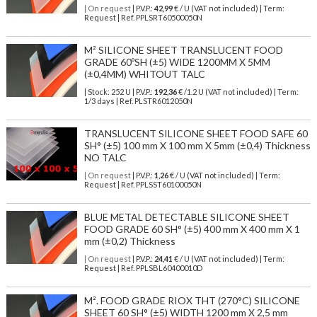
| On request
| P.V.P.:
42,99
€ / U (VAT not included) | Term:
Request | Ref. PPLSRT60500050N
M² SILICONE SHEET TRANSLUCENT FOOD
GRADE 60ºSH (±5) WIDE 1200MM X 5MM
(±0,4MM) WHITOUT TALC
| Stock: 252 U
| P.V.P.:
192,36
€
/1.2 U (VAT not included)
| Term:
1/3 days | Ref.
PLSTR6012050N
TRANSLUCENT SILICONE SHEET FOOD SAFE 60
SH° (±5) 100 mm X 100 mm X 5mm (±0,4) Thickness
NO TALC
| On request
| P.V.P.:
1,26
€ / U (VAT not included) | Term:
Request | Ref. PPLSST60100050N
BLUE METAL DETECTABLE SILICONE SHEET
FOOD GRADE 60 SH° (±5) 400 mm X 400 mm X 1
mm (±0,2) Thickness
| On request
| P.V.P.:
24,41
€ / U (VAT not included) | Term:
Request | Ref. PPLSBL60400010D
M². FOOD GRADE RIOX THT (270°C) SILICONE
SHEET 60 SH° (±5) WIDTH 1200 mm X 2,5 mm