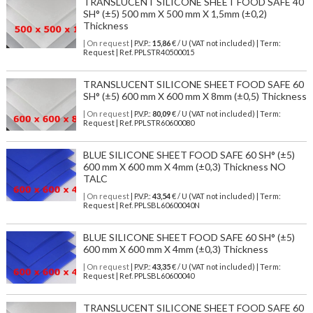
TRANSLUCENT SILICONE SHEET FOOD SAFE 40
SH° (±5) 500 mm X 500 mm X 1,5mm (±0,2)
Thickness
| On request
| P.V.P.:
15,86
€ / U (VAT not included) | Term:
Request | Ref. PPLSTR40500015
TRANSLUCENT SILICONE SHEET FOOD SAFE 60
SH° (±5) 600 mm X 600 mm X 8mm (±0,5) Thickness
| On request
| P.V.P.:
80,09
€ / U (VAT not included) | Term:
Request | Ref. PPLSTR60600080
BLUE SILICONE SHEET FOOD SAFE 60 SH° (±5)
600 mm X 600 mm X 4mm (±0,3) Thickness NO
TALC
| On request
| P.V.P.:
43,54
€ / U (VAT not included) | Term:
Request | Ref. PPLSBL60600040N
BLUE SILICONE SHEET FOOD SAFE 60 SH° (±5)
600 mm X 600 mm X 4mm (±0,3) Thickness
| On request
| P.V.P.:
43,35
€ / U (VAT not included) | Term:
Request | Ref. PPLSBL60600040
TRANSLUCENT SILICONE SHEET FOOD SAFE 60