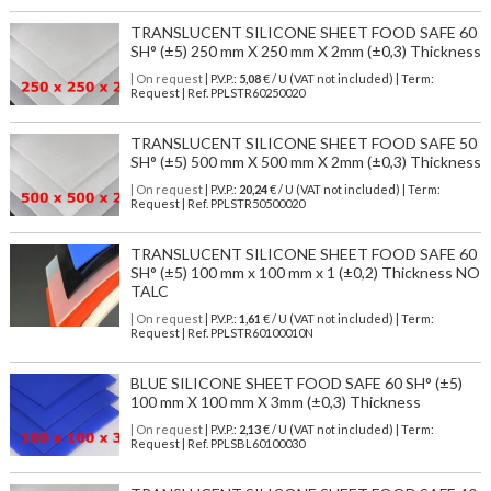
TRANSLUCENT SILICONE SHEET FOOD SAFE 60
SH° (±5) 250 mm X 250 mm X 2mm (±0,3) Thickness
| On request
| P.V.P.:
5,08
€ / U (VAT not included) | Term:
Request | Ref. PPLSTR60250020
TRANSLUCENT SILICONE SHEET FOOD SAFE 50
SH° (±5) 500 mm X 500 mm X 2mm (±0,3) Thickness
| On request
| P.V.P.:
20,24
€ / U (VAT not included) | Term:
Request | Ref. PPLSTR50500020
TRANSLUCENT SILICONE SHEET FOOD SAFE 60
SH° (±5) 100 mm x 100 mm x 1 (±0,2) Thickness NO
TALC
| On request
| P.V.P.:
1,61
€ / U (VAT not included) | Term:
Request | Ref. PPLSTR60100010N
BLUE SILICONE SHEET FOOD SAFE 60 SH° (±5)
100 mm X 100 mm X 3mm (±0,3) Thickness
| On request
| P.V.P.:
2,13
€ / U (VAT not included) | Term:
Request | Ref. PPLSBL60100030