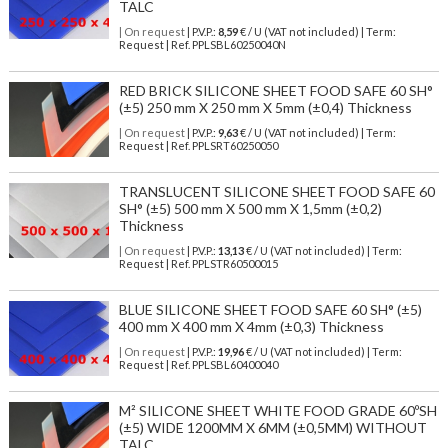
TALC
| On request
| P.V.P.:
8,59
€ / U (VAT not included) | Term:
Request | Ref. PPLSBL60250040N
RED BRICK SILICONE SHEET FOOD SAFE 60 SH°
(±5) 250 mm X 250 mm X 5mm (±0,4) Thickness
| On request
| P.V.P.:
9,63
€ / U (VAT not included) | Term:
Request | Ref. PPLSRT60250050
TRANSLUCENT SILICONE SHEET FOOD SAFE 60
SH° (±5) 500 mm X 500 mm X 1,5mm (±0,2)
Thickness
| On request
| P.V.P.:
13,13
€ / U (VAT not included) | Term:
Request | Ref. PPLSTR60500015
BLUE SILICONE SHEET FOOD SAFE 60 SH° (±5)
400 mm X 400 mm X 4mm (±0,3) Thickness
| On request
| P.V.P.:
19,96
€ / U (VAT not included) | Term:
Request | Ref. PPLSBL60400040
M² SILICONE SHEET WHITE FOOD GRADE 60ºSH
(±5) WIDE 1200MM X 6MM (±0,5MM) WITHOUT
TALC