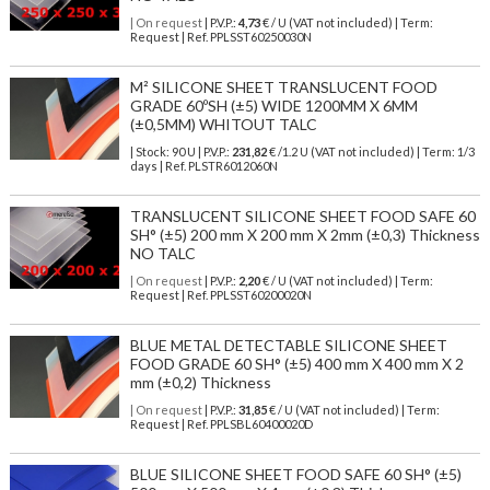
| On request
| P.V.P.:
4,73
€ / U (VAT not included) | Term:
Request | Ref. PPLSST60250030N
M² SILICONE SHEET TRANSLUCENT FOOD
GRADE 60ºSH (±5) WIDE 1200MM X 6MM
(±0,5MM) WHITOUT TALC
| Stock: 90 U
| P.V.P.:
231,82
€
/1.2 U (VAT not included)
| Term: 1/3
days | Ref.
PLSTR6012060N
TRANSLUCENT SILICONE SHEET FOOD SAFE 60
SH° (±5) 200 mm X 200 mm X 2mm (±0,3) Thickness
NO TALC
| On request
| P.V.P.:
2,20
€ / U (VAT not included) | Term:
Request | Ref. PPLSST60200020N
BLUE METAL DETECTABLE SILICONE SHEET
FOOD GRADE 60 SH° (±5) 400 mm X 400 mm X 2
mm (±0,2) Thickness
| On request
| P.V.P.:
31,85
€ / U (VAT not included) | Term:
Request | Ref. PPLSBL60400020D
BLUE SILICONE SHEET FOOD SAFE 60 SH° (±5)