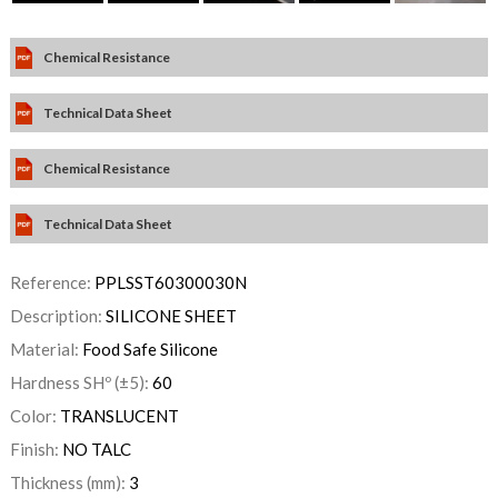
Chemical Resistance
Technical Data Sheet
Chemical Resistance
Technical Data Sheet
Reference:
PPLSST60300030N
Description:
SILICONE SHEET
Material:
Food Safe Silicone
Hardness SHº (±5):
60
Color:
TRANSLUCENT
Finish:
NO TALC
Thickness (mm):
3