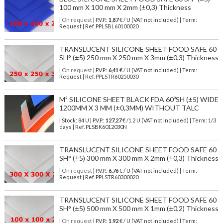
100 mm X 100 mm X 2mm (±0,3) Thickness
| On request
| P.V.P.:
1,87
€ / U (VAT not included) | Term:
Request | Ref. PPLSBL60100020
TRANSLUCENT SILICONE SHEET FOOD SAFE 60
SH° (±5) 250 mm X 250 mm X 3mm (±0,3) Thickness
| On request
| P.V.P.:
6,41
€ / U (VAT not included) | Term:
Request | Ref. PPLSTR60250030
M² SILICONE SHEET BLACK FDA 60ºSH (±5) WIDE
1200MM X 3 MM (±0,3MM) WITHOUT TALC
| Stock: 84 U
| P.V.P.:
127,27
€
/1.2 U (VAT not included)
| Term: 1/3
days | Ref.
PLSBK6012030N
TRANSLUCENT SILICONE SHEET FOOD SAFE 60
SH° (±5) 300 mm X 300 mm X 2mm (±0,3) Thickness
| On request
| P.V.P.:
6,76
€ / U (VAT not included) | Term:
Request | Ref. PPLSTR60300020
TRANSLUCENT SILICONE SHEET FOOD SAFE 60
SH° (±5) 500 mm X 500 mm X 1mm (±0,2) Thickness
| On request
| P.V.P.:
1,92
€ / U (VAT not included) | Term: