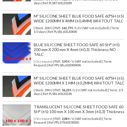
days | Ref.
PLSRT6012030N
M² SILICONE SHEET BLUE FOOD SAFE 60ºSH (±5)
WIDE 1200MM X 4MM (±0,4MM) WHITOUT TALC
| Stock: 300 U
| P.V.P.:
161,77
€
/1.2 U (VAT not included)
| Term:
1/3 days | Ref.
PLSBL6012040N
BLUE SILICONE SHEET FOOD SAFE 60 SH° (±5)
200 mm X 200 mm X 4mm (±0,3) Thickness NO
TALC
| On request
| P.V.P.:
5,95
€ / U (VAT not included) | Term:
Request | Ref. PPLSBL60200040N
M² SILICONE SHEET BLUE FOOD SAFE 60ºSH (±5)
WIDE 1200MM X 1 MM (±0,2MM) WHITOUT TALC
| Stock: 294 U
| P.V.P.:
56,23
€
/1.2 U (VAT not included)
| Term: 1/3
days | Ref.
PLSBL6012010N
TRANSLUCENT SILICONE SHEET FOOD SAFE 60
SH° (±5) 100 mm X 100 mm X 3mm (±0,3) Thickness
| On request
| P.V.P.:
2,08
€ / U (VAT not included) | Term:
Request | Ref. PPLSTR60100030