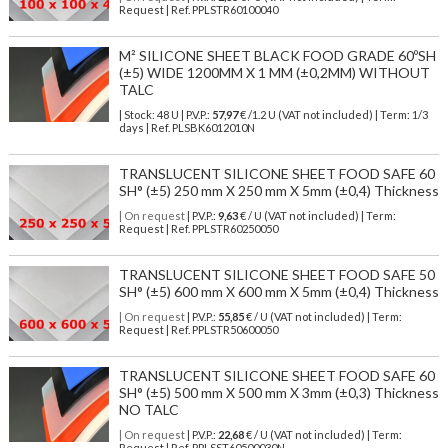
Request | Ref. PPLSTR60100040
M² SILICONE SHEET BLACK FOOD GRADE 60ºSH
(±5) WIDE 1200MM X 1 MM (±0,2MM) WITHOUT
TALC
| Stock: 48 U
| P.V.P.:
57,97
€
/1.2 U (VAT not included)
| Term: 1/3
days | Ref.
PLSBK6012010N
TRANSLUCENT SILICONE SHEET FOOD SAFE 60
SH° (±5) 250 mm X 250 mm X 5mm (±0,4) Thickness
| On request
| P.V.P.:
9,63
€ / U (VAT not included) | Term:
Request | Ref. PPLSTR60250050
TRANSLUCENT SILICONE SHEET FOOD SAFE 50
SH° (±5) 600 mm X 600 mm X 5mm (±0,4) Thickness
| On request
| P.V.P.:
55,85
€ / U (VAT not included) | Term:
Request | Ref. PPLSTR50600050
TRANSLUCENT SILICONE SHEET FOOD SAFE 60
SH° (±5) 500 mm X 500 mm X 3mm (±0,3) Thickness
NO TALC
| On request
| P.V.P.:
22,68
€ / U (VAT not included) | Term:
Request | Ref. PPLSST60500030N