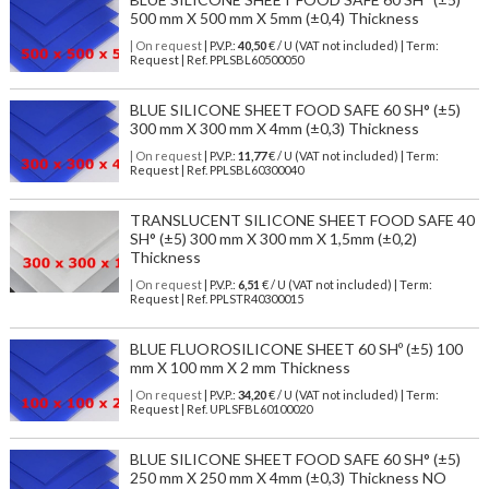
500 mm X 500 mm X 5mm (±0,4) Thickness
| On request
| P.V.P.:
40,50
€ / U (VAT not included) | Term:
Request | Ref. PPLSBL60500050
BLUE SILICONE SHEET FOOD SAFE 60 SH° (±5)
300 mm X 300 mm X 4mm (±0,3) Thickness
| On request
| P.V.P.:
11,77
€ / U (VAT not included) | Term:
Request | Ref. PPLSBL60300040
TRANSLUCENT SILICONE SHEET FOOD SAFE 40
SH° (±5) 300 mm X 300 mm X 1,5mm (±0,2)
Thickness
| On request
| P.V.P.:
6,51
€ / U (VAT not included) | Term:
Request | Ref. PPLSTR40300015
BLUE FLUOROSILICONE SHEET 60 SHº (±5) 100
mm X 100 mm X 2 mm Thickness
| On request
| P.V.P.:
34,20
€ / U (VAT not included) | Term:
Request | Ref. UPLSFBL60100020
BLUE SILICONE SHEET FOOD SAFE 60 SH° (±5)
250 mm X 250 mm X 4mm (±0,3) Thickness NO