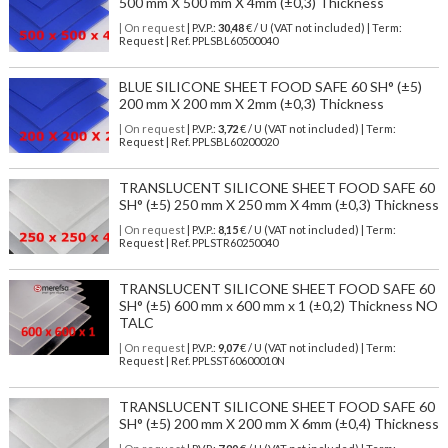
500 mm X 500 mm X 4mm (±0,3) Thickness
| On request
| P.V.P.:
30,48
€ / U (VAT not included) | Term:
Request | Ref. PPLSBL60500040
BLUE SILICONE SHEET FOOD SAFE 60 SH° (±5)
200 mm X 200 mm X 2mm (±0,3) Thickness
| On request
| P.V.P.:
3,72
€ / U (VAT not included) | Term:
Request | Ref. PPLSBL60200020
TRANSLUCENT SILICONE SHEET FOOD SAFE 60
SH° (±5) 250 mm X 250 mm X 4mm (±0,3) Thickness
| On request
| P.V.P.:
8,15
€ / U (VAT not included) | Term:
Request | Ref. PPLSTR60250040
TRANSLUCENT SILICONE SHEET FOOD SAFE 60
SH° (±5) 600 mm x 600 mm x 1 (±0,2) Thickness NO
TALC
| On request
| P.V.P.:
9,07
€ / U (VAT not included) | Term:
Request | Ref. PPLSST60600010N
TRANSLUCENT SILICONE SHEET FOOD SAFE 60
SH° (±5) 200 mm X 200 mm X 6mm (±0,4) Thickness