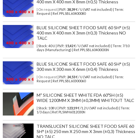
400 mm X 400 mm X 8mm (±0,5) Thickness
| On request
| P.V.P.:
38,39
€ / U (VAT not included) | Term:
Request | Ref. PPLSBL60400080
BLUE SILICONE SHEET FOOD SAFE 60 SH° (±5)
400 mm X 400 mm X 3mm (±0,3) Thickness NO
TALC
| Stock: 40 U
| P.V.P.:
15,42
€
/ U (VAT not included)
| Term: 7/10
days (Manufacturing) | Ref.
PPLSBL60400030N
BLUE SILICONE SHEET FOOD SAFE 60 SH° (±5)
300 mm X 300 mm X 6mm (±0,4) Thickness
| On request
| P.V.P.:
24,53
€ / U (VAT not included) | Term:
Request | Ref. PPLSBL60300060
M² SILICONE SHEET WHITE FDA 60ºSH (±5)
WIDE 1200MM X 3MM (±0,3MM) WHITOUT TALC
| Stock: 108 U
| P.V.P.:
123,19
€
/1.2 U (VAT not included)
| Term:
1/3 days | Ref.
PLSWH6012030N
TRANSLUCENT SILICONE SHEET FOOD SAFE 60
SH° (±5) 250 mm X 250 mm X 3mm (±0,3) Thickness
NO TALC