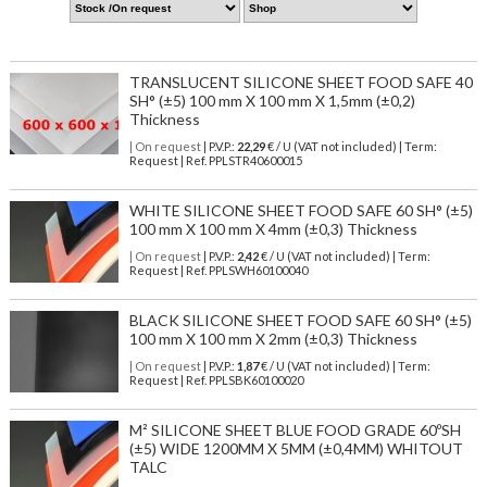
TRANSLUCENT SILICONE SHEET FOOD SAFE 40
SH° (±5) 100 mm X 100 mm X 1,5mm (±0,2)
Thickness
| On request
| P.V.P.:
22,29
€ / U (VAT not included) | Term:
Request | Ref. PPLSTR40600015
WHITE SILICONE SHEET FOOD SAFE 60 SH° (±5)
100 mm X 100 mm X 4mm (±0,3) Thickness
| On request
| P.V.P.:
2,42
€ / U (VAT not included) | Term:
Request | Ref. PPLSWH60100040
BLACK SILICONE SHEET FOOD SAFE 60 SH° (±5)
100 mm X 100 mm X 2mm (±0,3) Thickness
| On request
| P.V.P.:
1,87
€ / U (VAT not included) | Term:
Request | Ref. PPLSBK60100020
M² SILICONE SHEET BLUE FOOD GRADE 60ºSH
(±5) WIDE 1200MM X 5MM (±0,4MM) WHITOUT
TALC