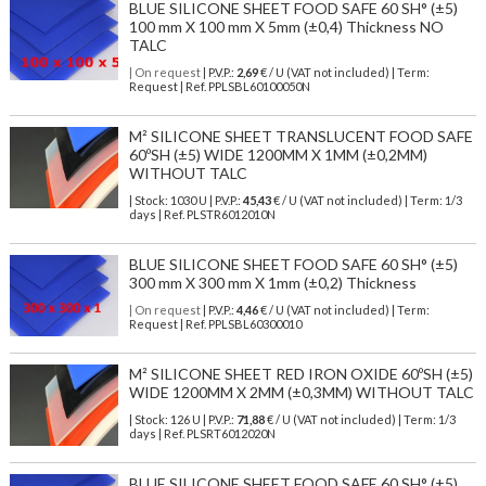
BLUE SILICONE SHEET FOOD SAFE 60 SH° (±5)
100 mm X 100 mm X 5mm (±0,4) Thickness NO
TALC
| On request
| P.V.P.:
2,69
€ / U (VAT not included) | Term:
Request | Ref. PPLSBL60100050N
M² SILICONE SHEET TRANSLUCENT FOOD SAFE
60ºSH (±5) WIDE 1200MM X 1MM (±0,2MM)
WITHOUT TALC
| Stock: 1030 U
| P.V.P.:
45,43
€
/ U (VAT not included)
| Term: 1/3
days | Ref.
PLSTR6012010N
BLUE SILICONE SHEET FOOD SAFE 60 SH° (±5)
300 mm X 300 mm X 1mm (±0,2) Thickness
| On request
| P.V.P.:
4,46
€ / U (VAT not included) | Term:
Request | Ref. PPLSBL60300010
M² SILICONE SHEET RED IRON OXIDE 60ºSH (±5)
WIDE 1200MM X 2MM (±0,3MM) WITHOUT TALC
| Stock: 126 U
| P.V.P.:
71,88
€
/ U (VAT not included)
| Term: 1/3
days | Ref.
PLSRT6012020N
BLUE SILICONE SHEET FOOD SAFE 60 SH° (±5)