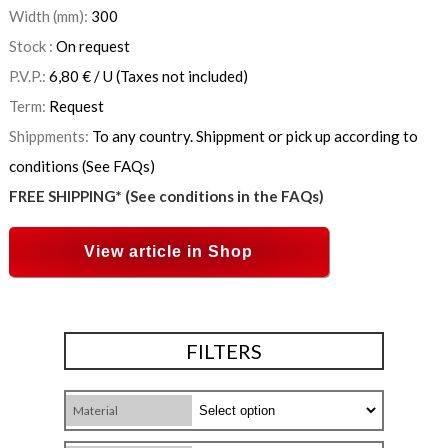
Width (mm):
300
Stock :
On request
P.V.P.:
6,80
€
/ U
(Taxes not included)
Term:
Request
Shippments:
To any country. Shippment or pick up according to
conditions (See FAQs)
FREE SHIPPING* (See conditions in the FAQs)
View article in Shop
FILTERS
Material