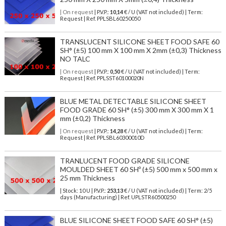
| On request
| P.V.P.:
10,14
€ / U (VAT not included) | Term:
Request | Ref. PPLSBL60250050
TRANSLUCENT SILICONE SHEET FOOD SAFE 60
SH° (±5) 100 mm X 100 mm X 2mm (±0,3) Thickness
NO TALC
| On request
| P.V.P.:
0,50
€ / U (VAT not included) | Term:
Request | Ref. PPLSST60100020N
BLUE METAL DETECTABLE SILICONE SHEET
FOOD GRADE 60 SH° (±5) 300 mm X 300 mm X 1
mm (±0,2) Thickness
| On request
| P.V.P.:
14,28
€ / U (VAT not included) | Term:
Request | Ref. PPLSBL60300010D
TRANLUCENT FOOD GRADE SILICONE
MOULDED SHEET 60 SHº (±5) 500 mm x 500 mm x
25 mm Thickness
| Stock: 10 U
| P.V.P.:
253,13
€
/ U (VAT not included)
| Term: 2/5
days (Manufacturing) | Ref.
UPLSTR60500250
BLUE SILICONE SHEET FOOD SAFE 60 SH° (±5)