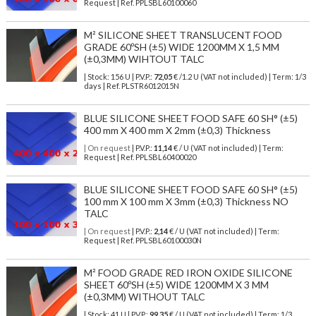
Request | Ref. PPLSBL60100060
M² SILICONE SHEET TRANSLUCENT FOOD
GRADE 60ºSH (±5) WIDE 1200MM X 1,5 MM
(±0,3MM) WIHTOUT TALC
| Stock: 156 U
| P.V.P.:
72,05
€
/1.2 U (VAT not included)
| Term: 1/3
days | Ref.
PLSTR6012015N
BLUE SILICONE SHEET FOOD SAFE 60 SH° (±5)
400 mm X 400 mm X 2mm (±0,3) Thickness
| On request
| P.V.P.:
11,14
€ / U (VAT not included) | Term:
Request | Ref. PPLSBL60400020
BLUE SILICONE SHEET FOOD SAFE 60 SH° (±5)
100 mm X 100 mm X 3mm (±0,3) Thickness NO
TALC
| On request
| P.V.P.:
2,14
€ / U (VAT not included) | Term:
Request | Ref. PPLSBL60100030N
M² FOOD GRADE RED IRON OXIDE SILICONE
SHEET 60ºSH (±5) WIDE 1200MM X 3 MM
(±0,3MM) WITHOUT TALC
| Stock: 41 U
| P.V.P.:
99,35
€
/ U (VAT not included)
| Term: 1/3