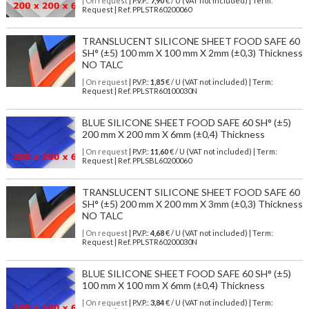
| On request
| P.V.P.:
7,90
€ / U (VAT not included) | Term:
Request | Ref. PPLSTR60200060
TRANSLUCENT SILICONE SHEET FOOD SAFE 60
SH° (±5) 100 mm X 100 mm X 2mm (±0,3) Thickness
NO TALC
| On request
| P.V.P.:
1,85
€ / U (VAT not included) | Term:
Request | Ref. PPLSTR60100030N
BLUE SILICONE SHEET FOOD SAFE 60 SH° (±5)
200 mm X 200 mm X 6mm (±0,4) Thickness
| On request
| P.V.P.:
11,60
€ / U (VAT not included) | Term:
Request | Ref. PPLSBL60200060
TRANSLUCENT SILICONE SHEET FOOD SAFE 60
SH° (±5) 200 mm X 200 mm X 3mm (±0,3) Thickness
NO TALC
| On request
| P.V.P.:
4,68
€ / U (VAT not included) | Term:
Request | Ref. PPLSTR60200030N
BLUE SILICONE SHEET FOOD SAFE 60 SH° (±5)
100 mm X 100 mm X 6mm (±0,4) Thickness
| On request
| P.V.P.:
3,84
€ / U (VAT not included) | Term: