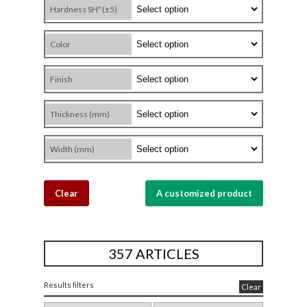
Hardness SHº (±5)
Color
Finish
Thickness (mm)
Width (mm)
Clear
A customized product
357 ARTICLES
Results filters
Clear