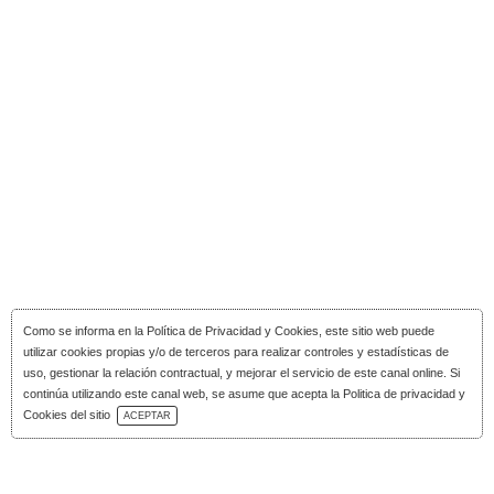
Como se informa en la
Política de Privacidad y Cookies
, este sitio web puede
utilizar cookies propias y/o de terceros para realizar controles y estadísticas de
uso, gestionar la relación contractual, y mejorar el servicio de este canal online. Si
continúa utilizando este canal web, se asume que acepta la Politica de privacidad y
Download Catalog
Cookies del sitio
ACEPTAR