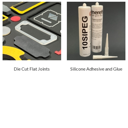
Die Cut Flat Joints
Silicone Adhesive and Glue