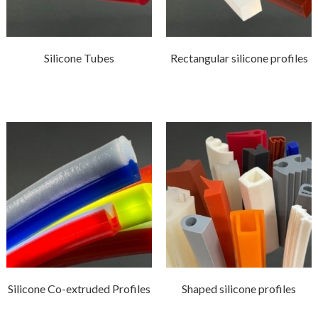
Silicone Tubes
Rectangular silicone profiles
Silicone Co-extruded Profiles
Shaped silicone profiles