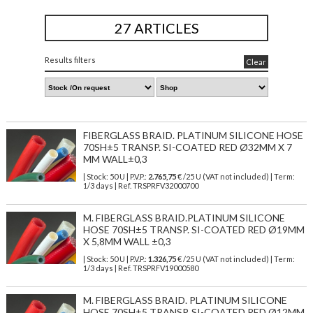
27 ARTICLES
Results filters
Clear
FIBERGLASS BRAID. PLATINUM SILICONE HOSE
70SH±5 TRANSP. SI-COATED RED Ø32MM X 7
MM WALL±0,3
| Stock: 50 U
| P.V.P.:
2.765,75
€
/25 U (VAT not included)
| Term:
1/3 days | Ref.
TRSPRFV32000700
M. FIBERGLASS BRAID.PLATINUM SILICONE
HOSE 70SH±5 TRANSP. SI-COATED RED Ø19MM
X 5,8MM WALL ±0,3
| Stock: 50 U
| P.V.P.:
1.326,75
€
/25 U (VAT not included)
| Term:
1/3 days | Ref.
TRSPRFV19000580
M. FIBERGLASS BRAID. PLATINUM SILICONE
HOSE 70SH±5 TRANSP. SI-COATED RED Ø12MM