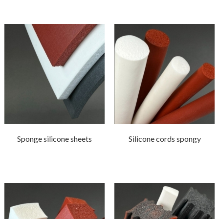
Sponge silicone sheets
Silicone cords spongy