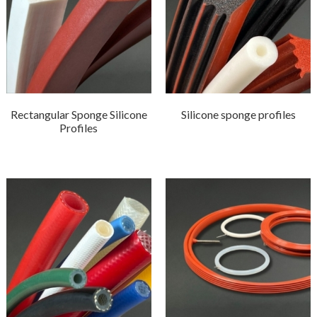
Rectangular Sponge Silicone
Silicone sponge profiles
Profiles