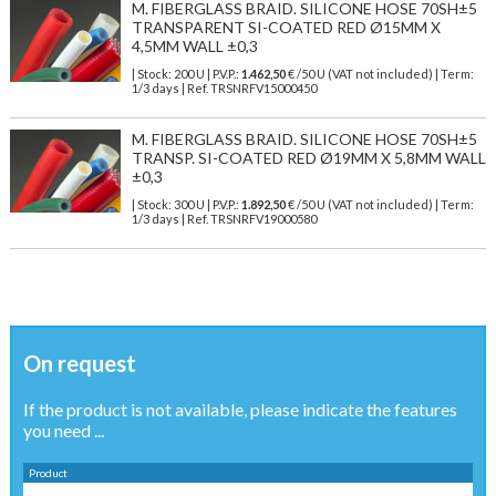
M. FIBERGLASS BRAID. SILICONE HOSE 70SH±5
TRANSPARENT SI-COATED RED Ø15MM X
4,5MM WALL ±0,3
| Stock: 200 U
| P.V.P.:
1.462,50
€
/50 U (VAT not included)
| Term:
1/3 days | Ref.
TRSNRFV15000450
M. FIBERGLASS BRAID. SILICONE HOSE 70SH±5
TRANSP. SI-COATED RED Ø19MM X 5,8MM WALL
±0,3
| Stock: 300 U
| P.V.P.:
1.892,50
€
/50 U (VAT not included)
| Term:
1/3 days | Ref.
TRSNRFV19000580
On request
If the product is not available, please indicate the features
you need ...
Product