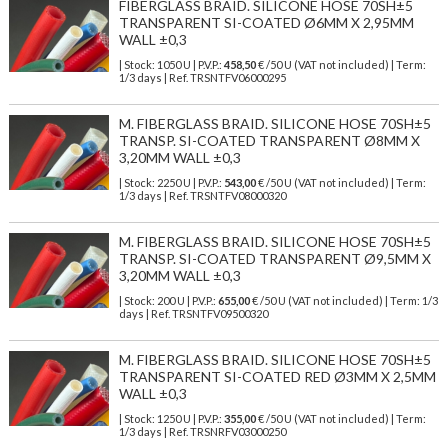
FIBERGLASS BRAID. SILICONE HOSE 70SH±5
TRANSPARENT SI-COATED Ø6MM X 2,95MM
WALL ±0,3
| Stock: 1050 U
| P.V.P.:
458,50
€
/50 U (VAT not included)
| Term:
1/3 days | Ref.
TRSNTFV06000295
M. FIBERGLASS BRAID. SILICONE HOSE 70SH±5
TRANSP. SI-COATED TRANSPARENT Ø8MM X
3,20MM WALL ±0,3
| Stock: 2250 U
| P.V.P.:
543,00
€
/50 U (VAT not included)
| Term:
1/3 days | Ref.
TRSNTFV08000320
M. FIBERGLASS BRAID. SILICONE HOSE 70SH±5
TRANSP. SI-COATED TRANSPARENT Ø9,5MM X
3,20MM WALL ±0,3
| Stock: 200 U
| P.V.P.:
655,00
€
/50 U (VAT not included)
| Term: 1/3
days | Ref.
TRSNTFV09500320
M. FIBERGLASS BRAID. SILICONE HOSE 70SH±5
TRANSPARENT SI-COATED RED Ø3MM X 2,5MM
WALL ±0,3
| Stock: 1250 U
| P.V.P.:
355,00
€
/50 U (VAT not included)
| Term:
1/3 days | Ref.
TRSNRFV03000250