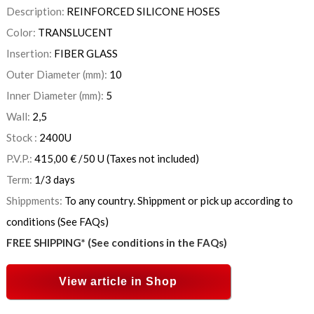
Description:
REINFORCED SILICONE HOSES
Color:
TRANSLUCENT
Insertion:
FIBER GLASS
Outer Diameter (mm):
10
Inner Diameter (mm):
5
Wall:
2,5
Stock :
2400
U
P.V.P.:
415,00
€
/50 U
(Taxes not included)
Term:
1/3 days
Shippments:
To any country. Shippment or pick up according to
conditions (See FAQs)
FREE SHIPPING* (See conditions in the FAQs)
View article in Shop