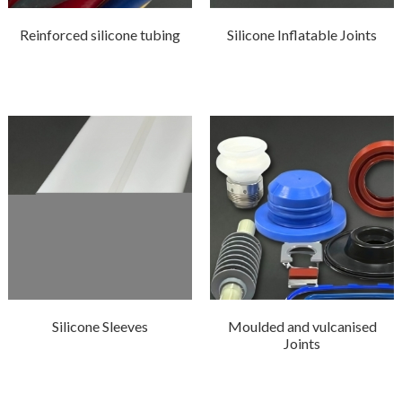
Reinforced silicone tubing
Silicone Inflatable Joints
Silicone Sleeves
Moulded and vulcanised
Joints