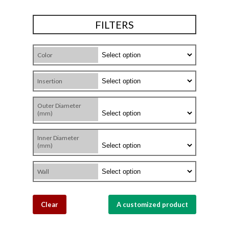
FILTERS
Color
Insertion
Outer Diameter
(mm)
Inner Diameter
(mm)
Wall
Clear
A customized product