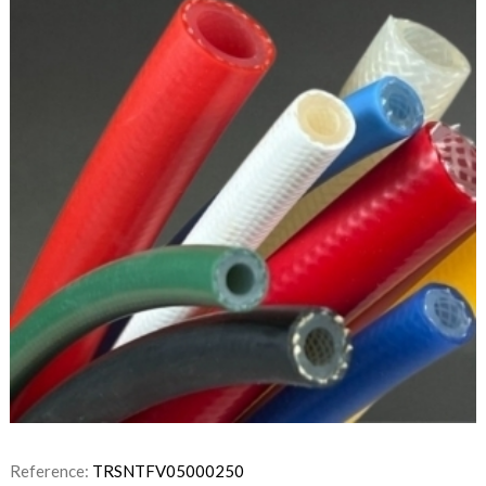
Reference:
TRSNTFV05000250