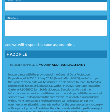
MESSAGE
and we will respond as soon as possible ...
+ ADD FILE
* REQUIERED FIELDS /
YOUR IP ADDRESS: 192.168.48.1
In accordance with the provisions of the General Data Protection
Regulation, 679/2016 of May 2016, (hereinafter, RGPD), we inform you
that your personal data will be included in a file owned by Manufacturados
Españoles de Resinas Fluoradas, S.L., with NIF B08207284, and located in
Castelló 9, ( 08830) Sant boi de Llobregat, Barcelona. We treat the
information you provide us with in order to provide you with the requested
service as well as to maintain the commercial relationship in accordance
with current legislation. The data provided will be kept as long as the
commercial relationship is maintained or for the years necessary to comply
with legal obligations. The data will not be passed on to third parties except in
cases where a legal obligation exists. You have the right to obtain