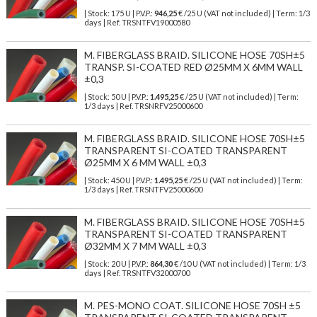
| Stock: 175 U
| P.V.P.:
946,25
€
/25 U (VAT not included)
| Term: 1/3
days | Ref.
TRSNTFV19000580
M. FIBERGLASS BRAID. SILICONE HOSE 70SH±5
TRANSP. SI-COATED RED Ø25MM X 6MM WALL
±0,3
| Stock: 50 U
| P.V.P.:
1.495,25
€
/25 U (VAT not included)
| Term:
1/3 days | Ref.
TRSNRFV25000600
M. FIBERGLASS BRAID. SILICONE HOSE 70SH±5
TRANSPARENT SI-COATED TRANSPARENT
Ø25MM X 6 MM WALL ±0,3
| Stock: 450 U
| P.V.P.:
1.495,25
€
/25 U (VAT not included)
| Term:
1/3 days | Ref.
TRSNTFV25000600
M. FIBERGLASS BRAID. SILICONE HOSE 70SH±5
TRANSPARENT SI-COATED TRANSPARENT
Ø32MM X 7 MM WALL ±0,3
| Stock: 20 U
| P.V.P.:
864,30
€
/10 U (VAT not included)
| Term: 1/3
days | Ref.
TRSNTFV32000700
M. PES-MONO COAT. SILICONE HOSE 70SH ±5