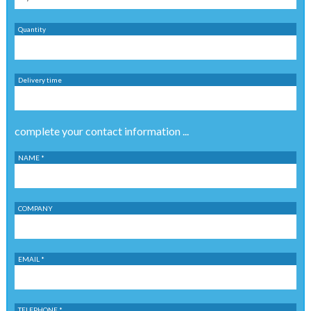
Quantity
Delivery time
complete your contact information ...
NAME *
COMPANY
EMAIL *
TELEPHONE *