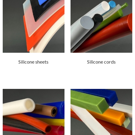
Silicone sheets
Silicone cords