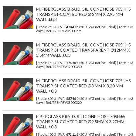
M. FIBERGLASS BRAID. SILICONE HOSE 70SH±5
TRANSP. SI-COATED RED Ø6 MM X 2.95 MM
WALL ±0,3
| Stock: 250 U
| P.V.P.:
470,47
€
/50 U (VAT not included)
| Term: 1/3
days | Ref.
TRSNRFV06000295
M. FIBERGLASS BRAID. SILICONE HOSE 70SH±5
TRANSP. SI-COATED TRANSPARENT Ø12MM X
3,5MM WALL ±0,3
| Stock: 150 U
| P.V.P.:
774,50
€
/50 U (VAT not included)
| Term: 1/3
days | Ref.
TRSNTFV12000350
M. FIBERGLASS BRAID. SILICONE HOSE 70SH±5
TRANSP. SI-COATED RED Ø8 MM X 3,20 MM
WALL ±0,3
| Stock: 600 U
| P.V.P.:
557,46
€
/50 U (VAT not included)
| Term: 1/3
days | Ref.
TRSNRFV08000320
FIBERGLASS BRAID. SILICONE HOSE 70SH±5
TRANSP. SI-COATED RED Ø9,5MM X 3,20MM
WALL ±0,3
| Stock: 400 U
| P.V.P.:
671,11
€
/50 U (VAT not included)
| Term: 1/3