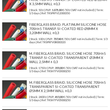
X 3,5MM WALL ±0,3
| Stock: 50 U
| P.V.P.:
1.071,00
€
/50 U (VAT not included)
| Term:
1/3 days | Ref.
TRSPRFV12000350
FIBERGLASS BRAID. PLATINUM SILICONE HOSE
70SH±5 TRANSP. SI-COATED RED Ø8MM X
3,20MM WALL ±0,3
| Stock: 100 U
| P.V.P.:
737,40
€
/50 U (VAT not included)
| Term: 1/3
days | Ref.
TRSPRFV08000320
M. FIBERGLASS BRAID. SILICONE HOSE 70SH±5
TRANSP. SI-COATED TRANSPARENT Ø3MM X
WALL 2,5MM ± 0,3
| Stock: 1750 U
| P.V.P.:
355,00
€
/50 U (VAT not included)
| Term:
1/3 days | Ref.
TRSNTFV03000250
M. FIBERGLASS BRAID. SILICONE HOSE 70SH±5
TRANSPARENT SI-COATED TRANSPARENT
Ø5MM X 2,5MM WALL ±0,3
| Stock: 2400 U
| P.V.P.:
415,00
€
/50 U (VAT not included)
| Term:
1/3 days | Ref.
TRSNTFV05000250