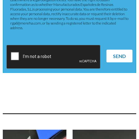
confirmation as to whether Manufacturados Españoles de Resinas
Fluoradas, S.L.is processing your personal data. You are therefore entitled to
access your personal data, rectify inaccurate data or request their deletion
when they are no longer necessary. To do so, you must request it by e-mail to
rgpd@merefsa.com, or by sending a registered letter to the indicated
address.
SEND