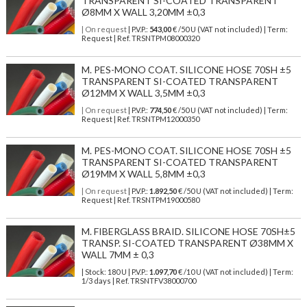
TRANSPARENT SI-COATED TRANSPARENT
Ø8MM X WALL 3,20MM ±0,3
| On request
| P.V.P.:
543,00
€ /50 U (VAT not included) | Term:
Request | Ref. TRSNTPM08000320
M. PES-MONO COAT. SILICONE HOSE 70SH ±5
TRANSPARENT SI-COATED TRANSPARENT
Ø12MM X WALL 3,5MM ±0,3
| On request
| P.V.P.:
774,50
€ /50 U (VAT not included) | Term:
Request | Ref. TRSNTPM12000350
M. PES-MONO COAT. SILICONE HOSE 70SH ±5
TRANSPARENT SI-COATED TRANSPARENT
Ø19MM X WALL 5,8MM ±0,3
| On request
| P.V.P.:
1.892,50
€ /50 U (VAT not included) | Term:
Request | Ref. TRSNTPM19000580
M. FIBERGLASS BRAID. SILICONE HOSE 70SH±5
TRANSP. SI-COATED TRANSPARENT Ø38MM X
WALL 7MM ± 0,3
| Stock: 180 U
| P.V.P.:
1.097,70
€
/10 U (VAT not included)
| Term:
1/3 days | Ref.
TRSNTFV38000700