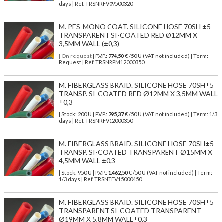
days | Ref.
TRSNRFV09500320
M. PES-MONO COAT. SILICONE HOSE 70SH ±5
TRANSPARENT SI-COATED RED Ø12MM X
3,5MM WALL (±0,3)
| On request
| P.V.P.:
774,50
€ /50 U (VAT not included) | Term:
Request | Ref. TRSNRPM12000350
M. FIBERGLASS BRAID. SILICONE HOSE 70SH±5
TRANSP. SI-COATED RED Ø12MM X 3,5MM WALL
±0,3
| Stock: 200 U
| P.V.P.:
795,37
€
/50 U (VAT not included)
| Term: 1/3
days | Ref.
TRSNRFV12000350
M. FIBERGLASS BRAID. SILICONE HOSE 70SH±5
TRANSP. SI-COATED TRANSPARENT Ø15MM X
4,5MM WALL ±0,3
| Stock: 950 U
| P.V.P.:
1.462,50
€
/50 U (VAT not included)
| Term:
1/3 days | Ref.
TRSNTFV15000450
M. FIBERGLASS BRAID. SILICONE HOSE 70SH±5
TRANSPARENT SI-COATED TRANSPARENT
Ø19MM X 5,8MM WALL±0,3