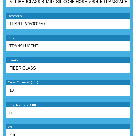
Reference
Color
Insertion
Outer Diameter (mm)
Inner Diameter (mm)
Wall