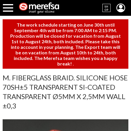
SH
OP
The work schedule starting on June 30th until
September 4th will be from 7:00 AM to 2:15 PM.
Production will be closed for vacation from August
1st to August 24th, both included. Please take this
into account in your planning. The Export team will
be on vacation from August 10th to 24th, both
included. The Merefsa team wishes you a happy
break!
.
M. FIBERGLASS BRAID. SILICONE HOSE
70SH±5 TRANSPARENT SI-COATED
TRANSPARENT Ø5MM X 2,5MM WALL
±0,3