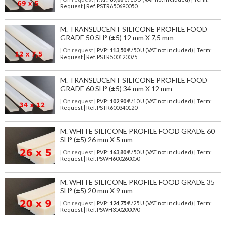
Request | Ref. PSTR650690050
M. TRANSLUCENT SILICONE PROFILE FOOD
GRADE 50 SH° (±5) 12 mm X 7,5 mm
| On request
| P.V.P.:
113,50
€ /50 U (VAT not included) | Term:
Request | Ref. PSTR500120075
M. TRANSLUCENT SILICONE PROFILE FOOD
GRADE 60 SH° (±5) 34 mm X 12 mm
| On request
| P.V.P.:
102,90
€ /10 U (VAT not included) | Term:
Request | Ref. PSTR600340120
M. WHITE SILICONE PROFILE FOOD GRADE 60
SH° (±5) 26 mm X 5 mm
| On request
| P.V.P.:
163,80
€ /50 U (VAT not included) | Term:
Request | Ref. PSWH600260050
M. WHITE SILICONE PROFILE FOOD GRADE 35
SH° (±5) 20 mm X 9 mm
| On request
| P.V.P.:
124,75
€ /25 U (VAT not included) | Term:
Request | Ref. PSWH350200090