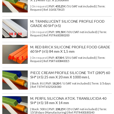
| On request
| P.V.P.:
455,25
€ /5 U (VAT not included) | Term:
Request | Ref. 10J0175N25
M. TRANSLUCENT SILICONE PROFILE FOOD
GRADE 60 SHº (±5)
| On request
| P.V.P.:
191,50
€ /10 U (VAT not included) | Term:
Request | Ref. PSTR600380200
M. RED BRICK SILICONE PROFILE FOOD GRADE
60 SH° (±5) 84 mm X 1,5 mm
| On request
| P.V.P.:
87,50
€ /25 U (VAT not included) | Term:
Request | Ref. PSRT600840015
PIECE CREAM PROFILE SILICONE THT (280°) 60
SH° (±5) 25 mm X 20 mm X 1000 mm L
| Stock: 8 U
| P.V.P.:
18,20
€
/ U (VAT not included)
| Term: 1/3 days
| Ref.
TSTHT6525201000
M. PERFIL SILICONA ATOX. TRANSLUCIDA 40
SH° (±5) 18 mm X 14 mm
| Stock: 500 U
| P.V.P.:
238,25
€
/25 U (VAT not included)
| Term:
15/18 days (Manufacturing) | Ref.
PSTR400180140