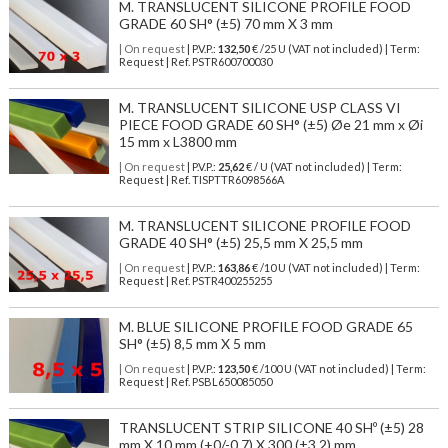
M. TRANSLUCENT SILICONE PROFILE FOOD
GRADE 60 SH° (±5) 70 mm X 3 mm
| On request
| P.V.P.:
132,50
€ /25 U (VAT not included) | Term:
Request | Ref. PSTR600700030
M. TRANSLUCENT SILICONE USP CLASS VI
PIECE FOOD GRADE 60 SH° (±5) Øe 21 mm x Øi
15 mm x L3800 mm
| On request
| P.V.P.:
25,62
€ / U (VAT not included) | Term:
Request | Ref. TISPTTR6098566A
M. TRANSLUCENT SILICONE PROFILE FOOD
GRADE 40 SH° (±5) 25,5 mm X 25,5 mm
| On request
| P.V.P.:
163,86
€ /10 U (VAT not included) | Term:
Request | Ref. PSTR400255255
M. BLUE SILICONE PROFILE FOOD GRADE 65
SH° (±5) 8,5 mm X 5 mm
| On request
| P.V.P.:
123,50
€ /100 U (VAT not included) | Term:
Request | Ref. PSBL650085050
TRANSLUCENT STRIP SILICONE 40 SHº (±5) 28
mm X 10 mm (+0/-0,7) X 300 (±3,2) mm