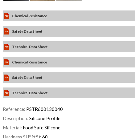
Chemical Resistance
Safety Data Sheet
Technical Data Sheet
Chemical Resistance
Safety Data Sheet
Technical Data Sheet
Reference:
PSTR600130040
Description:
Silicone Profile
Material:
Food Safe Silicone
Hardness SHº (±5):
60