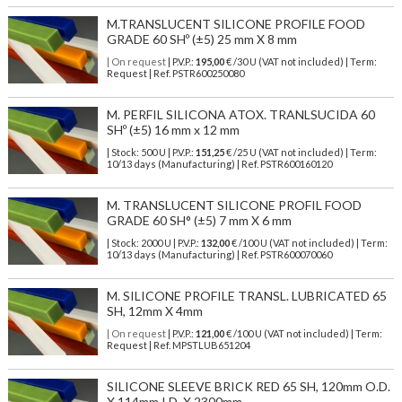
M.TRANSLUCENT SILICONE PROFILE FOOD
GRADE 60 SHº (±5) 25 mm X 8 mm
| On request
| P.V.P.:
195,00
€ /30 U (VAT not included) | Term:
Request | Ref. PSTR600250080
M. PERFIL SILICONA ATOX. TRANLSUCIDA 60
SHº (±5) 16 mm x 12 mm
| Stock: 500 U
| P.V.P.:
151,25
€
/25 U (VAT not included)
| Term:
10/13 days (Manufacturing) | Ref.
PSTR600160120
M. TRANSLUCENT SILICONE PROFIL FOOD
GRADE 60 SH° (±5) 7 mm X 6 mm
| Stock: 2000 U
| P.V.P.:
132,00
€
/100 U (VAT not included)
| Term:
10/13 days (Manufacturing) | Ref.
PSTR600070060
M. SILICONE PROFILE TRANSL. LUBRICATED 65
SH, 12mm X 4mm
| On request
| P.V.P.:
121,00
€ /100 U (VAT not included) | Term:
Request | Ref. MPSTLUB651204
SILICONE SLEEVE BRICK RED 65 SH, 120mm O.D.
X 114mm I.D. X 2300mm