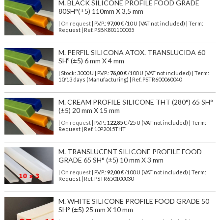
M. BLACK SILICONE PROFILE FOOD GRADE
80SH°(±5) 110mm X 3,5 mm
| On request
| P.V.P.:
97,00
€ /10 U (VAT not included) | Term:
Request | Ref. PSBK801100035
M. PERFIL SILICONA ATOX. TRANSLUCIDA 60
SHº (±5) 6 mm X 4 mm
| Stock: 3000 U
| P.V.P.:
76,00
€
/100 U (VAT not included)
| Term:
10/13 days (Manufacturing) | Ref.
PSTR600060040
M. CREAM PROFILE SILICONE THT (280°) 65 SH°
(±5) 20 mm X 15 mm
| On request
| P.V.P.:
122,85
€ /25 U (VAT not included) | Term:
Request | Ref. 10P2015THT
M. TRANSLUCENT SILICONE PROFILE FOOD
GRADE 65 SH° (±5) 10 mm X 3 mm
| On request
| P.V.P.:
92,00
€ /100 U (VAT not included) | Term:
Request | Ref. PSTR650100030
M. WHITE SILICONE PROFILE FOOD GRADE 50
SH° (±5) 25 mm X 10 mm