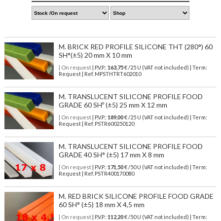
M. BRICK RED PROFILE SILICONE THT (280°) 60
SH°(±5) 20 mm X 10 mm
| On request
| P.V.P.:
163,75
€ /25 U (VAT not included) | Term:
Request | Ref. MPSTHTRT602010
M. TRANSLUCENT SILICONE PROFILE FOOD
GRADE 60 SHº (±5) 25 mm X 12 mm
| On request
| P.V.P.:
189,00
€ /25 U (VAT not included) | Term:
Request | Ref. PSTR600250120
M. TRANSLUCENT SILICONE PROFILE FOOD
GRADE 40 SH° (±5) 17 mm X 8 mm
| On request
| P.V.P.:
171,50
€ /50 U (VAT not included) | Term:
Request | Ref. PSTR400170080
M. RED BRICK SILICONE PROFILE FOOD GRADE
60 SH° (±5) 18 mm X 4,5 mm
| On request
| P.V.P.:
112,20
€ /50 U (VAT not included) | Term: