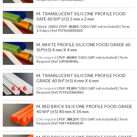
M. TRANSLUCENT SILICONE PROFILE FOOD
SAFE 60 SH° (±5) 5 mm x 2 mm
| Stock: 2000 U
| P.V.P.:
50,00
€
/100 U (VAT not included)
| Term:
1/3 days | Ref.
PSTR600050020
M. WHITE PROFILE SILICONE FOOD GRADE 60
SH°(±5) 4 mm X 4 mm
| On request
| P.V.P.:
40,00
€ /100 U (VAT not included) | Term:
Request | Ref. 10P0404MBL
M. TRANSLUCENT SILICONE PROFILE FOOD
GRADE 60 SHº (±5) 6 mm X 6 mm
| On request
| P.V.P.:
91,00
€ /100 U (VAT not included) | Term:
Request | Ref. PSTR650060060
M. RED BRICK SILICONE PROFILE FOOD GRADE
40 SH° (±5) 40 mm X 14 mm
| On request
| P.V.P.:
388,25
€ /25 U (VAT not included) | Term:
Request | Ref. PSRT400400140