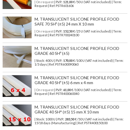
| On request
| P.V.P.:
121,00
€ /50 U (VAT not included) | Term:
Request | Ref. PSTR601606
M. TRANSLUCENT SILICONE PROFILE FOOD
SAFE 70 SHº (±5) 24 mm X 10 mm
| On request
| P.V.P.:
152,50
€ /25 U (VAT not included) | Term:
Request | Ref. PSTR700240100
M. TRANSLUCENT SILICONE PROFILE FOOD
GRADE 60 SHº (±5)
| Stock: 400 U
| P.V.P.:
170,00
€
/100 U (VAT not included)
| Term:
1/3 days | Ref.
PSTR600090060
M. TRANSLUCENT SILICONE PROFILE FOOD
GRADE 40 SHº (±5) 6 mm x 4 mm
| On request
| P.V.P.:
61,00
€ /100 U (VAT not included) | Term:
Request | Ref. PSTR400060040
M. TRANSLUCENT SILICONE PROFILE FOOD
GRADE 40 SH° (±5) 15 mm X 10 mm
| Stock: 1000 U
| P.V.P.:
283,50
€
/50 U (VAT not included)
| Term:
15/18 days (Manufacturing) | Ref.
PSTR400150100