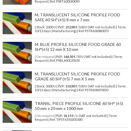
Request | Ref. PSRT600180045
M. TRANSLUCENT SILICONE PROFILE FOOD
SAFE 60 SHº (±5) 8 mm x 7 mm
| Stock: 2000 U
| P.V.P.:
212,00
€
/100 U (VAT not included)
| Term:
10/13 days (Manufacturing) | Ref.
PSTR600080070
M. BLUE PROFILE SILICONE FOOD GRADE 60
SH°(±5) 12 mm X 10 mm
| On request
| P.V.P.:
166,50
€ /50 U (VAT not included) | Term:
Request | Ref. PSBL600120100
M. TRANSLUCENT SILICONE PROFILE FOOD
GRADE 60 SHº (±5) 7 mm X 5 mm
| Stock: 3000 U
| P.V.P.:
110,00
€
/100 U (VAT not included)
| Term:
10/13 days (Manufacturing) | Ref.
PSTR600070050
TRANSL. PIECE PROFILE SILICONE 60 SH° (±5)
50 mm x 20 mm x 1000 mm
| On request
| P.V.P.:
31,15
€ / U (VAT not included) | Term:
Request | Ref. TIPST6550201000