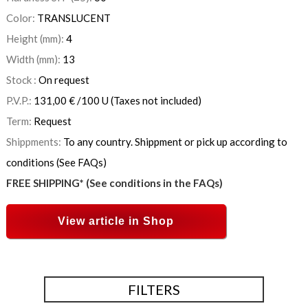
Color:
TRANSLUCENT
Height (mm):
4
Width (mm):
13
Stock :
On request
P.V.P.:
131,00
€
/100 U
(Taxes not included)
Term:
Request
Shippments:
To any country. Shippment or pick up according to
conditions (See FAQs)
FREE SHIPPING* (See conditions in the FAQs)
View article in Shop
FILTERS