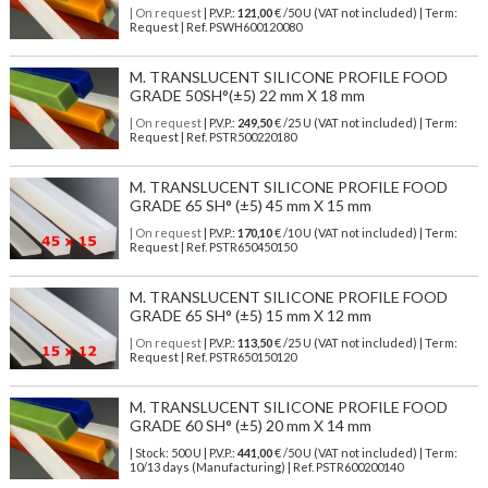
| On request
| P.V.P.:
121,00
€ /50 U (VAT not included) | Term:
Request | Ref. PSWH600120080
M. TRANSLUCENT SILICONE PROFILE FOOD
GRADE 50SH°(±5) 22 mm X 18 mm
| On request
| P.V.P.:
249,50
€ /25 U (VAT not included) | Term:
Request | Ref. PSTR500220180
M. TRANSLUCENT SILICONE PROFILE FOOD
GRADE 65 SH° (±5) 45 mm X 15 mm
| On request
| P.V.P.:
170,10
€ /10 U (VAT not included) | Term:
Request | Ref. PSTR650450150
M. TRANSLUCENT SILICONE PROFILE FOOD
GRADE 65 SH° (±5) 15 mm X 12 mm
| On request
| P.V.P.:
113,50
€ /25 U (VAT not included) | Term:
Request | Ref. PSTR650150120
M. TRANSLUCENT SILICONE PROFILE FOOD
GRADE 60 SH° (±5) 20 mm X 14 mm
| Stock: 500 U
| P.V.P.:
441,00
€
/50 U (VAT not included)
| Term:
10/13 days (Manufacturing) | Ref.
PSTR600200140