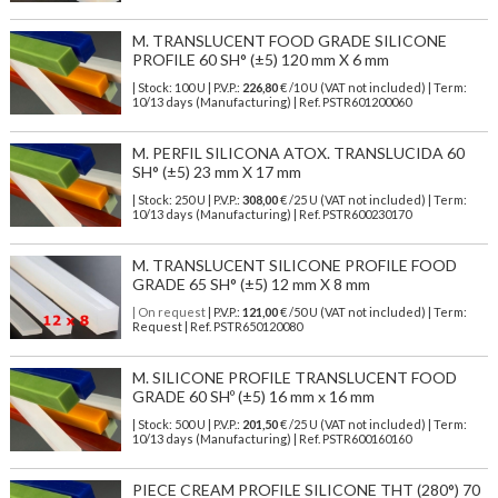
M. TRANSLUCENT FOOD GRADE SILICONE
PROFILE 60 SH° (±5) 120 mm X 6 mm
| Stock: 100 U
| P.V.P.:
226,80
€
/10 U (VAT not included)
| Term:
10/13 days (Manufacturing) | Ref.
PSTR601200060
M. PERFIL SILICONA ATOX. TRANSLUCIDA 60
SH° (±5) 23 mm X 17 mm
| Stock: 250 U
| P.V.P.:
308,00
€
/25 U (VAT not included)
| Term:
10/13 days (Manufacturing) | Ref.
PSTR600230170
M. TRANSLUCENT SILICONE PROFILE FOOD
GRADE 65 SH° (±5) 12 mm X 8 mm
| On request
| P.V.P.:
121,00
€ /50 U (VAT not included) | Term:
Request | Ref. PSTR650120080
M. SILICONE PROFILE TRANSLUCENT FOOD
GRADE 60 SHº (±5) 16 mm x 16 mm
| Stock: 500 U
| P.V.P.:
201,50
€
/25 U (VAT not included)
| Term:
10/13 days (Manufacturing) | Ref.
PSTR600160160
PIECE CREAM PROFILE SILICONE THT (280°) 70