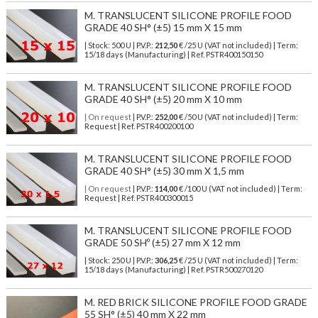
M. TRANSLUCENT SILICONE PROFILE FOOD
GRADE 40 SH° (±5) 15 mm X 15 mm
| Stock: 500 U
| P.V.P.:
212,50
€
/25 U (VAT not included)
| Term:
15/18 days (Manufacturing) | Ref.
PSTR400150150
M. TRANSLUCENT SILICONE PROFILE FOOD
GRADE 40 SH° (±5) 20 mm X 10 mm
| On request
| P.V.P.:
252,00
€ /50 U (VAT not included) | Term:
Request | Ref. PSTR400200100
M. TRANSLUCENT SILICONE PROFILE FOOD
GRADE 40 SH° (±5) 30 mm X 1,5 mm
| On request
| P.V.P.:
114,00
€ /100 U (VAT not included) | Term:
Request | Ref. PSTR400300015
M. TRANSLUCENT SILICONE PROFILE FOOD
GRADE 50 SHº (±5) 27 mm X 12 mm
| Stock: 250 U
| P.V.P.:
306,25
€
/25 U (VAT not included)
| Term:
15/18 days (Manufacturing) | Ref.
PSTR500270120
M. RED BRICK SILICONE PROFILE FOOD GRADE
55 SH° (±5) 40 mm X 22 mm