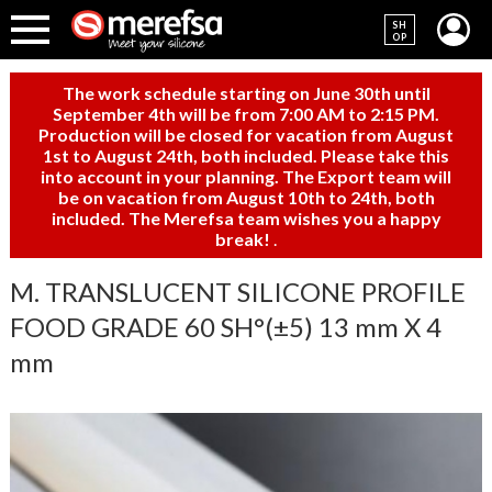
SH
OP
The work schedule starting on June 30th until
September 4th will be from 7:00 AM to 2:15 PM.
Production will be closed for vacation from August
1st to August 24th, both included. Please take this
into account in your planning. The Export team will
be on vacation from August 10th to 24th, both
included. The Merefsa team wishes you a happy
break!
.
M. TRANSLUCENT SILICONE PROFILE
FOOD GRADE 60 SH°(±5) 13 mm X 4
mm