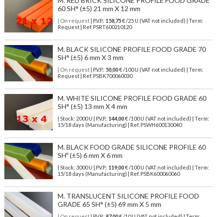
M. RED BRICK SILICONE PROFILE FOOD GRADE
60 SH° (±5) 21 mm X 12 mm
| On request
| P.V.P.:
158,75
€ /25 U (VAT not included) | Term:
Request | Ref. PSRT600210120
M. BLACK SILICONE PROFILE FOOD GRADE 70
SH° (±5) 6 mm X 3 mm
| On request
| P.V.P.:
50,00
€ /100 U (VAT not included) | Term:
Request | Ref. PSBK700060030
M. WHITE SILICONE PROFILE FOOD GRADE 60
SH° (±5) 13 mm X 4 mm
| Stock: 2000 U
| P.V.P.:
144,00
€
/100 U (VAT not included)
| Term:
15/18 days (Manufacturing) | Ref.
PSWH600130040
M. BLACK FOOD GRADE SILICONE PROFILE 60
SHº (±5) 6 mm X 6 mm
| Stock: 3000 U
| P.V.P.:
119,00
€
/100 U (VAT not included)
| Term:
15/18 days (Manufacturing) | Ref.
PSBK600060060
M. TRANSLUCENT SILICONE PROFILE FOOD
GRADE 65 SH° (±5) 69 mm X 5 mm
| On request
| P.V.P.:
87,00
€ /10 U (VAT not included) | Term: