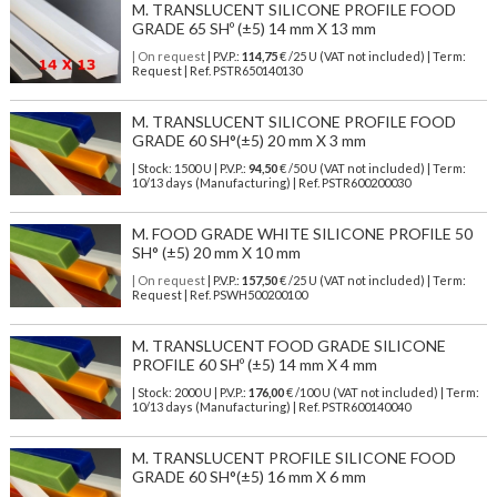
M. TRANSLUCENT SILICONE PROFILE FOOD
GRADE 65 SHº (±5) 14 mm X 13 mm
| On request
| P.V.P.:
114,75
€ /25 U (VAT not included) | Term:
Request | Ref. PSTR650140130
M. TRANSLUCENT SILICONE PROFILE FOOD
GRADE 60 SH°(±5) 20 mm X 3 mm
| Stock: 1500 U
| P.V.P.:
94,50
€
/50 U (VAT not included)
| Term:
10/13 days (Manufacturing) | Ref.
PSTR600200030
M. FOOD GRADE WHITE SILICONE PROFILE 50
SH° (±5) 20 mm X 10 mm
| On request
| P.V.P.:
157,50
€ /25 U (VAT not included) | Term:
Request | Ref. PSWH500200100
M. TRANSLUCENT FOOD GRADE SILICONE
PROFILE 60 SHº (±5) 14 mm X 4 mm
| Stock: 2000 U
| P.V.P.:
176,00
€
/100 U (VAT not included)
| Term:
10/13 days (Manufacturing) | Ref.
PSTR600140040
M. TRANSLUCENT PROFILE SILICONE FOOD
GRADE 60 SH°(±5) 16 mm X 6 mm