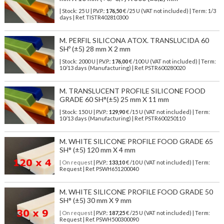
| Stock: 25 U
| P.V.P.:
176,50
€
/25 U (VAT not included)
| Term: 1/3
days | Ref.
TISTR402810300
M. PERFIL SILICONA ATOX. TRANSLUCIDA 60
SHº (±5) 28 mm X 2 mm
| Stock: 2000 U
| P.V.P.:
176,00
€
/100 U (VAT not included)
| Term:
10/13 days (Manufacturing) | Ref.
PSTR600280020
M. TRANSLUCENT PROFILE SILICONE FOOD
GRADE 60 SH°(±5) 25 mm X 11 mm
| Stock: 150 U
| P.V.P.:
129,90
€
/15 U (VAT not included)
| Term:
10/13 days (Manufacturing) | Ref.
PSTR600250110
M. WHITE SILICONE PROFILE FOOD GRADE 65
SH° (±5) 120 mm X 4 mm
| On request
| P.V.P.:
133,10
€ /10 U (VAT not included) | Term:
Request | Ref. PSWH651200040
M. WHITE SILICONE PROFILE FOOD GRADE 50
SH° (±5) 30 mm X 9 mm
| On request
| P.V.P.:
187,25
€ /25 U (VAT not included) | Term:
Request | Ref. PSWH500300090