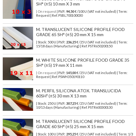
SH° (±5) 10 mm X 3 mm
| On request
| P.V.P.:
94,50
€ /100 U (VAT not included) | Term:
Request | Ref. PSBL700100030
M. TRANSLUCENT SILICONE PROFILE FOOD
GRADE 65 SH° (±5) 20 mm X 15 mm
| Stock: 500 U
| P.V.P.:
236,25
€
/25 U (VAT not included)
| Term:
15/18 days (Manufacturing) | Ref.
PSTR650200150
M. WHITE SILICONE PROFILE FOOD GRADE 35
SH° (±5) 19 mm X 11 mm
| On request
| P.V.P.:
145,00
€ /25 U (VAT not included) | Term:
Request | Ref. PSWH350190110
M. PERFIL SILICONA ATOX. TRANSLUCIDA
60SHº (±5) 30 mm X 13 mm
| Stock: 250 U
| P.V.P.:
307,25
€
/25 U (VAT not included)
| Term:
10/13 days (Manufacturing) | Ref.
PSTR600300130
M. TRANSLUCENT SILICONE PROFILE FOOD
GRADE 60 SH° (±5) 25 mm X 15 mm
| Stock: 100 U
| P.V.P.:
295,25
€
/25 U (VAT not included)
| Term: 1/3