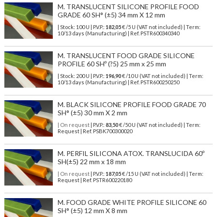
M. TRANSLUCENT SILICONE PROFILE FOOD
GRADE 60 SH° (±5) 34 mm X 12 mm
| Stock: 100 U
| P.V.P.:
182,05
€
/5 U (VAT not included)
| Term:
10/13 days (Manufacturing) | Ref.
PSTR600340340
M. TRANSLUCENT FOOD GRADE SILICONE
PROFILE 60 SHº (?5) 25 mm x 25 mm
| Stock: 200 U
| P.V.P.:
196,90
€
/10 U (VAT not included)
| Term:
10/13 days (Manufacturing) | Ref.
PSTR600250250
M. BLACK SILICONE PROFILE FOOD GRADE 70
SH° (±5) 30 mm X 2 mm
| On request
| P.V.P.:
83,50
€ /50 U (VAT not included) | Term:
Request | Ref. PSBK700300020
M. PERFIL SILICONA ATOX. TRANSLUCIDA 60º
SH(±5) 22 mm x 18 mm
| On request
| P.V.P.:
187,05
€ /15 U (VAT not included) | Term:
Request | Ref. PSTR600220180
M. FOOD GRADE WHITE PROFILE SILICONE 60
SH° (±5) 12 mm X 8 mm