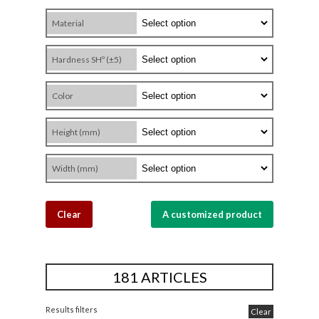
Material
Hardness SHº (±5)
Color
Height (mm)
Width (mm)
Clear
A customized product
181 ARTICLES
Results filters
Clear