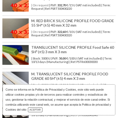
| On request
| P.V.P.:
332,70
€ /15 U (VAT not included) | Term:
Request | Ref. PSRT500400220
M. RED BRICK SILICONE PROFILE FOOD GRADE
55 SH° (±5) 40 mm X 32 mm
| On request
| P.V.P.:
322,60
€ /10 U (VAT not included) | Term:
Request | Ref. PSRT500400320
TRANSLUCENT SILICONE PROFILE Food Safe 60
SHº (±5) 3 mm X 3 mm
| Stock: 5000 U
| P.V.P.:
50,00
€
/100 U (VAT not included)
| Term:
10/13 days (Manufacturing) | Ref.
PSTR600030030
M. TRANSLUCENT SILICONE PROFILE FOOD
GRADE 60 SHº (±5) 4 mm X 3 mm
| Stock: 5000 U
| P.V.P.:
60,00
€
/100 U (VAT not included)
| Term:
10/13 days (Manufacturing) | Ref.
PSTR600040030
Como se informa en la
Política de Privacidad y Cookies
, este sitio web puede
utilizar cookies propias y/o de terceros para realizar controles y estadísticas de
uso, gestionar la relación contractual, y mejorar el servicio de este canal online. Si
M. TRANSLUCENT SILICONE PROFILE FOOD
SAFE 60 SHº (±5) 4 mm X 4 mm
continúa utilizando este canal web, se asume que acepta la Politica de privacidad y
Download Catalog
Cookies del sitio
ACEPTAR
| Stock: 5000 U
| P.V.P.:
50,00
€
/100 U (VAT not included)
| Term:
10/13 days (Manufacturing) | Ref.
PSTR600040040