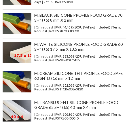
days | Ref.
PSTR600250150
M. BLACK SILICONE PROFILE FOOD GRADE 70
SH° (±5) 8 mm X 2 mm
| On request
| P.V.P.:
44,40
€ /100 U (VAT not included) | Term:
Request | Ref. PSBK700080020
M. WHITE SILICONE PROFILE FOOD GRADE 60
SH° (±5) 17,5 mm X 13,5 mm
| On request
| P.V.P.:
163,50
€ /25 U (VAT not included) | Term:
Request | Ref. PSWH600175135
M. CREAM SILICONE THT PROFILE FOOD SAFE
60 SHº (±) 16 mm x 12 mm
| On request
| P.V.P.:
152,50
€ /25 U (VAT not included) | Term:
Request | Ref. PSHTCR600160120
M. TRANSLUCENT SILICONE PROFILE FOOD
GRADE 65 SH° (±5) 40 mm X 4 mm
| On request
| P.V.P.:
100,80
€ /25 U (VAT not included) | Term:
Request | Ref. PSTR650400040