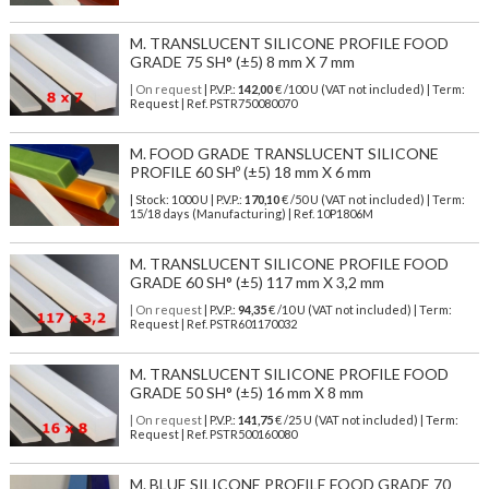
M. TRANSLUCENT SILICONE PROFILE FOOD
GRADE 75 SH° (±5) 8 mm X 7 mm
| On request
| P.V.P.:
142,00
€ /100 U (VAT not included) | Term:
Request | Ref. PSTR750080070
M. FOOD GRADE TRANSLUCENT SILICONE
PROFILE 60 SHº (±5) 18 mm X 6 mm
| Stock: 1000 U
| P.V.P.:
170,10
€
/50 U (VAT not included)
| Term:
15/18 days (Manufacturing) | Ref.
10P1806M
M. TRANSLUCENT SILICONE PROFILE FOOD
GRADE 60 SH° (±5) 117 mm X 3,2 mm
| On request
| P.V.P.:
94,35
€ /10 U (VAT not included) | Term:
Request | Ref. PSTR601170032
M. TRANSLUCENT SILICONE PROFILE FOOD
GRADE 50 SH° (±5) 16 mm X 8 mm
| On request
| P.V.P.:
141,75
€ /25 U (VAT not included) | Term:
Request | Ref. PSTR500160080
M. BLUE SILICONE PROFILE FOOD GRADE 70