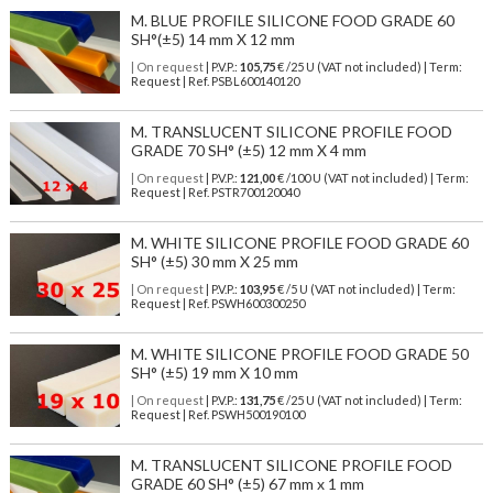
M. BLUE PROFILE SILICONE FOOD GRADE 60
SH°(±5) 14 mm X 12 mm
| On request
| P.V.P.:
105,75
€ /25 U (VAT not included) | Term:
Request | Ref. PSBL600140120
M. TRANSLUCENT SILICONE PROFILE FOOD
GRADE 70 SH° (±5) 12 mm X 4 mm
| On request
| P.V.P.:
121,00
€ /100 U (VAT not included) | Term:
Request | Ref. PSTR700120040
M. WHITE SILICONE PROFILE FOOD GRADE 60
SH° (±5) 30 mm X 25 mm
| On request
| P.V.P.:
103,95
€ /5 U (VAT not included) | Term:
Request | Ref. PSWH600300250
M. WHITE SILICONE PROFILE FOOD GRADE 50
SH° (±5) 19 mm X 10 mm
| On request
| P.V.P.:
131,75
€ /25 U (VAT not included) | Term:
Request | Ref. PSWH500190100
M. TRANSLUCENT SILICONE PROFILE FOOD
GRADE 60 SH° (±5) 67 mm x 1 mm