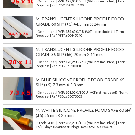
| On request
| P.V.P.:
197,00
€ /25 U (VAT not included) | Term:
Request | Ref. PSWH500250100
M. TRANSLUCENT SILICONE PROFILE FOOD
GRADE 60 SH° (±5) 44,5 mm X 24 mm
| On request
| P.V.P.:
134,60
€ /5 U (VAT not included) | Term:
Request | Ref. PSTR600445240
M. TRANSLUCENT SILICONE PROFILE FOOD
GRADE 35 SH° (±5) 20 mm X 11 mm
| On request
| P.V.P.:
173,25
€ /25 U (VAT not included) | Term:
Request | Ref. PSTR350200110
M. BLUE SILICONE PROFILE FOOD GRADE 65
SH° (±5) 7,3 mm X 5,3 mm
| On request
| P.V.P.:
108,00
€ /100 U (VAT not included) | Term:
Request | Ref. PSBL650073053
M. WHITE SILICONE PROFILE FOOD SAFE 60 SHº
(±5) 25 mm X 25 mm
| Stock: 200 U
| P.V.P.:
236,20
€
/10 U (VAT not included)
| Term:
15/18 days (Manufacturing) | Ref.
PSWH600250250