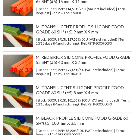
65 SH° (±5) 15 mm X 11 mm
| On request
| P.V.P.:
114,50
€ /25 U (VAT not included) | Term:
Request | Ref. PSRT650150110
M. TRANSLUCENT PROFILE SILICONE FOOD
GRADE 60 SH° (±5) 9 mm X 9 mm
| Stock: 1000 U
| P.V.P.:
127,50
€
/50 U (VAT not included)
| Term:
10/13 days (Manufacturing) | Ref.
PSTR600090090
M. RED BRICK SILICONE PROFILE FOOD GRADE
55 SH° (±5) 40 mm X 32 mm
| On request
| P.V.P.:
177,45
€ /5 U (VAT not included) | Term:
Request | Ref. PSRT550400320
M. TRANSLUCENT SILICONE PROFILE FOOD
GRADE 60 SH° (±5) 8 mm X 4 mm
| Stock: 3000 U
| P.V.P.:
101,00
€
/100 U (VAT not included)
| Term:
10/13 days (Manufacturing) | Ref.
PSTR600080040
M. BLACK PROFILE SILICONE FOOD GRADE 60
SH°(±5) 100 mm X 3.5 mm
| On request
| P.V.P.:
88,20
€ /10 U (VAT not included) | Term:
Request | Ref. PSBK801000035