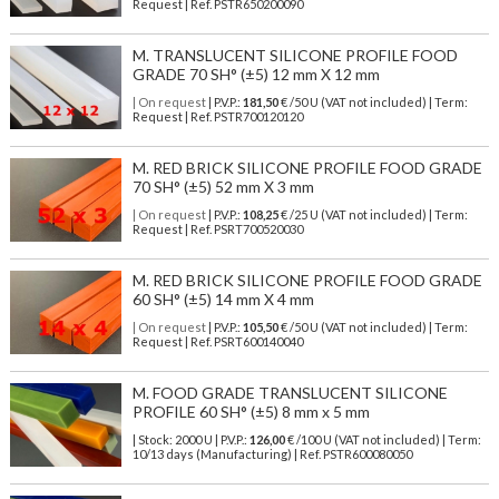
Request | Ref. PSTR650200090
M. TRANSLUCENT SILICONE PROFILE FOOD
GRADE 70 SH° (±5) 12 mm X 12 mm
| On request
| P.V.P.:
181,50
€ /50 U (VAT not included) | Term:
Request | Ref. PSTR700120120
M. RED BRICK SILICONE PROFILE FOOD GRADE
70 SH° (±5) 52 mm X 3 mm
| On request
| P.V.P.:
108,25
€ /25 U (VAT not included) | Term:
Request | Ref. PSRT700520030
M. RED BRICK SILICONE PROFILE FOOD GRADE
60 SH° (±5) 14 mm X 4 mm
| On request
| P.V.P.:
105,50
€ /50 U (VAT not included) | Term:
Request | Ref. PSRT600140040
M. FOOD GRADE TRANSLUCENT SILICONE
PROFILE 60 SH° (±5) 8 mm x 5 mm
| Stock: 2000 U
| P.V.P.:
126,00
€
/100 U (VAT not included)
| Term:
10/13 days (Manufacturing) | Ref.
PSTR600080050