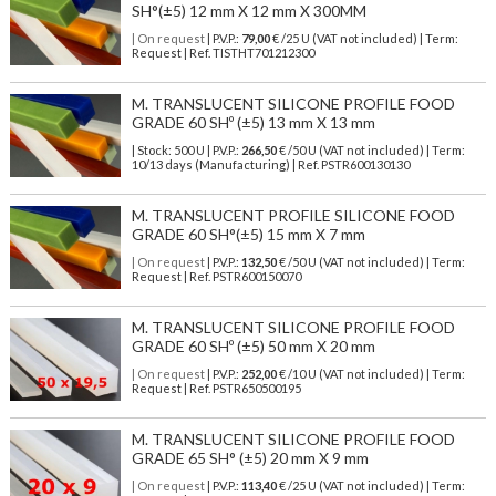
SH°(±5) 12 mm X 12 mm X 300MM
| On request
| P.V.P.:
79,00
€ /25 U (VAT not included) | Term:
Request | Ref. TISTHT701212300
M. TRANSLUCENT SILICONE PROFILE FOOD
GRADE 60 SHº (±5) 13 mm X 13 mm
| Stock: 500 U
| P.V.P.:
266,50
€
/50 U (VAT not included)
| Term:
10/13 days (Manufacturing) | Ref.
PSTR600130130
M. TRANSLUCENT PROFILE SILICONE FOOD
GRADE 60 SH°(±5) 15 mm X 7 mm
| On request
| P.V.P.:
132,50
€ /50 U (VAT not included) | Term:
Request | Ref. PSTR600150070
M. TRANSLUCENT SILICONE PROFILE FOOD
GRADE 60 SHº (±5) 50 mm X 20 mm
| On request
| P.V.P.:
252,00
€ /10 U (VAT not included) | Term:
Request | Ref. PSTR650500195
M. TRANSLUCENT SILICONE PROFILE FOOD
GRADE 65 SH° (±5) 20 mm X 9 mm
| On request
| P.V.P.:
113,40
€ /25 U (VAT not included) | Term: