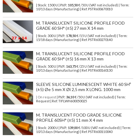
| Stock: 1500 U
| P.V.P.:
105,50
€
/50 U (VAT not included)
| Term:
10/13 days (Manufacturing) | Ref.
PSTR600670010
M. TRANSLUCENT SILICONE PROFILE FOOD
GRADE 60 SH° (±5) 27 mm X 14 mm
| Stock: 300 U
| P.V.P.:
178,50
€
/15 U (VAT not included)
| Term:
15/18 days (Manufacturing) | Ref.
PSTR600270140
M. TRANSLUCENT SILICONE PROFILE FOOD
GRADE 60 SH° (±5) 16 mm X 13 mm
| Stock: 500 U
| P.V.P.:
163,75
€
/25 U (VAT not included)
| Term:
10/13 days (Manufacturing) | Ref.
PSTR600160130
SLEEVE SILICONE LUMINESCENT WHITE 60 SHº
(±5) Øe 5 mm X Øi 2,5 mm X LONG. 1000 mm
| On request
| P.V.P.:
36,10
€ /50 U (VAT not included) | Term:
Request | Ref. TIFLWH600050025
M. TRANSLUCENT FOOD GRADE SILICONE
PROFILE 60SH° (±5) 11 mm X 4 mm
| Stock: 2000 U
| P.V.P.:
139,00
€
/100 U (VAT not included)
| Term:
10/13 days (Manufacturing) | Ref.
PSTR600110040