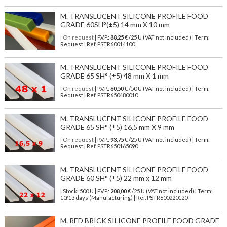
M. TRANSLUCENT SILICONE PROFILE FOOD
GRADE 60SH°(±5) 14 mm X 10 mm
| On request
| P.V.P.:
88,25
€ /25 U (VAT not included) | Term:
Request | Ref. PSTR60014100
M. TRANSLUCENT SILICONE PROFILE FOOD
GRADE 65 SH° (±5) 48 mm X 1 mm
| On request
| P.V.P.:
60,50
€ /50 U (VAT not included) | Term:
Request | Ref. PSTR650480010
M. TRANSLUCENT SILICONE PROFILE FOOD
GRADE 65 SH° (±5) 16,5 mm X 9 mm
| On request
| P.V.P.:
93,75
€ /25 U (VAT not included) | Term:
Request | Ref. PSTR650165090
M. TRANSLUCENT SILICONE PROFILE FOOD
GRADE 60 SH° (±5) 22 mm x 12 mm
| Stock: 500 U
| P.V.P.:
208,00
€
/25 U (VAT not included)
| Term:
10/13 days (Manufacturing) | Ref.
PSTR600220120
M. RED BRICK SILICONE PROFILE FOOD GRADE