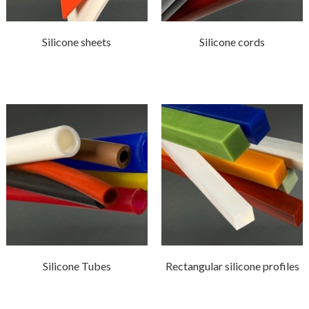
Silicone sheets
Silicone cords
Silicone Tubes
Rectangular silicone profiles