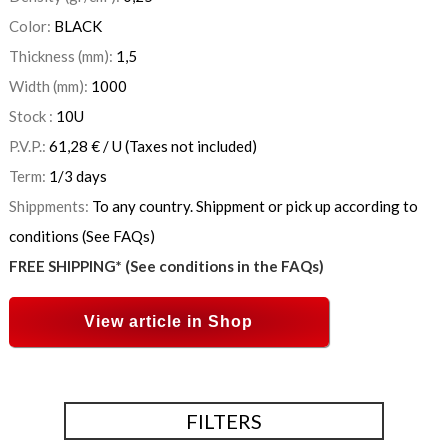
Color:
BLACK
Thickness (mm):
1,5
Width (mm):
1000
Stock :
10
U
P.V.P.:
61,28
€
/ U
(Taxes not included)
Term:
1/3 days
Shippments:
To any country. Shippment or pick up according to
conditions (See FAQs)
FREE SHIPPING* (See conditions in the FAQs)
View article in Shop
FILTERS