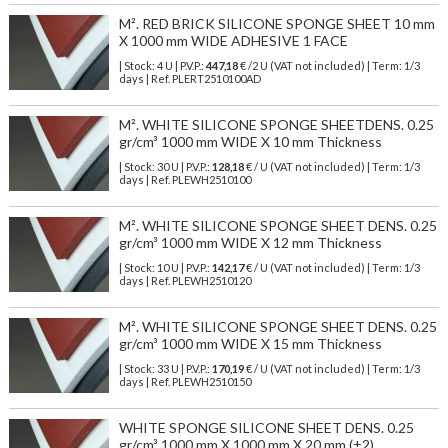
M². RED BRICK SILICONE SPONGE SHEET 10 mm
X 1000 mm WIDE ADHESIVE 1 FACE
| Stock: 4 U
| P.V.P.:
447,18
€
/2 U (VAT not included)
| Term: 1/3
days | Ref.
PLERT2510100AD
M². WHITE SILICONE SPONGE SHEETDENS. 0.25
gr/cm³ 1000 mm WIDE X 10 mm Thickness
| Stock: 30 U
| P.V.P.:
128,18
€
/ U (VAT not included)
| Term: 1/3
days | Ref.
PLEWH2510100
M². WHITE SILICONE SPONGE SHEET DENS. 0.25
gr/cm³ 1000 mm WIDE X 12 mm Thickness
| Stock: 10 U
| P.V.P.:
142,17
€
/ U (VAT not included)
| Term: 1/3
days | Ref.
PLEWH2510120
M². WHITE SILICONE SPONGE SHEET DENS. 0.25
gr/cm³ 1000 mm WIDE X 15 mm Thickness
| Stock: 33 U
| P.V.P.:
170,19
€
/ U (VAT not included)
| Term: 1/3
days | Ref.
PLEWH2510150
WHITE SPONGE SILICONE SHEET DENS. 0.25
gr/cm³ 1000 mm X 1000 mm X 20 mm (±2)