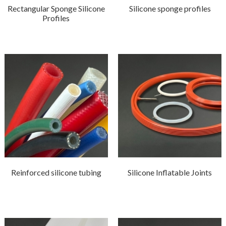
Rectangular Sponge Silicone
Silicone sponge profiles
Profiles
Reinforced silicone tubing
Silicone Inflatable Joints