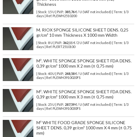
Thickness
| Stock: 15 U
| P.V.P.:
385,76
€
/ U (VAT not included)
| Term: 1/3
days | Ref.
PLEWH2510200
M. RIOX SPONGE SILICONE SHEET DENS. 0,25
gr/cm³ 10 mm Thickness X 1000 mm Width
| Stock: 8 U
| P.V.P.:
362,11
€
/2 U (VAT not included)
| Term: 1/3
days | Ref.
PLERT2510100
M². WHITE SPONGE SPONGE SHEET FDA DENS.
0,39 gr/cm³ 1000 mm X 2 mm (± 0,75 mm)
| Stock: 40 U
| P.V.P.:
248,58
€
/ U (VAT not included)
| Term: 1/3
days | Ref.
PLEWH3910020FS
M². WHITE SPONGE SPONGE SHEET FDA DENS.
0,39 gr/cm³ 1000 mm X 3 mm (± 0,75 mm)
| Stock: 25 U
| P.V.P.:
287,59
€
/ U (VAT not included)
| Term: 1/3
days | Ref.
PLEWH3910030FS
M² WHITE FOOD GRADE SPONGE SILICONE
SHEET DENS. 0,39 gr/cm³ 1000 mm X 4 mm (± 0.75
mm)