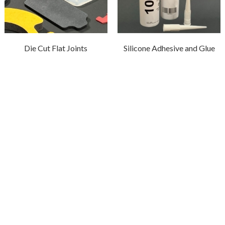
Die Cut Flat Joints
Silicone Adhesive and Glue