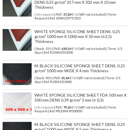
DENS 0,25 gr/cm³ 357 mm X 302 mm X 10 mm
Thickness
| On request
| P.V.P.:
37,28
€ / U (VAT not included) | Term:
Request | Ref. JEWH2597573D2
WHITE SPONGE SILICONE SHEET DENS. 0.25
gr/cm³ 1000 mm X 1000 mm X 30 mm (±2,5)
Thickness
| Stock: 25 U
| P.V.P.:
630,14
€
/ U (VAT not included)
| Term: 1/3
days | Ref.
PLEWH2510300
M. BLACK SILICONE SPONGE SHEET DENS. 0.25
gr/cm³ 1000 mm WIDE X 4 mm Thickness
| Stock: 90 U
| P.V.P.:
81,68
€
/ U (VAT not included)
| Term: 1/3
days | Ref.
PLEBK2510040
WHITE SPONGE SILICONE SHEET FDA 500 mm X
500 mm DENS 0.39 gr/cm³ 3 mm (± 0,5)
| On request
| P.V.P.:
79,26
€ / U (VAT not included) | Term:
Request | Ref. PPLEWH39500030
M. BLACK SILICONE SPONGE SHEET DENS. 0.25
gr/cm³ 1000 mm WIDE X 5 mm Thickness +