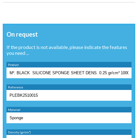
On request
If the product is not available, please indicate the features
you need ...
Product
Reference
Material
Density (gr/cm³)