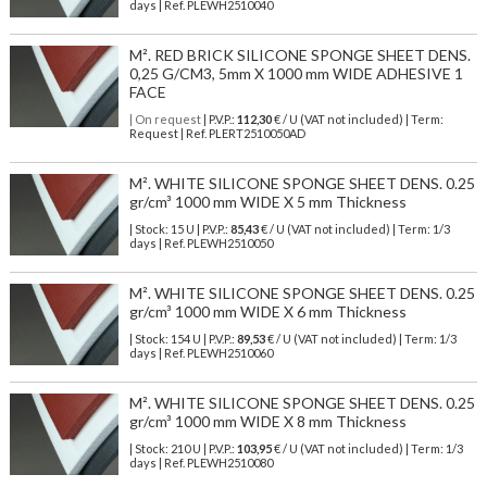
days | Ref.
PLEWH2510040
M². RED BRICK SILICONE SPONGE SHEET DENS.
0,25 G/CM3, 5mm X 1000 mm WIDE ADHESIVE 1
FACE
| On request
| P.V.P.:
112,30
€ / U (VAT not included) | Term:
Request | Ref. PLERT2510050AD
M². WHITE SILICONE SPONGE SHEET DENS. 0.25
gr/cm³ 1000 mm WIDE X 5 mm Thickness
| Stock: 15 U
| P.V.P.:
85,43
€
/ U (VAT not included)
| Term: 1/3
days | Ref.
PLEWH2510050
M². WHITE SILICONE SPONGE SHEET DENS. 0.25
gr/cm³ 1000 mm WIDE X 6 mm Thickness
| Stock: 154 U
| P.V.P.:
89,53
€
/ U (VAT not included)
| Term: 1/3
days | Ref.
PLEWH2510060
M². WHITE SILICONE SPONGE SHEET DENS. 0.25
gr/cm³ 1000 mm WIDE X 8 mm Thickness
| Stock: 210 U
| P.V.P.:
103,95
€
/ U (VAT not included)
| Term: 1/3
days | Ref.
PLEWH2510080