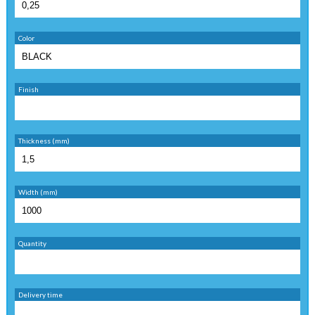
Color
Finish
Thickness (mm)
Width (mm)
Quantity
Delivery time