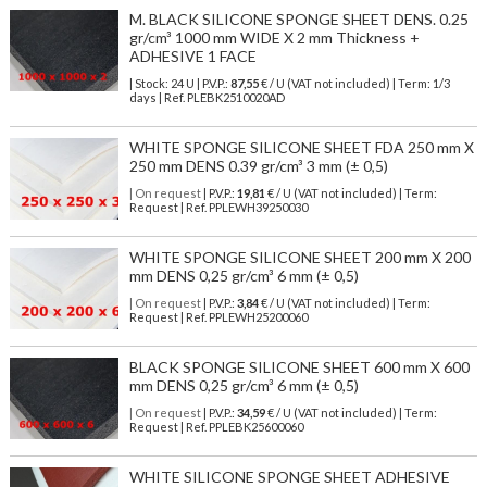
M. BLACK SILICONE SPONGE SHEET DENS. 0.25
gr/cm³ 1000 mm WIDE X 2 mm Thickness +
ADHESIVE 1 FACE
| Stock: 24 U
| P.V.P.:
87,55
€
/ U (VAT not included)
| Term: 1/3
days | Ref.
PLEBK2510020AD
WHITE SPONGE SILICONE SHEET FDA 250 mm X
250 mm DENS 0.39 gr/cm³ 3 mm (± 0,5)
| On request
| P.V.P.:
19,81
€ / U (VAT not included) | Term:
Request | Ref. PPLEWH39250030
WHITE SPONGE SILICONE SHEET 200 mm X 200
mm DENS 0,25 gr/cm³ 6 mm (± 0,5)
| On request
| P.V.P.:
3,84
€ / U (VAT not included) | Term:
Request | Ref. PPLEWH25200060
BLACK SPONGE SILICONE SHEET 600 mm X 600
mm DENS 0,25 gr/cm³ 6 mm (± 0,5)
| On request
| P.V.P.:
34,59
€ / U (VAT not included) | Term:
Request | Ref. PPLEBK25600060
WHITE SILICONE SPONGE SHEET ADHESIVE