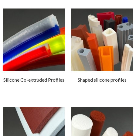
Silicone Co-extruded Profiles
Shaped silicone profiles