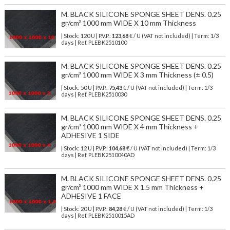
M. BLACK SILICONE SPONGE SHEET DENS. 0.25
gr/cm³ 1000 mm WIDE X 10 mm Thickness
| Stock: 120 U
| P.V.P.:
123,68
€
/ U (VAT not included)
| Term: 1/3
days | Ref.
PLEBK2510100
M. BLACK SILICONE SPONGE SHEET DENS. 0.25
gr/cm³ 1000 mm WIDE X 3 mm Thickness (± 0.5)
| Stock: 50 U
| P.V.P.:
75,43
€
/ U (VAT not included)
| Term: 1/3
days | Ref.
PLEBK2510030
M. BLACK SILICONE SPONGE SHEET DENS. 0.25
gr/cm³ 1000 mm WIDE X 4 mm Thickness +
ADHESIVE 1 SIDE
| Stock: 12 U
| P.V.P.:
104,68
€
/ U (VAT not included)
| Term: 1/3
days | Ref.
PLEBK2510040AD
M. BLACK SILICONE SPONGE SHEET DENS. 0.25
gr/cm³ 1000 mm WIDE X 1.5 mm Thickness +
ADHESIVE 1 FACE
| Stock: 20 U
| P.V.P.:
84,28
€
/ U (VAT not included)
| Term: 1/3
days | Ref.
PLEBK2510015AD