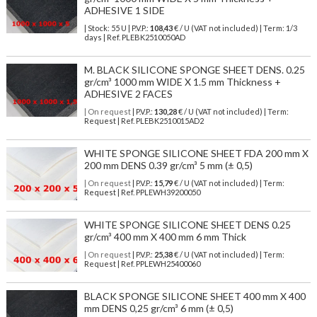
ADHESIVE 1 SIDE
| Stock: 55 U
| P.V.P.:
108,43
€
/ U (VAT not included)
| Term: 1/3
days | Ref.
PLEBK2510050AD
M. BLACK SILICONE SPONGE SHEET DENS. 0.25
gr/cm³ 1000 mm WIDE X 1.5 mm Thickness +
ADHESIVE 2 FACES
| On request
| P.V.P.:
130,28
€ / U (VAT not included) | Term:
Request | Ref. PLEBK2510015AD2
WHITE SPONGE SILICONE SHEET FDA 200 mm X
200 mm DENS 0.39 gr/cm³ 5 mm (± 0,5)
| On request
| P.V.P.:
15,79
€ / U (VAT not included) | Term:
Request | Ref. PPLEWH39200050
WHITE SPONGE SILICONE SHEET DENS 0.25
gr/cm³ 400 mm X 400 mm 6 mm Thick
| On request
| P.V.P.:
25,38
€ / U (VAT not included) | Term:
Request | Ref. PPLEWH25400060
BLACK SPONGE SILICONE SHEET 400 mm X 400
mm DENS 0,25 gr/cm³ 6 mm (± 0,5)