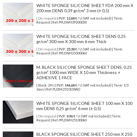
WHITE SPONGE SILICONE SHEET FDA 200 mm X
200 mm DENS 0.39 gr/cm³ 3 mm (± 0,5)
| On request
| P.V.P.:
12,68
€ / U (VAT not included) | Term:
Request | Ref. PPLEWH39200030
WHITE SPONGE SILICONE SHEET DENS 0.25
gr/cm³ 300 mm X 300 mm 6 mm Thick
| On request
| P.V.P.:
25,38
€ / U (VAT not included) | Term:
Request | Ref. PPLEWH25300060
M. BLACK SILICONE SPONGE SHEET DENS. 0.25
gr/cm³ 1000 mm WIDE X 10 mm Thickness +
ADHESIVE 1 FACE
| Stock: 29 U
| P.V.P.:
146,68
€
/ U (VAT not included)
| Term: 1/3
days | Ref.
PLEBK2510100AD
WHITE SPONGE SILICONE SHEET 100 mm X 100
mm DENS 0,25 gr/cm³ 6 mm (± 0,5)
| On request
| P.V.P.:
0,96
€ / U (VAT not included) | Term:
Request | Ref. PPLEWH25100060
BLACK SPONGE SILICONE SHEET 250 mm X 250