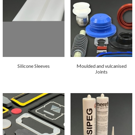
Silicone Sleeves
Moulded and vulcanised
Joints