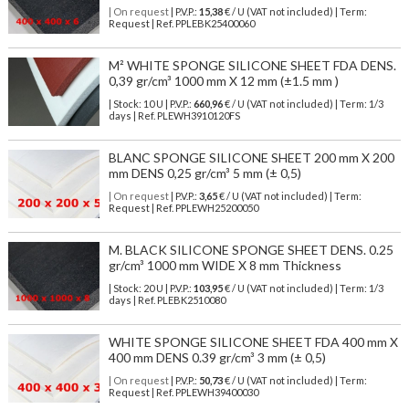
| On request
| P.V.P.:
15,38
€ / U (VAT not included) | Term:
Request | Ref. PPLEBK25400060
M² WHITE SPONGE SILICONE SHEET FDA DENS.
0,39 gr/cm³ 1000 mm X 12 mm (±1.5 mm )
| Stock: 10 U
| P.V.P.:
660,96
€
/ U (VAT not included)
| Term: 1/3
days | Ref.
PLEWH3910120FS
BLANC SPONGE SILICONE SHEET 200 mm X 200
mm DENS 0,25 gr/cm³ 5 mm (± 0,5)
| On request
| P.V.P.:
3,65
€ / U (VAT not included) | Term:
Request | Ref. PPLEWH25200050
M. BLACK SILICONE SPONGE SHEET DENS. 0.25
gr/cm³ 1000 mm WIDE X 8 mm Thickness
| Stock: 20 U
| P.V.P.:
103,95
€
/ U (VAT not included)
| Term: 1/3
days | Ref.
PLEBK2510080
WHITE SPONGE SILICONE SHEET FDA 400 mm X
400 mm DENS 0.39 gr/cm³ 3 mm (± 0,5)
| On request
| P.V.P.:
50,73
€ / U (VAT not included) | Term:
Request | Ref. PPLEWH39400030