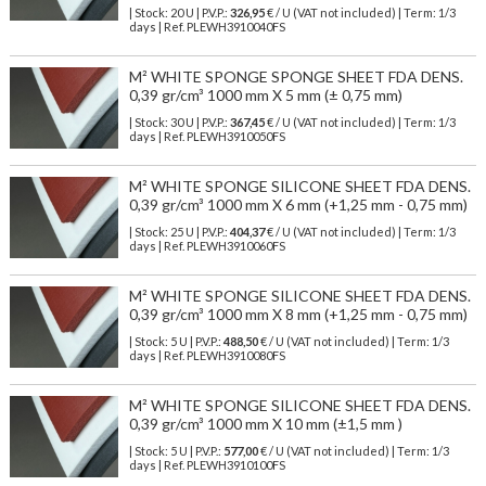
| Stock: 20 U
| P.V.P.:
326,95
€
/ U (VAT not included)
| Term: 1/3
days | Ref.
PLEWH3910040FS
M² WHITE SPONGE SPONGE SHEET FDA DENS.
0,39 gr/cm³ 1000 mm X 5 mm (± 0,75 mm)
| Stock: 30 U
| P.V.P.:
367,45
€
/ U (VAT not included)
| Term: 1/3
days | Ref.
PLEWH3910050FS
M² WHITE SPONGE SILICONE SHEET FDA DENS.
0,39 gr/cm³ 1000 mm X 6 mm (+1,25 mm - 0,75 mm)
| Stock: 25 U
| P.V.P.:
404,37
€
/ U (VAT not included)
| Term: 1/3
days | Ref.
PLEWH3910060FS
M² WHITE SPONGE SILICONE SHEET FDA DENS.
0,39 gr/cm³ 1000 mm X 8 mm (+1,25 mm - 0,75 mm)
| Stock: 5 U
| P.V.P.:
488,50
€
/ U (VAT not included)
| Term: 1/3
days | Ref.
PLEWH3910080FS
M² WHITE SPONGE SILICONE SHEET FDA DENS.
0,39 gr/cm³ 1000 mm X 10 mm (±1,5 mm )
| Stock: 5 U
| P.V.P.:
577,00
€
/ U (VAT not included)
| Term: 1/3
days | Ref.
PLEWH3910100FS