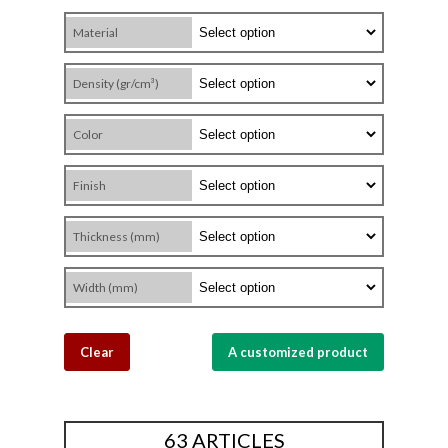
Material
Density (gr/cm³)
Color
Finish
Thickness (mm)
Width (mm)
Clear
A customized product
63 ARTICLES