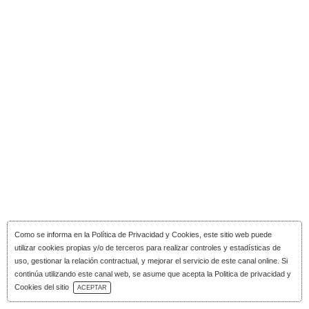
Como se informa en la
Política de Privacidad y Cookies
, este sitio web puede
utilizar cookies propias y/o de terceros para realizar controles y estadísticas de
uso, gestionar la relación contractual, y mejorar el servicio de este canal online. Si
continúa utilizando este canal web, se asume que acepta la Politica de privacidad y
Download Catalog
Cookies del sitio
ACEPTAR