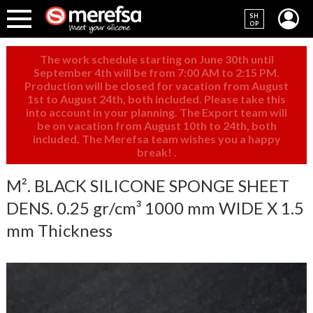
SH
OP
The work schedule starting on June 30th until
September 4th will be from 7:00 AM to 2:15 PM.
Production will be closed for vacation from August
1st to August 24th, both included. Please take this
into account in your planning. The Export team will
be on vacation from August 10th to 24th, both
included. The Merefsa team wishes you a happy
break!
.
M². BLACK SILICONE SPONGE SHEET
DENS. 0.25 gr/cm³ 1000 mm WIDE X 1.5
mm Thickness