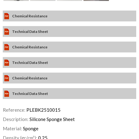
Chemical Resistance
Technical Data Sheet
Chemical Resistance
Technical Data Sheet
Chemical Resistance
Technical Data Sheet
Reference:
PLEBK2510015
Description:
Silicone Sponge Sheet
Material:
Sponge
Density (gr/cm³):
0,25