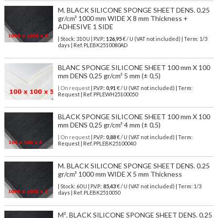
M. BLACK SILICONE SPONGE SHEET DENS. 0.25
gr/cm³ 1000 mm WIDE X 8 mm Thickness +
ADHESIVE 1 SIDE
| Stock: 310 U
| P.V.P.:
126,95
€
/ U (VAT not included)
| Term: 1/3
days | Ref.
PLEBK2510080AD
BLANC SPONGE SILICONE SHEET 100 mm X 100
mm DENS 0,25 gr/cm³ 5 mm (± 0,5)
| On request
| P.V.P.:
0,91
€ / U (VAT not included) | Term:
Request | Ref. PPLEWH25100050
BLACK SPONGE SILICONE SHEET 100 mm X 100
mm DENS 0,25 gr/cm³ 4 mm (± 0,5)
| On request
| P.V.P.:
0,88
€ / U (VAT not included) | Term:
Request | Ref. PPLEBK25100040
M. BLACK SILICONE SPONGE SHEET DENS. 0.25
gr/cm³ 1000 mm WIDE X 5 mm Thickness
| Stock: 60 U
| P.V.P.:
85,43
€
/ U (VAT not included)
| Term: 1/3
days | Ref.
PLEBK2510050
M². BLACK SILICONE SPONGE SHEET DENS. 0.25