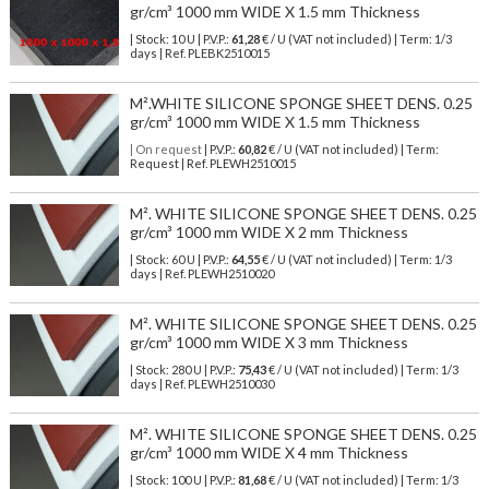
gr/cm³ 1000 mm WIDE X 1.5 mm Thickness
| Stock: 10 U
| P.V.P.:
61,28
€
/ U (VAT not included)
| Term: 1/3
days | Ref.
PLEBK2510015
M².WHITE SILICONE SPONGE SHEET DENS. 0.25
gr/cm³ 1000 mm WIDE X 1.5 mm Thickness
| On request
| P.V.P.:
60,82
€ / U (VAT not included) | Term:
Request | Ref. PLEWH2510015
M². WHITE SILICONE SPONGE SHEET DENS. 0.25
gr/cm³ 1000 mm WIDE X 2 mm Thickness
| Stock: 60 U
| P.V.P.:
64,55
€
/ U (VAT not included)
| Term: 1/3
days | Ref.
PLEWH2510020
M². WHITE SILICONE SPONGE SHEET DENS. 0.25
gr/cm³ 1000 mm WIDE X 3 mm Thickness
| Stock: 280 U
| P.V.P.:
75,43
€
/ U (VAT not included)
| Term: 1/3
days | Ref.
PLEWH2510030
M². WHITE SILICONE SPONGE SHEET DENS. 0.25
gr/cm³ 1000 mm WIDE X 4 mm Thickness
| Stock: 100 U
| P.V.P.:
81,68
€
/ U (VAT not included)
| Term: 1/3