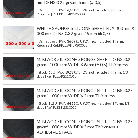
mm DENS 0,25 gr/cm³ 6 mm (± 0,5)
| On request
| P.V.P.:
6,00
€ / U (VAT not included) | Term:
Request | Ref. PPLEBK25250060
WHITE SPONGE SILICONE SHEET FDA 300 mm X
300 mm DENS 0.39 gr/cm³ 5 mm (± 0,5)
| On request
| P.V.P.:
36,09
€ / U (VAT not included) | Term:
Request | Ref. PPLEWH39300050
M. BLACK SILICONE SPONGE SHEET DENS. 0.25
gr/cm³ 1000 mm WIDE X 6 mm (± 0.5) Thickness
| Stock: 60 U
| P.V.P.:
89,53
€
/ U (VAT not included)
| Term: 1/3
days | Ref.
PLEBK2510060
M. BLACK SILICONE SPONGE SHEET DENS. 0.25
gr/cm³ 1000 mm WIDE X 2 mm Thickness
| Stock: 112 U
| P.V.P.:
64,55
€
/ U (VAT not included)
| Term: 1/3
days | Ref.
PLEBK2510020
M. BLACK SILICONE SPONGE SHEET DENS. 0.25
gr/cm³ 1000 mm WIDE X 3 mm Thickness +
ADHESIVE 1 FACE