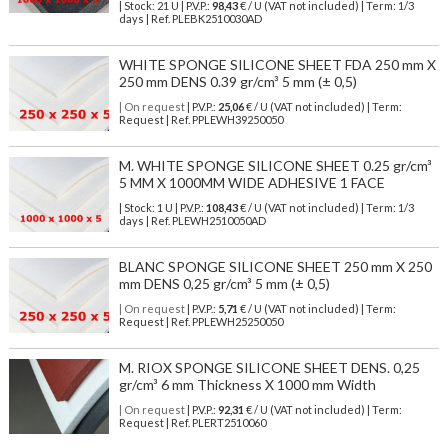
| Stock: 21 U
| P.V.P.:
98,43
€
/ U (VAT not included)
| Term: 1/3
days | Ref.
PLEBK2510030AD
WHITE SPONGE SILICONE SHEET FDA 250 mm X
250 mm DENS 0.39 gr/cm³ 5 mm (± 0,5)
| On request
| P.V.P.:
25,06
€ / U (VAT not included) | Term:
Request | Ref. PPLEWH39250050
M. WHITE SPONGE SILICONE SHEET 0.25 gr/cm³
5 MM X 1000MM WIDE ADHESIVE 1 FACE
| Stock: 1 U
| P.V.P.:
108,43
€
/ U (VAT not included)
| Term: 1/3
days | Ref.
PLEWH2510050AD
BLANC SPONGE SILICONE SHEET 250 mm X 250
mm DENS 0,25 gr/cm³ 5 mm (± 0,5)
| On request
| P.V.P.:
5,71
€ / U (VAT not included) | Term:
Request | Ref. PPLEWH25250050
M. RIOX SPONGE SILICONE SHEET DENS. 0,25
gr/cm³ 6 mm Thickness X 1000 mm Width
| On request
| P.V.P.:
92,31
€ / U (VAT not included) | Term:
Request | Ref. PLERT2510060