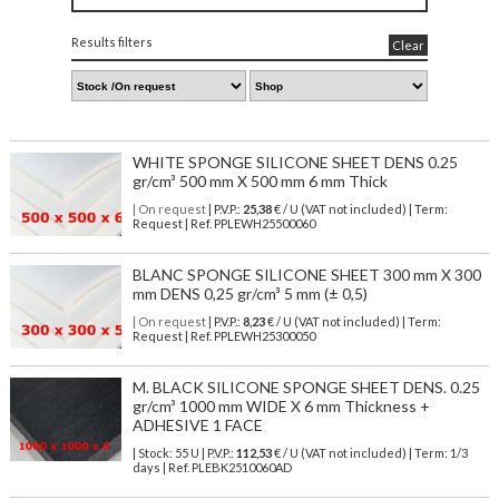
Results filters
Clear
WHITE SPONGE SILICONE SHEET DENS 0.25
gr/cm³ 500 mm X 500 mm 6 mm Thick
| On request
| P.V.P.:
25,38
€ / U (VAT not included) | Term:
Request | Ref. PPLEWH25500060
BLANC SPONGE SILICONE SHEET 300 mm X 300
mm DENS 0,25 gr/cm³ 5 mm (± 0,5)
| On request
| P.V.P.:
8,23
€ / U (VAT not included) | Term:
Request | Ref. PPLEWH25300050
M. BLACK SILICONE SPONGE SHEET DENS. 0.25
gr/cm³ 1000 mm WIDE X 6 mm Thickness +
ADHESIVE 1 FACE
| Stock: 55 U
| P.V.P.:
112,53
€
/ U (VAT not included)
| Term: 1/3
days | Ref.
PLEBK2510060AD