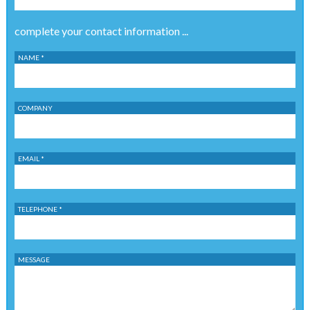
complete your contact information ...
NAME *
COMPANY
EMAIL *
TELEPHONE *
MESSAGE