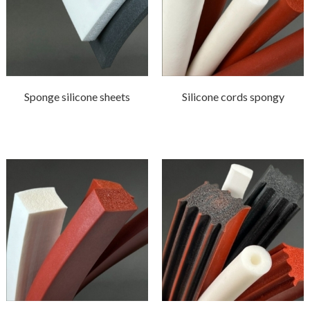
Sponge silicone sheets
Silicone cords spongy