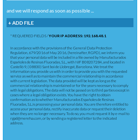
and we will respond as soon as possible ...
+ ADD FILE
* REQUIERED FIELDS /
YOUR IP ADDRESS: 192.168.48.1
In accordance with the provisions of the General Data Protection
Regulation, 679/2016 of May 2016, (hereinafter, RGPD), we inform you
that your personal data will be included in a file owned by Manufacturados
Españoles de Resinas Fluoradas, S.L., with NIF B08207284, and located in
Castelló 9, ( 08830) Sant boi de Llobregat, Barcelona. We treat the
information you provide us with in order to provide you with the requested
service as well as to maintain the commercial relationship in accordance
with current legislation. The data provided will be kept as long as the
commercial relationship is maintained or for the years necessary to comply
with legal obligations. The data will not be passed on to third parties except in
cases where a legal obligation exists. You have the right to obtain
confirmation as to whether Manufacturados Españoles de Resinas
Fluoradas, S.L.is processing your personal data. You are therefore entitled to
access your personal data, rectify inaccurate data or request their deletion
when they are no longer necessary. To do so, you must request it by e-mail to
rgpd@merefsa.com, or by sending a registered letter to the indicated
address.