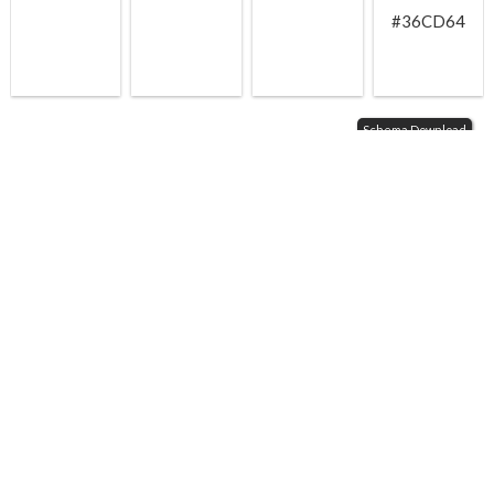
#36CD64
Schema Download