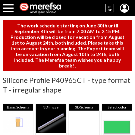
SH
OP
The work schedule starting on June 30th until
September 4th will be from 7:00 AM to 2:15 PM.
Production will be closed for vacation from August
1st to August 24th, both included. Please take this
into account in your planning. The Export team will
be on vacation from August 10th to 24th, both
included. The Merefsa team wishes you a happy
break!
.
Silicone Profile P40965CT - type format
T - irregular shape
Basic Schema
3D Image
3D Schema
Select color