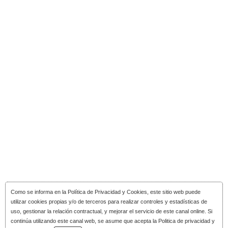
Como se informa en la
Política de Privacidad y Cookies
, este sitio web puede
utilizar cookies propias y/o de terceros para realizar controles y estadísticas de
uso, gestionar la relación contractual, y mejorar el servicio de este canal online. Si
continúa utilizando este canal web, se asume que acepta la Politica de privacidad y