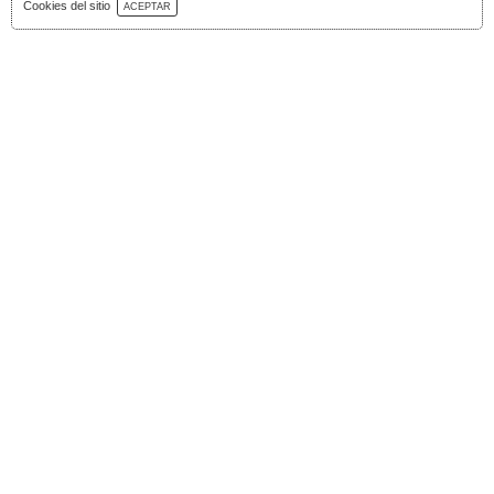
Download Catalog
Cookies del sitio
ACEPTAR