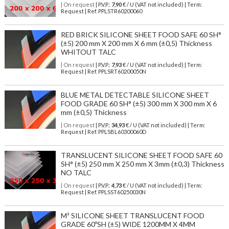
| On request
| P.V.P.:
7,90
€ / U (VAT not included) | Term:
Request | Ref. PPLSTR60200060
RED BRICK SILICONE SHEET FOOD SAFE 60 SH°
(±5) 200 mm X 200 mm X 6 mm (±0,5) Thickness
WHITOUT TALC
| On request
| P.V.P.:
7,93
€ / U (VAT not included) | Term:
Request | Ref. PPLSRT60200050N
BLUE METAL DETECTABLE SILICONE SHEET
FOOD GRADE 60 SH° (±5) 300 mm X 300 mm X 6
mm (±0,5) Thickness
| On request
| P.V.P.:
34,93
€ / U (VAT not included) | Term:
Request | Ref. PPLSBL60300060D
TRANSLUCENT SILICONE SHEET FOOD SAFE 60
SH° (±5) 250 mm X 250 mm X 3mm (±0,3) Thickness
NO TALC
| On request
| P.V.P.:
4,73
€ / U (VAT not included) | Term:
Request | Ref. PPLSST60250030N
M² SILICONE SHEET TRANSLUCENT FOOD
GRADE 60ºSH (±5) WIDE 1200MM X 4MM