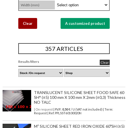
Width (mm)
Clear
A customized product
357 ARTICLES
Results filters
Clear
TRANSLUCENT SILICONE SHEET FOOD SAFE 60
SH° (±5) 100 mm X 100 mm X 2mm (±0,3) Thickness
NO TALC
| On request
| P.V.P.:
0,50
€ / U (VAT not included) | Term:
Request | Ref. PPLSST60100020N
M² SILICONE SHEET RED IRON OXIDE 60ºSH (±5)