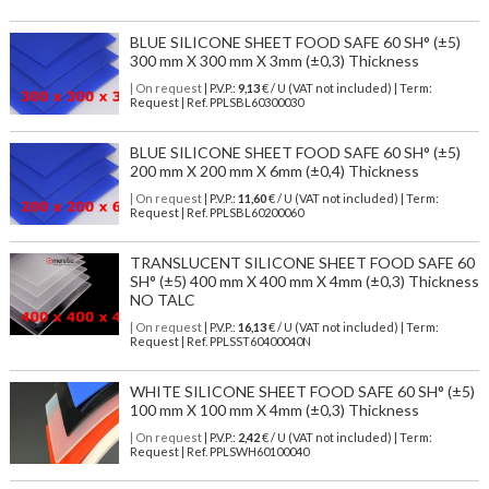
BLUE SILICONE SHEET FOOD SAFE 60 SH° (±5)
300 mm X 300 mm X 3mm (±0,3) Thickness
| On request
| P.V.P.:
9,13
€ / U (VAT not included) | Term:
Request | Ref. PPLSBL60300030
BLUE SILICONE SHEET FOOD SAFE 60 SH° (±5)
200 mm X 200 mm X 6mm (±0,4) Thickness
| On request
| P.V.P.:
11,60
€ / U (VAT not included) | Term:
Request | Ref. PPLSBL60200060
TRANSLUCENT SILICONE SHEET FOOD SAFE 60
SH° (±5) 400 mm X 400 mm X 4mm (±0,3) Thickness
NO TALC
| On request
| P.V.P.:
16,13
€ / U (VAT not included) | Term:
Request | Ref. PPLSST60400040N
WHITE SILICONE SHEET FOOD SAFE 60 SH° (±5)
100 mm X 100 mm X 4mm (±0,3) Thickness
| On request
| P.V.P.:
2,42
€ / U (VAT not included) | Term:
Request | Ref. PPLSWH60100040