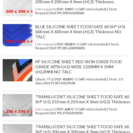
200 mm X 200 mm X 4mm (±0,3) Thickness
| On request
| P.V.P.:
5,93
€ / U (VAT not included) | Term:
Request | Ref. PPLSWH60200040
BLUE SILICONE SHEET FOOD SAFE 60 SH° (±5)
600 mm X 600 mm X 4mm (±0,3) Thickness NO
TALC
| On request
| P.V.P.:
43,54
€ / U (VAT not included) | Term:
Request | Ref. PPLSBL60600040N
M² SILICONE SHEET RED IRON OXIDE FOOD
GRADE 60ºSH (±5) WIDE 1200MM X 1MM
(±0,2MM) NO TALC
| Stock: 77 U
| P.V.P.:
45,43
€
/ U (VAT not included)
| Term: 1/3
days | Ref.
PLSRT6012010N
TRANSLUCENT SILICONE SHEET FOOD SAFE 60
SH° (±5) 250 mm X 250 mm X 3mm (±0,3) Thickness
| On request
| P.V.P.:
6,41
€ / U (VAT not included) | Term:
Request | Ref. PPLSTR60250030
TRANSLUCENT SILICONE SHEET FOOD SAFE 60
SH° (±5) 300 mm X 300 mm X 3mm (±0,3) Thickness