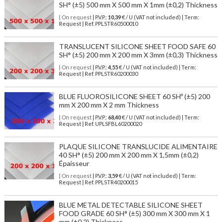
SH° (±5) 500 mm X 500 mm X 1mm (±0,2) Thickness
| On request
| P.V.P.:
10,39
€ / U (VAT not included) | Term:
Request | Ref. PPLSTR60500010
TRANSLUCENT SILICONE SHEET FOOD SAFE 60
SH° (±5) 200 mm X 200 mm X 3mm (±0,3) Thickness
| On request
| P.V.P.:
4,55
€ / U (VAT not included) | Term:
Request | Ref. PPLSTR60200030
BLUE FLUOROSILICONE SHEET 60 SHº (±5) 200
mm X 200 mm X 2 mm Thickness
| On request
| P.V.P.:
68,40
€ / U (VAT not included) | Term:
Request | Ref. UPLSFBL60200020
PLAQUE SILICONE TRANSLUCIDE ALIMENTAIRE
40 SH° (±5) 200 mm X 200 mm X 1,5mm (±0,2)
Épaisseur
| On request
| P.V.P.:
3,59
€ / U (VAT not included) | Term:
Request | Ref. PPLSTR40200015
BLUE METAL DETECTABLE SILICONE SHEET
FOOD GRADE 60 SH° (±5) 300 mm X 300 mm X 1
mm (±0,2) Thickness