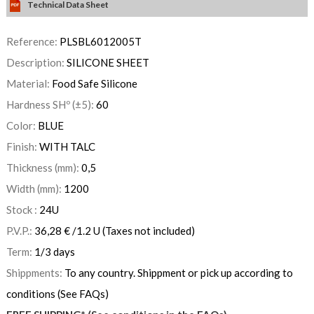
Technical Data Sheet
Reference:
PLSBL6012005T
Description:
SILICONE SHEET
Material:
Food Safe Silicone
Hardness SHº (±5):
60
Color:
BLUE
Finish:
WITH TALC
Thickness (mm):
0,5
Width (mm):
1200
Stock :
24
U
P.V.P.:
36,28
€
/1.2 U
(Taxes not included)
Term:
1/3 days
Shippments:
To any country. Shippment or pick up according to
conditions (See FAQs)