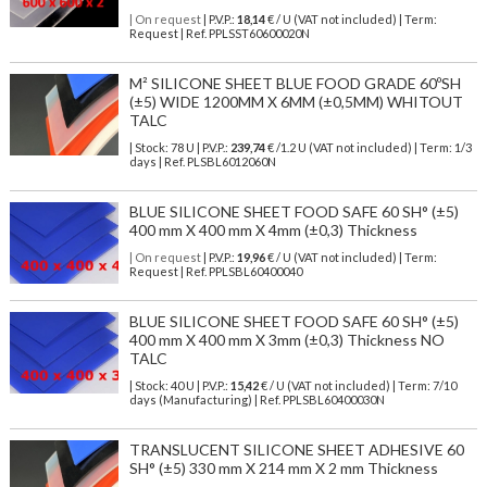
| On request
| P.V.P.:
18,14
€ / U (VAT not included) | Term:
Request | Ref. PPLSST60600020N
M² SILICONE SHEET BLUE FOOD GRADE 60ºSH
(±5) WIDE 1200MM X 6MM (±0,5MM) WHITOUT
TALC
| Stock: 78 U
| P.V.P.:
239,74
€
/1.2 U (VAT not included)
| Term: 1/3
days | Ref.
PLSBL6012060N
BLUE SILICONE SHEET FOOD SAFE 60 SH° (±5)
400 mm X 400 mm X 4mm (±0,3) Thickness
| On request
| P.V.P.:
19,96
€ / U (VAT not included) | Term:
Request | Ref. PPLSBL60400040
BLUE SILICONE SHEET FOOD SAFE 60 SH° (±5)
400 mm X 400 mm X 3mm (±0,3) Thickness NO
TALC
| Stock: 40 U
| P.V.P.:
15,42
€
/ U (VAT not included)
| Term: 7/10
days (Manufacturing) | Ref.
PPLSBL60400030N
TRANSLUCENT SILICONE SHEET ADHESIVE 60
SH° (±5) 330 mm X 214 mm X 2 mm Thickness