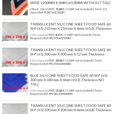
WIDE 1200MM X 2MM (±0,3MM) WITHOUT TALC
| Stock: 126 U
| P.V.P.:
71,88
€
/ U (VAT not included)
| Term: 1/3
days | Ref.
PLSRT6012020N
TRANSLUCENT SILICONE SHEET FOOD SAFE 60
SH° (±5) 250 mm X 250 mm X 4mm (±0,3) Thickness
| On request
| P.V.P.:
8,15
€ / U (VAT not included) | Term:
Request | Ref. PPLSTR60250040
TRANSLUCENT SILICONE SHEET FOOD SAFE 60
SH° (±5) 300 mm X 300 mm X 12 mm Thickness
| On request
| P.V.P.:
20,96
€ / U (VAT not included) | Term:
Request | Ref. PPLSTR60300080
BLUE SILICONE SHEET FOOD SAFE 60 SH° (±5)
300 mm X 300 mm X 4mm (±0,3) Thickness NO
TALC
| On request
| P.V.P.:
11,82
€ / U (VAT not included) | Term:
Request | Ref. PPLSBL60300040N
TRANSLUCENT SILICONE SHEET FOOD SAFE 60
SH° (±5) 200 mm X 200 mm X 6mm (±0,4) Thickness