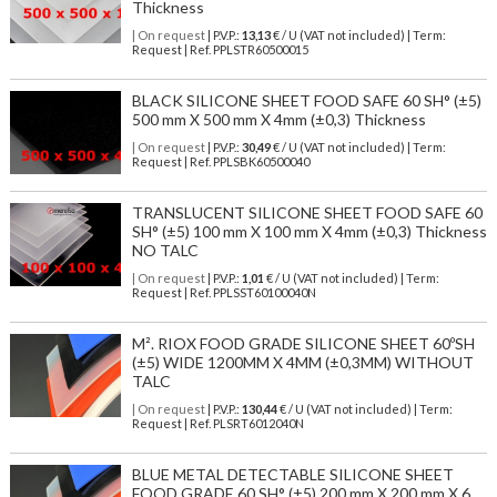
Thickness
| On request
| P.V.P.:
13,13
€ / U (VAT not included) | Term:
Request | Ref. PPLSTR60500015
BLACK SILICONE SHEET FOOD SAFE 60 SH° (±5)
500 mm X 500 mm X 4mm (±0,3) Thickness
| On request
| P.V.P.:
30,49
€ / U (VAT not included) | Term:
Request | Ref. PPLSBK60500040
TRANSLUCENT SILICONE SHEET FOOD SAFE 60
SH° (±5) 100 mm X 100 mm X 4mm (±0,3) Thickness
NO TALC
| On request
| P.V.P.:
1,01
€ / U (VAT not included) | Term:
Request | Ref. PPLSST60100040N
M². RIOX FOOD GRADE SILICONE SHEET 60ºSH
(±5) WIDE 1200MM X 4MM (±0,3MM) WITHOUT
TALC
| On request
| P.V.P.:
130,44
€ / U (VAT not included) | Term:
Request | Ref. PLSRT6012040N
BLUE METAL DETECTABLE SILICONE SHEET
FOOD GRADE 60 SH° (±5) 200 mm X 200 mm X 6