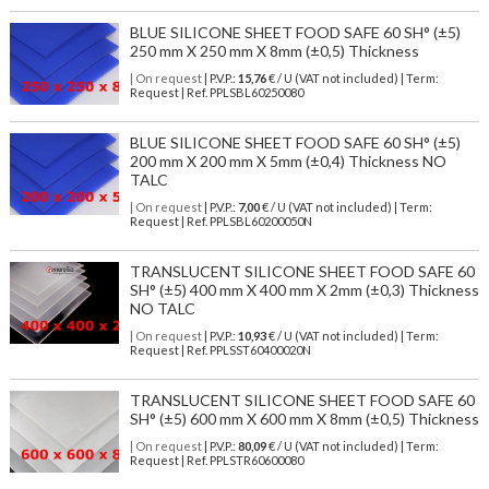
BLUE SILICONE SHEET FOOD SAFE 60 SH° (±5)
250 mm X 250 mm X 8mm (±0,5) Thickness
| On request
| P.V.P.:
15,76
€ / U (VAT not included) | Term:
Request | Ref. PPLSBL60250080
BLUE SILICONE SHEET FOOD SAFE 60 SH° (±5)
200 mm X 200 mm X 5mm (±0,4) Thickness NO
TALC
| On request
| P.V.P.:
7,00
€ / U (VAT not included) | Term:
Request | Ref. PPLSBL60200050N
TRANSLUCENT SILICONE SHEET FOOD SAFE 60
SH° (±5) 400 mm X 400 mm X 2mm (±0,3) Thickness
NO TALC
| On request
| P.V.P.:
10,93
€ / U (VAT not included) | Term:
Request | Ref. PPLSST60400020N
TRANSLUCENT SILICONE SHEET FOOD SAFE 60
SH° (±5) 600 mm X 600 mm X 8mm (±0,5) Thickness
| On request
| P.V.P.:
80,09
€ / U (VAT not included) | Term:
Request | Ref. PPLSTR60600080