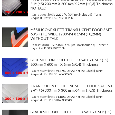
SH° (±5) 200 mm X 200 mm X 2mm (±0,3) Thickness
NO TALC
| On request
| P.V.P.:
2,20
€ / U (VAT not included) | Term:
Request | Ref. PPLSST60200020N
M² SILICONE SHEET TRANSLUCENT FOOD SAFE
60ºSH (±5) WIDE 1200MM X 1MM (±0,2MM)
WITHOUT TALC
| Stock: 1030 U
| P.V.P.:
45,43
€
/ U (VAT not included)
| Term: 1/3
days | Ref.
PLSTR6012010N
BLUE SILICONE SHEET FOOD SAFE 60 SH° (±5)
600 mm X 600 mm X 6mm (±0,4) Thickness
| On request
| P.V.P.:
94,37
€ / U (VAT not included) | Term:
Request | Ref. PPLSBL60600060
TRANSLUCENT SILICONE SHEET FOOD SAFE 60
SH° (±5) 300 mm X 300 mm X 4mm (±0,3) Thickness
| On request
| P.V.P.:
11,18
€ / U (VAT not included) | Term:
Request | Ref. PPLSTR60300040
BLACK SILICONE SHEET FOOD SAFE 60 SH° (±5)