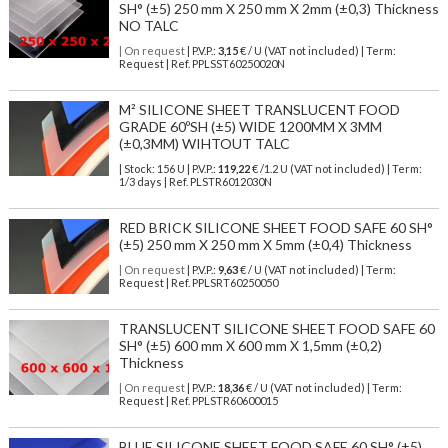
SH° (±5) 250 mm X 250 mm X 2mm (±0,3) Thickness
NO TALC
| On request
| P.V.P.:
3,15
€ / U (VAT not included) | Term:
Request | Ref. PPLSST60250020N
M² SILICONE SHEET TRANSLUCENT FOOD
GRADE 60ºSH (±5) WIDE 1200MM X 3MM
(±0,3MM) WIHTOUT TALC
| Stock: 156 U
| P.V.P.:
119,22
€
/1.2 U (VAT not included)
| Term:
1/3 days | Ref.
PLSTR6012030N
RED BRICK SILICONE SHEET FOOD SAFE 60 SH°
(±5) 250 mm X 250 mm X 5mm (±0,4) Thickness
| On request
| P.V.P.:
9,63
€ / U (VAT not included) | Term:
Request | Ref. PPLSRT60250050
TRANSLUCENT SILICONE SHEET FOOD SAFE 60
SH° (±5) 600 mm X 600 mm X 1,5mm (±0,2)
Thickness
| On request
| P.V.P.:
18,36
€ / U (VAT not included) | Term:
Request | Ref. PPLSTR60600015
BLUE SILICONE SHEET FOOD SAFE 60 SH° (±5)