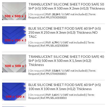
TRANSLUCENT SILICONE SHEET FOOD SAFE 50
SH° (±5) 500 mm X 500 mm X 2mm (±0,3) Thickness
| On request
| P.V.P.:
20,24
€ / U (VAT not included) | Term:
Request | Ref. PPLSTR50500020
BLUE SILICONE SHEET FOOD SAFE 60 SH° (±5)
250 mm X 250 mm X 3mm (±0,3) Thickness NO
TALC
| On request
| P.V.P.:
6,79
€ / U (VAT not included) | Term:
Request | Ref. PPLSBL60250030N
TRANSLUCENT SILICONE SHEET FOOD SAFE 40
SH° (±5) 500 mm X 500 mm X 1,5mm (±0,2)
Thickness
| On request
| P.V.P.:
15,86
€ / U (VAT not included) | Term:
Request | Ref. PPLSTR40500015
BLUE SILICONE SHEET FOOD SAFE 60 SH° (±5)
100 mm X 100 mm X 1mm (±0,2) Thickness
| On request
| P.V.P.:
1,61
€ / U (VAT not included) | Term:
Request | Ref. PPLSBL60100010