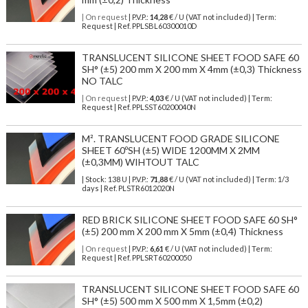
| On request
| P.V.P.:
14,28
€ / U (VAT not included) | Term:
Request | Ref. PPLSBL60300010D
TRANSLUCENT SILICONE SHEET FOOD SAFE 60
SH° (±5) 200 mm X 200 mm X 4mm (±0,3) Thickness
NO TALC
| On request
| P.V.P.:
4,03
€ / U (VAT not included) | Term:
Request | Ref. PPLSST60200040N
M². TRANSLUCENT FOOD GRADE SILICONE
SHEET 60ºSH (±5) WIDE 1200MM X 2MM
(±0,3MM) WIHTOUT TALC
| Stock: 138 U
| P.V.P.:
71,88
€
/ U (VAT not included)
| Term: 1/3
days | Ref.
PLSTR6012020N
RED BRICK SILICONE SHEET FOOD SAFE 60 SH°
(±5) 200 mm X 200 mm X 5mm (±0,4) Thickness
| On request
| P.V.P.:
6,61
€ / U (VAT not included) | Term:
Request | Ref. PPLSRT60200050
TRANSLUCENT SILICONE SHEET FOOD SAFE 60
SH° (±5) 500 mm X 500 mm X 1,5mm (±0,2)