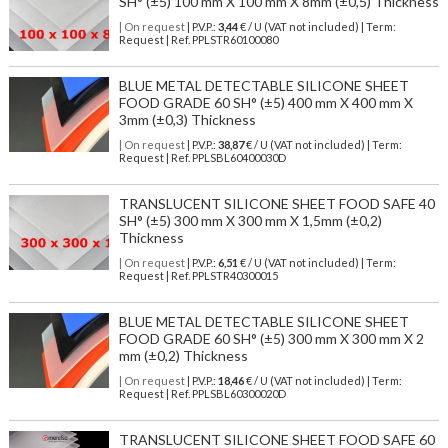
SH° (±5) 100 mm X 100 mm X 8mm (±0,5) Thickness
| On request
| P.V.P.:
3,44
€ / U (VAT not included) | Term:
Request | Ref. PPLSTR60100080
BLUE METAL DETECTABLE SILICONE SHEET
FOOD GRADE 60 SH° (±5) 400 mm X 400 mm X
3mm (±0,3) Thickness
| On request
| P.V.P.:
38,87
€ / U (VAT not included) | Term:
Request | Ref. PPLSBL60400030D
TRANSLUCENT SILICONE SHEET FOOD SAFE 40
SH° (±5) 300 mm X 300 mm X 1,5mm (±0,2)
Thickness
| On request
| P.V.P.:
6,51
€ / U (VAT not included) | Term:
Request | Ref. PPLSTR40300015
BLUE METAL DETECTABLE SILICONE SHEET
FOOD GRADE 60 SH° (±5) 300 mm X 300 mm X 2
mm (±0,2) Thickness
| On request
| P.V.P.:
18,46
€ / U (VAT not included) | Term:
Request | Ref. PPLSBL60300020D
TRANSLUCENT SILICONE SHEET FOOD SAFE 60