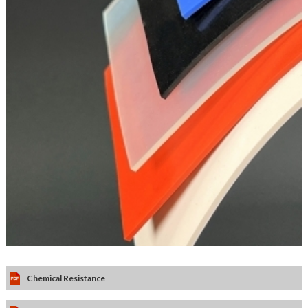
Chemical Resistance