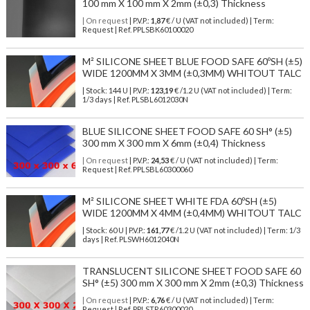
100 mm X 100 mm X 2mm (±0,3) Thickness
| On request
| P.V.P.:
1,87
€ / U (VAT not included) | Term:
Request | Ref. PPLSBK60100020
M² SILICONE SHEET BLUE FOOD SAFE 60ºSH (±5)
WIDE 1200MM X 3MM (±0,3MM) WHITOUT TALC
| Stock: 144 U
| P.V.P.:
123,19
€
/1.2 U (VAT not included)
| Term:
1/3 days | Ref.
PLSBL6012030N
BLUE SILICONE SHEET FOOD SAFE 60 SH° (±5)
300 mm X 300 mm X 6mm (±0,4) Thickness
| On request
| P.V.P.:
24,53
€ / U (VAT not included) | Term:
Request | Ref. PPLSBL60300060
M² SILICONE SHEET WHITE FDA 60ºSH (±5)
WIDE 1200MM X 4MM (±0,4MM) WHITOUT TALC
| Stock: 60 U
| P.V.P.:
161,77
€
/1.2 U (VAT not included)
| Term: 1/3
days | Ref.
PLSWH6012040N
TRANSLUCENT SILICONE SHEET FOOD SAFE 60
SH° (±5) 300 mm X 300 mm X 2mm (±0,3) Thickness
| On request
| P.V.P.:
6,76
€ / U (VAT not included) | Term:
Request | Ref. PPLSTR60300020