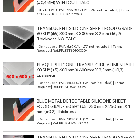
(±0,4MM) WIHTOUT TALC
| Stock: 192 U
| P.V.P.:
156,53
€
/1.2 U (VAT not included)
| Term:
1/3 days | Ref.
PLSTR6012040N
TRANSLUCENT SILICONE SHEET FOOD GRADE
60 SH° (±5) 300 mm X 300 mm X 2 mm (±0,2)
Thickness NO TALC
| On request
| P.V.P.:
6,69
€ / U (VAT not included) | Term:
Request | Ref. PPLSST60300020N
PLAQUE SILICONE TRANSLUCIDE ALIMENTAIRE
60 SH° (±5) 600 mm X 600 mm X 2,5mm (±0,3)
Épaisseur
| On request
| P.V.P.:
25,44
€ / U (VAT not included) | Term:
Request | Ref. PPLSTR60600025
BLUE METAL DETECTABLE SILICONE SHEET
FOOD GRADE 60 SH° (±5) 250 mm X 250 mm X 1
mm (±0,2) Thickness
| On request
| P.V.P.:
10,30
€ / U (VAT not included) | Term:
Request | Ref. PPLSBL60250010D
TRANSLUCENT SILICONE SHEET FOOD SAFE 60