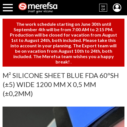
SH
OP
The work schedule starting on June 30th until
September 4th will be from 7:00 AM to 2:15 PM.
Production will be closed for vacation from August
1st to August 24th, both included. Please take this
into account in your planning. The Export team will
be on vacation from August 10th to 24th, both
included. The Merefsa team wishes you a happy
break!
.
M² SILICONE SHEET BLUE FDA 60ºSH
(±5) WIDE 1200 MM X 0,5 MM
(±0,2MM)