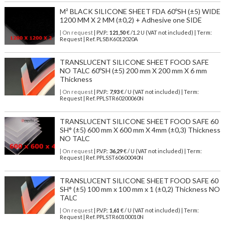
M² BLACK SILICONE SHEET FDA 60ºSH (±5) WIDE
1200 MM X 2 MM (±0,2) + Adhesive one SIDE
| On request
| P.V.P.:
121,50
€ /1.2 U (VAT not included) | Term:
Request | Ref. PLSBK6012020A
TRANSLUCENT SILICONE SHEET FOOD SAFE
NO TALC 60ºSH (±5) 200 mm X 200 mm X 6 mm
Thickness
| On request
| P.V.P.:
7,93
€ / U (VAT not included) | Term:
Request | Ref. PPLSTR60200060N
TRANSLUCENT SILICONE SHEET FOOD SAFE 60
SH° (±5) 600 mm X 600 mm X 4mm (±0,3) Thickness
NO TALC
| On request
| P.V.P.:
36,29
€ / U (VAT not included) | Term:
Request | Ref. PPLSST60600040N
TRANSLUCENT SILICONE SHEET FOOD SAFE 60
SH° (±5) 100 mm x 100 mm x 1 (±0,2) Thickness NO
TALC
| On request
| P.V.P.:
1,61
€ / U (VAT not included) | Term:
Request | Ref. PPLSTR60100010N