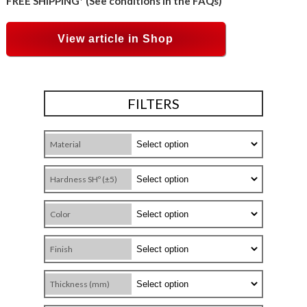
FREE SHIPPING* (See conditions in the FAQs)
View article in Shop
FILTERS
Material
Hardness SHº (±5)
Color
Finish
Thickness (mm)