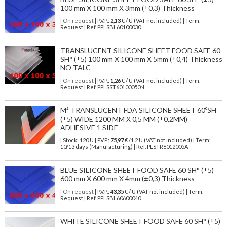
100 mm X 100 mm X 3mm (±0,3) Thickness
| On request
| P.V.P.:
2,13
€ / U (VAT not included) | Term:
Request | Ref. PPLSBL60100030
TRANSLUCENT SILICONE SHEET FOOD SAFE 60
SH° (±5) 100 mm X 100 mm X 5mm (±0,4) Thickness
NO TALC
| On request
| P.V.P.:
1,26
€ / U (VAT not included) | Term:
Request | Ref. PPLSST60100050N
M² TRANSLUCENT FDA SILICONE SHEET 60ºSH
(±5) WIDE 1200 MM X 0,5 MM (±0,2MM)
ADHESIVE 1 SIDE
| Stock: 120 U
| P.V.P.:
75,97
€
/1.2 U (VAT not included)
| Term:
10/13 days (Manufacturing) | Ref.
PLSTR6012005A
BLUE SILICONE SHEET FOOD SAFE 60 SH° (±5)
600 mm X 600 mm X 4mm (±0,3) Thickness
| On request
| P.V.P.:
43,35
€ / U (VAT not included) | Term:
Request | Ref. PPLSBL60600040
WHITE SILICONE SHEET FOOD SAFE 60 SH° (±5)