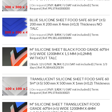
| On request
| P.V.P.:
8,69
€ / U (VAT not included) | Term:
Request | Ref. PPLSTR60300030
BLUE SILICONE SHEET FOOD SAFE 60 SH° (±5)
200 mm X 200 mm X 4mm (±0,3) Thickness NO
TALC
| On request
| P.V.P.:
5,95
€ / U (VAT not included) | Term:
Request | Ref. PPLSBL60200040N
M² SILICONE SHEET BLACK FOOD GRADE 60ºSH
(±5) WIDE 1200MM X 1,5 MM (±0,2MM)
WITHOUT TALC
| Stock: 12 U
| P.V.P.:
76,74
€
/1.2 U (VAT not included)
| Term: 1/3
days | Ref.
PLSBK6012015N
TRANSLUCENT SILICONE SHEET FOOD SAFE 60
SH° (±5) 500 mm X 500 mm X 1mm (±0,2) Thickness
| On request
| P.V.P.:
1,92
€ / U (VAT not included) | Term:
Request | Ref. PPLSTR60100025
M² SILICONE SHEET TRANSLUCENT FOOD
GRADE 60ºSH (±5) WIDE 1200MM X 6MM