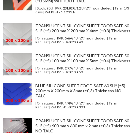
(±0,5MM) WHITOUT TALC
| Stock: 90 U
| P.V.P.:
231,82
€
/1.2 U (VAT not included)
| Term: 1/3
days | Ref.
PLSTR6012060N
TRANSLUCENT SILICONE SHEET FOOD SAFE 60
SH° (±5) 200 mm X 200 mm X 4mm (±0,3) Thickness
| On request
| P.V.P.:
5,66
€ / U (VAT not included) | Term:
Request | Ref. PPLSTR60200040
TRANSLUCENT SILICONE SHEET FOOD SAFE 50
SH° (±5) 100 mm X 100 mm X 5mm (±0,4) Thickness
| On request
| P.V.P.:
2,77
€ / U (VAT not included) | Term:
Request | Ref. PPLSTR50100050
BLUE SILICONE SHEET FOOD SAFE 60 SH° (±5)
200 mm X 200 mm X 3mm (±0,3) Thickness NO
TALC
| On request
| P.V.P.:
4,79
€ / U (VAT not included) | Term:
Request | Ref. PPLSBL60200030N
TRANSLUCENT SILICONE SHEET FOOD SAFE 60
SH° (±5) 600 mm x 600 mm x 2 mm (±0,3) Thickness
NO TALC