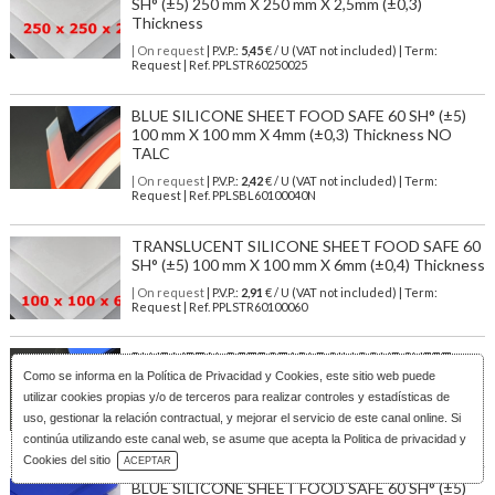
SH° (±5) 250 mm X 250 mm X 2,5mm (±0,3)
Thickness
| On request
| P.V.P.:
5,45
€ / U (VAT not included) | Term:
Request | Ref. PPLSTR60250025
BLUE SILICONE SHEET FOOD SAFE 60 SH° (±5)
100 mm X 100 mm X 4mm (±0,3) Thickness NO
TALC
| On request
| P.V.P.:
2,42
€ / U (VAT not included) | Term:
Request | Ref. PPLSBL60100040N
TRANSLUCENT SILICONE SHEET FOOD SAFE 60
SH° (±5) 100 mm X 100 mm X 6mm (±0,4) Thickness
| On request
| P.V.P.:
2,91
€ / U (VAT not included) | Term:
Request | Ref. PPLSTR60100060
BLUE METAL DETECTABLE SILICONE SHEET
FOOD GRADE 60 SH° (±5) 400 mm X 400 mm X 2
Como se informa en la
Política de Privacidad y Cookies
, este sitio web puede
mm (±0,2) Thickness
utilizar cookies propias y/o de terceros para realizar controles y estadísticas de
uso, gestionar la relación contractual, y mejorar el servicio de este canal online. Si
| On request
| P.V.P.:
31,85
€ / U (VAT not included) | Term:
Request | Ref. PPLSBL60400020D
continúa utilizando este canal web, se asume que acepta la Politica de privacidad y
Download Catalog
Cookies del sitio
ACEPTAR
BLUE SILICONE SHEET FOOD SAFE 60 SH° (±5)