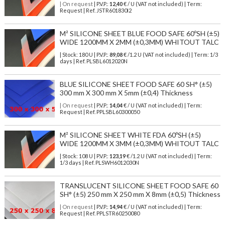
| On request
| P.V.P.:
12,40
€ / U (VAT not included) | Term:
Request | Ref. JSTR601830I2
M² SILICONE SHEET BLUE FOOD SAFE 60ºSH (±5)
WIDE 1200MM X 2MM (±0,3MM) WHITOUT TALC
| Stock: 180 U
| P.V.P.:
89,08
€
/1.2 U (VAT not included)
| Term: 1/3
days | Ref.
PLSBL6012020N
BLUE SILICONE SHEET FOOD SAFE 60 SH° (±5)
300 mm X 300 mm X 5mm (±0,4) Thickness
| On request
| P.V.P.:
14,04
€ / U (VAT not included) | Term:
Request | Ref. PPLSBL60300050
M² SILICONE SHEET WHITE FDA 60ºSH (±5)
WIDE 1200MM X 3MM (±0,3MM) WHITOUT TALC
| Stock: 108 U
| P.V.P.:
123,19
€
/1.2 U (VAT not included)
| Term:
1/3 days | Ref.
PLSWH6012030N
TRANSLUCENT SILICONE SHEET FOOD SAFE 60
SH° (±5) 250 mm X 250 mm X 8mm (±0,5) Thickness
| On request
| P.V.P.:
14,94
€ / U (VAT not included) | Term:
Request | Ref. PPLSTR60250080