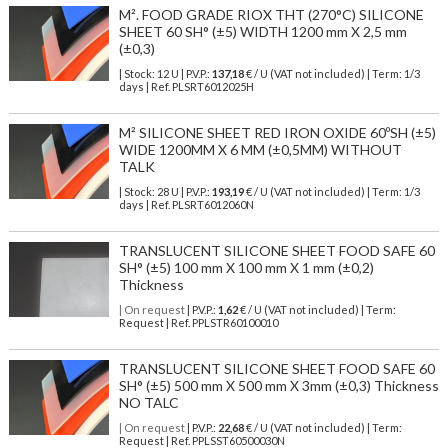
M². FOOD GRADE RIOX THT (270°C) SILICONE
SHEET 60 SH° (±5) WIDTH 1200 mm X 2,5 mm
(±0,3)
| Stock: 12 U
| P.V.P.:
137,18
€
/ U (VAT not included)
| Term: 1/3
days | Ref.
PLSRT6012025H
M² SILICONE SHEET RED IRON OXIDE 60ºSH (±5)
WIDE 1200MM X 6 MM (±0,5MM) WITHOUT
TALK
| Stock: 28 U
| P.V.P.:
193,19
€
/ U (VAT not included)
| Term: 1/3
days | Ref.
PLSRT6012060N
TRANSLUCENT SILICONE SHEET FOOD SAFE 60
SH° (±5) 100 mm X 100 mm X 1 mm (±0,2)
Thickness
| On request
| P.V.P.:
1,62
€ / U (VAT not included) | Term:
Request | Ref. PPLSTR60100010
TRANSLUCENT SILICONE SHEET FOOD SAFE 60
SH° (±5) 500 mm X 500 mm X 3mm (±0,3) Thickness
NO TALC
| On request
| P.V.P.:
22,68
€ / U (VAT not included) | Term:
Request | Ref. PPLSST60500030N