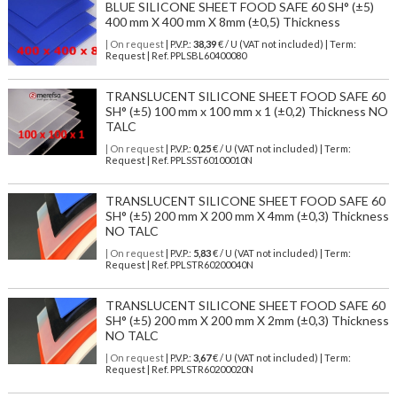
BLUE SILICONE SHEET FOOD SAFE 60 SH° (±5)
400 mm X 400 mm X 8mm (±0,5) Thickness
| On request
| P.V.P.:
38,39
€ / U (VAT not included) | Term:
Request | Ref. PPLSBL60400080
TRANSLUCENT SILICONE SHEET FOOD SAFE 60
SH° (±5) 100 mm x 100 mm x 1 (±0,2) Thickness NO
TALC
| On request
| P.V.P.:
0,25
€ / U (VAT not included) | Term:
Request | Ref. PPLSST60100010N
TRANSLUCENT SILICONE SHEET FOOD SAFE 60
SH° (±5) 200 mm X 200 mm X 4mm (±0,3) Thickness
NO TALC
| On request
| P.V.P.:
5,83
€ / U (VAT not included) | Term:
Request | Ref. PPLSTR60200040N
TRANSLUCENT SILICONE SHEET FOOD SAFE 60
SH° (±5) 200 mm X 200 mm X 2mm (±0,3) Thickness
NO TALC
| On request
| P.V.P.:
3,67
€ / U (VAT not included) | Term:
Request | Ref. PPLSTR60200020N