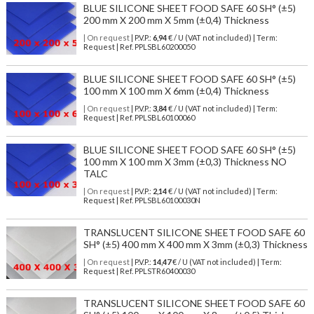
BLUE SILICONE SHEET FOOD SAFE 60 SH° (±5)
200 mm X 200 mm X 5mm (±0,4) Thickness
| On request
| P.V.P.:
6,94
€ / U (VAT not included) | Term:
Request | Ref. PPLSBL60200050
BLUE SILICONE SHEET FOOD SAFE 60 SH° (±5)
100 mm X 100 mm X 6mm (±0,4) Thickness
| On request
| P.V.P.:
3,84
€ / U (VAT not included) | Term:
Request | Ref. PPLSBL60100060
BLUE SILICONE SHEET FOOD SAFE 60 SH° (±5)
100 mm X 100 mm X 3mm (±0,3) Thickness NO
TALC
| On request
| P.V.P.:
2,14
€ / U (VAT not included) | Term:
Request | Ref. PPLSBL60100030N
TRANSLUCENT SILICONE SHEET FOOD SAFE 60
SH° (±5) 400 mm X 400 mm X 3mm (±0,3) Thickness
| On request
| P.V.P.:
14,47
€ / U (VAT not included) | Term:
Request | Ref. PPLSTR60400030
TRANSLUCENT SILICONE SHEET FOOD SAFE 60