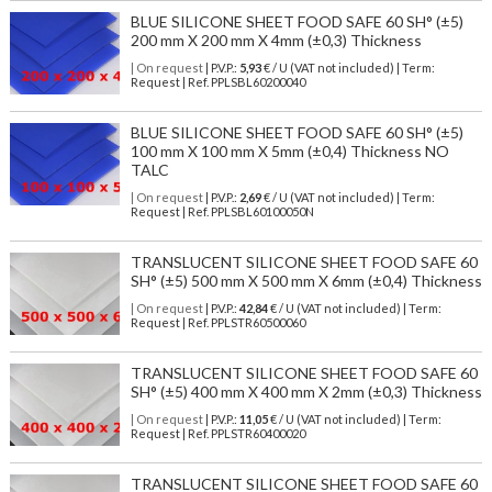
BLUE SILICONE SHEET FOOD SAFE 60 SH° (±5)
200 mm X 200 mm X 4mm (±0,3) Thickness
| On request
| P.V.P.:
5,93
€ / U (VAT not included) | Term:
Request | Ref. PPLSBL60200040
BLUE SILICONE SHEET FOOD SAFE 60 SH° (±5)
100 mm X 100 mm X 5mm (±0,4) Thickness NO
TALC
| On request
| P.V.P.:
2,69
€ / U (VAT not included) | Term:
Request | Ref. PPLSBL60100050N
TRANSLUCENT SILICONE SHEET FOOD SAFE 60
SH° (±5) 500 mm X 500 mm X 6mm (±0,4) Thickness
| On request
| P.V.P.:
42,84
€ / U (VAT not included) | Term:
Request | Ref. PPLSTR60500060
TRANSLUCENT SILICONE SHEET FOOD SAFE 60
SH° (±5) 400 mm X 400 mm X 2mm (±0,3) Thickness
| On request
| P.V.P.:
11,05
€ / U (VAT not included) | Term:
Request | Ref. PPLSTR60400020
TRANSLUCENT SILICONE SHEET FOOD SAFE 60