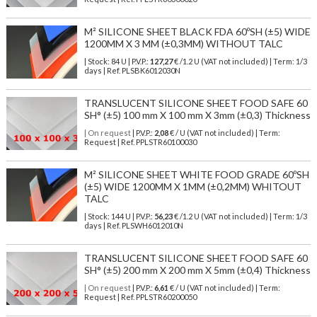
M² SILICONE SHEET BLACK FDA 60ºSH (±5) WIDE
1200MM X 3 MM (±0,3MM) WITHOUT TALC
| Stock: 84 U
| P.V.P.:
127,27
€
/1.2 U (VAT not included)
| Term: 1/3
days | Ref.
PLSBK6012030N
TRANSLUCENT SILICONE SHEET FOOD SAFE 60
SH° (±5) 100 mm X 100 mm X 3mm (±0,3) Thickness
| On request
| P.V.P.:
2,08
€ / U (VAT not included) | Term:
Request | Ref. PPLSTR60100030
M² SILICONE SHEET WHITE FOOD GRADE 60ºSH
(±5) WIDE 1200MM X 1MM (±0,2MM) WHITOUT
TALC
| Stock: 144 U
| P.V.P.:
56,23
€
/1.2 U (VAT not included)
| Term: 1/3
days | Ref.
PLSWH6012010N
TRANSLUCENT SILICONE SHEET FOOD SAFE 60
SH° (±5) 200 mm X 200 mm X 5mm (±0,4) Thickness
| On request
| P.V.P.:
6,61
€ / U (VAT not included) | Term:
Request | Ref. PPLSTR60200050