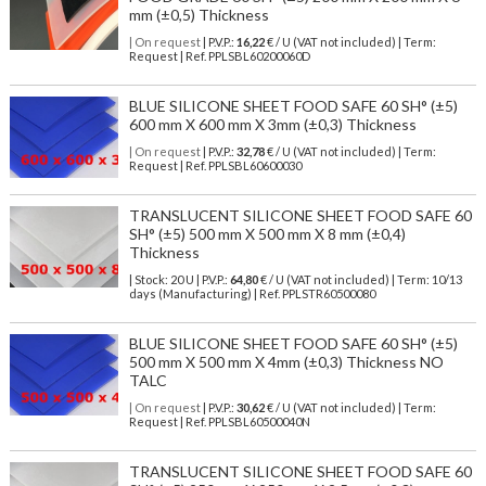
mm (±0,5) Thickness
| On request
| P.V.P.:
16,22
€ / U (VAT not included) | Term:
Request | Ref. PPLSBL60200060D
BLUE SILICONE SHEET FOOD SAFE 60 SH° (±5)
600 mm X 600 mm X 3mm (±0,3) Thickness
| On request
| P.V.P.:
32,78
€ / U (VAT not included) | Term:
Request | Ref. PPLSBL60600030
TRANSLUCENT SILICONE SHEET FOOD SAFE 60
SH° (±5) 500 mm X 500 mm X 8 mm (±0,4)
Thickness
| Stock: 20 U
| P.V.P.:
64,80
€
/ U (VAT not included)
| Term: 10/13
days (Manufacturing) | Ref.
PPLSTR60500080
BLUE SILICONE SHEET FOOD SAFE 60 SH° (±5)
500 mm X 500 mm X 4mm (±0,3) Thickness NO
TALC
| On request
| P.V.P.:
30,62
€ / U (VAT not included) | Term:
Request | Ref. PPLSBL60500040N
TRANSLUCENT SILICONE SHEET FOOD SAFE 60