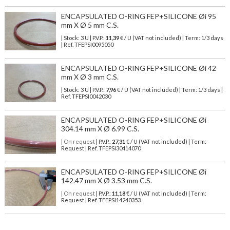
ENCAPSULATED O-RING FEP+SILICONE Øi 95
mm X Ø 5 mm C.S.
| Stock: 3 U
| P.V.P.:
11,39
€
/ U (VAT not included)
| Term: 1/3 days
| Ref.
TFEPSI0095050
ENCAPSULATED O-RING FEP+SILICONE Øi 42
mm X Ø 3 mm C.S.
| Stock: 3 U
| P.V.P.:
7,96
€
/ U (VAT not included)
| Term: 1/3 days |
Ref.
TFEPSI0042030
ENCAPSULATED O-RING FEP+SILICONE Øi
304.14 mm X Ø 6.99 C.S.
| On request
| P.V.P.:
27,31
€ / U (VAT not included) | Term:
Request | Ref. TFEPSI30414070
ENCAPSULATED O-RING FEP+SILICONE Øi
142.47 mm X Ø 3.53 mm C.S.
| On request
| P.V.P.:
11,18
€ / U (VAT not included) | Term:
Request | Ref. TFEPSI14240353