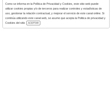
Como se informa en la
Política de Privacidad y Cookies
, este sitio web puede
utilizar cookies propias y/o de terceros para realizar controles y estadísticas de
uso, gestionar la relación contractual, y mejorar el servicio de este canal online. Si
continúa utilizando este canal web, se asume que acepta la Politica de privacidad y
Download Catalog
Cookies del sitio
ACEPTAR