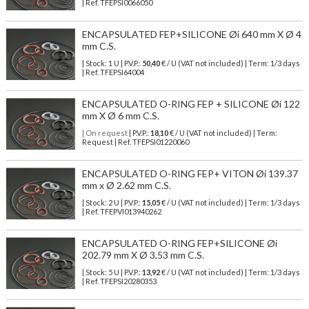
| Ref.
TFEPSI0066050
ENCAPSULATED FEP+SILICONE Øi 640 mm X Ø 4
mm C.S.
| Stock: 1 U
| P.V.P.:
50,40
€
/ U (VAT not included)
| Term: 1/3 days
| Ref.
TFEPSI64004
ENCAPSULATED O-RING FEP + SILICONE Øi 122
mm X Ø 6 mm C.S.
| On request
| P.V.P.:
18,10
€ / U (VAT not included) | Term:
Request | Ref. TFEPSI01220060
ENCAPSULATED O-RING FEP+ VITON Øi 139.37
mm x Ø 2.62 mm C.S.
| Stock: 2 U
| P.V.P.:
15,05
€
/ U (VAT not included)
| Term: 1/3 days
| Ref.
TFEPVI013940262
ENCAPSULATED O-RING FEP+SILICONE Øi
202.79 mm X Ø 3,53 mm C.S.
| Stock: 5 U
| P.V.P.:
13,92
€
/ U (VAT not included)
| Term: 1/3 days
| Ref.
TFEPSI20280353