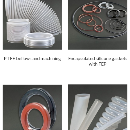
PTFE bellows and machining
Encapsulated silicone gaskets
with FEP