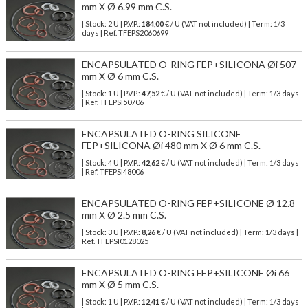
mm X Ø 6.99 mm C.S.
| Stock: 2 U
| P.V.P.:
184,00
€
/ U (VAT not included)
| Term: 1/3
days | Ref.
TFEPS2060699
ENCAPSULATED O-RING FEP+SILICONA Øi 507
mm X Ø 6 mm C.S.
| Stock: 1 U
| P.V.P.:
47,52
€
/ U (VAT not included)
| Term: 1/3 days
| Ref.
TFEPSI50706
ENCAPSULATED O-RING SILICONE
FEP+SILICONA Øi 480 mm X Ø 6 mm C.S.
| Stock: 4 U
| P.V.P.:
42,62
€
/ U (VAT not included)
| Term: 1/3 days
| Ref.
TFEPSI48006
ENCAPSULATED O-RING FEP+SILICONE Ø 12.8
mm X Ø 2.5 mm C.S.
| Stock: 3 U
| P.V.P.:
8,26
€
/ U (VAT not included)
| Term: 1/3 days |
Ref.
TFEPSI0128025
ENCAPSULATED O-RING FEP+SILICONE Øi 66
mm X Ø 5 mm C.S.
| Stock: 1 U
| P.V.P.:
12,41
€
/ U (VAT not included)
| Term: 1/3 days