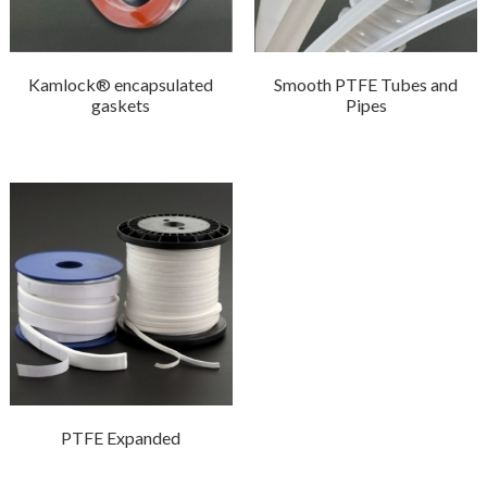
Kamlock® encapsulated
Smooth PTFE Tubes and
gaskets
Pipes
PTFE Expanded