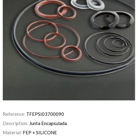
Reference:
TFEPSI03700090
Description:
Junta Encapsulada
Material:
FEP + SILICONE