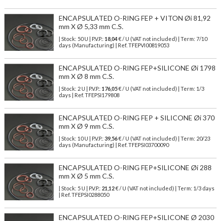
ENCAPSULATED O-RING FEP + VITON Øi 81,92
mm X Ø 5,33 mm C.S.
| Stock: 50 U
| P.V.P.:
18,04
€
/ U (VAT not included)
| Term: 7/10
days (Manufacturing) | Ref.
TFEPVI00819053
ENCAPSULATED O-RING FEP+SILICONE Øi 1798
mm X Ø 8 mm C.S.
| Stock: 2 U
| P.V.P.:
176,05
€
/ U (VAT not included)
| Term: 1/3
days | Ref.
TFEPSI179808
ENCAPSULATED O-RING FEP + SILICONE Øi 370
mm X Ø 9 mm C.S.
| Stock: 10 U
| P.V.P.:
39,56
€
/ U (VAT not included)
| Term: 20/23
days (Manufacturing) | Ref.
TFEPSI03700090
ENCAPSULATED O-RING FEP+SILICONE Øi 288
mm X Ø 5 mm C.S.
| Stock: 5 U
| P.V.P.:
21,12
€
/ U (VAT not included)
| Term: 1/3 days
| Ref.
TFEPSI0288050
ENCAPSULATED O-RING FEP+SILICONE Ø 2030