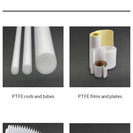
PTFE rods and tubes
PTFE films and plates