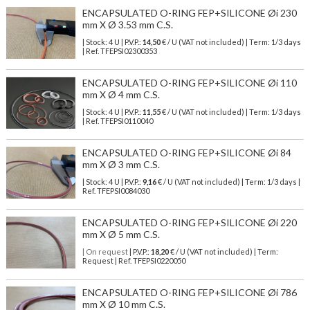
ENCAPSULATED O-RING FEP+SILICONE Øi 230
mm X Ø 3.53 mm C.S.
| Stock: 4 U
| P.V.P.:
14,50
€
/ U (VAT not included)
| Term: 1/3 days
| Ref.
TFEPSI02300353
ENCAPSULATED O-RING FEP+SILICONE Øi 110
mm X Ø 4 mm C.S.
| Stock: 4 U
| P.V.P.:
11,55
€
/ U (VAT not included)
| Term: 1/3 days
| Ref.
TFEPSI0110040
ENCAPSULATED O-RING FEP+SILICONE Øi 84
mm X Ø 3 mm C.S.
| Stock: 4 U
| P.V.P.:
9,16
€
/ U (VAT not included)
| Term: 1/3 days |
Ref.
TFEPSI0084030
ENCAPSULATED O-RING FEP+SILICONE Øi 220
mm X Ø 5 mm C.S.
| On request
| P.V.P.:
18,20
€ / U (VAT not included) | Term:
Request | Ref. TFEPSI0220050
ENCAPSULATED O-RING FEP+SILICONE Øi 786
mm X Ø 10 mm C.S.