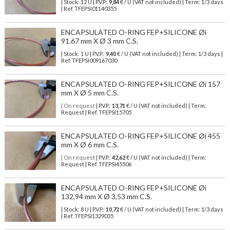
| Stock: 12 U
| P.V.P.:
9,84
€
/ U (VAT not included)
| Term: 1/3 days
| Ref.
TFEPSI01140355
ENCAPSULATED O-RING FEP+SILICONE Øi
91.67 mm X Ø 3 mm C.S.
| Stock: 1 U
| P.V.P.:
9,40
€
/ U (VAT not included)
| Term: 1/3 days |
Ref.
TFEPSI009167030
ENCAPSULATED O-RING FEP+SILICONE Øi 157
mm X Ø 5 mm C.S.
| On request
| P.V.P.:
13,71
€ / U (VAT not included) | Term:
Request | Ref. TFEPSI15705
ENCAPSULATED O-RING FEP+SILICONE Øi 455
mm X Ø 6 mm C.S.
| On request
| P.V.P.:
42,62
€ / U (VAT not included) | Term:
Request | Ref. TFEPSI45506
ENCAPSULATED O-RING FEP+SILICONE Øi
132,94 mm X Ø 3,53 mm C.S.
| Stock: 8 U
| P.V.P.:
10,72
€
/ U (VAT not included)
| Term: 1/3 days
| Ref.
TFEPSI1329035