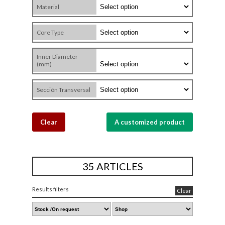
Material
Core Type
Inner Diameter
(mm)
Sección Transversal
Clear
A customized product
35 ARTICLES
Results filters
Clear