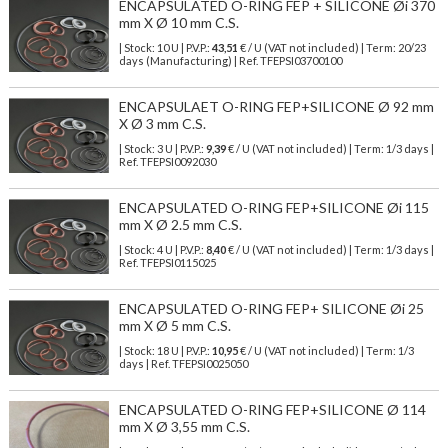
ENCAPSULATED O-RING FEP + SILICONE Øi 370
mm X Ø 10 mm C.S.
| Stock: 10 U
| P.V.P.:
43,51
€
/ U (VAT not included)
| Term: 20/23
days (Manufacturing) | Ref.
TFEPSI03700100
ENCAPSULAET O-RING FEP+SILICONE Ø 92 mm
X Ø 3 mm C.S.
| Stock: 3 U
| P.V.P.:
9,39
€
/ U (VAT not included)
| Term: 1/3 days |
Ref.
TFEPSI0092030
ENCAPSULATED O-RING FEP+SILICONE Øi 115
mm X Ø 2.5 mm C.S.
| Stock: 4 U
| P.V.P.:
8,40
€
/ U (VAT not included)
| Term: 1/3 days |
Ref.
TFEPSI0115025
ENCAPSULATED O-RING FEP+ SILICONE Øi 25
mm X Ø 5 mm C.S.
| Stock: 18 U
| P.V.P.:
10,95
€
/ U (VAT not included)
| Term: 1/3
days | Ref.
TFEPSI0025050
ENCAPSULATED O-RING FEP+SILICONE Ø 114
mm X Ø 3,55 mm C.S.