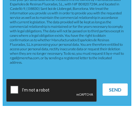
Españoles de Resinas Fluoradas, S.L., with NIF B08207284, and located in
Castelló 9, ( 08830) Sant boi de Llobregat, Barcelona. We treat the
information you provide us with in order to provide you with the requested
service as well as to maintain the commercial relationship in accordance
with current legislation. The data provided will be kept as long as the
commercial relationship is maintained or for the years necessary to comply
with legal obligations. The data will not be passed on to third parties except in
cases where a legal obligation exists. You have the right to obtain
confirmation as to whether Manufacturados Españoles de Resinas
Fluoradas, S.L.is processing your personal data. You are therefore entitled to
access your personal data, rectify inaccurate data or request their deletion
when they are no longer necessary. To do so, you must request it by e-mail to
rgpd@merefsa.com, or by sending a registered letter to the indicated
address.
SEND