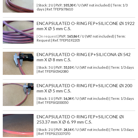
| Stock: 2 U
| P.V.P.:
105,30
€
/ U (VAT not included)
| Term: 1/3
days | Ref.
TFEPSI78610
ENCAPSULATED O-RING FEP+SILICONE Øi 1922
mm X Ø 5 mm C.S.
| On request
| P.V.P.:
165,86
€ / U (VAT not included) | Term:
Request | Ref. TFEPS192205
ENCAPSULATED O-RING EP+SILICONA Øi 542
mm X Ø 8 mm C.S.
| Stock: 5 U
| P.V.P.:
55,10
€
/ U (VAT not included)
| Term: 1/3 days
| Ref.
TFEPSI0542080
ENCAPSULATED O-RING FEP+SILICONE Øi 200
mm X Ø 5 mm C.S.
| Stock: 1 U
| P.V.P.:
16,34
€
/ U (VAT not included)
| Term: 1/3 days
| Ref.
TFEPSI0200050
ENCAPSULATED O-RING FEP+SILICONE Øi
253.37 mm X Ø 6. 99 mm C.S.
| Stock: 2 U
| P.V.P.:
24,14
€
/ U (VAT not included)
| Term: 1/3 days
| Ref.
TFEPSI25337070