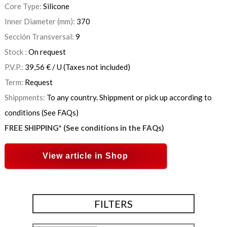
Core Type:
Silicone
Inner Diameter (mm):
370
Sección Transversal:
9
Stock :
On request
P.V.P.:
39,56
€
/ U
(Taxes not included)
Term:
Request
Shippments:
To any country. Shippment or pick up according to
conditions (See FAQs)
FREE SHIPPING* (See conditions in the FAQs)
View article in Shop
FILTERS