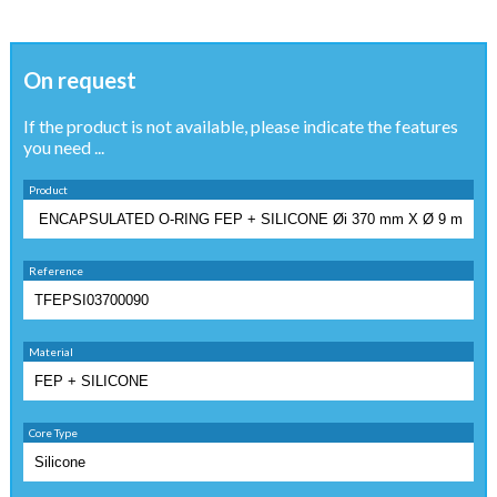
On request
If the product is not available, please indicate the features
you need ...
Product
Reference
Material
Core Type