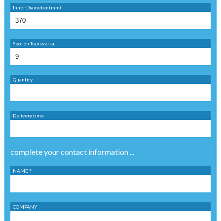
Inner Diameter (mm)
Sección Transversal
Quantity
Delivery time
complete your contact information ...
NAME *
COMPANY