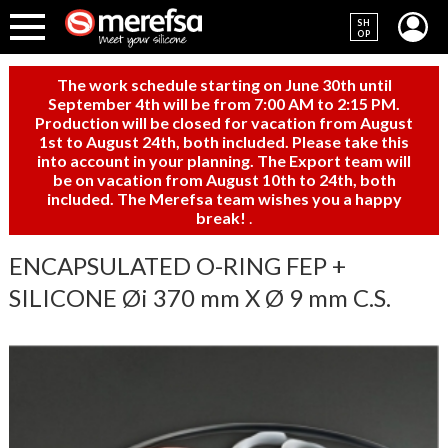
SH
OP
The work schedule starting on June 30th until
September 4th will be from 7:00 AM to 2:15 PM.
Production will be closed for vacation from August
1st to August 24th, both included. Please take this
into account in your planning. The Export team will
be on vacation from August 10th to 24th, both
included. The Merefsa team wishes you a happy
break!
.
ENCAPSULATED O-RING FEP +
SILICONE Øi 370 mm X Ø 9 mm C.S.