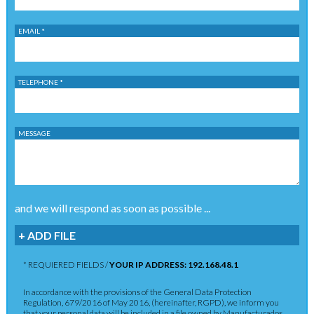
EMAIL *
TELEPHONE *
MESSAGE
and we will respond as soon as possible ...
+ ADD FILE
* REQUIERED FIELDS /
YOUR IP ADDRESS: 192.168.48.1
In accordance with the provisions of the General Data Protection
Regulation, 679/2016 of May 2016, (hereinafter, RGPD), we inform you
that your personal data will be included in a file owned by Manufacturados