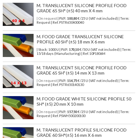
M. TRANSLUCENT SILICONE PROFILE FOOD
GRADE 65 SH° (±5) 40 mm X 4 mm
| On request
| P.V.P.:
100,80
€ /25 U (VAT not included) | Term:
Request | Ref. PSTR650400040
M. FOOD GRADE TRANSLUCENT SILICONE
PROFILE 60 SHº (±5) 18 mm X 6 mm
| Stock: 1000 U
| P.V.P.:
170,10
€
/50 U (VAT not included)
| Term:
15/18 days (Manufacturing) | Ref.
10P1806M
M. TRANSLUCENT SILICONE PROFILE FOOD
GRADE 65 SHº (±5) 14 mm X 13 mm
| On request
| P.V.P.:
114,75
€ /25 U (VAT not included) | Term:
Request | Ref. PSTR650140130
M. FOOD GRADE WHITE SILICONE PROFILE 50
SH° (±5) 20 mm X 10 mm
| On request
| P.V.P.:
157,50
€ /25 U (VAT not included) | Term:
Request | Ref. PSWH500200100
M. TRANSLUCENT PROFILE SILICONE FOOD
GRADE 60 SH°(±5) 16 mm X 6 mm