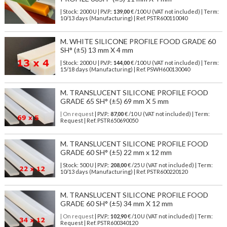
| Stock: 2000 U
| P.V.P.:
139,00
€
/100 U (VAT not included)
| Term:
10/13 days (Manufacturing) | Ref.
PSTR600110040
M. WHITE SILICONE PROFILE FOOD GRADE 60
SH° (±5) 13 mm X 4 mm
| Stock: 2000 U
| P.V.P.:
144,00
€
/100 U (VAT not included)
| Term:
15/18 days (Manufacturing) | Ref.
PSWH600130040
M. TRANSLUCENT SILICONE PROFILE FOOD
GRADE 65 SH° (±5) 69 mm X 5 mm
| On request
| P.V.P.:
87,00
€ /10 U (VAT not included) | Term:
Request | Ref. PSTR650690050
M. TRANSLUCENT SILICONE PROFILE FOOD
GRADE 60 SH° (±5) 22 mm x 12 mm
| Stock: 500 U
| P.V.P.:
208,00
€
/25 U (VAT not included)
| Term:
10/13 days (Manufacturing) | Ref.
PSTR600220120
M. TRANSLUCENT SILICONE PROFILE FOOD
GRADE 60 SH° (±5) 34 mm X 12 mm
| On request
| P.V.P.:
102,90
€ /10 U (VAT not included) | Term:
Request | Ref. PSTR600340120