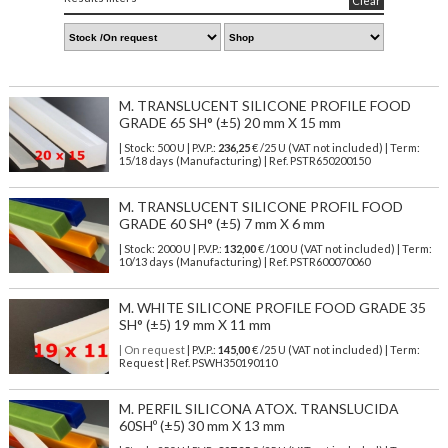
Clear
M. TRANSLUCENT SILICONE PROFILE FOOD
GRADE 65 SH° (±5) 20 mm X 15 mm
| Stock: 500 U
| P.V.P.:
236,25
€
/25 U (VAT not included)
| Term:
15/18 days (Manufacturing) | Ref.
PSTR650200150
M. TRANSLUCENT SILICONE PROFIL FOOD
GRADE 60 SH° (±5) 7 mm X 6 mm
| Stock: 2000 U
| P.V.P.:
132,00
€
/100 U (VAT not included)
| Term:
10/13 days (Manufacturing) | Ref.
PSTR600070060
M. WHITE SILICONE PROFILE FOOD GRADE 35
SH° (±5) 19 mm X 11 mm
| On request
| P.V.P.:
145,00
€ /25 U (VAT not included) | Term:
Request | Ref. PSWH350190110
M. PERFIL SILICONA ATOX. TRANSLUCIDA
60SHº (±5) 30 mm X 13 mm