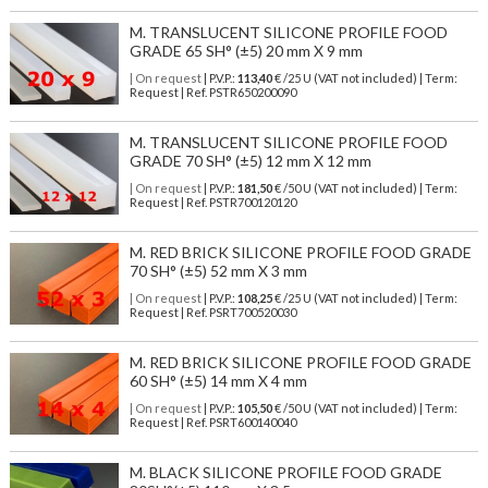
M. TRANSLUCENT SILICONE PROFILE FOOD
GRADE 65 SH° (±5) 20 mm X 9 mm
| On request
| P.V.P.:
113,40
€ /25 U (VAT not included) | Term:
Request | Ref. PSTR650200090
M. TRANSLUCENT SILICONE PROFILE FOOD
GRADE 70 SH° (±5) 12 mm X 12 mm
| On request
| P.V.P.:
181,50
€ /50 U (VAT not included) | Term:
Request | Ref. PSTR700120120
M. RED BRICK SILICONE PROFILE FOOD GRADE
70 SH° (±5) 52 mm X 3 mm
| On request
| P.V.P.:
108,25
€ /25 U (VAT not included) | Term:
Request | Ref. PSRT700520030
M. RED BRICK SILICONE PROFILE FOOD GRADE
60 SH° (±5) 14 mm X 4 mm
| On request
| P.V.P.:
105,50
€ /50 U (VAT not included) | Term:
Request | Ref. PSRT600140040
M. BLACK SILICONE PROFILE FOOD GRADE