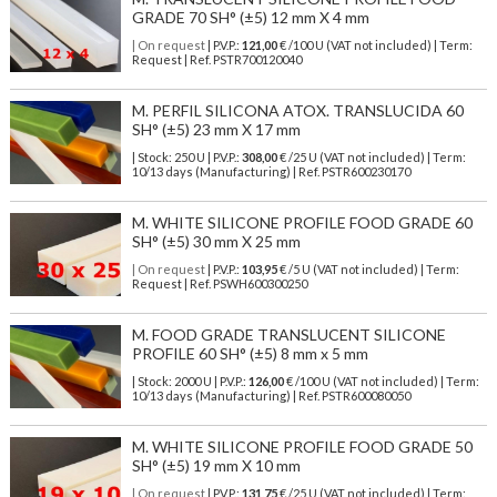
GRADE 70 SH° (±5) 12 mm X 4 mm
| On request
| P.V.P.:
121,00
€ /100 U (VAT not included) | Term:
Request | Ref. PSTR700120040
M. PERFIL SILICONA ATOX. TRANSLUCIDA 60
SH° (±5) 23 mm X 17 mm
| Stock: 250 U
| P.V.P.:
308,00
€
/25 U (VAT not included)
| Term:
10/13 days (Manufacturing) | Ref.
PSTR600230170
M. WHITE SILICONE PROFILE FOOD GRADE 60
SH° (±5) 30 mm X 25 mm
| On request
| P.V.P.:
103,95
€ /5 U (VAT not included) | Term:
Request | Ref. PSWH600300250
M. FOOD GRADE TRANSLUCENT SILICONE
PROFILE 60 SH° (±5) 8 mm x 5 mm
| Stock: 2000 U
| P.V.P.:
126,00
€
/100 U (VAT not included)
| Term:
10/13 days (Manufacturing) | Ref.
PSTR600080050
M. WHITE SILICONE PROFILE FOOD GRADE 50
SH° (±5) 19 mm X 10 mm
| On request
| P.V.P.:
131,75
€ /25 U (VAT not included) | Term: