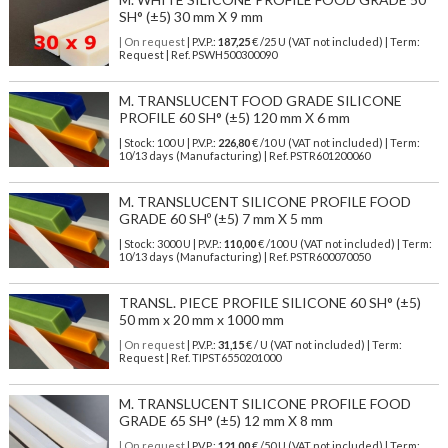
SH° (±5) 30 mm X 9 mm
| On request
| P.V.P.:
187,25
€ /25 U (VAT not included) | Term:
Request | Ref. PSWH500300090
M. TRANSLUCENT FOOD GRADE SILICONE
PROFILE 60 SH° (±5) 120 mm X 6 mm
| Stock: 100 U
| P.V.P.:
226,80
€
/10 U (VAT not included)
| Term:
10/13 days (Manufacturing) | Ref.
PSTR601200060
M. TRANSLUCENT SILICONE PROFILE FOOD
GRADE 60 SHº (±5) 7 mm X 5 mm
| Stock: 3000 U
| P.V.P.:
110,00
€
/100 U (VAT not included)
| Term:
10/13 days (Manufacturing) | Ref.
PSTR600070050
TRANSL. PIECE PROFILE SILICONE 60 SH° (±5)
50 mm x 20 mm x 1000 mm
| On request
| P.V.P.:
31,15
€ / U (VAT not included) | Term:
Request | Ref. TIPST6550201000
M. TRANSLUCENT SILICONE PROFILE FOOD
GRADE 65 SH° (±5) 12 mm X 8 mm
| On request
| P.V.P.:
121,00
€ /50 U (VAT not included) | Term: