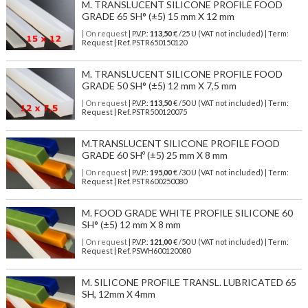
M. TRANSLUCENT SILICONE PROFILE FOOD
GRADE 65 SH° (±5) 15 mm X 12 mm
| On request
| P.V.P.:
113,50
€ /25 U (VAT not included) | Term:
Request | Ref. PSTR650150120
M. TRANSLUCENT SILICONE PROFILE FOOD
GRADE 50 SH° (±5) 12 mm X 7,5 mm
| On request
| P.V.P.:
113,50
€ /50 U (VAT not included) | Term:
Request | Ref. PSTR500120075
M.TRANSLUCENT SILICONE PROFILE FOOD
GRADE 60 SHº (±5) 25 mm X 8 mm
| On request
| P.V.P.:
195,00
€ /30 U (VAT not included) | Term:
Request | Ref. PSTR600250080
M. FOOD GRADE WHITE PROFILE SILICONE 60
SH° (±5) 12 mm X 8 mm
| On request
| P.V.P.:
121,00
€ /50 U (VAT not included) | Term:
Request | Ref. PSWH600120080
M. SILICONE PROFILE TRANSL. LUBRICATED 65
SH, 12mm X 4mm