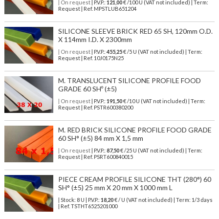
| On request
| P.V.P.:
121,00
€ /100 U (VAT not included) | Term:
Request | Ref. MPSTLUB651204
SILICONE SLEEVE BRICK RED 65 SH, 120mm O.D.
X 114mm I.D. X 2300mm
| On request
| P.V.P.:
455,25
€ /5 U (VAT not included) | Term:
Request | Ref. 10J0175N25
M. TRANSLUCENT SILICONE PROFILE FOOD
GRADE 60 SHº (±5)
| On request
| P.V.P.:
191,50
€ /10 U (VAT not included) | Term:
Request | Ref. PSTR600380200
M. RED BRICK SILICONE PROFILE FOOD GRADE
60 SH° (±5) 84 mm X 1,5 mm
| On request
| P.V.P.:
87,50
€ /25 U (VAT not included) | Term:
Request | Ref. PSRT600840015
PIECE CREAM PROFILE SILICONE THT (280°) 60
SH° (±5) 25 mm X 20 mm X 1000 mm L
| Stock: 8 U
| P.V.P.:
18,20
€
/ U (VAT not included)
| Term: 1/3 days
| Ref.
TSTHT6525201000