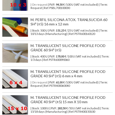
| On request
| P.V.P.:
94,50
€ /100 U (VAT not included) | Term:
Request | Ref. PSBL700100030
M. PERFIL SILICONA ATOX. TRANLSUCIDA 60
SHº (±5) 16 mm x 12 mm
| Stock: 500 U
| P.V.P.:
151,25
€
/25 U (VAT not included)
| Term:
10/13 days (Manufacturing) | Ref.
PSTR600160120
M. TRANSLUCENT SILICONE PROFILE FOOD
GRADE 60 SHº (±5)
| Stock: 400 U
| P.V.P.:
170,00
€
/100 U (VAT not included)
| Term:
1/3 days | Ref.
PSTR600090060
M. TRANSLUCENT SILICONE PROFILE FOOD
GRADE 40 SHº (±5) 6 mm x 4 mm
| On request
| P.V.P.:
61,00
€ /100 U (VAT not included) | Term:
Request | Ref. PSTR400060040
M. TRANSLUCENT SILICONE PROFILE FOOD
GRADE 40 SH° (±5) 15 mm X 10 mm
| Stock: 1000 U
| P.V.P.:
283,50
€
/50 U (VAT not included)
| Term:
15/18 days (Manufacturing) | Ref.
PSTR400150100