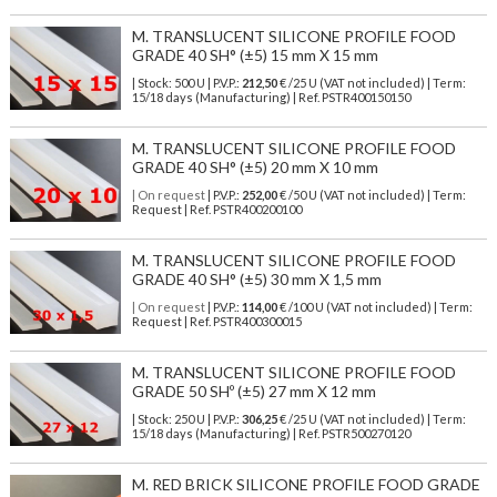
M. TRANSLUCENT SILICONE PROFILE FOOD
GRADE 40 SH° (±5) 15 mm X 15 mm
| Stock: 500 U
| P.V.P.:
212,50
€
/25 U (VAT not included)
| Term:
15/18 days (Manufacturing) | Ref.
PSTR400150150
M. TRANSLUCENT SILICONE PROFILE FOOD
GRADE 40 SH° (±5) 20 mm X 10 mm
| On request
| P.V.P.:
252,00
€ /50 U (VAT not included) | Term:
Request | Ref. PSTR400200100
M. TRANSLUCENT SILICONE PROFILE FOOD
GRADE 40 SH° (±5) 30 mm X 1,5 mm
| On request
| P.V.P.:
114,00
€ /100 U (VAT not included) | Term:
Request | Ref. PSTR400300015
M. TRANSLUCENT SILICONE PROFILE FOOD
GRADE 50 SHº (±5) 27 mm X 12 mm
| Stock: 250 U
| P.V.P.:
306,25
€
/25 U (VAT not included)
| Term:
15/18 days (Manufacturing) | Ref.
PSTR500270120
M. RED BRICK SILICONE PROFILE FOOD GRADE