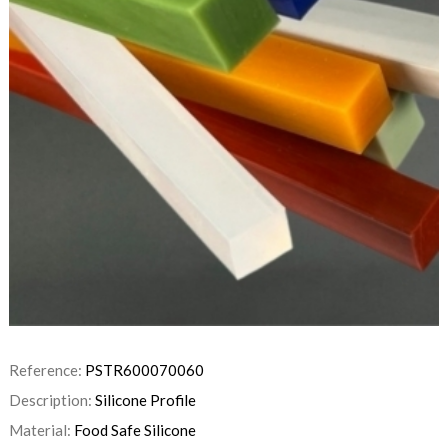
Reference:
PSTR600070060
Description:
Silicone Profile
Material:
Food Safe Silicone