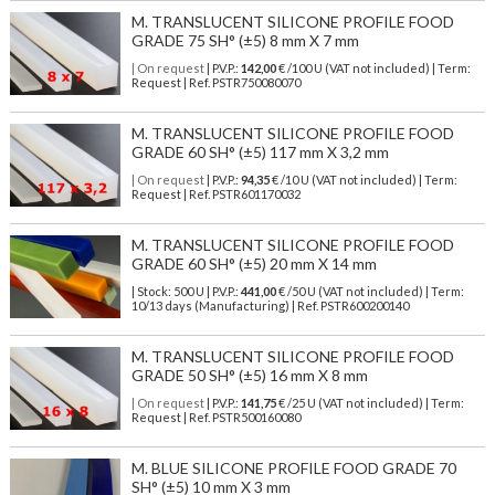
M. TRANSLUCENT SILICONE PROFILE FOOD
GRADE 75 SH° (±5) 8 mm X 7 mm
| On request
| P.V.P.:
142,00
€ /100 U (VAT not included) | Term:
Request | Ref. PSTR750080070
M. TRANSLUCENT SILICONE PROFILE FOOD
GRADE 60 SH° (±5) 117 mm X 3,2 mm
| On request
| P.V.P.:
94,35
€ /10 U (VAT not included) | Term:
Request | Ref. PSTR601170032
M. TRANSLUCENT SILICONE PROFILE FOOD
GRADE 60 SH° (±5) 20 mm X 14 mm
| Stock: 500 U
| P.V.P.:
441,00
€
/50 U (VAT not included)
| Term:
10/13 days (Manufacturing) | Ref.
PSTR600200140
M. TRANSLUCENT SILICONE PROFILE FOOD
GRADE 50 SH° (±5) 16 mm X 8 mm
| On request
| P.V.P.:
141,75
€ /25 U (VAT not included) | Term:
Request | Ref. PSTR500160080
M. BLUE SILICONE PROFILE FOOD GRADE 70
SH° (±5) 10 mm X 3 mm