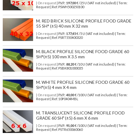
| On request
| P.V.P.:
197,00
€ /25 U (VAT not included) | Term:
Request | Ref. PSWH500250100
M. RED BRICK SILICONE PROFILE FOOD GRADE
55 SH° (±5) 40 mm X 32 mm
| On request
| P.V.P.:
177,45
€ /5 U (VAT not included) | Term:
Request | Ref. PSRT550400320
M. BLACK PROFILE SILICONE FOOD GRADE 60
SH°(±5) 100 mm X 3.5 mm
| On request
| P.V.P.:
88,20
€ /10 U (VAT not included) | Term:
Request | Ref. PSBK801000035
M. WHITE PROFILE SILICONE FOOD GRADE 60
SH°(±5) 4 mm X 4 mm
| On request
| P.V.P.:
40,00
€ /100 U (VAT not included) | Term:
Request | Ref. 10P0404MBL
M. TRANSLUCENT SILICONE PROFILE FOOD
GRADE 60 SHº (±5) 6 mm X 6 mm
| On request
| P.V.P.:
91,00
€ /100 U (VAT not included) | Term:
Request | Ref. PSTR650060060