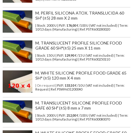
M. PERFIL SILICONA ATOX. TRANSLUCIDA 60
SHº (±5) 28 mm X 2 mm
| Stock: 2000 U
| P.V.P.:
176,00
€
/100 U (VAT not included)
| Term:
10/13 days (Manufacturing) | Ref.
PSTR600280020
M. TRANSLUCENT PROFILE SILICONE FOOD
GRADE 60 SH°(±5) 25 mm X 11 mm
| Stock: 150 U
| P.V.P.:
129,90
€
/15 U (VAT not included)
| Term:
10/13 days (Manufacturing) | Ref.
PSTR600250110
M. WHITE SILICONE PROFILE FOOD GRADE 65
SH° (±5) 120 mm X 4 mm
| On request
| P.V.P.:
133,10
€ /10 U (VAT not included) | Term:
Request | Ref. PSWH651200040
M. TRANSLUCENT SILICONE PROFILE FOOD
SAFE 60 SHº (±5) 8 mm x 7 mm
| Stock: 2000 U
| P.V.P.:
212,00
€
/100 U (VAT not included)
| Term:
10/13 days (Manufacturing) | Ref.
PSTR600080070
M. WHITE SILICONE PROFILE FOOD GRADE 50