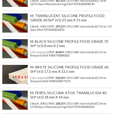
| Stock: 250 U
| P.V.P.:
307,25
€
/25 U (VAT not included)
| Term:
10/13 days (Manufacturing) | Ref.
PSTR600300130
M. TRANSLUCENT SILICONE PROFILE FOOD
GRADE 60 SH° (±5) 25 mm X 15 mm
| Stock: 100 U
| P.V.P.:
295,25
€
/25 U (VAT not included)
| Term: 1/3
days | Ref.
PSTR600250150
M. BLACK SILICONE PROFILE FOOD GRADE 70
SH° (±5) 8 mm X 2 mm
| On request
| P.V.P.:
44,40
€ /100 U (VAT not included) | Term:
Request | Ref. PSBK700080020
M. WHITE SILICONE PROFILE FOOD GRADE 60
SH° (±5) 17,5 mm X 13,5 mm
| On request
| P.V.P.:
163,50
€ /25 U (VAT not included) | Term:
Request | Ref. PSWH600175135
M. PERFIL SILICONA ATOX. TRANSLUCIDA 40
SH° (±5) 18 mm X 14 mm
| Stock: 500 U
| P.V.P.:
238,25
€
/25 U (VAT not included)
| Term:
15/18 days (Manufacturing) | Ref.
PSTR400180140