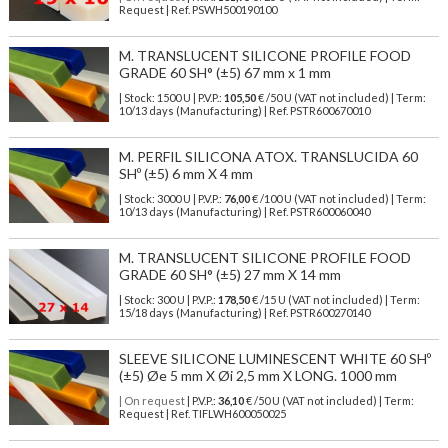
Request | Ref. PSWH500190100
M. TRANSLUCENT SILICONE PROFILE FOOD
GRADE 60 SH° (±5) 67 mm x 1 mm
| Stock: 1500 U
| P.V.P.:
105,50
€
/50 U (VAT not included)
| Term:
10/13 days (Manufacturing) | Ref.
PSTR600670010
M. PERFIL SILICONA ATOX. TRANSLUCIDA 60
SHº (±5) 6 mm X 4 mm
| Stock: 3000 U
| P.V.P.:
76,00
€
/100 U (VAT not included)
| Term:
10/13 days (Manufacturing) | Ref.
PSTR600060040
M. TRANSLUCENT SILICONE PROFILE FOOD
GRADE 60 SH° (±5) 27 mm X 14 mm
| Stock: 300 U
| P.V.P.:
178,50
€
/15 U (VAT not included)
| Term:
15/18 days (Manufacturing) | Ref.
PSTR600270140
SLEEVE SILICONE LUMINESCENT WHITE 60 SHº
(±5) Øe 5 mm X Øi 2,5 mm X LONG. 1000 mm
| On request
| P.V.P.:
36,10
€ /50 U (VAT not included) | Term:
Request | Ref. TIFLWH600050025