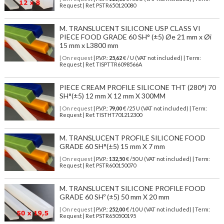
Request | Ref. PSTR650120080
M. TRANSLUCENT SILICONE USP CLASS VI
PIECE FOOD GRADE 60 SH° (±5) Øe 21 mm x Øi
15 mm x L3800 mm
| On request
| P.V.P.:
25,62
€ / U (VAT not included) | Term:
Request | Ref. TISPTTR6098566A
PIECE CREAM PROFILE SILICONE THT (280°) 70
SH°(±5) 12 mm X 12 mm X 300MM
| On request
| P.V.P.:
79,00
€ /25 U (VAT not included) | Term:
Request | Ref. TISTHT701212300
M. TRANSLUCENT PROFILE SILICONE FOOD
GRADE 60 SH°(±5) 15 mm X 7 mm
| On request
| P.V.P.:
132,50
€ /50 U (VAT not included) | Term:
Request | Ref. PSTR600150070
M. TRANSLUCENT SILICONE PROFILE FOOD
GRADE 60 SHº (±5) 50 mm X 20 mm
| On request
| P.V.P.:
252,00
€ /10 U (VAT not included) | Term:
Request | Ref. PSTR650500195