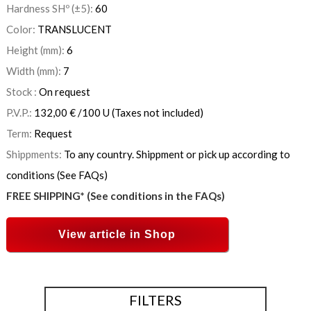
Hardness SHº (±5):
60
Color:
TRANSLUCENT
Height (mm):
6
Width (mm):
7
Stock :
On request
P.V.P.:
132,00
€
/100 U
(Taxes not included)
Term:
Request
Shippments:
To any country. Shippment or pick up according to
conditions (See FAQs)
FREE SHIPPING* (See conditions in the FAQs)
View article in Shop
FILTERS