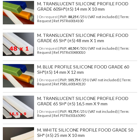
M. TRANSLUCENT SILICONE PROFILE FOOD
GRADE 60SH°(±5) 14 mm X 10 mm
| On request
| P.V.P.:
88,25
€ /25 U (VAT not included) | Term:
Request | Ref. PSTR60014100
M. TRANSLUCENT SILICONE PROFILE FOOD
GRADE 65 SH° (±5) 48 mm X 1 mm
| On request
| P.V.P.:
60,50
€ /50 U (VAT not included) | Term:
Request | Ref. PSTR650480010
M. BLUE PROFILE SILICONE FOOD GRADE 60
SH°(±5) 14 mm X 12 mm
| On request
| P.V.P.:
105,75
€ /25 U (VAT not included) | Term:
Request | Ref. PSBL600140120
M. TRANSLUCENT SILICONE PROFILE FOOD
GRADE 65 SH° (±5) 16,5 mm X 9 mm
| On request
| P.V.P.:
93,75
€ /25 U (VAT not included) | Term:
Request | Ref. PSTR650165090
M. WHITE SILICONE PROFILE FOOD GRADE 50
SH° (±5) 25 mm X 10 mm