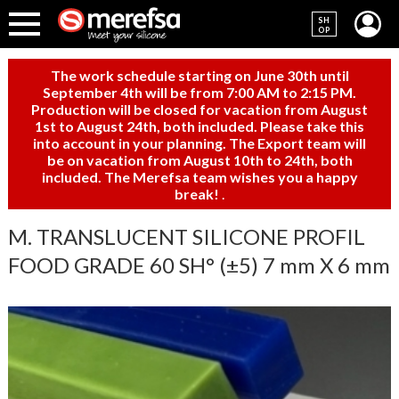
SH
OP
The work schedule starting on June 30th until
September 4th will be from 7:00 AM to 2:15 PM.
Production will be closed for vacation from August
1st to August 24th, both included. Please take this
into account in your planning. The Export team will
be on vacation from August 10th to 24th, both
included. The Merefsa team wishes you a happy
break!
.
M. TRANSLUCENT SILICONE PROFIL
FOOD GRADE 60 SH° (±5) 7 mm X 6 mm