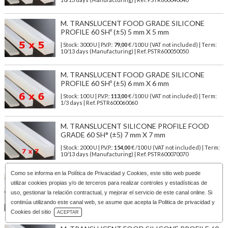
M. TRANSLUCENT FOOD GRADE SILICONE
PROFILE 60 SHº (±5) 5 mm X 5 mm
| Stock: 3000 U
| P.V.P.:
79,00
€
/100 U (VAT not included)
| Term:
10/13 days (Manufacturing) | Ref.
PSTR600050050
M. TRANSLUCENT FOOD GRADE SILICONE
PROFILE 60 SHº (±5) 6 mm X 6 mm
| Stock: 100 U
| P.V.P.:
113,00
€
/100 U (VAT not included)
| Term:
1/3 days | Ref.
PSTR600060060
M. TRANSLUCENT SILICONE PROFILE FOOD
GRADE 60 SH° (±5) 7 mm X 7 mm
| Stock: 2000 U
| P.V.P.:
154,00
€
/100 U (VAT not included)
| Term:
10/13 days (Manufacturing) | Ref.
PSTR600070070
Como se informa en la
Política de Privacidad y Cookies
, este sitio web puede
M. TRANSLUCENT SILICONE PROFILE FOOD
utilizar cookies propias y/o de terceros para realizar controles y estadísticas de
SAFE 60 SHº (±5) 8 mm x 6 mm
uso, gestionar la relación contractual, y mejorar el servicio de este canal online. Si
| Stock: 2000 U
| P.V.P.:
122,00
€
/100 U (VAT not included)
| Term:
continúa utilizando este canal web, se asume que acepta la Politica de privacidad y
10/13 days (Manufacturing) | Ref.
PSTR600080060
Download Catalog
Cookies del sitio
ACEPTAR