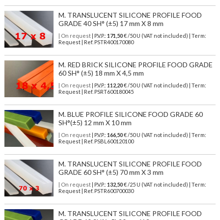
M. TRANSLUCENT SILICONE PROFILE FOOD
GRADE 40 SH° (±5) 17 mm X 8 mm
| On request
| P.V.P.:
171,50
€ /50 U (VAT not included) | Term:
Request | Ref. PSTR400170080
M. RED BRICK SILICONE PROFILE FOOD GRADE
60 SH° (±5) 18 mm X 4,5 mm
| On request
| P.V.P.:
112,20
€ /50 U (VAT not included) | Term:
Request | Ref. PSRT600180045
M. BLUE PROFILE SILICONE FOOD GRADE 60
SH°(±5) 12 mm X 10 mm
| On request
| P.V.P.:
166,50
€ /50 U (VAT not included) | Term:
Request | Ref. PSBL600120100
M. TRANSLUCENT SILICONE PROFILE FOOD
GRADE 60 SH° (±5) 70 mm X 3 mm
| On request
| P.V.P.:
132,50
€ /25 U (VAT not included) | Term:
Request | Ref. PSTR600700030
M. TRANSLUCENT SILICONE PROFILE FOOD