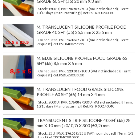
GRADE 60 SH°(±5) 20 mm X 3 mm
| Stock: 1500 U
| P.V.P.:
94,50
€
/50 U (VAT not included)
| Term:
10/13 days (Manufacturing) | Ref.
PSTR600200030
M. TRANSLUCENT SILICONE PROFILE FOOD
GRADE 40 SH° (±5) 25,5 mm X 25,5 mm
| On request
| P.V.P.:
163,86
€ /10 U (VAT not included) | Term:
Request | Ref. PSTR400255255
M. BLUE SILICONE PROFILE FOOD GRADE 65
SH° (±5) 8,5 mm X 5 mm
| On request
| P.V.P.:
123,50
€ /100 U (VAT not included) | Term:
Request | Ref. PSBL650085050
M. TRANSLUCENT FOOD GRADE SILICONE
PROFILE 60 SHº (±5) 14 mm X 4 mm
| Stock: 2000 U
| P.V.P.:
176,00
€
/100 U (VAT not included)
| Term:
10/13 days (Manufacturing) | Ref.
PSTR600140040
TRANSLUCENT STRIP SILICONE 40 SHº (±5) 28
mm X 10 mm (+0/-0,7) X 300 (±3,2) mm
| Stock: 25 U
| P.V.P.:
176,50
€
/25 U (VAT not included)
| Term: 1/3
days | Ref.
TISTR402810300