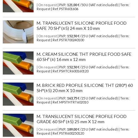
| On request
| P.V.P.:
121,00
€ /50 U (VAT not included) | Term:
Request | Ref. PSTR601606
M. TRANSLUCENT SILICONE PROFILE FOOD
SAFE 70 SHº (±5) 24 mm X 10 mm
| On request
| P.V.P.:
152,50
€ /25 U (VAT not included) | Term:
Request | Ref. PSTR700240100
M. CREAM SILICONE THT PROFILE FOOD SAFE
60 SHº (±) 16 mm x 12 mm
| On request
| P.V.P.:
152,50
€ /25 U (VAT not included) | Term:
Request | Ref. PSHTCR600160120
M. BRICK RED PROFILE SILICONE THT (280°) 60
SH°(±5) 20 mm X 10 mm
| On request
| P.V.P.:
163,75
€ /25 U (VAT not included) | Term:
Request | Ref. MPSTHTRT602010
M. TRANSLUCENT SILICONE PROFILE FOOD
GRADE 60 SHº (±5) 25 mm X 12 mm
| On request
| P.V.P.:
189,00
€ /25 U (VAT not included) | Term:
Request | Ref. PSTR600250120