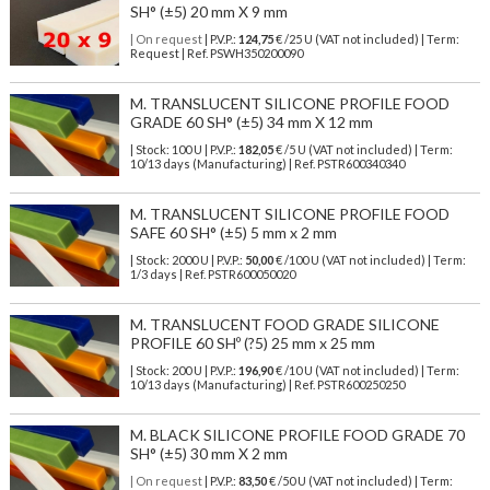
SH° (±5) 20 mm X 9 mm
| On request
| P.V.P.:
124,75
€ /25 U (VAT not included) | Term:
Request | Ref. PSWH350200090
M. TRANSLUCENT SILICONE PROFILE FOOD
GRADE 60 SH° (±5) 34 mm X 12 mm
| Stock: 100 U
| P.V.P.:
182,05
€
/5 U (VAT not included)
| Term:
10/13 days (Manufacturing) | Ref.
PSTR600340340
M. TRANSLUCENT SILICONE PROFILE FOOD
SAFE 60 SH° (±5) 5 mm x 2 mm
| Stock: 2000 U
| P.V.P.:
50,00
€
/100 U (VAT not included)
| Term:
1/3 days | Ref.
PSTR600050020
M. TRANSLUCENT FOOD GRADE SILICONE
PROFILE 60 SHº (?5) 25 mm x 25 mm
| Stock: 200 U
| P.V.P.:
196,90
€
/10 U (VAT not included)
| Term:
10/13 days (Manufacturing) | Ref.
PSTR600250250
M. BLACK SILICONE PROFILE FOOD GRADE 70
SH° (±5) 30 mm X 2 mm
| On request
| P.V.P.:
83,50
€ /50 U (VAT not included) | Term: