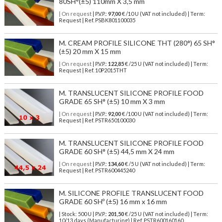
80SH°(±5) 110mm X 3,5 mm
| On request
| P.V.P.:
97,00
€ /10 U (VAT not included) | Term:
Request | Ref. PSBK801100035
M. CREAM PROFILE SILICONE THT (280°) 65 SH°
(±5) 20 mm X 15 mm
| On request
| P.V.P.:
122,85
€ /25 U (VAT not included) | Term:
Request | Ref. 10P2015THT
M. TRANSLUCENT SILICONE PROFILE FOOD
GRADE 65 SH° (±5) 10 mm X 3 mm
| On request
| P.V.P.:
92,00
€ /100 U (VAT not included) | Term:
Request | Ref. PSTR650100030
M. TRANSLUCENT SILICONE PROFILE FOOD
GRADE 60 SH° (±5) 44,5 mm X 24 mm
| On request
| P.V.P.:
134,60
€ /5 U (VAT not included) | Term:
Request | Ref. PSTR600445240
M. SILICONE PROFILE TRANSLUCENT FOOD
GRADE 60 SHº (±5) 16 mm x 16 mm
| Stock: 500 U
| P.V.P.:
201,50
€
/25 U (VAT not included)
| Term:
10/13 days (Manufacturing) | Ref.
PSTR600160160