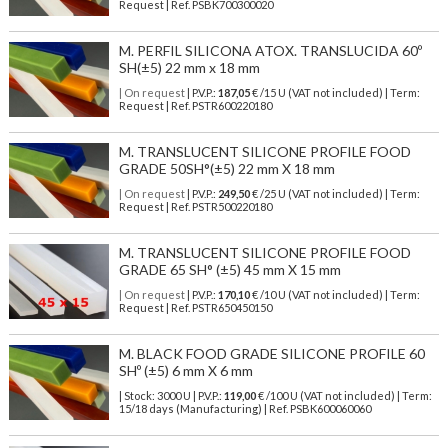
Request | Ref. PSBK700300020
M. PERFIL SILICONA ATOX. TRANSLUCIDA 60º
SH(±5) 22 mm x 18 mm
| On request
| P.V.P.:
187,05
€ /15 U (VAT not included) | Term:
Request | Ref. PSTR600220180
M. TRANSLUCENT SILICONE PROFILE FOOD
GRADE 50SH°(±5) 22 mm X 18 mm
| On request
| P.V.P.:
249,50
€ /25 U (VAT not included) | Term:
Request | Ref. PSTR500220180
M. TRANSLUCENT SILICONE PROFILE FOOD
GRADE 65 SH° (±5) 45 mm X 15 mm
| On request
| P.V.P.:
170,10
€ /10 U (VAT not included) | Term:
Request | Ref. PSTR650450150
M. BLACK FOOD GRADE SILICONE PROFILE 60
SHº (±5) 6 mm X 6 mm
| Stock: 3000 U
| P.V.P.:
119,00
€
/100 U (VAT not included)
| Term:
15/18 days (Manufacturing) | Ref.
PSBK600060060