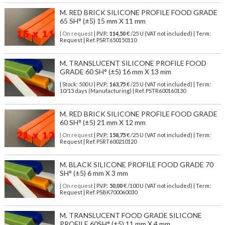
M. RED BRICK SILICONE PROFILE FOOD GRADE
65 SH° (±5) 15 mm X 11 mm
| On request
| P.V.P.:
114,50
€ /25 U (VAT not included) | Term:
Request | Ref. PSRT650150110
M. TRANSLUCENT SILICONE PROFILE FOOD
GRADE 60 SH° (±5) 16 mm X 13 mm
| Stock: 500 U
| P.V.P.:
163,75
€
/25 U (VAT not included)
| Term:
10/13 days (Manufacturing) | Ref.
PSTR600160130
M. RED BRICK SILICONE PROFILE FOOD GRADE
60 SH° (±5) 21 mm X 12 mm
| On request
| P.V.P.:
158,75
€ /25 U (VAT not included) | Term:
Request | Ref. PSRT600210120
M. BLACK SILICONE PROFILE FOOD GRADE 70
SH° (±5) 6 mm X 3 mm
| On request
| P.V.P.:
50,00
€ /100 U (VAT not included) | Term:
Request | Ref. PSBK700060030
M. TRANSLUCENT FOOD GRADE SILICONE
PROFILE 60SH° (±5) 11 mm X 4 mm