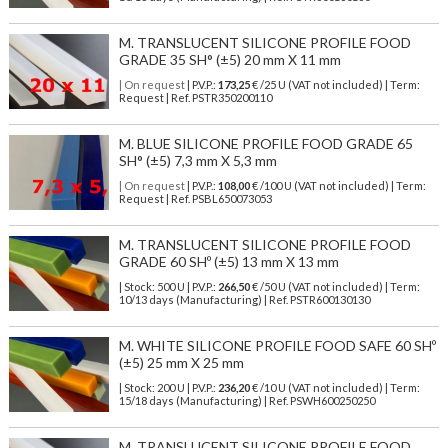
M. TRANSLUCENT SILICONE PROFILE FOOD
GRADE 35 SH° (±5) 20 mm X 11 mm
| On request
| P.V.P.:
173,25
€ /25 U (VAT not included) | Term:
Request | Ref. PSTR350200110
M. BLUE SILICONE PROFILE FOOD GRADE 65
SH° (±5) 7,3 mm X 5,3 mm
| On request
| P.V.P.:
108,00
€ /100 U (VAT not included) | Term:
Request | Ref. PSBL650073053
M. TRANSLUCENT SILICONE PROFILE FOOD
GRADE 60 SHº (±5) 13 mm X 13 mm
| Stock: 500 U
| P.V.P.:
266,50
€
/50 U (VAT not included)
| Term:
10/13 days (Manufacturing) | Ref.
PSTR600130130
M. WHITE SILICONE PROFILE FOOD SAFE 60 SHº
(±5) 25 mm X 25 mm
| Stock: 200 U
| P.V.P.:
236,20
€
/10 U (VAT not included)
| Term:
15/18 days (Manufacturing) | Ref.
PSWH600250250
M. TRANSLUCENT SILICONE PROFILE FOOD