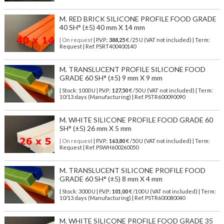
M. RED BRICK SILICONE PROFILE FOOD GRADE
40 SH° (±5) 40 mm X 14 mm
| On request
| P.V.P.:
388,25
€ /25 U (VAT not included) | Term:
Request | Ref. PSRT400400140
M. TRANSLUCENT PROFILE SILICONE FOOD
GRADE 60 SH° (±5) 9 mm X 9 mm
| Stock: 1000 U
| P.V.P.:
127,50
€
/50 U (VAT not included)
| Term:
10/13 days (Manufacturing) | Ref.
PSTR600090090
M. WHITE SILICONE PROFILE FOOD GRADE 60
SH° (±5) 26 mm X 5 mm
| On request
| P.V.P.:
163,80
€ /50 U (VAT not included) | Term:
Request | Ref. PSWH600260050
M. TRANSLUCENT SILICONE PROFILE FOOD
GRADE 60 SH° (±5) 8 mm X 4 mm
| Stock: 3000 U
| P.V.P.:
101,00
€
/100 U (VAT not included)
| Term:
10/13 days (Manufacturing) | Ref.
PSTR600080040
M. WHITE SILICONE PROFILE FOOD GRADE 35