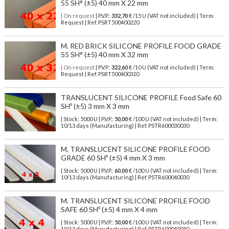
55 SH° (±5) 40 mm X 22 mm
| On request
| P.V.P.:
332,70
€ /15 U (VAT not included) | Term:
Request | Ref. PSRT500400220
M. RED BRICK SILICONE PROFILE FOOD GRADE
55 SH° (±5) 40 mm X 32 mm
| On request
| P.V.P.:
322,60
€ /10 U (VAT not included) | Term:
Request | Ref. PSRT500400320
TRANSLUCENT SILICONE PROFILE Food Safe 60
SHº (±5) 3 mm X 3 mm
| Stock: 5000 U
| P.V.P.:
50,00
€
/100 U (VAT not included)
| Term:
10/13 days (Manufacturing) | Ref.
PSTR600030030
M. TRANSLUCENT SILICONE PROFILE FOOD
GRADE 60 SHº (±5) 4 mm X 3 mm
| Stock: 5000 U
| P.V.P.:
60,00
€
/100 U (VAT not included)
| Term:
10/13 days (Manufacturing) | Ref.
PSTR600040030
M. TRANSLUCENT SILICONE PROFILE FOOD
SAFE 60 SHº (±5) 4 mm X 4 mm
| Stock: 5000 U
| P.V.P.:
50,00
€
/100 U (VAT not included)
| Term:
10/13 days (Manufacturing) | Ref.
PSTR600040040