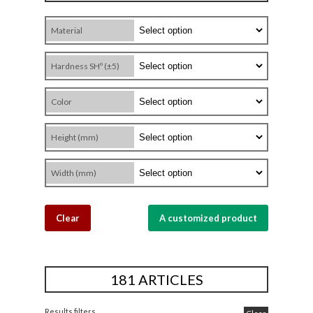
Material
Hardness SHº (±5)
Color
Height (mm)
Width (mm)
Clear
A customized product
181 ARTICLES
Results filters