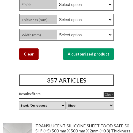
Finish
Thickness (mm)
Width (mm)
Clear
A customized product
357 ARTICLES
Results filters
Clear
TRANSLUCENT SILICONE SHEET FOOD SAFE 50
SH° (±5) 500 mm X 500 mm X 2mm (±0,3) Thickness