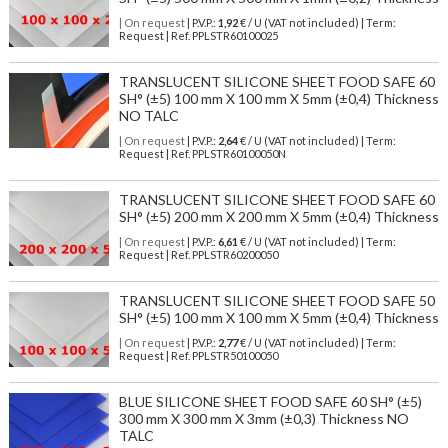
| On request
| P.V.P.:
1,92
€ / U (VAT not included) | Term:
Request | Ref. PPLSTR60100025
TRANSLUCENT SILICONE SHEET FOOD SAFE 60
SH° (±5) 100 mm X 100 mm X 5mm (±0,4) Thickness
NO TALC
| On request
| P.V.P.:
2,64
€ / U (VAT not included) | Term:
Request | Ref. PPLSTR60100050N
TRANSLUCENT SILICONE SHEET FOOD SAFE 60
SH° (±5) 200 mm X 200 mm X 5mm (±0,4) Thickness
| On request
| P.V.P.:
6,61
€ / U (VAT not included) | Term:
Request | Ref. PPLSTR60200050
TRANSLUCENT SILICONE SHEET FOOD SAFE 50
SH° (±5) 100 mm X 100 mm X 5mm (±0,4) Thickness
| On request
| P.V.P.:
2,77
€ / U (VAT not included) | Term:
Request | Ref. PPLSTR50100050
BLUE SILICONE SHEET FOOD SAFE 60 SH° (±5)
300 mm X 300 mm X 3mm (±0,3) Thickness NO
TALC