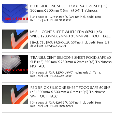
BLUE SILICONE SHEET FOOD SAFE 60 SH° (±5)
300 mm X 300 mm X 5mm (±0,4) Thickness
| On request
| P.V.P.:
14,04
€ / U (VAT not included) | Term:
Request | Ref. PPLSBL60300050
M² SILICONE SHEET WHITE FDA 60ºSH (±5)
WIDE 1200MM X 2MM (±0,3MM) WHITOUT TALC
| Stock: 72 U
| P.V.P.:
89,08
€
/1.2 U (VAT not included)
| Term: 1/3
days | Ref.
PLSWH6012020N
TRANSLUCENT SILICONE SHEET FOOD SAFE 60
SH° (±5) 250 mm X 250 mm X 2mm (±0,3) Thickness
NO TALC
| On request
| P.V.P.:
3,15
€ / U (VAT not included) | Term:
Request | Ref. PPLSST60250020N
RED BRICK SILICONE SHEET FOOD SAFE 60 SH°
(±5) 500 mm X 500 mm X 6 mm (±0,5) Thickness
WHITOUT TALC
| On request
| P.V.P.:
42,99
€ / U (VAT not included) | Term:
Request | Ref. PPLSRT60500050N