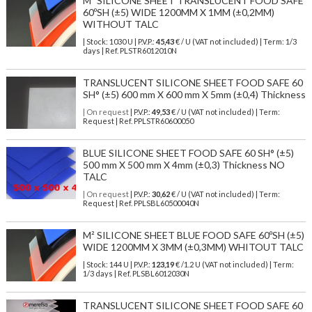
M² SILICONE SHEET TRANSLUCENT FOOD SAFE
60ºSH (±5) WIDE 1200MM X 1MM (±0,2MM)
WITHOUT TALC
| Stock: 1030 U
| P.V.P.:
45,43
€
/ U (VAT not included)
| Term: 1/3
days | Ref.
PLSTR6012010N
TRANSLUCENT SILICONE SHEET FOOD SAFE 60
SH° (±5) 600 mm X 600 mm X 5mm (±0,4) Thickness
| On request
| P.V.P.:
49,53
€ / U (VAT not included) | Term:
Request | Ref. PPLSTR60600050
BLUE SILICONE SHEET FOOD SAFE 60 SH° (±5)
500 mm X 500 mm X 4mm (±0,3) Thickness NO
TALC
| On request
| P.V.P.:
30,62
€ / U (VAT not included) | Term:
Request | Ref. PPLSBL60500040N
M² SILICONE SHEET BLUE FOOD SAFE 60ºSH (±5)
WIDE 1200MM X 3MM (±0,3MM) WHITOUT TALC
| Stock: 144 U
| P.V.P.:
123,19
€
/1.2 U (VAT not included)
| Term:
1/3 days | Ref.
PLSBL6012030N
TRANSLUCENT SILICONE SHEET FOOD SAFE 60