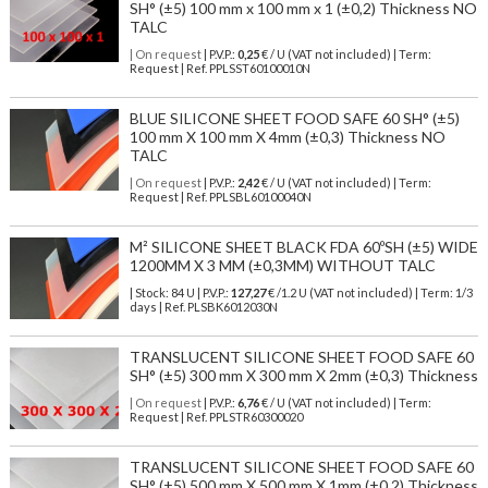
SH° (±5) 100 mm x 100 mm x 1 (±0,2) Thickness NO
TALC
| On request
| P.V.P.:
0,25
€ / U (VAT not included) | Term:
Request | Ref. PPLSST60100010N
BLUE SILICONE SHEET FOOD SAFE 60 SH° (±5)
100 mm X 100 mm X 4mm (±0,3) Thickness NO
TALC
| On request
| P.V.P.:
2,42
€ / U (VAT not included) | Term:
Request | Ref. PPLSBL60100040N
M² SILICONE SHEET BLACK FDA 60ºSH (±5) WIDE
1200MM X 3 MM (±0,3MM) WITHOUT TALC
| Stock: 84 U
| P.V.P.:
127,27
€
/1.2 U (VAT not included)
| Term: 1/3
days | Ref.
PLSBK6012030N
TRANSLUCENT SILICONE SHEET FOOD SAFE 60
SH° (±5) 300 mm X 300 mm X 2mm (±0,3) Thickness
| On request
| P.V.P.:
6,76
€ / U (VAT not included) | Term:
Request | Ref. PPLSTR60300020
TRANSLUCENT SILICONE SHEET FOOD SAFE 60
SH° (±5) 500 mm X 500 mm X 1mm (±0,2) Thickness