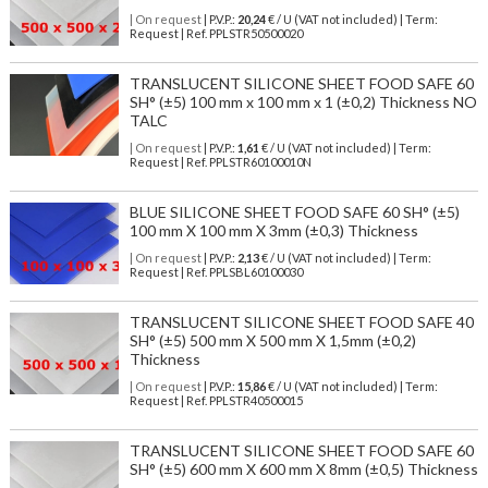
| On request
| P.V.P.:
20,24
€ / U (VAT not included) | Term:
Request | Ref. PPLSTR50500020
TRANSLUCENT SILICONE SHEET FOOD SAFE 60
SH° (±5) 100 mm x 100 mm x 1 (±0,2) Thickness NO
TALC
| On request
| P.V.P.:
1,61
€ / U (VAT not included) | Term:
Request | Ref. PPLSTR60100010N
BLUE SILICONE SHEET FOOD SAFE 60 SH° (±5)
100 mm X 100 mm X 3mm (±0,3) Thickness
| On request
| P.V.P.:
2,13
€ / U (VAT not included) | Term:
Request | Ref. PPLSBL60100030
TRANSLUCENT SILICONE SHEET FOOD SAFE 40
SH° (±5) 500 mm X 500 mm X 1,5mm (±0,2)
Thickness
| On request
| P.V.P.:
15,86
€ / U (VAT not included) | Term:
Request | Ref. PPLSTR40500015
TRANSLUCENT SILICONE SHEET FOOD SAFE 60
SH° (±5) 600 mm X 600 mm X 8mm (±0,5) Thickness