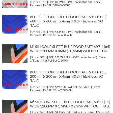
| On request
| P.V.P.:
80,09
€ / U (VAT not included) | Term:
Request | Ref. PPLSTR60600080
BLUE SILICONE SHEET FOOD SAFE 60 SH° (±5)
600 mm X 600 mm X 4mm (±0,3) Thickness NO
TALC
| On request
| P.V.P.:
43,54
€ / U (VAT not included) | Term:
Request | Ref. PPLSBL60600040N
M² SILICONE SHEET BLUE FOOD SAFE 60ºSH (±5)
WIDE 1200MM X 4MM (±0,4MM) WHITOUT TALC
| Stock: 300 U
| P.V.P.:
161,77
€
/1.2 U (VAT not included)
| Term:
1/3 days | Ref.
PLSBL6012040N
BLUE SILICONE SHEET FOOD SAFE 60 SH° (±5)
200 mm X 200 mm X 4mm (±0,3) Thickness NO
TALC
| On request
| P.V.P.:
5,95
€ / U (VAT not included) | Term:
Request | Ref. PPLSBL60200040N
M² SILICONE SHEET BLUE FOOD SAFE 60ºSH (±5)
WIDE 1200MM X 1 MM (±0,2MM) WHITOUT TALC
| Stock: 294 U
| P.V.P.:
56,23
€
/1.2 U (VAT not included)
| Term: 1/3