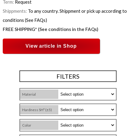
Term:
Request
Shippments:
To any country. Shippment or pick up according to
conditions (See FAQs)
FREE SHIPPING* (See conditions in the FAQs)
View article in Shop
FILTERS
Material
Hardness SHº (±5)
Color