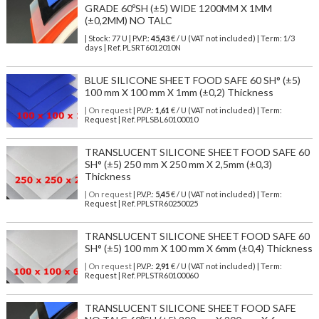
GRADE 60ºSH (±5) WIDE 1200MM X 1MM
(±0,2MM) NO TALC
| Stock: 77 U
| P.V.P.:
45,43
€
/ U (VAT not included)
| Term: 1/3
days | Ref.
PLSRT6012010N
BLUE SILICONE SHEET FOOD SAFE 60 SH° (±5)
100 mm X 100 mm X 1mm (±0,2) Thickness
| On request
| P.V.P.:
1,61
€ / U (VAT not included) | Term:
Request | Ref. PPLSBL60100010
TRANSLUCENT SILICONE SHEET FOOD SAFE 60
SH° (±5) 250 mm X 250 mm X 2,5mm (±0,3)
Thickness
| On request
| P.V.P.:
5,45
€ / U (VAT not included) | Term:
Request | Ref. PPLSTR60250025
TRANSLUCENT SILICONE SHEET FOOD SAFE 60
SH° (±5) 100 mm X 100 mm X 6mm (±0,4) Thickness
| On request
| P.V.P.:
2,91
€ / U (VAT not included) | Term:
Request | Ref. PPLSTR60100060
TRANSLUCENT SILICONE SHEET FOOD SAFE