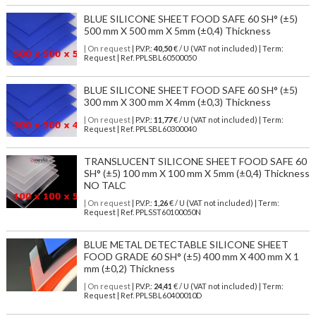
BLUE SILICONE SHEET FOOD SAFE 60 SH° (±5)
500 mm X 500 mm X 5mm (±0,4) Thickness
| On request
| P.V.P.:
40,50
€ / U (VAT not included) | Term:
Request | Ref. PPLSBL60500050
BLUE SILICONE SHEET FOOD SAFE 60 SH° (±5)
300 mm X 300 mm X 4mm (±0,3) Thickness
| On request
| P.V.P.:
11,77
€ / U (VAT not included) | Term:
Request | Ref. PPLSBL60300040
TRANSLUCENT SILICONE SHEET FOOD SAFE 60
SH° (±5) 100 mm X 100 mm X 5mm (±0,4) Thickness
NO TALC
| On request
| P.V.P.:
1,26
€ / U (VAT not included) | Term:
Request | Ref. PPLSST60100050N
BLUE METAL DETECTABLE SILICONE SHEET
FOOD GRADE 60 SH° (±5) 400 mm X 400 mm X 1
mm (±0,2) Thickness
| On request
| P.V.P.:
24,41
€ / U (VAT not included) | Term:
Request | Ref. PPLSBL60400010D