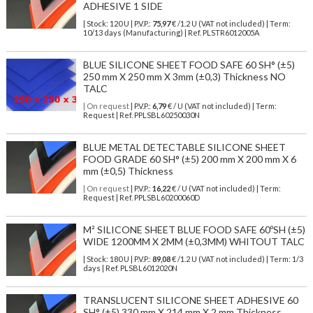
ADHESIVE 1 SIDE
| Stock: 120 U
| P.V.P.:
75,97
€
/1.2 U (VAT not included)
| Term:
10/13 days (Manufacturing) | Ref.
PLSTR6012005A
BLUE SILICONE SHEET FOOD SAFE 60 SH° (±5)
250 mm X 250 mm X 3mm (±0,3) Thickness NO
TALC
| On request
| P.V.P.:
6,79
€ / U (VAT not included) | Term:
Request | Ref. PPLSBL60250030N
BLUE METAL DETECTABLE SILICONE SHEET
FOOD GRADE 60 SH° (±5) 200 mm X 200 mm X 6
mm (±0,5) Thickness
| On request
| P.V.P.:
16,22
€ / U (VAT not included) | Term:
Request | Ref. PPLSBL60200060D
M² SILICONE SHEET BLUE FOOD SAFE 60ºSH (±5)
WIDE 1200MM X 2MM (±0,3MM) WHITOUT TALC
| Stock: 180 U
| P.V.P.:
89,08
€
/1.2 U (VAT not included)
| Term: 1/3
days | Ref.
PLSBL6012020N
TRANSLUCENT SILICONE SHEET ADHESIVE 60
SH° (±5) 330 mm X 214 mm X 2 mm Thickness