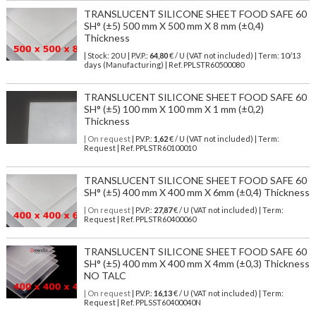
TRANSLUCENT SILICONE SHEET FOOD SAFE 60
SH° (±5) 500 mm X 500 mm X 8 mm (±0,4)
Thickness
| Stock: 20 U
| P.V.P.:
64,80
€
/ U (VAT not included)
| Term: 10/13
days (Manufacturing) | Ref.
PPLSTR60500080
TRANSLUCENT SILICONE SHEET FOOD SAFE 60
SH° (±5) 100 mm X 100 mm X 1 mm (±0,2)
Thickness
| On request
| P.V.P.:
1,62
€ / U (VAT not included) | Term:
Request | Ref. PPLSTR60100010
TRANSLUCENT SILICONE SHEET FOOD SAFE 60
SH° (±5) 400 mm X 400 mm X 6mm (±0,4) Thickness
| On request
| P.V.P.:
27,87
€ / U (VAT not included) | Term:
Request | Ref. PPLSTR60400060
TRANSLUCENT SILICONE SHEET FOOD SAFE 60
SH° (±5) 400 mm X 400 mm X 4mm (±0,3) Thickness
NO TALC
| On request
| P.V.P.:
16,13
€ / U (VAT not included) | Term:
Request | Ref. PPLSST60400040N