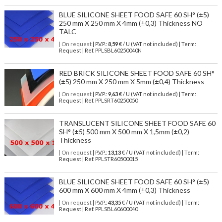
BLUE SILICONE SHEET FOOD SAFE 60 SH° (±5)
250 mm X 250 mm X 4mm (±0,3) Thickness NO
TALC
| On request
| P.V.P.:
8,59
€ / U (VAT not included) | Term:
Request | Ref. PPLSBL60250040N
RED BRICK SILICONE SHEET FOOD SAFE 60 SH°
(±5) 250 mm X 250 mm X 5mm (±0,4) Thickness
| On request
| P.V.P.:
9,63
€ / U (VAT not included) | Term:
Request | Ref. PPLSRT60250050
TRANSLUCENT SILICONE SHEET FOOD SAFE 60
SH° (±5) 500 mm X 500 mm X 1,5mm (±0,2)
Thickness
| On request
| P.V.P.:
13,13
€ / U (VAT not included) | Term:
Request | Ref. PPLSTR60500015
BLUE SILICONE SHEET FOOD SAFE 60 SH° (±5)
600 mm X 600 mm X 4mm (±0,3) Thickness
| On request
| P.V.P.:
43,35
€ / U (VAT not included) | Term:
Request | Ref. PPLSBL60600040