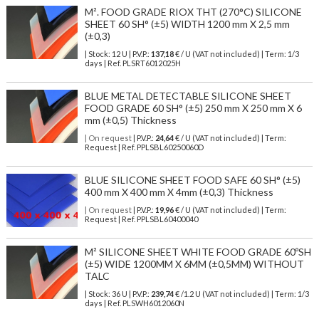
M². FOOD GRADE RIOX THT (270°C) SILICONE
SHEET 60 SH° (±5) WIDTH 1200 mm X 2,5 mm
(±0,3)
| Stock: 12 U
| P.V.P.:
137,18
€
/ U (VAT not included)
| Term: 1/3
days | Ref.
PLSRT6012025H
BLUE METAL DETECTABLE SILICONE SHEET
FOOD GRADE 60 SH° (±5) 250 mm X 250 mm X 6
mm (±0,5) Thickness
| On request
| P.V.P.:
24,64
€ / U (VAT not included) | Term:
Request | Ref. PPLSBL60250060D
BLUE SILICONE SHEET FOOD SAFE 60 SH° (±5)
400 mm X 400 mm X 4mm (±0,3) Thickness
| On request
| P.V.P.:
19,96
€ / U (VAT not included) | Term:
Request | Ref. PPLSBL60400040
M² SILICONE SHEET WHITE FOOD GRADE 60ºSH
(±5) WIDE 1200MM X 6MM (±0,5MM) WITHOUT
TALC
| Stock: 36 U
| P.V.P.:
239,74
€
/1.2 U (VAT not included)
| Term: 1/3
days | Ref.
PLSWH6012060N