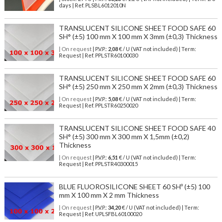
days | Ref.
PLSBL6012010N
TRANSLUCENT SILICONE SHEET FOOD SAFE 60
SH° (±5) 100 mm X 100 mm X 3mm (±0,3) Thickness
| On request
| P.V.P.:
2,08
€ / U (VAT not included) | Term:
Request | Ref. PPLSTR60100030
TRANSLUCENT SILICONE SHEET FOOD SAFE 60
SH° (±5) 250 mm X 250 mm X 2mm (±0,3) Thickness
| On request
| P.V.P.:
5,08
€ / U (VAT not included) | Term:
Request | Ref. PPLSTR60250020
TRANSLUCENT SILICONE SHEET FOOD SAFE 40
SH° (±5) 300 mm X 300 mm X 1,5mm (±0,2)
Thickness
| On request
| P.V.P.:
6,51
€ / U (VAT not included) | Term:
Request | Ref. PPLSTR40300015
BLUE FLUOROSILICONE SHEET 60 SHº (±5) 100
mm X 100 mm X 2 mm Thickness
| On request
| P.V.P.:
34,20
€ / U (VAT not included) | Term:
Request | Ref. UPLSFBL60100020