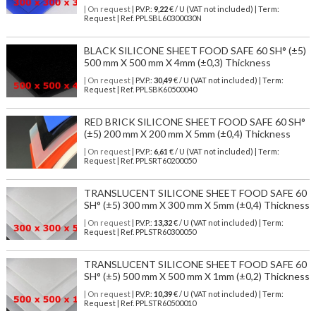
| On request
| P.V.P.:
9,22
€ / U (VAT not included) | Term:
Request | Ref. PPLSBL60300030N
BLACK SILICONE SHEET FOOD SAFE 60 SH° (±5)
500 mm X 500 mm X 4mm (±0,3) Thickness
| On request
| P.V.P.:
30,49
€ / U (VAT not included) | Term:
Request | Ref. PPLSBK60500040
RED BRICK SILICONE SHEET FOOD SAFE 60 SH°
(±5) 200 mm X 200 mm X 5mm (±0,4) Thickness
| On request
| P.V.P.:
6,61
€ / U (VAT not included) | Term:
Request | Ref. PPLSRT60200050
TRANSLUCENT SILICONE SHEET FOOD SAFE 60
SH° (±5) 300 mm X 300 mm X 5mm (±0,4) Thickness
| On request
| P.V.P.:
13,32
€ / U (VAT not included) | Term:
Request | Ref. PPLSTR60300050
TRANSLUCENT SILICONE SHEET FOOD SAFE 60
SH° (±5) 500 mm X 500 mm X 1mm (±0,2) Thickness
| On request
| P.V.P.:
10,39
€ / U (VAT not included) | Term:
Request | Ref. PPLSTR60500010