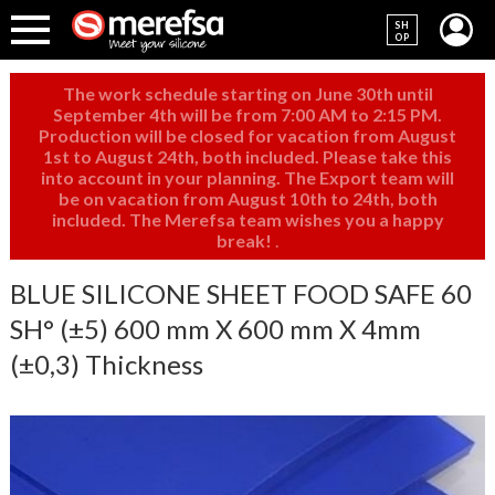
SH
OP
The work schedule starting on June 30th until
September 4th will be from 7:00 AM to 2:15 PM.
Production will be closed for vacation from August
1st to August 24th, both included. Please take this
into account in your planning. The Export team will
be on vacation from August 10th to 24th, both
included. The Merefsa team wishes you a happy
break!
.
BLUE SILICONE SHEET FOOD SAFE 60
SH° (±5) 600 mm X 600 mm X 4mm
(±0,3) Thickness