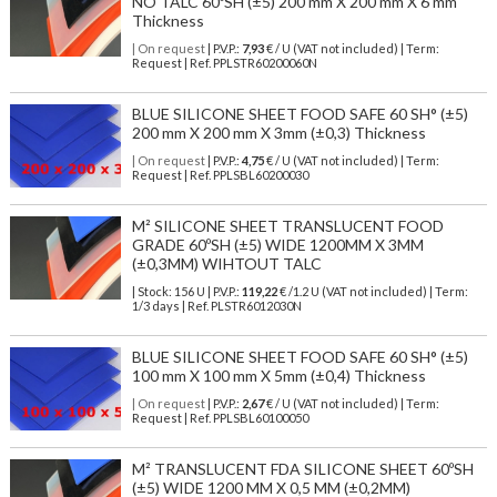
NO TALC 60ºSH (±5) 200 mm X 200 mm X 6 mm
Thickness
| On request
| P.V.P.:
7,93
€ / U (VAT not included) | Term:
Request | Ref. PPLSTR60200060N
BLUE SILICONE SHEET FOOD SAFE 60 SH° (±5)
200 mm X 200 mm X 3mm (±0,3) Thickness
| On request
| P.V.P.:
4,75
€ / U (VAT not included) | Term:
Request | Ref. PPLSBL60200030
M² SILICONE SHEET TRANSLUCENT FOOD
GRADE 60ºSH (±5) WIDE 1200MM X 3MM
(±0,3MM) WIHTOUT TALC
| Stock: 156 U
| P.V.P.:
119,22
€
/1.2 U (VAT not included)
| Term:
1/3 days | Ref.
PLSTR6012030N
BLUE SILICONE SHEET FOOD SAFE 60 SH° (±5)
100 mm X 100 mm X 5mm (±0,4) Thickness
| On request
| P.V.P.:
2,67
€ / U (VAT not included) | Term:
Request | Ref. PPLSBL60100050
M² TRANSLUCENT FDA SILICONE SHEET 60ºSH
(±5) WIDE 1200 MM X 0,5 MM (±0,2MM)