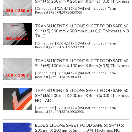
SH° (±5) 250 mm X 250 mm X 3mm (±0,3) Thickness
| On request
| P.V.P.:
6,41
€ / U (VAT not included) | Term:
Request | Ref. PPLSTR60250030
TRANSLUCENT SILICONE SHEET FOOD SAFE 60
SH° (±5) 500 mm x 500 mm x 1 (±0,2) Thickness NO
TALC
| On request
| P.V.P.:
6,30
€ / U (VAT not included) | Term:
Request | Ref. PPLSST60500010N
TRANSLUCENT SILICONE SHEET FOOD SAFE 60
SH° (±5) 100 mm X 100 mm X 8mm (±0,5) Thickness
| On request
| P.V.P.:
3,44
€ / U (VAT not included) | Term:
Request | Ref. PPLSTR60100080
TRANSLUCENT SILICONE SHEET FOOD SAFE 60
SH° (±5) 200 mm X 200 mm X 4mm (±0,3) Thickness
NO TALC
| On request
| P.V.P.:
5,83
€ / U (VAT not included) | Term:
Request | Ref. PPLSTR60200040N
BLUE SILICONE SHEET FOOD SAFE 60 SH° (±5)
200 mm X 200 mm X 5mm (±0,4) Thickness NO