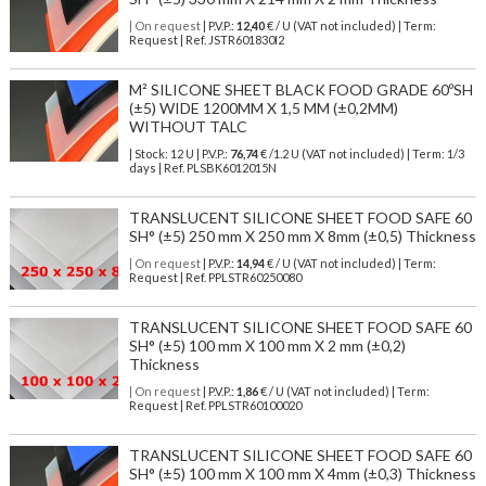
| On request
| P.V.P.:
12,40
€ / U (VAT not included) | Term:
Request | Ref. JSTR601830I2
M² SILICONE SHEET BLACK FOOD GRADE 60ºSH
(±5) WIDE 1200MM X 1,5 MM (±0,2MM)
WITHOUT TALC
| Stock: 12 U
| P.V.P.:
76,74
€
/1.2 U (VAT not included)
| Term: 1/3
days | Ref.
PLSBK6012015N
TRANSLUCENT SILICONE SHEET FOOD SAFE 60
SH° (±5) 250 mm X 250 mm X 8mm (±0,5) Thickness
| On request
| P.V.P.:
14,94
€ / U (VAT not included) | Term:
Request | Ref. PPLSTR60250080
TRANSLUCENT SILICONE SHEET FOOD SAFE 60
SH° (±5) 100 mm X 100 mm X 2 mm (±0,2)
Thickness
| On request
| P.V.P.:
1,86
€ / U (VAT not included) | Term:
Request | Ref. PPLSTR60100020
TRANSLUCENT SILICONE SHEET FOOD SAFE 60
SH° (±5) 100 mm X 100 mm X 4mm (±0,3) Thickness