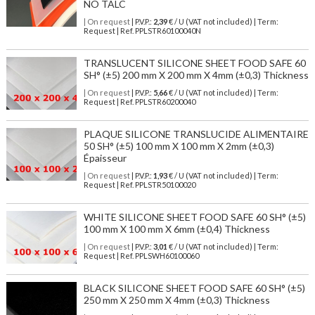
NO TALC
| On request
| P.V.P.:
2,39
€ / U (VAT not included) | Term:
Request | Ref. PPLSTR60100040N
TRANSLUCENT SILICONE SHEET FOOD SAFE 60
SH° (±5) 200 mm X 200 mm X 4mm (±0,3) Thickness
| On request
| P.V.P.:
5,66
€ / U (VAT not included) | Term:
Request | Ref. PPLSTR60200040
PLAQUE SILICONE TRANSLUCIDE ALIMENTAIRE
50 SH° (±5) 100 mm X 100 mm X 2mm (±0,3)
Épaisseur
| On request
| P.V.P.:
1,93
€ / U (VAT not included) | Term:
Request | Ref. PPLSTR50100020
WHITE SILICONE SHEET FOOD SAFE 60 SH° (±5)
100 mm X 100 mm X 6mm (±0,4) Thickness
| On request
| P.V.P.:
3,01
€ / U (VAT not included) | Term:
Request | Ref. PPLSWH60100060
BLACK SILICONE SHEET FOOD SAFE 60 SH° (±5)
250 mm X 250 mm X 4mm (±0,3) Thickness