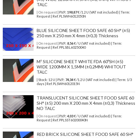
TALC
| On request
| P.V.P.:
198,87
€ /1.2 U (VAT not included) | Term:
Request | Ref. PLSWH6012050N
BLUE SILICONE SHEET FOOD SAFE 60 SH° (±5)
250 mm X 250 mm X 4mm (±0,3) Thickness
| On request
| P.V.P.:
8,56
€ / U (VAT not included) | Term:
Request | Ref. PPLSBL60250040
M² SILICONE SHEET WHITE FDA 60ºSH (±5)
WIDE 1200MM X 1,5MM (±0,2MM) WHITOUT
TALC
| Stock: 12 U
| P.V.P.:
74,34
€
/1.2 U (VAT not included)
| Term: 1/3
days | Ref.
PLSWH6012015N
TRANSLUCENT SILICONE SHEET FOOD SAFE 60
SH° (±5) 200 mm X 200 mm X 4mm (±0,3) Thickness
NO TALC
| On request
| P.V.P.:
4,03
€ / U (VAT not included) | Term:
Request | Ref. PPLSST60200040N
RED BRICK SILICONE SHEET FOOD SAFE 60 SH°