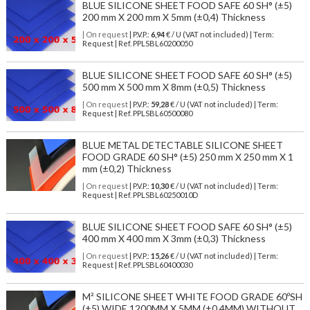
BLUE SILICONE SHEET FOOD SAFE 60 SH° (±5)
200 mm X 200 mm X 5mm (±0,4) Thickness
| On request
| P.V.P.:
6,94
€ / U (VAT not included) | Term:
Request | Ref. PPLSBL60200050
BLUE SILICONE SHEET FOOD SAFE 60 SH° (±5)
500 mm X 500 mm X 8mm (±0,5) Thickness
| On request
| P.V.P.:
59,28
€ / U (VAT not included) | Term:
Request | Ref. PPLSBL60500080
BLUE METAL DETECTABLE SILICONE SHEET
FOOD GRADE 60 SH° (±5) 250 mm X 250 mm X 1
mm (±0,2) Thickness
| On request
| P.V.P.:
10,30
€ / U (VAT not included) | Term:
Request | Ref. PPLSBL60250010D
BLUE SILICONE SHEET FOOD SAFE 60 SH° (±5)
400 mm X 400 mm X 3mm (±0,3) Thickness
| On request
| P.V.P.:
15,26
€ / U (VAT not included) | Term:
Request | Ref. PPLSBL60400030
M² SILICONE SHEET WHITE FOOD GRADE 60ºSH
(±5) WIDE 1200MM X 5MM (±0,4MM) WITHOUT