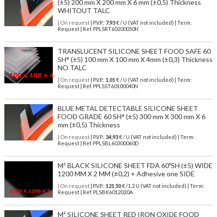
(±5) 200 mm X 200 mm X 6 mm (±0,5) Thickness
WHITOUT TALC
| On request
| P.V.P.:
7,93
€ / U (VAT not included) | Term:
Request | Ref. PPLSRT60200050N
TRANSLUCENT SILICONE SHEET FOOD SAFE 60
SH° (±5) 100 mm X 100 mm X 4mm (±0,3) Thickness
NO TALC
| On request
| P.V.P.:
1,01
€ / U (VAT not included) | Term:
Request | Ref. PPLSST60100040N
BLUE METAL DETECTABLE SILICONE SHEET
FOOD GRADE 60 SH° (±5) 300 mm X 300 mm X 6
mm (±0,5) Thickness
| On request
| P.V.P.:
34,93
€ / U (VAT not included) | Term:
Request | Ref. PPLSBL60300060D
M² BLACK SILICONE SHEET FDA 60ºSH (±5) WIDE
1200 MM X 2 MM (±0,2) + Adhesive one SIDE
| On request
| P.V.P.:
121,50
€ /1.2 U (VAT not included) | Term:
Request | Ref. PLSBK6012020A
M² SILICONE SHEET RED IRON OXIDE FOOD