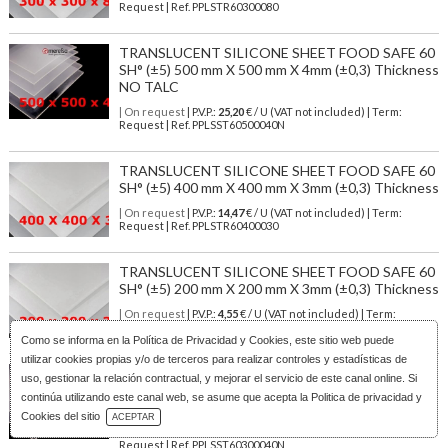
Request | Ref. PPLSTR60300080
TRANSLUCENT SILICONE SHEET FOOD SAFE 60
SH° (±5) 500 mm X 500 mm X 4mm (±0,3) Thickness
NO TALC
| On request
| P.V.P.:
25,20
€ / U (VAT not included) | Term:
Request | Ref. PPLSST60500040N
TRANSLUCENT SILICONE SHEET FOOD SAFE 60
SH° (±5) 400 mm X 400 mm X 3mm (±0,3) Thickness
| On request
| P.V.P.:
14,47
€ / U (VAT not included) | Term:
Request | Ref. PPLSTR60400030
TRANSLUCENT SILICONE SHEET FOOD SAFE 60
SH° (±5) 200 mm X 200 mm X 3mm (±0,3) Thickness
| On request
| P.V.P.:
4,55
€ / U (VAT not included) | Term:
Request | Ref. PPLSTR60200030
Como se informa en la
Política de Privacidad y Cookies
, este sitio web puede
utilizar cookies propias y/o de terceros para realizar controles y estadísticas de
TRANSLUCENT SILICONE SHEET FOOD SAFE 60
uso, gestionar la relación contractual, y mejorar el servicio de este canal online. Si
SH° (±5) 300 mm X 300 mm X 4mm (±0,3) Thickness
continúa utilizando este canal web, se asume que acepta la Politica de privacidad y
NO TALC
Download Catalog
Cookies del sitio
ACEPTAR
| On request
| P.V.P.:
11,55
€ / U (VAT not included) | Term:
Request | Ref. PPLSST60300040N