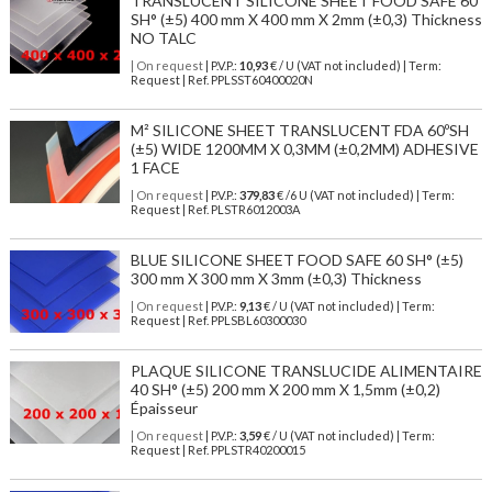
TRANSLUCENT SILICONE SHEET FOOD SAFE 60
SH° (±5) 400 mm X 400 mm X 2mm (±0,3) Thickness
NO TALC
| On request
| P.V.P.:
10,93
€ / U (VAT not included) | Term:
Request | Ref. PPLSST60400020N
M² SILICONE SHEET TRANSLUCENT FDA 60ºSH
(±5) WIDE 1200MM X 0,3MM (±0,2MM) ADHESIVE
1 FACE
| On request
| P.V.P.:
379,83
€ /6 U (VAT not included) | Term:
Request | Ref. PLSTR6012003A
BLUE SILICONE SHEET FOOD SAFE 60 SH° (±5)
300 mm X 300 mm X 3mm (±0,3) Thickness
| On request
| P.V.P.:
9,13
€ / U (VAT not included) | Term:
Request | Ref. PPLSBL60300030
PLAQUE SILICONE TRANSLUCIDE ALIMENTAIRE
40 SH° (±5) 200 mm X 200 mm X 1,5mm (±0,2)
Épaisseur
| On request
| P.V.P.:
3,59
€ / U (VAT not included) | Term:
Request | Ref. PPLSTR40200015