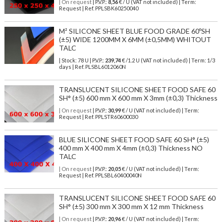
| On request
| P.V.P.:
8,56
€ / U (VAT not included) | Term:
Request | Ref. PPLSBK60250040
M² SILICONE SHEET BLUE FOOD GRADE 60ºSH
(±5) WIDE 1200MM X 6MM (±0,5MM) WHITOUT
TALC
| Stock: 78 U
| P.V.P.:
239,74
€
/1.2 U (VAT not included)
| Term: 1/3
days | Ref.
PLSBL6012060N
TRANSLUCENT SILICONE SHEET FOOD SAFE 60
SH° (±5) 600 mm X 600 mm X 3mm (±0,3) Thickness
| On request
| P.V.P.:
30,99
€ / U (VAT not included) | Term:
Request | Ref. PPLSTR60600030
BLUE SILICONE SHEET FOOD SAFE 60 SH° (±5)
400 mm X 400 mm X 4mm (±0,3) Thickness NO
TALC
| On request
| P.V.P.:
20,05
€ / U (VAT not included) | Term:
Request | Ref. PPLSBL60400040N
TRANSLUCENT SILICONE SHEET FOOD SAFE 60
SH° (±5) 300 mm X 300 mm X 12 mm Thickness
| On request
| P.V.P.:
20,96
€ / U (VAT not included) | Term: