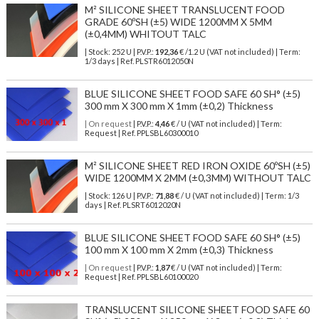
M² SILICONE SHEET TRANSLUCENT FOOD
GRADE 60ºSH (±5) WIDE 1200MM X 5MM
(±0,4MM) WHITOUT TALC
| Stock: 252 U
| P.V.P.:
192,36
€
/1.2 U (VAT not included)
| Term:
1/3 days | Ref.
PLSTR6012050N
BLUE SILICONE SHEET FOOD SAFE 60 SH° (±5)
300 mm X 300 mm X 1mm (±0,2) Thickness
| On request
| P.V.P.:
4,46
€ / U (VAT not included) | Term:
Request | Ref. PPLSBL60300010
M² SILICONE SHEET RED IRON OXIDE 60ºSH (±5)
WIDE 1200MM X 2MM (±0,3MM) WITHOUT TALC
| Stock: 126 U
| P.V.P.:
71,88
€
/ U (VAT not included)
| Term: 1/3
days | Ref.
PLSRT6012020N
BLUE SILICONE SHEET FOOD SAFE 60 SH° (±5)
100 mm X 100 mm X 2mm (±0,3) Thickness
| On request
| P.V.P.:
1,87
€ / U (VAT not included) | Term:
Request | Ref. PPLSBL60100020
TRANSLUCENT SILICONE SHEET FOOD SAFE 60