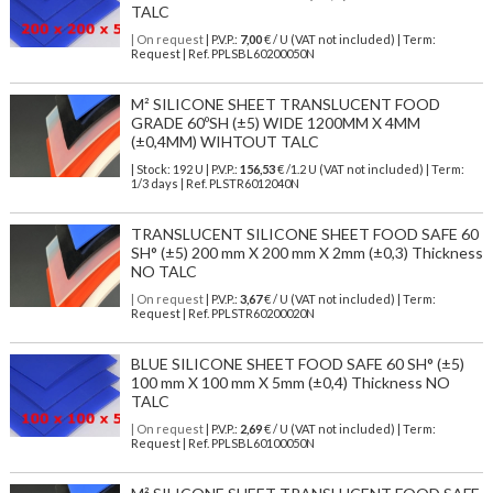
TALC
| On request
| P.V.P.:
7,00
€ / U (VAT not included) | Term:
Request | Ref. PPLSBL60200050N
M² SILICONE SHEET TRANSLUCENT FOOD
GRADE 60ºSH (±5) WIDE 1200MM X 4MM
(±0,4MM) WIHTOUT TALC
| Stock: 192 U
| P.V.P.:
156,53
€
/1.2 U (VAT not included)
| Term:
1/3 days | Ref.
PLSTR6012040N
TRANSLUCENT SILICONE SHEET FOOD SAFE 60
SH° (±5) 200 mm X 200 mm X 2mm (±0,3) Thickness
NO TALC
| On request
| P.V.P.:
3,67
€ / U (VAT not included) | Term:
Request | Ref. PPLSTR60200020N
BLUE SILICONE SHEET FOOD SAFE 60 SH° (±5)
100 mm X 100 mm X 5mm (±0,4) Thickness NO
TALC
| On request
| P.V.P.:
2,69
€ / U (VAT not included) | Term:
Request | Ref. PPLSBL60100050N