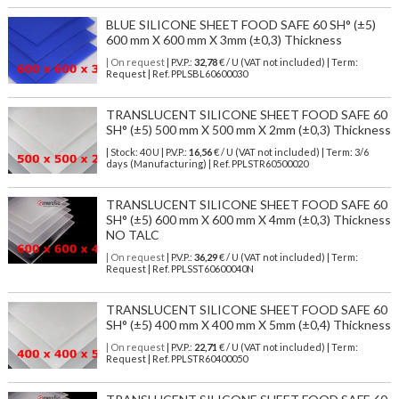
BLUE SILICONE SHEET FOOD SAFE 60 SH° (±5)
600 mm X 600 mm X 3mm (±0,3) Thickness
| On request
| P.V.P.:
32,78
€ / U (VAT not included) | Term:
Request | Ref. PPLSBL60600030
TRANSLUCENT SILICONE SHEET FOOD SAFE 60
SH° (±5) 500 mm X 500 mm X 2mm (±0,3) Thickness
| Stock: 40 U
| P.V.P.:
16,56
€
/ U (VAT not included)
| Term: 3/6
days (Manufacturing) | Ref.
PPLSTR60500020
TRANSLUCENT SILICONE SHEET FOOD SAFE 60
SH° (±5) 600 mm X 600 mm X 4mm (±0,3) Thickness
NO TALC
| On request
| P.V.P.:
36,29
€ / U (VAT not included) | Term:
Request | Ref. PPLSST60600040N
TRANSLUCENT SILICONE SHEET FOOD SAFE 60
SH° (±5) 400 mm X 400 mm X 5mm (±0,4) Thickness
| On request
| P.V.P.:
22,71
€ / U (VAT not included) | Term:
Request | Ref. PPLSTR60400050