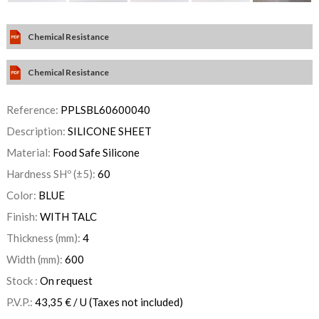
Chemical Resistance
Chemical Resistance
Reference:
PPLSBL60600040
Description:
SILICONE SHEET
Material:
Food Safe Silicone
Hardness SHº (±5):
60
Color:
BLUE
Finish:
WITH TALC
Thickness (mm):
4
Width (mm):
600
Stock :
On request
P.V.P.:
43,35
€
/ U
(Taxes not included)