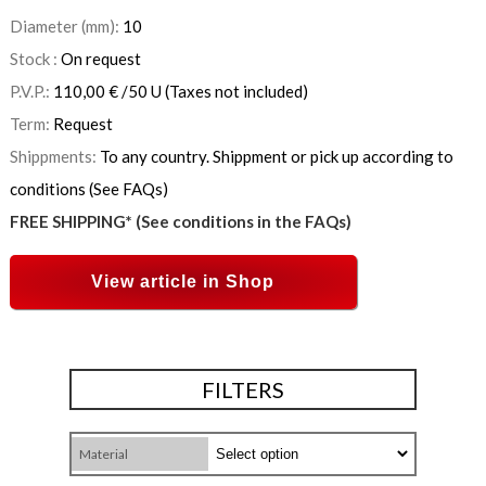
Diameter (mm):
10
Stock :
On request
P.V.P.:
110,00
€
/50 U
(Taxes not included)
Term:
Request
Shippments:
To any country. Shippment or pick up according to
conditions (See FAQs)
FREE SHIPPING* (See conditions in the FAQs)
View article in Shop
FILTERS
Material