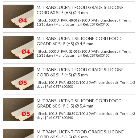
M. TRANSLUCENT FOOD GRADE SILICONE
CORD 60 SH° (±5) Ø 4 mm
| Stock: 6000 U
| P.V.P.:
40,00
€
/100 U (VAT not included)
| Term:
10/13 days (Manufacturing) | Ref.
CSTR600400
M. TRANSLUCENT SILICONE CORD FOOD
GRADE 60 SH° (±5) Ø 4,5 mm
| Stock: 5000 U
| P.V.P.:
51,00
€
/100 U (VAT not included)
| Term:
10/13 days (Manufacturing) | Ref.
CSTR600450
M. TRANSLUCENT FOOD GRADE SILICONE
CORD 60 SH° (±5) Ø 5 mm
| Stock: 100 U
| P.V.P.:
63,00
€
/100 U (VAT not included)
| Term: 1/3
days | Ref.
CSTR600500
M. TRANSLUCENT SILICONE CORD FOOD
GRADE 60 SH° (±5) Ø 5,4 mm
| Stock: 100 U
| P.V.P.:
58,30
€
/100 U (VAT not included)
| Term: 1/3
days | Ref.
CSTR600540
M. TRANSLUCENT FOOD GRADE SILICONE
CORD 60 SH° (±5) Ø 6 mm