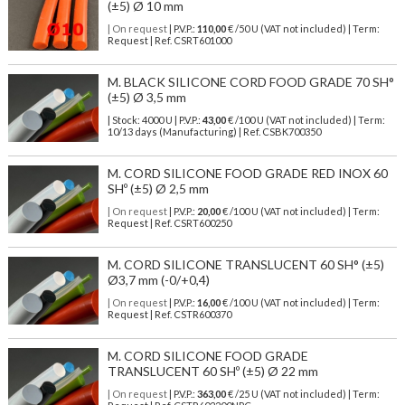
(±5) Ø 10 mm
| On request
| P.V.P.:
110,00
€ /50 U (VAT not included) | Term:
Request | Ref. CSRT601000
M. BLACK SILICONE CORD FOOD GRADE 70 SH°
(±5) Ø 3,5 mm
| Stock: 4000 U
| P.V.P.:
43,00
€
/100 U (VAT not included)
| Term:
10/13 days (Manufacturing) | Ref.
CSBK700350
M. CORD SILICONE FOOD GRADE RED INOX 60
SHº (±5) Ø 2,5 mm
| On request
| P.V.P.:
20,00
€ /100 U (VAT not included) | Term:
Request | Ref. CSRT600250
M. CORD SILICONE TRANSLUCENT 60 SH° (±5)
Ø3,7 mm (-0/+0,4)
| On request
| P.V.P.:
16,00
€ /100 U (VAT not included) | Term:
Request | Ref. CSTR600370
M. CORD SILICONE FOOD GRADE
TRANSLUCENT 60 SHº (±5) Ø 22 mm
| On request
| P.V.P.:
363,00
€ /25 U (VAT not included) | Term: