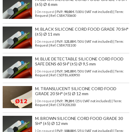
(±5) Ø 6 mm
| On request
| P.V.P.:
90,00
€ /100 U (VAT not included) | Term:
Request | Ref. CSBK700600
M. BLACK SILICONE CORD FOOD GRADE 70 SH°
(±5) Ø 11 mm
| On request
| P.V.P.:
121,00
€ /50 U (VAT not included) | Term:
Request | Ref. CSBK701100
M. BLUE DETECTABLE SILICONE CORD FOOD
SAFE DENS 60 SHº (±5) Ø 9,5 mm
| On request
| P.V.P.:
141,00
€ /50 U (VAT not included) | Term:
Request | Ref. CSDTBL600950
M. TRANSLUCENT SILICONE CORD FOOD
GRADE 20 SH° (±5) Ø 12 mm
| On request
| P.V.P.:
79,20
€ /25 U (VAT not included) | Term:
Request | Ref. CSTR201200
M. BROWN SILICONE CORD FOOD GRADE 30
SH° (±5) Ø 12 mm
| On request
| P.V.P.:
108,00
€ /25 U (VAT not included) | Term: