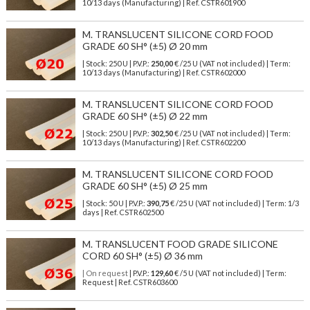
10/13 days (Manufacturing) | Ref.
CSTR601900
M. TRANSLUCENT SILICONE CORD FOOD
GRADE 60 SH° (±5) Ø 20 mm
| Stock: 250 U
| P.V.P.:
250,00
€
/25 U (VAT not included)
| Term:
10/13 days (Manufacturing) | Ref.
CSTR602000
M. TRANSLUCENT SILICONE CORD FOOD
GRADE 60 SH° (±5) Ø 22 mm
| Stock: 250 U
| P.V.P.:
302,50
€
/25 U (VAT not included)
| Term:
10/13 days (Manufacturing) | Ref.
CSTR602200
M. TRANSLUCENT SILICONE CORD FOOD
GRADE 60 SH° (±5) Ø 25 mm
| Stock: 50 U
| P.V.P.:
390,75
€
/25 U (VAT not included)
| Term: 1/3
days | Ref.
CSTR602500
M. TRANSLUCENT FOOD GRADE SILICONE
CORD 60 SH° (±5) Ø 36 mm
| On request
| P.V.P.:
129,60
€ /5 U (VAT not included) | Term:
Request | Ref. CSTR603600