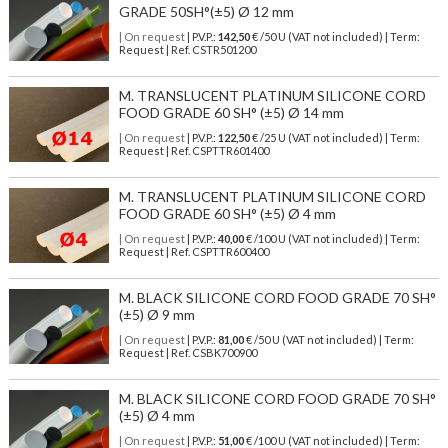
GRADE 50SH°(±5) Ø 12 mm
| On request
| P.V.P.:
142,50
€ /50 U (VAT not included) | Term:
Request | Ref. CSTR501200
M. TRANSLUCENT PLATINUM SILICONE CORD
FOOD GRADE 60 SH° (±5) Ø 14 mm
| On request
| P.V.P.:
122,50
€ /25 U (VAT not included) | Term:
Request | Ref. CSPTTR601400
M. TRANSLUCENT PLATINUM SILICONE CORD
FOOD GRADE 60 SH° (±5) Ø 4 mm
| On request
| P.V.P.:
40,00
€ /100 U (VAT not included) | Term:
Request | Ref. CSPTTR600400
M. BLACK SILICONE CORD FOOD GRADE 70 SH°
(±5) Ø 9 mm
| On request
| P.V.P.:
81,00
€ /50 U (VAT not included) | Term:
Request | Ref. CSBK700900
M. BLACK SILICONE CORD FOOD GRADE 70 SH°
(±5) Ø 4 mm
| On request
| P.V.P.:
51,00
€ /100 U (VAT not included) | Term: