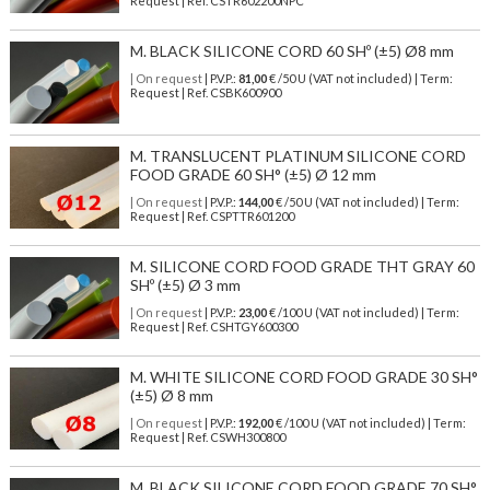
Request | Ref. CSTR602200NPC
M. BLACK SILICONE CORD 60 SHº (±5) Ø8 mm
| On request
| P.V.P.:
81,00
€ /50 U (VAT not included) | Term:
Request | Ref. CSBK600900
M. TRANSLUCENT PLATINUM SILICONE CORD
FOOD GRADE 60 SH° (±5) Ø 12 mm
| On request
| P.V.P.:
144,00
€ /50 U (VAT not included) | Term:
Request | Ref. CSPTTR601200
M. SILICONE CORD FOOD GRADE THT GRAY 60
SHº (±5) Ø 3 mm
| On request
| P.V.P.:
23,00
€ /100 U (VAT not included) | Term:
Request | Ref. CSHTGY600300
M. WHITE SILICONE CORD FOOD GRADE 30 SH°
(±5) Ø 8 mm
| On request
| P.V.P.:
192,00
€ /100 U (VAT not included) | Term:
Request | Ref. CSWH300800
M. BLACK SILICONE CORD FOOD GRADE 70 SH°