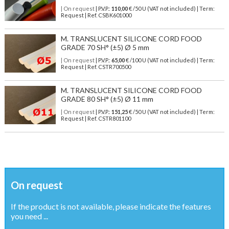
| On request
| P.V.P.:
110,00
€ /50 U (VAT not included) | Term:
Request | Ref. CSBK601000
M. TRANSLUCENT SILICONE CORD FOOD
GRADE 70 SH° (±5) Ø 5 mm
| On request
| P.V.P.:
65,00
€ /100 U (VAT not included) | Term:
Request | Ref. CSTR700500
M. TRANSLUCENT SILICONE CORD FOOD
GRADE 80 SH° (±5) Ø 11 mm
| On request
| P.V.P.:
151,25
€ /50 U (VAT not included) | Term:
Request | Ref. CSTR801100
On request
If the product is not available, please indicate the features
you need ...