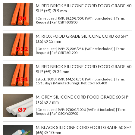
M. RED BRICK SILICONE CORD FOOD GRADE 60
SH° (±5) Ø 9 mm
| On request
| P.V.P.:
89,10
€ /50 U (VAT not included) | Term:
Request | Ref. CSRT600900
M. RIOX FOOD GRADE SILICONE CORD 60 SH°
(±5) Ø 12 mm
| On request
| P.V.P.:
79,20
€ /25 U (VAT not included) | Term:
Request | Ref. CSRT601200
M. RED BRICK SILICONE CORD FOOD GRADE 60
SH° (±5) Ø 34 mm
| Stock: 100 U
| P.V.P.:
144,50
€
/5 U (VAT not included)
| Term:
15/18 days (Manufacturing) | Ref.
CSRT603400
M. GREY SILICONE CORD FOOD GRADE 60 SH°
(±5) Ø 7 mm
| On request
| P.V.P.:
97,00
€ /100 U (VAT not included) | Term:
Request | Ref. CSGY600700
M. BLACK SILICONE CORD FOOD GRADE 60 SH°
(±5) Ø 10 mm