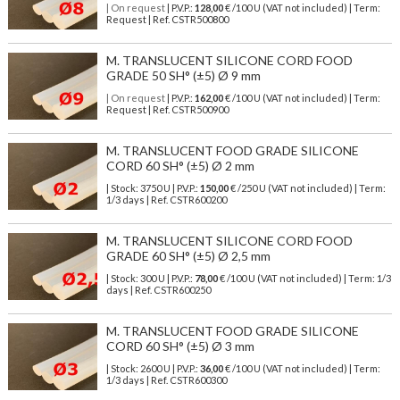
| On request
| P.V.P.:
128,00
€ /100 U (VAT not included) | Term:
Request | Ref. CSTR500800
M. TRANSLUCENT SILICONE CORD FOOD
GRADE 50 SH° (±5) Ø 9 mm
| On request
| P.V.P.:
162,00
€ /100 U (VAT not included) | Term:
Request | Ref. CSTR500900
M. TRANSLUCENT FOOD GRADE SILICONE
CORD 60 SH° (±5) Ø 2 mm
| Stock: 3750 U
| P.V.P.:
150,00
€
/250 U (VAT not included)
| Term:
1/3 days | Ref.
CSTR600200
M. TRANSLUCENT SILICONE CORD FOOD
GRADE 60 SH° (±5) Ø 2,5 mm
| Stock: 300 U
| P.V.P.:
78,00
€
/100 U (VAT not included)
| Term: 1/3
days | Ref.
CSTR600250
M. TRANSLUCENT FOOD GRADE SILICONE
CORD 60 SH° (±5) Ø 3 mm
| Stock: 2600 U
| P.V.P.:
36,00
€
/100 U (VAT not included)
| Term:
1/3 days | Ref.
CSTR600300