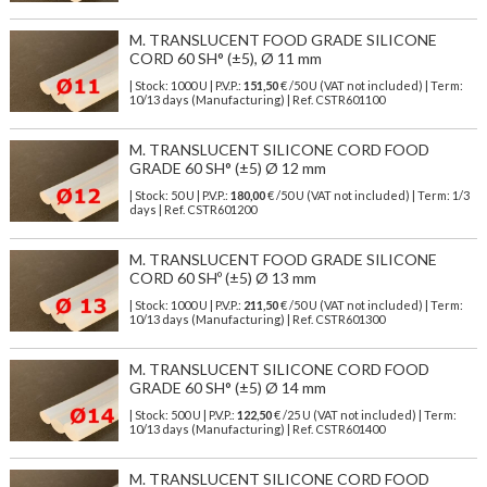
M. TRANSLUCENT FOOD GRADE SILICONE
CORD 60 SH° (±5), Ø 11 mm
| Stock: 1000 U
| P.V.P.:
151,50
€
/50 U (VAT not included)
| Term:
10/13 days (Manufacturing) | Ref.
CSTR601100
M. TRANSLUCENT SILICONE CORD FOOD
GRADE 60 SH° (±5) Ø 12 mm
| Stock: 50 U
| P.V.P.:
180,00
€
/50 U (VAT not included)
| Term: 1/3
days | Ref.
CSTR601200
M. TRANSLUCENT FOOD GRADE SILICONE
CORD 60 SHº (±5) Ø 13 mm
| Stock: 1000 U
| P.V.P.:
211,50
€
/50 U (VAT not included)
| Term:
10/13 days (Manufacturing) | Ref.
CSTR601300
M. TRANSLUCENT SILICONE CORD FOOD
GRADE 60 SH° (±5) Ø 14 mm
| Stock: 500 U
| P.V.P.:
122,50
€
/25 U (VAT not included)
| Term:
10/13 days (Manufacturing) | Ref.
CSTR601400
M. TRANSLUCENT SILICONE CORD FOOD