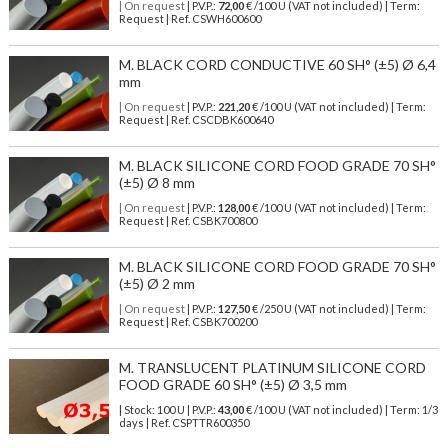
| On request
| P.V.P.:
72,00
€ /100 U (VAT not included) | Term:
Request | Ref. CSWH600600
M. BLACK CORD CONDUCTIVE 60 SH° (±5) Ø 6,4
mm
| On request
| P.V.P.:
221,20
€ /100 U (VAT not included) | Term:
Request | Ref. CSCDBK600640
M. BLACK SILICONE CORD FOOD GRADE 70 SH°
(±5) Ø 8 mm
| On request
| P.V.P.:
128,00
€ /100 U (VAT not included) | Term:
Request | Ref. CSBK700800
M. BLACK SILICONE CORD FOOD GRADE 70 SH°
(±5) Ø 2 mm
| On request
| P.V.P.:
127,50
€ /250 U (VAT not included) | Term:
Request | Ref. CSBK700200
M. TRANSLUCENT PLATINUM SILICONE CORD
FOOD GRADE 60 SH° (±5) Ø 3,5 mm
| Stock: 100 U
| P.V.P.:
43,00
€
/100 U (VAT not included)
| Term: 1/3
days | Ref.
CSPTTR600350