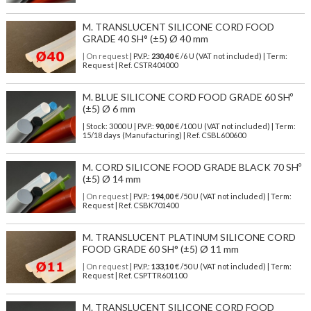
M. TRANSLUCENT SILICONE CORD FOOD
GRADE 40 SH° (±5) Ø 40 mm
| On request
| P.V.P.:
230,40
€ /6 U (VAT not included) | Term:
Request | Ref. CSTR404000
M. BLUE SILICONE CORD FOOD GRADE 60 SHº
(±5) Ø 6 mm
| Stock: 3000 U
| P.V.P.:
90,00
€
/100 U (VAT not included)
| Term:
15/18 days (Manufacturing) | Ref.
CSBL600600
M. CORD SILICONE FOOD GRADE BLACK 70 SHº
(±5) Ø 14 mm
| On request
| P.V.P.:
194,00
€ /50 U (VAT not included) | Term:
Request | Ref. CSBK701400
M. TRANSLUCENT PLATINUM SILICONE CORD
FOOD GRADE 60 SH° (±5) Ø 11 mm
| On request
| P.V.P.:
133,10
€ /50 U (VAT not included) | Term:
Request | Ref. CSPTTR601100
M. TRANSLUCENT SILICONE CORD FOOD