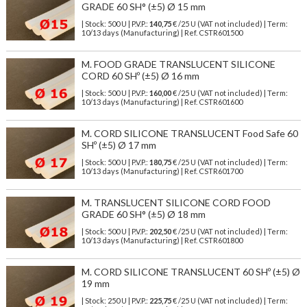
GRADE 60 SH° (±5) Ø 15 mm
| Stock: 500 U
| P.V.P.:
140,75
€
/25 U (VAT not included)
| Term:
10/13 days (Manufacturing) | Ref.
CSTR601500
M. FOOD GRADE TRANSLUCENT SILICONE
CORD 60 SHº (±5) Ø 16 mm
| Stock: 500 U
| P.V.P.:
160,00
€
/25 U (VAT not included)
| Term:
10/13 days (Manufacturing) | Ref.
CSTR601600
M. CORD SILICONE TRANSLUCENT Food Safe 60
SHº (±5) Ø 17 mm
| Stock: 500 U
| P.V.P.:
180,75
€
/25 U (VAT not included)
| Term:
10/13 days (Manufacturing) | Ref.
CSTR601700
M. TRANSLUCENT SILICONE CORD FOOD
GRADE 60 SH° (±5) Ø 18 mm
| Stock: 500 U
| P.V.P.:
202,50
€
/25 U (VAT not included)
| Term:
10/13 days (Manufacturing) | Ref.
CSTR601800
M. CORD SILICONE TRANSLUCENT 60 SHº (±5) Ø
19 mm
| Stock: 250 U
| P.V.P.:
225,75
€
/25 U (VAT not included)
| Term: