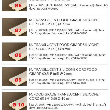
| Stock: 100 U
| P.V.P.:
90,00
€
/100 U (VAT not included)
| Term: 1/3
days | Ref.
CSTR600600
M. TRANSLUCENT FOOD GRADE SILICONE
CORD 60 SH° (±5) Ø 7 mm
| Stock: 2000 U
| P.V.P.:
123,00
€
/100 U (VAT not included)
| Term:
10/13 days (Manufacturing) | Ref.
CSTR600700
M. TRANSLUCENT FOOD GRADE SILICONE
CORD 60 SH° (±5) Ø 8 mm
| Stock: 2000 U
| P.V.P.:
160,00
€
/100 U (VAT not included)
| Term:
10/13 days (Manufacturing) | Ref.
CSTR600800
M. TRANSLUCENT SILICONE CORD FOOD
GRADE 60 SH° (±5) Ø 9 mm
| Stock: 1500 U
| P.V.P.:
101,50
€
/50 U (VAT not included)
| Term:
10/13 days (Manufacturing) | Ref.
CSTR600900
M. FOOD GRADE TRANSLUCENT SILICONE
CORD 60 SHº (±5) Ø 10 mm
| Stock: 50 U
| P.V.P.:
125,00
€
/50 U (VAT not included)
| Term: 1/3
days | Ref.
CSTR601000