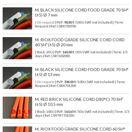
M. BLACK SILICONE CORD FOOD GRADE 70 SH°
(±5) Ø 7 mm
| On request
| P.V.P.:
98,00
€ /100 U (VAT not included) | Term:
Request | Ref. CSBK700700
M. RIOX FOOD GRADE SILICONE CORD CORD
60 SHº (±5) Ø 20 mm
| Stock: 20 U
| P.V.P.:
160,00
€
/20 U (VAT not included)
| Term: 1/3
days | Ref.
CSRT602000
M. BLACK SILICONE CORD FOOD GRADE 70 SH°
(±5) Ø 13 mm
| On request
| P.V.P.:
334,00
€ /100 U (VAT not included) | Term:
Request | Ref. CSBK701300
M. RED BRICK SILICONE CORD (280°C) 70 SHº
(±5) Ø 10,5 mm
| Stock: 100 U
| P.V.P.:
163,65
€
/50 U (VAT not included)
| Term: 1/3
days | Ref.
CSHTRT701050
M. RIOX FOOD GRADE SILICONE CORD 60 SH°