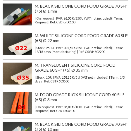
M. BLACK SILICONE CORD FOOD GRADE 70 SH°
(±5) Ø 1 mm
| On request
| P.V.P.:
62,50
€ /250 U (VAT not included) | Term:
Request | Ref. CSBK700100
M. WHITE SILICONE CORD FOOD GRADE 60 SH°
(±5) Ø 22 mm
| Stock: 250 U
| P.V.P.:
302,50
€
/25 U (VAT not included)
| Term:
15/18 days (Manufacturing) | Ref.
CSWH602200
M. TRANSLUCENT SILICONE CORD FOOD
GRADE 60 SH° (±5) Ø 35 mm
| Stock: 10 U
| P.V.P.:
153,15
€
/5 U (VAT not included)
| Term: 1/3
days | Ref.
CSTR603500
M. FOOD GRADE RIOX SILICONE CORD 60 SH°
(±5) Ø 3 mm
| On request
| P.V.P.:
36,00
€ /100 U (VAT not included) | Term:
Request | Ref. CSRT600300
M. BLACK SILICONE CORD FOOD GRADE 70 SH°
(±5) Ø 10 mm