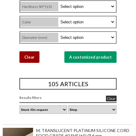
Hardness SHº (±5)
Color
Diameter (mm)
Clear
A customized product
105 ARTICLES
Results filters
Clear
M. TRANSLUCENT PLATINUM SILICONE CORD
FOOD GRADE 60 SH° (±5) Ø 6 mm