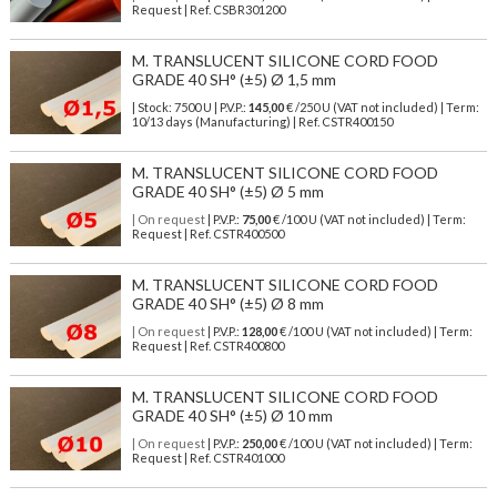
Request | Ref. CSBR301200
M. TRANSLUCENT SILICONE CORD FOOD
GRADE 40 SH° (±5) Ø 1,5 mm
| Stock: 7500 U
| P.V.P.:
145,00
€
/250 U (VAT not included)
| Term:
10/13 days (Manufacturing) | Ref.
CSTR400150
M. TRANSLUCENT SILICONE CORD FOOD
GRADE 40 SH° (±5) Ø 5 mm
| On request
| P.V.P.:
75,00
€ /100 U (VAT not included) | Term:
Request | Ref. CSTR400500
M. TRANSLUCENT SILICONE CORD FOOD
GRADE 40 SH° (±5) Ø 8 mm
| On request
| P.V.P.:
128,00
€ /100 U (VAT not included) | Term:
Request | Ref. CSTR400800
M. TRANSLUCENT SILICONE CORD FOOD
GRADE 40 SH° (±5) Ø 10 mm
| On request
| P.V.P.:
250,00
€ /100 U (VAT not included) | Term:
Request | Ref. CSTR401000