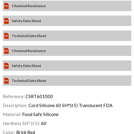
Chemical Resistance
Safety Data Sheet
Technical Data Sheet
Chemical Resistance
Safety Data Sheet
Technical Data Sheet
Reference:
CSRT601000
Description:
Cord Silicone 60 SH°(±5) Translucent FDA
Material:
Food Safe Silicone
Hardness SHº (±5):
60
Color:
Brick Red