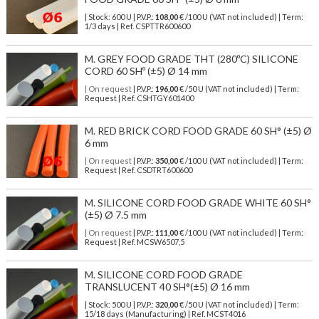
| Stock: 600 U
| P.V.P.:
108,00
€
/100 U (VAT not included)
| Term:
1/3 days | Ref.
CSPTTR600600
M. GREY FOOD GRADE THT (280ºC) SILICONE
CORD 60 SHº (±5) Ø 14 mm
| On request
| P.V.P.:
196,00
€ /50 U (VAT not included) | Term:
Request | Ref. CSHTGY601400
M. RED BRICK CORD FOOD GRADE 60 SH° (±5) Ø
6 mm
| On request
| P.V.P.:
350,00
€ /100 U (VAT not included) | Term:
Request | Ref. CSDTRT600600
M. SILICONE CORD FOOD GRADE WHITE 60 SH°
(±5) Ø 7.5 mm
| On request
| P.V.P.:
111,00
€ /100 U (VAT not included) | Term:
Request | Ref. MCSW6507,5
M. SILICONE CORD FOOD GRADE
TRANSLUCENT 40 SH°(±5) Ø 16 mm
| Stock: 500 U
| P.V.P.:
320,00
€
/50 U (VAT not included)
| Term:
15/18 days (Manufacturing) | Ref.
MCST4016