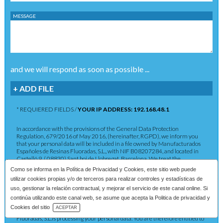
MESSAGE
and we will respond as soon as possible ...
+ ADD FILE
* REQUIERED FIELDS /
YOUR IP ADDRESS: 192.168.48.1
In accordance with the provisions of the General Data Protection
Regulation, 679/2016 of May 2016, (hereinafter, RGPD), we inform you
that your personal data will be included in a file owned by Manufacturados
Españoles de Resinas Fluoradas, S.L., with NIF B08207284, and located in
Castelló 9, ( 08830) Sant boi de Llobregat, Barcelona. We treat the
information you provide us with in order to provide you with the requested
Como se informa en la
Política de Privacidad y Cookies
, este sitio web puede
service as well as to maintain the commercial relationship in accordance
utilizar cookies propias y/o de terceros para realizar controles y estadísticas de
with current legislation. The data provided will be kept as long as the
commercial relationship is maintained or for the years necessary to comply
uso, gestionar la relación contractual, y mejorar el servicio de este canal online. Si
with legal obligations. The data will not be passed on to third parties except in
continúa utilizando este canal web, se asume que acepta la Politica de privacidad y
cases where a legal obligation exists. You have the right to obtain
Download Catalog
Cookies del sitio
ACEPTAR
confirmation as to whether Manufacturados Españoles de Resinas
Fluoradas, S.L.is processing your personal data. You are therefore entitled to