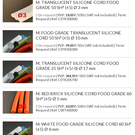
M. TRANSLUCENT SILICONE CORD FOOD
GRADE 50 SH° (±5) Ø 3 mm
| On request
| P.V.P.:
18,00
€ /100 U (VAT not included) | Term:
Request | Ref. CSTR500300
M. FOOD GRADE TRANSLUCENT SILICONE
CORD 50 SHº (±5) Ø 10 mm
| On request
| P.V.P.:
99,00
€ /50 U (VAT not included) | Term:
Request | Ref. CSTR501000
M. TRANSLUCENT SILICONE CORD FOOD
GRADE 25 SH° (+5/-0) Ø 17 mm
| On request
| P.V.P.:
364,50
€ /50 U (VAT not included) | Term:
Request | Ref. CSTR201700
M. RED BRICK SILICONE CORD FOOD GRADE 60
SH° (±5) Ø 5 mm
| On request
| P.V.P.:
63,00
€ /100 U (VAT not included) | Term:
Request | Ref. CSRT600500
M. WHITE FOOD GRADE SILICONE CORD 60 SHº
(±5) Ø 6 mm