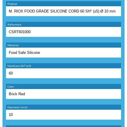
Product
Reference
Material
Hardness SHº (±5)
Color
Diameter (mm)