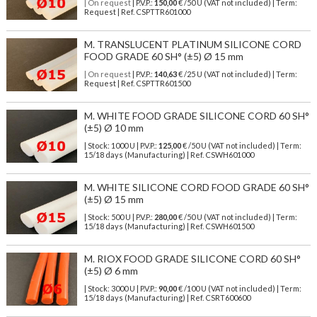
| On request
| P.V.P.:
150,00
€ /50 U (VAT not included) | Term:
Request | Ref. CSPTTR601000
M. TRANSLUCENT PLATINUM SILICONE CORD
FOOD GRADE 60 SH° (±5) Ø 15 mm
| On request
| P.V.P.:
140,63
€ /25 U (VAT not included) | Term:
Request | Ref. CSPTTR601500
M. WHITE FOOD GRADE SILICONE CORD 60 SH°
(±5) Ø 10 mm
| Stock: 1000 U
| P.V.P.:
125,00
€
/50 U (VAT not included)
| Term:
15/18 days (Manufacturing) | Ref.
CSWH601000
M. WHITE SILICONE CORD FOOD GRADE 60 SH°
(±5) Ø 15 mm
| Stock: 500 U
| P.V.P.:
280,00
€
/50 U (VAT not included)
| Term:
15/18 days (Manufacturing) | Ref.
CSWH601500
M. RIOX FOOD GRADE SILICONE CORD 60 SH°
(±5) Ø 6 mm
| Stock: 3000 U
| P.V.P.:
90,00
€
/100 U (VAT not included)
| Term:
15/18 days (Manufacturing) | Ref.
CSRT600600