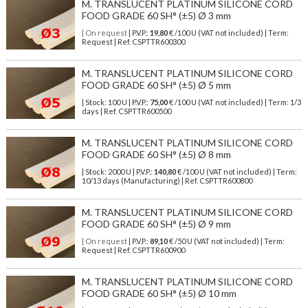
M. TRANSLUCENT PLATINUM SILICONE CORD
FOOD GRADE 60 SH° (±5) Ø 3 mm
| On request
| P.V.P.:
19,80
€ /100 U (VAT not included) | Term:
Request | Ref. CSPTTR600300
M. TRANSLUCENT PLATINUM SILICONE CORD
FOOD GRADE 60 SH° (±5) Ø 5 mm
| Stock: 100 U
| P.V.P.:
75,00
€
/100 U (VAT not included)
| Term: 1/3
days | Ref.
CSPTTR600500
M. TRANSLUCENT PLATINUM SILICONE CORD
FOOD GRADE 60 SH° (±5) Ø 8 mm
| Stock: 2000 U
| P.V.P.:
140,80
€
/100 U (VAT not included)
| Term:
10/13 days (Manufacturing) | Ref.
CSPTTR600800
M. TRANSLUCENT PLATINUM SILICONE CORD
FOOD GRADE 60 SH° (±5) Ø 9 mm
| On request
| P.V.P.:
89,10
€ /50 U (VAT not included) | Term:
Request | Ref. CSPTTR600900
M. TRANSLUCENT PLATINUM SILICONE CORD
FOOD GRADE 60 SH° (±5) Ø 10 mm