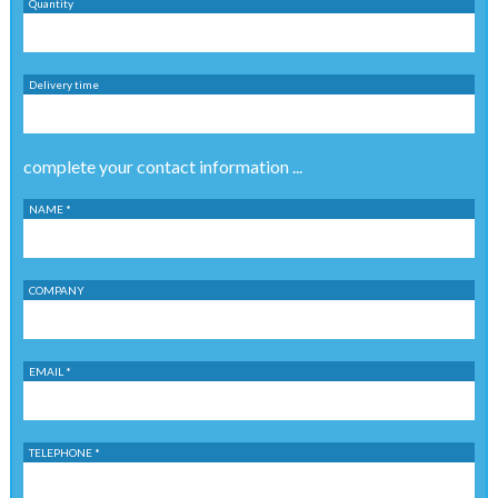
Quantity
Delivery time
complete your contact information ...
NAME *
COMPANY
EMAIL *
TELEPHONE *