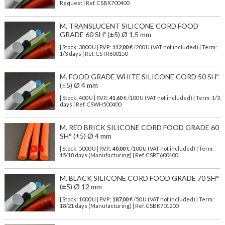
Request | Ref. CSBK700400
M. TRANSLUCENT SILICONE CORD FOOD
GRADE 60 SHº (±5) Ø 1,5 mm
| Stock: 3800 U
| P.V.P.:
112,00
€
/200 U (VAT not included)
| Term:
1/3 days | Ref.
CSTR600150
M. FOOD GRADE WHITE SILICONE CORD 50 SHº
(±5) Ø 4 mm
| Stock: 400 U
| P.V.P.:
41,60
€
/100 U (VAT not included)
| Term: 1/3
days | Ref.
CSWH500400
M. RED BRICK SILICONE CORD FOOD GRADE 60
SH° (±5) Ø 4 mm
| Stock: 5000 U
| P.V.P.:
40,00
€
/100 U (VAT not included)
| Term:
15/18 days (Manufacturing) | Ref.
CSRT600400
M. BLACK SILICONE CORD FOOD GRADE 70 SH°
(±5) Ø 12 mm
| Stock: 1000 U
| P.V.P.:
187,00
€
/50 U (VAT not included)
| Term:
18/21 days (Manufacturing) | Ref.
CSBK701200