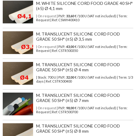
M. WHITE SILICONE CORD FOOD GRADE 40 SH°
(±5) Ø 4,1 mm
| On request
| P.V.P.:
33,60
€ /100 U (VAT not included) | Term:
Request | Ref. CSWH400410
M. TRANSLUCENT SILICONE CORD FOOD
GRADE 50 SH° (±5) Ø 3,5 mm
| On request
| P.V.P.:
43,00
€ /100 U (VAT not included) | Term:
Request | Ref. CSTR500350
M. TRANSLUCENT SILICONE CORD FOOD
GRADE 50 SH° (±5) Ø 4 mm
| Stock: 700 U
| P.V.P.:
32,00
€
/100 U (VAT not included)
| Term: 1/3
days | Ref.
CSTR500400
M. TRANSLUCENT SILICONE CORD FOOD
GRADE 50 SH° (±5) Ø 7 mm
| On request
| P.V.P.:
98,00
€ /100 U (VAT not included) | Term:
Request | Ref. CSTR500700
M. TRANSLUCENT SILICONE CORD FOOD
GRADE 50 SH° (±5) Ø 8 mm