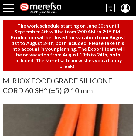
SH
OP
The work schedule starting on June 30th until
September 4th will be from 7:00 AM to 2:15 PM.
Production will be closed for vacation from August
1st to August 24th, both included. Please take this
into account in your planning. The Export team will
be on vacation from August 10th to 24th, both
included. The Merefsa team wishes you a happy
break!
.
M. RIOX FOOD GRADE SILICONE
CORD 60 SH° (±5) Ø 10 mm