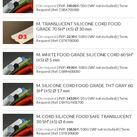
| On request
| P.V.P.:
100,00
€ /50 U (VAT not included) | Term:
Request | Ref. CSBK701000
M. TRANSLUCENT SILICONE CORD FOOD
GRADE 70 SH° (±5) Ø 30 mm
| On request
| P.V.P.:
22,50
€ /100 U (VAT not included) | Term:
Request | Ref. CSTR700300
M. WHITE FOOD GRADE SILICONE CORD 60 SHº
(±5) Ø 5 mm
| On request
| P.V.P.:
49,00
€ /100 U (VAT not included) | Term:
Request | Ref. CSWH600050
M. SILICONE CORD FOOD GRADE THT GRAY 60
SHº (±5) Ø 17 mm
| On request
| P.V.P.:
143,00
€ /25 U (VAT not included) | Term:
Request | Ref. CSHTGY601700
M. CORD SILICONE FOOD SAFE TRANSLUCENT
30 SHº (±5) Ø 6 mm
| On request
| P.V.P.:
108,00
€ /100 U (VAT not included) | Term:
Request | Ref. CSTR300600