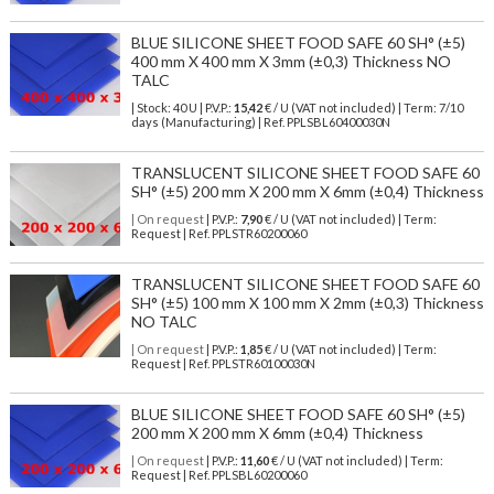
BLUE SILICONE SHEET FOOD SAFE 60 SH° (±5)
400 mm X 400 mm X 3mm (±0,3) Thickness NO
TALC
| Stock: 40 U
| P.V.P.:
15,42
€
/ U (VAT not included)
| Term: 7/10
days (Manufacturing) | Ref.
PPLSBL60400030N
TRANSLUCENT SILICONE SHEET FOOD SAFE 60
SH° (±5) 200 mm X 200 mm X 6mm (±0,4) Thickness
| On request
| P.V.P.:
7,90
€ / U (VAT not included) | Term:
Request | Ref. PPLSTR60200060
TRANSLUCENT SILICONE SHEET FOOD SAFE 60
SH° (±5) 100 mm X 100 mm X 2mm (±0,3) Thickness
NO TALC
| On request
| P.V.P.:
1,85
€ / U (VAT not included) | Term:
Request | Ref. PPLSTR60100030N
BLUE SILICONE SHEET FOOD SAFE 60 SH° (±5)
200 mm X 200 mm X 6mm (±0,4) Thickness
| On request
| P.V.P.:
11,60
€ / U (VAT not included) | Term:
Request | Ref. PPLSBL60200060