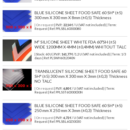
BLUE SILICONE SHEET FOOD SAFE 60 SH° (±5)
300 mm X 300 mm X 8mm (±0,5) Thickness
| On request
| P.V.P.:
22,14
€ / U (VAT not included) | Term:
Request | Ref. PPLSBL60300080
M² SILICONE SHEET WHITE FDA 60ºSH (±5)
WIDE 1200MM X 4MM (±0,4MM) WHITOUT TALC
| Stock: 60 U
| P.V.P.:
161,77
€
/1.2 U (VAT not included)
| Term: 1/3
days | Ref.
PLSWH6012040N
TRANSLUCENT SILICONE SHEET FOOD SAFE 60
SH° (±5) 300 mm X 300 mm X 3mm (±0,3) Thickness
NO TALC
| On request
| P.V.P.:
6,80
€ / U (VAT not included) | Term:
Request | Ref. PPLSST60300030N
BLUE SILICONE SHEET FOOD SAFE 60 SH° (±5)
250 mm X 250 mm X 3mm (±0,3) Thickness
| On request
| P.V.P.:
6,72
€ / U (VAT not included) | Term:
Request | Ref. PPLSBL60250030