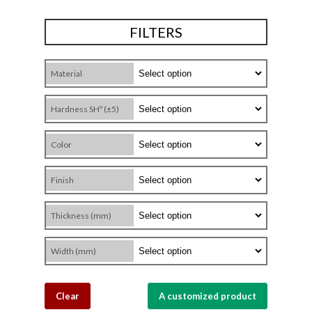
FILTERS
Material
Hardness SHº (±5)
Color
Finish
Thickness (mm)
Width (mm)
Clear
A customized product