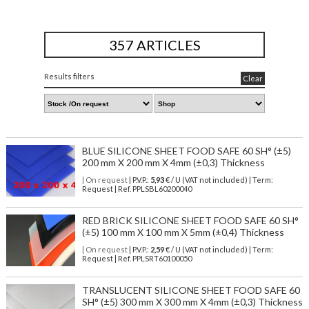
357 ARTICLES
Results filters
Clear
BLUE SILICONE SHEET FOOD SAFE 60 SH° (±5)
200 mm X 200 mm X 4mm (±0,3) Thickness
| On request
| P.V.P.:
5,93
€ / U (VAT not included) | Term:
Request | Ref. PPLSBL60200040
RED BRICK SILICONE SHEET FOOD SAFE 60 SH°
(±5) 100 mm X 100 mm X 5mm (±0,4) Thickness
| On request
| P.V.P.:
2,59
€ / U (VAT not included) | Term:
Request | Ref. PPLSRT60100050
TRANSLUCENT SILICONE SHEET FOOD SAFE 60
SH° (±5) 300 mm X 300 mm X 4mm (±0,3) Thickness