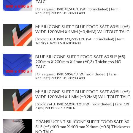
TALC
| On request
| P.V.P.:
43,54
€ / U (VAT not included) | Term:
Request | Ref. PPLSBL60600040N
M² SILICONE SHEET BLUE FOOD SAFE 60ºSH (±5)
WIDE 1200MM X 4MM (±0,4MM) WHITOUT TALC
| Stock: 300 U
| P.V.P.:
161,77
€
/1.2 U (VAT not included)
| Term:
1/3 days | Ref.
PLSBL6012040N
BLUE SILICONE SHEET FOOD SAFE 60 SH° (±5)
200 mm X 200 mm X 4mm (±0,3) Thickness NO
TALC
| On request
| P.V.P.:
5,95
€ / U (VAT not included) | Term:
Request | Ref. PPLSBL60200040N
M² SILICONE SHEET BLUE FOOD SAFE 60ºSH (±5)
WIDE 1200MM X 1 MM (±0,2MM) WHITOUT TALC
| Stock: 294 U
| P.V.P.:
56,23
€
/1.2 U (VAT not included)
| Term: 1/3
days | Ref.
PLSBL6012010N
TRANSLUCENT SILICONE SHEET FOOD SAFE 60
SH° (±5) 400 mm X 400 mm X 4mm (±0,3) Thickness
NO TALC