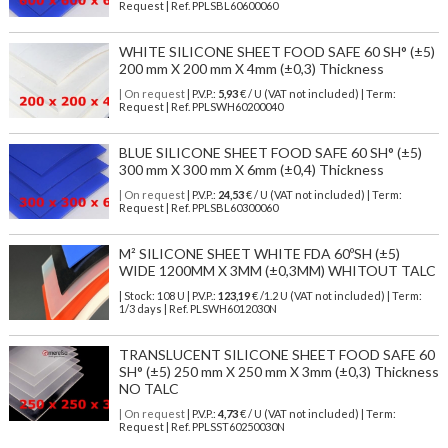
Request | Ref. PPLSBL60600060
WHITE SILICONE SHEET FOOD SAFE 60 SH° (±5)
200 mm X 200 mm X 4mm (±0,3) Thickness
| On request
| P.V.P.:
5,93
€ / U (VAT not included) | Term:
Request | Ref. PPLSWH60200040
BLUE SILICONE SHEET FOOD SAFE 60 SH° (±5)
300 mm X 300 mm X 6mm (±0,4) Thickness
| On request
| P.V.P.:
24,53
€ / U (VAT not included) | Term:
Request | Ref. PPLSBL60300060
M² SILICONE SHEET WHITE FDA 60ºSH (±5)
WIDE 1200MM X 3MM (±0,3MM) WHITOUT TALC
| Stock: 108 U
| P.V.P.:
123,19
€
/1.2 U (VAT not included)
| Term:
1/3 days | Ref.
PLSWH6012030N
TRANSLUCENT SILICONE SHEET FOOD SAFE 60
SH° (±5) 250 mm X 250 mm X 3mm (±0,3) Thickness
NO TALC
| On request
| P.V.P.:
4,73
€ / U (VAT not included) | Term:
Request | Ref. PPLSST60250030N