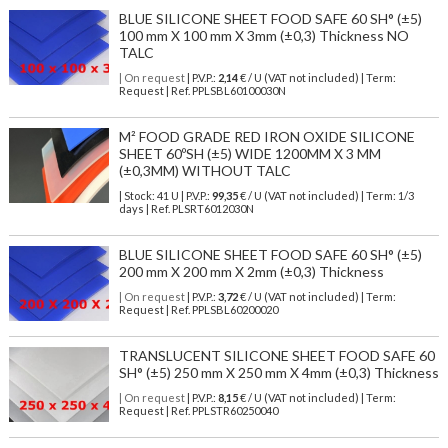
BLUE SILICONE SHEET FOOD SAFE 60 SH° (±5)
100 mm X 100 mm X 3mm (±0,3) Thickness NO
TALC
| On request
| P.V.P.:
2,14
€ / U (VAT not included) | Term:
Request | Ref. PPLSBL60100030N
M² FOOD GRADE RED IRON OXIDE SILICONE
SHEET 60ºSH (±5) WIDE 1200MM X 3 MM
(±0,3MM) WITHOUT TALC
| Stock: 41 U
| P.V.P.:
99,35
€
/ U (VAT not included)
| Term: 1/3
days | Ref.
PLSRT6012030N
BLUE SILICONE SHEET FOOD SAFE 60 SH° (±5)
200 mm X 200 mm X 2mm (±0,3) Thickness
| On request
| P.V.P.:
3,72
€ / U (VAT not included) | Term:
Request | Ref. PPLSBL60200020
TRANSLUCENT SILICONE SHEET FOOD SAFE 60
SH° (±5) 250 mm X 250 mm X 4mm (±0,3) Thickness
| On request
| P.V.P.:
8,15
€ / U (VAT not included) | Term:
Request | Ref. PPLSTR60250040