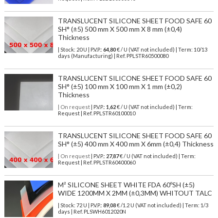
TRANSLUCENT SILICONE SHEET FOOD SAFE 60
SH° (±5) 500 mm X 500 mm X 8 mm (±0,4)
Thickness
| Stock: 20 U
| P.V.P.:
64,80
€
/ U (VAT not included)
| Term: 10/13
days (Manufacturing) | Ref.
PPLSTR60500080
TRANSLUCENT SILICONE SHEET FOOD SAFE 60
SH° (±5) 100 mm X 100 mm X 1 mm (±0,2)
Thickness
| On request
| P.V.P.:
1,62
€ / U (VAT not included) | Term:
Request | Ref. PPLSTR60100010
TRANSLUCENT SILICONE SHEET FOOD SAFE 60
SH° (±5) 400 mm X 400 mm X 6mm (±0,4) Thickness
| On request
| P.V.P.:
27,87
€ / U (VAT not included) | Term:
Request | Ref. PPLSTR60400060
M² SILICONE SHEET WHITE FDA 60ºSH (±5)
WIDE 1200MM X 2MM (±0,3MM) WHITOUT TALC
| Stock: 72 U
| P.V.P.:
89,08
€
/1.2 U (VAT not included)
| Term: 1/3
days | Ref.
PLSWH6012020N