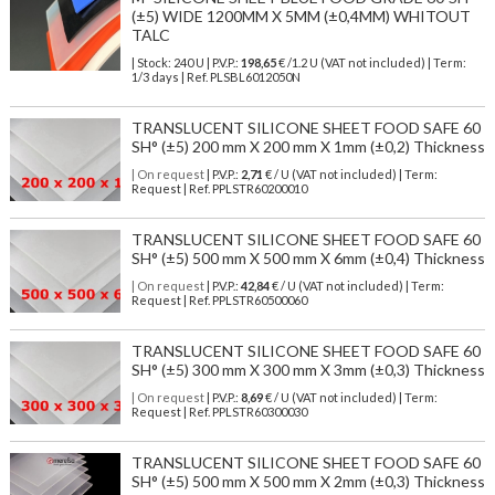
(±5) WIDE 1200MM X 5MM (±0,4MM) WHITOUT
TALC
| Stock: 240 U
| P.V.P.:
198,65
€
/1.2 U (VAT not included)
| Term:
1/3 days | Ref.
PLSBL6012050N
TRANSLUCENT SILICONE SHEET FOOD SAFE 60
SH° (±5) 200 mm X 200 mm X 1mm (±0,2) Thickness
| On request
| P.V.P.:
2,71
€ / U (VAT not included) | Term:
Request | Ref. PPLSTR60200010
TRANSLUCENT SILICONE SHEET FOOD SAFE 60
SH° (±5) 500 mm X 500 mm X 6mm (±0,4) Thickness
| On request
| P.V.P.:
42,84
€ / U (VAT not included) | Term:
Request | Ref. PPLSTR60500060
TRANSLUCENT SILICONE SHEET FOOD SAFE 60
SH° (±5) 300 mm X 300 mm X 3mm (±0,3) Thickness
| On request
| P.V.P.:
8,69
€ / U (VAT not included) | Term:
Request | Ref. PPLSTR60300030
TRANSLUCENT SILICONE SHEET FOOD SAFE 60
SH° (±5) 500 mm X 500 mm X 2mm (±0,3) Thickness