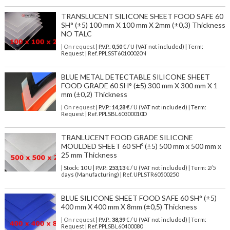
TRANSLUCENT SILICONE SHEET FOOD SAFE 60
SH° (±5) 100 mm X 100 mm X 2mm (±0,3) Thickness
NO TALC
| On request
| P.V.P.:
0,50
€ / U (VAT not included) | Term:
Request | Ref. PPLSST60100020N
BLUE METAL DETECTABLE SILICONE SHEET
FOOD GRADE 60 SH° (±5) 300 mm X 300 mm X 1
mm (±0,2) Thickness
| On request
| P.V.P.:
14,28
€ / U (VAT not included) | Term:
Request | Ref. PPLSBL60300010D
TRANLUCENT FOOD GRADE SILICONE
MOULDED SHEET 60 SHº (±5) 500 mm x 500 mm x
25 mm Thickness
| Stock: 10 U
| P.V.P.:
253,13
€
/ U (VAT not included)
| Term: 2/5
days (Manufacturing) | Ref.
UPLSTR60500250
BLUE SILICONE SHEET FOOD SAFE 60 SH° (±5)
400 mm X 400 mm X 8mm (±0,5) Thickness
| On request
| P.V.P.:
38,39
€ / U (VAT not included) | Term:
Request | Ref. PPLSBL60400080