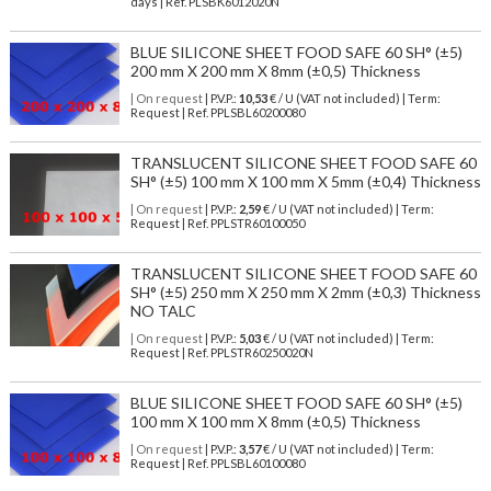
days | Ref.
PLSBK6012020N
BLUE SILICONE SHEET FOOD SAFE 60 SH° (±5)
200 mm X 200 mm X 8mm (±0,5) Thickness
| On request
| P.V.P.:
10,53
€ / U (VAT not included) | Term:
Request | Ref. PPLSBL60200080
TRANSLUCENT SILICONE SHEET FOOD SAFE 60
SH° (±5) 100 mm X 100 mm X 5mm (±0,4) Thickness
| On request
| P.V.P.:
2,59
€ / U (VAT not included) | Term:
Request | Ref. PPLSTR60100050
TRANSLUCENT SILICONE SHEET FOOD SAFE 60
SH° (±5) 250 mm X 250 mm X 2mm (±0,3) Thickness
NO TALC
| On request
| P.V.P.:
5,03
€ / U (VAT not included) | Term:
Request | Ref. PPLSTR60250020N
BLUE SILICONE SHEET FOOD SAFE 60 SH° (±5)
100 mm X 100 mm X 8mm (±0,5) Thickness
| On request
| P.V.P.:
3,57
€ / U (VAT not included) | Term:
Request | Ref. PPLSBL60100080