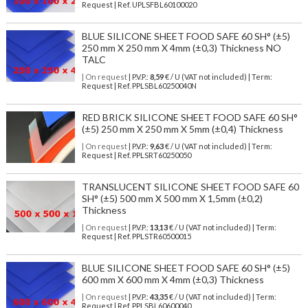
Request | Ref. UPLSFBL60100020
BLUE SILICONE SHEET FOOD SAFE 60 SH° (±5)
250 mm X 250 mm X 4mm (±0,3) Thickness NO
TALC
| On request
| P.V.P.:
8,59
€ / U (VAT not included) | Term:
Request | Ref. PPLSBL60250040N
RED BRICK SILICONE SHEET FOOD SAFE 60 SH°
(±5) 250 mm X 250 mm X 5mm (±0,4) Thickness
| On request
| P.V.P.:
9,63
€ / U (VAT not included) | Term:
Request | Ref. PPLSRT60250050
TRANSLUCENT SILICONE SHEET FOOD SAFE 60
SH° (±5) 500 mm X 500 mm X 1,5mm (±0,2)
Thickness
| On request
| P.V.P.:
13,13
€ / U (VAT not included) | Term:
Request | Ref. PPLSTR60500015
BLUE SILICONE SHEET FOOD SAFE 60 SH° (±5)
600 mm X 600 mm X 4mm (±0,3) Thickness
| On request
| P.V.P.:
43,35
€ / U (VAT not included) | Term:
Request | Ref. PPLSBL60600040