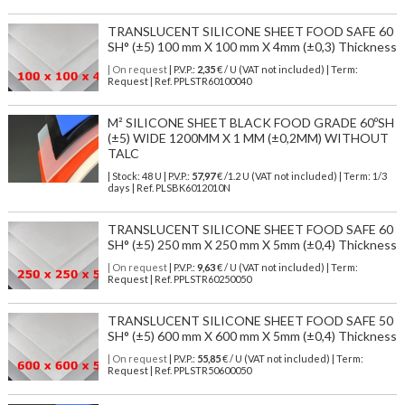
TRANSLUCENT SILICONE SHEET FOOD SAFE 60
SH° (±5) 100 mm X 100 mm X 4mm (±0,3) Thickness
| On request
| P.V.P.:
2,35
€ / U (VAT not included) | Term:
Request | Ref. PPLSTR60100040
M² SILICONE SHEET BLACK FOOD GRADE 60ºSH
(±5) WIDE 1200MM X 1 MM (±0,2MM) WITHOUT
TALC
| Stock: 48 U
| P.V.P.:
57,97
€
/1.2 U (VAT not included)
| Term: 1/3
days | Ref.
PLSBK6012010N
TRANSLUCENT SILICONE SHEET FOOD SAFE 60
SH° (±5) 250 mm X 250 mm X 5mm (±0,4) Thickness
| On request
| P.V.P.:
9,63
€ / U (VAT not included) | Term:
Request | Ref. PPLSTR60250050
TRANSLUCENT SILICONE SHEET FOOD SAFE 50
SH° (±5) 600 mm X 600 mm X 5mm (±0,4) Thickness
| On request
| P.V.P.:
55,85
€ / U (VAT not included) | Term:
Request | Ref. PPLSTR50600050