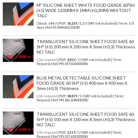
M² SILICONE SHEET WHITE FOOD GRADE 60ºSH
(±5) WIDE 1200MM X 1MM (±0,2MM) WHITOUT
TALC
| Stock: 144 U
| P.V.P.:
56,23
€
/1.2 U (VAT not included)
| Term: 1/3
days | Ref.
PLSWH6012010N
TRANSLUCENT SILICONE SHEET FOOD SAFE 60
SH° (±5) 200 mm X 200 mm X 3mm (±0,3) Thickness
NO TALC
| On request
| P.V.P.:
3,02
€ / U (VAT not included) | Term:
Request | Ref. PPLSST60200030N
BLUE METAL DETECTABLE SILICONE SHEET
FOOD GRADE 60 SH° (±5) 400 mm X 400 mm X
3mm (±0,3) Thickness
| On request
| P.V.P.:
38,87
€ / U (VAT not included) | Term:
Request | Ref. PPLSBL60400030D
TRANSLUCENT SILICONE SHEET FOOD SAFE 60
SH° (±5) 100 mm X 100 mm X 3mm (±0,3) Thickness
NO TALC
| On request
| P.V.P.:
2,11
€ / U (VAT not included) | Term:
Request | Ref. PPLSST60100030N