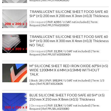
Request | Ref. PPLSTR60400030
TRANSLUCENT SILICONE SHEET FOOD SAFE 60
SH° (±5) 200 mm X 200 mm X 3mm (±0,3) Thickness
| On request
| P.V.P.:
4,55
€ / U (VAT not included) | Term:
Request | Ref. PPLSTR60200030
TRANSLUCENT SILICONE SHEET FOOD SAFE 60
SH° (±5) 300 mm X 300 mm X 4mm (±0,3) Thickness
NO TALC
| On request
| P.V.P.:
11,55
€ / U (VAT not included) | Term:
Request | Ref. PPLSST60300040N
M² SILICONE SHEET RED IRON OXIDE 60ºSH (±5)
WIDE 1200MM X 6 MM (±0,5MM) WITHOUT
TALK
| Stock: 28 U
| P.V.P.:
193,19
€
/ U (VAT not included)
| Term: 1/3
days | Ref.
PLSRT6012060N
BLUE SILICONE SHEET FOOD SAFE 60 SH° (±5)
250 mm X 250 mm X 8mm (±0,5) Thickness
| On request
| P.V.P.:
15,76
€ / U (VAT not included) | Term:
Request | Ref. PPLSBL60250080