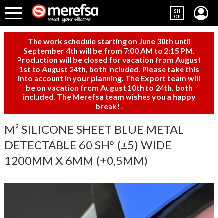
SH
OP
The work schedule starting on June 30th until
September 4th will be from 7:00 AM to 2:15 PM.
Production will be closed for vacation from August
1st to August 24th, both included. Please take this
into account in your planning. The Export team will
be on vacation from August 10th to 24th, both
included. The Merefsa team wishes you a happy
break!
.
M² SILICONE SHEET BLUE METAL
DETECTABLE 60 SHº (±5) WIDE
1200MM X 6MM (±0,5MM)