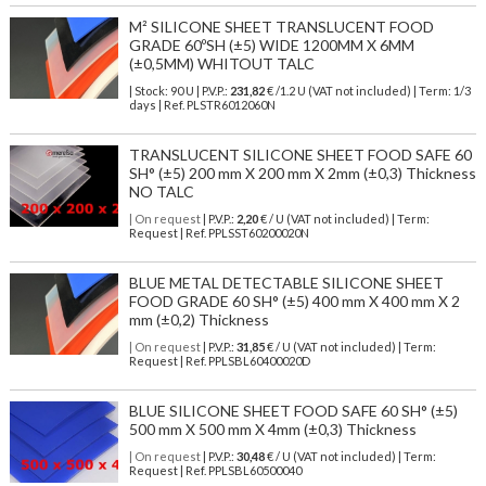
M² SILICONE SHEET TRANSLUCENT FOOD
GRADE 60ºSH (±5) WIDE 1200MM X 6MM
(±0,5MM) WHITOUT TALC
| Stock: 90 U
| P.V.P.:
231,82
€
/1.2 U (VAT not included)
| Term: 1/3
days | Ref.
PLSTR6012060N
TRANSLUCENT SILICONE SHEET FOOD SAFE 60
SH° (±5) 200 mm X 200 mm X 2mm (±0,3) Thickness
NO TALC
| On request
| P.V.P.:
2,20
€ / U (VAT not included) | Term:
Request | Ref. PPLSST60200020N
BLUE METAL DETECTABLE SILICONE SHEET
FOOD GRADE 60 SH° (±5) 400 mm X 400 mm X 2
mm (±0,2) Thickness
| On request
| P.V.P.:
31,85
€ / U (VAT not included) | Term:
Request | Ref. PPLSBL60400020D
BLUE SILICONE SHEET FOOD SAFE 60 SH° (±5)
500 mm X 500 mm X 4mm (±0,3) Thickness
| On request
| P.V.P.:
30,48
€ / U (VAT not included) | Term:
Request | Ref. PPLSBL60500040