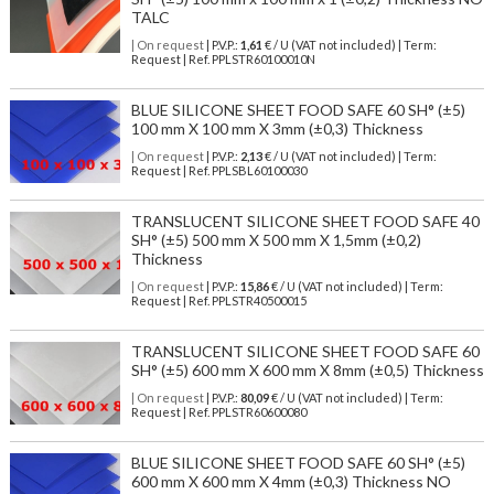
TALC
| On request
| P.V.P.:
1,61
€ / U (VAT not included) | Term:
Request | Ref. PPLSTR60100010N
BLUE SILICONE SHEET FOOD SAFE 60 SH° (±5)
100 mm X 100 mm X 3mm (±0,3) Thickness
| On request
| P.V.P.:
2,13
€ / U (VAT not included) | Term:
Request | Ref. PPLSBL60100030
TRANSLUCENT SILICONE SHEET FOOD SAFE 40
SH° (±5) 500 mm X 500 mm X 1,5mm (±0,2)
Thickness
| On request
| P.V.P.:
15,86
€ / U (VAT not included) | Term:
Request | Ref. PPLSTR40500015
TRANSLUCENT SILICONE SHEET FOOD SAFE 60
SH° (±5) 600 mm X 600 mm X 8mm (±0,5) Thickness
| On request
| P.V.P.:
80,09
€ / U (VAT not included) | Term:
Request | Ref. PPLSTR60600080
BLUE SILICONE SHEET FOOD SAFE 60 SH° (±5)
600 mm X 600 mm X 4mm (±0,3) Thickness NO