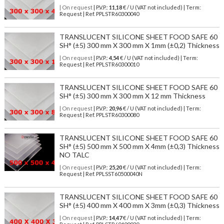
| On request
| P.V.P.:
11,18
€ / U (VAT not included) | Term:
Request | Ref. PPLSTR60300040
TRANSLUCENT SILICONE SHEET FOOD SAFE 60
SH° (±5) 300 mm X 300 mm X 1mm (±0,2) Thickness
| On request
| P.V.P.:
4,54
€ / U (VAT not included) | Term:
Request | Ref. PPLSTR60300010
TRANSLUCENT SILICONE SHEET FOOD SAFE 60
SH° (±5) 300 mm X 300 mm X 12 mm Thickness
| On request
| P.V.P.:
20,96
€ / U (VAT not included) | Term:
Request | Ref. PPLSTR60300080
TRANSLUCENT SILICONE SHEET FOOD SAFE 60
SH° (±5) 500 mm X 500 mm X 4mm (±0,3) Thickness
NO TALC
| On request
| P.V.P.:
25,20
€ / U (VAT not included) | Term:
Request | Ref. PPLSST60500040N
TRANSLUCENT SILICONE SHEET FOOD SAFE 60
SH° (±5) 400 mm X 400 mm X 3mm (±0,3) Thickness
| On request
| P.V.P.:
14,47
€ / U (VAT not included) | Term: