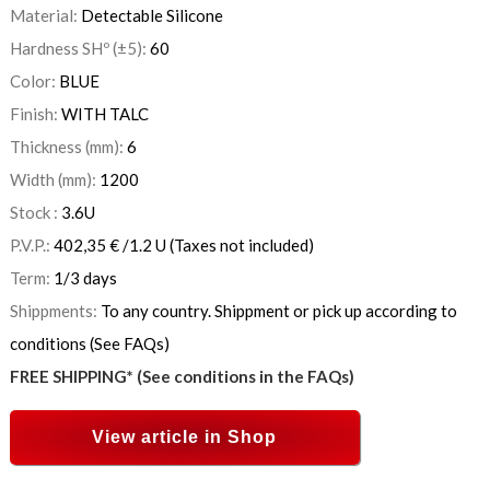
Material:
Detectable Silicone
Hardness SHº (±5):
60
Color:
BLUE
Finish:
WITH TALC
Thickness (mm):
6
Width (mm):
1200
Stock :
3.6
U
P.V.P.:
402,35
€
/1.2 U
(Taxes not included)
Term:
1/3 days
Shippments:
To any country. Shippment or pick up according to
conditions (See FAQs)
FREE SHIPPING* (See conditions in the FAQs)
View article in Shop