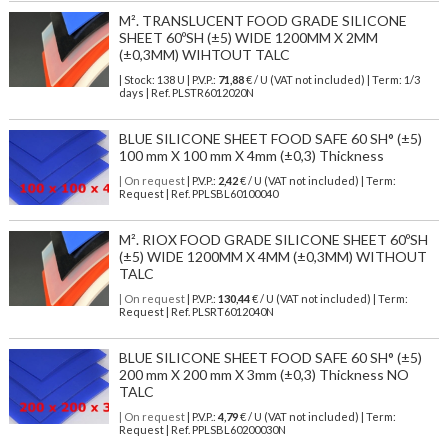
M². TRANSLUCENT FOOD GRADE SILICONE
SHEET 60ºSH (±5) WIDE 1200MM X 2MM
(±0,3MM) WIHTOUT TALC
| Stock: 138 U
| P.V.P.:
71,88
€
/ U (VAT not included)
| Term: 1/3
days | Ref.
PLSTR6012020N
BLUE SILICONE SHEET FOOD SAFE 60 SH° (±5)
100 mm X 100 mm X 4mm (±0,3) Thickness
| On request
| P.V.P.:
2,42
€ / U (VAT not included) | Term:
Request | Ref. PPLSBL60100040
M². RIOX FOOD GRADE SILICONE SHEET 60ºSH
(±5) WIDE 1200MM X 4MM (±0,3MM) WITHOUT
TALC
| On request
| P.V.P.:
130,44
€ / U (VAT not included) | Term:
Request | Ref. PLSRT6012040N
BLUE SILICONE SHEET FOOD SAFE 60 SH° (±5)
200 mm X 200 mm X 3mm (±0,3) Thickness NO
TALC
| On request
| P.V.P.:
4,79
€ / U (VAT not included) | Term:
Request | Ref. PPLSBL60200030N