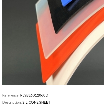
Reference:
PLSBL6012060D
Description:
SILICONE SHEET