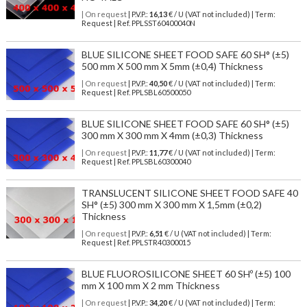
| On request
| P.V.P.:
16,13
€ / U (VAT not included) | Term:
Request | Ref. PPLSST60400040N
BLUE SILICONE SHEET FOOD SAFE 60 SH° (±5)
500 mm X 500 mm X 5mm (±0,4) Thickness
| On request
| P.V.P.:
40,50
€ / U (VAT not included) | Term:
Request | Ref. PPLSBL60500050
BLUE SILICONE SHEET FOOD SAFE 60 SH° (±5)
300 mm X 300 mm X 4mm (±0,3) Thickness
| On request
| P.V.P.:
11,77
€ / U (VAT not included) | Term:
Request | Ref. PPLSBL60300040
TRANSLUCENT SILICONE SHEET FOOD SAFE 40
SH° (±5) 300 mm X 300 mm X 1,5mm (±0,2)
Thickness
| On request
| P.V.P.:
6,51
€ / U (VAT not included) | Term:
Request | Ref. PPLSTR40300015
BLUE FLUOROSILICONE SHEET 60 SHº (±5) 100
mm X 100 mm X 2 mm Thickness
| On request
| P.V.P.:
34,20
€ / U (VAT not included) | Term: