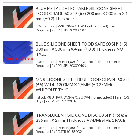
BLUE METAL DETECTABLE SILICONE SHEET
FOOD GRADE 60 SH° (±5) 200 mm X 200 mm X 1
mm (±0,2) Thickness
| On request
| P.V.P.:
7,04
€ / U (VAT not included) | Term:
Request | Ref. PPLSBL60200010D
BLUE SILICONE SHEET FOOD SAFE 60 SH° (±5)
300 mm X 300 mm X 4mm (±0,3) Thickness NO
TALC
| On request
| P.V.P.:
11,82
€ / U (VAT not included) | Term:
Request | Ref. PPLSBL60300040N
M². SILICONE SHEET BLUE FOOD GRADE 60ºSH
(±5) WIDE 1200MM X 1,5MM (±0,25MM)
WHITOUT TALC
| Stock: 48 U
| P.V.P.:
74,34
€
/1.2 U (VAT not included)
| Term: 1/3
days | Ref.
PLSBL6012015N
TRANSLUCENT SILICONE DISC 60 SH° (±5) Øe
235 mm X 2 mm Thickness + ADHESIVE 1 FACE
| On request
| P.V.P.:
10,58
€ / U (VAT not included) | Term:
Request | Ref. DSTR601830G2