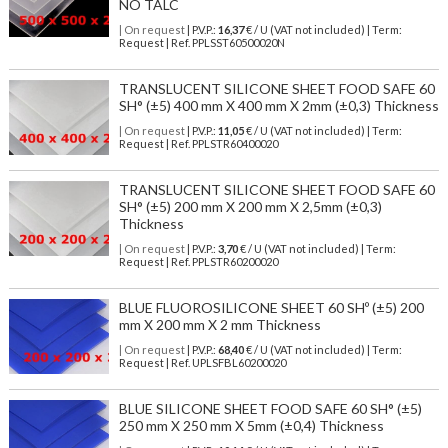
NO TALC
| On request
| P.V.P.:
16,37
€ / U (VAT not included) | Term:
Request | Ref. PPLSST60500020N
TRANSLUCENT SILICONE SHEET FOOD SAFE 60
SH° (±5) 400 mm X 400 mm X 2mm (±0,3) Thickness
| On request
| P.V.P.:
11,05
€ / U (VAT not included) | Term:
Request | Ref. PPLSTR60400020
TRANSLUCENT SILICONE SHEET FOOD SAFE 60
SH° (±5) 200 mm X 200 mm X 2,5mm (±0,3)
Thickness
| On request
| P.V.P.:
3,70
€ / U (VAT not included) | Term:
Request | Ref. PPLSTR60200020
BLUE FLUOROSILICONE SHEET 60 SHº (±5) 200
mm X 200 mm X 2 mm Thickness
| On request
| P.V.P.:
68,40
€ / U (VAT not included) | Term:
Request | Ref. UPLSFBL60200020
BLUE SILICONE SHEET FOOD SAFE 60 SH° (±5)
250 mm X 250 mm X 5mm (±0,4) Thickness