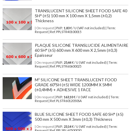
TRANSLUCENT SILICONE SHEET FOOD SAFE 40
SH° (±5) 100 mm X 100 mm X 1,5mm (±0,2)
Thickness
| On request
| P.V.P.:
1,83
€ / U (VAT not included) | Term:
Request | Ref. PPLSTR40100015
PLAQUE SILICONE TRANSLUCIDE ALIMENTAIRE
60 SH° (±5) 600 mm X 600 mm X 2,5mm (±0,3)
Épaisseur
| On request
| P.V.P.:
25,44
€ / U (VAT not included) | Term:
Request | Ref. PPLSTR60600025
M² SILICONE SHEET TRANSLUCENT FOOD
GRADE 60ºSH (±5) WIDE 1200MM X 5MM
(±0,4MM) + ADHESIVE 1 FACE
| On request
| P.V.P.:
163,10
€ / U (VAT not included) | Term:
Request | Ref. PLSTR6012050SA
BLUE SILICONE SHEET FOOD SAFE 60 SH° (±5)
500 mm X 500 mm X 3mm (±0,3) Thickness
| On request
| P.V.P.:
23,14
€ / U (VAT not included) | Term:
Request | Ref. PPLSBL60500030