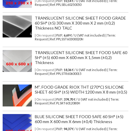
| On request
| P.V.P.:
10,14
€ / U (VAT not included) | Term:
Request | Ref. PPLSBL60250050
TRANSLUCENT SILICONE SHEET FOOD GRADE
60 SH° (±5) 300 mm X 300 mm X 2 mm (±0,2)
Thickness NO TALC
| On request
| P.V.P.:
6,69
€ / U (VAT not included) | Term:
Request | Ref. PPLSST60300020N
TRANSLUCENT SILICONE SHEET FOOD SAFE 60
SH° (±5) 600 mm X 600 mm X 1,5mm (±0,2)
Thickness
| On request
| P.V.P.:
18,36
€ / U (VAT not included) | Term:
Request | Ref. PPLSTR60600015
M². FOOD GRADE RIOX THT (270°C) SILICONE
SHEET 60 SH° (±5) WIDTH 1200 mm X 8 mm (±0,5)
| On request
| P.V.P.:
374,70
€ / U (VAT not included) | Term:
Request | Ref. PLSRT6012080H
BLUE SILICONE SHEET FOOD SAFE 60 SH° (±5)
600 mm X 600 mm X 6mm (±0,4) Thickness
| On request
| P.V.P.:
94,37
€ / U (VAT not included) | Term: