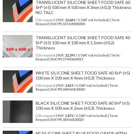
TRANSLUCENT SILICONE SHEET FOOD SAFE 60
SH° (±5) 500 mm X 500 mm X 3mm (±0,3) Thickness
NO TALC
| On request
| P.V.P.:
22,68
€ / U (VAT not included) | Term:
Request | Ref. PPLSST60500030N
TRANSLUCENT SILICONE SHEET FOOD SAFE 40
SH° (±5) 100 mm X 100 mm X 1,5mm (±0,2)
Thickness
| On request
| P.V.P.:
22,29
€ / U (VAT not included) | Term:
Request | Ref. PPLSTR40600015
WHITE SILICONE SHEET FOOD SAFE 60 SH° (±5)
100 mm X 100 mm X 4mm (±0,3) Thickness
| On request
| P.V.P.:
2,42
€ / U (VAT not included) | Term:
Request | Ref. PPLSWH60100040
BLACK SILICONE SHEET FOOD SAFE 60 SH° (±5)
100 mm X 100 mm X 2mm (±0,3) Thickness
| On request
| P.V.P.:
1,87
€ / U (VAT not included) | Term:
Request | Ref. PPLSBK60100020
M² SILICONE SHEET BLUE FOOD GRADE 60ºSH