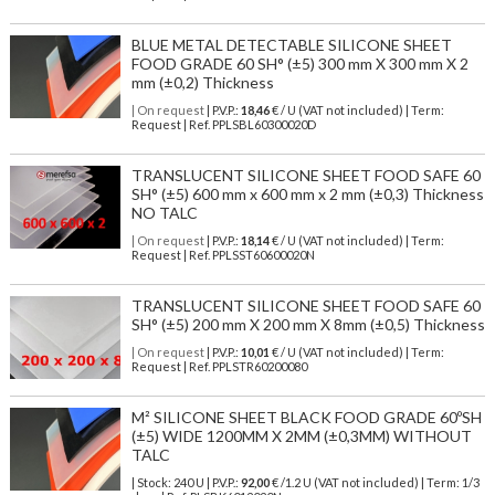
BLUE METAL DETECTABLE SILICONE SHEET
FOOD GRADE 60 SH° (±5) 300 mm X 300 mm X 2
mm (±0,2) Thickness
| On request
| P.V.P.:
18,46
€ / U (VAT not included) | Term:
Request | Ref. PPLSBL60300020D
TRANSLUCENT SILICONE SHEET FOOD SAFE 60
SH° (±5) 600 mm x 600 mm x 2 mm (±0,3) Thickness
NO TALC
| On request
| P.V.P.:
18,14
€ / U (VAT not included) | Term:
Request | Ref. PPLSST60600020N
TRANSLUCENT SILICONE SHEET FOOD SAFE 60
SH° (±5) 200 mm X 200 mm X 8mm (±0,5) Thickness
| On request
| P.V.P.:
10,01
€ / U (VAT not included) | Term:
Request | Ref. PPLSTR60200080
M² SILICONE SHEET BLACK FOOD GRADE 60ºSH
(±5) WIDE 1200MM X 2MM (±0,3MM) WITHOUT
TALC
| Stock: 240 U
| P.V.P.:
92,00
€
/1.2 U (VAT not included)
| Term: 1/3