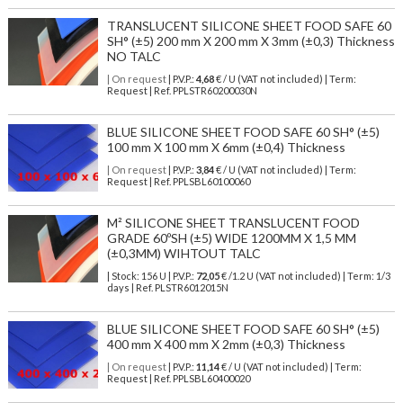
TRANSLUCENT SILICONE SHEET FOOD SAFE 60
SH° (±5) 200 mm X 200 mm X 3mm (±0,3) Thickness
NO TALC
| On request
| P.V.P.:
4,68
€ / U (VAT not included) | Term:
Request | Ref. PPLSTR60200030N
BLUE SILICONE SHEET FOOD SAFE 60 SH° (±5)
100 mm X 100 mm X 6mm (±0,4) Thickness
| On request
| P.V.P.:
3,84
€ / U (VAT not included) | Term:
Request | Ref. PPLSBL60100060
M² SILICONE SHEET TRANSLUCENT FOOD
GRADE 60ºSH (±5) WIDE 1200MM X 1,5 MM
(±0,3MM) WIHTOUT TALC
| Stock: 156 U
| P.V.P.:
72,05
€
/1.2 U (VAT not included)
| Term: 1/3
days | Ref.
PLSTR6012015N
BLUE SILICONE SHEET FOOD SAFE 60 SH° (±5)
400 mm X 400 mm X 2mm (±0,3) Thickness
| On request
| P.V.P.:
11,14
€ / U (VAT not included) | Term:
Request | Ref. PPLSBL60400020