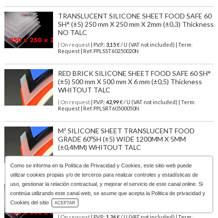
TRANSLUCENT SILICONE SHEET FOOD SAFE 60
SH° (±5) 250 mm X 250 mm X 2mm (±0,3) Thickness
NO TALC
| On request
| P.V.P.:
3,15
€ / U (VAT not included) | Term:
Request | Ref. PPLSST60250020N
RED BRICK SILICONE SHEET FOOD SAFE 60 SH°
(±5) 500 mm X 500 mm X 6 mm (±0,5) Thickness
WHITOUT TALC
| On request
| P.V.P.:
42,99
€ / U (VAT not included) | Term:
Request | Ref. PPLSRT60500050N
M² SILICONE SHEET TRANSLUCENT FOOD
GRADE 60ºSH (±5) WIDE 1200MM X 5MM
(±0,4MM) WHITOUT TALC
| Stock: 252 U
| P.V.P.:
192,36
€
/1.2 U (VAT not included)
| Term:
Como se informa en la
Política de Privacidad y Cookies
, este sitio web puede
1/3 days | Ref.
PLSTR6012050N
utilizar cookies propias y/o de terceros para realizar controles y estadísticas de
uso, gestionar la relación contractual, y mejorar el servicio de este canal online. Si
TRANSLUCENT SILICONE SHEET FOOD SAFE 60
continúa utilizando este canal web, se asume que acepta la Politica de privacidad y
SH° (±5) 100 mm X 100 mm X 5mm (±0,4) Thickness
Download Catalog
Cookies del sitio
ACEPTAR
NO TALC
| On request
| P.V.P.:
1,26
€ / U (VAT not included) | Term: