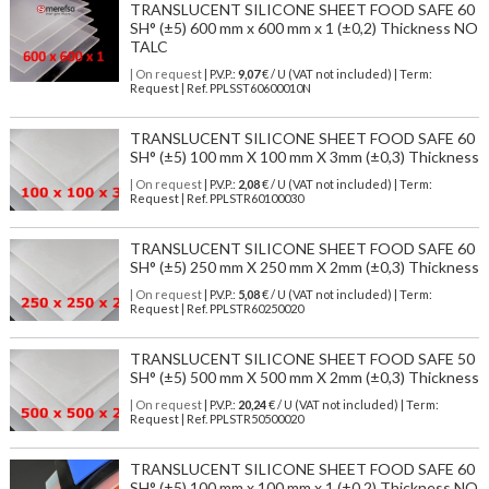
TRANSLUCENT SILICONE SHEET FOOD SAFE 60
SH° (±5) 600 mm x 600 mm x 1 (±0,2) Thickness NO
TALC
| On request
| P.V.P.:
9,07
€ / U (VAT not included) | Term:
Request | Ref. PPLSST60600010N
TRANSLUCENT SILICONE SHEET FOOD SAFE 60
SH° (±5) 100 mm X 100 mm X 3mm (±0,3) Thickness
| On request
| P.V.P.:
2,08
€ / U (VAT not included) | Term:
Request | Ref. PPLSTR60100030
TRANSLUCENT SILICONE SHEET FOOD SAFE 60
SH° (±5) 250 mm X 250 mm X 2mm (±0,3) Thickness
| On request
| P.V.P.:
5,08
€ / U (VAT not included) | Term:
Request | Ref. PPLSTR60250020
TRANSLUCENT SILICONE SHEET FOOD SAFE 50
SH° (±5) 500 mm X 500 mm X 2mm (±0,3) Thickness
| On request
| P.V.P.:
20,24
€ / U (VAT not included) | Term:
Request | Ref. PPLSTR50500020
TRANSLUCENT SILICONE SHEET FOOD SAFE 60
SH° (±5) 100 mm x 100 mm x 1 (±0,2) Thickness NO