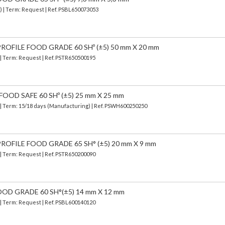
) | Term: Request | Ref. PSBL650073053
OFILE FOOD GRADE 60 SHº (±5) 50 mm X 20 mm
 | Term: Request | Ref. PSTR650500195
OOD SAFE 60 SHº (±5) 25 mm X 25 mm
| Term: 15/18 days (Manufacturing) | Ref.
PSWH600250250
OFILE FOOD GRADE 65 SH° (±5) 20 mm X 9 mm
 | Term: Request | Ref. PSTR650200090
OOD GRADE 60 SH°(±5) 14 mm X 12 mm
 | Term: Request | Ref. PSBL600140120