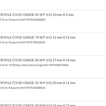
OFILE FOOD GRADE 65 SH° (±5) 10 mm X 3 mm
 | Term: Request | Ref. PSTR650100030
OFILE FOOD GRADE 70 SH° (±5) 12 mm X 12 mm
 | Term: Request | Ref. PSTR700120120
OFILE FOOD GRADE 60 SH° (±5) 27 mm X 14 mm
| Term: 15/18 days (Manufacturing) | Ref.
PSTR600270140
OFILE FOOD GRADE 35 SH° (±5) 20 mm X 11 mm
 | Term: Request | Ref. PSTR350200110
OFILE FOOD GRADE 60 SH° (±5) 16 mm X 13 mm