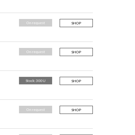
On request
SHOP
On request
SHOP
Stock: 300 U
SHOP
On request
SHOP