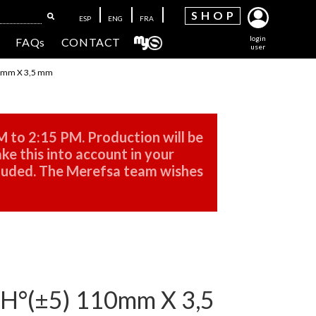
SH
OP
ESP
ENG
FRA
login
FAQs
CONTACT
user
0mm X 3,5 mm
M to 2:15 PM. Production will be
ke this into account in your
cluded. The Merefsa team wishes
°(±5) 110mm X 3,5