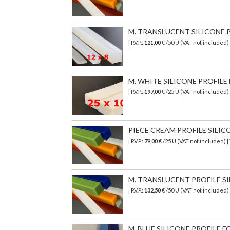
M. TRANSLUCENT SILICONE PR
| P.V.P.:
121,00
€ /50 U (VAT not included)
M. WHITE SILICONE PROFILE 
| P.V.P.:
197,00
€ /25 U (VAT not included
PIECE CREAM PROFILE SILICON
| P.V.P.:
79,00
€ /25 U (VAT not included) 
M. TRANSLUCENT PROFILE SI
| P.V.P.:
132,50
€ /50 U (VAT not included)
M. BLUE SILICONE PROFILE FO