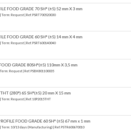
ILE FOOD GRADE 70 SH° (±5) 52 mm X 3 mm
 | Term: Request | Ref. PSRT700520030
ILE FOOD GRADE 60 SH° (±5) 14 mm X 4 mm
 | Term: Request | Ref. PSRT600140040
FOOD GRADE 80SH°(±5) 110mm X 3,5 mm
| Term: Request | Ref. PSBK801100035
HT (280°) 65 SH°(±5) 20 mm X 15 mm
 | Term: Request | Ref. 10P2015THT
OFILE FOOD GRADE 60 SH° (±5) 67 mm x 1 mm
| Term: 10/13 days (Manufacturing) | Ref.
PSTR600670010