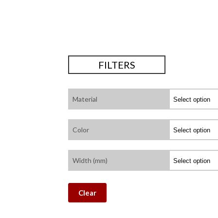
FILTERS
Material
Color
Width (mm)
Clear