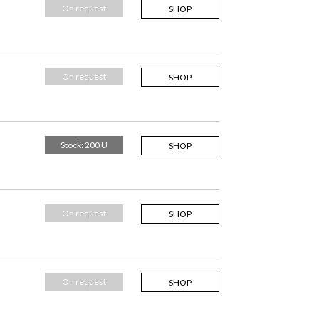
On request
SHOP
On request
SHOP
Stock: 200 U
SHOP
On request
SHOP
On request
SHOP