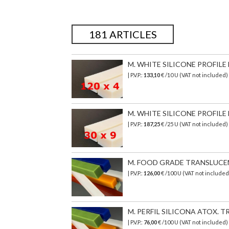
181 ARTICLES
M. WHITE SILICONE PROFILE 
| P.V.P.:
133,10
€ /10 U (VAT not included
M. WHITE SILICONE PROFILE 
| P.V.P.:
187,25
€ /25 U (VAT not included
M. FOOD GRADE TRANSLUCENT 
| P.V.P.:
126,00
€
/100 U (VAT not include
M. PERFIL SILICONA ATOX. TR
| P.V.P.:
76,00
€
/100 U (VAT not included)