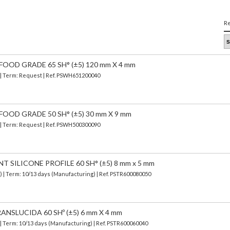
Re
FOOD GRADE 65 SH° (±5) 120 mm X 4 mm
) | Term: Request | Ref. PSWH651200040
FOOD GRADE 50 SH° (±5) 30 mm X 9 mm
) | Term: Request | Ref. PSWH500300090
SILICONE PROFILE 60 SH° (±5) 8 mm x 5 mm
d)
| Term: 10/13 days (Manufacturing) | Ref.
PSTR600080050
ANSLUCIDA 60 SHº (±5) 6 mm X 4 mm
| Term: 10/13 days (Manufacturing) | Ref.
PSTR600060040