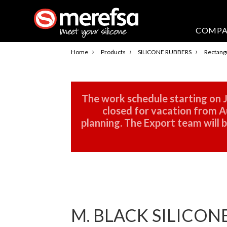
COMP
›
›
›
Home
Products
SILICONE RUBBERS
Rectangu
The work schedule starting on J
closed for vacation from Au
planning. The Export team will
M. BLACK SILICON