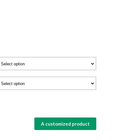
A customized product