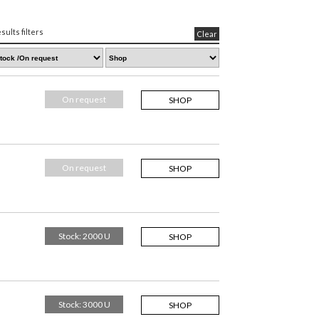
sults filters
Clear
On request
SHOP
On request
SHOP
Stock: 2000 U
SHOP
Stock: 3000 U
SHOP