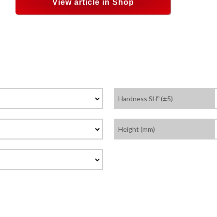
View article in Shop
Hardness SHº (±5)
Height (mm)