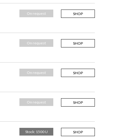
On request
SHOP
On request
SHOP
On request
SHOP
On request
SHOP
Stock: 1500 U
SHOP