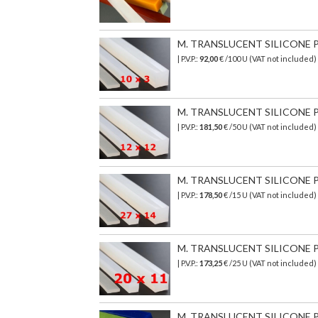
M. TRANSLUCENT SILICONE PR
| P.V.P.:
92,00
€ /100 U (VAT not included)
M. TRANSLUCENT SILICONE PR
| P.V.P.:
181,50
€ /50 U (VAT not included)
M. TRANSLUCENT SILICONE PR
| P.V.P.:
178,50
€
/15 U (VAT not included)
M. TRANSLUCENT SILICONE PR
| P.V.P.:
173,25
€ /25 U (VAT not included)
M. TRANSLUCENT SILICONE PR