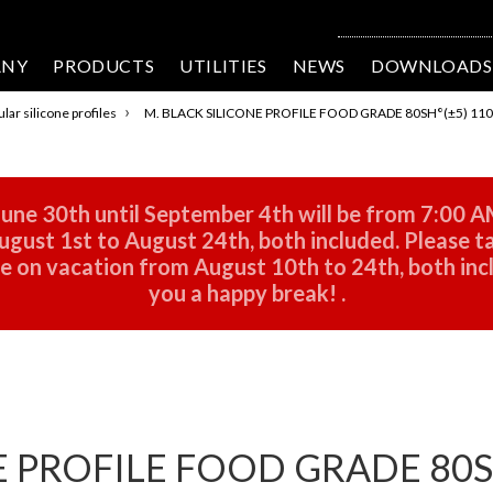
ANY
PRODUCTS
UTILITIES
NEWS
DOWNLOADS
›
lar silicone profiles
M. BLACK SILICONE PROFILE FOOD GRADE 80SH°(±5) 11
une 30th until September 4th will be from 7:00 A
gust 1st to August 24th, both included. Please ta
 be on vacation from August 10th to 24th, both in
you a happy break!
.
E PROFILE FOOD GRADE 80SH