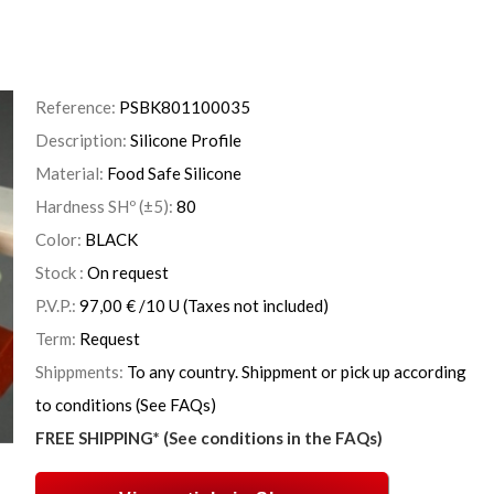
Reference:
PSBK801100035
Description:
Silicone Profile
Material:
Food Safe Silicone
Hardness SHº (±5):
80
Color:
BLACK
Stock :
On request
P.V.P.:
97,00
€
/10 U
(Taxes not included)
Term:
Request
Shippments:
To any country. Shippment or pick up according
to conditions (See FAQs)
FREE SHIPPING* (See conditions in the FAQs)