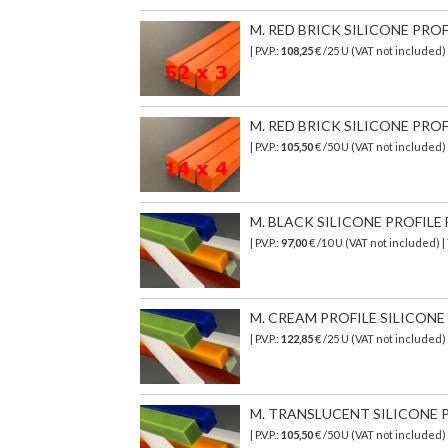
M. RED BRICK SILICONE PROF
| P.V.P.:
108,25
€ /25 U (VAT not included)
M. RED BRICK SILICONE PROF
| P.V.P.:
105,50
€ /50 U (VAT not included)
M. BLACK SILICONE PROFILE 
| P.V.P.:
97,00
€ /10 U (VAT not included) 
M. CREAM PROFILE SILICONE T
| P.V.P.:
122,85
€ /25 U (VAT not included)
M. TRANSLUCENT SILICONE PR
| P.V.P.:
105,50
€
/50 U (VAT not included)