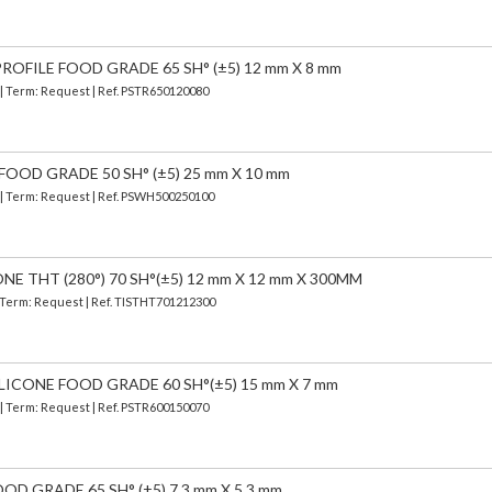
OFILE FOOD GRADE 65 SH° (±5) 12 mm X 8 mm
 | Term: Request | Ref. PSTR650120080
FOOD GRADE 50 SH° (±5) 25 mm X 10 mm
) | Term: Request | Ref. PSWH500250100
E THT (280°) 70 SH°(±5) 12 mm X 12 mm X 300MM
| Term: Request | Ref. TISTHT701212300
LICONE FOOD GRADE 60 SH°(±5) 15 mm X 7 mm
 | Term: Request | Ref. PSTR600150070
OD GRADE 65 SH° (±5) 7,3 mm X 5,3 mm