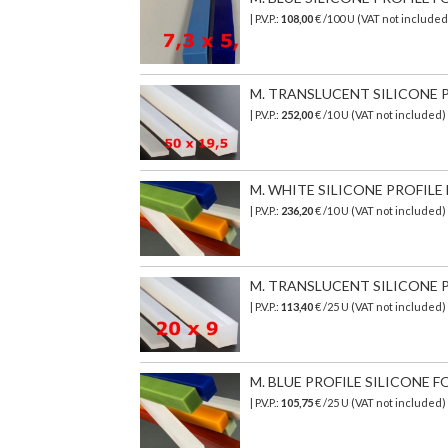
| P.V.P.:
108,00
€ /100 U (VAT not included
M. TRANSLUCENT SILICONE PR
| P.V.P.:
252,00
€ /10 U (VAT not included)
M. WHITE SILICONE PROFILE F
| P.V.P.:
236,20
€
/10 U (VAT not included)
M. TRANSLUCENT SILICONE PR
| P.V.P.:
113,40
€ /25 U (VAT not included)
M. BLUE PROFILE SILICONE F
| P.V.P.:
105,75
€ /25 U (VAT not included)