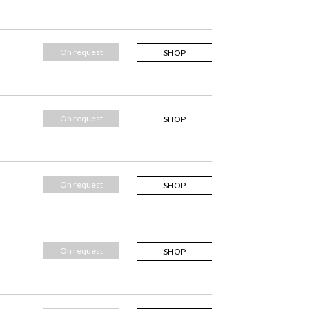
On request
SHOP
On request
SHOP
On request
SHOP
On request
SHOP