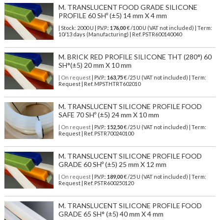
M. TRANSLUCENT FOOD GRADE SILICONE
PROFILE 60 SHº (±5) 14 mm X 4 mm
| Stock: 2000 U
| P.V.P.:
176,00
€
/100 U (VAT not included)
| Term:
10/13 days (Manufacturing) | Ref.
PSTR600140040
M. BRICK RED PROFILE SILICONE THT (280°) 60
SH°(±5) 20 mm X 10 mm
| On request
| P.V.P.:
163,75
€ /25 U (VAT not included) | Term:
Request | Ref. MPSTHTRT602010
M. TRANSLUCENT SILICONE PROFILE FOOD
SAFE 70 SHº (±5) 24 mm X 10 mm
| On request
| P.V.P.:
152,50
€ /25 U (VAT not included) | Term:
Request | Ref. PSTR700240100
M. TRANSLUCENT SILICONE PROFILE FOOD
GRADE 60 SHº (±5) 25 mm X 12 mm
| On request
| P.V.P.:
189,00
€ /25 U (VAT not included) | Term:
Request | Ref. PSTR600250120
M. TRANSLUCENT SILICONE PROFILE FOOD
GRADE 65 SH° (±5) 40 mm X 4 mm