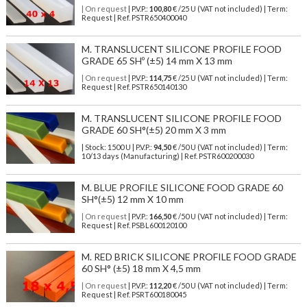
| On request
| P.V.P.:
100,80
€ /25 U (VAT not included) | Term:
Request | Ref. PSTR650400040
M. TRANSLUCENT SILICONE PROFILE FOOD
GRADE 65 SHº (±5) 14 mm X 13 mm
| On request
| P.V.P.:
114,75
€ /25 U (VAT not included) | Term:
Request | Ref. PSTR650140130
M. TRANSLUCENT SILICONE PROFILE FOOD
GRADE 60 SH°(±5) 20 mm X 3 mm
| Stock: 1500 U
| P.V.P.:
94,50
€
/50 U (VAT not included)
| Term:
10/13 days (Manufacturing) | Ref.
PSTR600200030
M. BLUE PROFILE SILICONE FOOD GRADE 60
SH°(±5) 12 mm X 10 mm
| On request
| P.V.P.:
166,50
€ /50 U (VAT not included) | Term:
Request | Ref. PSBL600120100
M. RED BRICK SILICONE PROFILE FOOD GRADE
60 SH° (±5) 18 mm X 4,5 mm
| On request
| P.V.P.:
112,20
€ /50 U (VAT not included) | Term:
Request | Ref. PSRT600180045