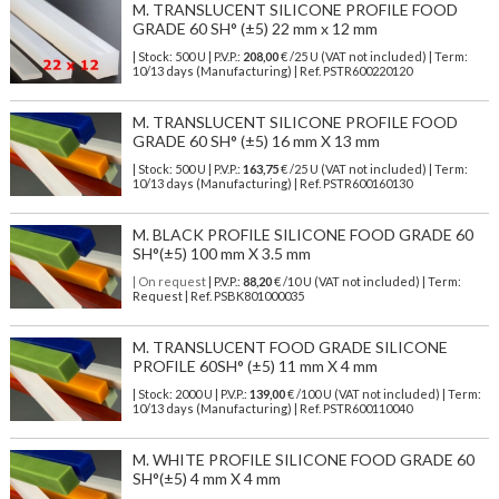
M. TRANSLUCENT SILICONE PROFILE FOOD
GRADE 60 SH° (±5) 22 mm x 12 mm
| Stock: 500 U
| P.V.P.:
208,00
€
/25 U (VAT not included)
| Term:
10/13 days (Manufacturing) | Ref.
PSTR600220120
M. TRANSLUCENT SILICONE PROFILE FOOD
GRADE 60 SH° (±5) 16 mm X 13 mm
| Stock: 500 U
| P.V.P.:
163,75
€
/25 U (VAT not included)
| Term:
10/13 days (Manufacturing) | Ref.
PSTR600160130
M. BLACK PROFILE SILICONE FOOD GRADE 60
SH°(±5) 100 mm X 3.5 mm
| On request
| P.V.P.:
88,20
€ /10 U (VAT not included) | Term:
Request | Ref. PSBK801000035
M. TRANSLUCENT FOOD GRADE SILICONE
PROFILE 60SH° (±5) 11 mm X 4 mm
| Stock: 2000 U
| P.V.P.:
139,00
€
/100 U (VAT not included)
| Term:
10/13 days (Manufacturing) | Ref.
PSTR600110040
M. WHITE PROFILE SILICONE FOOD GRADE 60
SH°(±5) 4 mm X 4 mm