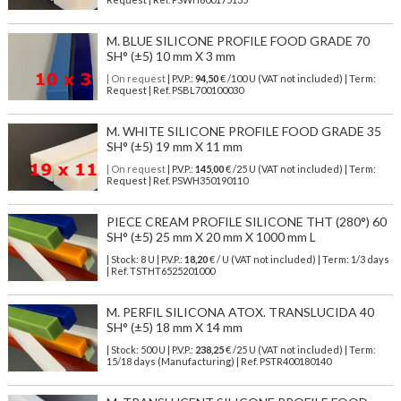
M. BLUE SILICONE PROFILE FOOD GRADE 70
SH° (±5) 10 mm X 3 mm
| On request
| P.V.P.:
94,50
€ /100 U (VAT not included) | Term:
Request | Ref. PSBL700100030
M. WHITE SILICONE PROFILE FOOD GRADE 35
SH° (±5) 19 mm X 11 mm
| On request
| P.V.P.:
145,00
€ /25 U (VAT not included) | Term:
Request | Ref. PSWH350190110
PIECE CREAM PROFILE SILICONE THT (280°) 60
SH° (±5) 25 mm X 20 mm X 1000 mm L
| Stock: 8 U
| P.V.P.:
18,20
€
/ U (VAT not included)
| Term: 1/3 days
| Ref.
TSTHT6525201000
M. PERFIL SILICONA ATOX. TRANSLUCIDA 40
SH° (±5) 18 mm X 14 mm
| Stock: 500 U
| P.V.P.:
238,25
€
/25 U (VAT not included)
| Term:
15/18 days (Manufacturing) | Ref.
PSTR400180140