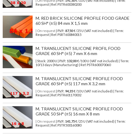
| On request
| P.V.P.:
191,50
€ /10 U (VAT not included) | Term:
Request | Ref. PSTR600380200
M. RED BRICK SILICONE PROFILE FOOD GRADE
60 SH° (±5) 84 mm X 1,5 mm
| On request
| P.V.P.:
87,50
€ /25 U (VAT not included) | Term:
Request | Ref. PSRT600840015
M. TRANSLUCENT SILICONE PROFIL FOOD
GRADE 60 SH° (±5) 7 mm X 6 mm
| Stock: 2000 U
| P.V.P.:
132,00
€
/100 U (VAT not included)
| Term:
10/13 days (Manufacturing) | Ref.
PSTR600070060
M. TRANSLUCENT SILICONE PROFILE FOOD
GRADE 60 SH° (±5) 117 mm X 3,2 mm
| On request
| P.V.P.:
94,35
€ /10 U (VAT not included) | Term:
Request | Ref. PSTR601170032
M. TRANSLUCENT SILICONE PROFILE FOOD
GRADE 50 SH° (±5) 16 mm X 8 mm
| On request
| P.V.P.:
141,75
€ /25 U (VAT not included) | Term:
Request | Ref. PSTR500160080