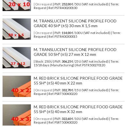
| On request
| P.V.P.:
252,00
€ /50 U (VAT not included) | Term:
Request | Ref. PSTR400200100
M. TRANSLUCENT SILICONE PROFILE FOOD
GRADE 40 SH° (±5) 30 mm X 1,5 mm
| On request
| P.V.P.:
114,00
€ /100 U (VAT not included) | Term:
Request | Ref. PSTR400300015
M. TRANSLUCENT SILICONE PROFILE FOOD
GRADE 50 SHº (±5) 27 mm X 12 mm
| Stock: 250 U
| P.V.P.:
306,25
€
/25 U (VAT not included)
| Term:
15/18 days (Manufacturing) | Ref.
PSTR500270120
M. RED BRICK SILICONE PROFILE FOOD GRADE
55 SH° (±5) 40 mm X 22 mm
| On request
| P.V.P.:
332,70
€ /15 U (VAT not included) | Term:
Request | Ref. PSRT500400220
M. RED BRICK SILICONE PROFILE FOOD GRADE
55 SH° (±5) 40 mm X 32 mm
| On request
| P.V.P.:
322,60
€ /10 U (VAT not included) | Term:
Request | Ref. PSRT500400320