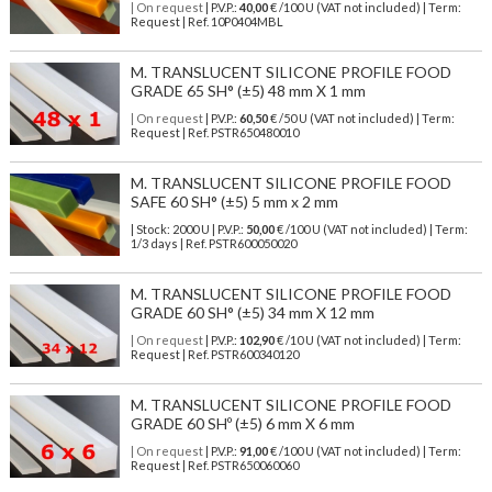
| On request
| P.V.P.:
40,00
€ /100 U (VAT not included) | Term:
Request | Ref. 10P0404MBL
M. TRANSLUCENT SILICONE PROFILE FOOD
GRADE 65 SH° (±5) 48 mm X 1 mm
| On request
| P.V.P.:
60,50
€ /50 U (VAT not included) | Term:
Request | Ref. PSTR650480010
M. TRANSLUCENT SILICONE PROFILE FOOD
SAFE 60 SH° (±5) 5 mm x 2 mm
| Stock: 2000 U
| P.V.P.:
50,00
€
/100 U (VAT not included)
| Term:
1/3 days | Ref.
PSTR600050020
M. TRANSLUCENT SILICONE PROFILE FOOD
GRADE 60 SH° (±5) 34 mm X 12 mm
| On request
| P.V.P.:
102,90
€ /10 U (VAT not included) | Term:
Request | Ref. PSTR600340120
M. TRANSLUCENT SILICONE PROFILE FOOD
GRADE 60 SHº (±5) 6 mm X 6 mm
| On request
| P.V.P.:
91,00
€ /100 U (VAT not included) | Term:
Request | Ref. PSTR650060060