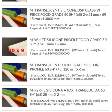
M. TRANSLUCENT SILICONE USP CLASS VI
PIECE FOOD GRADE 60 SH° (±5) Øe 21 mm x Øi
15 mm x L3800 mm
| On request
| P.V.P.:
25,62
€ / U (VAT not included) | Term:
Request | Ref. TISPTTR6098566A
M. WHITE SILICONE PROFILE FOOD GRADE 50
SH° (±5) 30 mm X 9 mm
| On request
| P.V.P.:
187,25
€ /25 U (VAT not included) | Term:
Request | Ref. PSWH500300090
M. TRANSLUCENT FOOD GRADE SILICONE
PROFILE 60 SH° (±5) 120 mm X 6 mm
| Stock: 100 U
| P.V.P.:
226,80
€
/10 U (VAT not included)
| Term:
10/13 days (Manufacturing) | Ref.
PSTR601200060
M. PERFIL SILICONA ATOX. TRANSLUCIDA 60
SHº (±5) 28 mm X 2 mm
| Stock: 2000 U
| P.V.P.:
176,00
€
/100 U (VAT not included)
| Term:
10/13 days (Manufacturing) | Ref.
PSTR600280020