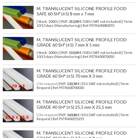
M. TRANSLUCENT SILICONE PROFILE FOOD
SAFE 60 SHº (±5) 8 mm x 7 mm
| Stock: 2000 U
| P.V.P.:
212,00
€
/100 U (VAT not included)
| Term:
10/13 days (Manufacturing) | Ref.
PSTR600080070
M. TRANSLUCENT SILICONE PROFILE FOOD
GRADE 60 SHº (±5) 7 mm X 5 mm
| Stock: 3000 U
| P.V.P.:
110,00
€
/100 U (VAT not included)
| Term:
10/13 days (Manufacturing) | Ref.
PSTR600070050
M. TRANSLUCENT SILICONE PROFILE FOOD
GRADE 60 SH° (±5) 70 mm X 3 mm
| On request
| P.V.P.:
132,50
€ /25 U (VAT not included) | Term:
Request | Ref. PSTR600700030
M. TRANSLUCENT SILICONE PROFILE FOOD
GRADE 40 SH° (±5) 25,5 mm X 25,5 mm
| On request
| P.V.P.:
163,86
€ /10 U (VAT not included) | Term:
Request | Ref. PSTR400255255
M. TRANSLUCENT SILICONE PROFILE FOOD