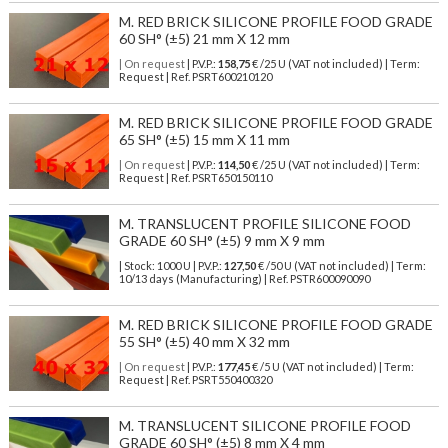
M. RED BRICK SILICONE PROFILE FOOD GRADE
60 SH° (±5) 21 mm X 12 mm
| On request
| P.V.P.:
158,75
€ /25 U (VAT not included) | Term:
Request | Ref. PSRT600210120
M. RED BRICK SILICONE PROFILE FOOD GRADE
65 SH° (±5) 15 mm X 11 mm
| On request
| P.V.P.:
114,50
€ /25 U (VAT not included) | Term:
Request | Ref. PSRT650150110
M. TRANSLUCENT PROFILE SILICONE FOOD
GRADE 60 SH° (±5) 9 mm X 9 mm
| Stock: 1000 U
| P.V.P.:
127,50
€
/50 U (VAT not included)
| Term:
10/13 days (Manufacturing) | Ref.
PSTR600090090
M. RED BRICK SILICONE PROFILE FOOD GRADE
55 SH° (±5) 40 mm X 32 mm
| On request
| P.V.P.:
177,45
€ /5 U (VAT not included) | Term:
Request | Ref. PSRT550400320
M. TRANSLUCENT SILICONE PROFILE FOOD
GRADE 60 SH° (±5) 8 mm X 4 mm