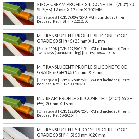
PIECE CREAM PROFILE SILICONE THT (280°) 70
SH°(±5) 12 mm X 12 mm X 300MM
| On request
| P.V.P.:
79,00
€ /25 U (VAT not included) | Term:
Request | Ref. TISTHT701212300
M. TRANSLUCENT PROFILE SILICONE FOOD
GRADE 60 SH°(±5) 25 mm X 11 mm
| Stock: 150 U
| P.V.P.:
129,90
€
/15 U (VAT not included)
| Term:
10/13 days (Manufacturing) | Ref.
PSTR600250110
M. TRANSLUCENT PROFILE SILICONE FOOD
GRADE 60 SH°(±5) 15 mm X 7 mm
| On request
| P.V.P.:
132,50
€ /50 U (VAT not included) | Term:
Request | Ref. PSTR600150070
M. CREAM PROFILE SILICONE THT (280°) 65 SH°
(±5) 20 mm X 15 mm
| On request
| P.V.P.:
122,85
€ /25 U (VAT not included) | Term:
Request | Ref. 10P2015THT
M. TRANSLUCENT SILICONE PROFILE FOOD
GRADE 60 SHº (±5) 50 mm X 20 mm