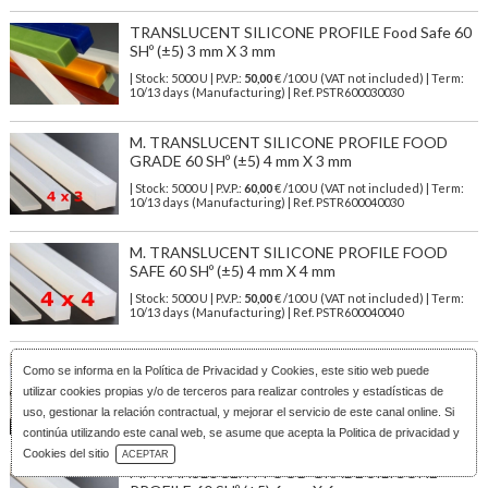
TRANSLUCENT SILICONE PROFILE Food Safe 60
SHº (±5) 3 mm X 3 mm
| Stock: 5000 U
| P.V.P.:
50,00
€
/100 U (VAT not included)
| Term:
10/13 days (Manufacturing) | Ref.
PSTR600030030
M. TRANSLUCENT SILICONE PROFILE FOOD
GRADE 60 SHº (±5) 4 mm X 3 mm
| Stock: 5000 U
| P.V.P.:
60,00
€
/100 U (VAT not included)
| Term:
10/13 days (Manufacturing) | Ref.
PSTR600040030
M. TRANSLUCENT SILICONE PROFILE FOOD
SAFE 60 SHº (±5) 4 mm X 4 mm
| Stock: 5000 U
| P.V.P.:
50,00
€
/100 U (VAT not included)
| Term:
10/13 days (Manufacturing) | Ref.
PSTR600040040
M. TRANSLUCENT FOOD GRADE SILICONE
Como se informa en la
Política de Privacidad y Cookies
, este sitio web puede
PROFILE 60 SHº (±5) 5 mm X 5 mm
utilizar cookies propias y/o de terceros para realizar controles y estadísticas de
| Stock: 3000 U
| P.V.P.:
79,00
€
/100 U (VAT not included)
| Term:
uso, gestionar la relación contractual, y mejorar el servicio de este canal online. Si
10/13 days (Manufacturing) | Ref.
PSTR600050050
continúa utilizando este canal web, se asume que acepta la Politica de privacidad y
Download Catalog
Cookies del sitio
ACEPTAR
M. TRANSLUCENT FOOD GRADE SILICONE