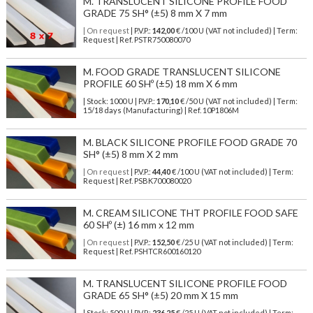
M. TRANSLUCENT SILICONE PROFILE FOOD
GRADE 75 SH° (±5) 8 mm X 7 mm
| On request
| P.V.P.:
142,00
€ /100 U (VAT not included) | Term:
Request | Ref. PSTR750080070
M. FOOD GRADE TRANSLUCENT SILICONE
PROFILE 60 SHº (±5) 18 mm X 6 mm
| Stock: 1000 U
| P.V.P.:
170,10
€
/50 U (VAT not included)
| Term:
15/18 days (Manufacturing) | Ref.
10P1806M
M. BLACK SILICONE PROFILE FOOD GRADE 70
SH° (±5) 8 mm X 2 mm
| On request
| P.V.P.:
44,40
€ /100 U (VAT not included) | Term:
Request | Ref. PSBK700080020
M. CREAM SILICONE THT PROFILE FOOD SAFE
60 SHº (±) 16 mm x 12 mm
| On request
| P.V.P.:
152,50
€ /25 U (VAT not included) | Term:
Request | Ref. PSHTCR600160120
M. TRANSLUCENT SILICONE PROFILE FOOD
GRADE 65 SH° (±5) 20 mm X 15 mm
| Stock: 500 U
| P.V.P.:
236,25
€
/25 U (VAT not included)
| Term: