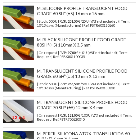
M. SILICONE PROFILE TRANSLUCENT FOOD
GRADE 60 SHº (±5) 16 mm x 16 mm
| Stock: 500 U
| P.V.P.:
201,50
€
/25 U (VAT not included)
| Term:
10/13 days (Manufacturing) | Ref.
PSTR600160160
M. BLACK SILICONE PROFILE FOOD GRADE
80SH°(±5) 110mm X 3,5 mm
| On request
| P.V.P.:
97,00
€ /10 U (VAT not included) | Term:
Request | Ref. PSBK801100035
M. TRANSLUCENT SILICONE PROFILE FOOD
GRADE 60 SHº (±5) 13 mm X 13 mm
| Stock: 500 U
| P.V.P.:
266,50
€
/50 U (VAT not included)
| Term:
10/13 days (Manufacturing) | Ref.
PSTR600130130
M. TRANSLUCENT SILICONE PROFILE FOOD
GRADE 70 SH° (±5) 12 mm X 4 mm
| On request
| P.V.P.:
121,00
€ /100 U (VAT not included) | Term:
Request | Ref. PSTR700120040
M. PERFIL SILICONA ATOX. TRANSLUCIDA 60
SHº (±5) 6 mm X 4 mm