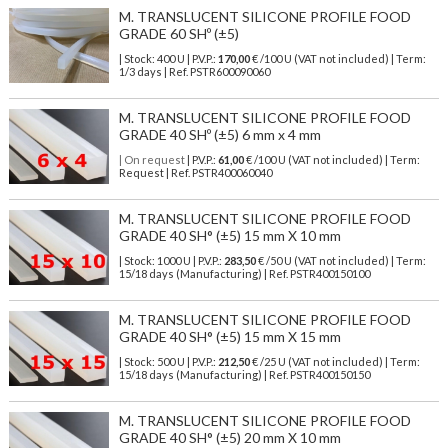
M. TRANSLUCENT SILICONE PROFILE FOOD
GRADE 60 SHº (±5)
| Stock: 400 U
| P.V.P.:
170,00
€
/100 U (VAT not included)
| Term:
1/3 days | Ref.
PSTR600090060
M. TRANSLUCENT SILICONE PROFILE FOOD
GRADE 40 SHº (±5) 6 mm x 4 mm
| On request
| P.V.P.:
61,00
€ /100 U (VAT not included) | Term:
Request | Ref. PSTR400060040
M. TRANSLUCENT SILICONE PROFILE FOOD
GRADE 40 SH° (±5) 15 mm X 10 mm
| Stock: 1000 U
| P.V.P.:
283,50
€
/50 U (VAT not included)
| Term:
15/18 days (Manufacturing) | Ref.
PSTR400150100
M. TRANSLUCENT SILICONE PROFILE FOOD
GRADE 40 SH° (±5) 15 mm X 15 mm
| Stock: 500 U
| P.V.P.:
212,50
€
/25 U (VAT not included)
| Term:
15/18 days (Manufacturing) | Ref.
PSTR400150150
M. TRANSLUCENT SILICONE PROFILE FOOD
GRADE 40 SH° (±5) 20 mm X 10 mm