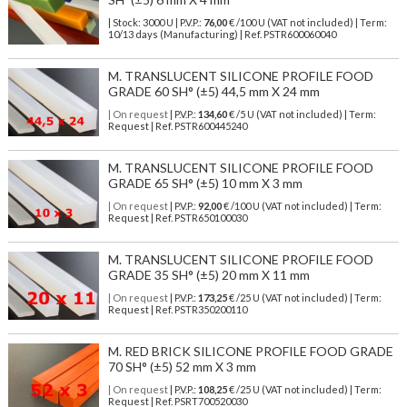
| Stock: 3000 U
| P.V.P.:
76,00
€
/100 U (VAT not included)
| Term:
10/13 days (Manufacturing) | Ref.
PSTR600060040
M. TRANSLUCENT SILICONE PROFILE FOOD
GRADE 60 SH° (±5) 44,5 mm X 24 mm
| On request
| P.V.P.:
134,60
€ /5 U (VAT not included) | Term:
Request | Ref. PSTR600445240
M. TRANSLUCENT SILICONE PROFILE FOOD
GRADE 65 SH° (±5) 10 mm X 3 mm
| On request
| P.V.P.:
92,00
€ /100 U (VAT not included) | Term:
Request | Ref. PSTR650100030
M. TRANSLUCENT SILICONE PROFILE FOOD
GRADE 35 SH° (±5) 20 mm X 11 mm
| On request
| P.V.P.:
173,25
€ /25 U (VAT not included) | Term:
Request | Ref. PSTR350200110
M. RED BRICK SILICONE PROFILE FOOD GRADE
70 SH° (±5) 52 mm X 3 mm
| On request
| P.V.P.:
108,25
€ /25 U (VAT not included) | Term:
Request | Ref. PSRT700520030