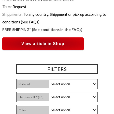
Term:
Request
Shippments:
To any country. Shippment or pick up according to
conditions (See FAQs)
FREE SHIPPING* (See conditions in the FAQs)
View article in Shop
FILTERS
Material
Hardness SHº (±5)
Color