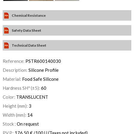
Chemical Resistance
Safety Data Sheet
Technical Data Sheet
Reference:
PSTR600140030
Description:
Silicone Profile
Material:
Food Safe Silicone
Hardness SHº (±5):
60
Color:
TRANSLUCENT
Height (mm):
3
Width (mm):
14
Stock :
On request
P.V.P.:
176,50
€
/100 U
(Taxes not included)