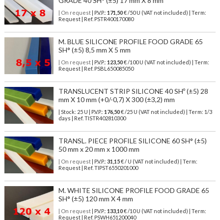
GRADE 40 SH° (±5) 17 mm X 8 mm
| On request
| P.V.P.:
171,50
€ /50 U (VAT not included) | Term:
Request | Ref. PSTR400170080
M. BLUE SILICONE PROFILE FOOD GRADE 65
SH° (±5) 8,5 mm X 5 mm
| On request
| P.V.P.:
123,50
€ /100 U (VAT not included) | Term:
Request | Ref. PSBL650085050
TRANSLUCENT STRIP SILICONE 40 SHº (±5) 28
mm X 10 mm (+0/-0,7) X 300 (±3,2) mm
| Stock: 25 U
| P.V.P.:
176,50
€
/25 U (VAT not included)
| Term: 1/3
days | Ref.
TISTR402810300
TRANSL. PIECE PROFILE SILICONE 60 SH° (±5)
50 mm x 20 mm x 1000 mm
| On request
| P.V.P.:
31,15
€ / U (VAT not included) | Term:
Request | Ref. TIPST6550201000
M. WHITE SILICONE PROFILE FOOD GRADE 65
SH° (±5) 120 mm X 4 mm
| On request
| P.V.P.:
133,10
€ /10 U (VAT not included) | Term:
Request | Ref. PSWH651200040