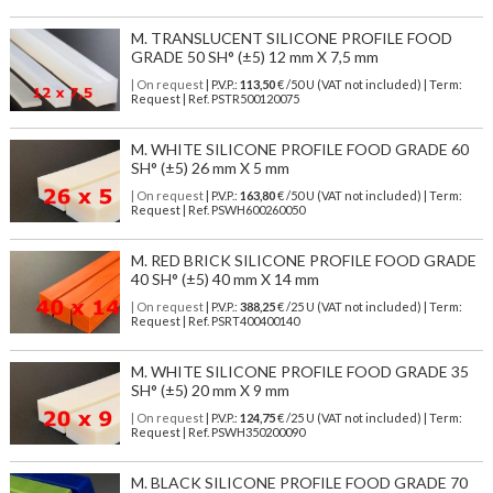
M. TRANSLUCENT SILICONE PROFILE FOOD
GRADE 50 SH° (±5) 12 mm X 7,5 mm
| On request
| P.V.P.:
113,50
€ /50 U (VAT not included) | Term:
Request | Ref. PSTR500120075
M. WHITE SILICONE PROFILE FOOD GRADE 60
SH° (±5) 26 mm X 5 mm
| On request
| P.V.P.:
163,80
€ /50 U (VAT not included) | Term:
Request | Ref. PSWH600260050
M. RED BRICK SILICONE PROFILE FOOD GRADE
40 SH° (±5) 40 mm X 14 mm
| On request
| P.V.P.:
388,25
€ /25 U (VAT not included) | Term:
Request | Ref. PSRT400400140
M. WHITE SILICONE PROFILE FOOD GRADE 35
SH° (±5) 20 mm X 9 mm
| On request
| P.V.P.:
124,75
€ /25 U (VAT not included) | Term:
Request | Ref. PSWH350200090
M. BLACK SILICONE PROFILE FOOD GRADE 70