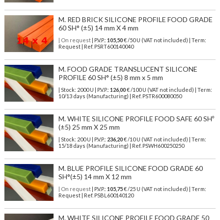
M. RED BRICK SILICONE PROFILE FOOD GRADE
60 SH° (±5) 14 mm X 4 mm
| On request
| P.V.P.:
105,50
€ /50 U (VAT not included) | Term:
Request | Ref. PSRT600140040
M. FOOD GRADE TRANSLUCENT SILICONE
PROFILE 60 SH° (±5) 8 mm x 5 mm
| Stock: 2000 U
| P.V.P.:
126,00
€
/100 U (VAT not included)
| Term:
10/13 days (Manufacturing) | Ref.
PSTR600080050
M. WHITE SILICONE PROFILE FOOD SAFE 60 SHº
(±5) 25 mm X 25 mm
| Stock: 200 U
| P.V.P.:
236,20
€
/10 U (VAT not included)
| Term:
15/18 days (Manufacturing) | Ref.
PSWH600250250
M. BLUE PROFILE SILICONE FOOD GRADE 60
SH°(±5) 14 mm X 12 mm
| On request
| P.V.P.:
105,75
€ /25 U (VAT not included) | Term:
Request | Ref. PSBL600140120
M. WHITE SILICONE PROFILE FOOD GRADE 50