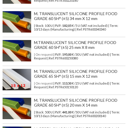
Request | Ref. PSTR500220180
M. TRANSLUCENT SILICONE PROFILE FOOD
GRADE 60 SH° (±5) 34 mm X 12 mm
| Stock: 100 U
| P.V.P.:
182,05
€
/5 U (VAT not included)
| Term:
10/13 days (Manufacturing) | Ref.
PSTR600340340
M.TRANSLUCENT SILICONE PROFILE FOOD
GRADE 60 SHº (±5) 25 mm X 8 mm
| On request
| P.V.P.:
195,00
€ /30 U (VAT not included) | Term:
Request | Ref. PSTR600250080
M. TRANSLUCENT SILICONE PROFILE FOOD
GRADE 65 SH° (±5) 15 mm X 12 mm
| On request
| P.V.P.:
113,50
€ /25 U (VAT not included) | Term:
Request | Ref. PSTR650150120
M. TRANSLUCENT SILICONE PROFILE FOOD
GRADE 60 SH° (±5) 20 mm X 14 mm
| Stock: 500 U
| P.V.P.:
441,00
€
/50 U (VAT not included)
| Term:
10/13 days (Manufacturing) | Ref.
PSTR600200140