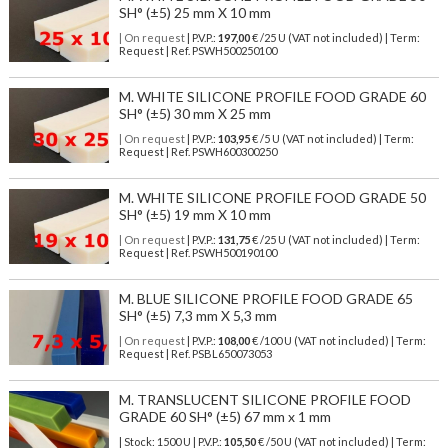
SH° (±5) 25 mm X 10 mm
| On request
| P.V.P.:
197,00
€ /25 U (VAT not included) | Term:
Request | Ref. PSWH500250100
M. WHITE SILICONE PROFILE FOOD GRADE 60
SH° (±5) 30 mm X 25 mm
| On request
| P.V.P.:
103,95
€ /5 U (VAT not included) | Term:
Request | Ref. PSWH600300250
M. WHITE SILICONE PROFILE FOOD GRADE 50
SH° (±5) 19 mm X 10 mm
| On request
| P.V.P.:
131,75
€ /25 U (VAT not included) | Term:
Request | Ref. PSWH500190100
M. BLUE SILICONE PROFILE FOOD GRADE 65
SH° (±5) 7,3 mm X 5,3 mm
| On request
| P.V.P.:
108,00
€ /100 U (VAT not included) | Term:
Request | Ref. PSBL650073053
M. TRANSLUCENT SILICONE PROFILE FOOD
GRADE 60 SH° (±5) 67 mm x 1 mm
| Stock: 1500 U
| P.V.P.:
105,50
€
/50 U (VAT not included)
| Term: