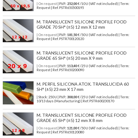
| On request
| P.V.P.:
252,00
€ /10 U (VAT not included) | Term:
Request | Ref. PSTR650500195
M. TRANSLUCENT SILICONE PROFILE FOOD
GRADE 70 SH° (±5) 12 mm X 12 mm
| On request
| P.V.P.:
181,50
€ /50 U (VAT not included) | Term:
Request | Ref. PSTR700120120
M. TRANSLUCENT SILICONE PROFILE FOOD
GRADE 65 SH° (±5) 20 mm X 9 mm
| On request
| P.V.P.:
113,40
€ /25 U (VAT not included) | Term:
Request | Ref. PSTR650200090
M. PERFIL SILICONA ATOX. TRANSLUCIDA 60
SH° (±5) 23 mm X 17 mm
| Stock: 250 U
| P.V.P.:
308,00
€
/25 U (VAT not included)
| Term:
10/13 days (Manufacturing) | Ref.
PSTR600230170
M. TRANSLUCENT SILICONE PROFILE FOOD
GRADE 65 SH° (±5) 12 mm X 8 mm
| On request
| P.V.P.:
121,00
€ /50 U (VAT not included) | Term:
Request | Ref. PSTR650120080