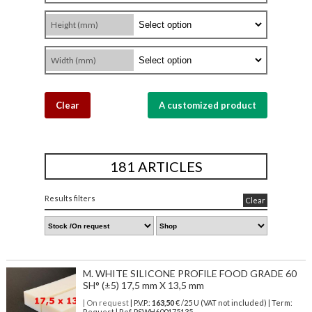
Height (mm)
Width (mm)
Clear
A customized product
181 ARTICLES
Results filters
Clear
M. WHITE SILICONE PROFILE FOOD GRADE 60
SH° (±5) 17,5 mm X 13,5 mm
| On request
| P.V.P.:
163,50
€ /25 U (VAT not included) | Term:
Request | Ref. PSWH600175135