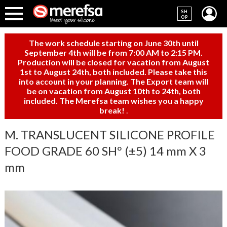
SH
OP
The work schedule starting on June 30th until
September 4th will be from 7:00 AM to 2:15 PM.
Production will be closed for vacation from August
1st to August 24th, both included. Please take this
into account in your planning. The Export team will
be on vacation from August 10th to 24th, both
included. The Merefsa team wishes you a happy
break!
.
M. TRANSLUCENT SILICONE PROFILE
FOOD GRADE 60 SHº (±5) 14 mm X 3
mm