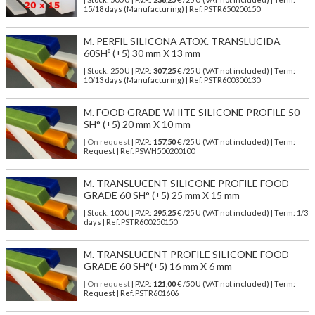
15/18 days (Manufacturing) | Ref.
PSTR650200150
M. PERFIL SILICONA ATOX. TRANSLUCIDA
60SHº (±5) 30 mm X 13 mm
| Stock: 250 U
| P.V.P.:
307,25
€
/25 U (VAT not included)
| Term:
10/13 days (Manufacturing) | Ref.
PSTR600300130
M. FOOD GRADE WHITE SILICONE PROFILE 50
SH° (±5) 20 mm X 10 mm
| On request
| P.V.P.:
157,50
€ /25 U (VAT not included) | Term:
Request | Ref. PSWH500200100
M. TRANSLUCENT SILICONE PROFILE FOOD
GRADE 60 SH° (±5) 25 mm X 15 mm
| Stock: 100 U
| P.V.P.:
295,25
€
/25 U (VAT not included)
| Term: 1/3
days | Ref.
PSTR600250150
M. TRANSLUCENT PROFILE SILICONE FOOD
GRADE 60 SH°(±5) 16 mm X 6 mm
| On request
| P.V.P.:
121,00
€ /50 U (VAT not included) | Term:
Request | Ref. PSTR601606