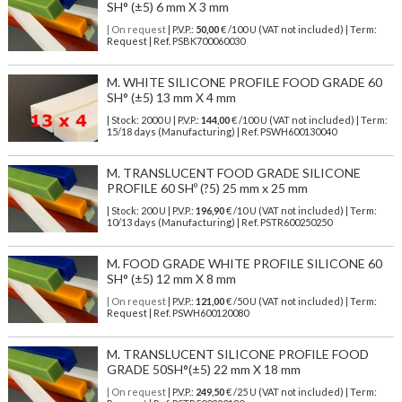
SH° (±5) 6 mm X 3 mm
| On request
| P.V.P.:
50,00
€ /100 U (VAT not included) | Term:
Request | Ref. PSBK700060030
M. WHITE SILICONE PROFILE FOOD GRADE 60
SH° (±5) 13 mm X 4 mm
| Stock: 2000 U
| P.V.P.:
144,00
€
/100 U (VAT not included)
| Term:
15/18 days (Manufacturing) | Ref.
PSWH600130040
M. TRANSLUCENT FOOD GRADE SILICONE
PROFILE 60 SHº (?5) 25 mm x 25 mm
| Stock: 200 U
| P.V.P.:
196,90
€
/10 U (VAT not included)
| Term:
10/13 days (Manufacturing) | Ref.
PSTR600250250
M. FOOD GRADE WHITE PROFILE SILICONE 60
SH° (±5) 12 mm X 8 mm
| On request
| P.V.P.:
121,00
€ /50 U (VAT not included) | Term:
Request | Ref. PSWH600120080
M. TRANSLUCENT SILICONE PROFILE FOOD
GRADE 50SH°(±5) 22 mm X 18 mm
| On request
| P.V.P.:
249,50
€ /25 U (VAT not included) | Term: