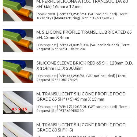
M. PERFIL SILICONA ATOX. TRANLSUCIDA 60
SHº (±5) 16 mm x 12 mm
| Stock: 500 U
| P.V.P.:
151,25
€
/25 U (VAT not included)
| Term:
10/13 days (Manufacturing) | Ref.
PSTR600160120
M. SILICONE PROFILE TRANSL. LUBRICATED 65
SH, 12mm X 4mm
| On request
| P.V.P.:
121,00
€ /100 U (VAT not included) | Term:
Request | Ref. MPSTLUB651204
SILICONE SLEEVE BRICK RED 65 SH, 120mm O.D.
X 114mm I.D. X 2300mm
| On request
| P.V.P.:
455,25
€ /5 U (VAT not included) | Term:
Request | Ref. 10J0175N25
M. TRANSLUCENT SILICONE PROFILE FOOD
GRADE 65 SH° (±5) 45 mm X 15 mm
| On request
| P.V.P.:
170,10
€ /10 U (VAT not included) | Term:
Request | Ref. PSTR650450150
M. TRANSLUCENT SILICONE PROFILE FOOD
GRADE 60 SHº (±5)