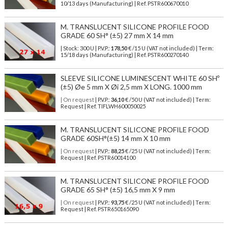
10/13 days (Manufacturing) | Ref.
PSTR600670010
M. TRANSLUCENT SILICONE PROFILE FOOD
GRADE 60 SH° (±5) 27 mm X 14 mm
| Stock: 300 U
| P.V.P.:
178,50
€
/15 U (VAT not included)
| Term:
15/18 days (Manufacturing) | Ref.
PSTR600270140
SLEEVE SILICONE LUMINESCENT WHITE 60 SHº
(±5) Øe 5 mm X Øi 2,5 mm X LONG. 1000 mm
| On request
| P.V.P.:
36,10
€ /50 U (VAT not included) | Term:
Request | Ref. TIFLWH600050025
M. TRANSLUCENT SILICONE PROFILE FOOD
GRADE 60SH°(±5) 14 mm X 10 mm
| On request
| P.V.P.:
88,25
€ /25 U (VAT not included) | Term:
Request | Ref. PSTR60014100
M. TRANSLUCENT SILICONE PROFILE FOOD
GRADE 65 SH° (±5) 16,5 mm X 9 mm
| On request
| P.V.P.:
93,75
€ /25 U (VAT not included) | Term:
Request | Ref. PSTR650165090