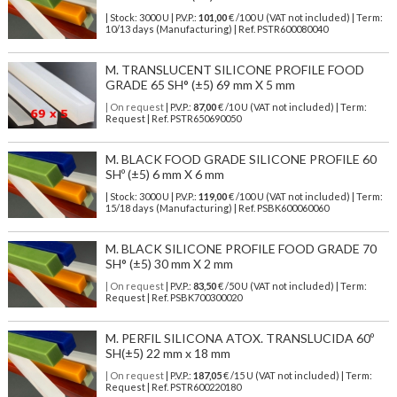
| Stock: 3000 U
| P.V.P.:
101,00
€
/100 U (VAT not included)
| Term:
10/13 days (Manufacturing) | Ref.
PSTR600080040
M. TRANSLUCENT SILICONE PROFILE FOOD
GRADE 65 SH° (±5) 69 mm X 5 mm
| On request
| P.V.P.:
87,00
€ /10 U (VAT not included) | Term:
Request | Ref. PSTR650690050
M. BLACK FOOD GRADE SILICONE PROFILE 60
SHº (±5) 6 mm X 6 mm
| Stock: 3000 U
| P.V.P.:
119,00
€
/100 U (VAT not included)
| Term:
15/18 days (Manufacturing) | Ref.
PSBK600060060
M. BLACK SILICONE PROFILE FOOD GRADE 70
SH° (±5) 30 mm X 2 mm
| On request
| P.V.P.:
83,50
€ /50 U (VAT not included) | Term:
Request | Ref. PSBK700300020
M. PERFIL SILICONA ATOX. TRANSLUCIDA 60º
SH(±5) 22 mm x 18 mm
| On request
| P.V.P.:
187,05
€ /15 U (VAT not included) | Term:
Request | Ref. PSTR600220180