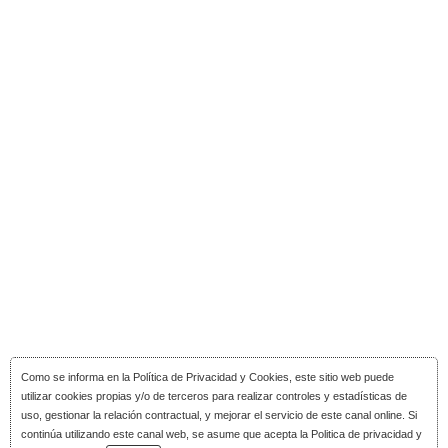
Como se informa en la
Política de Privacidad y Cookies
, este sitio web puede
utilizar cookies propias y/o de terceros para realizar controles y estadísticas de
uso, gestionar la relación contractual, y mejorar el servicio de este canal online. Si
continúa utilizando este canal web, se asume que acepta la Politica de privacidad y