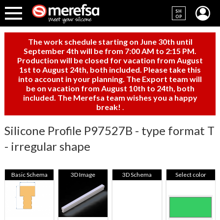
SH
OP
The work schedule starting on June 30th until
September 4th will be from 7:00 AM to 2:15 PM.
Production will be closed for vacation from August
1st to August 24th, both included. Please take this
into account in your planning. The Export team will
be on vacation from August 10th to 24th, both
included. The Merefsa team wishes you a happy
break!
.
Silicone Profile P97527B - type format T
- irregular shape
Basic Schema
3D Image
3D Schema
Select color