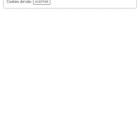
Download Catalog
Cookies del sitio
ACEPTAR