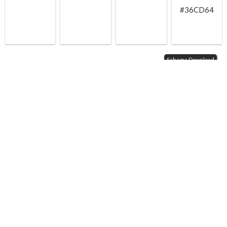
#36CD64
Schema Download