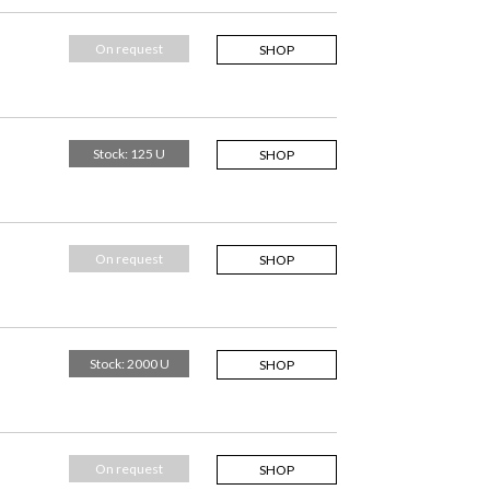
On request
SHOP
Stock: 125 U
SHOP
On request
SHOP
Stock: 2000 U
SHOP
On request
SHOP