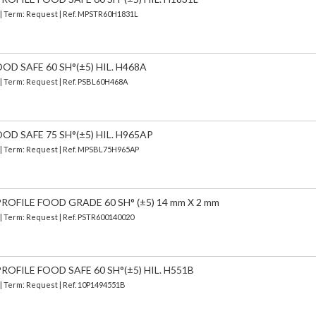
) | Term: Request | Ref. MPSTR60H1831L
OD SAFE 60 SH°(±5) HIL. H468A
 | Term: Request | Ref. PSBL60H468A
OD SAFE 75 SH°(±5) HIL. H965AP
) | Term: Request | Ref. MPSBL75H965AP
OFILE FOOD GRADE 60 SH° (±5) 14 mm X 2 mm
 | Term: Request | Ref. PSTR600140020
OFILE FOOD SAFE 60 SH°(±5) HIL. H551B
 | Term: Request | Ref. 10P1494551B