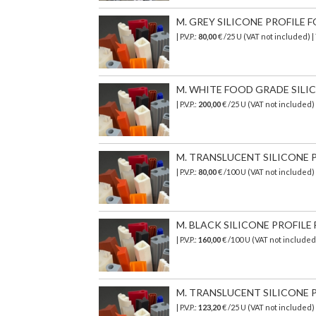
M. GREY SILICONE PROFILE FO
| P.V.P.:
80,00
€ /25 U (VAT not included)
M. WHITE FOOD GRADE SILICON
| P.V.P.:
200,00
€
/25 U (VAT not included)
M. TRANSLUCENT SILICONE PR
| P.V.P.:
80,00
€ /100 U (VAT not included)
M. BLACK SILICONE PROFILE F
| P.V.P.:
160,00
€
/100 U (VAT not include
M. TRANSLUCENT SILICONE P
| P.V.P.:
123,20
€ /25 U (VAT not included