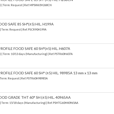
d) | Term: Request | Ref. MPSW65H268CN
OD SAFE 85 SH°(±5) HIL. H199A
) | Term: Request | Ref. PSCR90H199A
OFILE FOOD SAFE 60 SH°(±5) HIL. H607A
d)
| Term: 10/13 days (Manufacturing) | Ref.
PSTR60H607A
OFILE FOOD SAFE 60 SH° (±5) HIL. 98985A 13 mm x 13 mm
| Term: Request | Ref. PSTR60H98985A
OOD GRADE THT 60° SH (±5) HIL. 40965AA
| Term: 15/18 days (Manufacturing) | Ref.
PSHTG60H40965AA