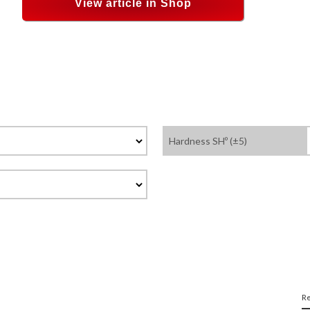
View article in Shop
Hardness SHº (±5)
Re