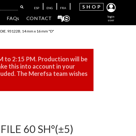
SH
OP
ESP
ENG
FRA
login
FAQs
CONTACT
user
IE. 93122B, 14 mm x 16 mm "D"
M to 2:15 PM. Production will be
ke this into account in your
cluded. The Merefsa team wishes
LE 60 SH°(±5)