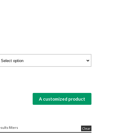
A customized product
sults filters
Clear