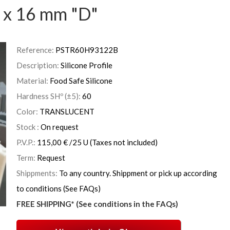
 x 16 mm "D"
Reference:
PSTR60H93122B
Description:
Silicone Profile
Material:
Food Safe Silicone
Hardness SHº (±5):
60
Color:
TRANSLUCENT
Stock :
On request
P.V.P.:
115,00
€
/25 U
(Taxes not included)
Term:
Request
Shippments:
To any country. Shippment or pick up according
to conditions (See FAQs)
FREE SHIPPING* (See conditions in the FAQs)