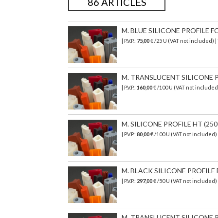
86 ARTICLES
M. BLUE SILICONE PROFILE FO
| P.V.P.:
75,00
€ /25 U (VAT not included) 
M. TRANSLUCENT SILICONE PR
| P.V.P.:
160,00
€ /100 U (VAT not include
M. SILICONE PROFILE HT (250°
| P.V.P.:
80,00
€ /100 U (VAT not included
M. BLACK SILICONE PROFILE 
| P.V.P.:
297,00
€ /50 U (VAT not included
M. TRANSLUCENT SILICONE PR