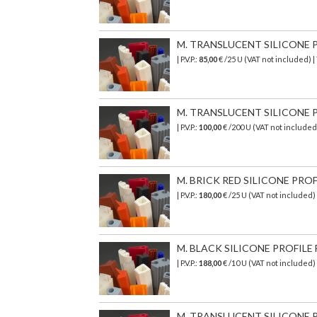
M. TRANSLUCENT SILICONE PR
| P.V.P.:
85,00
€ /25 U (VAT not included) 
M. TRANSLUCENT SILICONE PR
| P.V.P.:
100,00
€ /200 U (VAT not include
M. BRICK RED SILICONE PROF
| P.V.P.:
180,00
€ /25 U (VAT not included
M. BLACK SILICONE PROFILE 
| P.V.P.:
188,00
€ /10 U (VAT not included
M. TRANSLUCENT SILICONE PR