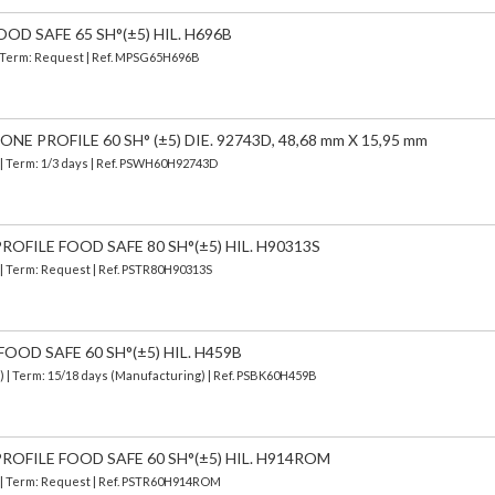
OD SAFE 65 SH°(±5) HIL. H696B
 | Term: Request | Ref. MPSG65H696B
E PROFILE 60 SH° (±5) DIE. 92743D, 48,68 mm X 15,95 mm
| Term: 1/3 days | Ref.
PSWH60H92743D
OFILE FOOD SAFE 80 SH°(±5) HIL. H90313S
 | Term: Request | Ref. PSTR80H90313S
OOD SAFE 60 SH°(±5) HIL. H459B
d)
| Term: 15/18 days (Manufacturing) | Ref.
PSBK60H459B
ROFILE FOOD SAFE 60 SH°(±5) HIL. H914ROM
) | Term: Request | Ref. PSTR60H914ROM