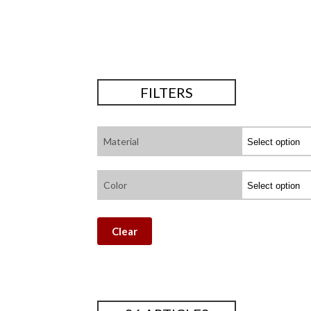
FILTERS
Material
Color
Clear