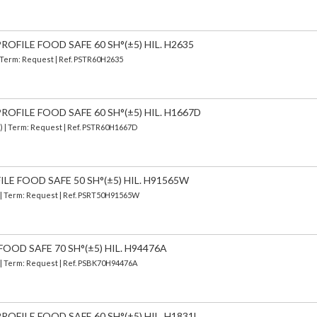
OFILE FOOD SAFE 60 SH°(±5) HIL. H2635
| Term: Request | Ref. PSTR60H2635
OFILE FOOD SAFE 60 SH°(±5) HIL. H1667D
d) | Term: Request | Ref. PSTR60H1667D
ILE FOOD SAFE 50 SH°(±5) HIL. H91565W
) | Term: Request | Ref. PSRT50H91565W
FOOD SAFE 70 SH°(±5) HIL. H94476A
) | Term: Request | Ref. PSBK70H94476A
OFILE FOOD SAFE 60 SH°(±5) HIL. H1831L