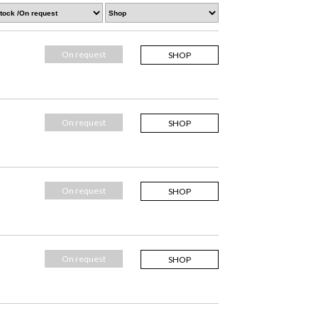
On request
SHOP
On request
SHOP
On request
SHOP
On request
SHOP