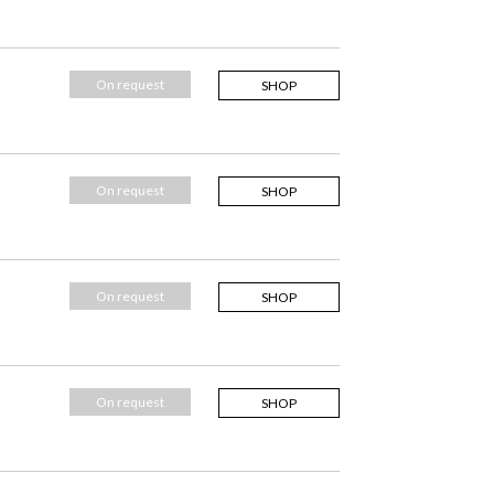
On request
SHOP
On request
SHOP
On request
SHOP
On request
SHOP