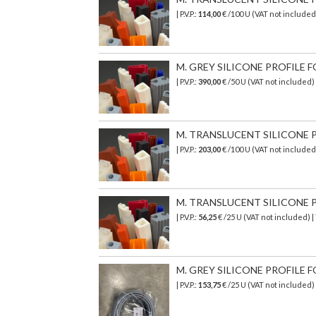
| P.V.P.:
114,00
€ /100 U (VAT not include
M. GREY SILICONE PROFILE FO
| P.V.P.:
390,00
€ /50 U (VAT not included
M. TRANSLUCENT SILICONE PR
| P.V.P.:
203,00
€
/100 U (VAT not include
M. TRANSLUCENT SILICONE PR
| P.V.P.:
56,25
€ /25 U (VAT not included) 
M. GREY SILICONE PROFILE F
| P.V.P.:
153,75
€
/25 U (VAT not included)