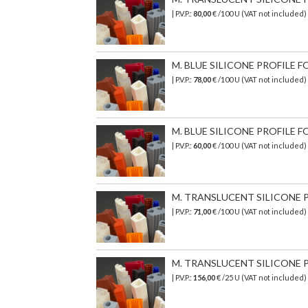
| P.V.P.:
80,00
€ /100 U (VAT not included
M. BLUE SILICONE PROFILE FO
| P.V.P.:
78,00
€ /100 U (VAT not included)
M. BLUE SILICONE PROFILE FO
| P.V.P.:
60,00
€ /100 U (VAT not included
M. TRANSLUCENT SILICONE PR
| P.V.P.:
71,00
€ /100 U (VAT not included)
M. TRANSLUCENT SILICONE PR
| P.V.P.:
156,00
€ /25 U (VAT not included)