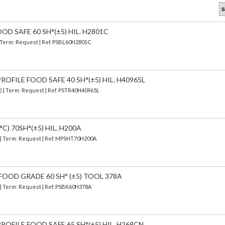
OD SAFE 60 SH°(±5) HIL. H2801C
| Term: Request | Ref. PSBL60H2801C
OFILE FOOD SAFE 40 SH°(±5) HIL. H40965L
d) | Term: Request | Ref. PSTR40H40965L
C) 70SH°(±5) HIL. H200A
) | Term: Request | Ref. MPSHT70H200A
FOOD GRADE 60 SH° (±5) TOOL 378A
) | Term: Request | Ref. PSBK60H378A
OFILE FOOD SAFE 65 SH°(±5) HIL. H268CN