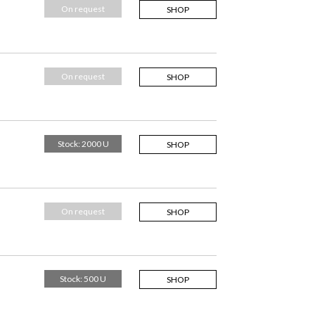
On request
SHOP
On request
SHOP
Stock: 2000 U
SHOP
On request
SHOP
Stock: 500 U
SHOP