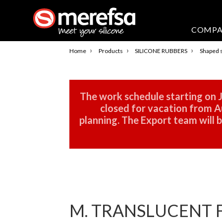
COMP
›
›
›
Home
Products
SILICONE RUBBERS
Shaped s
The work schedule starting on J
closed for vacation from Au
planning. The Export team will
M. TRANSLUCENT F