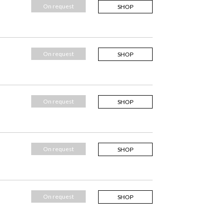
On request
SHOP
On request
SHOP
On request
SHOP
On request
SHOP
On request
SHOP