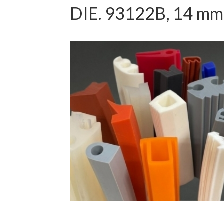
DIE. 93122B, 14 mm