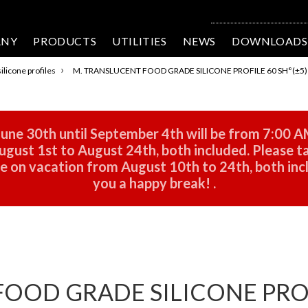
ANY
PRODUCTS
UTILITIES
NEWS
DOWNLOADS
›
ilicone profiles
M. TRANSLUCENT FOOD GRADE SILICONE PROFILE 60 SH°(±5) D
une 30th until September 4th will be from 7:00 A
gust 1st to August 24th, both included. Please ta
 be on vacation from August 10th to 24th, both in
you a happy break!
.
OOD GRADE SILICONE PROFI