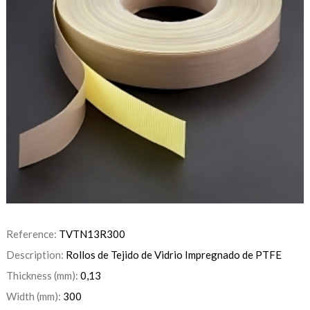
Reference:
TVTN13R300
Description:
Rollos de Tejido de Vidrio Impregnado de PTFE
Thickness (mm):
0,13
Width (mm):
300