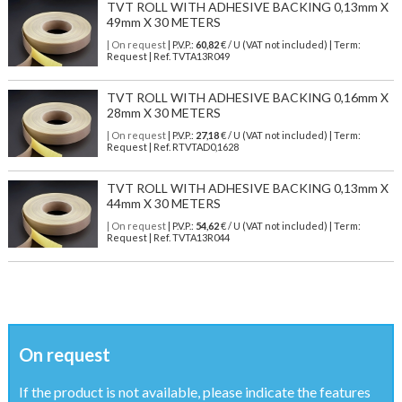
TVT ROLL WITH ADHESIVE BACKING 0,13mm X
49mm X 30 METERS
| On request
| P.V.P.:
60,82
€ / U (VAT not included) | Term:
Request | Ref. TVTA13R049
TVT ROLL WITH ADHESIVE BACKING 0,16mm X
28mm X 30 METERS
| On request
| P.V.P.:
27,18
€ / U (VAT not included) | Term:
Request | Ref. RTVTAD0,1628
TVT ROLL WITH ADHESIVE BACKING 0,13mm X
44mm X 30 METERS
| On request
| P.V.P.:
54,62
€ / U (VAT not included) | Term:
Request | Ref. TVTA13R044
On request
If the product is not available, please indicate the features