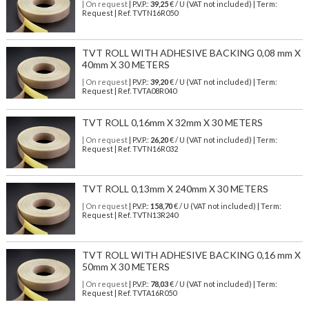
| On request
| P.V.P.:
39,25
€ / U (VAT not included) | Term:
Request | Ref. TVTN16R050
TVT ROLL WITH ADHESIVE BACKING 0,08 mm X
40mm X 30 METERS
| On request
| P.V.P.:
39,20
€ / U (VAT not included) | Term:
Request | Ref. TVTA08R040
TVT ROLL 0,16mm X 32mm X 30 METERS
| On request
| P.V.P.:
26,20
€ / U (VAT not included) | Term:
Request | Ref. TVTN16R032
TVT ROLL 0,13mm X 240mm X 30 METERS
| On request
| P.V.P.:
158,70
€ / U (VAT not included) | Term:
Request | Ref. TVTN13R240
TVT ROLL WITH ADHESIVE BACKING 0,16 mm X
50mm X 30 METERS
| On request
| P.V.P.:
78,03
€ / U (VAT not included) | Term:
Request | Ref. TVTA16R050