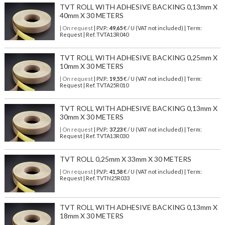
TVT ROLL WITH ADHESIVE BACKING 0,13mm X
40mm X 30 METERS
| On request
| P.V.P.:
49,65
€ / U (VAT not included) | Term:
Request | Ref. TVTA13R040
TVT ROLL WITH ADHESIVE BACKING 0,25mm X
10mm X 30 METERS
| On request
| P.V.P.:
19,55
€ / U (VAT not included) | Term:
Request | Ref. TVTA25R010
TVT ROLL WITH ADHESIVE BACKING 0,13mm X
30mm X 30 METERS
| On request
| P.V.P.:
37,23
€ / U (VAT not included) | Term:
Request | Ref. TVTA13R030
TVT ROLL 0,25mm X 33mm X 30 METERS
| On request
| P.V.P.:
41,58
€ / U (VAT not included) | Term:
Request | Ref. TVTN25R033
TVT ROLL WITH ADHESIVE BACKING 0,13mm X
18mm X 30 METERS