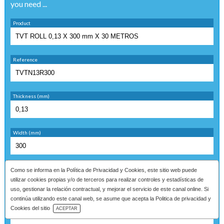
you need ...
Product
Reference
Thickness (mm)
Width (mm)
Finish
Como se informa en la
Política de Privacidad y Cookies
, este sitio web puede
utilizar cookies propias y/o de terceros para realizar controles y estadísticas de
uso, gestionar la relación contractual, y mejorar el servicio de este canal online. Si
continúa utilizando este canal web, se asume que acepta la Politica de privacidad y
Download Catalog
Quantity
Cookies del sitio
ACEPTAR