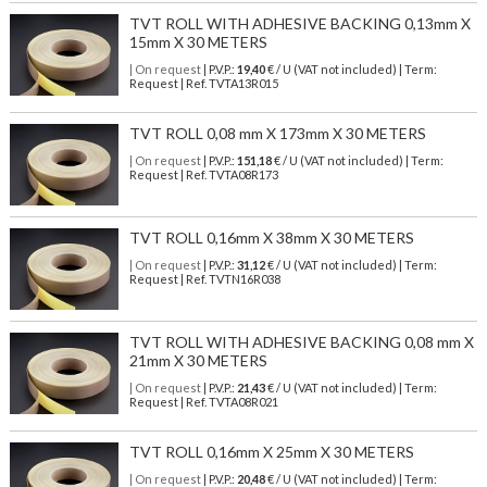
TVT ROLL WITH ADHESIVE BACKING 0,13mm X
15mm X 30 METERS
| On request
| P.V.P.:
19,40
€ / U (VAT not included) | Term:
Request | Ref. TVTA13R015
TVT ROLL 0,08 mm X 173mm X 30 METERS
| On request
| P.V.P.:
151,18
€ / U (VAT not included) | Term:
Request | Ref. TVTA08R173
TVT ROLL 0,16mm X 38mm X 30 METERS
| On request
| P.V.P.:
31,12
€ / U (VAT not included) | Term:
Request | Ref. TVTN16R038
TVT ROLL WITH ADHESIVE BACKING 0,08 mm X
21mm X 30 METERS
| On request
| P.V.P.:
21,43
€ / U (VAT not included) | Term:
Request | Ref. TVTA08R021
TVT ROLL 0,16mm X 25mm X 30 METERS
| On request
| P.V.P.:
20,48
€ / U (VAT not included) | Term: