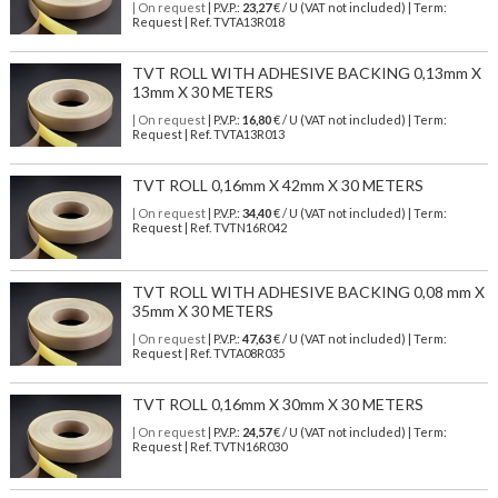
| On request
| P.V.P.:
23,27
€ / U (VAT not included) | Term:
Request | Ref. TVTA13R018
TVT ROLL WITH ADHESIVE BACKING 0,13mm X
13mm X 30 METERS
| On request
| P.V.P.:
16,80
€ / U (VAT not included) | Term:
Request | Ref. TVTA13R013
TVT ROLL 0,16mm X 42mm X 30 METERS
| On request
| P.V.P.:
34,40
€ / U (VAT not included) | Term:
Request | Ref. TVTN16R042
TVT ROLL WITH ADHESIVE BACKING 0,08 mm X
35mm X 30 METERS
| On request
| P.V.P.:
47,63
€ / U (VAT not included) | Term:
Request | Ref. TVTA08R035
TVT ROLL 0,16mm X 30mm X 30 METERS
| On request
| P.V.P.:
24,57
€ / U (VAT not included) | Term:
Request | Ref. TVTN16R030