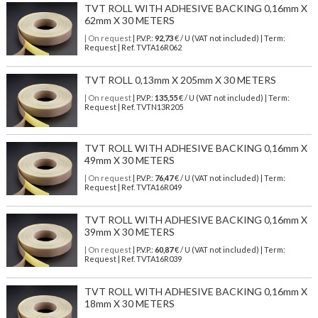
TVT ROLL WITH ADHESIVE BACKING 0,16mm X
62mm X 30 METERS
| On request
| P.V.P.:
92,73
€ / U (VAT not included) | Term:
Request | Ref. TVTA16R062
TVT ROLL 0,13mm X 205mm X 30 METERS
| On request
| P.V.P.:
135,55
€ / U (VAT not included) | Term:
Request | Ref. TVTN13R205
TVT ROLL WITH ADHESIVE BACKING 0,16mm X
49mm X 30 METERS
| On request
| P.V.P.:
76,47
€ / U (VAT not included) | Term:
Request | Ref. TVTA16R049
TVT ROLL WITH ADHESIVE BACKING 0,16mm X
39mm X 30 METERS
| On request
| P.V.P.:
60,87
€ / U (VAT not included) | Term:
Request | Ref. TVTA16R039
TVT ROLL WITH ADHESIVE BACKING 0,16mm X
18mm X 30 METERS