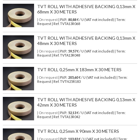
TVT ROLL WITH ADHESIVE BACKING 0,13mm X
68mm X 30 METERS
| On request
| P.V.P.:
80,88
€ / U (VAT not included) | Term:
Request | Ref. TVTA13R068
TVT ROLL WITH ADHESIVE BACKING 0,13mm X
48mm X 30 METERS
| On request
| P.V.P.:
59,57
€ / U (VAT not included) | Term:
Request | Ref. TVTA13R048
TVT ROLL 0,25mm X 183mm X 30 METERS
| On request
| P.V.P.:
205,60
€ / U (VAT not included) | Term:
Request | Ref. TVTN25R183
TVT ROLL WITH ADHESIVE BACKING 0,13mm X
42mm X 30 METERS
| On request
| P.V.P.:
52,13
€ / U (VAT not included) | Term:
Request | Ref. TVTA13R042
TVT ROLL 0,25mm X 90mm X 30 METERS
| On request
| P.V.P.:
103,83
€ / U (VAT not included) | Term: