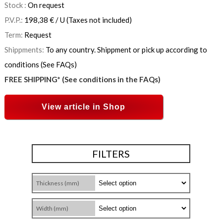
Stock :
On request
P.V.P.:
198,38
€
/ U
(Taxes not included)
Term:
Request
Shippments:
To any country. Shippment or pick up according to
conditions (See FAQs)
FREE SHIPPING* (See conditions in the FAQs)
View article in Shop
FILTERS
Thickness (mm)
Width (mm)