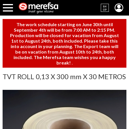
SH
OP
The work schedule starting on June 30th until
September 4th will be from 7:00 AM to 2:15 PM.
Production will be closed for vacation from August
1st to August 24th, both included. Please take this
into account in your planning. The Export team will
be on vacation from August 10th to 24th, both
included. The Merefsa team wishes you a happy
break!
.
TVT ROLL 0,13 X 300 mm X 30 METROS