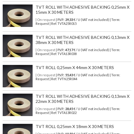
TVT ROLL WITH ADHESIVE BACKING 0,25mm X
15mm X 30 METERS
| On request
| P.V.P.:
29,33
€ / U (VAT not included) | Term:
Request | Ref. TVTA25R015
TVT ROLL WITH ADHESIVE BACKING 0,13mm X
38mm X 30 METERS
| On request
| P.V.P.:
47,17
€ / U (VAT not included) | Term:
Request | Ref. TVTA13R038
TVT ROLL 0,25mm X 44mm X 30 METERS
| On request
| P.V.P.:
55,43
€ / U (VAT not included) | Term:
Request | Ref. TVTN25R044
TVT ROLL WITH ADHESIVE BACKING 0,13mm X
22mm X 30 METERS
| On request
| P.V.P.:
28,45
€ / U (VAT not included) | Term:
Request | Ref. TVTA13R022
TVT ROLL 0,25mm X 18mm X 30 METERS
| On request
| P.V.P.:
10,50
€ / U (VAT not included) | Term: