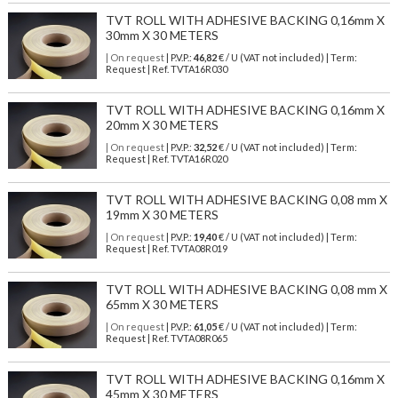
TVT ROLL WITH ADHESIVE BACKING 0,16mm X
30mm X 30 METERS
| On request
| P.V.P.:
46,82
€ / U (VAT not included) | Term:
Request | Ref. TVTA16R030
TVT ROLL WITH ADHESIVE BACKING 0,16mm X
20mm X 30 METERS
| On request
| P.V.P.:
32,52
€ / U (VAT not included) | Term:
Request | Ref. TVTA16R020
TVT ROLL WITH ADHESIVE BACKING 0,08 mm X
19mm X 30 METERS
| On request
| P.V.P.:
19,40
€ / U (VAT not included) | Term:
Request | Ref. TVTA08R019
TVT ROLL WITH ADHESIVE BACKING 0,08 mm X
65mm X 30 METERS
| On request
| P.V.P.:
61,05
€ / U (VAT not included) | Term:
Request | Ref. TVTA08R065
TVT ROLL WITH ADHESIVE BACKING 0,16mm X
45mm X 30 METERS