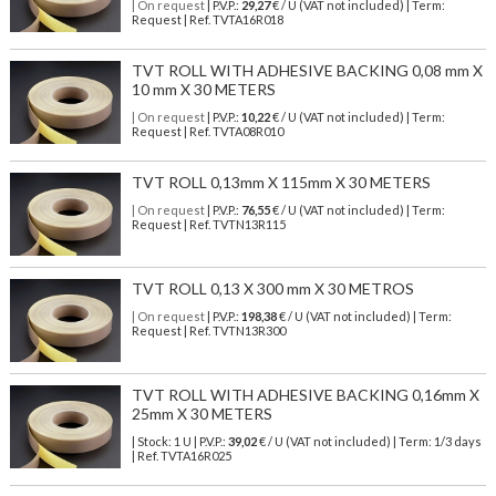
| On request
| P.V.P.:
29,27
€ / U (VAT not included) | Term:
Request | Ref. TVTA16R018
TVT ROLL WITH ADHESIVE BACKING 0,08 mm X
10 mm X 30 METERS
| On request
| P.V.P.:
10,22
€ / U (VAT not included) | Term:
Request | Ref. TVTA08R010
TVT ROLL 0,13mm X 115mm X 30 METERS
| On request
| P.V.P.:
76,55
€ / U (VAT not included) | Term:
Request | Ref. TVTN13R115
TVT ROLL 0,13 X 300 mm X 30 METROS
| On request
| P.V.P.:
198,38
€ / U (VAT not included) | Term:
Request | Ref. TVTN13R300
TVT ROLL WITH ADHESIVE BACKING 0,16mm X
25mm X 30 METERS
| Stock: 1 U
| P.V.P.:
39,02
€
/ U (VAT not included)
| Term: 1/3 days
| Ref.
TVTA16R025