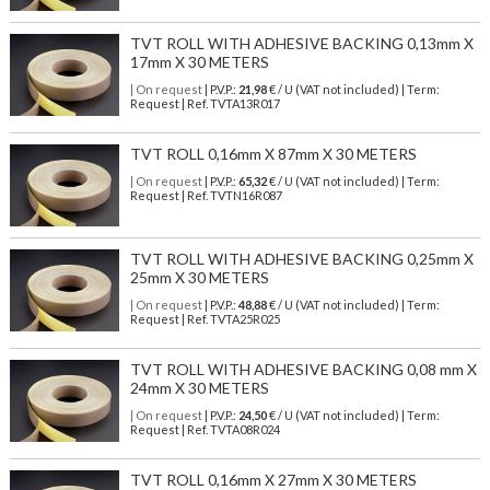
TVT ROLL WITH ADHESIVE BACKING 0,13mm X
17mm X 30 METERS
| On request
| P.V.P.:
21,98
€ / U (VAT not included) | Term:
Request | Ref. TVTA13R017
TVT ROLL 0,16mm X 87mm X 30 METERS
| On request
| P.V.P.:
65,32
€ / U (VAT not included) | Term:
Request | Ref. TVTN16R087
TVT ROLL WITH ADHESIVE BACKING 0,25mm X
25mm X 30 METERS
| On request
| P.V.P.:
48,88
€ / U (VAT not included) | Term:
Request | Ref. TVTA25R025
TVT ROLL WITH ADHESIVE BACKING 0,08 mm X
24mm X 30 METERS
| On request
| P.V.P.:
24,50
€ / U (VAT not included) | Term:
Request | Ref. TVTA08R024
TVT ROLL 0,16mm X 27mm X 30 METERS