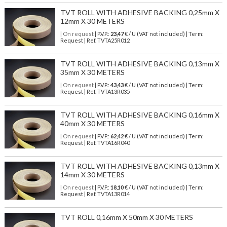
TVT ROLL WITH ADHESIVE BACKING 0,25mm X
12mm X 30 METERS
| On request
| P.V.P.:
23,47
€ / U (VAT not included) | Term:
Request | Ref. TVTA25R012
TVT ROLL WITH ADHESIVE BACKING 0,13mm X
35mm X 30 METERS
| On request
| P.V.P.:
43,43
€ / U (VAT not included) | Term:
Request | Ref. TVTA13R035
TVT ROLL WITH ADHESIVE BACKING 0,16mm X
40mm X 30 METERS
| On request
| P.V.P.:
62,42
€ / U (VAT not included) | Term:
Request | Ref. TVTA16R040
TVT ROLL WITH ADHESIVE BACKING 0,13mm X
14mm X 30 METERS
| On request
| P.V.P.:
18,10
€ / U (VAT not included) | Term:
Request | Ref. TVTA13R014
TVT ROLL 0,16mm X 50mm X 30 METERS