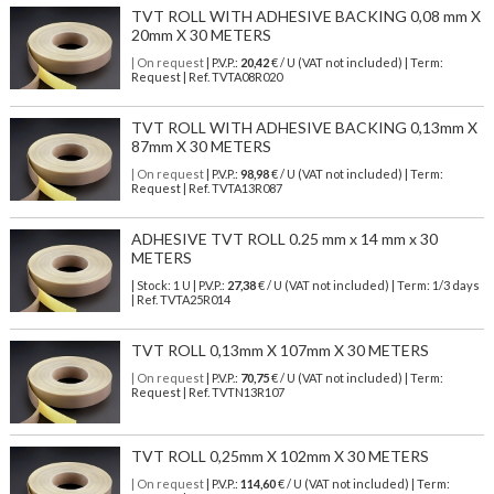
TVT ROLL WITH ADHESIVE BACKING 0,08 mm X
20mm X 30 METERS
| On request
| P.V.P.:
20,42
€ / U (VAT not included) | Term:
Request | Ref. TVTA08R020
TVT ROLL WITH ADHESIVE BACKING 0,13mm X
87mm X 30 METERS
| On request
| P.V.P.:
98,98
€ / U (VAT not included) | Term:
Request | Ref. TVTA13R087
ADHESIVE TVT ROLL 0.25 mm x 14 mm x 30
METERS
| Stock: 1 U
| P.V.P.:
27,38
€
/ U (VAT not included)
| Term: 1/3 days
| Ref.
TVTA25R014
TVT ROLL 0,13mm X 107mm X 30 METERS
| On request
| P.V.P.:
70,75
€ / U (VAT not included) | Term:
Request | Ref. TVTN13R107
TVT ROLL 0,25mm X 102mm X 30 METERS
| On request
| P.V.P.:
114,60
€ / U (VAT not included) | Term: