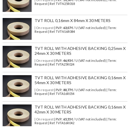
Request | Ref. TVTN25R018
TVT ROLL 0,16mm X 84mm X 30 METERS
| On request
| P.V.P.:
63,07
€ / U (VAT not included) | Term:
Request | Ref. TVTN16R084
TVT ROLL WITH ADHESIVE BACKING 0,25mm X
24mm X 30 METERS
| On request
| P.V.P.:
46,93
€ / U (VAT not included) | Term:
Request | Ref. TVTA25R024
TVT ROLL WITH ADHESIVE BACKING 0,16mm X
54mm X 30 METERS
| On request
| P.V.P.:
80,77
€ / U (VAT not included) | Term:
Request | Ref. TVTA16R054
TVT ROLL WITH ADHESIVE BACKING 0,16mm X
42mm X 30 METERS
| On request
| P.V.P.:
65,55
€ / U (VAT not included) | Term:
Request | Ref. TVTA16R042