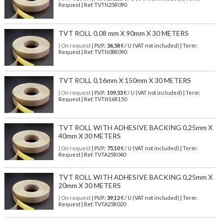
Request | Ref. TVTN25R090
TVT ROLL 0,08 mm X 90mm X 30 METERS
| On request
| P.V.P.:
36,58
€ / U (VAT not included) | Term:
Request | Ref. TVTN08R090
TVT ROLL 0,16mm X 150mm X 30 METERS
| On request
| P.V.P.:
109,53
€ / U (VAT not included) | Term:
Request | Ref. TVTN16R150
TVT ROLL WITH ADHESIVE BACKING 0,25mm X
40mm X 30 METERS
| On request
| P.V.P.:
75,10
€ / U (VAT not included) | Term:
Request | Ref. TVTA25R040
TVT ROLL WITH ADHESIVE BACKING 0,25mm X
20mm X 30 METERS
| On request
| P.V.P.:
39,12
€ / U (VAT not included) | Term:
Request | Ref. TVTA25R020