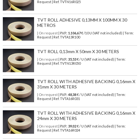
Request | Ref. TVTN16R025
TVT ROLL ADHESIVE 0,13MM X 100MM X 30
METROS
| On request
| P.V.P.:
1.106,67
€ /10 U (VAT not included) | Term:
Request | Ref. TVTA13R100
TVT ROLL 0,13mm X 50mm X 30 METERS
| On request
| P.V.P.:
35,53
€ / U (VAT not included) | Term:
Request | Ref. TVTN13R050
TVT ROLL WITH ADHESIVE BACKING 0,16mm X
31mm X 30 METERS
| On request
| P.V.P.:
48,38
€ / U (VAT not included) | Term:
Request | Ref. TVTA16R031
TVT ROLL WITH ADHESIVE BACKING 0,16mm X
24mm X 30 METERS
| On request
| P.V.P.:
39,02
€ / U (VAT not included) | Term:
Request | Ref. TVTA16R024