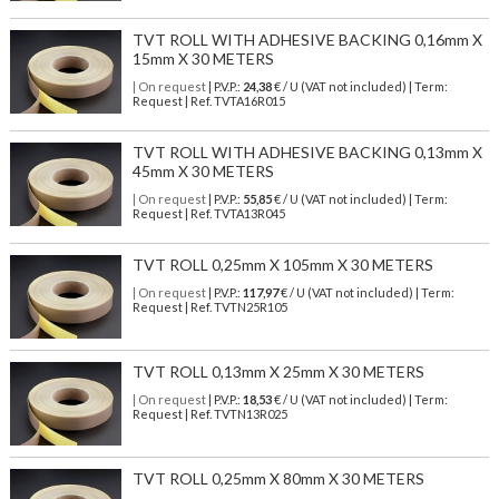
TVT ROLL WITH ADHESIVE BACKING 0,16mm X
15mm X 30 METERS
| On request
| P.V.P.:
24,38
€ / U (VAT not included) | Term:
Request | Ref. TVTA16R015
TVT ROLL WITH ADHESIVE BACKING 0,13mm X
45mm X 30 METERS
| On request
| P.V.P.:
55,85
€ / U (VAT not included) | Term:
Request | Ref. TVTA13R045
TVT ROLL 0,25mm X 105mm X 30 METERS
| On request
| P.V.P.:
117,97
€ / U (VAT not included) | Term:
Request | Ref. TVTN25R105
TVT ROLL 0,13mm X 25mm X 30 METERS
| On request
| P.V.P.:
18,53
€ / U (VAT not included) | Term:
Request | Ref. TVTN13R025
TVT ROLL 0,25mm X 80mm X 30 METERS