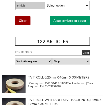
Finish
Clear
A customized product
122 ARTICLES
Results filters
Clear
TVT ROLL 0,25mm X 40mm X 30 METERS
| On request
| P.V.P.:
50,40
€ / U (VAT not included) | Term:
Request | Ref. TVTN25R040
TVT ROLL WITH ADHESIVE BACKING 0,13mm X
19mm X 30 METERS