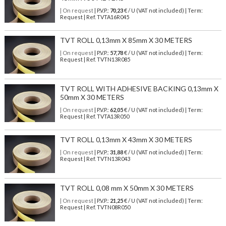
| On request
| P.V.P.:
70,23
€ / U (VAT not included) | Term:
Request | Ref. TVTA16R045
TVT ROLL 0,13mm X 85mm X 30 METERS
| On request
| P.V.P.:
57,78
€ / U (VAT not included) | Term:
Request | Ref. TVTN13R085
TVT ROLL WITH ADHESIVE BACKING 0,13mm X
50mm X 30 METERS
| On request
| P.V.P.:
62,05
€ / U (VAT not included) | Term:
Request | Ref. TVTA13R050
TVT ROLL 0,13mm X 43mm X 30 METERS
| On request
| P.V.P.:
31,88
€ / U (VAT not included) | Term:
Request | Ref. TVTN13R043
TVT ROLL 0,08 mm X 50mm X 30 METERS
| On request
| P.V.P.:
21,25
€ / U (VAT not included) | Term:
Request | Ref. TVTN08R050