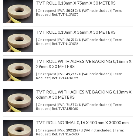
TVT ROLL 0,13mm X 75mm X 30 METERS
| On request
| P.V.P.:
50,98
€ / U (VAT not included) | Term:
Request | Ref. TVTN13R075
TVT ROLL 0,13mm X 36mm X 30 METERS
| On request
| P.V.P.:
26,70
€ / U (VAT not included) | Term:
Request | Ref. TVTN13R036
TVT ROLL WITH ADHESIVE BACKING 0,16mm X
29mm X 30 METERS
| On request
| P.V.P.:
45,25
€ / U (VAT not included) | Term:
Request | Ref. TVTA16R029
TVT ROLL WITH ADHESIVE BACKING 0,13mm X
60mm X 30 METERS
| On request
| P.V.P.:
71,37
€ / U (VAT not included) | Term:
Request | Ref. TVTA13R060
TVT ROLL NORMAL 0,16 X 400 mm X 30000 mm
| On request
| P.V.P.:
292,12
€ / U (VAT not included) | Term:
Request | Ref. TVTN16R400