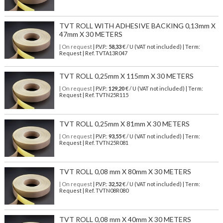
TVT ROLL WITH ADHESIVE BACKING 0,13mm X
47mm X 30 METERS
| On request
| P.V.P.:
58,33
€ / U (VAT not included) | Term:
Request | Ref. TVTA13R047
TVT ROLL 0,25mm X 115mm X 30 METERS
| On request
| P.V.P.:
129,20
€ / U (VAT not included) | Term:
Request | Ref. TVTN25R115
TVT ROLL 0,25mm X 81mm X 30 METERS
| On request
| P.V.P.:
93,55
€ / U (VAT not included) | Term:
Request | Ref. TVTN25R081
TVT ROLL 0,08 mm X 80mm X 30 METERS
| On request
| P.V.P.:
32,52
€ / U (VAT not included) | Term:
Request | Ref. TVTN08R080
TVT ROLL 0,08 mm X 40mm X 30 METERS