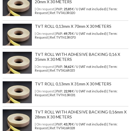
20mm X 30 METERS
| On request
| P.V.P.:
25,85
€ / U (VAT not included) | Term:
Request | Ref. TVTA13R020
TVT ROLL 0,13mm X 70mm X 30 METERS
| On request
| P.V.P.:
49,75
€ / U (VAT not included) | Term:
Request | Ref. TVTN13R070
TVT ROLL WITH ADHESIVE BACKING 0,16 X
35mm X 30 METERS
| On request
| P.V.P.:
54,62
€ / U (VAT not included) | Term:
Request | Ref. TVTA16R035
TVT ROLL 0,13mm X 31mm X 30 METERS
| On request
| P.V.P.:
22,98
€ / U (VAT not included) | Term:
Request | Ref. TVTN13R031
TVT ROLL WITH ADHESIVE BACKING 0,16mm X
28mm X 30 METERS
| On request
| P.V.P.:
43,70
€ / U (VAT not included) | Term:
Request | Ref. TVTA16R028