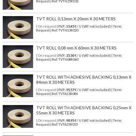
Request | Ref. TVTN25R102
TVT ROLL 0,13mm X 20mm X 30 METERS
| On request
| P.V.P.:
15,45
€ / U (VAT not included) | Term:
Request | Ref. TVTN13R020
TVT ROLL 0,08 mm X 60mm X 30 METERS
| On request
| P.V.P.:
25,50
€ / U (VAT not included) | Term:
Request | Ref. TVTN08R060
TVT ROLL WITH ADHESIVE BACKING 0,13mm X
84mm X 30 METERS
| On request
| P.V.P.:
95,57
€ / U (VAT not included) | Term:
Request | Ref. TVTA13R084
TVT ROLL WITH ADHESIVE BACKING 0,25mm X
55mm X 30 METERS
| On request
| P.V.P.:
98,95
€ / U (VAT not included) | Term:
Request | Ref. TVTA25R055