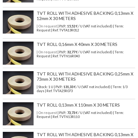
TVT ROLL WITH ADHESIVE BACKING 0,13mm X
12mm X 30 METERS
| On request
| P.V.P.:
15,52
€ / U (VAT not included) | Term:
Request | Ref. TVTA13R012
TVT ROLL 0,16mm X 40mm X 30 METERS
| On request
| P.V.P.:
32,77
€ / U (VAT not included) | Term:
Request | Ref. TVTN16R040
TVT ROLL WITH ADHESIVE BACKING 0,25mm X
73mm X 30 METERS
| Stock: 1 U
| P.V.P.:
131,33
€
/ U (VAT not included)
| Term: 1/3
days | Ref.
TVTA25R073
TVT ROLL 0,13mm X 110mm X 30 METERS
| On request
| P.V.P.:
72,73
€ / U (VAT not included) | Term:
Request | Ref. TVTN13R110
TVT ROLL WITH ADHESIVE BACKING 0,13mm X