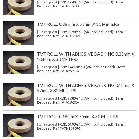
| On request
| P.V.P.:
92,40
€ / U (VAT not included) | Term:
Request | Ref. TVTN25R080
TVT ROLL 0,08 mm X 75mm X 30 METERS
| On request
| P.V.P.:
30,50
€ / U (VAT not included) | Term:
Request | Ref. TVTN08R075
TVT ROLL WITH ADHESIVE BACKING 0,25mm X
104mm X 30 METERS
| On request
| P.V.P.:
174,10
€ / U (VAT not included) | Term:
Request | Ref. TVTA25R104
TVT ROLL WITH ADHESIVE BACKING 0,13mm X
57mm X 30 METERS
| On request
| P.V.P.:
67,80
€ / U (VAT not included) | Term:
Request | Ref. TVTA13R057
TVT ROLL 0,16mm X 70mm X 30 METERS
| On request
| P.V.P.:
54,93
€ / U (VAT not included) | Term:
Request | Ref. TVTN16R070