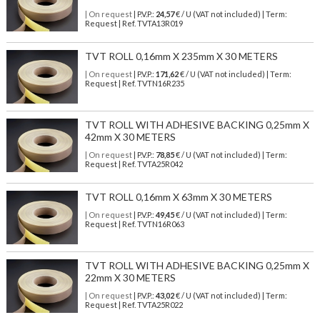
| On request
| P.V.P.:
24,57
€ / U (VAT not included) | Term:
Request | Ref. TVTA13R019
TVT ROLL 0,16mm X 235mm X 30 METERS
| On request
| P.V.P.:
171,62
€ / U (VAT not included) | Term:
Request | Ref. TVTN16R235
TVT ROLL WITH ADHESIVE BACKING 0,25mm X
42mm X 30 METERS
| On request
| P.V.P.:
78,85
€ / U (VAT not included) | Term:
Request | Ref. TVTA25R042
TVT ROLL 0,16mm X 63mm X 30 METERS
| On request
| P.V.P.:
49,45
€ / U (VAT not included) | Term:
Request | Ref. TVTN16R063
TVT ROLL WITH ADHESIVE BACKING 0,25mm X
22mm X 30 METERS
| On request
| P.V.P.:
43,02
€ / U (VAT not included) | Term:
Request | Ref. TVTA25R022