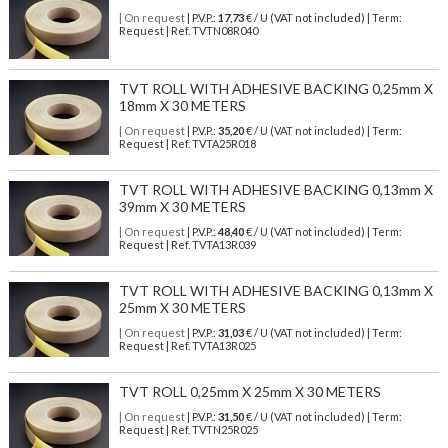
| On request
| P.V.P.:
17,73
€ / U (VAT not included) | Term:
Request | Ref. TVTN08R040
TVT ROLL WITH ADHESIVE BACKING 0,25mm X
18mm X 30 METERS
| On request
| P.V.P.:
35,20
€ / U (VAT not included) | Term:
Request | Ref. TVTA25R018
TVT ROLL WITH ADHESIVE BACKING 0,13mm X
39mm X 30 METERS
| On request
| P.V.P.:
48,40
€ / U (VAT not included) | Term:
Request | Ref. TVTA13R039
TVT ROLL WITH ADHESIVE BACKING 0,13mm X
25mm X 30 METERS
| On request
| P.V.P.:
31,03
€ / U (VAT not included) | Term:
Request | Ref. TVTA13R025
TVT ROLL 0,25mm X 25mm X 30 METERS
| On request
| P.V.P.:
31,50
€ / U (VAT not included) | Term:
Request | Ref. TVTN25R025