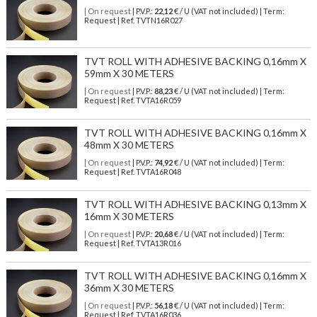
| On request
| P.V.P.:
22,12
€ / U (VAT not included) | Term:
Request | Ref. TVTN16R027
TVT ROLL WITH ADHESIVE BACKING 0,16mm X
59mm X 30 METERS
| On request
| P.V.P.:
88,23
€ / U (VAT not included) | Term:
Request | Ref. TVTA16R059
TVT ROLL WITH ADHESIVE BACKING 0,16mm X
48mm X 30 METERS
| On request
| P.V.P.:
74,92
€ / U (VAT not included) | Term:
Request | Ref. TVTA16R048
TVT ROLL WITH ADHESIVE BACKING 0,13mm X
16mm X 30 METERS
| On request
| P.V.P.:
20,68
€ / U (VAT not included) | Term:
Request | Ref. TVTA13R016
TVT ROLL WITH ADHESIVE BACKING 0,16mm X
36mm X 30 METERS
| On request
| P.V.P.:
56,18
€ / U (VAT not included) | Term:
Request | Ref. TVTA16R036