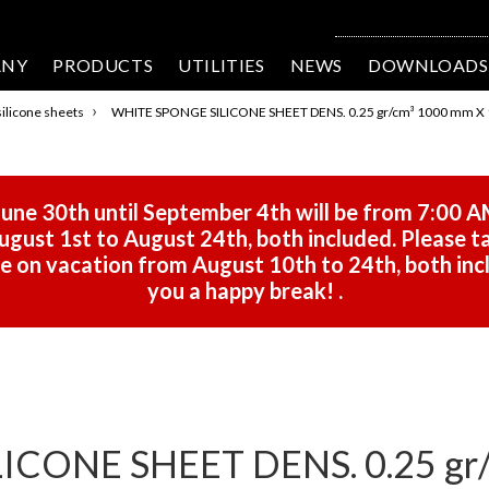
ANY
PRODUCTS
UTILITIES
NEWS
DOWNLOADS
›
ilicone sheets
WHITE SPONGE SILICONE SHEET DENS. 0.25 gr/cm³ 1000 mm X 
une 30th until September 4th will be from 7:00 A
gust 1st to August 24th, both included. Please ta
 be on vacation from August 10th to 24th, both in
you a happy break!
.
CONE SHEET DENS. 0.25 gr/