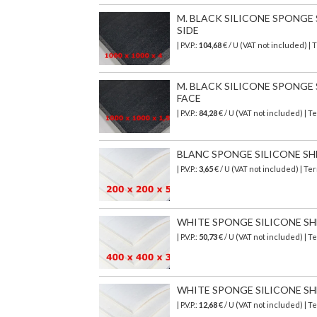
M. BLACK SILICONE SPONGE SH
SIDE
| P.V.P.:
104,68
€
/ U (VAT not included)
| 
M. BLACK SILICONE SPONGE SH
FACE
| P.V.P.:
84,28
€
/ U (VAT not included)
| T
BLANC SPONGE SILICONE SHEET
| P.V.P.:
3,65
€ / U (VAT not included) | T
WHITE SPONGE SILICONE SHEET
| P.V.P.:
50,73
€ / U (VAT not included) |
WHITE SPONGE SILICONE SHEET
| P.V.P.:
12,68
€ / U (VAT not included) |