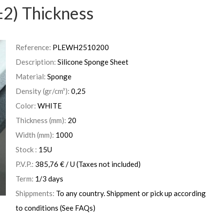
2) Thickness
Reference:
PLEWH2510200
Description:
Silicone Sponge Sheet
Material:
Sponge
Density (gr/cm³):
0,25
Color:
WHITE
Thickness (mm):
20
Width (mm):
1000
Stock :
15
U
P.V.P.:
385,76
€
/ U
(Taxes not included)
Term:
1/3 days
Shippments:
To any country. Shippment or pick up according
to conditions (See FAQs)