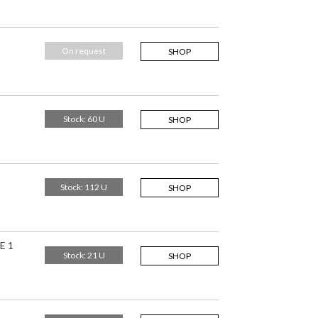
On request
SHOP
Stock: 60 U
SHOP
Stock: 112 U
SHOP
E 1
Stock: 21 U
SHOP