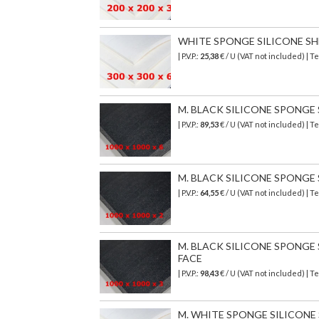
WHITE SPONGE SILICONE SHEE
| P.V.P.:
25,38
€ / U (VAT not included) |
M. BLACK SILICONE SPONGE SH
| P.V.P.:
89,53
€
/ U (VAT not included)
| T
M. BLACK SILICONE SPONGE SH
| P.V.P.:
64,55
€
/ U (VAT not included)
| T
M. BLACK SILICONE SPONGE SH
FACE
| P.V.P.:
98,43
€
/ U (VAT not included)
| T
M. WHITE SPONGE SILICONE S