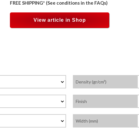
FREE SHIPPING* (See conditions in the FAQs)
View article in Shop
Density (gr/cm³)
Finish
Width (mm)