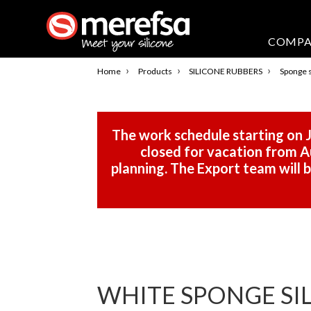
COMP
›
›
›
Home
Products
SILICONE RUBBERS
Sponge s
The work schedule starting on J
closed for vacation from Au
planning. The Export team will
WHITE SPONGE SILI