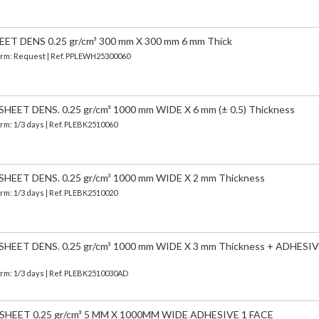
T DENS 0.25 gr/cm³ 300 mm X 300 mm 6 mm Thick
 Term: Request | Ref. PPLEWH25300060
EET DENS. 0.25 gr/cm³ 1000 mm WIDE X 6 mm (± 0.5) Thickness
erm: 1/3 days | Ref.
PLEBK2510060
EET DENS. 0.25 gr/cm³ 1000 mm WIDE X 2 mm Thickness
erm: 1/3 days | Ref.
PLEBK2510020
EET DENS. 0.25 gr/cm³ 1000 mm WIDE X 3 mm Thickness + ADHESIV
erm: 1/3 days | Ref.
PLEBK2510030AD
HEET 0.25 gr/cm³ 5 MM X 1000MM WIDE ADHESIVE 1 FACE