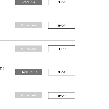
Stock: 1 U
SHOP
On request
SHOP
On request
SHOP
E 1
Stock: 310 U
SHOP
On request
SHOP