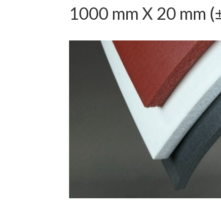
1000 mm X 20 mm (±