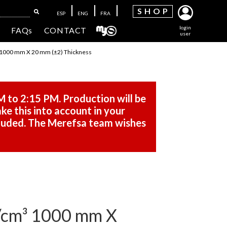
SH
OP
ESP
ENG
FRA
login
FAQs
CONTACT
user
1000 mm X 20 mm (±2) Thickness
M to 2:15 PM. Production will be
ke this into account in your
cluded. The Merefsa team wishes
cm³ 1000 mm X