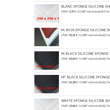
BLANC SPONGE SILICONE SHEET
| P.V.P.:
5,71
€ / U (VAT not included) | T
M. RIOX SPONGE SILICONE SHE
| P.V.P.:
92,31
€ / U (VAT not included) | 
M. BLACK SILICONE SPONGE SH
| P.V.P.:
85,43
€
/ U (VAT not included)
| T
M². BLACK SILICONE SPONGE S
| P.V.P.:
61,28
€
/ U (VAT not included)
| T
WHITE SPONGE SILICONE SHEET
| P.V.P.:
25,06
€ / U (VAT not included) |