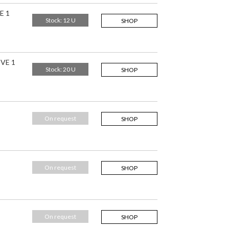
E 1
Stock: 12 U
SHOP
IVE 1
Stock: 20 U
SHOP
On request
SHOP
On request
SHOP
On request
SHOP