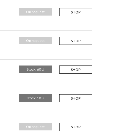
On request
SHOP
On request
SHOP
Stock: 60 U
SHOP
Stock: 10 U
SHOP
On request
SHOP