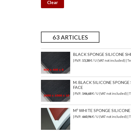
Clear
63 ARTICLES
BLACK SPONGE SILICONE SHEET
| P.V.P.:
15,38
€ / U (VAT not included) | 
M. BLACK SILICONE SPONGE SH
FACE
| P.V.P.:
146,68
€
/ U (VAT not included)
| 
M² WHITE SPONGE SILICONE SH
| P.V.P.:
660,96
€
/ U (VAT not included)
| 