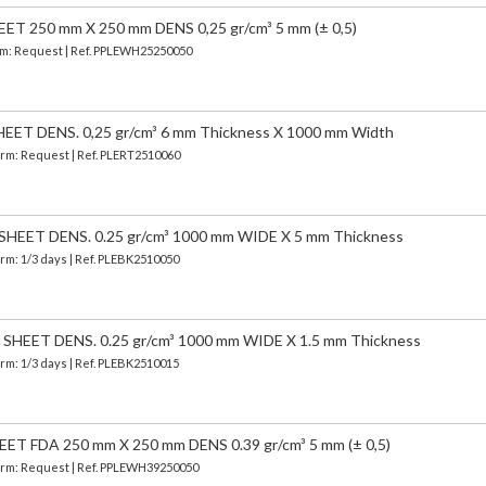
 250 mm X 250 mm DENS 0,25 gr/cm³ 5 mm (± 0,5)
erm: Request | Ref. PPLEWH25250050
ET DENS. 0,25 gr/cm³ 6 mm Thickness X 1000 mm Width
Term: Request | Ref. PLERT2510060
EET DENS. 0.25 gr/cm³ 1000 mm WIDE X 5 mm Thickness
erm: 1/3 days | Ref.
PLEBK2510050
HEET DENS. 0.25 gr/cm³ 1000 mm WIDE X 1.5 mm Thickness
erm: 1/3 days | Ref.
PLEBK2510015
 FDA 250 mm X 250 mm DENS 0.39 gr/cm³ 5 mm (± 0,5)
 Term: Request | Ref. PPLEWH39250050