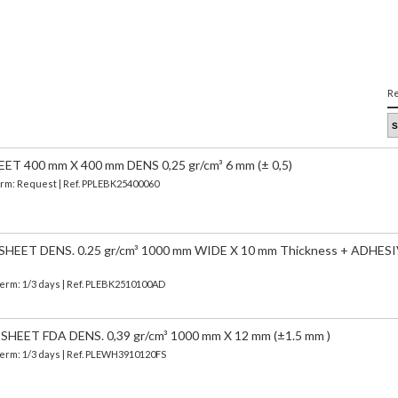
Re
 400 mm X 400 mm DENS 0,25 gr/cm³ 6 mm (± 0,5)
Term: Request | Ref. PPLEBK25400060
EET DENS. 0.25 gr/cm³ 1000 mm WIDE X 10 mm Thickness + ADHESI
Term: 1/3 days | Ref.
PLEBK2510100AD
EET FDA DENS. 0,39 gr/cm³ 1000 mm X 12 mm (±1.5 mm )
Term: 1/3 days | Ref.
PLEWH3910120FS