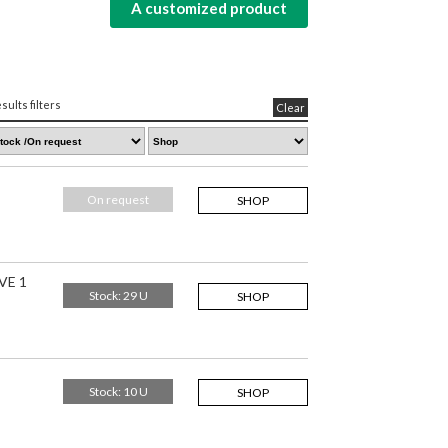
A customized product
sults filters
Clear
On request
SHOP
VE 1
Stock: 29 U
SHOP
Stock: 10 U
SHOP