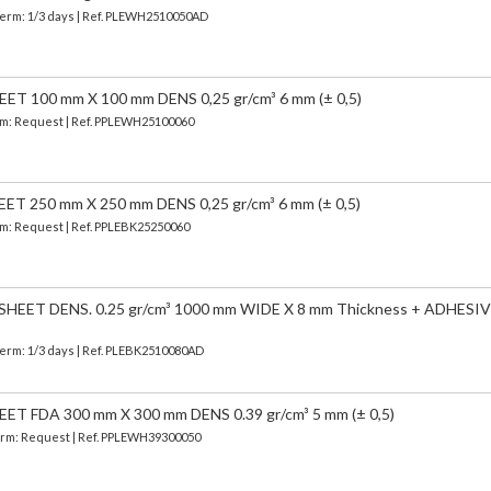
Term: 1/3 days | Ref.
PLEWH2510050AD
 100 mm X 100 mm DENS 0,25 gr/cm³ 6 mm (± 0,5)
erm: Request | Ref. PPLEWH25100060
 250 mm X 250 mm DENS 0,25 gr/cm³ 6 mm (± 0,5)
erm: Request | Ref. PPLEBK25250060
EET DENS. 0.25 gr/cm³ 1000 mm WIDE X 8 mm Thickness + ADHESIV
Term: 1/3 days | Ref.
PLEBK2510080AD
 FDA 300 mm X 300 mm DENS 0.39 gr/cm³ 5 mm (± 0,5)
 Term: Request | Ref. PPLEWH39300050