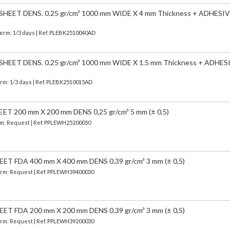
EET DENS. 0.25 gr/cm³ 1000 mm WIDE X 4 mm Thickness + ADHESIV
Term: 1/3 days | Ref.
PLEBK2510040AD
EET DENS. 0.25 gr/cm³ 1000 mm WIDE X 1.5 mm Thickness + ADHES
erm: 1/3 days | Ref.
PLEBK2510015AD
 200 mm X 200 mm DENS 0,25 gr/cm³ 5 mm (± 0,5)
erm: Request | Ref. PPLEWH25200050
 FDA 400 mm X 400 mm DENS 0.39 gr/cm³ 3 mm (± 0,5)
 Term: Request | Ref. PPLEWH39400030
 FDA 200 mm X 200 mm DENS 0.39 gr/cm³ 3 mm (± 0,5)
 Term: Request | Ref. PPLEWH39200030