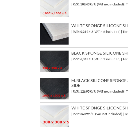
| P.V.P.:
108,43
€
/ U (VAT not included)
| 
WHITE SPONGE SILICONE SHEET
| P.V.P.:
0,96
€ / U (VAT not included) | T
BLACK SPONGE SILICONE SHEET
| P.V.P.:
6,00
€ / U (VAT not included) | T
M. BLACK SILICONE SPONGE SH
SIDE
| P.V.P.:
126,95
€
/ U (VAT not included)
| 
WHITE SPONGE SILICONE SHEET
| P.V.P.:
36,09
€ / U (VAT not included) |