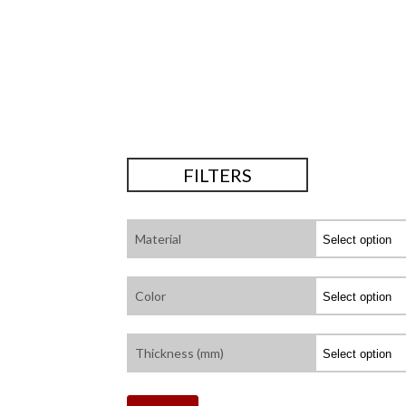
FILTERS
Material
Color
Thickness (mm)