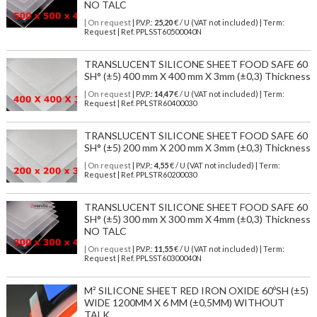
NO TALC
| On request
| P.V.P.:
25,20
€ / U (VAT not included) | Term:
Request | Ref. PPLSST60500040N
TRANSLUCENT SILICONE SHEET FOOD SAFE 60
SH° (±5) 400 mm X 400 mm X 3mm (±0,3) Thickness
| On request
| P.V.P.:
14,47
€ / U (VAT not included) | Term:
Request | Ref. PPLSTR60400030
TRANSLUCENT SILICONE SHEET FOOD SAFE 60
SH° (±5) 200 mm X 200 mm X 3mm (±0,3) Thickness
| On request
| P.V.P.:
4,55
€ / U (VAT not included) | Term:
Request | Ref. PPLSTR60200030
TRANSLUCENT SILICONE SHEET FOOD SAFE 60
SH° (±5) 300 mm X 300 mm X 4mm (±0,3) Thickness
NO TALC
| On request
| P.V.P.:
11,55
€ / U (VAT not included) | Term:
Request | Ref. PPLSST60300040N
M² SILICONE SHEET RED IRON OXIDE 60ºSH (±5)
WIDE 1200MM X 6 MM (±0,5MM) WITHOUT
TALK