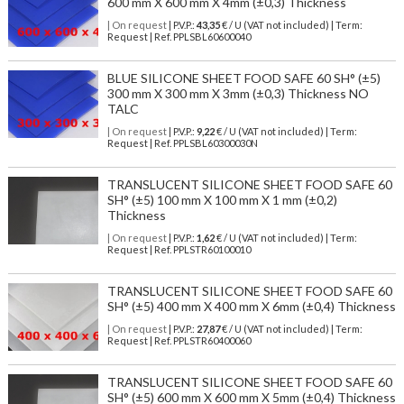
600 mm X 600 mm X 4mm (±0,3) Thickness
| On request
| P.V.P.:
43,35
€ / U (VAT not included) | Term:
Request | Ref. PPLSBL60600040
BLUE SILICONE SHEET FOOD SAFE 60 SH° (±5)
300 mm X 300 mm X 3mm (±0,3) Thickness NO
TALC
| On request
| P.V.P.:
9,22
€ / U (VAT not included) | Term:
Request | Ref. PPLSBL60300030N
TRANSLUCENT SILICONE SHEET FOOD SAFE 60
SH° (±5) 100 mm X 100 mm X 1 mm (±0,2)
Thickness
| On request
| P.V.P.:
1,62
€ / U (VAT not included) | Term:
Request | Ref. PPLSTR60100010
TRANSLUCENT SILICONE SHEET FOOD SAFE 60
SH° (±5) 400 mm X 400 mm X 6mm (±0,4) Thickness
| On request
| P.V.P.:
27,87
€ / U (VAT not included) | Term:
Request | Ref. PPLSTR60400060
TRANSLUCENT SILICONE SHEET FOOD SAFE 60
SH° (±5) 600 mm X 600 mm X 5mm (±0,4) Thickness