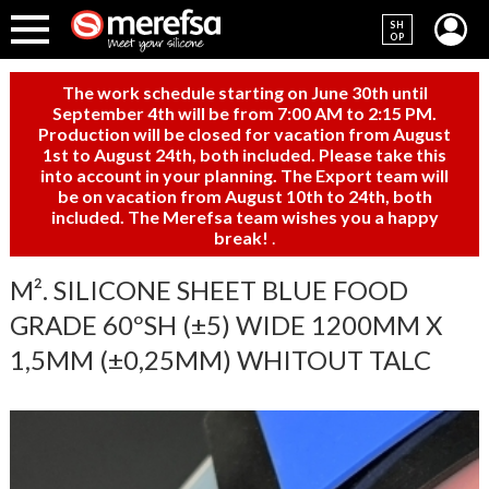
SH
OP
The work schedule starting on June 30th until
September 4th will be from 7:00 AM to 2:15 PM.
Production will be closed for vacation from August
1st to August 24th, both included. Please take this
into account in your planning. The Export team will
be on vacation from August 10th to 24th, both
included. The Merefsa team wishes you a happy
break!
.
M². SILICONE SHEET BLUE FOOD
GRADE 60ºSH (±5) WIDE 1200MM X
1,5MM (±0,25MM) WHITOUT TALC