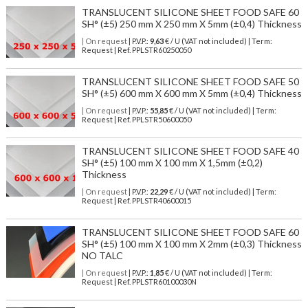
TRANSLUCENT SILICONE SHEET FOOD SAFE 60
SH° (±5) 250 mm X 250 mm X 5mm (±0,4) Thickness
| On request
| P.V.P.:
9,63
€ / U (VAT not included) | Term:
Request | Ref. PPLSTR60250050
TRANSLUCENT SILICONE SHEET FOOD SAFE 50
SH° (±5) 600 mm X 600 mm X 5mm (±0,4) Thickness
| On request
| P.V.P.:
55,85
€ / U (VAT not included) | Term:
Request | Ref. PPLSTR50600050
TRANSLUCENT SILICONE SHEET FOOD SAFE 40
SH° (±5) 100 mm X 100 mm X 1,5mm (±0,2)
Thickness
| On request
| P.V.P.:
22,29
€ / U (VAT not included) | Term:
Request | Ref. PPLSTR40600015
TRANSLUCENT SILICONE SHEET FOOD SAFE 60
SH° (±5) 100 mm X 100 mm X 2mm (±0,3) Thickness
NO TALC
| On request
| P.V.P.:
1,85
€ / U (VAT not included) | Term:
Request | Ref. PPLSTR60100030N