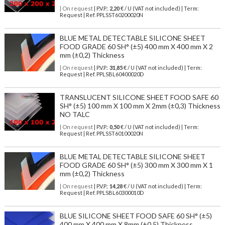
| On request
| P.V.P.:
2,20
€ / U (VAT not included) | Term:
Request | Ref. PPLSST60200020N
BLUE METAL DETECTABLE SILICONE SHEET
FOOD GRADE 60 SH° (±5) 400 mm X 400 mm X 2
mm (±0,2) Thickness
| On request
| P.V.P.:
31,85
€ / U (VAT not included) | Term:
Request | Ref. PPLSBL60400020D
TRANSLUCENT SILICONE SHEET FOOD SAFE 60
SH° (±5) 100 mm X 100 mm X 2mm (±0,3) Thickness
NO TALC
| On request
| P.V.P.:
0,50
€ / U (VAT not included) | Term:
Request | Ref. PPLSST60100020N
BLUE METAL DETECTABLE SILICONE SHEET
FOOD GRADE 60 SH° (±5) 300 mm X 300 mm X 1
mm (±0,2) Thickness
| On request
| P.V.P.:
14,28
€ / U (VAT not included) | Term:
Request | Ref. PPLSBL60300010D
BLUE SILICONE SHEET FOOD SAFE 60 SH° (±5)
400 mm X 400 mm X 8mm (±0,5) Thickness