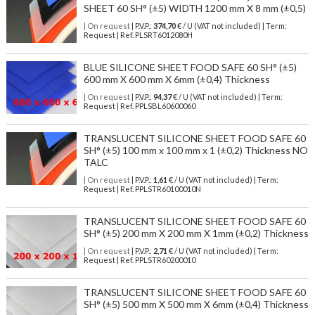
SHEET 60 SH° (±5) WIDTH 1200 mm X 8 mm (±0,5)
| On request
| P.V.P.:
374,70
€ / U (VAT not included) | Term:
Request | Ref. PLSRT6012080H
BLUE SILICONE SHEET FOOD SAFE 60 SH° (±5)
600 mm X 600 mm X 6mm (±0,4) Thickness
| On request
| P.V.P.:
94,37
€ / U (VAT not included) | Term:
Request | Ref. PPLSBL60600060
TRANSLUCENT SILICONE SHEET FOOD SAFE 60
SH° (±5) 100 mm x 100 mm x 1 (±0,2) Thickness NO
TALC
| On request
| P.V.P.:
1,61
€ / U (VAT not included) | Term:
Request | Ref. PPLSTR60100010N
TRANSLUCENT SILICONE SHEET FOOD SAFE 60
SH° (±5) 200 mm X 200 mm X 1mm (±0,2) Thickness
| On request
| P.V.P.:
2,71
€ / U (VAT not included) | Term:
Request | Ref. PPLSTR60200010
TRANSLUCENT SILICONE SHEET FOOD SAFE 60
SH° (±5) 500 mm X 500 mm X 6mm (±0,4) Thickness