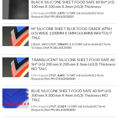
BLACK SILICONE SHEET FOOD SAFE 60 SH° (±5)
100 mm X 100 mm X 2mm (±0,3) Thickness
| On request
| P.V.P.:
1,87
€ / U (VAT not included) | Term:
Request | Ref. PPLSBK60100020
M² SILICONE SHEET BLUE FOOD GRADE 60ºSH
(±5) WIDE 1200MM X 5MM (±0,4MM) WHITOUT
TALC
| Stock: 240 U
| P.V.P.:
198,65
€
/1.2 U (VAT not included)
| Term:
1/3 days | Ref.
PLSBL6012050N
TRANSLUCENT SILICONE SHEET FOOD SAFE 60
SH° (±5) 200 mm X 200 mm X 3mm (±0,3) Thickness
NO TALC
| On request
| P.V.P.:
4,68
€ / U (VAT not included) | Term:
Request | Ref. PPLSTR60200030N
BLUE SILICONE SHEET FOOD SAFE 60 SH° (±5)
300 mm X 300 mm X 4mm (±0,3) Thickness NO
TALC
| On request
| P.V.P.:
11,82
€ / U (VAT not included) | Term:
Request | Ref. PPLSBL60300040N