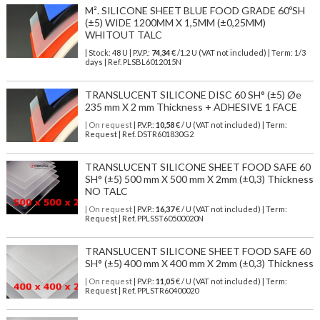
M². SILICONE SHEET BLUE FOOD GRADE 60ºSH
(±5) WIDE 1200MM X 1,5MM (±0,25MM)
WHITOUT TALC
| Stock: 48 U
| P.V.P.:
74,34
€
/1.2 U (VAT not included)
| Term: 1/3
days | Ref.
PLSBL6012015N
TRANSLUCENT SILICONE DISC 60 SH° (±5) Øe
235 mm X 2 mm Thickness + ADHESIVE 1 FACE
| On request
| P.V.P.:
10,58
€ / U (VAT not included) | Term:
Request | Ref. DSTR601830G2
TRANSLUCENT SILICONE SHEET FOOD SAFE 60
SH° (±5) 500 mm X 500 mm X 2mm (±0,3) Thickness
NO TALC
| On request
| P.V.P.:
16,37
€ / U (VAT not included) | Term:
Request | Ref. PPLSST60500020N
TRANSLUCENT SILICONE SHEET FOOD SAFE 60
SH° (±5) 400 mm X 400 mm X 2mm (±0,3) Thickness
| On request
| P.V.P.:
11,05
€ / U (VAT not included) | Term:
Request | Ref. PPLSTR60400020