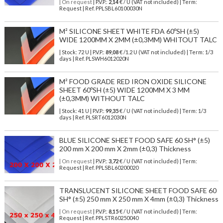
| On request
| P.V.P.:
2,14
€ / U (VAT not included) | Term:
Request | Ref. PPLSBL60100030N
M² SILICONE SHEET WHITE FDA 60ºSH (±5)
WIDE 1200MM X 2MM (±0,3MM) WHITOUT TALC
| Stock: 72 U
| P.V.P.:
89,08
€
/1.2 U (VAT not included)
| Term: 1/3
days | Ref.
PLSWH6012020N
M² FOOD GRADE RED IRON OXIDE SILICONE
SHEET 60ºSH (±5) WIDE 1200MM X 3 MM
(±0,3MM) WITHOUT TALC
| Stock: 41 U
| P.V.P.:
99,35
€
/ U (VAT not included)
| Term: 1/3
days | Ref.
PLSRT6012030N
BLUE SILICONE SHEET FOOD SAFE 60 SH° (±5)
200 mm X 200 mm X 2mm (±0,3) Thickness
| On request
| P.V.P.:
3,72
€ / U (VAT not included) | Term:
Request | Ref. PPLSBL60200020
TRANSLUCENT SILICONE SHEET FOOD SAFE 60
SH° (±5) 250 mm X 250 mm X 4mm (±0,3) Thickness
| On request
| P.V.P.:
8,15
€ / U (VAT not included) | Term:
Request | Ref. PPLSTR60250040