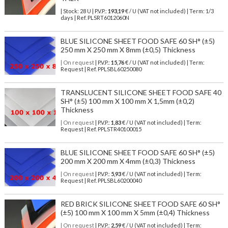
| Stock: 28 U
| P.V.P.:
193,19
€
/ U (VAT not included)
| Term: 1/3
days | Ref.
PLSRT6012060N
BLUE SILICONE SHEET FOOD SAFE 60 SH° (±5)
250 mm X 250 mm X 8mm (±0,5) Thickness
| On request
| P.V.P.:
15,76
€ / U (VAT not included) | Term:
Request | Ref. PPLSBL60250080
TRANSLUCENT SILICONE SHEET FOOD SAFE 40
SH° (±5) 100 mm X 100 mm X 1,5mm (±0,2)
Thickness
| On request
| P.V.P.:
1,83
€ / U (VAT not included) | Term:
Request | Ref. PPLSTR40100015
BLUE SILICONE SHEET FOOD SAFE 60 SH° (±5)
200 mm X 200 mm X 4mm (±0,3) Thickness
| On request
| P.V.P.:
5,93
€ / U (VAT not included) | Term:
Request | Ref. PPLSBL60200040
RED BRICK SILICONE SHEET FOOD SAFE 60 SH°
(±5) 100 mm X 100 mm X 5mm (±0,4) Thickness
| On request
| P.V.P.:
2,59
€ / U (VAT not included) | Term: