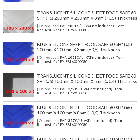
TRANSLUCENT SILICONE SHEET FOOD SAFE 60
SH° (±5) 200 mm X 200 mm X 8mm (±0,5) Thickness
| On request
| P.V.P.:
10,01
€ / U (VAT not included) | Term:
Request | Ref. PPLSTR60200080
BLUE SILICONE SHEET FOOD SAFE 60 SH° (±5)
200 mm X 200 mm X 8mm (±0,5) Thickness
| On request
| P.V.P.:
10,53
€ / U (VAT not included) | Term:
Request | Ref. PPLSBL60200080
TRANSLUCENT SILICONE SHEET FOOD SAFE 60
SH° (±5) 100 mm X 100 mm X 5mm (±0,4) Thickness
| On request
| P.V.P.:
2,59
€ / U (VAT not included) | Term:
Request | Ref. PPLSTR60100050
BLUE SILICONE SHEET FOOD SAFE 60 SH° (±5)
100 mm X 100 mm X 8mm (±0,5) Thickness
| On request
| P.V.P.:
3,57
€ / U (VAT not included) | Term:
Request | Ref. PPLSBL60100080
BLUE SILICONE SHEET FOOD SAFE 60 SH° (±5)