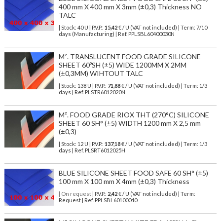
400 mm X 400 mm X 3mm (±0,3) Thickness NO
TALC
| Stock: 40 U
| P.V.P.:
15,42
€
/ U (VAT not included)
| Term: 7/10
days (Manufacturing) | Ref.
PPLSBL60400030N
M². TRANSLUCENT FOOD GRADE SILICONE
SHEET 60ºSH (±5) WIDE 1200MM X 2MM
(±0,3MM) WIHTOUT TALC
| Stock: 138 U
| P.V.P.:
71,88
€
/ U (VAT not included)
| Term: 1/3
days | Ref.
PLSTR6012020N
M². FOOD GRADE RIOX THT (270°C) SILICONE
SHEET 60 SH° (±5) WIDTH 1200 mm X 2,5 mm
(±0,3)
| Stock: 12 U
| P.V.P.:
137,18
€
/ U (VAT not included)
| Term: 1/3
days | Ref.
PLSRT6012025H
BLUE SILICONE SHEET FOOD SAFE 60 SH° (±5)
100 mm X 100 mm X 4mm (±0,3) Thickness
| On request
| P.V.P.:
2,42
€ / U (VAT not included) | Term:
Request | Ref. PPLSBL60100040