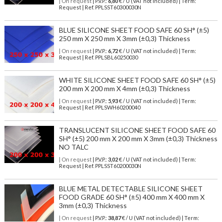
| On request
| P.V.P.:
6,80
€ / U (VAT not included) | Term:
Request | Ref. PPLSST60300030N
BLUE SILICONE SHEET FOOD SAFE 60 SH° (±5)
250 mm X 250 mm X 3mm (±0,3) Thickness
| On request
| P.V.P.:
6,72
€ / U (VAT not included) | Term:
Request | Ref. PPLSBL60250030
WHITE SILICONE SHEET FOOD SAFE 60 SH° (±5)
200 mm X 200 mm X 4mm (±0,3) Thickness
| On request
| P.V.P.:
5,93
€ / U (VAT not included) | Term:
Request | Ref. PPLSWH60200040
TRANSLUCENT SILICONE SHEET FOOD SAFE 60
SH° (±5) 200 mm X 200 mm X 3mm (±0,3) Thickness
NO TALC
| On request
| P.V.P.:
3,02
€ / U (VAT not included) | Term:
Request | Ref. PPLSST60200030N
BLUE METAL DETECTABLE SILICONE SHEET
FOOD GRADE 60 SH° (±5) 400 mm X 400 mm X
3mm (±0,3) Thickness
| On request
| P.V.P.:
38,87
€ / U (VAT not included) | Term: