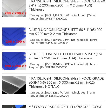
TRANSLUCENT SILICONE SHEET FOOD SAFE 60
SH° (±5) 200 mm X 200 mm X 2,5mm (±0,3)
Thickness
| On request
| P.V.P.:
3,70
€ / U (VAT not included) | Term:
Request | Ref. PPLSTR60200020
BLUE FLUOROSILICONE SHEET 60 SHº (±5) 200
mm X 200 mm X 2 mm Thickness
| On request
| P.V.P.:
68,40
€ / U (VAT not included) | Term:
Request | Ref. UPLSFBL60200020
BLUE SILICONE SHEET FOOD SAFE 60 SH° (±5)
250 mm X 250 mm X 5mm (±0,4) Thickness
| On request
| P.V.P.:
10,14
€ / U (VAT not included) | Term:
Request | Ref. PPLSBL60250050
TRANSLUCENT SILICONE SHEET FOOD GRADE
60 SH° (±5) 300 mm X 300 mm X 2 mm (±0,2)
Thickness NO TALC
| On request
| P.V.P.:
6,69
€ / U (VAT not included) | Term:
Request | Ref. PPLSST60300020N
M². FOOD GRADE RIOX THT (270°C) SILICONE