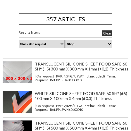
357 ARTICLES
Results filters
Clear
TRANSLUCENT SILICONE SHEET FOOD SAFE 60
SH° (±5) 300 mm X 300 mm X 1mm (±0,2) Thickness
| On request
| P.V.P.:
4,54
€ / U (VAT not included) | Term:
Request | Ref. PPLSTR60300010
WHITE SILICONE SHEET FOOD SAFE 60 SH° (±5)
100 mm X 100 mm X 4mm (±0,3) Thickness
| On request
| P.V.P.:
2,42
€ / U (VAT not included) | Term:
Request | Ref. PPLSWH60100040
TRANSLUCENT SILICONE SHEET FOOD SAFE 60
SH° (±5) 500 mm X 500 mm X 4mm (±0,3) Thickness