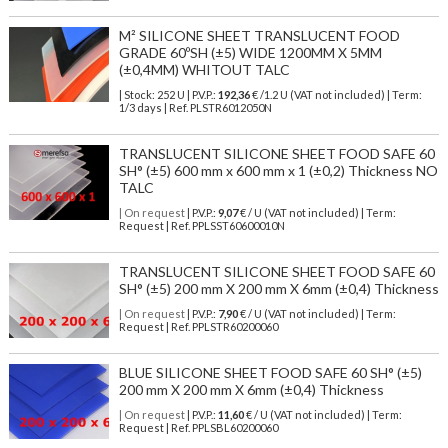
M² SILICONE SHEET TRANSLUCENT FOOD
GRADE 60ºSH (±5) WIDE 1200MM X 5MM
(±0,4MM) WHITOUT TALC
| Stock: 252 U
| P.V.P.:
192,36
€
/1.2 U (VAT not included)
| Term:
1/3 days | Ref.
PLSTR6012050N
TRANSLUCENT SILICONE SHEET FOOD SAFE 60
SH° (±5) 600 mm x 600 mm x 1 (±0,2) Thickness NO
TALC
| On request
| P.V.P.:
9,07
€ / U (VAT not included) | Term:
Request | Ref. PPLSST60600010N
TRANSLUCENT SILICONE SHEET FOOD SAFE 60
SH° (±5) 200 mm X 200 mm X 6mm (±0,4) Thickness
| On request
| P.V.P.:
7,90
€ / U (VAT not included) | Term:
Request | Ref. PPLSTR60200060
BLUE SILICONE SHEET FOOD SAFE 60 SH° (±5)
200 mm X 200 mm X 6mm (±0,4) Thickness
| On request
| P.V.P.:
11,60
€ / U (VAT not included) | Term:
Request | Ref. PPLSBL60200060