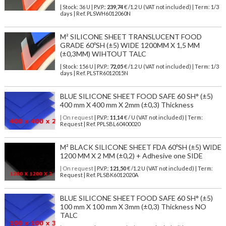
| Stock: 36 U
| P.V.P.:
239,74
€
/1.2 U (VAT not included)
| Term: 1/3
days | Ref.
PLSWH6012060N
M² SILICONE SHEET TRANSLUCENT FOOD
GRADE 60ºSH (±5) WIDE 1200MM X 1,5 MM
(±0,3MM) WIHTOUT TALC
| Stock: 156 U
| P.V.P.:
72,05
€
/1.2 U (VAT not included)
| Term: 1/3
days | Ref.
PLSTR6012015N
BLUE SILICONE SHEET FOOD SAFE 60 SH° (±5)
400 mm X 400 mm X 2mm (±0,3) Thickness
| On request
| P.V.P.:
11,14
€ / U (VAT not included) | Term:
Request | Ref. PPLSBL60400020
M² BLACK SILICONE SHEET FDA 60ºSH (±5) WIDE
1200 MM X 2 MM (±0,2) + Adhesive one SIDE
| On request
| P.V.P.:
121,50
€ /1.2 U (VAT not included) | Term:
Request | Ref. PLSBK6012020A
BLUE SILICONE SHEET FOOD SAFE 60 SH° (±5)
100 mm X 100 mm X 3mm (±0,3) Thickness NO
TALC