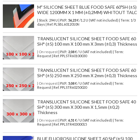
M² SILICONE SHEET BLUE FOOD SAFE 60ºSH (±5)
WIDE 1200MM X 1 MM (±0,2MM) WHITOUT TALC
| Stock: 294 U
| P.V.P.:
56,23
€
/1.2 U (VAT not included)
| Term: 1/3
days | Ref.
PLSBL6012010N
TRANSLUCENT SILICONE SHEET FOOD SAFE 60
SH° (±5) 100 mm X 100 mm X 3mm (±0,3) Thickness
| On request
| P.V.P.:
2,08
€ / U (VAT not included) | Term:
Request | Ref. PPLSTR60100030
TRANSLUCENT SILICONE SHEET FOOD SAFE 60
SH° (±5) 250 mm X 250 mm X 2mm (±0,3) Thickness
| On request
| P.V.P.:
5,08
€ / U (VAT not included) | Term:
Request | Ref. PPLSTR60250020
TRANSLUCENT SILICONE SHEET FOOD SAFE 40
SH° (±5) 300 mm X 300 mm X 1,5mm (±0,2)
Thickness
| On request
| P.V.P.:
6,51
€ / U (VAT not included) | Term:
Request | Ref. PPLSTR40300015
BLUE FLUOROSILICONE SHEET 60 SHº (±5) 100