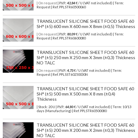
| On request
| P.V.P.:
42,84
€ / U (VAT not included) | Term:
Request | Ref. PPLSTR60500060
TRANSLUCENT SILICONE SHEET FOOD SAFE 60
SH° (±5) 600 mm X 600 mm X 8mm (±0,5) Thickness
| On request
| P.V.P.:
80,09
€ / U (VAT not included) | Term:
Request | Ref. PPLSTR60600080
TRANSLUCENT SILICONE SHEET FOOD SAFE 60
SH° (±5) 250 mm X 250 mm X 3mm (±0,3) Thickness
NO TALC
| On request
| P.V.P.:
4,73
€ / U (VAT not included) | Term:
Request | Ref. PPLSST60250030N
TRANSLUCENT SILICONE SHEET FOOD SAFE 60
SH° (±5) 500 mm X 500 mm X 8 mm (±0,4)
Thickness
| Stock: 20 U
| P.V.P.:
64,80
€
/ U (VAT not included)
| Term: 10/13
days (Manufacturing) | Ref.
PPLSTR60500080
TRANSLUCENT SILICONE SHEET FOOD SAFE 60
SH° (±5) 200 mm X 200 mm X 2mm (±0,3) Thickness
NO TALC