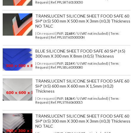
Request | Ref. PPLSRT60100050
TRANSLUCENT SILICONE SHEET FOOD SAFE 60
SH° (±5) 500 mm X 500 mm X 3mm (±0,3) Thickness
NO TALC
| On request
| P.V.P.:
22,68
€ / U (VAT not included) | Term:
Request | Ref. PPLSST60500030N
BLUE SILICONE SHEET FOOD SAFE 60 SH° (±5)
300 mm X 300 mm X 8mm (±0,5) Thickness
| On request
| P.V.P.:
22,14
€ / U (VAT not included) | Term:
Request | Ref. PPLSBL60300080
TRANSLUCENT SILICONE SHEET FOOD SAFE 60
SH° (±5) 600 mm X 600 mm X 1,5mm (±0,2)
Thickness
| On request
| P.V.P.:
18,36
€ / U (VAT not included) | Term:
Request | Ref. PPLSTR60600015
TRANSLUCENT SILICONE SHEET FOOD SAFE 60
SH° (±5) 300 mm X 300 mm X 3mm (±0,3) Thickness
NO TALC