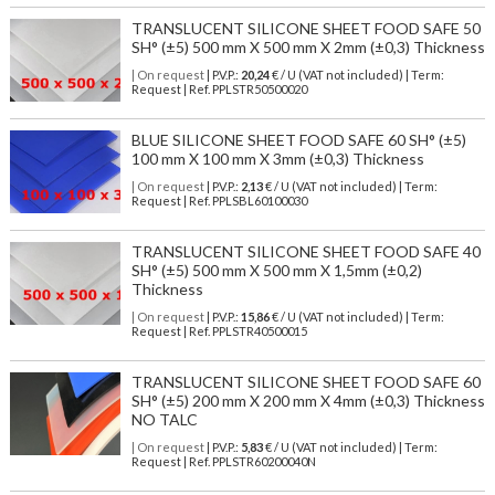
TRANSLUCENT SILICONE SHEET FOOD SAFE 50
SH° (±5) 500 mm X 500 mm X 2mm (±0,3) Thickness
| On request
| P.V.P.:
20,24
€ / U (VAT not included) | Term:
Request | Ref. PPLSTR50500020
BLUE SILICONE SHEET FOOD SAFE 60 SH° (±5)
100 mm X 100 mm X 3mm (±0,3) Thickness
| On request
| P.V.P.:
2,13
€ / U (VAT not included) | Term:
Request | Ref. PPLSBL60100030
TRANSLUCENT SILICONE SHEET FOOD SAFE 40
SH° (±5) 500 mm X 500 mm X 1,5mm (±0,2)
Thickness
| On request
| P.V.P.:
15,86
€ / U (VAT not included) | Term:
Request | Ref. PPLSTR40500015
TRANSLUCENT SILICONE SHEET FOOD SAFE 60
SH° (±5) 200 mm X 200 mm X 4mm (±0,3) Thickness
NO TALC
| On request
| P.V.P.:
5,83
€ / U (VAT not included) | Term:
Request | Ref. PPLSTR60200040N