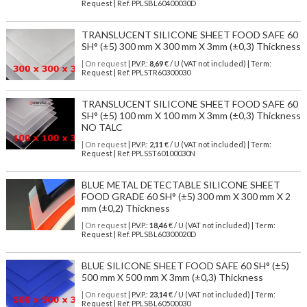
Request | Ref. PPLSBL60400030D
TRANSLUCENT SILICONE SHEET FOOD SAFE 60
SH° (±5) 300 mm X 300 mm X 3mm (±0,3) Thickness
| On request
| P.V.P.:
8,69
€ / U (VAT not included) | Term:
Request | Ref. PPLSTR60300030
TRANSLUCENT SILICONE SHEET FOOD SAFE 60
SH° (±5) 100 mm X 100 mm X 3mm (±0,3) Thickness
NO TALC
| On request
| P.V.P.:
2,11
€ / U (VAT not included) | Term:
Request | Ref. PPLSST60100030N
BLUE METAL DETECTABLE SILICONE SHEET
FOOD GRADE 60 SH° (±5) 300 mm X 300 mm X 2
mm (±0,2) Thickness
| On request
| P.V.P.:
18,46
€ / U (VAT not included) | Term:
Request | Ref. PPLSBL60300020D
BLUE SILICONE SHEET FOOD SAFE 60 SH° (±5)
500 mm X 500 mm X 3mm (±0,3) Thickness
| On request
| P.V.P.:
23,14
€ / U (VAT not included) | Term:
Request | Ref. PPLSBL60500030