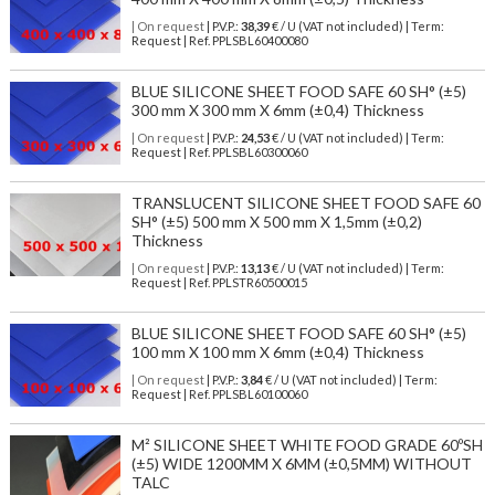
| On request
| P.V.P.:
38,39
€ / U (VAT not included) | Term:
Request | Ref. PPLSBL60400080
BLUE SILICONE SHEET FOOD SAFE 60 SH° (±5)
300 mm X 300 mm X 6mm (±0,4) Thickness
| On request
| P.V.P.:
24,53
€ / U (VAT not included) | Term:
Request | Ref. PPLSBL60300060
TRANSLUCENT SILICONE SHEET FOOD SAFE 60
SH° (±5) 500 mm X 500 mm X 1,5mm (±0,2)
Thickness
| On request
| P.V.P.:
13,13
€ / U (VAT not included) | Term:
Request | Ref. PPLSTR60500015
BLUE SILICONE SHEET FOOD SAFE 60 SH° (±5)
100 mm X 100 mm X 6mm (±0,4) Thickness
| On request
| P.V.P.:
3,84
€ / U (VAT not included) | Term:
Request | Ref. PPLSBL60100060
M² SILICONE SHEET WHITE FOOD GRADE 60ºSH
(±5) WIDE 1200MM X 6MM (±0,5MM) WITHOUT
TALC