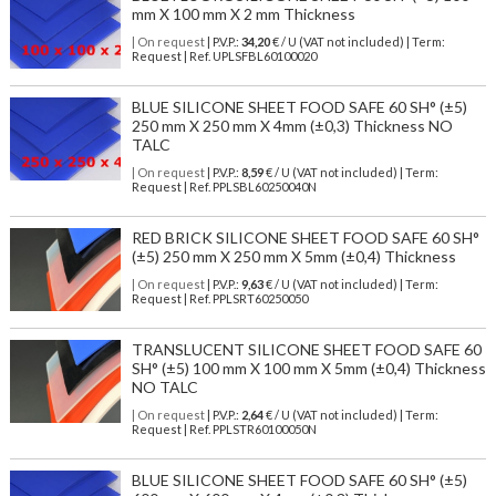
mm X 100 mm X 2 mm Thickness
| On request
| P.V.P.:
34,20
€ / U (VAT not included) | Term:
Request | Ref. UPLSFBL60100020
BLUE SILICONE SHEET FOOD SAFE 60 SH° (±5)
250 mm X 250 mm X 4mm (±0,3) Thickness NO
TALC
| On request
| P.V.P.:
8,59
€ / U (VAT not included) | Term:
Request | Ref. PPLSBL60250040N
RED BRICK SILICONE SHEET FOOD SAFE 60 SH°
(±5) 250 mm X 250 mm X 5mm (±0,4) Thickness
| On request
| P.V.P.:
9,63
€ / U (VAT not included) | Term:
Request | Ref. PPLSRT60250050
TRANSLUCENT SILICONE SHEET FOOD SAFE 60
SH° (±5) 100 mm X 100 mm X 5mm (±0,4) Thickness
NO TALC
| On request
| P.V.P.:
2,64
€ / U (VAT not included) | Term:
Request | Ref. PPLSTR60100050N
BLUE SILICONE SHEET FOOD SAFE 60 SH° (±5)