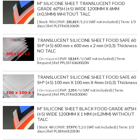
M² SILICONE SHEET TRANSLUCENT FOOD
GRADE 60ºSH (±5) WIDE 1200MM X 6MM
(±0,5MM) WHITOUT TALC
| Stock: 90 U
| P.V.P.:
231,82
€
/1.2 U (VAT not included)
| Term: 1/3
days | Ref.
PLSTR6012060N
TRANSLUCENT SILICONE SHEET FOOD SAFE 60
SH° (±5) 600 mm x 600 mm x 2 mm (±0,3) Thickness
NO TALC
| On request
| P.V.P.:
18,14
€ / U (VAT not included) | Term:
Request | Ref. PPLSST60600020N
TRANSLUCENT SILICONE SHEET FOOD SAFE 60
SH° (±5) 100 mm X 100 mm X 4mm (±0,3) Thickness
| On request
| P.V.P.:
2,35
€ / U (VAT not included) | Term:
Request | Ref. PPLSTR60100040
M² SILICONE SHEET BLACK FOOD GRADE 60ºSH
(±5) WIDE 1200MM X 1 MM (±0,2MM) WITHOUT
TALC
| Stock: 48 U
| P.V.P.:
57,97
€
/1.2 U (VAT not included)
| Term: 1/3
days | Ref.
PLSBK6012010N