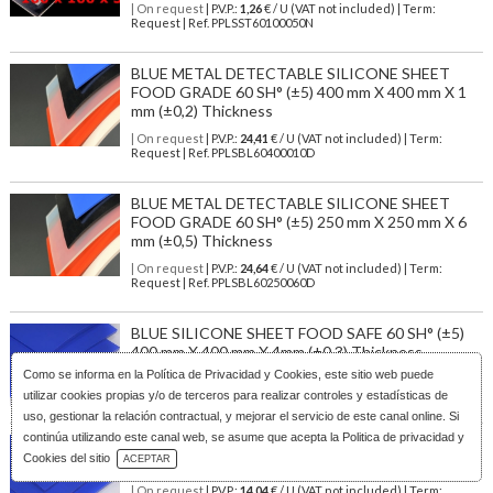
| On request
| P.V.P.:
1,26
€ / U (VAT not included) | Term:
Request | Ref. PPLSST60100050N
BLUE METAL DETECTABLE SILICONE SHEET
FOOD GRADE 60 SH° (±5) 400 mm X 400 mm X 1
mm (±0,2) Thickness
| On request
| P.V.P.:
24,41
€ / U (VAT not included) | Term:
Request | Ref. PPLSBL60400010D
BLUE METAL DETECTABLE SILICONE SHEET
FOOD GRADE 60 SH° (±5) 250 mm X 250 mm X 6
mm (±0,5) Thickness
| On request
| P.V.P.:
24,64
€ / U (VAT not included) | Term:
Request | Ref. PPLSBL60250060D
BLUE SILICONE SHEET FOOD SAFE 60 SH° (±5)
400 mm X 400 mm X 4mm (±0,3) Thickness
Como se informa en la
Política de Privacidad y Cookies
, este sitio web puede
| On request
| P.V.P.:
19,96
€ / U (VAT not included) | Term:
Request | Ref. PPLSBL60400040
utilizar cookies propias y/o de terceros para realizar controles y estadísticas de
uso, gestionar la relación contractual, y mejorar el servicio de este canal online. Si
continúa utilizando este canal web, se asume que acepta la Politica de privacidad y
BLUE SILICONE SHEET FOOD SAFE 60 SH° (±5)
Download Catalog
Cookies del sitio
ACEPTAR
300 mm X 300 mm X 5mm (±0,4) Thickness
| On request
| P.V.P.:
14,04
€ / U (VAT not included) | Term: