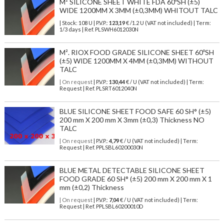
M² SILICONE SHEET WHITE FDA 60ºSH (±5)
WIDE 1200MM X 3MM (±0,3MM) WHITOUT TALC
| Stock: 108 U
| P.V.P.:
123,19
€
/1.2 U (VAT not included)
| Term:
1/3 days | Ref.
PLSWH6012030N
M². RIOX FOOD GRADE SILICONE SHEET 60ºSH
(±5) WIDE 1200MM X 4MM (±0,3MM) WITHOUT
TALC
| On request
| P.V.P.:
130,44
€ / U (VAT not included) | Term:
Request | Ref. PLSRT6012040N
BLUE SILICONE SHEET FOOD SAFE 60 SH° (±5)
200 mm X 200 mm X 3mm (±0,3) Thickness NO
TALC
| On request
| P.V.P.:
4,79
€ / U (VAT not included) | Term:
Request | Ref. PPLSBL60200030N
BLUE METAL DETECTABLE SILICONE SHEET
FOOD GRADE 60 SH° (±5) 200 mm X 200 mm X 1
mm (±0,2) Thickness
| On request
| P.V.P.:
7,04
€ / U (VAT not included) | Term:
Request | Ref. PPLSBL60200010D