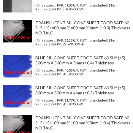
| On request
| P.V.P.:
49,53
€ / U (VAT not included) | Term:
Request | Ref. PPLSTR60600050
TRANSLUCENT SILICONE SHEET FOOD SAFE 60
SH° (±5) 400 mm X 400 mm X 4mm (±0,3) Thickness
NO TALC
| On request
| P.V.P.:
16,13
€ / U (VAT not included) | Term:
Request | Ref. PPLSST60400040N
BLUE SILICONE SHEET FOOD SAFE 60 SH° (±5)
500 mm X 500 mm X 5mm (±0,4) Thickness
| On request
| P.V.P.:
40,50
€ / U (VAT not included) | Term:
Request | Ref. PPLSBL60500050
BLUE SILICONE SHEET FOOD SAFE 60 SH° (±5)
300 mm X 300 mm X 4mm (±0,3) Thickness
| On request
| P.V.P.:
11,77
€ / U (VAT not included) | Term:
Request | Ref. PPLSBL60300040
TRANSLUCENT SILICONE SHEET FOOD SAFE 60
SH° (±5) 100 mm X 100 mm X 5mm (±0,4) Thickness
NO TALC