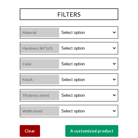
FILTERS
Material
Hardness SHº (±5)
Color
Finish
Thickness (mm)
Width (mm)
Clear
A customized product