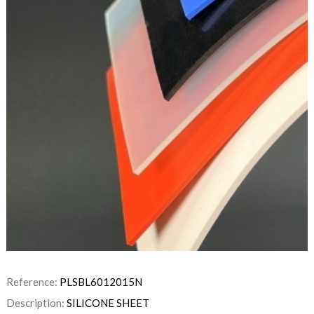
Reference:
PLSBL6012015N
Description:
SILICONE SHEET