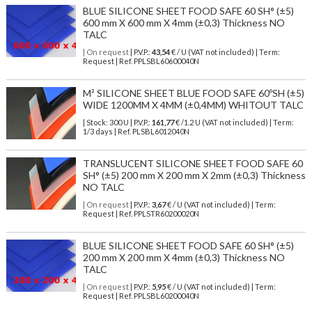
BLUE SILICONE SHEET FOOD SAFE 60 SH° (±5)
600 mm X 600 mm X 4mm (±0,3) Thickness NO
TALC
| On request
| P.V.P.:
43,54
€ / U (VAT not included) | Term:
Request | Ref. PPLSBL60600040N
M² SILICONE SHEET BLUE FOOD SAFE 60ºSH (±5)
WIDE 1200MM X 4MM (±0,4MM) WHITOUT TALC
| Stock: 300 U
| P.V.P.:
161,77
€
/1.2 U (VAT not included)
| Term:
1/3 days | Ref.
PLSBL6012040N
TRANSLUCENT SILICONE SHEET FOOD SAFE 60
SH° (±5) 200 mm X 200 mm X 2mm (±0,3) Thickness
NO TALC
| On request
| P.V.P.:
3,67
€ / U (VAT not included) | Term:
Request | Ref. PPLSTR60200020N
BLUE SILICONE SHEET FOOD SAFE 60 SH° (±5)
200 mm X 200 mm X 4mm (±0,3) Thickness NO
TALC
| On request
| P.V.P.:
5,95
€ / U (VAT not included) | Term:
Request | Ref. PPLSBL60200040N