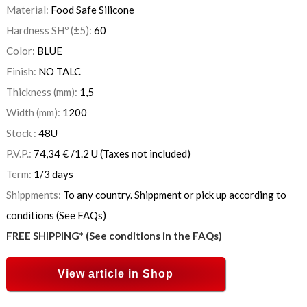
Material:
Food Safe Silicone
Hardness SHº (±5):
60
Color:
BLUE
Finish:
NO TALC
Thickness (mm):
1,5
Width (mm):
1200
Stock :
48
U
P.V.P.:
74,34
€
/1.2 U
(Taxes not included)
Term:
1/3 days
Shippments:
To any country. Shippment or pick up according to
conditions (See FAQs)
FREE SHIPPING* (See conditions in the FAQs)
View article in Shop