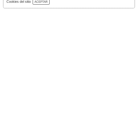
Download Catalog
Cookies del sitio
ACEPTAR