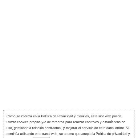
Como se informa en la
Política de Privacidad y Cookies
, este sitio web puede
utilizar cookies propias y/o de terceros para realizar controles y estadísticas de
uso, gestionar la relación contractual, y mejorar el servicio de este canal online. Si
continúa utilizando este canal web, se asume que acepta la Politica de privacidad y