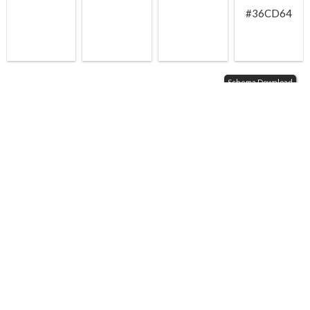
#36CD64
Schema Download