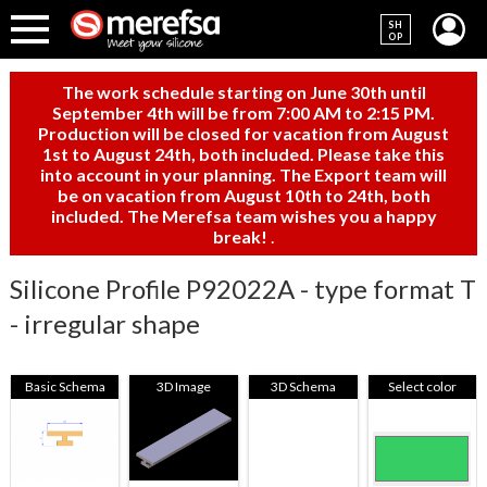
SH
OP
The work schedule starting on June 30th until
September 4th will be from 7:00 AM to 2:15 PM.
Production will be closed for vacation from August
1st to August 24th, both included. Please take this
into account in your planning. The Export team will
be on vacation from August 10th to 24th, both
included. The Merefsa team wishes you a happy
break!
.
Silicone Profile P92022A - type format T
- irregular shape
Basic Schema
3D Image
3D Schema
Select color