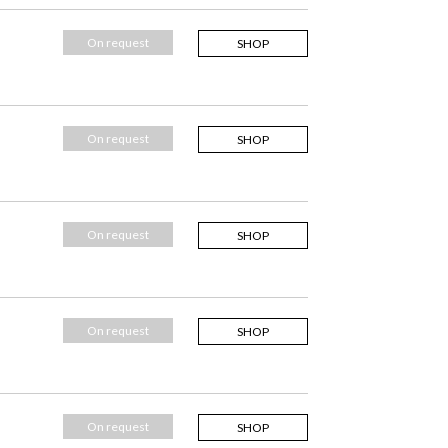
On request
SHOP
On request
SHOP
On request
SHOP
On request
SHOP
On request
SHOP