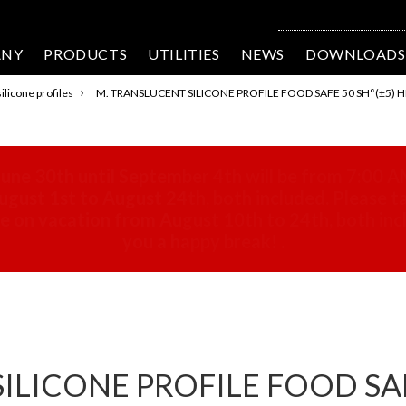
ANY
PRODUCTS
UTILITIES
NEWS
DOWNLOADS
›
ilicone profiles
M. TRANSLUCENT SILICONE PROFILE FOOD SAFE 50 SH°(±5) H
une 30th until September 4th will be from 7:00 A
gust 1st to August 24th, both included. Please ta
 be on vacation from August 10th to 24th, both in
you a happy break!
.
LICONE PROFILE FOOD SAFE