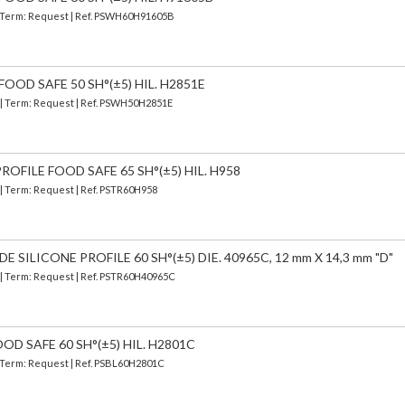
 | Term: Request | Ref. PSWH60H91605B
OOD SAFE 50 SH°(±5) HIL. H2851E
) | Term: Request | Ref. PSWH50H2851E
OFILE FOOD SAFE 65 SH°(±5) HIL. H958
 | Term: Request | Ref. PSTR60H958
SILICONE PROFILE 60 SH°(±5) DIE. 40965C, 12 mm X 14,3 mm "D"
) | Term: Request | Ref. PSTR60H40965C
OD SAFE 60 SH°(±5) HIL. H2801C
| Term: Request | Ref. PSBL60H2801C