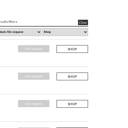
sults filters
Clear
On request
SHOP
On request
SHOP
On request
SHOP