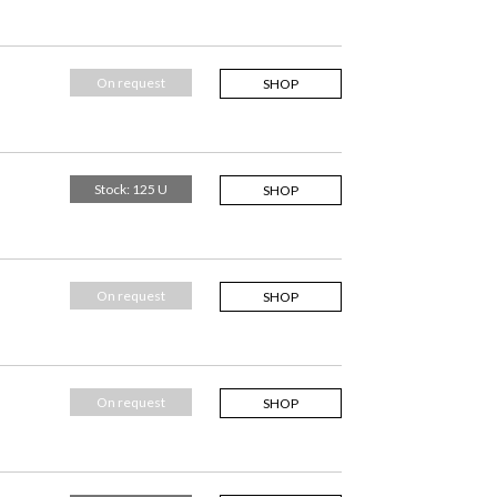
On request
SHOP
Stock: 125 U
SHOP
On request
SHOP
On request
SHOP