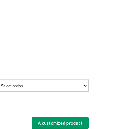
A customized product