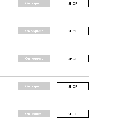
On request
SHOP
On request
SHOP
On request
SHOP
On request
SHOP
On request
SHOP