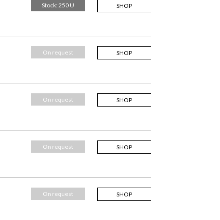
Stock: 250 U
SHOP
On request
SHOP
On request
SHOP
On request
SHOP
On request
SHOP