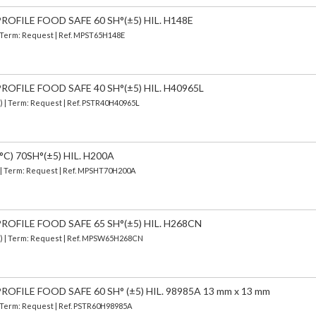
OFILE FOOD SAFE 60 SH°(±5) HIL. H148E
| Term: Request | Ref. MPST65H148E
OFILE FOOD SAFE 40 SH°(±5) HIL. H40965L
d) | Term: Request | Ref. PSTR40H40965L
C) 70SH°(±5) HIL. H200A
) | Term: Request | Ref. MPSHT70H200A
OFILE FOOD SAFE 65 SH°(±5) HIL. H268CN
d) | Term: Request | Ref. MPSW65H268CN
OFILE FOOD SAFE 60 SH° (±5) HIL. 98985A 13 mm x 13 mm
| Term: Request | Ref. PSTR60H98985A