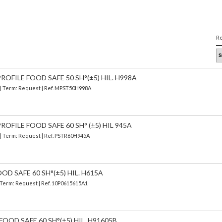
Re
OFILE FOOD SAFE 50 SH°(±5) HIL. H998A
) | Term: Request | Ref. MPST50H998A
OFILE FOOD SAFE 60 SH° (±5) HIL 945A
 | Term: Request | Ref. PSTR60H945A
OD SAFE 60 SH°(±5) HIL. H615A
| Term: Request | Ref. 10P0615615A1
FOOD SAFE 60 SH°(±5) HIL. H91605B