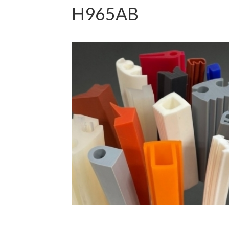
H965AB