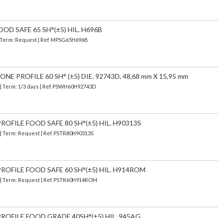
OD SAFE 65 SH°(±5) HIL. H696B
 | Term: Request | Ref. MPSG65H696B
E PROFILE 60 SH° (±5) DIE. 92743D, 48,68 mm X 15,95 mm
| Term: 1/3 days | Ref.
PSWH60H92743D
OFILE FOOD SAFE 80 SH°(±5) HIL. H90313S
 | Term: Request | Ref. PSTR80H90313S
ROFILE FOOD SAFE 60 SH°(±5) HIL. H914ROM
) | Term: Request | Ref. PSTR60H914ROM
ROFILE FOOD GRADE 40SH°(±5) HIL. 945AG