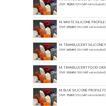
| P.V.P.:
70,00
€ /25 U (VAT not included)
M. WHITE SILICONE PROFILE F
| P.V.P.:
195,00
€ /25 U (VAT not included
M. TRANSLUCENT SILICONE PR
| P.V.P.:
145,00
€ /25 U (VAT not included)
M. TRANSLUCENT FOOD GRADE 
| P.V.P.:
110,00
€ /50 U (VAT not included
M. BLUE SILICONE PROFILE FO
| P.V.P.:
75,00
€ /25 U (VAT not included) 