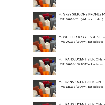
M. GREY SILICONE PROFILE FO
| P.V.P.:
80,00
€ /25 U (VAT not included)
M. WHITE FOOD GRADE SILICON
| P.V.P.:
200,00
€
/25 U (VAT not included)
M. TRANSLUCENT SILICONE PR
| P.V.P.:
80,00
€ /100 U (VAT not included)
M. TRANSLUCENT SILICONE P
| P.V.P.:
123,20
€ /25 U (VAT not included
M. TRANSLUCENT SILICONE P