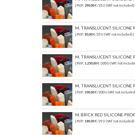
| P.V.P.:
290,00
€
/25 U (VAT not included)
M. TRANSLUCENT SILICONE PR
| P.V.P.:
85,00
€ /25 U (VAT not included) 
M. TRANSLUCENT SILICONE PR
| P.V.P.:
1.250,00
€ /200 U (VAT not includ
M. TRANSLUCENT SILICONE PR
| P.V.P.:
100,00
€ /200 U (VAT not include
M. BRICK RED SILICONE PROF
| P.V.P.:
180,00
€ /25 U (VAT not included