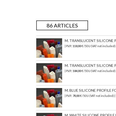
86 ARTICLES
M. TRANSLUCENT SILICONE PR
| P.V.P.:
118,00
€ /50 U (VAT not included
M. TRANSLUCENT SILICONE PR
| P.V.P.:
184,00
€ /50 U (VAT not included)
M. BLUE SILICONE PROFILE FO
| P.V.P.:
70,00
€ /50 U (VAT not included) 
M. WHITE SILICONE PROFILE 