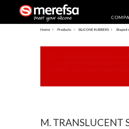
COMP
›
›
›
Home
Products
SILICONE RUBBERS
Shaped s
The work schedule starting on J
closed for vacation from Au
planning. The Export team will
M. TRANSLUCENT SI