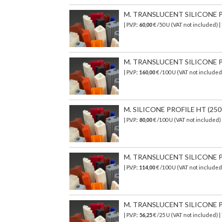
M. TRANSLUCENT SILICONE PR
| P.V.P.:
60,00
€ /50 U (VAT not included) 
M. TRANSLUCENT SILICONE PR
| P.V.P.:
160,00
€ /100 U (VAT not include
M. SILICONE PROFILE HT (250°
| P.V.P.:
80,00
€ /100 U (VAT not included
M. TRANSLUCENT SILICONE PR
| P.V.P.:
114,00
€ /100 U (VAT not include
M. TRANSLUCENT SILICONE PR
| P.V.P.:
56,25
€ /25 U (VAT not included) 