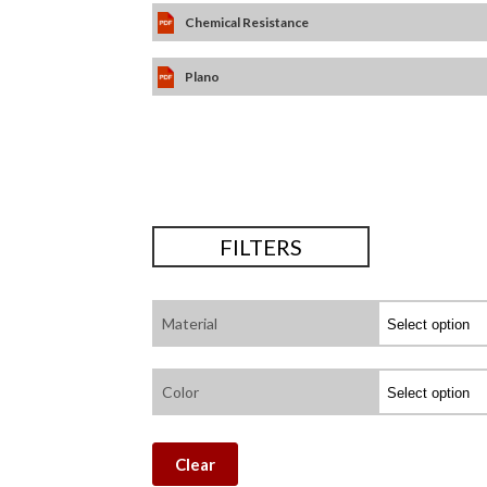
Chemical Resistance
Plano
FILTERS
Material
Color
Clear