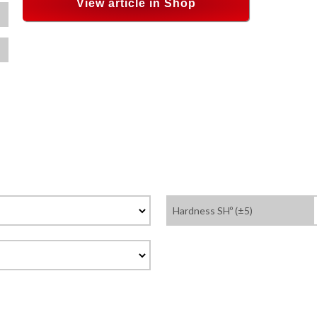
View article in Shop
Hardness SHº (±5)