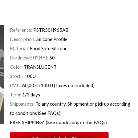
Reference:
PSTR50H965AB
Description:
Silicone Profile
Material:
Food Safe Silicone
Hardness SHº (±5):
50
Color:
TRANSLUCENT
Stock :
100
U
P.V.P.:
60,00
€
/100 U
(Taxes not included)
Term:
1/3 days
Shippments:
To any country. Shippment or pick up according
to conditions (See FAQs)
FREE SHIPPING* (See conditions in the FAQs)