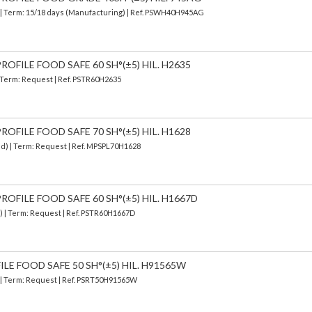
| Term: 15/18 days (Manufacturing) | Ref.
PSWH40H945AG
OFILE FOOD SAFE 60 SH°(±5) HIL. H2635
| Term: Request | Ref. PSTR60H2635
OFILE FOOD SAFE 70 SH°(±5) HIL. H1628
ed) | Term: Request | Ref. MPSPL70H1628
OFILE FOOD SAFE 60 SH°(±5) HIL. H1667D
d) | Term: Request | Ref. PSTR60H1667D
ILE FOOD SAFE 50 SH°(±5) HIL. H91565W
) | Term: Request | Ref. PSRT50H91565W