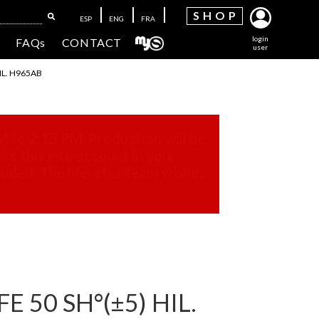
SH
OP
ESP
ENG
FRA
login
FAQs
CONTACT
user
IL. H965AB
M to 2:15 PM. Production will be
ke this into account in your
cluded. The Merefsa team wishes
 50 SH°(±5) HIL.