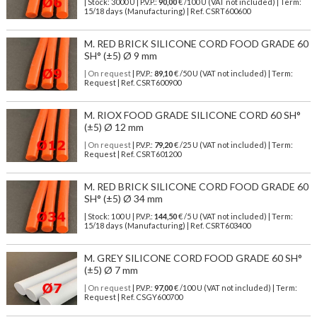
| Stock: 3000 U
| P.V.P.:
90,00
€
/100 U (VAT not included)
| Term:
15/18 days (Manufacturing) | Ref.
CSRT600600
M. RED BRICK SILICONE CORD FOOD GRADE 60
SH° (±5) Ø 9 mm
| On request
| P.V.P.:
89,10
€ /50 U (VAT not included) | Term:
Request | Ref. CSRT600900
M. RIOX FOOD GRADE SILICONE CORD 60 SH°
(±5) Ø 12 mm
| On request
| P.V.P.:
79,20
€ /25 U (VAT not included) | Term:
Request | Ref. CSRT601200
M. RED BRICK SILICONE CORD FOOD GRADE 60
SH° (±5) Ø 34 mm
| Stock: 100 U
| P.V.P.:
144,50
€
/5 U (VAT not included)
| Term:
15/18 days (Manufacturing) | Ref.
CSRT603400
M. GREY SILICONE CORD FOOD GRADE 60 SH°
(±5) Ø 7 mm
| On request
| P.V.P.:
97,00
€ /100 U (VAT not included) | Term:
Request | Ref. CSGY600700