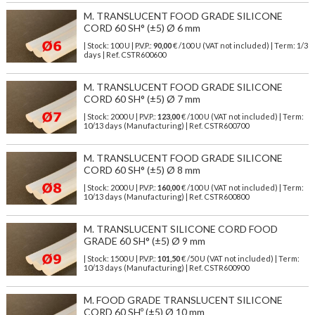
M. TRANSLUCENT FOOD GRADE SILICONE
CORD 60 SH° (±5) Ø 6 mm
| Stock: 100 U
| P.V.P.:
90,00
€
/100 U (VAT not included)
| Term: 1/3
days | Ref.
CSTR600600
M. TRANSLUCENT FOOD GRADE SILICONE
CORD 60 SH° (±5) Ø 7 mm
| Stock: 2000 U
| P.V.P.:
123,00
€
/100 U (VAT not included)
| Term:
10/13 days (Manufacturing) | Ref.
CSTR600700
M. TRANSLUCENT FOOD GRADE SILICONE
CORD 60 SH° (±5) Ø 8 mm
| Stock: 2000 U
| P.V.P.:
160,00
€
/100 U (VAT not included)
| Term:
10/13 days (Manufacturing) | Ref.
CSTR600800
M. TRANSLUCENT SILICONE CORD FOOD
GRADE 60 SH° (±5) Ø 9 mm
| Stock: 1500 U
| P.V.P.:
101,50
€
/50 U (VAT not included)
| Term:
10/13 days (Manufacturing) | Ref.
CSTR600900
M. FOOD GRADE TRANSLUCENT SILICONE
CORD 60 SHº (±5) Ø 10 mm