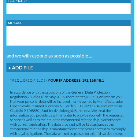
TELEPHONE *
MESSAGE
and we will respond as soon as possible ...
+ ADD FILE
* REQUIERED FIELDS /
YOUR IP ADDRESS: 192.168.48.1
In accordance with the provisions of the General Data Protection
Regulation, 679/2016 of May 2016, (hereinafter, RGPD), we inform you
that your personal data will be included in a file owned by Manufacturados
Españoles de Resinas Fluoradas, S.L., with NIF B08207284, and located in
Castelló 9, ( 08830) Sant boi de Llobregat, Barcelona. We treat the
information you provide us with in order to provide you with the requested
service as well as to maintain the commercial relationship in accordance
with current legislation. The data provided will be kept as long as the
commercial relationship is maintained or for the years necessary to comply
with legal obligations. The data will not be passed on to third parties except in