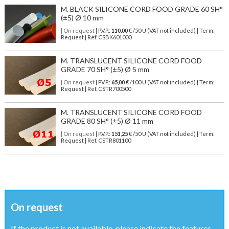
M. BLACK SILICONE CORD FOOD GRADE 60 SH°
(±5) Ø 10 mm
| On request
| P.V.P.:
110,00
€ /50 U (VAT not included) | Term:
Request | Ref. CSBK601000
M. TRANSLUCENT SILICONE CORD FOOD
GRADE 70 SH° (±5) Ø 5 mm
| On request
| P.V.P.:
65,00
€ /100 U (VAT not included) | Term:
Request | Ref. CSTR700500
M. TRANSLUCENT SILICONE CORD FOOD
GRADE 80 SH° (±5) Ø 11 mm
| On request
| P.V.P.:
151,25
€ /50 U (VAT not included) | Term:
Request | Ref. CSTR801100
On request
If the product is not available, please indicate the features