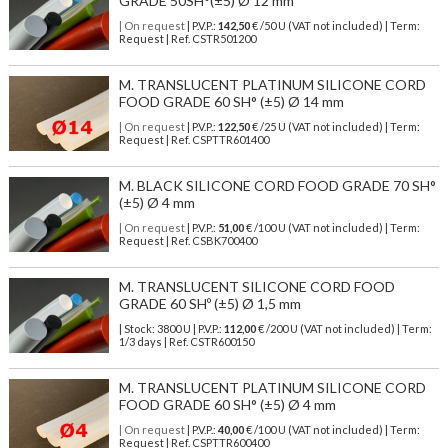
GRADE 50SH°(±5) Ø 12 mm
| On request
| P.V.P.:
142,50
€ /50 U (VAT not included) | Term:
Request | Ref. CSTR501200
M. TRANSLUCENT PLATINUM SILICONE CORD
FOOD GRADE 60 SH° (±5) Ø 14 mm
| On request
| P.V.P.:
122,50
€ /25 U (VAT not included) | Term:
Request | Ref. CSPTTR601400
M. BLACK SILICONE CORD FOOD GRADE 70 SH°
(±5) Ø 4 mm
| On request
| P.V.P.:
51,00
€ /100 U (VAT not included) | Term:
Request | Ref. CSBK700400
M. TRANSLUCENT SILICONE CORD FOOD
GRADE 60 SHº (±5) Ø 1,5 mm
| Stock: 3800 U
| P.V.P.:
112,00
€
/200 U (VAT not included)
| Term:
1/3 days | Ref.
CSTR600150
M. TRANSLUCENT PLATINUM SILICONE CORD
FOOD GRADE 60 SH° (±5) Ø 4 mm
| On request
| P.V.P.:
40,00
€ /100 U (VAT not included) | Term:
Request | Ref. CSPTTR600400