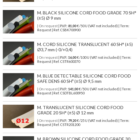
M. BLACK SILICONE CORD FOOD GRADE 70 SH°
(±5) Ø 9 mm
| On request
| P.V.P.:
81,00
€ /50 U (VAT not included) | Term:
Request | Ref. CSBK700900
M. CORD SILICONE TRANSLUCENT 60 SH° (±5)
Ø3,7 mm (-0/+0,4)
| On request
| P.V.P.:
16,00
€ /100 U (VAT not included) | Term:
Request | Ref. CSTR600370
M. BLUE DETECTABLE SILICONE CORD FOOD
SAFE DENS 60 SHº (±5) Ø 9,5 mm
| On request
| P.V.P.:
141,00
€ /50 U (VAT not included) | Term:
Request | Ref. CSDTBL600950
M. TRANSLUCENT SILICONE CORD FOOD
GRADE 20 SH° (±5) Ø 12 mm
| On request
| P.V.P.:
79,20
€ /25 U (VAT not included) | Term:
Request | Ref. CSTR201200
M. BROWN SILICONE CORD FOOD GRADE 30