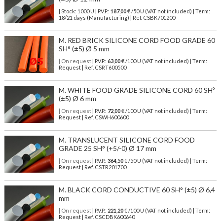
| Stock: 1000 U
| P.V.P.:
187,00
€
/50 U (VAT not included)
| Term:
18/21 days (Manufacturing) | Ref.
CSBK701200
M. RED BRICK SILICONE CORD FOOD GRADE 60
SH° (±5) Ø 5 mm
| On request
| P.V.P.:
63,00
€ /100 U (VAT not included) | Term:
Request | Ref. CSRT600500
M. WHITE FOOD GRADE SILICONE CORD 60 SHº
(±5) Ø 6 mm
| On request
| P.V.P.:
72,00
€ /100 U (VAT not included) | Term:
Request | Ref. CSWH600600
M. TRANSLUCENT SILICONE CORD FOOD
GRADE 25 SH° (+5/-0) Ø 17 mm
| On request
| P.V.P.:
364,50
€ /50 U (VAT not included) | Term:
Request | Ref. CSTR201700
M. BLACK CORD CONDUCTIVE 60 SH° (±5) Ø 6,4
mm
| On request
| P.V.P.:
221,20
€ /100 U (VAT not included) | Term:
Request | Ref. CSCDBK600640