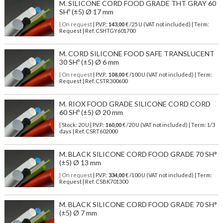
M. SILICONE CORD FOOD GRADE THT GRAY 60
SHº (±5) Ø 17 mm
| On request
| P.V.P.:
143,00
€ /25 U (VAT not included) | Term:
Request | Ref. CSHTGY601700
M. CORD SILICONE FOOD SAFE TRANSLUCENT
30 SHº (±5) Ø 6 mm
| On request
| P.V.P.:
108,00
€ /100 U (VAT not included) | Term:
Request | Ref. CSTR300600
M. RIOX FOOD GRADE SILICONE CORD CORD
60 SHº (±5) Ø 20 mm
| Stock: 20 U
| P.V.P.:
160,00
€
/20 U (VAT not included)
| Term: 1/3
days | Ref.
CSRT602000
M. BLACK SILICONE CORD FOOD GRADE 70 SH°
(±5) Ø 13 mm
| On request
| P.V.P.:
334,00
€ /100 U (VAT not included) | Term:
Request | Ref. CSBK701300
M. BLACK SILICONE CORD FOOD GRADE 70 SH°
(±5) Ø 7 mm