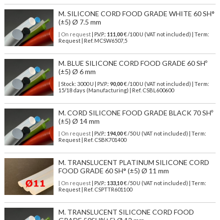
M. SILICONE CORD FOOD GRADE WHITE 60 SH°
(±5) Ø 7.5 mm
| On request
| P.V.P.:
111,00
€ /100 U (VAT not included) | Term:
Request | Ref. MCSW6507,5
M. BLUE SILICONE CORD FOOD GRADE 60 SHº
(±5) Ø 6 mm
| Stock: 3000 U
| P.V.P.:
90,00
€
/100 U (VAT not included)
| Term:
15/18 days (Manufacturing) | Ref.
CSBL600600
M. CORD SILICONE FOOD GRADE BLACK 70 SHº
(±5) Ø 14 mm
| On request
| P.V.P.:
194,00
€ /50 U (VAT not included) | Term:
Request | Ref. CSBK701400
M. TRANSLUCENT PLATINUM SILICONE CORD
FOOD GRADE 60 SH° (±5) Ø 11 mm
| On request
| P.V.P.:
133,10
€ /50 U (VAT not included) | Term:
Request | Ref. CSPTTR601100
M. TRANSLUCENT SILICONE CORD FOOD