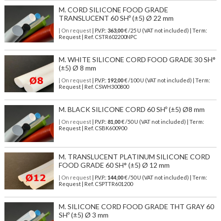
M. CORD SILICONE FOOD GRADE
TRANSLUCENT 60 SHº (±5) Ø 22 mm
| On request
| P.V.P.:
363,00
€ /25 U (VAT not included) | Term:
Request | Ref. CSTR602200NPC
M. WHITE SILICONE CORD FOOD GRADE 30 SH°
(±5) Ø 8 mm
| On request
| P.V.P.:
192,00
€ /100 U (VAT not included) | Term:
Request | Ref. CSWH300800
M. BLACK SILICONE CORD 60 SHº (±5) Ø8 mm
| On request
| P.V.P.:
81,00
€ /50 U (VAT not included) | Term:
Request | Ref. CSBK600900
M. TRANSLUCENT PLATINUM SILICONE CORD
FOOD GRADE 60 SH° (±5) Ø 12 mm
| On request
| P.V.P.:
144,00
€ /50 U (VAT not included) | Term:
Request | Ref. CSPTTR601200
M. SILICONE CORD FOOD GRADE THT GRAY 60
SHº (±5) Ø 3 mm