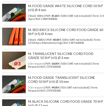
M. FOOD GRADE WHITE SILICONE CORD 50 SHº
(±5) Ø 4 mm
| Stock: 400 U
| P.V.P.:
41,60
€
/100 U (VAT not included)
| Term: 1/3
days | Ref.
CSWH500400
M. RED BRICK SILICONE CORD FOOD GRADE 60
SH° (±5) Ø 4 mm
| Stock: 5000 U
| P.V.P.:
40,00
€
/100 U (VAT not included)
| Term:
15/18 days (Manufacturing) | Ref.
CSRT600400
M. TRANSLUCENT SILICONE CORD FOOD
GRADE 50 SH° (±5) Ø 3 mm
| On request
| P.V.P.:
18,00
€ /100 U (VAT not included) | Term:
Request | Ref. CSTR500300
M. FOOD GRADE TRANSLUCENT SILICONE
CORD 50 SHº (±5) Ø 10 mm
| On request
| P.V.P.:
99,00
€ /50 U (VAT not included) | Term:
Request | Ref. CSTR501000
M. BLACK SILICONE CORD FOOD GRADE 70 SH°
(±5) Ø 12 mm