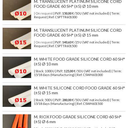
M. TRANSLUCENT PLATINUM SILICONE CORD
FOOD GRADE 60 SH° (±5) Ø 10 mm
| On request
| P.V.P.:
150,00
€ /50 U (VAT not included) | Term:
Request | Ref. CSPTTR601000
M. TRANSLUCENT PLATINUM SILICONE CORD
FOOD GRADE 60 SH° (±5) Ø 15 mm
| On request
| P.V.P.:
140,63
€ /25 U (VAT not included) | Term:
Request | Ref. CSPTTR601500
M. WHITE FOOD GRADE SILICONE CORD 60 SH°
(±5) Ø 10 mm
| Stock: 1000 U
| P.V.P.:
125,00
€
/50 U (VAT not included)
| Term:
15/18 days (Manufacturing) | Ref.
CSWH601000
M. WHITE SILICONE CORD FOOD GRADE 60 SH°
(±5) Ø 15 mm
| Stock: 500 U
| P.V.P.:
280,00
€
/50 U (VAT not included)
| Term:
15/18 days (Manufacturing) | Ref.
CSWH601500
M. RIOX FOOD GRADE SILICONE CORD 60 SH°
(±5) Ø 6 mm