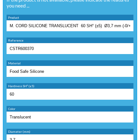
you need ...
Product
Reference
Material
Hardness SHº (±5)
Color
Diameter (mm)