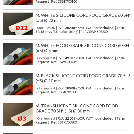
Request | Ref. CSBK700100
M. WHITE SILICONE CORD FOOD GRADE 60 SH°
(±5) Ø 22 mm
| Stock: 250 U
| P.V.P.:
302,50
€
/25 U (VAT not included)
| Term:
15/18 days (Manufacturing) | Ref.
CSWH602200
M. WHITE FOOD GRADE SILICONE CORD 60 SHº
(±5) Ø 5 mm
| On request
| P.V.P.:
49,00
€ /100 U (VAT not included) | Term:
Request | Ref. CSWH600050
M. BLACK SILICONE CORD FOOD GRADE 70 SH°
(±5) Ø 10 mm
| On request
| P.V.P.:
100,00
€ /50 U (VAT not included) | Term:
Request | Ref. CSBK701000
M. TRANSLUCENT SILICONE CORD FOOD
GRADE 70 SH° (±5) Ø 30 mm
| On request
| P.V.P.:
22,50
€ /100 U (VAT not included) | Term:
Request | Ref. CSTR700300