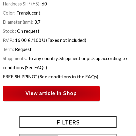
Hardness SHº (±5):
60
Color:
Translucent
Diameter (mm):
3,7
Stock :
On request
P.V.P.:
16,00
€
/100 U
(Taxes not included)
Term:
Request
Shippments:
To any country. Shippment or pick up according to
conditions (See FAQs)
FREE SHIPPING* (See conditions in the FAQs)
View article in Shop
FILTERS