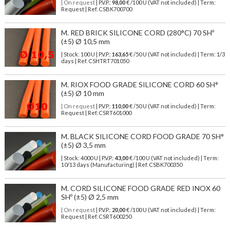
| On request
| P.V.P.:
98,00
€ /100 U (VAT not included) | Term:
Request | Ref. CSBK700700
M. RED BRICK SILICONE CORD (280°C) 70 SHº
(±5) Ø 10,5 mm
| Stock: 100 U
| P.V.P.:
163,65
€
/50 U (VAT not included)
| Term: 1/3
days | Ref.
CSHTRT701050
M. RIOX FOOD GRADE SILICONE CORD 60 SH°
(±5) Ø 10 mm
| On request
| P.V.P.:
110,00
€ /50 U (VAT not included) | Term:
Request | Ref. CSRT601000
M. BLACK SILICONE CORD FOOD GRADE 70 SH°
(±5) Ø 3,5 mm
| Stock: 4000 U
| P.V.P.:
43,00
€
/100 U (VAT not included)
| Term:
10/13 days (Manufacturing) | Ref.
CSBK700350
M. CORD SILICONE FOOD GRADE RED INOX 60
SHº (±5) Ø 2,5 mm
| On request
| P.V.P.:
20,00
€ /100 U (VAT not included) | Term:
Request | Ref. CSRT600250