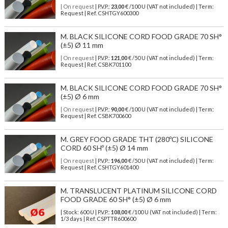
| On request
| P.V.P.:
23,00
€ /100 U (VAT not included) | Term:
Request | Ref. CSHTGY600300
M. BLACK SILICONE CORD FOOD GRADE 70 SH°
(±5) Ø 11 mm
| On request
| P.V.P.:
121,00
€ /50 U (VAT not included) | Term:
Request | Ref. CSBK701100
M. BLACK SILICONE CORD FOOD GRADE 70 SH°
(±5) Ø 6 mm
| On request
| P.V.P.:
90,00
€ /100 U (VAT not included) | Term:
Request | Ref. CSBK700600
M. GREY FOOD GRADE THT (280ºC) SILICONE
CORD 60 SHº (±5) Ø 14 mm
| On request
| P.V.P.:
196,00
€ /50 U (VAT not included) | Term:
Request | Ref. CSHTGY601400
M. TRANSLUCENT PLATINUM SILICONE CORD
FOOD GRADE 60 SH° (±5) Ø 6 mm
| Stock: 600 U
| P.V.P.:
108,00
€
/100 U (VAT not included)
| Term:
1/3 days | Ref.
CSPTTR600600