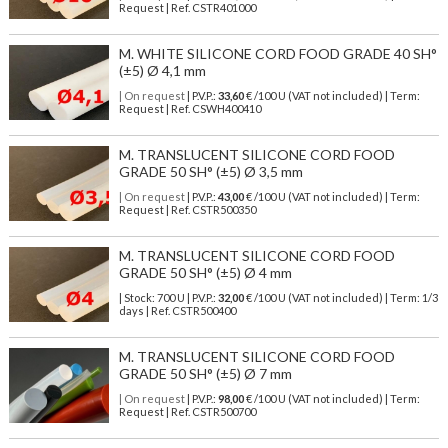
Request | Ref. CSTR401000
M. WHITE SILICONE CORD FOOD GRADE 40 SH°
(±5) Ø 4,1 mm
| On request
| P.V.P.:
33,60
€ /100 U (VAT not included) | Term:
Request | Ref. CSWH400410
M. TRANSLUCENT SILICONE CORD FOOD
GRADE 50 SH° (±5) Ø 3,5 mm
| On request
| P.V.P.:
43,00
€ /100 U (VAT not included) | Term:
Request | Ref. CSTR500350
M. TRANSLUCENT SILICONE CORD FOOD
GRADE 50 SH° (±5) Ø 4 mm
| Stock: 700 U
| P.V.P.:
32,00
€
/100 U (VAT not included)
| Term: 1/3
days | Ref.
CSTR500400
M. TRANSLUCENT SILICONE CORD FOOD
GRADE 50 SH° (±5) Ø 7 mm
| On request
| P.V.P.:
98,00
€ /100 U (VAT not included) | Term:
Request | Ref. CSTR500700