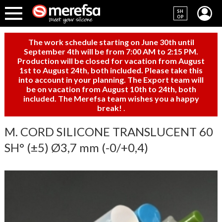
SH
OP
The work schedule starting on June 30th until
September 4th will be from 7:00 AM to 2:15 PM.
Production will be closed for vacation from August
1st to August 24th, both included. Please take this
into account in your planning. The Export team will
be on vacation from August 10th to 24th, both
included. The Merefsa team wishes you a happy
break!
.
M. CORD SILICONE TRANSLUCENT 60
SH° (±5) Ø3,7 mm (-0/+0,4)