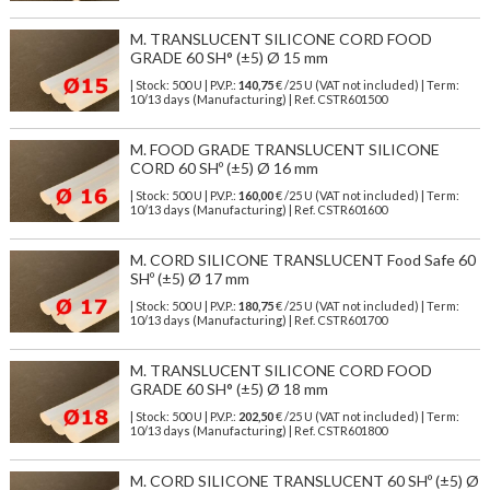
M. TRANSLUCENT SILICONE CORD FOOD
GRADE 60 SH° (±5) Ø 15 mm
| Stock: 500 U
| P.V.P.:
140,75
€
/25 U (VAT not included)
| Term:
10/13 days (Manufacturing) | Ref.
CSTR601500
M. FOOD GRADE TRANSLUCENT SILICONE
CORD 60 SHº (±5) Ø 16 mm
| Stock: 500 U
| P.V.P.:
160,00
€
/25 U (VAT not included)
| Term:
10/13 days (Manufacturing) | Ref.
CSTR601600
M. CORD SILICONE TRANSLUCENT Food Safe 60
SHº (±5) Ø 17 mm
| Stock: 500 U
| P.V.P.:
180,75
€
/25 U (VAT not included)
| Term:
10/13 days (Manufacturing) | Ref.
CSTR601700
M. TRANSLUCENT SILICONE CORD FOOD
GRADE 60 SH° (±5) Ø 18 mm
| Stock: 500 U
| P.V.P.:
202,50
€
/25 U (VAT not included)
| Term:
10/13 days (Manufacturing) | Ref.
CSTR601800
M. CORD SILICONE TRANSLUCENT 60 SHº (±5) Ø