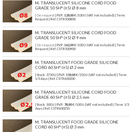
M. TRANSLUCENT SILICONE CORD FOOD
GRADE 50 SH° (±5) Ø 8 mm
| On request
| P.V.P.:
128,00
€ /100 U (VAT not included) | Term:
Request | Ref. CSTR500800
M. TRANSLUCENT SILICONE CORD FOOD
GRADE 50 SH° (±5) Ø 9 mm
| On request
| P.V.P.:
162,00
€ /100 U (VAT not included) | Term:
Request | Ref. CSTR500900
M. TRANSLUCENT FOOD GRADE SILICONE
CORD 60 SH° (±5) Ø 2 mm
| Stock: 3750 U
| P.V.P.:
150,00
€
/250 U (VAT not included)
| Term:
1/3 days | Ref.
CSTR600200
M. TRANSLUCENT SILICONE CORD FOOD
GRADE 60 SH° (±5) Ø 2,5 mm
| Stock: 300 U
| P.V.P.:
78,00
€
/100 U (VAT not included)
| Term: 1/3
days | Ref.
CSTR600250
M. TRANSLUCENT FOOD GRADE SILICONE
CORD 60 SH° (±5) Ø 3 mm