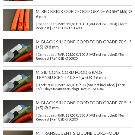
M. RED BRICK CORD FOOD GRADE 60 SH° (±5) Ø
6 mm
| On request
| P.V.P.:
350,00
€ /100 U (VAT not included) | Term:
Request | Ref. CSDTRT600600
M. BLACK SILICONE CORD FOOD GRADE 70 SH°
(±5) Ø 8 mm
| On request
| P.V.P.:
128,00
€ /100 U (VAT not included) | Term:
Request | Ref. CSBK700800
M. SILICONE CORD FOOD GRADE
TRANSLUCENT 40 SH°(±5) Ø 16 mm
| Stock: 500 U
| P.V.P.:
320,00
€
/50 U (VAT not included)
| Term:
15/18 days (Manufacturing) | Ref.
MCST4016
M. BLACK SILICONE CORD FOOD GRADE 70 SH°
(±5) Ø 2 mm
| On request
| P.V.P.:
127,50
€ /250 U (VAT not included) | Term:
Request | Ref. CSBK700200
M. TRANSLUCENT SILICONE CORD FOOD