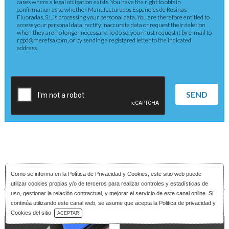
cases where a legal obligation exists. You have the right to obtain
confirmation as to whether Manufacturados Españoles de Resinas
Fluoradas, S.L.is processing your personal data. You are therefore entitled to
access your personal data, rectify inaccurate data or request their deletion
when they are no longer necessary. To do so, you must request it by e-mail to
rgpd@merefsa.com, or by sending a registered letter to the indicated
address.
SEND
Como se informa en la
Política de Privacidad y Cookies
, este sitio web puede
utilizar cookies propias y/o de terceros para realizar controles y estadísticas de
uso, gestionar la relación contractual, y mejorar el servicio de este canal online. Si
continúa utilizando este canal web, se asume que acepta la Politica de privacidad y
Download Catalog
Cookies del sitio
ACEPTAR