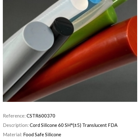
Reference:
CSTR600370
Description:
Cord Silicone 60 SH°(±5) Translucent FDA
Material:
Food Safe Silicone