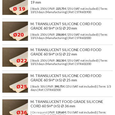
19 mm
| Stock: 250 U
| P.V.P.:
225,75
€
/25 U (VAT not included)
| Term:
10/13 days (Manufacturing) | Ref.
CSTR601900
M. TRANSLUCENT SILICONE CORD FOOD
GRADE 60 SH° (±5) Ø 20 mm
| Stock: 250 U
| P.V.P.:
250,00
€
/25 U (VAT not included)
| Term:
10/13 days (Manufacturing) | Ref.
CSTR602000
M. TRANSLUCENT SILICONE CORD FOOD
GRADE 60 SH° (±5) Ø 22 mm
| Stock: 250 U
| P.V.P.:
302,50
€
/25 U (VAT not included)
| Term:
10/13 days (Manufacturing) | Ref.
CSTR602200
M. TRANSLUCENT SILICONE CORD FOOD
GRADE 60 SH° (±5) Ø 25 mm
| Stock: 50 U
| P.V.P.:
390,75
€
/25 U (VAT not included)
| Term: 1/3
days | Ref.
CSTR602500
M. TRANSLUCENT FOOD GRADE SILICONE
CORD 60 SH° (±5) Ø 36 mm
| On request
| P.V.P.:
129,60
€ /5 U (VAT not included) | Term: