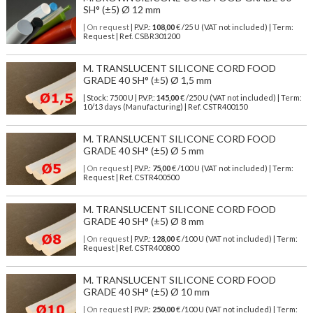
SH° (±5) Ø 12 mm
| On request
| P.V.P.:
108,00
€ /25 U (VAT not included) | Term:
Request | Ref. CSBR301200
M. TRANSLUCENT SILICONE CORD FOOD
GRADE 40 SH° (±5) Ø 1,5 mm
| Stock: 7500 U
| P.V.P.:
145,00
€
/250 U (VAT not included)
| Term:
10/13 days (Manufacturing) | Ref.
CSTR400150
M. TRANSLUCENT SILICONE CORD FOOD
GRADE 40 SH° (±5) Ø 5 mm
| On request
| P.V.P.:
75,00
€ /100 U (VAT not included) | Term:
Request | Ref. CSTR400500
M. TRANSLUCENT SILICONE CORD FOOD
GRADE 40 SH° (±5) Ø 8 mm
| On request
| P.V.P.:
128,00
€ /100 U (VAT not included) | Term:
Request | Ref. CSTR400800
M. TRANSLUCENT SILICONE CORD FOOD
GRADE 40 SH° (±5) Ø 10 mm
| On request
| P.V.P.:
250,00
€ /100 U (VAT not included) | Term: