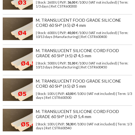
| Stock: 2600 U
| P.V.P.:
36,00
€
/100 U (VAT not included)
| Term:
1/3 days | Ref.
CSTR600300
M. TRANSLUCENT FOOD GRADE SILICONE
CORD 60 SH° (±5) Ø 4 mm
| Stock: 6000 U
| P.V.P.:
40,00
€
/100 U (VAT not included)
| Term:
10/13 days (Manufacturing) | Ref.
CSTR600400
M. TRANSLUCENT SILICONE CORD FOOD
GRADE 60 SH° (±5) Ø 4,5 mm
| Stock: 5000 U
| P.V.P.:
51,00
€
/100 U (VAT not included)
| Term:
10/13 days (Manufacturing) | Ref.
CSTR600450
M. TRANSLUCENT FOOD GRADE SILICONE
CORD 60 SH° (±5) Ø 5 mm
| Stock: 100 U
| P.V.P.:
63,00
€
/100 U (VAT not included)
| Term: 1/3
days | Ref.
CSTR600500
M. TRANSLUCENT SILICONE CORD FOOD
GRADE 60 SH° (±5) Ø 5,4 mm
| Stock: 100 U
| P.V.P.:
58,30
€
/100 U (VAT not included)
| Term: 1/3
days | Ref.
CSTR600540