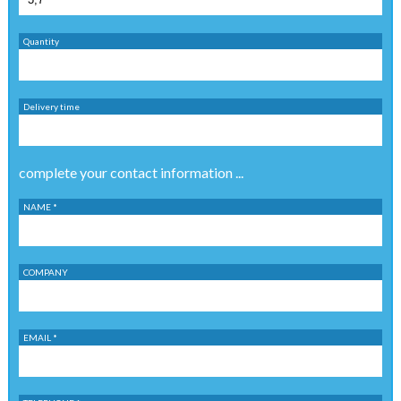
Quantity
Delivery time
complete your contact information ...
NAME *
COMPANY
EMAIL *