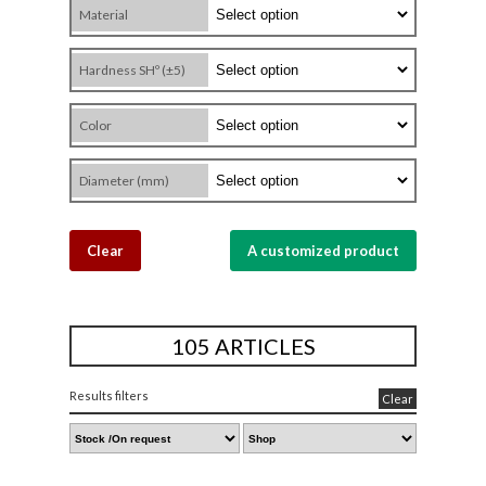
Material
Hardness SHº (±5)
Color
Diameter (mm)
Clear
A customized product
105 ARTICLES
Results filters
Clear