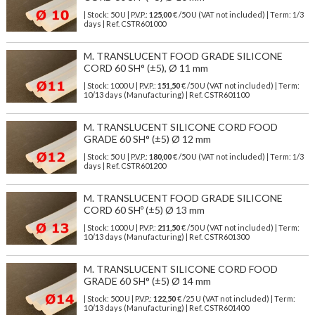
| Stock: 50 U
| P.V.P.:
125,00
€
/50 U (VAT not included)
| Term: 1/3
days | Ref.
CSTR601000
M. TRANSLUCENT FOOD GRADE SILICONE
CORD 60 SH° (±5), Ø 11 mm
| Stock: 1000 U
| P.V.P.:
151,50
€
/50 U (VAT not included)
| Term:
10/13 days (Manufacturing) | Ref.
CSTR601100
M. TRANSLUCENT SILICONE CORD FOOD
GRADE 60 SH° (±5) Ø 12 mm
| Stock: 50 U
| P.V.P.:
180,00
€
/50 U (VAT not included)
| Term: 1/3
days | Ref.
CSTR601200
M. TRANSLUCENT FOOD GRADE SILICONE
CORD 60 SHº (±5) Ø 13 mm
| Stock: 1000 U
| P.V.P.:
211,50
€
/50 U (VAT not included)
| Term:
10/13 days (Manufacturing) | Ref.
CSTR601300
M. TRANSLUCENT SILICONE CORD FOOD
GRADE 60 SH° (±5) Ø 14 mm
| Stock: 500 U
| P.V.P.:
122,50
€
/25 U (VAT not included)
| Term:
10/13 days (Manufacturing) | Ref.
CSTR601400