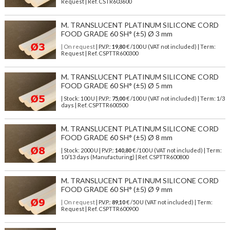
Request | Ref. CSTR603600
M. TRANSLUCENT PLATINUM SILICONE CORD
FOOD GRADE 60 SH° (±5) Ø 3 mm
| On request
| P.V.P.:
19,80
€ /100 U (VAT not included) | Term:
Request | Ref. CSPTTR600300
M. TRANSLUCENT PLATINUM SILICONE CORD
FOOD GRADE 60 SH° (±5) Ø 5 mm
| Stock: 100 U
| P.V.P.:
75,00
€
/100 U (VAT not included)
| Term: 1/3
days | Ref.
CSPTTR600500
M. TRANSLUCENT PLATINUM SILICONE CORD
FOOD GRADE 60 SH° (±5) Ø 8 mm
| Stock: 2000 U
| P.V.P.:
140,80
€
/100 U (VAT not included)
| Term:
10/13 days (Manufacturing) | Ref.
CSPTTR600800
M. TRANSLUCENT PLATINUM SILICONE CORD
FOOD GRADE 60 SH° (±5) Ø 9 mm
| On request
| P.V.P.:
89,10
€ /50 U (VAT not included) | Term:
Request | Ref. CSPTTR600900