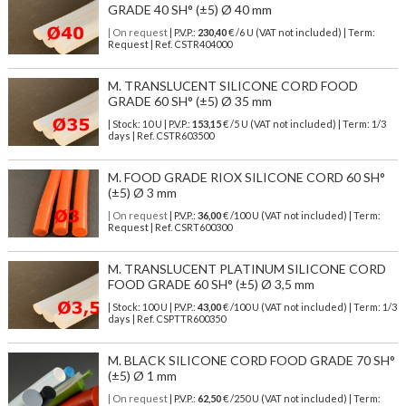
GRADE 40 SH° (±5) Ø 40 mm
| On request
| P.V.P.:
230,40
€ /6 U (VAT not included) | Term:
Request | Ref. CSTR404000
M. TRANSLUCENT SILICONE CORD FOOD
GRADE 60 SH° (±5) Ø 35 mm
| Stock: 10 U
| P.V.P.:
153,15
€
/5 U (VAT not included)
| Term: 1/3
days | Ref.
CSTR603500
M. FOOD GRADE RIOX SILICONE CORD 60 SH°
(±5) Ø 3 mm
| On request
| P.V.P.:
36,00
€ /100 U (VAT not included) | Term:
Request | Ref. CSRT600300
M. TRANSLUCENT PLATINUM SILICONE CORD
FOOD GRADE 60 SH° (±5) Ø 3,5 mm
| Stock: 100 U
| P.V.P.:
43,00
€
/100 U (VAT not included)
| Term: 1/3
days | Ref.
CSPTTR600350
M. BLACK SILICONE CORD FOOD GRADE 70 SH°
(±5) Ø 1 mm
| On request
| P.V.P.:
62,50
€ /250 U (VAT not included) | Term: