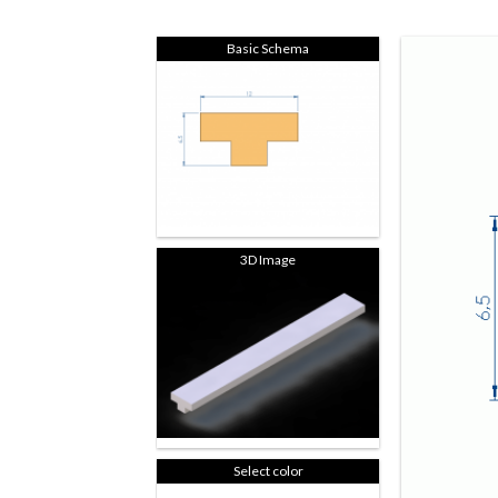
Basic Schema
3D Image
Select color