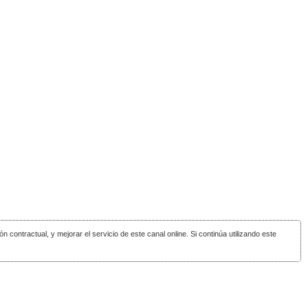
ón contractual, y mejorar el servicio de este canal online. Si continúa utilizando este