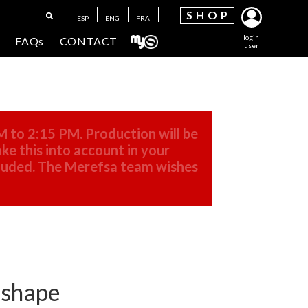
SH
OP
ESP
ENG
FRA
login
FAQs
CONTACT
user
M to 2:15 PM. Production will be
ke this into account in your
cluded. The Merefsa team wishes
r shape