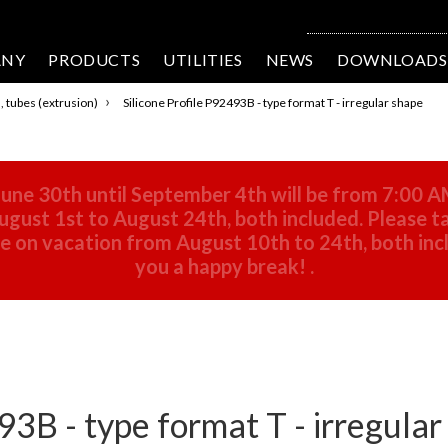
ANY
PRODUCTS
UTILITIES
NEWS
DOWNLOADS
›
s, tubes (extrusion)
Silicone Profile P92493B - type format T - irregular shape
une 30th until September 4th will be from 7:00 A
gust 1st to August 24th, both included. Please ta
 be on vacation from August 10th to 24th, both in
you a happy break!
.
93B - type format T - irregula