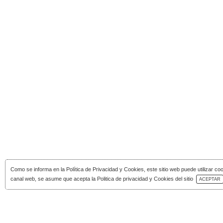
Como se informa en la
Política de Privacidad y Cookies
, este sitio web puede utilizar co
Download Catalog
canal web, se asume que acepta la Politica de privacidad y Cookies del sitio
ACEPTAR