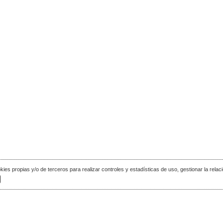
okies propias y/o de terceros para realizar controles y estadísticas de uso, gestionar la relaci