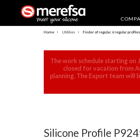
COMP
›
›
Home
Utilities
Finder of regular, irregular profile
The work schedule starting on J
closed for vacation from Au
planning. The Export team will
Silicone Profile P924