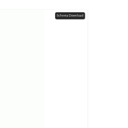
Schema Download