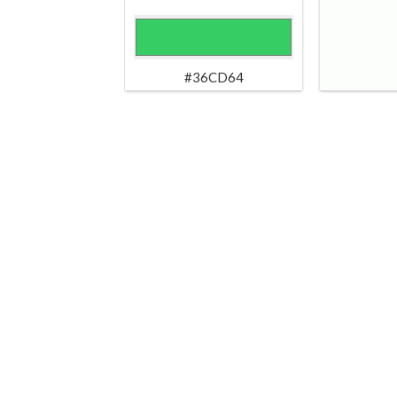
#36CD64