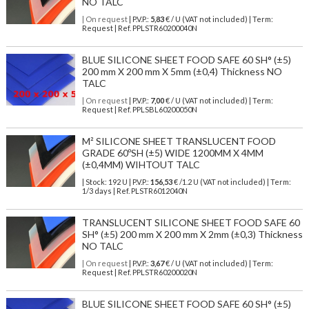
NO TALC
| On request
| P.V.P.:
5,83
€ / U (VAT not included) | Term:
Request | Ref. PPLSTR60200040N
BLUE SILICONE SHEET FOOD SAFE 60 SH° (±5)
200 mm X 200 mm X 5mm (±0,4) Thickness NO
TALC
| On request
| P.V.P.:
7,00
€ / U (VAT not included) | Term:
Request | Ref. PPLSBL60200050N
M² SILICONE SHEET TRANSLUCENT FOOD
GRADE 60ºSH (±5) WIDE 1200MM X 4MM
(±0,4MM) WIHTOUT TALC
| Stock: 192 U
| P.V.P.:
156,53
€
/1.2 U (VAT not included)
| Term:
1/3 days | Ref.
PLSTR6012040N
TRANSLUCENT SILICONE SHEET FOOD SAFE 60
SH° (±5) 200 mm X 200 mm X 2mm (±0,3) Thickness
NO TALC
| On request
| P.V.P.:
3,67
€ / U (VAT not included) | Term:
Request | Ref. PPLSTR60200020N
BLUE SILICONE SHEET FOOD SAFE 60 SH° (±5)