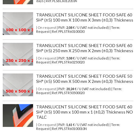
days | Ref.
PLSBL6012010N
TRANSLUCENT SILICONE SHEET FOOD SAFE 60
SH° (±5) 100 mm X 100 mm X 3mm (±0,3) Thickness
| On request
| P.V.P.:
2,08
€ / U (VAT not included) | Term:
Request | Ref. PPLSTR60100030
TRANSLUCENT SILICONE SHEET FOOD SAFE 60
SH° (±5) 250 mm X 250 mm X 2mm (±0,3) Thickness
| On request
| P.V.P.:
5,08
€ / U (VAT not included) | Term:
Request | Ref. PPLSTR60250020
TRANSLUCENT SILICONE SHEET FOOD SAFE 50
SH° (±5) 500 mm X 500 mm X 2mm (±0,3) Thickness
| On request
| P.V.P.:
20,24
€ / U (VAT not included) | Term:
Request | Ref. PPLSTR50500020
TRANSLUCENT SILICONE SHEET FOOD SAFE 60
SH° (±5) 100 mm x 100 mm x 1 (±0,2) Thickness NO
TALC
| On request
| P.V.P.:
1,61
€ / U (VAT not included) | Term:
Request | Ref. PPLSTR60100010N