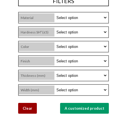
FILTERS
Material
Hardness SHº (±5)
Color
Finish
Thickness (mm)
Width (mm)
Clear
A customized product