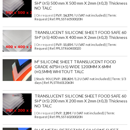
SH° (±5) 500 mm X 500 mm X 2mm (±0,3) Thickness
NO TALC
| On request
| P.V.P.:
16,37
€ / U (VAT not included) | Term:
Request | Ref. PPLSST60500020N
TRANSLUCENT SILICONE SHEET FOOD SAFE 60
SH° (±5) 400 mm X 400 mm X 2mm (±0,3) Thickness
| On request
| P.V.P.:
11,05
€ / U (VAT not included) | Term:
Request | Ref. PPLSTR60400020
M² SILICONE SHEET TRANSLUCENT FOOD
GRADE 60ºSH (±5) WIDE 1200MM X 6MM
(±0,5MM) WHITOUT TALC
| Stock: 90 U
| P.V.P.:
231,82
€
/1.2 U (VAT not included)
| Term: 1/3
days | Ref.
PLSTR6012060N
TRANSLUCENT SILICONE SHEET FOOD SAFE 60
SH° (±5) 200 mm X 200 mm X 2mm (±0,3) Thickness
NO TALC
| On request
| P.V.P.:
2,20
€ / U (VAT not included) | Term:
Request | Ref. PPLSST60200020N