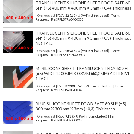
TRANSLUCENT SILICONE SHEET FOOD SAFE 60
SH° (±5) 400 mm X 400 mm X 5mm (±0,4) Thickness
| On request
| P.V.P.:
22,71
€ / U (VAT not included) | Term:
Request | Ref. PPLSTR60400050
TRANSLUCENT SILICONE SHEET FOOD SAFE 60
SH° (±5) 400 mm X 400 mm X 2mm (±0,3) Thickness
NO TALC
| On request
| P.V.P.:
10,93
€ / U (VAT not included) | Term:
Request | Ref. PPLSST60400020N
M² SILICONE SHEET TRANSLUCENT FDA 60ºSH
(±5) WIDE 1200MM X 0,3MM (±0,2MM) ADHESIVE
1 FACE
| On request
| P.V.P.:
379,83
€ /6 U (VAT not included) | Term:
Request | Ref. PLSTR6012003A
BLUE SILICONE SHEET FOOD SAFE 60 SH° (±5)
300 mm X 300 mm X 3mm (±0,3) Thickness
| On request
| P.V.P.:
9,13
€ / U (VAT not included) | Term:
Request | Ref. PPLSBL60300030
PLAQUE SILICONE TRANSLUCIDE ALIMENTAIRE