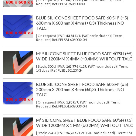
Request | Ref. PPLSTR60600080
BLUE SILICONE SHEET FOOD SAFE 60 SH° (±5)
600 mm X 600 mm X 4mm (±0,3) Thickness NO
TALC
| On request
| P.V.P.:
43,54
€ / U (VAT not included) | Term:
Request | Ref. PPLSBL60600040N
M² SILICONE SHEET BLUE FOOD SAFE 60ºSH (±5)
WIDE 1200MM X 4MM (±0,4MM) WHITOUT TALC
| Stock: 300 U
| P.V.P.:
161,77
€
/1.2 U (VAT not included)
| Term:
1/3 days | Ref.
PLSBL6012040N
BLUE SILICONE SHEET FOOD SAFE 60 SH° (±5)
200 mm X 200 mm X 4mm (±0,3) Thickness NO
TALC
| On request
| P.V.P.:
5,95
€ / U (VAT not included) | Term:
Request | Ref. PPLSBL60200040N
M² SILICONE SHEET BLUE FOOD SAFE 60ºSH (±5)
WIDE 1200MM X 1 MM (±0,2MM) WHITOUT TALC
| Stock: 294 U
| P.V.P.:
56,23
€
/1.2 U (VAT not included)
| Term: 1/3