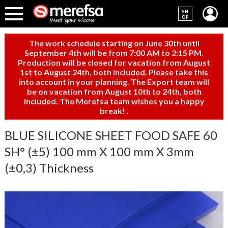
SH
OP
The work schedule starting on June 30th until
September 4th will be from 7:00 AM to 2:15 PM.
Production will be closed for vacation from August
1st to August 24th, both included. Please take this
into account in your planning. The Export team will
be on vacation from August 10th to 24th, both
included. The Merefsa team wishes you a happy
break!
.
BLUE SILICONE SHEET FOOD SAFE 60
SH° (±5) 100 mm X 100 mm X 3mm
(±0,3) Thickness