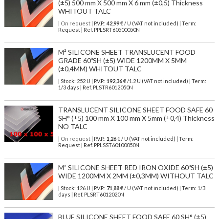
(±5) 500 mm X 500 mm X 6 mm (±0,5) Thickness
WHITOUT TALC
| On request
| P.V.P.:
42,99
€ / U (VAT not included) | Term:
Request | Ref. PPLSRT60500050N
M² SILICONE SHEET TRANSLUCENT FOOD
GRADE 60ºSH (±5) WIDE 1200MM X 5MM
(±0,4MM) WHITOUT TALC
| Stock: 252 U
| P.V.P.:
192,36
€
/1.2 U (VAT not included)
| Term:
1/3 days | Ref.
PLSTR6012050N
TRANSLUCENT SILICONE SHEET FOOD SAFE 60
SH° (±5) 100 mm X 100 mm X 5mm (±0,4) Thickness
NO TALC
| On request
| P.V.P.:
1,26
€ / U (VAT not included) | Term:
Request | Ref. PPLSST60100050N
M² SILICONE SHEET RED IRON OXIDE 60ºSH (±5)
WIDE 1200MM X 2MM (±0,3MM) WITHOUT TALC
| Stock: 126 U
| P.V.P.:
71,88
€
/ U (VAT not included)
| Term: 1/3
days | Ref.
PLSRT6012020N
BLUE SILICONE SHEET FOOD SAFE 60 SH° (±5)