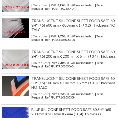
| On request
| P.V.P.:
8,15
€ / U (VAT not included) | Term:
Request | Ref. PPLSTR60250040
TRANSLUCENT SILICONE SHEET FOOD SAFE 60
SH° (±5) 600 mm x 600 mm x 1 (±0,2) Thickness NO
TALC
| On request
| P.V.P.:
9,07
€ / U (VAT not included) | Term:
Request | Ref. PPLSST60600010N
TRANSLUCENT SILICONE SHEET FOOD SAFE 60
SH° (±5) 200 mm X 200 mm X 6mm (±0,4) Thickness
| On request
| P.V.P.:
7,90
€ / U (VAT not included) | Term:
Request | Ref. PPLSTR60200060
TRANSLUCENT SILICONE SHEET FOOD SAFE 60
SH° (±5) 100 mm X 100 mm X 2mm (±0,3) Thickness
NO TALC
| On request
| P.V.P.:
1,85
€ / U (VAT not included) | Term:
Request | Ref. PPLSTR60100030N
BLUE SILICONE SHEET FOOD SAFE 60 SH° (±5)
200 mm X 200 mm X 6mm (±0,4) Thickness