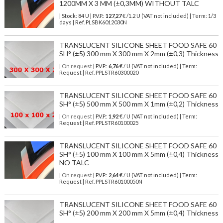
1200MM X 3 MM (±0,3MM) WITHOUT TALC
| Stock: 84 U
| P.V.P.:
127,27
€
/1.2 U (VAT not included)
| Term: 1/3
days | Ref.
PLSBK6012030N
TRANSLUCENT SILICONE SHEET FOOD SAFE 60
SH° (±5) 300 mm X 300 mm X 2mm (±0,3) Thickness
| On request
| P.V.P.:
6,76
€ / U (VAT not included) | Term:
Request | Ref. PPLSTR60300020
TRANSLUCENT SILICONE SHEET FOOD SAFE 60
SH° (±5) 500 mm X 500 mm X 1mm (±0,2) Thickness
| On request
| P.V.P.:
1,92
€ / U (VAT not included) | Term:
Request | Ref. PPLSTR60100025
TRANSLUCENT SILICONE SHEET FOOD SAFE 60
SH° (±5) 100 mm X 100 mm X 5mm (±0,4) Thickness
NO TALC
| On request
| P.V.P.:
2,64
€ / U (VAT not included) | Term:
Request | Ref. PPLSTR60100050N
TRANSLUCENT SILICONE SHEET FOOD SAFE 60
SH° (±5) 200 mm X 200 mm X 5mm (±0,4) Thickness