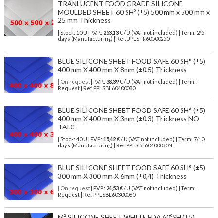
TRANLUCENT FOOD GRADE SILICONE
MOULDED SHEET 60 SHº (±5) 500 mm x 500 mm x
25 mm Thickness
| Stock: 10 U
| P.V.P.:
253,13
€
/ U (VAT not included)
| Term: 2/5
days (Manufacturing) | Ref.
UPLSTR60500250
BLUE SILICONE SHEET FOOD SAFE 60 SH° (±5)
400 mm X 400 mm X 8mm (±0,5) Thickness
| On request
| P.V.P.:
38,39
€ / U (VAT not included) | Term:
Request | Ref. PPLSBL60400080
BLUE SILICONE SHEET FOOD SAFE 60 SH° (±5)
400 mm X 400 mm X 3mm (±0,3) Thickness NO
TALC
| Stock: 40 U
| P.V.P.:
15,42
€
/ U (VAT not included)
| Term: 7/10
days (Manufacturing) | Ref.
PPLSBL60400030N
BLUE SILICONE SHEET FOOD SAFE 60 SH° (±5)
300 mm X 300 mm X 6mm (±0,4) Thickness
| On request
| P.V.P.:
24,53
€ / U (VAT not included) | Term:
Request | Ref. PPLSBL60300060
M² SILICONE SHEET WHITE FDA 60ºSH (±5)