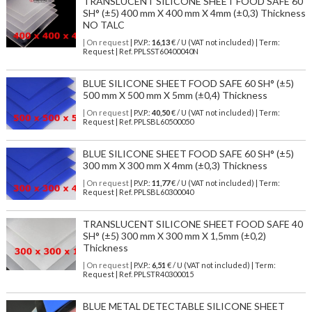
TRANSLUCENT SILICONE SHEET FOOD SAFE 60
SH° (±5) 400 mm X 400 mm X 4mm (±0,3) Thickness
NO TALC
| On request
| P.V.P.:
16,13
€ / U (VAT not included) | Term:
Request | Ref. PPLSST60400040N
BLUE SILICONE SHEET FOOD SAFE 60 SH° (±5)
500 mm X 500 mm X 5mm (±0,4) Thickness
| On request
| P.V.P.:
40,50
€ / U (VAT not included) | Term:
Request | Ref. PPLSBL60500050
BLUE SILICONE SHEET FOOD SAFE 60 SH° (±5)
300 mm X 300 mm X 4mm (±0,3) Thickness
| On request
| P.V.P.:
11,77
€ / U (VAT not included) | Term:
Request | Ref. PPLSBL60300040
TRANSLUCENT SILICONE SHEET FOOD SAFE 40
SH° (±5) 300 mm X 300 mm X 1,5mm (±0,2)
Thickness
| On request
| P.V.P.:
6,51
€ / U (VAT not included) | Term:
Request | Ref. PPLSTR40300015
BLUE METAL DETECTABLE SILICONE SHEET