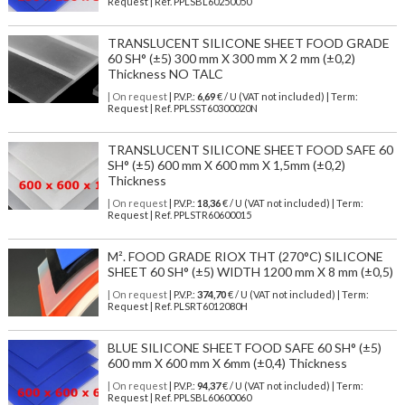
Request | Ref. PPLSBL60250050
TRANSLUCENT SILICONE SHEET FOOD GRADE
60 SH° (±5) 300 mm X 300 mm X 2 mm (±0,2)
Thickness NO TALC
| On request
| P.V.P.:
6,69
€ / U (VAT not included) | Term:
Request | Ref. PPLSST60300020N
TRANSLUCENT SILICONE SHEET FOOD SAFE 60
SH° (±5) 600 mm X 600 mm X 1,5mm (±0,2)
Thickness
| On request
| P.V.P.:
18,36
€ / U (VAT not included) | Term:
Request | Ref. PPLSTR60600015
M². FOOD GRADE RIOX THT (270°C) SILICONE
SHEET 60 SH° (±5) WIDTH 1200 mm X 8 mm (±0,5)
| On request
| P.V.P.:
374,70
€ / U (VAT not included) | Term:
Request | Ref. PLSRT6012080H
BLUE SILICONE SHEET FOOD SAFE 60 SH° (±5)
600 mm X 600 mm X 6mm (±0,4) Thickness
| On request
| P.V.P.:
94,37
€ / U (VAT not included) | Term:
Request | Ref. PPLSBL60600060