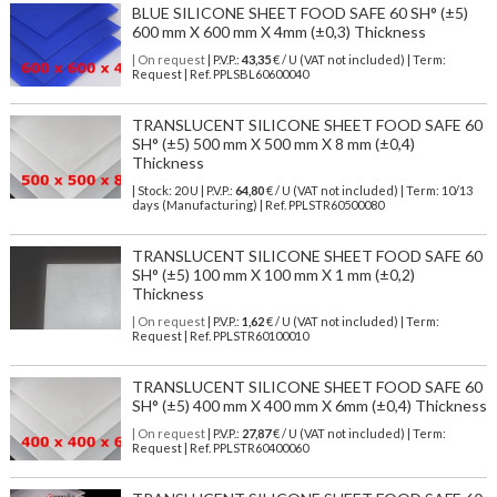
BLUE SILICONE SHEET FOOD SAFE 60 SH° (±5)
600 mm X 600 mm X 4mm (±0,3) Thickness
| On request
| P.V.P.:
43,35
€ / U (VAT not included) | Term:
Request | Ref. PPLSBL60600040
TRANSLUCENT SILICONE SHEET FOOD SAFE 60
SH° (±5) 500 mm X 500 mm X 8 mm (±0,4)
Thickness
| Stock: 20 U
| P.V.P.:
64,80
€
/ U (VAT not included)
| Term: 10/13
days (Manufacturing) | Ref.
PPLSTR60500080
TRANSLUCENT SILICONE SHEET FOOD SAFE 60
SH° (±5) 100 mm X 100 mm X 1 mm (±0,2)
Thickness
| On request
| P.V.P.:
1,62
€ / U (VAT not included) | Term:
Request | Ref. PPLSTR60100010
TRANSLUCENT SILICONE SHEET FOOD SAFE 60
SH° (±5) 400 mm X 400 mm X 6mm (±0,4) Thickness
| On request
| P.V.P.:
27,87
€ / U (VAT not included) | Term:
Request | Ref. PPLSTR60400060