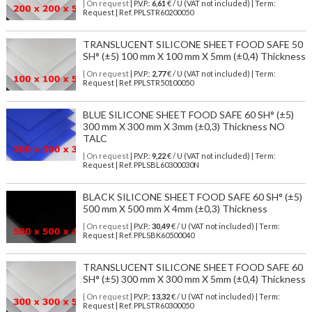
| On request
| P.V.P.:
6,61
€ / U (VAT not included) | Term:
Request | Ref. PPLSTR60200050
TRANSLUCENT SILICONE SHEET FOOD SAFE 50
SH° (±5) 100 mm X 100 mm X 5mm (±0,4) Thickness
| On request
| P.V.P.:
2,77
€ / U (VAT not included) | Term:
Request | Ref. PPLSTR50100050
BLUE SILICONE SHEET FOOD SAFE 60 SH° (±5)
300 mm X 300 mm X 3mm (±0,3) Thickness NO
TALC
| On request
| P.V.P.:
9,22
€ / U (VAT not included) | Term:
Request | Ref. PPLSBL60300030N
BLACK SILICONE SHEET FOOD SAFE 60 SH° (±5)
500 mm X 500 mm X 4mm (±0,3) Thickness
| On request
| P.V.P.:
30,49
€ / U (VAT not included) | Term:
Request | Ref. PPLSBK60500040
TRANSLUCENT SILICONE SHEET FOOD SAFE 60
SH° (±5) 300 mm X 300 mm X 5mm (±0,4) Thickness
| On request
| P.V.P.:
13,32
€ / U (VAT not included) | Term:
Request | Ref. PPLSTR60300050