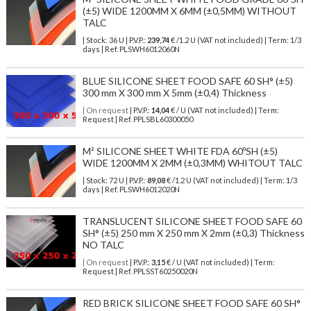
(±5) WIDE 1200MM X 6MM (±0,5MM) WITHOUT
TALC
| Stock: 36 U
| P.V.P.:
239,74
€
/1.2 U (VAT not included)
| Term: 1/3
days | Ref.
PLSWH6012060N
BLUE SILICONE SHEET FOOD SAFE 60 SH° (±5)
300 mm X 300 mm X 5mm (±0,4) Thickness
| On request
| P.V.P.:
14,04
€ / U (VAT not included) | Term:
Request | Ref. PPLSBL60300050
M² SILICONE SHEET WHITE FDA 60ºSH (±5)
WIDE 1200MM X 2MM (±0,3MM) WHITOUT TALC
| Stock: 72 U
| P.V.P.:
89,08
€
/1.2 U (VAT not included)
| Term: 1/3
days | Ref.
PLSWH6012020N
TRANSLUCENT SILICONE SHEET FOOD SAFE 60
SH° (±5) 250 mm X 250 mm X 2mm (±0,3) Thickness
NO TALC
| On request
| P.V.P.:
3,15
€ / U (VAT not included) | Term:
Request | Ref. PPLSST60250020N
RED BRICK SILICONE SHEET FOOD SAFE 60 SH°