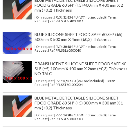
BLUE METAL DETECTABLE SILICONE SHEET
FOOD GRADE 60 SH° (±5) 400 mm X 400 mm X 2
mm (±0,2) Thickness
| On request
| P.V.P.:
31,85
€ / U (VAT not included) | Term:
Request | Ref. PPLSBL60400020D
BLUE SILICONE SHEET FOOD SAFE 60 SH° (±5)
500 mm X 500 mm X 4mm (±0,3) Thickness
| On request
| P.V.P.:
30,48
€ / U (VAT not included) | Term:
Request | Ref. PPLSBL60500040
TRANSLUCENT SILICONE SHEET FOOD SAFE 60
SH° (±5) 100 mm X 100 mm X 2mm (±0,3) Thickness
NO TALC
| On request
| P.V.P.:
0,50
€ / U (VAT not included) | Term:
Request | Ref. PPLSST60100020N
BLUE METAL DETECTABLE SILICONE SHEET
FOOD GRADE 60 SH° (±5) 300 mm X 300 mm X 1
mm (±0,2) Thickness
| On request
| P.V.P.:
14,28
€ / U (VAT not included) | Term:
Request | Ref. PPLSBL60300010D