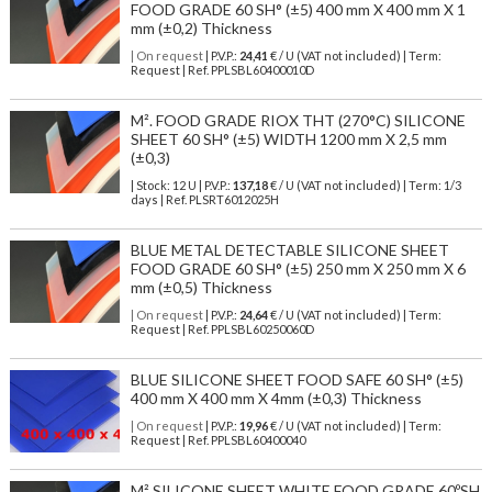
FOOD GRADE 60 SH° (±5) 400 mm X 400 mm X 1
mm (±0,2) Thickness
| On request
| P.V.P.:
24,41
€ / U (VAT not included) | Term:
Request | Ref. PPLSBL60400010D
M². FOOD GRADE RIOX THT (270°C) SILICONE
SHEET 60 SH° (±5) WIDTH 1200 mm X 2,5 mm
(±0,3)
| Stock: 12 U
| P.V.P.:
137,18
€
/ U (VAT not included)
| Term: 1/3
days | Ref.
PLSRT6012025H
BLUE METAL DETECTABLE SILICONE SHEET
FOOD GRADE 60 SH° (±5) 250 mm X 250 mm X 6
mm (±0,5) Thickness
| On request
| P.V.P.:
24,64
€ / U (VAT not included) | Term:
Request | Ref. PPLSBL60250060D
BLUE SILICONE SHEET FOOD SAFE 60 SH° (±5)
400 mm X 400 mm X 4mm (±0,3) Thickness
| On request
| P.V.P.:
19,96
€ / U (VAT not included) | Term:
Request | Ref. PPLSBL60400040
M² SILICONE SHEET WHITE FOOD GRADE 60ºSH