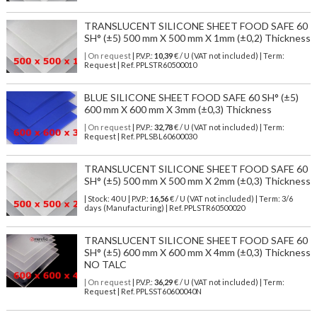
TRANSLUCENT SILICONE SHEET FOOD SAFE 60
SH° (±5) 500 mm X 500 mm X 1mm (±0,2) Thickness
| On request
| P.V.P.:
10,39
€ / U (VAT not included) | Term:
Request | Ref. PPLSTR60500010
BLUE SILICONE SHEET FOOD SAFE 60 SH° (±5)
600 mm X 600 mm X 3mm (±0,3) Thickness
| On request
| P.V.P.:
32,78
€ / U (VAT not included) | Term:
Request | Ref. PPLSBL60600030
TRANSLUCENT SILICONE SHEET FOOD SAFE 60
SH° (±5) 500 mm X 500 mm X 2mm (±0,3) Thickness
| Stock: 40 U
| P.V.P.:
16,56
€
/ U (VAT not included)
| Term: 3/6
days (Manufacturing) | Ref.
PPLSTR60500020
TRANSLUCENT SILICONE SHEET FOOD SAFE 60
SH° (±5) 600 mm X 600 mm X 4mm (±0,3) Thickness
NO TALC
| On request
| P.V.P.:
36,29
€ / U (VAT not included) | Term:
Request | Ref. PPLSST60600040N