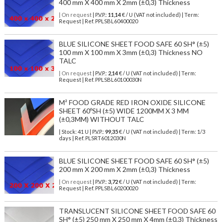
400 mm X 400 mm X 2mm (±0,3) Thickness
| On request
| P.V.P.:
11,14
€ / U (VAT not included) | Term:
Request | Ref. PPLSBL60400020
BLUE SILICONE SHEET FOOD SAFE 60 SH° (±5)
100 mm X 100 mm X 3mm (±0,3) Thickness NO
TALC
| On request
| P.V.P.:
2,14
€ / U (VAT not included) | Term:
Request | Ref. PPLSBL60100030N
M² FOOD GRADE RED IRON OXIDE SILICONE
SHEET 60ºSH (±5) WIDE 1200MM X 3 MM
(±0,3MM) WITHOUT TALC
| Stock: 41 U
| P.V.P.:
99,35
€
/ U (VAT not included)
| Term: 1/3
days | Ref.
PLSRT6012030N
BLUE SILICONE SHEET FOOD SAFE 60 SH° (±5)
200 mm X 200 mm X 2mm (±0,3) Thickness
| On request
| P.V.P.:
3,72
€ / U (VAT not included) | Term:
Request | Ref. PPLSBL60200020
TRANSLUCENT SILICONE SHEET FOOD SAFE 60
SH° (±5) 250 mm X 250 mm X 4mm (±0,3) Thickness