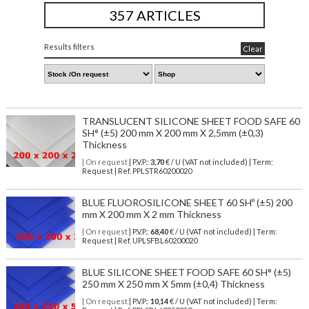
357 ARTICLES
Results filters
Clear
TRANSLUCENT SILICONE SHEET FOOD SAFE 60
SH° (±5) 200 mm X 200 mm X 2,5mm (±0,3)
Thickness
| On request
| P.V.P.:
3,70
€ / U (VAT not included) | Term:
Request | Ref. PPLSTR60200020
BLUE FLUOROSILICONE SHEET 60 SHº (±5) 200
mm X 200 mm X 2 mm Thickness
| On request
| P.V.P.:
68,40
€ / U (VAT not included) | Term:
Request | Ref. UPLSFBL60200020
BLUE SILICONE SHEET FOOD SAFE 60 SH° (±5)
250 mm X 250 mm X 5mm (±0,4) Thickness
| On request
| P.V.P.:
10,14
€ / U (VAT not included) | Term: