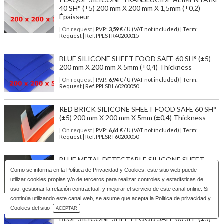
40 SH° (±5) 200 mm X 200 mm X 1,5mm (±0,2)
Épaisseur
| On request
| P.V.P.:
3,59
€ / U (VAT not included) | Term:
Request | Ref. PPLSTR40200015
BLUE SILICONE SHEET FOOD SAFE 60 SH° (±5)
200 mm X 200 mm X 5mm (±0,4) Thickness
| On request
| P.V.P.:
6,94
€ / U (VAT not included) | Term:
Request | Ref. PPLSBL60200050
RED BRICK SILICONE SHEET FOOD SAFE 60 SH°
(±5) 200 mm X 200 mm X 5mm (±0,4) Thickness
| On request
| P.V.P.:
6,61
€ / U (VAT not included) | Term:
Request | Ref. PPLSRT60200050
BLUE METAL DETECTABLE SILICONE SHEET
FOOD GRADE 60 SH° (±5) 250 mm X 250 mm X 1
Como se informa en la
Política de Privacidad y Cookies
, este sitio web puede
mm (±0,2) Thickness
utilizar cookies propias y/o de terceros para realizar controles y estadísticas de
uso, gestionar la relación contractual, y mejorar el servicio de este canal online. Si
| On request
| P.V.P.:
10,30
€ / U (VAT not included) | Term:
Request | Ref. PPLSBL60250010D
continúa utilizando este canal web, se asume que acepta la Politica de privacidad y
Download Catalog
Cookies del sitio
ACEPTAR
BLUE SILICONE SHEET FOOD SAFE 60 SH° (±5)