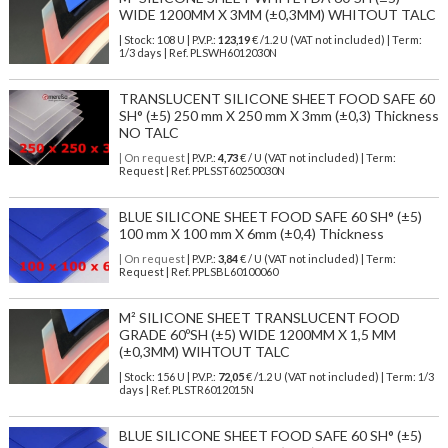
WIDE 1200MM X 3MM (±0,3MM) WHITOUT TALC
| Stock: 108 U
| P.V.P.:
123,19
€
/1.2 U (VAT not included)
| Term:
1/3 days | Ref.
PLSWH6012030N
TRANSLUCENT SILICONE SHEET FOOD SAFE 60
SH° (±5) 250 mm X 250 mm X 3mm (±0,3) Thickness
NO TALC
| On request
| P.V.P.:
4,73
€ / U (VAT not included) | Term:
Request | Ref. PPLSST60250030N
BLUE SILICONE SHEET FOOD SAFE 60 SH° (±5)
100 mm X 100 mm X 6mm (±0,4) Thickness
| On request
| P.V.P.:
3,84
€ / U (VAT not included) | Term:
Request | Ref. PPLSBL60100060
M² SILICONE SHEET TRANSLUCENT FOOD
GRADE 60ºSH (±5) WIDE 1200MM X 1,5 MM
(±0,3MM) WIHTOUT TALC
| Stock: 156 U
| P.V.P.:
72,05
€
/1.2 U (VAT not included)
| Term: 1/3
days | Ref.
PLSTR6012015N
BLUE SILICONE SHEET FOOD SAFE 60 SH° (±5)