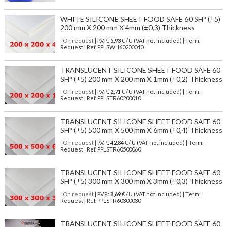
WHITE SILICONE SHEET FOOD SAFE 60 SH° (±5)
200 mm X 200 mm X 4mm (±0,3) Thickness
| On request
| P.V.P.:
5,93
€ / U (VAT not included) | Term:
Request | Ref. PPLSWH60200040
TRANSLUCENT SILICONE SHEET FOOD SAFE 60
SH° (±5) 200 mm X 200 mm X 1mm (±0,2) Thickness
| On request
| P.V.P.:
2,71
€ / U (VAT not included) | Term:
Request | Ref. PPLSTR60200010
TRANSLUCENT SILICONE SHEET FOOD SAFE 60
SH° (±5) 500 mm X 500 mm X 6mm (±0,4) Thickness
| On request
| P.V.P.:
42,84
€ / U (VAT not included) | Term:
Request | Ref. PPLSTR60500060
TRANSLUCENT SILICONE SHEET FOOD SAFE 60
SH° (±5) 300 mm X 300 mm X 3mm (±0,3) Thickness
| On request
| P.V.P.:
8,69
€ / U (VAT not included) | Term:
Request | Ref. PPLSTR60300030
TRANSLUCENT SILICONE SHEET FOOD SAFE 60