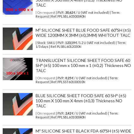
TALC
| On request
| P.V.P.:
30,62
€ / U (VAT not included) | Term:
Request | Ref. PPLSBL60500040N
M² SILICONE SHEET BLUE FOOD SAFE 60ºSH (±5)
WIDE 1200MM X 3MM (±0,3MM) WHITOUT TALC
| Stock: 144 U
| P.V.P.:
123,19
€
/1.2 U (VAT not included)
| Term:
1/3 days | Ref.
PLSBL6012030N
TRANSLUCENT SILICONE SHEET FOOD SAFE 60
SH° (±5) 100 mm x 100 mm x 1 (±0,2) Thickness NO
TALC
| On request
| P.V.P.:
0,25
€ / U (VAT not included) | Term:
Request | Ref. PPLSST60100010N
BLUE SILICONE SHEET FOOD SAFE 60 SH° (±5)
100 mm X 100 mm X 4mm (±0,3) Thickness NO
TALC
| On request
| P.V.P.:
2,42
€ / U (VAT not included) | Term:
Request | Ref. PPLSBL60100040N
M² SILICONE SHEET BLACK FDA 60ºSH (±5) WIDE