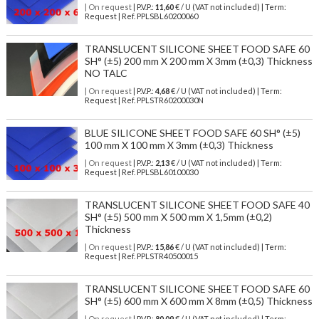
| On request
| P.V.P.:
11,60
€ / U (VAT not included) | Term:
Request | Ref. PPLSBL60200060
TRANSLUCENT SILICONE SHEET FOOD SAFE 60
SH° (±5) 200 mm X 200 mm X 3mm (±0,3) Thickness
NO TALC
| On request
| P.V.P.:
4,68
€ / U (VAT not included) | Term:
Request | Ref. PPLSTR60200030N
BLUE SILICONE SHEET FOOD SAFE 60 SH° (±5)
100 mm X 100 mm X 3mm (±0,3) Thickness
| On request
| P.V.P.:
2,13
€ / U (VAT not included) | Term:
Request | Ref. PPLSBL60100030
TRANSLUCENT SILICONE SHEET FOOD SAFE 40
SH° (±5) 500 mm X 500 mm X 1,5mm (±0,2)
Thickness
| On request
| P.V.P.:
15,86
€ / U (VAT not included) | Term:
Request | Ref. PPLSTR40500015
TRANSLUCENT SILICONE SHEET FOOD SAFE 60
SH° (±5) 600 mm X 600 mm X 8mm (±0,5) Thickness
| On request
| P.V.P.:
80,09
€ / U (VAT not included) | Term: