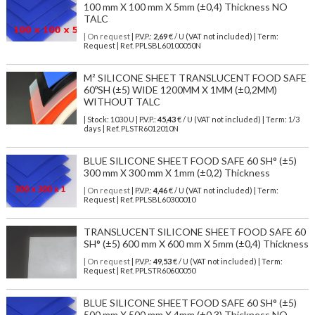
100 mm X 100 mm X 5mm (±0,4) Thickness NO
TALC
| On request
| P.V.P.:
2,69
€ / U (VAT not included) | Term:
Request | Ref. PPLSBL60100050N
M² SILICONE SHEET TRANSLUCENT FOOD SAFE
60ºSH (±5) WIDE 1200MM X 1MM (±0,2MM)
WITHOUT TALC
| Stock: 1030 U
| P.V.P.:
45,43
€
/ U (VAT not included)
| Term: 1/3
days | Ref.
PLSTR6012010N
BLUE SILICONE SHEET FOOD SAFE 60 SH° (±5)
300 mm X 300 mm X 1mm (±0,2) Thickness
| On request
| P.V.P.:
4,46
€ / U (VAT not included) | Term:
Request | Ref. PPLSBL60300010
TRANSLUCENT SILICONE SHEET FOOD SAFE 60
SH° (±5) 600 mm X 600 mm X 5mm (±0,4) Thickness
| On request
| P.V.P.:
49,53
€ / U (VAT not included) | Term:
Request | Ref. PPLSTR60600050
BLUE SILICONE SHEET FOOD SAFE 60 SH° (±5)
500 mm X 500 mm X 4mm (±0,3) Thickness NO