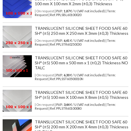
100 mm X 100 mm X 2mm (±0,3) Thickness
| On request
| P.V.P.:
1,87
€ / U (VAT not included) | Term:
Request | Ref. PPLSBL60100020
TRANSLUCENT SILICONE SHEET FOOD SAFE 60
SH° (±5) 250 mm X 250 mm X 3mm (±0,3) Thickness
| On request
| P.V.P.:
6,41
€ / U (VAT not included) | Term:
Request | Ref. PPLSTR60250030
TRANSLUCENT SILICONE SHEET FOOD SAFE 60
SH° (±5) 500 mm x 500 mm x 1 (±0,2) Thickness NO
TALC
| On request
| P.V.P.:
6,30
€ / U (VAT not included) | Term:
Request | Ref. PPLSST60500010N
TRANSLUCENT SILICONE SHEET FOOD SAFE 60
SH° (±5) 100 mm X 100 mm X 8mm (±0,5) Thickness
| On request
| P.V.P.:
3,44
€ / U (VAT not included) | Term:
Request | Ref. PPLSTR60100080
TRANSLUCENT SILICONE SHEET FOOD SAFE 60
SH° (±5) 200 mm X 200 mm X 4mm (±0,3) Thickness