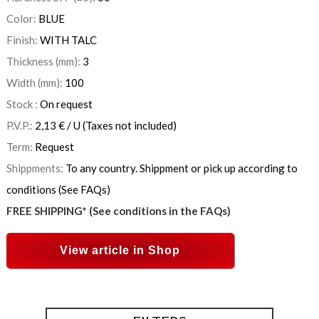
Color:
BLUE
Finish:
WITH TALC
Thickness (mm):
3
Width (mm):
100
Stock :
On request
P.V.P.:
2,13
€
/ U
(Taxes not included)
Term:
Request
Shippments:
To any country. Shippment or pick up according to
conditions (See FAQs)
FREE SHIPPING* (See conditions in the FAQs)
View article in Shop