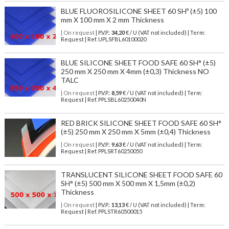
BLUE FLUOROSILICONE SHEET 60 SHº (±5) 100
mm X 100 mm X 2 mm Thickness
| On request
| P.V.P.:
34,20
€ / U (VAT not included) | Term:
Request | Ref. UPLSFBL60100020
BLUE SILICONE SHEET FOOD SAFE 60 SH° (±5)
250 mm X 250 mm X 4mm (±0,3) Thickness NO
TALC
| On request
| P.V.P.:
8,59
€ / U (VAT not included) | Term:
Request | Ref. PPLSBL60250040N
RED BRICK SILICONE SHEET FOOD SAFE 60 SH°
(±5) 250 mm X 250 mm X 5mm (±0,4) Thickness
| On request
| P.V.P.:
9,63
€ / U (VAT not included) | Term:
Request | Ref. PPLSRT60250050
TRANSLUCENT SILICONE SHEET FOOD SAFE 60
SH° (±5) 500 mm X 500 mm X 1,5mm (±0,2)
Thickness
| On request
| P.V.P.:
13,13
€ / U (VAT not included) | Term:
Request | Ref. PPLSTR60500015