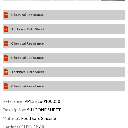
Chemical Resistance
Technical Data Sheet
Chemical Resistance
Chemical Resistance
Technical Data Sheet
Chemical Resistance
Reference:
PPLSBL60100030
Description:
SILICONE SHEET
Material:
Food Safe Silicone
Hardness SHº (±5):
60