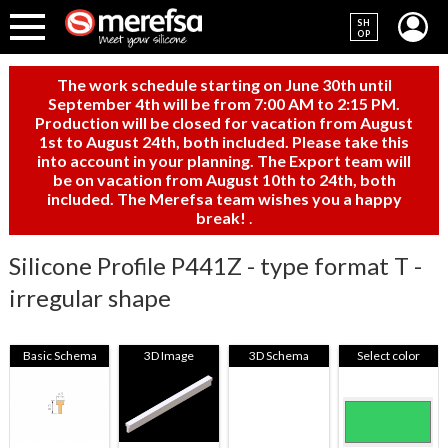
SH
OP
The work schedule starting on June 30th until
September 4th will be from 7:00 AM to 2:15 PM.
Production will be closed for vacation from August
1st to August 24th, both included. Please take this
into account in your planning. The Export team will
be on vacation from August 10th to 24th, both
included. The Merefsa team wishes you a happy
break!
.
Silicone Profile P441Z - type format T -
irregular shape
Basic Schema
3D Image
3D Schema
Select color