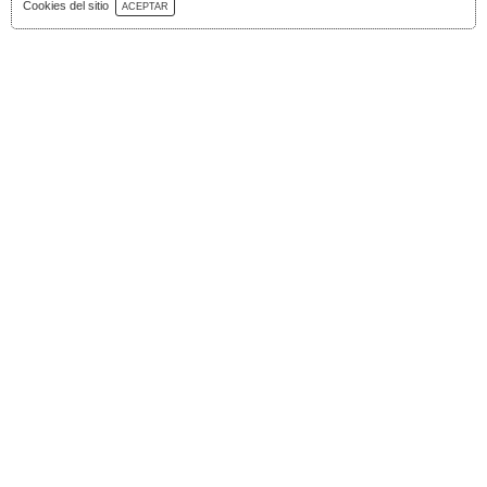
Download Catalog
Cookies del sitio
ACEPTAR