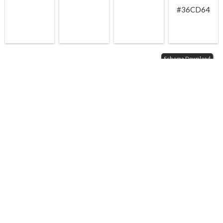
#36CD64
Schema Download