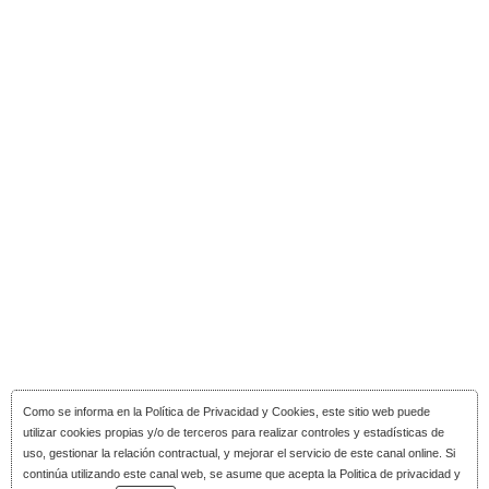
Como se informa en la
Política de Privacidad y Cookies
, este sitio web puede
utilizar cookies propias y/o de terceros para realizar controles y estadísticas de
uso, gestionar la relación contractual, y mejorar el servicio de este canal online. Si
continúa utilizando este canal web, se asume que acepta la Politica de privacidad y