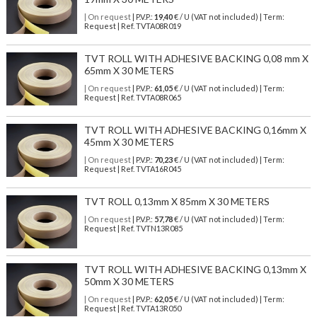
| On request
| P.V.P.:
19,40
€ / U (VAT not included) | Term:
Request | Ref. TVTA08R019
TVT ROLL WITH ADHESIVE BACKING 0,08 mm X
65mm X 30 METERS
| On request
| P.V.P.:
61,05
€ / U (VAT not included) | Term:
Request | Ref. TVTA08R065
TVT ROLL WITH ADHESIVE BACKING 0,16mm X
45mm X 30 METERS
| On request
| P.V.P.:
70,23
€ / U (VAT not included) | Term:
Request | Ref. TVTA16R045
TVT ROLL 0,13mm X 85mm X 30 METERS
| On request
| P.V.P.:
57,78
€ / U (VAT not included) | Term:
Request | Ref. TVTN13R085
TVT ROLL WITH ADHESIVE BACKING 0,13mm X
50mm X 30 METERS
| On request
| P.V.P.:
62,05
€ / U (VAT not included) | Term:
Request | Ref. TVTA13R050