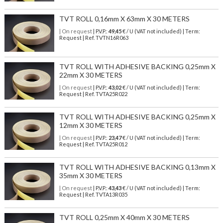
TVT ROLL 0,16mm X 63mm X 30 METERS
| On request
| P.V.P.:
49,45
€ / U (VAT not included) | Term:
Request | Ref. TVTN16R063
TVT ROLL WITH ADHESIVE BACKING 0,25mm X
22mm X 30 METERS
| On request
| P.V.P.:
43,02
€ / U (VAT not included) | Term:
Request | Ref. TVTA25R022
TVT ROLL WITH ADHESIVE BACKING 0,25mm X
12mm X 30 METERS
| On request
| P.V.P.:
23,47
€ / U (VAT not included) | Term:
Request | Ref. TVTA25R012
TVT ROLL WITH ADHESIVE BACKING 0,13mm X
35mm X 30 METERS
| On request
| P.V.P.:
43,43
€ / U (VAT not included) | Term:
Request | Ref. TVTA13R035
TVT ROLL 0,25mm X 40mm X 30 METERS