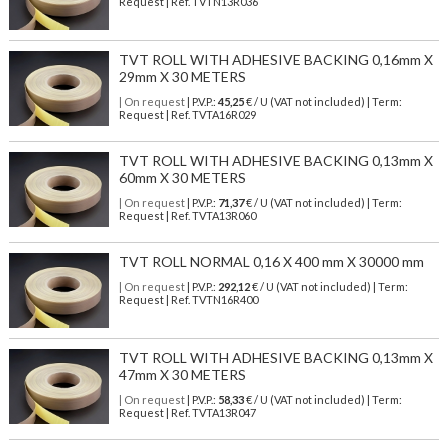
Request | Ref. TVTN13R036
TVT ROLL WITH ADHESIVE BACKING 0,16mm X
29mm X 30 METERS
| On request
| P.V.P.:
45,25
€ / U (VAT not included) | Term:
Request | Ref. TVTA16R029
TVT ROLL WITH ADHESIVE BACKING 0,13mm X
60mm X 30 METERS
| On request
| P.V.P.:
71,37
€ / U (VAT not included) | Term:
Request | Ref. TVTA13R060
TVT ROLL NORMAL 0,16 X 400 mm X 30000 mm
| On request
| P.V.P.:
292,12
€ / U (VAT not included) | Term:
Request | Ref. TVTN16R400
TVT ROLL WITH ADHESIVE BACKING 0,13mm X
47mm X 30 METERS
| On request
| P.V.P.:
58,33
€ / U (VAT not included) | Term:
Request | Ref. TVTA13R047