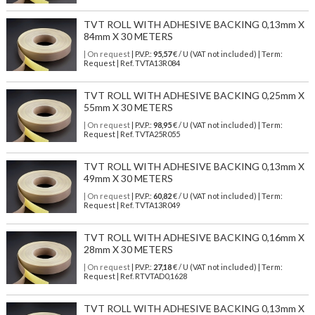
TVT ROLL WITH ADHESIVE BACKING 0,13mm X
84mm X 30 METERS
| On request
| P.V.P.:
95,57
€ / U (VAT not included) | Term:
Request | Ref. TVTA13R084
TVT ROLL WITH ADHESIVE BACKING 0,25mm X
55mm X 30 METERS
| On request
| P.V.P.:
98,95
€ / U (VAT not included) | Term:
Request | Ref. TVTA25R055
TVT ROLL WITH ADHESIVE BACKING 0,13mm X
49mm X 30 METERS
| On request
| P.V.P.:
60,82
€ / U (VAT not included) | Term:
Request | Ref. TVTA13R049
TVT ROLL WITH ADHESIVE BACKING 0,16mm X
28mm X 30 METERS
| On request
| P.V.P.:
27,18
€ / U (VAT not included) | Term:
Request | Ref. RTVTAD0,1628
TVT ROLL WITH ADHESIVE BACKING 0,13mm X