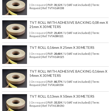
| On request
| P.V.P.:
31,12
€ / U (VAT not included) | Term:
Request | Ref. TVTN16R038
TVT ROLL WITH ADHESIVE BACKING 0,08 mm X
21mm X 30 METERS
| On request
| P.V.P.:
21,43
€ / U (VAT not included) | Term:
Request | Ref. TVTA08R021
TVT ROLL 0,16mm X 25mm X 30 METERS
| On request
| P.V.P.:
20,48
€ / U (VAT not included) | Term:
Request | Ref. TVTN16R025
TVT ROLL WITH ADHESIVE BACKING 0,16mm X
54mm X 30 METERS
| On request
| P.V.P.:
80,77
€ / U (VAT not included) | Term:
Request | Ref. TVTA16R054
TVT ROLL 0,13mm X 50mm X 30 METERS
| On request
| P.V.P.:
35,53
€ / U (VAT not included) | Term:
Request | Ref. TVTN13R050