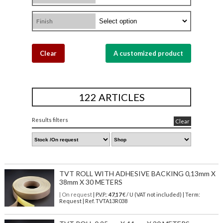
Finish
Clear
A customized product
122 ARTICLES
Results filters
Clear
TVT ROLL WITH ADHESIVE BACKING 0,13mm X
38mm X 30 METERS
| On request
| P.V.P.:
47,17
€ / U (VAT not included) | Term:
Request | Ref. TVTA13R038