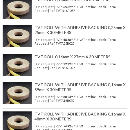
| On request
| P.V.P.:
65,32
€ / U (VAT not included) | Term:
Request | Ref. TVTN16R087
TVT ROLL WITH ADHESIVE BACKING 0,25mm X
25mm X 30 METERS
| On request
| P.V.P.:
48,88
€ / U (VAT not included) | Term:
Request | Ref. TVTA25R025
TVT ROLL 0,16mm X 27mm X 30 METERS
| On request
| P.V.P.:
22,12
€ / U (VAT not included) | Term:
Request | Ref. TVTN16R027
TVT ROLL WITH ADHESIVE BACKING 0,16mm X
59mm X 30 METERS
| On request
| P.V.P.:
88,23
€ / U (VAT not included) | Term:
Request | Ref. TVTA16R059
TVT ROLL WITH ADHESIVE BACKING 0,16mm X
48mm X 30 METERS
| On request
| P.V.P.:
74,92
€ / U (VAT not included) | Term:
Request | Ref. TVTA16R048