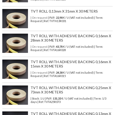
TVT ROLL 0,13mm X 31mm X 30 METERS
| On request
| P.V.P.:
22,98
€ / U (VAT not included) | Term:
Request | Ref. TVTN13R031
TVT ROLL WITH ADHESIVE BACKING 0,16mm X
28mm X 30 METERS
| On request
| P.V.P.:
43,70
€ / U (VAT not included) | Term:
Request | Ref. TVTA16R028
TVT ROLL WITH ADHESIVE BACKING 0,16mm X
15mm X 30 METERS
| On request
| P.V.P.:
24,38
€ / U (VAT not included) | Term:
Request | Ref. TVTA16R015
TVT ROLL WITH ADHESIVE BACKING 0,25mm X
73mm X 30 METERS
| Stock: 1 U
| P.V.P.:
131,33
€
/ U (VAT not included)
| Term: 1/3
days | Ref.
TVTA25R073
TVT ROLL WITH ADHESIVE BACKING 0,13mm X