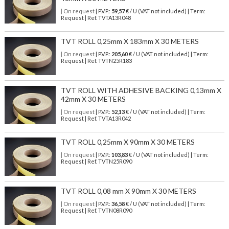
| On request
| P.V.P.:
59,57
€ / U (VAT not included) | Term:
Request | Ref. TVTA13R048
TVT ROLL 0,25mm X 183mm X 30 METERS
| On request
| P.V.P.:
205,60
€ / U (VAT not included) | Term:
Request | Ref. TVTN25R183
TVT ROLL WITH ADHESIVE BACKING 0,13mm X
42mm X 30 METERS
| On request
| P.V.P.:
52,13
€ / U (VAT not included) | Term:
Request | Ref. TVTA13R042
TVT ROLL 0,25mm X 90mm X 30 METERS
| On request
| P.V.P.:
103,83
€ / U (VAT not included) | Term:
Request | Ref. TVTN25R090
TVT ROLL 0,08 mm X 90mm X 30 METERS
| On request
| P.V.P.:
36,58
€ / U (VAT not included) | Term:
Request | Ref. TVTN08R090