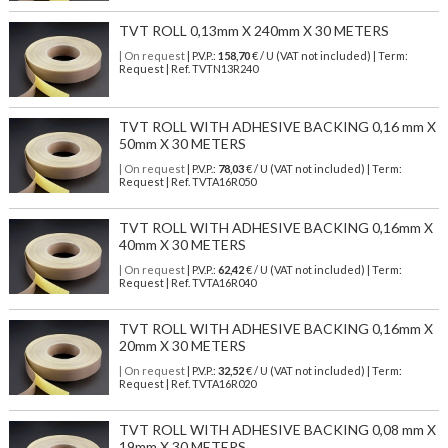
TVT ROLL 0,13mm X 240mm X 30 METERS
| On request
| P.V.P.:
158,70
€ / U (VAT not included) | Term:
Request | Ref. TVTN13R240
TVT ROLL WITH ADHESIVE BACKING 0,16 mm X
50mm X 30 METERS
| On request
| P.V.P.:
78,03
€ / U (VAT not included) | Term:
Request | Ref. TVTA16R050
TVT ROLL WITH ADHESIVE BACKING 0,16mm X
40mm X 30 METERS
| On request
| P.V.P.:
62,42
€ / U (VAT not included) | Term:
Request | Ref. TVTA16R040
TVT ROLL WITH ADHESIVE BACKING 0,16mm X
20mm X 30 METERS
| On request
| P.V.P.:
32,52
€ / U (VAT not included) | Term:
Request | Ref. TVTA16R020
TVT ROLL WITH ADHESIVE BACKING 0,08 mm X
19mm X 30 METERS