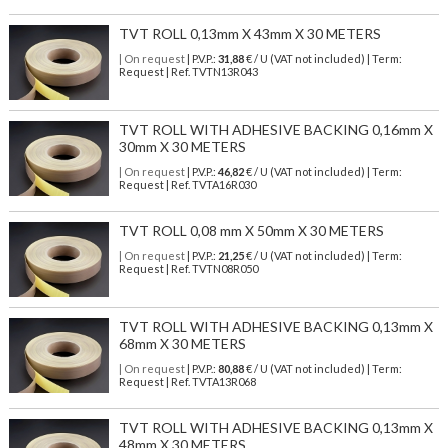
TVT ROLL 0,13mm X 43mm X 30 METERS
| On request
| P.V.P.:
31,88
€ / U (VAT not included) | Term:
Request | Ref. TVTN13R043
TVT ROLL WITH ADHESIVE BACKING 0,16mm X
30mm X 30 METERS
| On request
| P.V.P.:
46,82
€ / U (VAT not included) | Term:
Request | Ref. TVTA16R030
TVT ROLL 0,08 mm X 50mm X 30 METERS
| On request
| P.V.P.:
21,25
€ / U (VAT not included) | Term:
Request | Ref. TVTN08R050
TVT ROLL WITH ADHESIVE BACKING 0,13mm X
68mm X 30 METERS
| On request
| P.V.P.:
80,88
€ / U (VAT not included) | Term:
Request | Ref. TVTA13R068
TVT ROLL WITH ADHESIVE BACKING 0,13mm X
48mm X 30 METERS