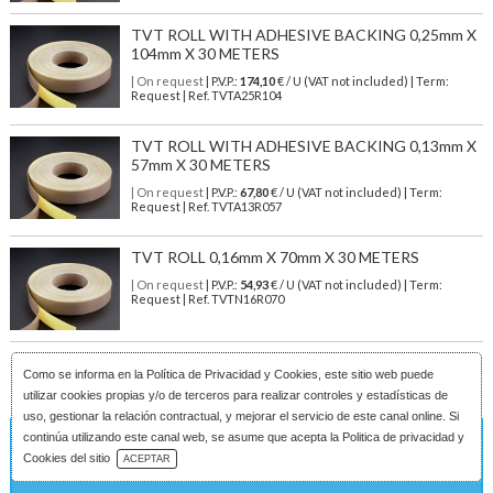
TVT ROLL WITH ADHESIVE BACKING 0,25mm X
104mm X 30 METERS
| On request
| P.V.P.:
174,10
€ / U (VAT not included) | Term:
Request | Ref. TVTA25R104
TVT ROLL WITH ADHESIVE BACKING 0,13mm X
57mm X 30 METERS
| On request
| P.V.P.:
67,80
€ / U (VAT not included) | Term:
Request | Ref. TVTA13R057
TVT ROLL 0,16mm X 70mm X 30 METERS
| On request
| P.V.P.:
54,93
€ / U (VAT not included) | Term:
Request | Ref. TVTN16R070
Como se informa en la
Política de Privacidad y Cookies
, este sitio web puede
utilizar cookies propias y/o de terceros para realizar controles y estadísticas de
uso, gestionar la relación contractual, y mejorar el servicio de este canal online. Si
continúa utilizando este canal web, se asume que acepta la Politica de privacidad y
On request
Download Catalog
Cookies del sitio
ACEPTAR