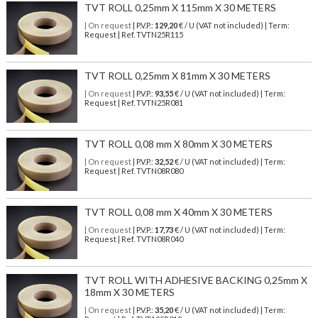
TVT ROLL 0,25mm X 115mm X 30 METERS
| On request
| P.V.P.:
129,20
€ / U (VAT not included) | Term:
Request | Ref. TVTN25R115
TVT ROLL 0,25mm X 81mm X 30 METERS
| On request
| P.V.P.:
93,55
€ / U (VAT not included) | Term:
Request | Ref. TVTN25R081
TVT ROLL 0,08 mm X 80mm X 30 METERS
| On request
| P.V.P.:
32,52
€ / U (VAT not included) | Term:
Request | Ref. TVTN08R080
TVT ROLL 0,08 mm X 40mm X 30 METERS
| On request
| P.V.P.:
17,73
€ / U (VAT not included) | Term:
Request | Ref. TVTN08R040
TVT ROLL WITH ADHESIVE BACKING 0,25mm X
18mm X 30 METERS
| On request
| P.V.P.:
35,20
€ / U (VAT not included) | Term: