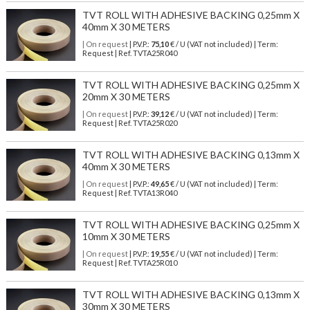
TVT ROLL WITH ADHESIVE BACKING 0,25mm X
40mm X 30 METERS
| On request
| P.V.P.:
75,10
€ / U (VAT not included) | Term:
Request | Ref. TVTA25R040
TVT ROLL WITH ADHESIVE BACKING 0,25mm X
20mm X 30 METERS
| On request
| P.V.P.:
39,12
€ / U (VAT not included) | Term:
Request | Ref. TVTA25R020
TVT ROLL WITH ADHESIVE BACKING 0,13mm X
40mm X 30 METERS
| On request
| P.V.P.:
49,65
€ / U (VAT not included) | Term:
Request | Ref. TVTA13R040
TVT ROLL WITH ADHESIVE BACKING 0,25mm X
10mm X 30 METERS
| On request
| P.V.P.:
19,55
€ / U (VAT not included) | Term:
Request | Ref. TVTA25R010
TVT ROLL WITH ADHESIVE BACKING 0,13mm X
30mm X 30 METERS