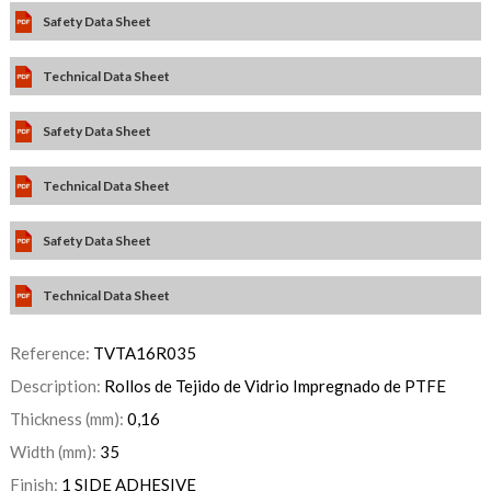
Safety Data Sheet
Technical Data Sheet
Safety Data Sheet
Technical Data Sheet
Safety Data Sheet
Technical Data Sheet
Reference:
TVTA16R035
Description:
Rollos de Tejido de Vidrio Impregnado de PTFE
Thickness (mm):
0,16
Width (mm):
35
Finish:
1 SIDE ADHESIVE