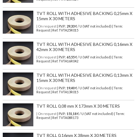
TVT ROLL WITH ADHESIVE BACKING 0,25mm X
15mm X 30 METERS
| On request
| P.V.P.:
29,33
€ / U (VAT not included) | Term:
Request | Ref. TVTA25R015
TVT ROLL WITH ADHESIVE BACKING 0,16mm X
42mm X 30 METERS
| On request
| P.V.P.:
65,55
€ / U (VAT not included) | Term:
Request | Ref. TVTA16R042
TVT ROLL WITH ADHESIVE BACKING 0,13mm X
15mm X 30 METERS
| On request
| P.V.P.:
19,40
€ / U (VAT not included) | Term:
Request | Ref. TVTA13R015
TVT ROLL 0,08 mm X 173mm X 30 METERS
| On request
| P.V.P.:
151,18
€ / U (VAT not included) | Term:
Request | Ref. TVTA08R173
TVT ROLL 0,16mm X 38mm X 30 METERS