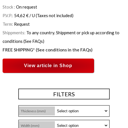
Stock :
On request
P.V.P.:
54,62
€
/ U
(Taxes not included)
Term:
Request
Shippments:
To any country. Shippment or pick up according to
conditions (See FAQs)
FREE SHIPPING* (See conditions in the FAQs)
View article in Shop
FILTERS
Thickness (mm)
Width (mm)