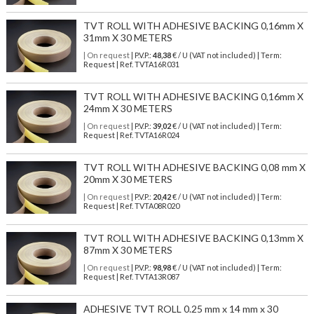
TVT ROLL WITH ADHESIVE BACKING 0,16mm X
31mm X 30 METERS
| On request
| P.V.P.:
48,38
€ / U (VAT not included) | Term:
Request | Ref. TVTA16R031
TVT ROLL WITH ADHESIVE BACKING 0,16mm X
24mm X 30 METERS
| On request
| P.V.P.:
39,02
€ / U (VAT not included) | Term:
Request | Ref. TVTA16R024
TVT ROLL WITH ADHESIVE BACKING 0,08 mm X
20mm X 30 METERS
| On request
| P.V.P.:
20,42
€ / U (VAT not included) | Term:
Request | Ref. TVTA08R020
TVT ROLL WITH ADHESIVE BACKING 0,13mm X
87mm X 30 METERS
| On request
| P.V.P.:
98,98
€ / U (VAT not included) | Term:
Request | Ref. TVTA13R087
ADHESIVE TVT ROLL 0.25 mm x 14 mm x 30