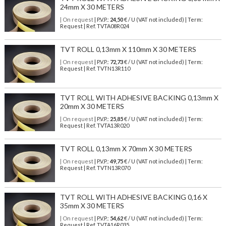
24mm X 30 METERS
| On request
| P.V.P.:
24,50
€ / U (VAT not included) | Term:
Request | Ref. TVTA08R024
TVT ROLL 0,13mm X 110mm X 30 METERS
| On request
| P.V.P.:
72,73
€ / U (VAT not included) | Term:
Request | Ref. TVTN13R110
TVT ROLL WITH ADHESIVE BACKING 0,13mm X
20mm X 30 METERS
| On request
| P.V.P.:
25,85
€ / U (VAT not included) | Term:
Request | Ref. TVTA13R020
TVT ROLL 0,13mm X 70mm X 30 METERS
| On request
| P.V.P.:
49,75
€ / U (VAT not included) | Term:
Request | Ref. TVTN13R070
TVT ROLL WITH ADHESIVE BACKING 0,16 X
35mm X 30 METERS
| On request
| P.V.P.:
54,62
€ / U (VAT not included) | Term:
Request | Ref. TVTA16R035