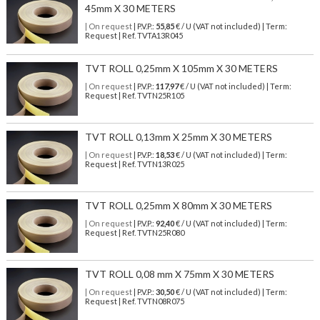
45mm X 30 METERS
| On request
| P.V.P.:
55,85
€ / U (VAT not included) | Term:
Request | Ref. TVTA13R045
TVT ROLL 0,25mm X 105mm X 30 METERS
| On request
| P.V.P.:
117,97
€ / U (VAT not included) | Term:
Request | Ref. TVTN25R105
TVT ROLL 0,13mm X 25mm X 30 METERS
| On request
| P.V.P.:
18,53
€ / U (VAT not included) | Term:
Request | Ref. TVTN13R025
TVT ROLL 0,25mm X 80mm X 30 METERS
| On request
| P.V.P.:
92,40
€ / U (VAT not included) | Term:
Request | Ref. TVTN25R080
TVT ROLL 0,08 mm X 75mm X 30 METERS
| On request
| P.V.P.:
30,50
€ / U (VAT not included) | Term:
Request | Ref. TVTN08R075