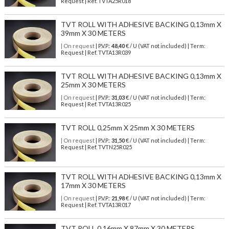
Request | Ref. TVTA25R018
TVT ROLL WITH ADHESIVE BACKING 0,13mm X
39mm X 30 METERS
| On request
| P.V.P.:
48,40
€ / U (VAT not included) | Term:
Request | Ref. TVTA13R039
TVT ROLL WITH ADHESIVE BACKING 0,13mm X
25mm X 30 METERS
| On request
| P.V.P.:
31,03
€ / U (VAT not included) | Term:
Request | Ref. TVTA13R025
TVT ROLL 0,25mm X 25mm X 30 METERS
| On request
| P.V.P.:
31,50
€ / U (VAT not included) | Term:
Request | Ref. TVTN25R025
TVT ROLL WITH ADHESIVE BACKING 0,13mm X
17mm X 30 METERS
| On request
| P.V.P.:
21,98
€ / U (VAT not included) | Term:
Request | Ref. TVTA13R017
TVT ROLL 0,16mm X 87mm X 30 METERS