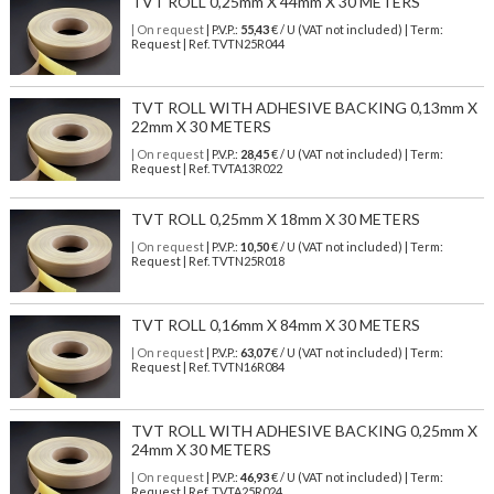
TVT ROLL 0,25mm X 44mm X 30 METERS
| On request
| P.V.P.:
55,43
€ / U (VAT not included) | Term:
Request | Ref. TVTN25R044
TVT ROLL WITH ADHESIVE BACKING 0,13mm X
22mm X 30 METERS
| On request
| P.V.P.:
28,45
€ / U (VAT not included) | Term:
Request | Ref. TVTA13R022
TVT ROLL 0,25mm X 18mm X 30 METERS
| On request
| P.V.P.:
10,50
€ / U (VAT not included) | Term:
Request | Ref. TVTN25R018
TVT ROLL 0,16mm X 84mm X 30 METERS
| On request
| P.V.P.:
63,07
€ / U (VAT not included) | Term:
Request | Ref. TVTN16R084
TVT ROLL WITH ADHESIVE BACKING 0,25mm X
24mm X 30 METERS
| On request
| P.V.P.:
46,93
€ / U (VAT not included) | Term:
Request | Ref. TVTA25R024