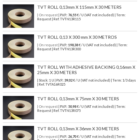
TVT ROLL 0,13mm X 115mm X 30 METERS
| On request
| P.V.P.:
76,55
€ / U (VAT not included) | Term:
Request | Ref. TVTN13R115
TVT ROLL 0,13 X 300 mm X 30 METROS
| On request
| P.V.P.:
198,38
€ / U (VAT not included) | Term:
Request | Ref. TVTN13R300
TVT ROLL WITH ADHESIVE BACKING 0,16mm X
25mm X 30 METERS
| Stock: 1 U
| P.V.P.:
39,02
€
/ U (VAT not included)
| Term: 1/3 days
| Ref.
TVTA16R025
TVT ROLL 0,13mm X 75mm X 30 METERS
| On request
| P.V.P.:
50,98
€ / U (VAT not included) | Term:
Request | Ref. TVTN13R075
TVT ROLL 0,13mm X 36mm X 30 METERS
| On request
| P.V.P.:
26,70
€ / U (VAT not included) | Term: