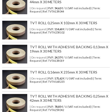
44mm X 30 METERS
| On request
| P.V.P.:
54,62
€ / U (VAT not included) | Term:
Request | Ref. TVTA13R044
TVT ROLL 0,25mm X 102mm X 30 METERS
| On request
| P.V.P.:
114,60
€ / U (VAT not included) | Term:
Request | Ref. TVTN25R102
TVT ROLL WITH ADHESIVE BACKING 0,13mm X
19mm X 30 METERS
| On request
| P.V.P.:
24,57
€ / U (VAT not included) | Term:
Request | Ref. TVTA13R019
TVT ROLL 0,16mm X 235mm X 30 METERS
| On request
| P.V.P.:
171,62
€ / U (VAT not included) | Term:
Request | Ref. TVTN16R235
TVT ROLL WITH ADHESIVE BACKING 0,25mm X
42mm X 30 METERS
| On request
| P.V.P.:
78,85
€ / U (VAT not included) | Term:
Request | Ref. TVTA25R042