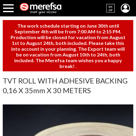
SH
OP
The work schedule starting on June 30th until
September 4th will be from 7:00 AM to 2:15 PM.
Production will be closed for vacation from August
1st to August 24th, both included. Please take this
into account in your planning. The Export team will
be on vacation from August 10th to 24th, both
included. The Merefsa team wishes you a happy
break!
.
TVT ROLL WITH ADHESIVE BACKING
0,16 X 35mm X 30 METERS