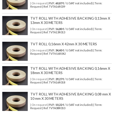
| On request
| P.V.P.:
60,87
€ / U (VAT not included) | Term:
Request | Ref. TVTA16R039
TVT ROLL WITH ADHESIVE BACKING 0,13mm X
13mm X 30 METERS
| On request
| P.V.P.:
16,80
€ / U (VAT not included) | Term:
Request | Ref. TVTA13R013
TVT ROLL 0,16mm X 42mm X 30 METERS
| On request
| P.V.P.:
34,40
€ / U (VAT not included) | Term:
Request | Ref. TVTN16R042
TVT ROLL WITH ADHESIVE BACKING 0,16mm X
18mm X 30 METERS
| On request
| P.V.P.:
29,27
€ / U (VAT not included) | Term:
Request | Ref. TVTA16R018
TVT ROLL WITH ADHESIVE BACKING 0,08 mm X
10 mm X 30 METERS
| On request
| P.V.P.:
10,22
€ / U (VAT not included) | Term:
Request | Ref. TVTA08R010