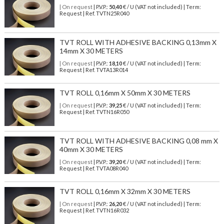
| On request
| P.V.P.:
50,40
€ / U (VAT not included) | Term:
Request | Ref. TVTN25R040
TVT ROLL WITH ADHESIVE BACKING 0,13mm X
14mm X 30 METERS
| On request
| P.V.P.:
18,10
€ / U (VAT not included) | Term:
Request | Ref. TVTA13R014
TVT ROLL 0,16mm X 50mm X 30 METERS
| On request
| P.V.P.:
39,25
€ / U (VAT not included) | Term:
Request | Ref. TVTN16R050
TVT ROLL WITH ADHESIVE BACKING 0,08 mm X
40mm X 30 METERS
| On request
| P.V.P.:
39,20
€ / U (VAT not included) | Term:
Request | Ref. TVTA08R040
TVT ROLL 0,16mm X 32mm X 30 METERS
| On request
| P.V.P.:
26,20
€ / U (VAT not included) | Term:
Request | Ref. TVTN16R032