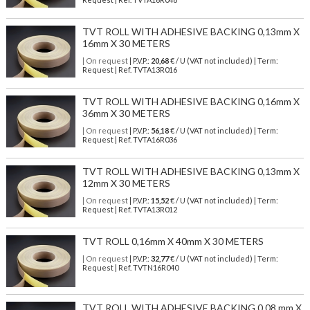
TVT ROLL WITH ADHESIVE BACKING 0,13mm X
16mm X 30 METERS
| On request
| P.V.P.:
20,68
€ / U (VAT not included) | Term:
Request | Ref. TVTA13R016
TVT ROLL WITH ADHESIVE BACKING 0,16mm X
36mm X 30 METERS
| On request
| P.V.P.:
56,18
€ / U (VAT not included) | Term:
Request | Ref. TVTA16R036
TVT ROLL WITH ADHESIVE BACKING 0,13mm X
12mm X 30 METERS
| On request
| P.V.P.:
15,52
€ / U (VAT not included) | Term:
Request | Ref. TVTA13R012
TVT ROLL 0,16mm X 40mm X 30 METERS
| On request
| P.V.P.:
32,77
€ / U (VAT not included) | Term:
Request | Ref. TVTN16R040
TVT ROLL WITH ADHESIVE BACKING 0,08 mm X