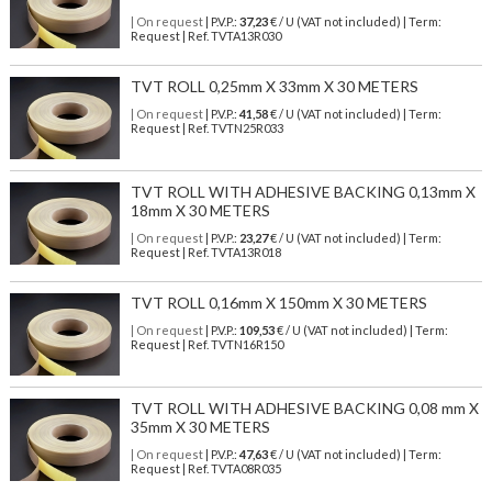
| On request
| P.V.P.:
37,23
€ / U (VAT not included) | Term:
Request | Ref. TVTA13R030
TVT ROLL 0,25mm X 33mm X 30 METERS
| On request
| P.V.P.:
41,58
€ / U (VAT not included) | Term:
Request | Ref. TVTN25R033
TVT ROLL WITH ADHESIVE BACKING 0,13mm X
18mm X 30 METERS
| On request
| P.V.P.:
23,27
€ / U (VAT not included) | Term:
Request | Ref. TVTA13R018
TVT ROLL 0,16mm X 150mm X 30 METERS
| On request
| P.V.P.:
109,53
€ / U (VAT not included) | Term:
Request | Ref. TVTN16R150
TVT ROLL WITH ADHESIVE BACKING 0,08 mm X
35mm X 30 METERS
| On request
| P.V.P.:
47,63
€ / U (VAT not included) | Term:
Request | Ref. TVTA08R035