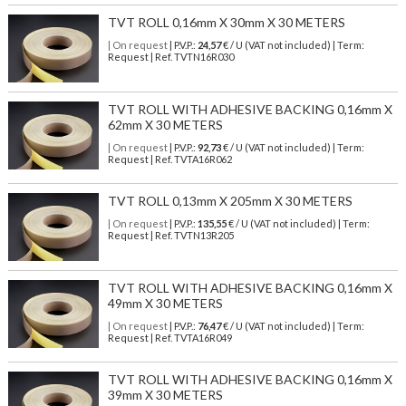
TVT ROLL 0,16mm X 30mm X 30 METERS
| On request
| P.V.P.:
24,57
€ / U (VAT not included) | Term:
Request | Ref. TVTN16R030
TVT ROLL WITH ADHESIVE BACKING 0,16mm X
62mm X 30 METERS
| On request
| P.V.P.:
92,73
€ / U (VAT not included) | Term:
Request | Ref. TVTA16R062
TVT ROLL 0,13mm X 205mm X 30 METERS
| On request
| P.V.P.:
135,55
€ / U (VAT not included) | Term:
Request | Ref. TVTN13R205
TVT ROLL WITH ADHESIVE BACKING 0,16mm X
49mm X 30 METERS
| On request
| P.V.P.:
76,47
€ / U (VAT not included) | Term:
Request | Ref. TVTA16R049
TVT ROLL WITH ADHESIVE BACKING 0,16mm X
39mm X 30 METERS