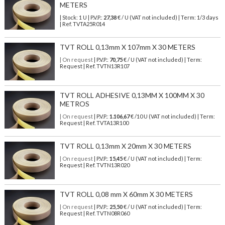
METERS
| Stock: 1 U
| P.V.P.:
27,38
€
/ U (VAT not included)
| Term: 1/3 days
| Ref.
TVTA25R014
TVT ROLL 0,13mm X 107mm X 30 METERS
| On request
| P.V.P.:
70,75
€ / U (VAT not included) | Term:
Request | Ref. TVTN13R107
TVT ROLL ADHESIVE 0,13MM X 100MM X 30
METROS
| On request
| P.V.P.:
1.106,67
€ /10 U (VAT not included) | Term:
Request | Ref. TVTA13R100
TVT ROLL 0,13mm X 20mm X 30 METERS
| On request
| P.V.P.:
15,45
€ / U (VAT not included) | Term:
Request | Ref. TVTN13R020
TVT ROLL 0,08 mm X 60mm X 30 METERS
| On request
| P.V.P.:
25,50
€ / U (VAT not included) | Term:
Request | Ref. TVTN08R060