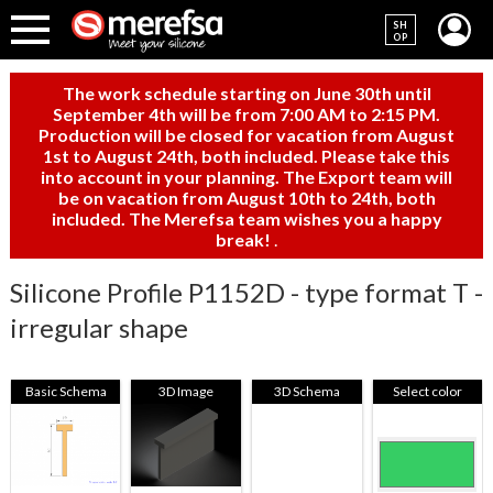
SH
OP
The work schedule starting on June 30th until
September 4th will be from 7:00 AM to 2:15 PM.
Production will be closed for vacation from August
1st to August 24th, both included. Please take this
into account in your planning. The Export team will
be on vacation from August 10th to 24th, both
included. The Merefsa team wishes you a happy
break!
.
Silicone Profile P1152D - type format T -
irregular shape
Basic Schema
3D Image
3D Schema
Select color