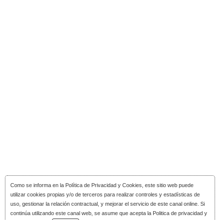
Como se informa en la
Política de Privacidad y Cookies
, este sitio web puede
utilizar cookies propias y/o de terceros para realizar controles y estadísticas de
uso, gestionar la relación contractual, y mejorar el servicio de este canal online. Si
continúa utilizando este canal web, se asume que acepta la Politica de privacidad y