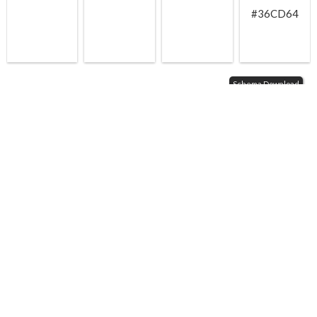
#36CD64
Schema Download