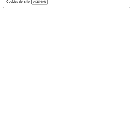
Download Catalog
Cookies del sitio
ACEPTAR