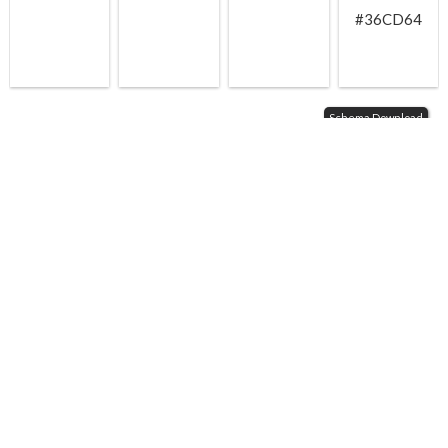
#36CD64
Schema Download