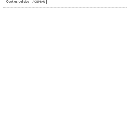
Download Catalog
Cookies del sitio
ACEPTAR