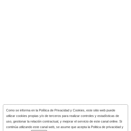
Como se informa en la
Política de Privacidad y Cookies
, este sitio web puede
utilizar cookies propias y/o de terceros para realizar controles y estadísticas de
uso, gestionar la relación contractual, y mejorar el servicio de este canal online. Si
continúa utilizando este canal web, se asume que acepta la Politica de privacidad y