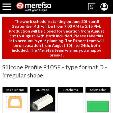
SH
OP
The work schedule starting on June 30th until
September 4th will be from 7:00 AM to 2:15 PM.
Production will be closed for vacation from August
1st to August 24th, both included. Please take this
into account in your planning. The Export team will
be on vacation from August 10th to 24th, both
included. The Merefsa team wishes you a happy
break!
.
Silicone Profile P105E - type format D -
irregular shape
Basic Schema
3D Image
3D Schema
Select color