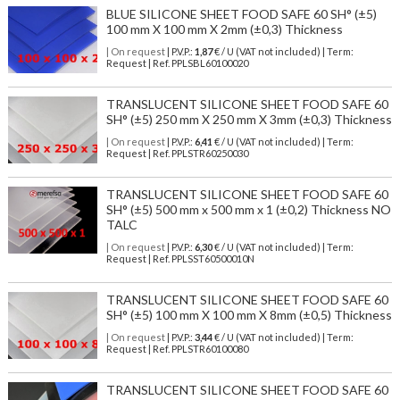
BLUE SILICONE SHEET FOOD SAFE 60 SH° (±5)
100 mm X 100 mm X 2mm (±0,3) Thickness
| On request
| P.V.P.:
1,87
€ / U (VAT not included) | Term:
Request | Ref. PPLSBL60100020
TRANSLUCENT SILICONE SHEET FOOD SAFE 60
SH° (±5) 250 mm X 250 mm X 3mm (±0,3) Thickness
| On request
| P.V.P.:
6,41
€ / U (VAT not included) | Term:
Request | Ref. PPLSTR60250030
TRANSLUCENT SILICONE SHEET FOOD SAFE 60
SH° (±5) 500 mm x 500 mm x 1 (±0,2) Thickness NO
TALC
| On request
| P.V.P.:
6,30
€ / U (VAT not included) | Term:
Request | Ref. PPLSST60500010N
TRANSLUCENT SILICONE SHEET FOOD SAFE 60
SH° (±5) 100 mm X 100 mm X 8mm (±0,5) Thickness
| On request
| P.V.P.:
3,44
€ / U (VAT not included) | Term:
Request | Ref. PPLSTR60100080
TRANSLUCENT SILICONE SHEET FOOD SAFE 60