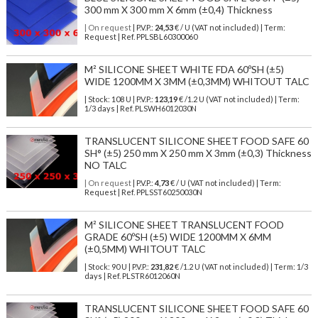
300 mm X 300 mm X 6mm (±0,4) Thickness
| On request
| P.V.P.:
24,53
€ / U (VAT not included) | Term:
Request | Ref. PPLSBL60300060
M² SILICONE SHEET WHITE FDA 60ºSH (±5)
WIDE 1200MM X 3MM (±0,3MM) WHITOUT TALC
| Stock: 108 U
| P.V.P.:
123,19
€
/1.2 U (VAT not included)
| Term:
1/3 days | Ref.
PLSWH6012030N
TRANSLUCENT SILICONE SHEET FOOD SAFE 60
SH° (±5) 250 mm X 250 mm X 3mm (±0,3) Thickness
NO TALC
| On request
| P.V.P.:
4,73
€ / U (VAT not included) | Term:
Request | Ref. PPLSST60250030N
M² SILICONE SHEET TRANSLUCENT FOOD
GRADE 60ºSH (±5) WIDE 1200MM X 6MM
(±0,5MM) WHITOUT TALC
| Stock: 90 U
| P.V.P.:
231,82
€
/1.2 U (VAT not included)
| Term: 1/3
days | Ref.
PLSTR6012060N
TRANSLUCENT SILICONE SHEET FOOD SAFE 60