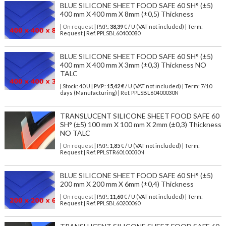
BLUE SILICONE SHEET FOOD SAFE 60 SH° (±5)
400 mm X 400 mm X 8mm (±0,5) Thickness
| On request
| P.V.P.:
38,39
€ / U (VAT not included) | Term:
Request | Ref. PPLSBL60400080
BLUE SILICONE SHEET FOOD SAFE 60 SH° (±5)
400 mm X 400 mm X 3mm (±0,3) Thickness NO
TALC
| Stock: 40 U
| P.V.P.:
15,42
€
/ U (VAT not included)
| Term: 7/10
days (Manufacturing) | Ref.
PPLSBL60400030N
TRANSLUCENT SILICONE SHEET FOOD SAFE 60
SH° (±5) 100 mm X 100 mm X 2mm (±0,3) Thickness
NO TALC
| On request
| P.V.P.:
1,85
€ / U (VAT not included) | Term:
Request | Ref. PPLSTR60100030N
BLUE SILICONE SHEET FOOD SAFE 60 SH° (±5)
200 mm X 200 mm X 6mm (±0,4) Thickness
| On request
| P.V.P.:
11,60
€ / U (VAT not included) | Term:
Request | Ref. PPLSBL60200060