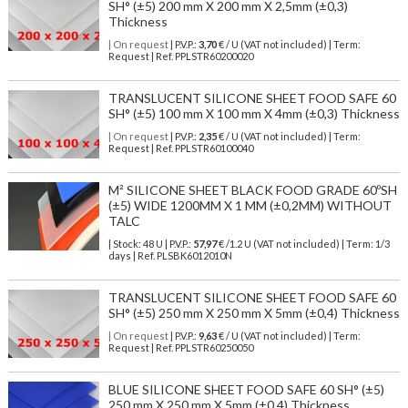
SH° (±5) 200 mm X 200 mm X 2,5mm (±0,3)
Thickness
| On request
| P.V.P.:
3,70
€ / U (VAT not included) | Term:
Request | Ref. PPLSTR60200020
TRANSLUCENT SILICONE SHEET FOOD SAFE 60
SH° (±5) 100 mm X 100 mm X 4mm (±0,3) Thickness
| On request
| P.V.P.:
2,35
€ / U (VAT not included) | Term:
Request | Ref. PPLSTR60100040
M² SILICONE SHEET BLACK FOOD GRADE 60ºSH
(±5) WIDE 1200MM X 1 MM (±0,2MM) WITHOUT
TALC
| Stock: 48 U
| P.V.P.:
57,97
€
/1.2 U (VAT not included)
| Term: 1/3
days | Ref.
PLSBK6012010N
TRANSLUCENT SILICONE SHEET FOOD SAFE 60
SH° (±5) 250 mm X 250 mm X 5mm (±0,4) Thickness
| On request
| P.V.P.:
9,63
€ / U (VAT not included) | Term:
Request | Ref. PPLSTR60250050
BLUE SILICONE SHEET FOOD SAFE 60 SH° (±5)
250 mm X 250 mm X 5mm (±0,4) Thickness