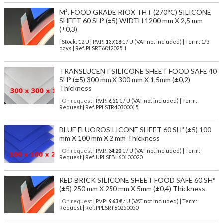
M². FOOD GRADE RIOX THT (270°C) SILICONE
SHEET 60 SH° (±5) WIDTH 1200 mm X 2,5 mm
(±0,3)
| Stock: 12 U
| P.V.P.:
137,18
€
/ U (VAT not included)
| Term: 1/3
days | Ref.
PLSRT6012025H
TRANSLUCENT SILICONE SHEET FOOD SAFE 40
SH° (±5) 300 mm X 300 mm X 1,5mm (±0,2)
Thickness
| On request
| P.V.P.:
6,51
€ / U (VAT not included) | Term:
Request | Ref. PPLSTR40300015
BLUE FLUOROSILICONE SHEET 60 SHº (±5) 100
mm X 100 mm X 2 mm Thickness
| On request
| P.V.P.:
34,20
€ / U (VAT not included) | Term:
Request | Ref. UPLSFBL60100020
RED BRICK SILICONE SHEET FOOD SAFE 60 SH°
(±5) 250 mm X 250 mm X 5mm (±0,4) Thickness
| On request
| P.V.P.:
9,63
€ / U (VAT not included) | Term:
Request | Ref. PPLSRT60250050