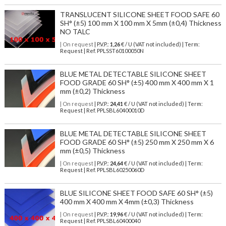
TRANSLUCENT SILICONE SHEET FOOD SAFE 60
SH° (±5) 100 mm X 100 mm X 5mm (±0,4) Thickness
NO TALC
| On request
| P.V.P.:
1,26
€ / U (VAT not included) | Term:
Request | Ref. PPLSST60100050N
BLUE METAL DETECTABLE SILICONE SHEET
FOOD GRADE 60 SH° (±5) 400 mm X 400 mm X 1
mm (±0,2) Thickness
| On request
| P.V.P.:
24,41
€ / U (VAT not included) | Term:
Request | Ref. PPLSBL60400010D
BLUE METAL DETECTABLE SILICONE SHEET
FOOD GRADE 60 SH° (±5) 250 mm X 250 mm X 6
mm (±0,5) Thickness
| On request
| P.V.P.:
24,64
€ / U (VAT not included) | Term:
Request | Ref. PPLSBL60250060D
BLUE SILICONE SHEET FOOD SAFE 60 SH° (±5)
400 mm X 400 mm X 4mm (±0,3) Thickness
| On request
| P.V.P.:
19,96
€ / U (VAT not included) | Term:
Request | Ref. PPLSBL60400040