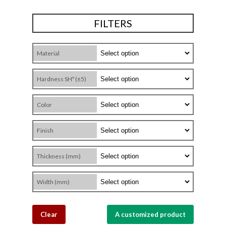
FILTERS
Material
Hardness SHº (±5)
Color
Finish
Thickness (mm)
Width (mm)
Clear
A customized product