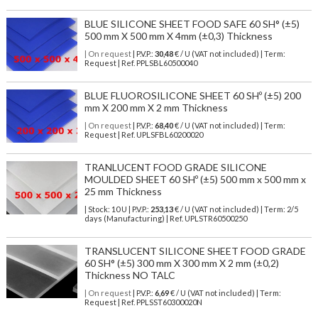
BLUE SILICONE SHEET FOOD SAFE 60 SH° (±5)
500 mm X 500 mm X 4mm (±0,3) Thickness
| On request
| P.V.P.:
30,48
€ / U (VAT not included) | Term:
Request | Ref. PPLSBL60500040
BLUE FLUOROSILICONE SHEET 60 SHº (±5) 200
mm X 200 mm X 2 mm Thickness
| On request
| P.V.P.:
68,40
€ / U (VAT not included) | Term:
Request | Ref. UPLSFBL60200020
TRANLUCENT FOOD GRADE SILICONE
MOULDED SHEET 60 SHº (±5) 500 mm x 500 mm x
25 mm Thickness
| Stock: 10 U
| P.V.P.:
253,13
€
/ U (VAT not included)
| Term: 2/5
days (Manufacturing) | Ref.
UPLSTR60500250
TRANSLUCENT SILICONE SHEET FOOD GRADE
60 SH° (±5) 300 mm X 300 mm X 2 mm (±0,2)
Thickness NO TALC
| On request
| P.V.P.:
6,69
€ / U (VAT not included) | Term:
Request | Ref. PPLSST60300020N