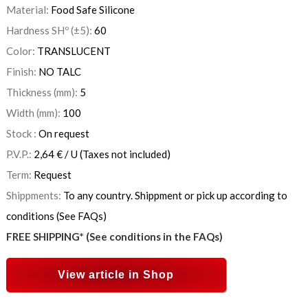
Material:
Food Safe Silicone
Hardness SHº (±5):
60
Color:
TRANSLUCENT
Finish:
NO TALC
Thickness (mm):
5
Width (mm):
100
Stock :
On request
P.V.P.:
2,64
€
/ U
(Taxes not included)
Term:
Request
Shippments:
To any country. Shippment or pick up according to
conditions (See FAQs)
FREE SHIPPING* (See conditions in the FAQs)
View article in Shop