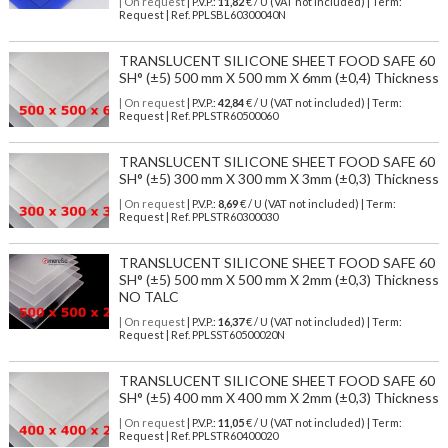
| On request
| P.V.P.:
11,82
€ / U (VAT not included) | Term:
Request | Ref. PPLSBL60300040N
TRANSLUCENT SILICONE SHEET FOOD SAFE 60
SH° (±5) 500 mm X 500 mm X 6mm (±0,4) Thickness
| On request
| P.V.P.:
42,84
€ / U (VAT not included) | Term:
Request | Ref. PPLSTR60500060
TRANSLUCENT SILICONE SHEET FOOD SAFE 60
SH° (±5) 300 mm X 300 mm X 3mm (±0,3) Thickness
| On request
| P.V.P.:
8,69
€ / U (VAT not included) | Term:
Request | Ref. PPLSTR60300030
TRANSLUCENT SILICONE SHEET FOOD SAFE 60
SH° (±5) 500 mm X 500 mm X 2mm (±0,3) Thickness
NO TALC
| On request
| P.V.P.:
16,37
€ / U (VAT not included) | Term:
Request | Ref. PPLSST60500020N
TRANSLUCENT SILICONE SHEET FOOD SAFE 60
SH° (±5) 400 mm X 400 mm X 2mm (±0,3) Thickness
| On request
| P.V.P.:
11,05
€ / U (VAT not included) | Term:
Request | Ref. PPLSTR60400020