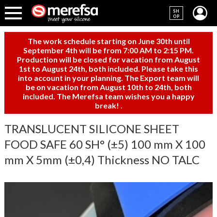
SH
OP
The work schedule starting on June 30th until
September 4th will be from 7:00 AM to 2:15 PM.
Production will be closed for vacation from August
1st to August 24th, both included. Please take this
into account in your planning. The Export team will
be on vacation from August 10th to 24th, both
included. The Merefsa team wishes you a happy
break!
.
TRANSLUCENT SILICONE SHEET
FOOD SAFE 60 SH° (±5) 100 mm X 100
mm X 5mm (±0,4) Thickness NO TALC