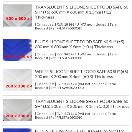
TRANSLUCENT SILICONE SHEET FOOD SAFE 60
SH° (±5) 600 mm X 600 mm X 1,5mm (±0,2)
Thickness
| On request
| P.V.P.:
18,36
€ / U (VAT not included) | Term:
Request | Ref. PPLSTR60600015
BLUE SILICONE SHEET FOOD SAFE 60 SH° (±5)
600 mm X 600 mm X 6mm (±0,4) Thickness
| On request
| P.V.P.:
94,37
€ / U (VAT not included) | Term:
Request | Ref. PPLSBL60600060
WHITE SILICONE SHEET FOOD SAFE 60 SH° (±5)
200 mm X 200 mm X 4mm (±0,3) Thickness
| On request
| P.V.P.:
5,93
€ / U (VAT not included) | Term:
Request | Ref. PPLSWH60200040
TRANSLUCENT SILICONE SHEET FOOD SAFE 60
SH° (±5) 200 mm X 200 mm X 1mm (±0,2) Thickness
| On request
| P.V.P.:
2,71
€ / U (VAT not included) | Term:
Request | Ref. PPLSTR60200010
BLUE SILICONE SHEET FOOD SAFE 60 SH° (±5)