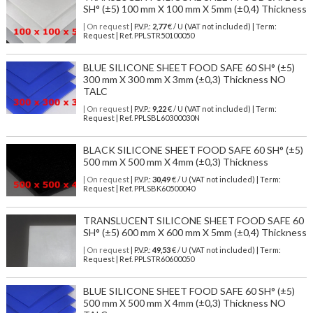
SH° (±5) 100 mm X 100 mm X 5mm (±0,4) Thickness
| On request
| P.V.P.:
2,77
€ / U (VAT not included) | Term:
Request | Ref. PPLSTR50100050
BLUE SILICONE SHEET FOOD SAFE 60 SH° (±5)
300 mm X 300 mm X 3mm (±0,3) Thickness NO
TALC
| On request
| P.V.P.:
9,22
€ / U (VAT not included) | Term:
Request | Ref. PPLSBL60300030N
BLACK SILICONE SHEET FOOD SAFE 60 SH° (±5)
500 mm X 500 mm X 4mm (±0,3) Thickness
| On request
| P.V.P.:
30,49
€ / U (VAT not included) | Term:
Request | Ref. PPLSBK60500040
TRANSLUCENT SILICONE SHEET FOOD SAFE 60
SH° (±5) 600 mm X 600 mm X 5mm (±0,4) Thickness
| On request
| P.V.P.:
49,53
€ / U (VAT not included) | Term:
Request | Ref. PPLSTR60600050
BLUE SILICONE SHEET FOOD SAFE 60 SH° (±5)
500 mm X 500 mm X 4mm (±0,3) Thickness NO