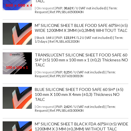
TALC
| On request
| P.V.P.:
30,62
€ / U (VAT not included) | Term:
Request | Ref. PPLSBL60500040N
M² SILICONE SHEET BLUE FOOD SAFE 60ºSH (±5)
WIDE 1200MM X 3MM (±0,3MM) WHITOUT TALC
| Stock: 144 U
| P.V.P.:
123,19
€
/1.2 U (VAT not included)
| Term:
1/3 days | Ref.
PLSBL6012030N
TRANSLUCENT SILICONE SHEET FOOD SAFE 60
SH° (±5) 100 mm x 100 mm x 1 (±0,2) Thickness NO
TALC
| On request
| P.V.P.:
0,25
€ / U (VAT not included) | Term:
Request | Ref. PPLSST60100010N
BLUE SILICONE SHEET FOOD SAFE 60 SH° (±5)
100 mm X 100 mm X 4mm (±0,3) Thickness NO
TALC
| On request
| P.V.P.:
2,42
€ / U (VAT not included) | Term:
Request | Ref. PPLSBL60100040N
M² SILICONE SHEET BLACK FDA 60ºSH (±5) WIDE
1200MM X 3 MM (±0,3MM) WITHOUT TALC