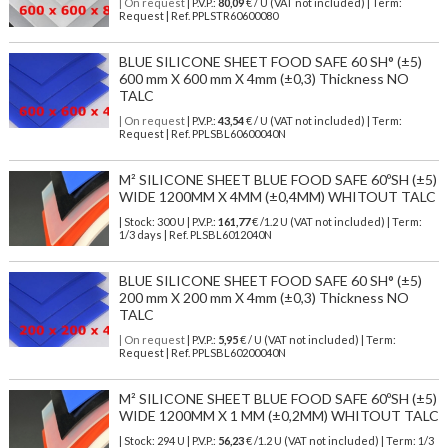
| On request
| P.V.P.:
80,09
€ / U (VAT not included) | Term:
Request | Ref. PPLSTR60600080
BLUE SILICONE SHEET FOOD SAFE 60 SH° (±5)
600 mm X 600 mm X 4mm (±0,3) Thickness NO
TALC
| On request
| P.V.P.:
43,54
€ / U (VAT not included) | Term:
Request | Ref. PPLSBL60600040N
M² SILICONE SHEET BLUE FOOD SAFE 60ºSH (±5)
WIDE 1200MM X 4MM (±0,4MM) WHITOUT TALC
| Stock: 300 U
| P.V.P.:
161,77
€
/1.2 U (VAT not included)
| Term:
1/3 days | Ref.
PLSBL6012040N
BLUE SILICONE SHEET FOOD SAFE 60 SH° (±5)
200 mm X 200 mm X 4mm (±0,3) Thickness NO
TALC
| On request
| P.V.P.:
5,95
€ / U (VAT not included) | Term:
Request | Ref. PPLSBL60200040N
M² SILICONE SHEET BLUE FOOD SAFE 60ºSH (±5)
WIDE 1200MM X 1 MM (±0,2MM) WHITOUT TALC
| Stock: 294 U
| P.V.P.:
56,23
€
/1.2 U (VAT not included)
| Term: 1/3