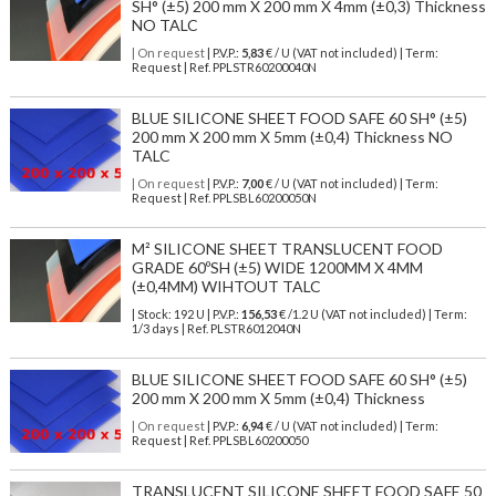
SH° (±5) 200 mm X 200 mm X 4mm (±0,3) Thickness
NO TALC
| On request
| P.V.P.:
5,83
€ / U (VAT not included) | Term:
Request | Ref. PPLSTR60200040N
BLUE SILICONE SHEET FOOD SAFE 60 SH° (±5)
200 mm X 200 mm X 5mm (±0,4) Thickness NO
TALC
| On request
| P.V.P.:
7,00
€ / U (VAT not included) | Term:
Request | Ref. PPLSBL60200050N
M² SILICONE SHEET TRANSLUCENT FOOD
GRADE 60ºSH (±5) WIDE 1200MM X 4MM
(±0,4MM) WIHTOUT TALC
| Stock: 192 U
| P.V.P.:
156,53
€
/1.2 U (VAT not included)
| Term:
1/3 days | Ref.
PLSTR6012040N
BLUE SILICONE SHEET FOOD SAFE 60 SH° (±5)
200 mm X 200 mm X 5mm (±0,4) Thickness
| On request
| P.V.P.:
6,94
€ / U (VAT not included) | Term:
Request | Ref. PPLSBL60200050
TRANSLUCENT SILICONE SHEET FOOD SAFE 50