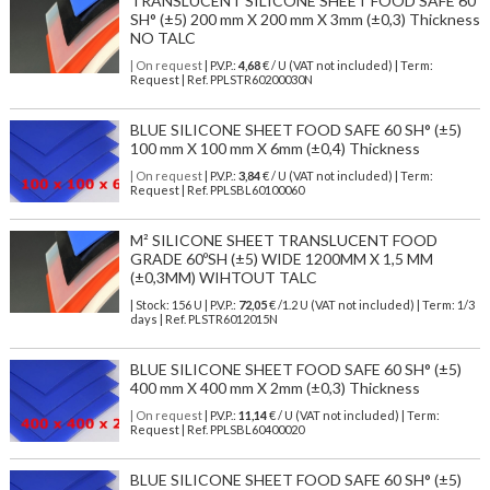
TRANSLUCENT SILICONE SHEET FOOD SAFE 60
SH° (±5) 200 mm X 200 mm X 3mm (±0,3) Thickness
NO TALC
| On request
| P.V.P.:
4,68
€ / U (VAT not included) | Term:
Request | Ref. PPLSTR60200030N
BLUE SILICONE SHEET FOOD SAFE 60 SH° (±5)
100 mm X 100 mm X 6mm (±0,4) Thickness
| On request
| P.V.P.:
3,84
€ / U (VAT not included) | Term:
Request | Ref. PPLSBL60100060
M² SILICONE SHEET TRANSLUCENT FOOD
GRADE 60ºSH (±5) WIDE 1200MM X 1,5 MM
(±0,3MM) WIHTOUT TALC
| Stock: 156 U
| P.V.P.:
72,05
€
/1.2 U (VAT not included)
| Term: 1/3
days | Ref.
PLSTR6012015N
BLUE SILICONE SHEET FOOD SAFE 60 SH° (±5)
400 mm X 400 mm X 2mm (±0,3) Thickness
| On request
| P.V.P.:
11,14
€ / U (VAT not included) | Term:
Request | Ref. PPLSBL60400020
BLUE SILICONE SHEET FOOD SAFE 60 SH° (±5)