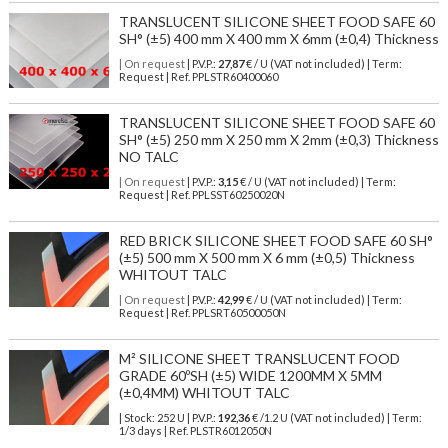
TRANSLUCENT SILICONE SHEET FOOD SAFE 60
SH° (±5) 400 mm X 400 mm X 6mm (±0,4) Thickness
| On request
| P.V.P.:
27,87
€ / U (VAT not included) | Term:
Request | Ref. PPLSTR60400060
TRANSLUCENT SILICONE SHEET FOOD SAFE 60
SH° (±5) 250 mm X 250 mm X 2mm (±0,3) Thickness
NO TALC
| On request
| P.V.P.:
3,15
€ / U (VAT not included) | Term:
Request | Ref. PPLSST60250020N
RED BRICK SILICONE SHEET FOOD SAFE 60 SH°
(±5) 500 mm X 500 mm X 6 mm (±0,5) Thickness
WHITOUT TALC
| On request
| P.V.P.:
42,99
€ / U (VAT not included) | Term:
Request | Ref. PPLSRT60500050N
M² SILICONE SHEET TRANSLUCENT FOOD
GRADE 60ºSH (±5) WIDE 1200MM X 5MM
(±0,4MM) WHITOUT TALC
| Stock: 252 U
| P.V.P.:
192,36
€
/1.2 U (VAT not included)
| Term:
1/3 days | Ref.
PLSTR6012050N