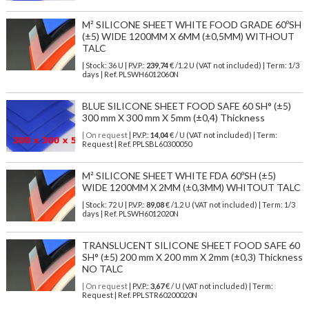
M² SILICONE SHEET WHITE FOOD GRADE 60ºSH
(±5) WIDE 1200MM X 6MM (±0,5MM) WITHOUT
TALC
| Stock: 36 U
| P.V.P.:
239,74
€
/1.2 U (VAT not included)
| Term: 1/3
days | Ref.
PLSWH6012060N
BLUE SILICONE SHEET FOOD SAFE 60 SH° (±5)
300 mm X 300 mm X 5mm (±0,4) Thickness
| On request
| P.V.P.:
14,04
€ / U (VAT not included) | Term:
Request | Ref. PPLSBL60300050
M² SILICONE SHEET WHITE FDA 60ºSH (±5)
WIDE 1200MM X 2MM (±0,3MM) WHITOUT TALC
| Stock: 72 U
| P.V.P.:
89,08
€
/1.2 U (VAT not included)
| Term: 1/3
days | Ref.
PLSWH6012020N
TRANSLUCENT SILICONE SHEET FOOD SAFE 60
SH° (±5) 200 mm X 200 mm X 2mm (±0,3) Thickness
NO TALC
| On request
| P.V.P.:
3,67
€ / U (VAT not included) | Term:
Request | Ref. PPLSTR60200020N