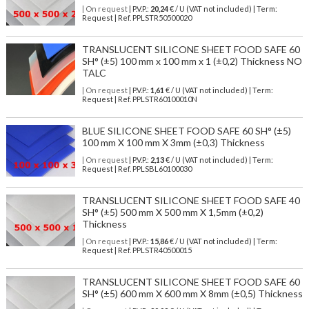
| On request
| P.V.P.:
20,24
€ / U (VAT not included) | Term:
Request | Ref. PPLSTR50500020
TRANSLUCENT SILICONE SHEET FOOD SAFE 60
SH° (±5) 100 mm x 100 mm x 1 (±0,2) Thickness NO
TALC
| On request
| P.V.P.:
1,61
€ / U (VAT not included) | Term:
Request | Ref. PPLSTR60100010N
BLUE SILICONE SHEET FOOD SAFE 60 SH° (±5)
100 mm X 100 mm X 3mm (±0,3) Thickness
| On request
| P.V.P.:
2,13
€ / U (VAT not included) | Term:
Request | Ref. PPLSBL60100030
TRANSLUCENT SILICONE SHEET FOOD SAFE 40
SH° (±5) 500 mm X 500 mm X 1,5mm (±0,2)
Thickness
| On request
| P.V.P.:
15,86
€ / U (VAT not included) | Term:
Request | Ref. PPLSTR40500015
TRANSLUCENT SILICONE SHEET FOOD SAFE 60
SH° (±5) 600 mm X 600 mm X 8mm (±0,5) Thickness