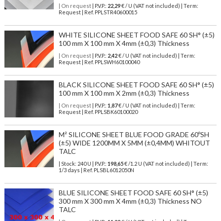
| On request
| P.V.P.:
22,29
€ / U (VAT not included) | Term:
Request | Ref. PPLSTR40600015
WHITE SILICONE SHEET FOOD SAFE 60 SH° (±5)
100 mm X 100 mm X 4mm (±0,3) Thickness
| On request
| P.V.P.:
2,42
€ / U (VAT not included) | Term:
Request | Ref. PPLSWH60100040
BLACK SILICONE SHEET FOOD SAFE 60 SH° (±5)
100 mm X 100 mm X 2mm (±0,3) Thickness
| On request
| P.V.P.:
1,87
€ / U (VAT not included) | Term:
Request | Ref. PPLSBK60100020
M² SILICONE SHEET BLUE FOOD GRADE 60ºSH
(±5) WIDE 1200MM X 5MM (±0,4MM) WHITOUT
TALC
| Stock: 240 U
| P.V.P.:
198,65
€
/1.2 U (VAT not included)
| Term:
1/3 days | Ref.
PLSBL6012050N
BLUE SILICONE SHEET FOOD SAFE 60 SH° (±5)
300 mm X 300 mm X 4mm (±0,3) Thickness NO
TALC