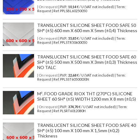
| On request
| P.V.P.:
10,14
€ / U (VAT not included) | Term:
Request | Ref. PPLSBL60250050
TRANSLUCENT SILICONE SHEET FOOD SAFE 50
SH° (±5) 600 mm X 600 mm X 5mm (±0,4) Thickness
| On request
| P.V.P.:
55,85
€ / U (VAT not included) | Term:
Request | Ref. PPLSTR50600050
TRANSLUCENT SILICONE SHEET FOOD SAFE 60
SH° (±5) 500 mm X 500 mm X 3mm (±0,3) Thickness
NO TALC
| On request
| P.V.P.:
22,68
€ / U (VAT not included) | Term:
Request | Ref. PPLSST60500030N
M². FOOD GRADE RIOX THT (270°C) SILICONE
SHEET 60 SH° (±5) WIDTH 1200 mm X 8 mm (±0,5)
| On request
| P.V.P.:
374,70
€ / U (VAT not included) | Term:
Request | Ref. PLSRT6012080H
TRANSLUCENT SILICONE SHEET FOOD SAFE 40
SH° (±5) 100 mm X 100 mm X 1,5mm (±0,2)
Thickness