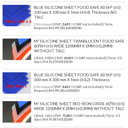
BLUE SILICONE SHEET FOOD SAFE 60 SH° (±5)
100 mm X 100 mm X 5mm (±0,4) Thickness NO
TALC
| On request
| P.V.P.:
2,69
€ / U (VAT not included) | Term:
Request | Ref. PPLSBL60100050N
M² SILICONE SHEET TRANSLUCENT FOOD SAFE
60ºSH (±5) WIDE 1200MM X 1MM (±0,2MM)
WITHOUT TALC
| Stock: 1030 U
| P.V.P.:
45,43
€
/ U (VAT not included)
| Term: 1/3
days | Ref.
PLSTR6012010N
BLUE SILICONE SHEET FOOD SAFE 60 SH° (±5)
300 mm X 300 mm X 1mm (±0,2) Thickness
| On request
| P.V.P.:
4,46
€ / U (VAT not included) | Term:
Request | Ref. PPLSBL60300010
M² SILICONE SHEET RED IRON OXIDE 60ºSH (±5)
WIDE 1200MM X 2MM (±0,3MM) WITHOUT TALC
| Stock: 126 U
| P.V.P.:
71,88
€
/ U (VAT not included)
| Term: 1/3
days | Ref.
PLSRT6012020N