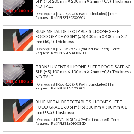
SH° (±5) 200 mm X 200 mm X 2mm (±0,3) Thickness
NO TALC
| On request
| P.V.P.:
2,20
€ / U (VAT not included) | Term:
Request | Ref. PPLSST60200020N
BLUE METAL DETECTABLE SILICONE SHEET
FOOD GRADE 60 SH° (±5) 400 mm X 400 mm X 2
mm (±0,2) Thickness
| On request
| P.V.P.:
31,85
€ / U (VAT not included) | Term:
Request | Ref. PPLSBL60400020D
TRANSLUCENT SILICONE SHEET FOOD SAFE 60
SH° (±5) 100 mm X 100 mm X 2mm (±0,3) Thickness
NO TALC
| On request
| P.V.P.:
0,50
€ / U (VAT not included) | Term:
Request | Ref. PPLSST60100020N
BLUE METAL DETECTABLE SILICONE SHEET
FOOD GRADE 60 SH° (±5) 300 mm X 300 mm X 1
mm (±0,2) Thickness
| On request
| P.V.P.:
14,28
€ / U (VAT not included) | Term:
Request | Ref. PPLSBL60300010D