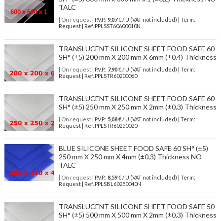
TALC
| On request
| P.V.P.:
9,07
€ / U (VAT not included) | Term:
Request | Ref. PPLSST60600010N
TRANSLUCENT SILICONE SHEET FOOD SAFE 60
SH° (±5) 200 mm X 200 mm X 6mm (±0,4) Thickness
| On request
| P.V.P.:
7,90
€ / U (VAT not included) | Term:
Request | Ref. PPLSTR60200060
TRANSLUCENT SILICONE SHEET FOOD SAFE 60
SH° (±5) 250 mm X 250 mm X 2mm (±0,3) Thickness
| On request
| P.V.P.:
5,08
€ / U (VAT not included) | Term:
Request | Ref. PPLSTR60250020
BLUE SILICONE SHEET FOOD SAFE 60 SH° (±5)
250 mm X 250 mm X 4mm (±0,3) Thickness NO
TALC
| On request
| P.V.P.:
8,59
€ / U (VAT not included) | Term:
Request | Ref. PPLSBL60250040N
TRANSLUCENT SILICONE SHEET FOOD SAFE 50
SH° (±5) 500 mm X 500 mm X 2mm (±0,3) Thickness