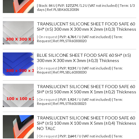
| Stock: 84 U
| P.V.P.:
127,27
€
/1.2 U (VAT not included)
| Term: 1/3
days | Ref.
PLSBK6012030N
TRANSLUCENT SILICONE SHEET FOOD SAFE 60
SH° (±5) 300 mm X 300 mm X 2mm (±0,3) Thickness
| On request
| P.V.P.:
6,76
€ / U (VAT not included) | Term:
Request | Ref. PPLSTR60300020
BLUE SILICONE SHEET FOOD SAFE 60 SH° (±5)
300 mm X 300 mm X 3mm (±0,3) Thickness
| On request
| P.V.P.:
9,13
€ / U (VAT not included) | Term:
Request | Ref. PPLSBL60300030
TRANSLUCENT SILICONE SHEET FOOD SAFE 60
SH° (±5) 500 mm X 500 mm X 1mm (±0,2) Thickness
| On request
| P.V.P.:
1,92
€ / U (VAT not included) | Term:
Request | Ref. PPLSTR60100025
TRANSLUCENT SILICONE SHEET FOOD SAFE 60
SH° (±5) 100 mm X 100 mm X 5mm (±0,4) Thickness
NO TALC
| On request
| P.V.P.:
2,64
€ / U (VAT not included) | Term: