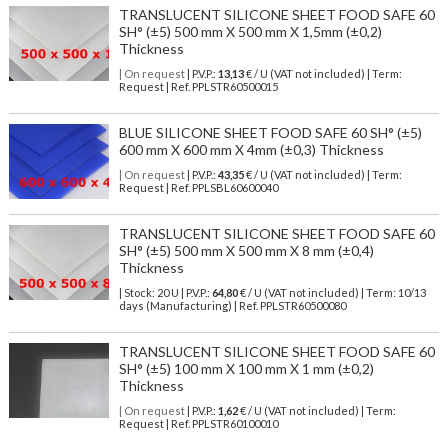
TRANSLUCENT SILICONE SHEET FOOD SAFE 60
SH° (±5) 500 mm X 500 mm X 1,5mm (±0,2)
Thickness
| On request
| P.V.P.:
13,13
€ / U (VAT not included) | Term:
Request | Ref. PPLSTR60500015
BLUE SILICONE SHEET FOOD SAFE 60 SH° (±5)
600 mm X 600 mm X 4mm (±0,3) Thickness
| On request
| P.V.P.:
43,35
€ / U (VAT not included) | Term:
Request | Ref. PPLSBL60600040
TRANSLUCENT SILICONE SHEET FOOD SAFE 60
SH° (±5) 500 mm X 500 mm X 8 mm (±0,4)
Thickness
| Stock: 20 U
| P.V.P.:
64,80
€
/ U (VAT not included)
| Term: 10/13
days (Manufacturing) | Ref.
PPLSTR60500080
TRANSLUCENT SILICONE SHEET FOOD SAFE 60
SH° (±5) 100 mm X 100 mm X 1 mm (±0,2)
Thickness
| On request
| P.V.P.:
1,62
€ / U (VAT not included) | Term:
Request | Ref. PPLSTR60100010