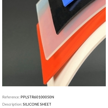
Reference:
PPLSTR60100050N
Description:
SILICONE SHEET