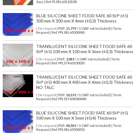
days | Ref.
PLSBL6012010N
BLUE SILICONE SHEET FOOD SAFE 60 SH° (±5)
300 mm X 300 mm X 4mm (±0,3) Thickness
| On request
| P.V.P.:
11,77
€ / U (VAT not included) | Term:
Request | Ref. PPLSBL60300040
TRANSLUCENT SILICONE SHEET FOOD SAFE 60
SH° (±5) 100 mm X 100 mm X 3mm (±0,3) Thickness
| On request
| P.V.P.:
2,08
€ / U (VAT not included) | Term:
Request | Ref. PPLSTR60100030
TRANSLUCENT SILICONE SHEET FOOD SAFE 60
SH° (±5) 400 mm X 400 mm X 4mm (±0,3) Thickness
NO TALC
| On request
| P.V.P.:
16,13
€ / U (VAT not included) | Term:
Request | Ref. PPLSST60400040N
BLUE SILICONE SHEET FOOD SAFE 60 SH° (±5)
500 mm X 500 mm X 5mm (±0,4) Thickness
| On request
| P.V.P.:
40,50
€ / U (VAT not included) | Term:
Request | Ref. PPLSBL60500050