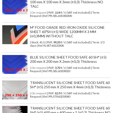
100 mm X 100 mm X 3mm (±0,3) Thickness NO
TALC
| On request
| P.V.P.:
2,14
€ / U (VAT not included) | Term:
Request | Ref. PPLSBL60100030N
M² FOOD GRADE RED IRON OXIDE SILICONE
SHEET 60ºSH (±5) WIDE 1200MM X 3 MM
(±0,3MM) WITHOUT TALC
| Stock: 41 U
| P.V.P.:
99,35
€
/ U (VAT not included)
| Term: 1/3
days | Ref.
PLSRT6012030N
BLUE SILICONE SHEET FOOD SAFE 60 SH° (±5)
200 mm X 200 mm X 2mm (±0,3) Thickness
| On request
| P.V.P.:
3,72
€ / U (VAT not included) | Term:
Request | Ref. PPLSBL60200020
TRANSLUCENT SILICONE SHEET FOOD SAFE 60
SH° (±5) 250 mm X 250 mm X 4mm (±0,3) Thickness
| On request
| P.V.P.:
8,15
€ / U (VAT not included) | Term:
Request | Ref. PPLSTR60250040
TRANSLUCENT SILICONE SHEET FOOD SAFE 60
SH° (±5) 600 mm x 600 mm x 1 (±0,2) Thickness NO