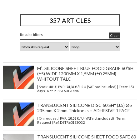
357 ARTICLES
Results filters
Clear
M². SILICONE SHEET BLUE FOOD GRADE 60ºSH
(±5) WIDE 1200MM X 1,5MM (±0,25MM)
WHITOUT TALC
| Stock: 48 U
| P.V.P.:
74,34
€
/1.2 U (VAT not included)
| Term: 1/3
days | Ref.
PLSBL6012015N
TRANSLUCENT SILICONE DISC 60 SH° (±5) Øe
235 mm X 2 mm Thickness + ADHESIVE 1 FACE
| On request
| P.V.P.:
10,58
€ / U (VAT not included) | Term:
Request | Ref. DSTR601830G2
TRANSLUCENT SILICONE SHEET FOOD SAFE 60