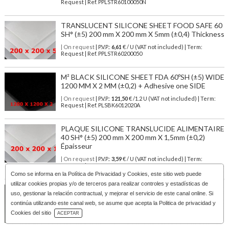
Request | Ref. PPLSTR60100050N
TRANSLUCENT SILICONE SHEET FOOD SAFE 60
SH° (±5) 200 mm X 200 mm X 5mm (±0,4) Thickness
| On request
| P.V.P.:
6,61
€ / U (VAT not included) | Term:
Request | Ref. PPLSTR60200050
M² BLACK SILICONE SHEET FDA 60ºSH (±5) WIDE
1200 MM X 2 MM (±0,2) + Adhesive one SIDE
| On request
| P.V.P.:
121,50
€ /1.2 U (VAT not included) | Term:
Request | Ref. PLSBK6012020A
PLAQUE SILICONE TRANSLUCIDE ALIMENTAIRE
40 SH° (±5) 200 mm X 200 mm X 1,5mm (±0,2)
Épaisseur
| On request
| P.V.P.:
3,59
€ / U (VAT not included) | Term:
Request | Ref. PPLSTR40200015
Como se informa en la
Política de Privacidad y Cookies
, este sitio web puede
utilizar cookies propias y/o de terceros para realizar controles y estadísticas de
RED BRICK SILICONE SHEET FOOD SAFE 60 SH°
uso, gestionar la relación contractual, y mejorar el servicio de este canal online. Si
(±5) 200 mm X 200 mm X 5mm (±0,4) Thickness
continúa utilizando este canal web, se asume que acepta la Politica de privacidad y
Download Catalog
| On request
| P.V.P.:
6,61
€ / U (VAT not included) | Term:
Cookies del sitio
ACEPTAR
Request | Ref. PPLSRT60200050