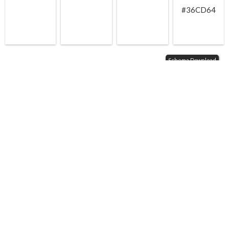
#36CD64
Schema Download