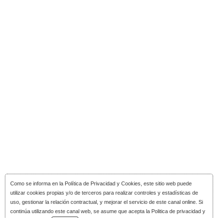
Como se informa en la
Política de Privacidad y Cookies
, este sitio web puede
utilizar cookies propias y/o de terceros para realizar controles y estadísticas de
uso, gestionar la relación contractual, y mejorar el servicio de este canal online. Si
continúa utilizando este canal web, se asume que acepta la Politica de privacidad y