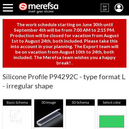
SH
OP
The work schedule starting on June 30th until
September 4th will be from 7:00 AM to 2:15 PM.
Production will be closed for vacation from August
1st to August 24th, both included. Please take this
into account in your planning. The Export team will
be on vacation from August 10th to 24th, both
included. The Merefsa team wishes you a happy
break!
.
Silicone Profile P94292C - type format L
- irregular shape
Basic Schema
3D Image
3D Schema
Select color