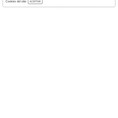
Download Catalog
Cookies del sitio
ACEPTAR