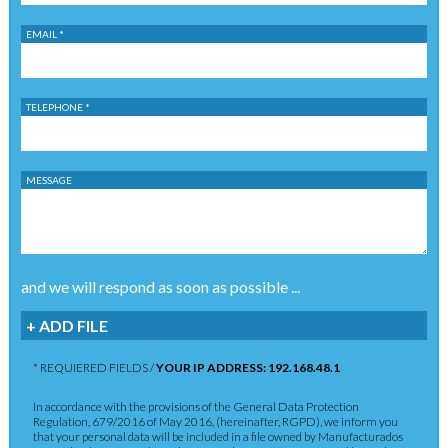
EMAIL *
TELEPHONE *
MESSAGE
and we will respond as soon as possible ...
+ ADD FILE
* REQUIERED FIELDS /
YOUR IP ADDRESS: 192.168.48.1
In accordance with the provisions of the General Data Protection
Regulation, 679/2016 of May 2016, (hereinafter, RGPD), we inform you
that your personal data will be included in a file owned by Manufacturados