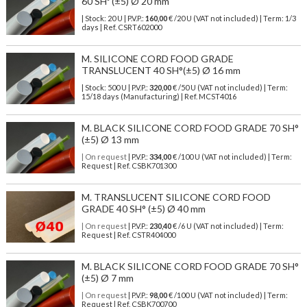
60 SHº (±5) Ø 20 mm
| Stock: 20 U
| P.V.P.:
160,00
€
/20 U (VAT not included)
| Term: 1/3
days | Ref.
CSRT602000
M. SILICONE CORD FOOD GRADE
TRANSLUCENT 40 SH°(±5) Ø 16 mm
| Stock: 500 U
| P.V.P.:
320,00
€
/50 U (VAT not included)
| Term:
15/18 days (Manufacturing) | Ref.
MCST4016
M. BLACK SILICONE CORD FOOD GRADE 70 SH°
(±5) Ø 13 mm
| On request
| P.V.P.:
334,00
€ /100 U (VAT not included) | Term:
Request | Ref. CSBK701300
M. TRANSLUCENT SILICONE CORD FOOD
GRADE 40 SH° (±5) Ø 40 mm
| On request
| P.V.P.:
230,40
€ /6 U (VAT not included) | Term:
Request | Ref. CSTR404000
M. BLACK SILICONE CORD FOOD GRADE 70 SH°
(±5) Ø 7 mm
| On request
| P.V.P.:
98,00
€ /100 U (VAT not included) | Term:
Request | Ref. CSBK700700