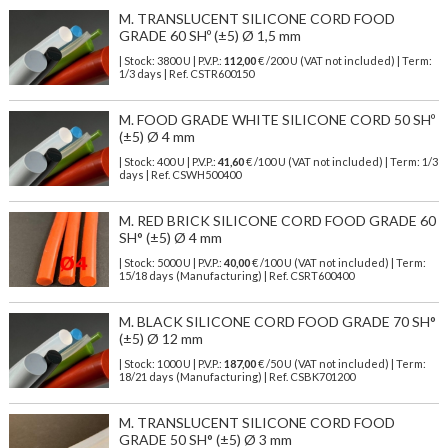
M. TRANSLUCENT SILICONE CORD FOOD
GRADE 60 SHº (±5) Ø 1,5 mm
| Stock: 3800 U
| P.V.P.:
112,00
€
/200 U (VAT not included)
| Term:
1/3 days | Ref.
CSTR600150
M. FOOD GRADE WHITE SILICONE CORD 50 SHº
(±5) Ø 4 mm
| Stock: 400 U
| P.V.P.:
41,60
€
/100 U (VAT not included)
| Term: 1/3
days | Ref.
CSWH500400
M. RED BRICK SILICONE CORD FOOD GRADE 60
SH° (±5) Ø 4 mm
| Stock: 5000 U
| P.V.P.:
40,00
€
/100 U (VAT not included)
| Term:
15/18 days (Manufacturing) | Ref.
CSRT600400
M. BLACK SILICONE CORD FOOD GRADE 70 SH°
(±5) Ø 12 mm
| Stock: 1000 U
| P.V.P.:
187,00
€
/50 U (VAT not included)
| Term:
18/21 days (Manufacturing) | Ref.
CSBK701200
M. TRANSLUCENT SILICONE CORD FOOD
GRADE 50 SH° (±5) Ø 3 mm