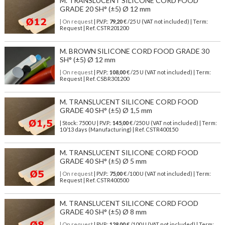
M. TRANSLUCENT SILICONE CORD FOOD
GRADE 20 SH° (±5) Ø 12 mm
| On request
| P.V.P.:
79,20
€ /25 U (VAT not included) | Term:
Request | Ref. CSTR201200
M. BROWN SILICONE CORD FOOD GRADE 30
SH° (±5) Ø 12 mm
| On request
| P.V.P.:
108,00
€ /25 U (VAT not included) | Term:
Request | Ref. CSBR301200
M. TRANSLUCENT SILICONE CORD FOOD
GRADE 40 SH° (±5) Ø 1,5 mm
| Stock: 7500 U
| P.V.P.:
145,00
€
/250 U (VAT not included)
| Term:
10/13 days (Manufacturing) | Ref.
CSTR400150
M. TRANSLUCENT SILICONE CORD FOOD
GRADE 40 SH° (±5) Ø 5 mm
| On request
| P.V.P.:
75,00
€ /100 U (VAT not included) | Term:
Request | Ref. CSTR400500
M. TRANSLUCENT SILICONE CORD FOOD
GRADE 40 SH° (±5) Ø 8 mm
| On request
| P.V.P.:
128,00
€ /100 U (VAT not included) | Term: