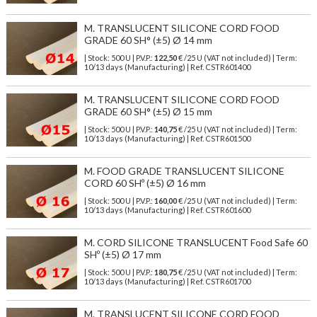
M. TRANSLUCENT SILICONE CORD FOOD
GRADE 60 SH° (±5) Ø 14 mm
| Stock: 500 U
| P.V.P.:
122,50
€
/25 U (VAT not included)
| Term:
10/13 days (Manufacturing) | Ref.
CSTR601400
M. TRANSLUCENT SILICONE CORD FOOD
GRADE 60 SH° (±5) Ø 15 mm
| Stock: 500 U
| P.V.P.:
140,75
€
/25 U (VAT not included)
| Term:
10/13 days (Manufacturing) | Ref.
CSTR601500
M. FOOD GRADE TRANSLUCENT SILICONE
CORD 60 SHº (±5) Ø 16 mm
| Stock: 500 U
| P.V.P.:
160,00
€
/25 U (VAT not included)
| Term:
10/13 days (Manufacturing) | Ref.
CSTR601600
M. CORD SILICONE TRANSLUCENT Food Safe 60
SHº (±5) Ø 17 mm
| Stock: 500 U
| P.V.P.:
180,75
€
/25 U (VAT not included)
| Term:
10/13 days (Manufacturing) | Ref.
CSTR601700
M. TRANSLUCENT SILICONE CORD FOOD