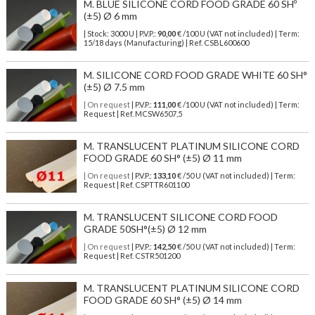
M. BLUE SILICONE CORD FOOD GRADE 60 SHº
(±5) Ø 6 mm
| Stock: 3000 U
| P.V.P.:
90,00
€
/100 U (VAT not included)
| Term:
15/18 days (Manufacturing) | Ref.
CSBL600600
M. SILICONE CORD FOOD GRADE WHITE 60 SH°
(±5) Ø 7.5 mm
| On request
| P.V.P.:
111,00
€ /100 U (VAT not included) | Term:
Request | Ref. MCSW6507,5
M. TRANSLUCENT PLATINUM SILICONE CORD
FOOD GRADE 60 SH° (±5) Ø 11 mm
| On request
| P.V.P.:
133,10
€ /50 U (VAT not included) | Term:
Request | Ref. CSPTTR601100
M. TRANSLUCENT SILICONE CORD FOOD
GRADE 50SH°(±5) Ø 12 mm
| On request
| P.V.P.:
142,50
€ /50 U (VAT not included) | Term:
Request | Ref. CSTR501200
M. TRANSLUCENT PLATINUM SILICONE CORD
FOOD GRADE 60 SH° (±5) Ø 14 mm