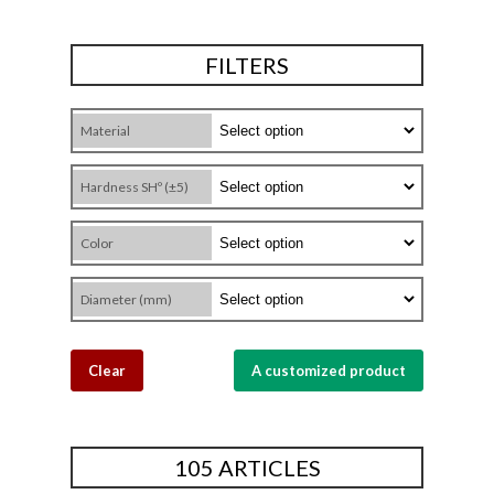
FILTERS
Material
Hardness SHº (±5)
Color
Diameter (mm)
Clear
A customized product
105 ARTICLES