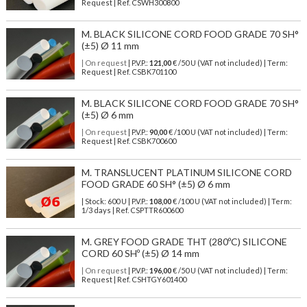
Request | Ref. CSWH300800
M. BLACK SILICONE CORD FOOD GRADE 70 SH°
(±5) Ø 11 mm
| On request
| P.V.P.:
121,00
€ /50 U (VAT not included) | Term:
Request | Ref. CSBK701100
M. BLACK SILICONE CORD FOOD GRADE 70 SH°
(±5) Ø 6 mm
| On request
| P.V.P.:
90,00
€ /100 U (VAT not included) | Term:
Request | Ref. CSBK700600
M. TRANSLUCENT PLATINUM SILICONE CORD
FOOD GRADE 60 SH° (±5) Ø 6 mm
| Stock: 600 U
| P.V.P.:
108,00
€
/100 U (VAT not included)
| Term:
1/3 days | Ref.
CSPTTR600600
M. GREY FOOD GRADE THT (280ºC) SILICONE
CORD 60 SHº (±5) Ø 14 mm
| On request
| P.V.P.:
196,00
€ /50 U (VAT not included) | Term:
Request | Ref. CSHTGY601400