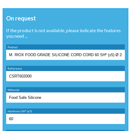
On request
If the product is not available, please indicate the features
you need ...
Product
Reference
Material
Hardness SHº (±5)