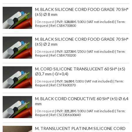
M. BLACK SILICONE CORD FOOD GRADE 70 SH°
(±5) Ø 8 mm
| On request
| P.V.P.:
128,00
€ /100 U (VAT not included) | Term:
Request | Ref. CSBK700800
M. BLACK SILICONE CORD FOOD GRADE 70 SH°
(±5) Ø 2 mm
| On request
| P.V.P.:
127,50
€ /250 U (VAT not included) | Term:
Request | Ref. CSBK700200
M. CORD SILICONE TRANSLUCENT 60 SH° (±5)
Ø3,7 mm (-0/+0,4)
| On request
| P.V.P.:
16,00
€ /100 U (VAT not included) | Term:
Request | Ref. CSTR600370
M. BLACK CORD CONDUCTIVE 60 SH° (±5) Ø 6,4
mm
| On request
| P.V.P.:
221,20
€ /100 U (VAT not included) | Term:
Request | Ref. CSCDBK600640
M. TRANSLUCENT PLATINUM SILICONE CORD