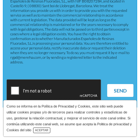
Españoles de Resinas Fluoradas, S.L., with NIF B08207284, and located in
Castelló 9, ( 08830) Sant boi de Llobregat, Barcelona. We treat the
information you provide us with in order to provide you with the requested
service as well as to maintain the commercial relationship in accordance
with current legislation. The data provided will be kept as long as the
commercial relationship is maintained or for the years necessary to comply
with legal obligations. The data will not be passed on to third parties except in
cases where a legal obligation exists. You have the right to obtain
confirmation as to whether Manufacturados Españoles de Resinas
Fluoradas, S.L.is processing your personal data. You are therefore entitled to
access your personal data, rectify inaccurate data or request their deletion
when they are no longer necessary. To do so, you must request it by e-mail to
rgpd@merefsa.com, or by sending a registered letter to the indicated
address.
SEND
Como se informa en la
Política de Privacidad y Cookies
, este sitio web puede
utilizar cookies propias y/o de terceros para realizar controles y estadísticas de
uso, gestionar la relación contractual, y mejorar el servicio de este canal online. Si
continúa utilizando este canal web, se asume que acepta la Politica de privacidad y
Download Catalog
Cookies del sitio
ACEPTAR