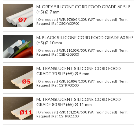
M. GREY SILICONE CORD FOOD GRADE 60 SH°
(±5) Ø 7 mm
| On request
| P.V.P.:
97,00
€ /100 U (VAT not included) | Term:
Request | Ref. CSGY600700
M. BLACK SILICONE CORD FOOD GRADE 60 SH°
(±5) Ø 10 mm
| On request
| P.V.P.:
110,00
€ /50 U (VAT not included) | Term:
Request | Ref. CSBK601000
M. TRANSLUCENT SILICONE CORD FOOD
GRADE 70 SH° (±5) Ø 5 mm
| On request
| P.V.P.:
65,00
€ /100 U (VAT not included) | Term:
Request | Ref. CSTR700500
M. TRANSLUCENT SILICONE CORD FOOD
GRADE 80 SH° (±5) Ø 11 mm
| On request
| P.V.P.:
151,25
€ /50 U (VAT not included) | Term:
Request | Ref. CSTR801100