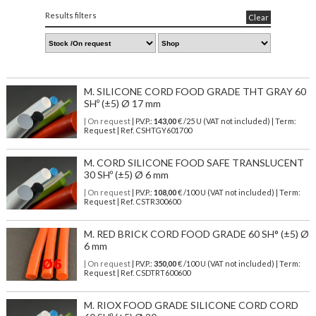
Results filters
Clear
M. SILICONE CORD FOOD GRADE THT GRAY 60
SHº (±5) Ø 17 mm
| On request
| P.V.P.:
143,00
€ /25 U (VAT not included) | Term:
Request | Ref. CSHTGY601700
M. CORD SILICONE FOOD SAFE TRANSLUCENT
30 SHº (±5) Ø 6 mm
| On request
| P.V.P.:
108,00
€ /100 U (VAT not included) | Term:
Request | Ref. CSTR300600
M. RED BRICK CORD FOOD GRADE 60 SH° (±5) Ø
6 mm
| On request
| P.V.P.:
350,00
€ /100 U (VAT not included) | Term:
Request | Ref. CSDTRT600600
M. RIOX FOOD GRADE SILICONE CORD CORD