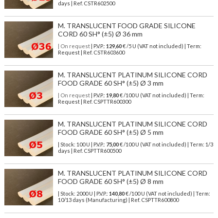
days | Ref.
CSTR602500
M. TRANSLUCENT FOOD GRADE SILICONE
CORD 60 SH° (±5) Ø 36 mm
| On request
| P.V.P.:
129,60
€ /5 U (VAT not included) | Term:
Request | Ref. CSTR603600
M. TRANSLUCENT PLATINUM SILICONE CORD
FOOD GRADE 60 SH° (±5) Ø 3 mm
| On request
| P.V.P.:
19,80
€ /100 U (VAT not included) | Term:
Request | Ref. CSPTTR600300
M. TRANSLUCENT PLATINUM SILICONE CORD
FOOD GRADE 60 SH° (±5) Ø 5 mm
| Stock: 100 U
| P.V.P.:
75,00
€
/100 U (VAT not included)
| Term: 1/3
days | Ref.
CSPTTR600500
M. TRANSLUCENT PLATINUM SILICONE CORD
FOOD GRADE 60 SH° (±5) Ø 8 mm
| Stock: 2000 U
| P.V.P.:
140,80
€
/100 U (VAT not included)
| Term:
10/13 days (Manufacturing) | Ref.
CSPTTR600800