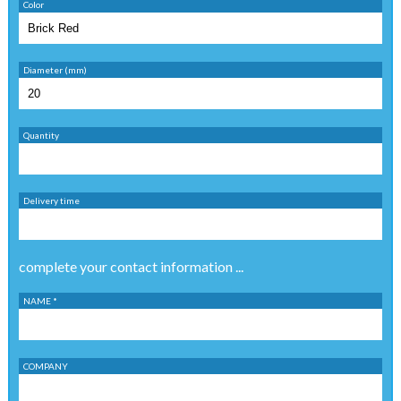
Color
Diameter (mm)
Quantity
Delivery time
complete your contact information ...
NAME *
COMPANY