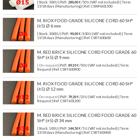
| Stock: 500 U
| P.V.P.:
280,00
€
/50 U (VAT not included)
| Term:
15/18 days (Manufacturing) | Ref.
CSWH601500
M. RIOX FOOD GRADE SILICONE CORD 60 SH°
(±5) Ø 6 mm
| Stock: 3000 U
| P.V.P.:
90,00
€
/100 U (VAT not included)
| Term:
15/18 days (Manufacturing) | Ref.
CSRT600600
M. RED BRICK SILICONE CORD FOOD GRADE 60
SH° (±5) Ø 9 mm
| On request
| P.V.P.:
89,10
€ /50 U (VAT not included) | Term:
Request | Ref. CSRT600900
M. RIOX FOOD GRADE SILICONE CORD 60 SH°
(±5) Ø 12 mm
| On request
| P.V.P.:
79,20
€ /25 U (VAT not included) | Term:
Request | Ref. CSRT601200
M. RED BRICK SILICONE CORD FOOD GRADE 60
SH° (±5) Ø 34 mm
| Stock: 100 U
| P.V.P.:
144,50
€
/5 U (VAT not included)
| Term:
15/18 days (Manufacturing) | Ref.
CSRT603400