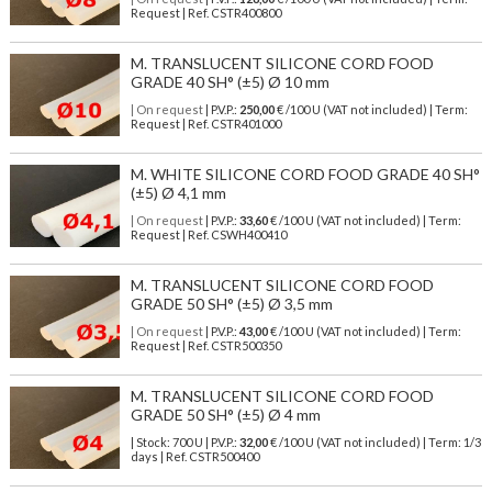
Request | Ref. CSTR400800
M. TRANSLUCENT SILICONE CORD FOOD
GRADE 40 SH° (±5) Ø 10 mm
| On request
| P.V.P.:
250,00
€ /100 U (VAT not included) | Term:
Request | Ref. CSTR401000
M. WHITE SILICONE CORD FOOD GRADE 40 SH°
(±5) Ø 4,1 mm
| On request
| P.V.P.:
33,60
€ /100 U (VAT not included) | Term:
Request | Ref. CSWH400410
M. TRANSLUCENT SILICONE CORD FOOD
GRADE 50 SH° (±5) Ø 3,5 mm
| On request
| P.V.P.:
43,00
€ /100 U (VAT not included) | Term:
Request | Ref. CSTR500350
M. TRANSLUCENT SILICONE CORD FOOD
GRADE 50 SH° (±5) Ø 4 mm
| Stock: 700 U
| P.V.P.:
32,00
€
/100 U (VAT not included)
| Term: 1/3
days | Ref.
CSTR500400