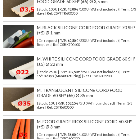
FOOD GRADE 60 SH° (±5) Ø 3,5 mm
| Stock: 100 U
| P.V.P.:
43,00
€
/100 U (VAT not included)
| Term: 1/3
days | Ref.
CSPTTR600350
M. BLACK SILICONE CORD FOOD GRADE 70 SH°
(±5) Ø 1 mm
| On request
| P.V.P.:
62,50
€ /250 U (VAT not included) | Term:
Request | Ref. CSBK700100
M. WHITE SILICONE CORD FOOD GRADE 60 SH°
(±5) Ø 22 mm
| Stock: 250 U
| P.V.P.:
302,50
€
/25 U (VAT not included)
| Term:
15/18 days (Manufacturing) | Ref.
CSWH602200
M. TRANSLUCENT SILICONE CORD FOOD
GRADE 60 SH° (±5) Ø 35 mm
| Stock: 10 U
| P.V.P.:
153,15
€
/5 U (VAT not included)
| Term: 1/3
days | Ref.
CSTR603500
M. FOOD GRADE RIOX SILICONE CORD 60 SH°
(±5) Ø 3 mm
| On request
| P.V.P.:
36,00
€ /100 U (VAT not included) | Term:
Request | Ref. CSRT600300