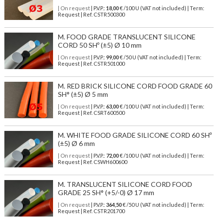
| On request
| P.V.P.:
18,00
€ /100 U (VAT not included) | Term:
Request | Ref. CSTR500300
M. FOOD GRADE TRANSLUCENT SILICONE
CORD 50 SHº (±5) Ø 10 mm
| On request
| P.V.P.:
99,00
€ /50 U (VAT not included) | Term:
Request | Ref. CSTR501000
M. RED BRICK SILICONE CORD FOOD GRADE 60
SH° (±5) Ø 5 mm
| On request
| P.V.P.:
63,00
€ /100 U (VAT not included) | Term:
Request | Ref. CSRT600500
M. WHITE FOOD GRADE SILICONE CORD 60 SHº
(±5) Ø 6 mm
| On request
| P.V.P.:
72,00
€ /100 U (VAT not included) | Term:
Request | Ref. CSWH600600
M. TRANSLUCENT SILICONE CORD FOOD
GRADE 25 SH° (+5/-0) Ø 17 mm
| On request
| P.V.P.:
364,50
€ /50 U (VAT not included) | Term:
Request | Ref. CSTR201700