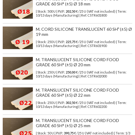
GRADE 60 SH° (±5) Ø 18 mm
| Stock: 500 U
| P.V.P.:
202,50
€
/25 U (VAT not included)
| Term:
10/13 days (Manufacturing) | Ref.
CSTR601800
M. CORD SILICONE TRANSLUCENT 60 SHº (±5) Ø
19 mm
| Stock: 250 U
| P.V.P.:
225,75
€
/25 U (VAT not included)
| Term:
10/13 days (Manufacturing) | Ref.
CSTR601900
M. TRANSLUCENT SILICONE CORD FOOD
GRADE 60 SH° (±5) Ø 20 mm
| Stock: 250 U
| P.V.P.:
250,00
€
/25 U (VAT not included)
| Term:
10/13 days (Manufacturing) | Ref.
CSTR602000
M. TRANSLUCENT SILICONE CORD FOOD
GRADE 60 SH° (±5) Ø 22 mm
| Stock: 250 U
| P.V.P.:
302,50
€
/25 U (VAT not included)
| Term:
10/13 days (Manufacturing) | Ref.
CSTR602200
M. TRANSLUCENT SILICONE CORD FOOD
GRADE 60 SH° (±5) Ø 25 mm
| Stock: 50 U
| P.V.P.:
390,75
€
/25 U (VAT not included)
| Term: 1/3