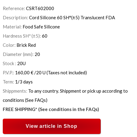
Reference:
CSRT602000
Description:
Cord Silicone 60 SH°(±5) Translucent FDA
Material:
Food Safe Silicone
Hardness SHº (±5):
60
Color:
Brick Red
Diameter (mm):
20
Stock :
20
U
P.V.P.:
160,00
€
/20 U
(Taxes not included)
Term:
1/3 days
Shippments:
To any country. Shippment or pick up according to
conditions (See FAQs)
FREE SHIPPING* (See conditions in the FAQs)
View article in Shop