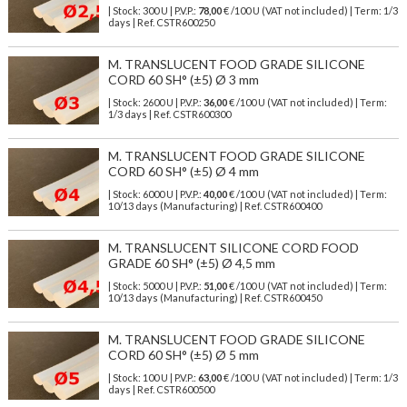
| Stock: 300 U
| P.V.P.:
78,00
€
/100 U (VAT not included)
| Term: 1/3
days | Ref.
CSTR600250
M. TRANSLUCENT FOOD GRADE SILICONE
CORD 60 SH° (±5) Ø 3 mm
| Stock: 2600 U
| P.V.P.:
36,00
€
/100 U (VAT not included)
| Term:
1/3 days | Ref.
CSTR600300
M. TRANSLUCENT FOOD GRADE SILICONE
CORD 60 SH° (±5) Ø 4 mm
| Stock: 6000 U
| P.V.P.:
40,00
€
/100 U (VAT not included)
| Term:
10/13 days (Manufacturing) | Ref.
CSTR600400
M. TRANSLUCENT SILICONE CORD FOOD
GRADE 60 SH° (±5) Ø 4,5 mm
| Stock: 5000 U
| P.V.P.:
51,00
€
/100 U (VAT not included)
| Term:
10/13 days (Manufacturing) | Ref.
CSTR600450
M. TRANSLUCENT FOOD GRADE SILICONE
CORD 60 SH° (±5) Ø 5 mm
| Stock: 100 U
| P.V.P.:
63,00
€
/100 U (VAT not included)
| Term: 1/3
days | Ref.
CSTR600500