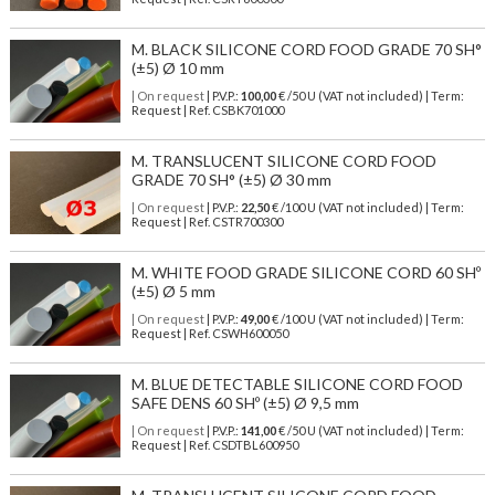
M. BLACK SILICONE CORD FOOD GRADE 70 SH°
(±5) Ø 10 mm
| On request
| P.V.P.:
100,00
€ /50 U (VAT not included) | Term:
Request | Ref. CSBK701000
M. TRANSLUCENT SILICONE CORD FOOD
GRADE 70 SH° (±5) Ø 30 mm
| On request
| P.V.P.:
22,50
€ /100 U (VAT not included) | Term:
Request | Ref. CSTR700300
M. WHITE FOOD GRADE SILICONE CORD 60 SHº
(±5) Ø 5 mm
| On request
| P.V.P.:
49,00
€ /100 U (VAT not included) | Term:
Request | Ref. CSWH600050
M. BLUE DETECTABLE SILICONE CORD FOOD
SAFE DENS 60 SHº (±5) Ø 9,5 mm
| On request
| P.V.P.:
141,00
€ /50 U (VAT not included) | Term:
Request | Ref. CSDTBL600950