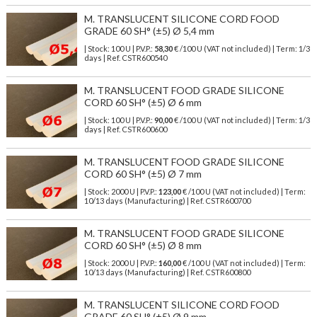
M. TRANSLUCENT SILICONE CORD FOOD
GRADE 60 SH° (±5) Ø 5,4 mm
| Stock: 100 U
| P.V.P.:
58,30
€
/100 U (VAT not included)
| Term: 1/3
days | Ref.
CSTR600540
M. TRANSLUCENT FOOD GRADE SILICONE
CORD 60 SH° (±5) Ø 6 mm
| Stock: 100 U
| P.V.P.:
90,00
€
/100 U (VAT not included)
| Term: 1/3
days | Ref.
CSTR600600
M. TRANSLUCENT FOOD GRADE SILICONE
CORD 60 SH° (±5) Ø 7 mm
| Stock: 2000 U
| P.V.P.:
123,00
€
/100 U (VAT not included)
| Term:
10/13 days (Manufacturing) | Ref.
CSTR600700
M. TRANSLUCENT FOOD GRADE SILICONE
CORD 60 SH° (±5) Ø 8 mm
| Stock: 2000 U
| P.V.P.:
160,00
€
/100 U (VAT not included)
| Term:
10/13 days (Manufacturing) | Ref.
CSTR600800
M. TRANSLUCENT SILICONE CORD FOOD
GRADE 60 SH° (±5) Ø 9 mm