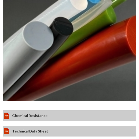
Chemical Resistance
Technical Data Sheet