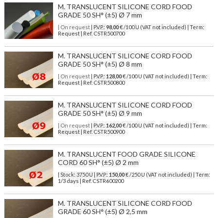
M. TRANSLUCENT SILICONE CORD FOOD
GRADE 50 SH° (±5) Ø 7 mm
| On request
| P.V.P.:
98,00
€ /100 U (VAT not included) | Term:
Request | Ref. CSTR500700
M. TRANSLUCENT SILICONE CORD FOOD
GRADE 50 SH° (±5) Ø 8 mm
| On request
| P.V.P.:
128,00
€ /100 U (VAT not included) | Term:
Request | Ref. CSTR500800
M. TRANSLUCENT SILICONE CORD FOOD
GRADE 50 SH° (±5) Ø 9 mm
| On request
| P.V.P.:
162,00
€ /100 U (VAT not included) | Term:
Request | Ref. CSTR500900
M. TRANSLUCENT FOOD GRADE SILICONE
CORD 60 SH° (±5) Ø 2 mm
| Stock: 3750 U
| P.V.P.:
150,00
€
/250 U (VAT not included)
| Term:
1/3 days | Ref.
CSTR600200
M. TRANSLUCENT SILICONE CORD FOOD
GRADE 60 SH° (±5) Ø 2,5 mm