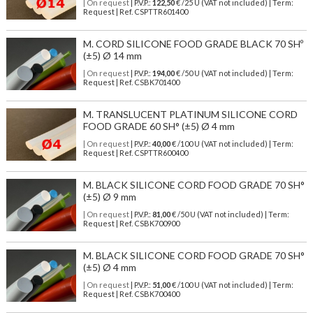
| On request
| P.V.P.:
122,50
€ /25 U (VAT not included) | Term:
Request | Ref. CSPTTR601400
M. CORD SILICONE FOOD GRADE BLACK 70 SHº
(±5) Ø 14 mm
| On request
| P.V.P.:
194,00
€ /50 U (VAT not included) | Term:
Request | Ref. CSBK701400
M. TRANSLUCENT PLATINUM SILICONE CORD
FOOD GRADE 60 SH° (±5) Ø 4 mm
| On request
| P.V.P.:
40,00
€ /100 U (VAT not included) | Term:
Request | Ref. CSPTTR600400
M. BLACK SILICONE CORD FOOD GRADE 70 SH°
(±5) Ø 9 mm
| On request
| P.V.P.:
81,00
€ /50 U (VAT not included) | Term:
Request | Ref. CSBK700900
M. BLACK SILICONE CORD FOOD GRADE 70 SH°
(±5) Ø 4 mm
| On request
| P.V.P.:
51,00
€ /100 U (VAT not included) | Term:
Request | Ref. CSBK700400