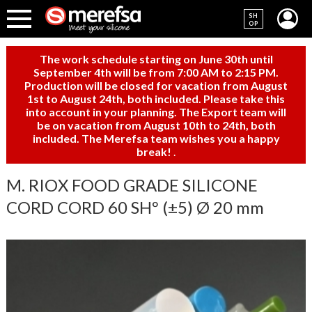
SH
OP
The work schedule starting on June 30th until
September 4th will be from 7:00 AM to 2:15 PM.
Production will be closed for vacation from August
1st to August 24th, both included. Please take this
into account in your planning. The Export team will
be on vacation from August 10th to 24th, both
included. The Merefsa team wishes you a happy
break!
.
M. RIOX FOOD GRADE SILICONE
CORD CORD 60 SHº (±5) Ø 20 mm