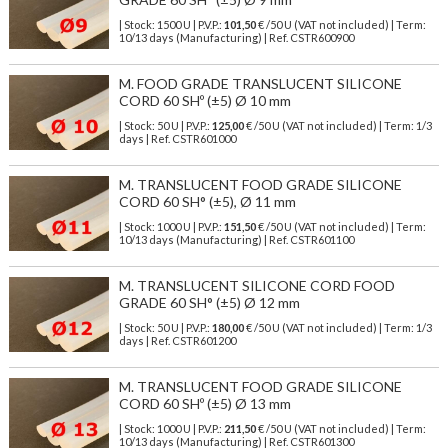
| Stock: 1500 U
| P.V.P.:
101,50
€
/50 U (VAT not included)
| Term:
10/13 days (Manufacturing) | Ref.
CSTR600900
M. FOOD GRADE TRANSLUCENT SILICONE
CORD 60 SHº (±5) Ø 10 mm
| Stock: 50 U
| P.V.P.:
125,00
€
/50 U (VAT not included)
| Term: 1/3
days | Ref.
CSTR601000
M. TRANSLUCENT FOOD GRADE SILICONE
CORD 60 SH° (±5), Ø 11 mm
| Stock: 1000 U
| P.V.P.:
151,50
€
/50 U (VAT not included)
| Term:
10/13 days (Manufacturing) | Ref.
CSTR601100
M. TRANSLUCENT SILICONE CORD FOOD
GRADE 60 SH° (±5) Ø 12 mm
| Stock: 50 U
| P.V.P.:
180,00
€
/50 U (VAT not included)
| Term: 1/3
days | Ref.
CSTR601200
M. TRANSLUCENT FOOD GRADE SILICONE
CORD 60 SHº (±5) Ø 13 mm
| Stock: 1000 U
| P.V.P.:
211,50
€
/50 U (VAT not included)
| Term:
10/13 days (Manufacturing) | Ref.
CSTR601300