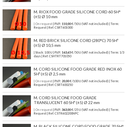
M. RIOX FOOD GRADE SILICONE CORD 60 SH°
(±5) Ø 10 mm
| On request
| P.V.P.:
110,00
€ /50 U (VAT not included) | Term:
Request | Ref. CSRT601000
M. RED BRICK SILICONE CORD (280°C) 70 SHº
(±5) Ø 10,5 mm
| Stock: 100 U
| P.V.P.:
163,65
€
/50 U (VAT not included)
| Term: 1/3
days | Ref.
CSHTRT701050
M. CORD SILICONE FOOD GRADE RED INOX 60
SHº (±5) Ø 2,5 mm
| On request
| P.V.P.:
20,00
€ /100 U (VAT not included) | Term:
Request | Ref. CSRT600250
M. CORD SILICONE FOOD GRADE
TRANSLUCENT 60 SHº (±5) Ø 22 mm
| On request
| P.V.P.:
363,00
€ /25 U (VAT not included) | Term:
Request | Ref. CSTR602200NPC
M. BLACK SILICONE CORD FOOD GRADE 70 SH°