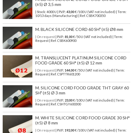
(±5) Ø 3,5 mm
| Stock: 4000 U
| P.V.P.:
43,00
€
/100 U (VAT not included)
| Term:
10/13 days (Manufacturing) | Ref.
CSBK700350
M. BLACK SILICONE CORD 60 SHº (±5) Ø8 mm
| On request
| P.V.P.:
81,00
€ /50 U (VAT not included) | Term:
Request | Ref. CSBK600900
M. TRANSLUCENT PLATINUM SILICONE CORD
FOOD GRADE 60 SH° (±5) Ø 12 mm
| On request
| P.V.P.:
144,00
€ /50 U (VAT not included) | Term:
Request | Ref. CSPTTR601200
M. SILICONE CORD FOOD GRADE THT GRAY 60
SHº (±5) Ø 3 mm
| On request
| P.V.P.:
23,00
€ /100 U (VAT not included) | Term:
Request | Ref. CSHTGY600300
M. WHITE SILICONE CORD FOOD GRADE 30 SH°
(±5) Ø 8 mm
| On request
| P.V.P.:
192,00
€ /100 U (VAT not included) | Term: