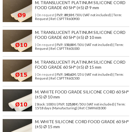
M. TRANSLUCENT PLATINUM SILICONE CORD
FOOD GRADE 60 SH° (±5) Ø 9 mm
| On request
| P.V.P.:
89,10
€ /50 U (VAT not included) | Term:
Request | Ref. CSPTTR600900
M. TRANSLUCENT PLATINUM SILICONE CORD
FOOD GRADE 60 SH° (±5) Ø 10 mm
| On request
| P.V.P.:
150,00
€ /50 U (VAT not included) | Term:
Request | Ref. CSPTTR601000
M. TRANSLUCENT PLATINUM SILICONE CORD
FOOD GRADE 60 SH° (±5) Ø 15 mm
| On request
| P.V.P.:
140,63
€ /25 U (VAT not included) | Term:
Request | Ref. CSPTTR601500
M. WHITE FOOD GRADE SILICONE CORD 60 SH°
(±5) Ø 10 mm
| Stock: 1000 U
| P.V.P.:
125,00
€
/50 U (VAT not included)
| Term:
15/18 days (Manufacturing) | Ref.
CSWH601000
M. WHITE SILICONE CORD FOOD GRADE 60 SH°
(±5) Ø 15 mm