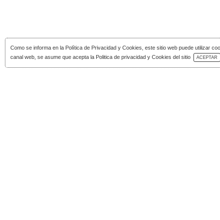
Como se informa en la
Política de Privacidad y Cookies
, este sitio web puede utilizar co
Download Catalog
canal web, se asume que acepta la Politica de privacidad y Cookies del sitio
ACEPTAR