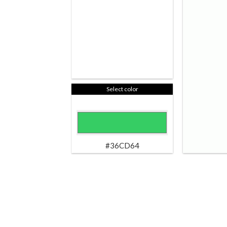
Select color
#36CD64