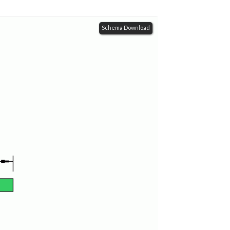
Schema Download