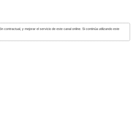
ón contractual, y mejorar el servicio de este canal online. Si continúa utilizando este