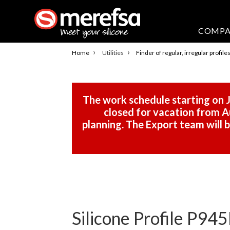
COMP
›
›
Home
Utilities
Finder of regular, irregular profile
The work schedule starting on J
closed for vacation from Au
planning. The Export team will
Silicone Profile P945