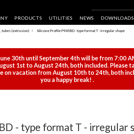
ANY
PRODUCTS
UTILITIES
NEWS
DOWNLOADS
›
s, tubes (extrusion)
Silicone Profile P945BD - type format T - irregular shape
une 30th until September 4th will be from 7:00 A
gust 1st to August 24th, both included. Please ta
 be on vacation from August 10th to 24th, both in
you a happy break!
.
BD - type format T - irregular