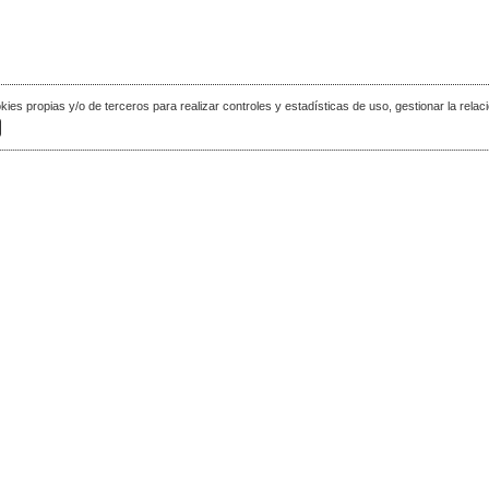
okies propias y/o de terceros para realizar controles y estadísticas de uso, gestionar la relaci