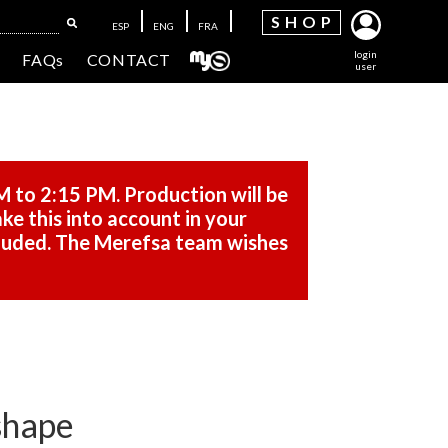
SH
OP
ESP
ENG
FRA
login
FAQs
CONTACT
user
M to 2:15 PM. Production will be
ke this into account in your
cluded. The Merefsa team wishes
 shape