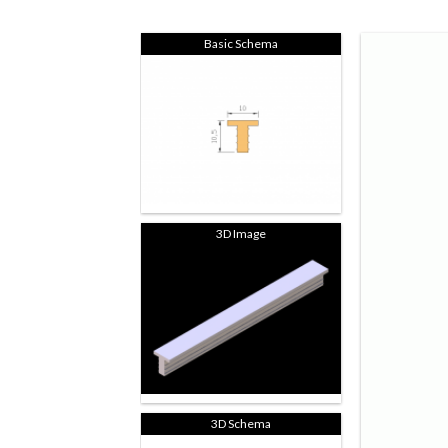
Basic Schema
3D Image
3D Schema