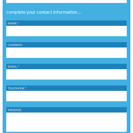
complete your contact information ...
NAME *
COMPANY
EMAIL *
TELEPHONE *
MESSAGE