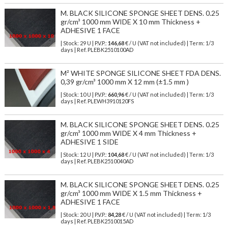
M. BLACK SILICONE SPONGE SHEET DENS. 0.25
gr/cm³ 1000 mm WIDE X 10 mm Thickness +
ADHESIVE 1 FACE
| Stock: 29 U
| P.V.P.:
146,68
€
/ U (VAT not included)
| Term: 1/3
days | Ref.
PLEBK2510100AD
M² WHITE SPONGE SILICONE SHEET FDA DENS.
0,39 gr/cm³ 1000 mm X 12 mm (±1.5 mm )
| Stock: 10 U
| P.V.P.:
660,96
€
/ U (VAT not included)
| Term: 1/3
days | Ref.
PLEWH3910120FS
M. BLACK SILICONE SPONGE SHEET DENS. 0.25
gr/cm³ 1000 mm WIDE X 4 mm Thickness +
ADHESIVE 1 SIDE
| Stock: 12 U
| P.V.P.:
104,68
€
/ U (VAT not included)
| Term: 1/3
days | Ref.
PLEBK2510040AD
M. BLACK SILICONE SPONGE SHEET DENS. 0.25
gr/cm³ 1000 mm WIDE X 1.5 mm Thickness +
ADHESIVE 1 FACE
| Stock: 20 U
| P.V.P.:
84,28
€
/ U (VAT not included)
| Term: 1/3
days | Ref.
PLEBK2510015AD