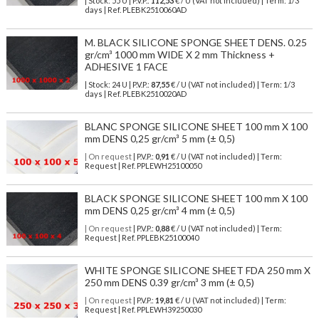
| Stock: 55 U
| P.V.P.:
112,53
€
/ U (VAT not included)
| Term: 1/3
days | Ref.
PLEBK2510060AD
M. BLACK SILICONE SPONGE SHEET DENS. 0.25
gr/cm³ 1000 mm WIDE X 2 mm Thickness +
ADHESIVE 1 FACE
| Stock: 24 U
| P.V.P.:
87,55
€
/ U (VAT not included)
| Term: 1/3
days | Ref.
PLEBK2510020AD
BLANC SPONGE SILICONE SHEET 100 mm X 100
mm DENS 0,25 gr/cm³ 5 mm (± 0,5)
| On request
| P.V.P.:
0,91
€ / U (VAT not included) | Term:
Request | Ref. PPLEWH25100050
BLACK SPONGE SILICONE SHEET 100 mm X 100
mm DENS 0,25 gr/cm³ 4 mm (± 0,5)
| On request
| P.V.P.:
0,88
€ / U (VAT not included) | Term:
Request | Ref. PPLEBK25100040
WHITE SPONGE SILICONE SHEET FDA 250 mm X
250 mm DENS 0.39 gr/cm³ 3 mm (± 0,5)
| On request
| P.V.P.:
19,81
€ / U (VAT not included) | Term:
Request | Ref. PPLEWH39250030