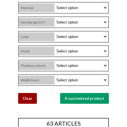
Material
Density (gr/cm³)
Color
Finish
Thickness (mm)
Width (mm)
Clear
A customized product
63 ARTICLES