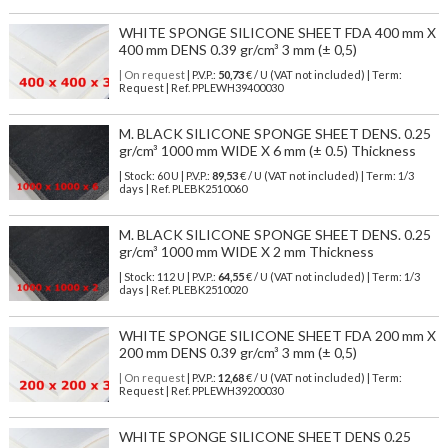
WHITE SPONGE SILICONE SHEET FDA 400 mm X
400 mm DENS 0.39 gr/cm³ 3 mm (± 0,5)
| On request
| P.V.P.:
50,73
€ / U (VAT not included) | Term:
Request | Ref. PPLEWH39400030
M. BLACK SILICONE SPONGE SHEET DENS. 0.25
gr/cm³ 1000 mm WIDE X 6 mm (± 0.5) Thickness
| Stock: 60 U
| P.V.P.:
89,53
€
/ U (VAT not included)
| Term: 1/3
days | Ref.
PLEBK2510060
M. BLACK SILICONE SPONGE SHEET DENS. 0.25
gr/cm³ 1000 mm WIDE X 2 mm Thickness
| Stock: 112 U
| P.V.P.:
64,55
€
/ U (VAT not included)
| Term: 1/3
days | Ref.
PLEBK2510020
WHITE SPONGE SILICONE SHEET FDA 200 mm X
200 mm DENS 0.39 gr/cm³ 3 mm (± 0,5)
| On request
| P.V.P.:
12,68
€ / U (VAT not included) | Term:
Request | Ref. PPLEWH39200030
WHITE SPONGE SILICONE SHEET DENS 0.25