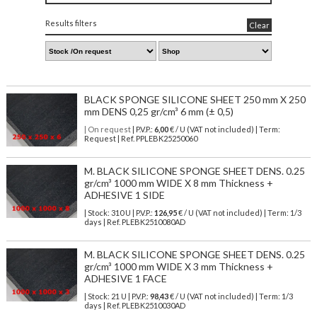
Results filters
Clear
BLACK SPONGE SILICONE SHEET 250 mm X 250
mm DENS 0,25 gr/cm³ 6 mm (± 0,5)
| On request
| P.V.P.:
6,00
€ / U (VAT not included) | Term:
Request | Ref. PPLEBK25250060
M. BLACK SILICONE SPONGE SHEET DENS. 0.25
gr/cm³ 1000 mm WIDE X 8 mm Thickness +
ADHESIVE 1 SIDE
| Stock: 310 U
| P.V.P.:
126,95
€
/ U (VAT not included)
| Term: 1/3
days | Ref.
PLEBK2510080AD
M. BLACK SILICONE SPONGE SHEET DENS. 0.25
gr/cm³ 1000 mm WIDE X 3 mm Thickness +
ADHESIVE 1 FACE
| Stock: 21 U
| P.V.P.:
98,43
€
/ U (VAT not included)
| Term: 1/3
days | Ref.
PLEBK2510030AD