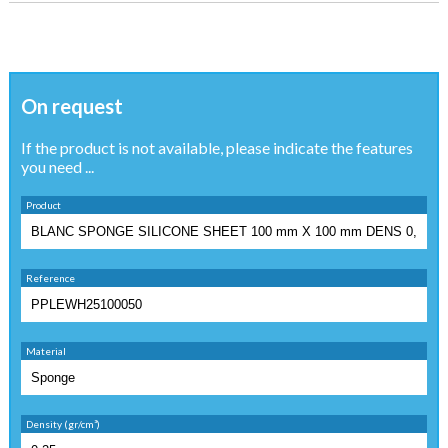
On request
If the product is not available, please indicate the features
you need ...
Product
Reference
Material
Density (gr/cm³)