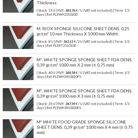
Thickness
| Stock: 15 U
| P.V.P.:
385,76
€
/ U (VAT not included)
| Term: 1/3
days | Ref.
PLEWH2510200
M. RIOX SPONGE SILICONE SHEET DENS. 0,25
gr/cm³ 10 mm Thickness X 1000 mm Width
| Stock: 8 U
| P.V.P.:
362,11
€
/2 U (VAT not included)
| Term: 1/3
days | Ref.
PLERT2510100
M². WHITE SPONGE SPONGE SHEET FDA DENS.
0,39 gr/cm³ 1000 mm X 2 mm (± 0,75 mm)
| Stock: 40 U
| P.V.P.:
248,58
€
/ U (VAT not included)
| Term: 1/3
days | Ref.
PLEWH3910020FS
M². WHITE SPONGE SPONGE SHEET FDA DENS.
0,39 gr/cm³ 1000 mm X 3 mm (± 0,75 mm)
| Stock: 25 U
| P.V.P.:
287,59
€
/ U (VAT not included)
| Term: 1/3
days | Ref.
PLEWH3910030FS
M² WHITE FOOD GRADE SPONGE SILICONE
SHEET DENS. 0,39 gr/cm³ 1000 mm X 4 mm (± 0.75
mm)