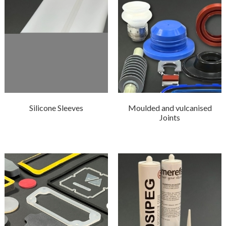
Silicone Sleeves
Moulded and vulcanised
Joints