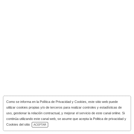
Como se informa en la
Política de Privacidad y Cookies
, este sitio web puede
utilizar cookies propias y/o de terceros para realizar controles y estadísticas de
uso, gestionar la relación contractual, y mejorar el servicio de este canal online. Si
continúa utilizando este canal web, se asume que acepta la Politica de privacidad y
Download Catalog
Cookies del sitio
ACEPTAR