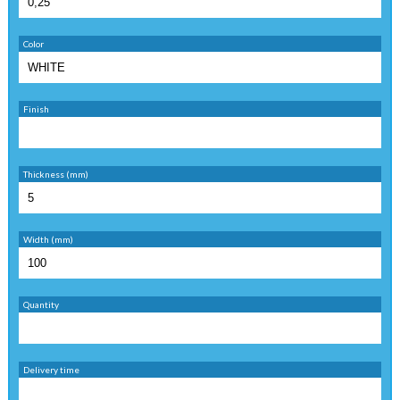
Color
Finish
Thickness (mm)
Width (mm)
Quantity
Delivery time