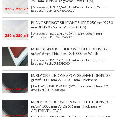
250 mm DENS 0.39 gr/cm³ 5 mm (± 0,5)
| On request
| P.V.P.:
25,06
€ / U (VAT not included) | Term:
Request | Ref. PPLEWH39250050
BLANC SPONGE SILICONE SHEET 250 mm X 250
mm DENS 0,25 gr/cm³ 5 mm (± 0,5)
| On request
| P.V.P.:
5,71
€ / U (VAT not included) | Term:
Request | Ref. PPLEWH25250050
M. RIOX SPONGE SILICONE SHEET DENS. 0,25
gr/cm³ 6 mm Thickness X 1000 mm Width
| On request
| P.V.P.:
92,31
€ / U (VAT not included) | Term:
Request | Ref. PLERT2510060
M. BLACK SILICONE SPONGE SHEET DENS. 0.25
gr/cm³ 1000 mm WIDE X 5 mm Thickness
| Stock: 60 U
| P.V.P.:
85,43
€
/ U (VAT not included)
| Term: 1/3
days | Ref.
PLEBK2510050
M. BLACK SILICONE SPONGE SHEET DENS. 0.25
gr/cm³ 1000 mm WIDE X 6 mm Thickness +
ADHESIVE 1 FACE