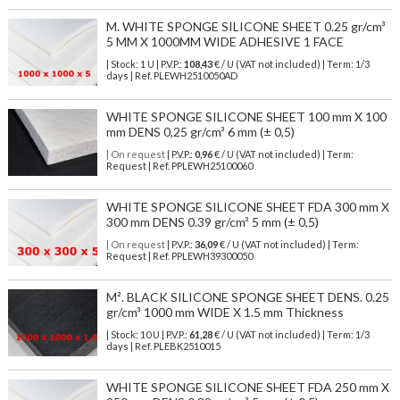
M. WHITE SPONGE SILICONE SHEET 0.25 gr/cm³
5 MM X 1000MM WIDE ADHESIVE 1 FACE
| Stock: 1 U
| P.V.P.:
108,43
€
/ U (VAT not included)
| Term: 1/3
days | Ref.
PLEWH2510050AD
WHITE SPONGE SILICONE SHEET 100 mm X 100
mm DENS 0,25 gr/cm³ 6 mm (± 0,5)
| On request
| P.V.P.:
0,96
€ / U (VAT not included) | Term:
Request | Ref. PPLEWH25100060
WHITE SPONGE SILICONE SHEET FDA 300 mm X
300 mm DENS 0.39 gr/cm³ 5 mm (± 0,5)
| On request
| P.V.P.:
36,09
€ / U (VAT not included) | Term:
Request | Ref. PPLEWH39300050
M². BLACK SILICONE SPONGE SHEET DENS. 0.25
gr/cm³ 1000 mm WIDE X 1.5 mm Thickness
| Stock: 10 U
| P.V.P.:
61,28
€
/ U (VAT not included)
| Term: 1/3
days | Ref.
PLEBK2510015
WHITE SPONGE SILICONE SHEET FDA 250 mm X