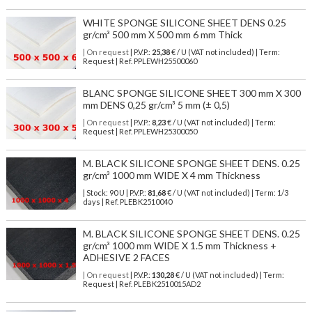
WHITE SPONGE SILICONE SHEET DENS 0.25
gr/cm³ 500 mm X 500 mm 6 mm Thick
| On request
| P.V.P.:
25,38
€ / U (VAT not included) | Term:
Request | Ref. PPLEWH25500060
BLANC SPONGE SILICONE SHEET 300 mm X 300
mm DENS 0,25 gr/cm³ 5 mm (± 0,5)
| On request
| P.V.P.:
8,23
€ / U (VAT not included) | Term:
Request | Ref. PPLEWH25300050
M. BLACK SILICONE SPONGE SHEET DENS. 0.25
gr/cm³ 1000 mm WIDE X 4 mm Thickness
| Stock: 90 U
| P.V.P.:
81,68
€
/ U (VAT not included)
| Term: 1/3
days | Ref.
PLEBK2510040
M. BLACK SILICONE SPONGE SHEET DENS. 0.25
gr/cm³ 1000 mm WIDE X 1.5 mm Thickness +
ADHESIVE 2 FACES
| On request
| P.V.P.:
130,28
€ / U (VAT not included) | Term:
Request | Ref. PLEBK2510015AD2