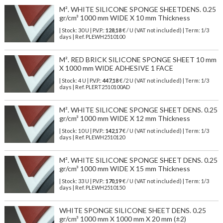
M². WHITE SILICONE SPONGE SHEETDENS. 0.25
gr/cm³ 1000 mm WIDE X 10 mm Thickness
| Stock: 30 U
| P.V.P.:
128,18
€
/ U (VAT not included)
| Term: 1/3
days | Ref.
PLEWH2510100
M². RED BRICK SILICONE SPONGE SHEET 10 mm
X 1000 mm WIDE ADHESIVE 1 FACE
| Stock: 4 U
| P.V.P.:
447,18
€
/2 U (VAT not included)
| Term: 1/3
days | Ref.
PLERT2510100AD
M². WHITE SILICONE SPONGE SHEET DENS. 0.25
gr/cm³ 1000 mm WIDE X 12 mm Thickness
| Stock: 10 U
| P.V.P.:
142,17
€
/ U (VAT not included)
| Term: 1/3
days | Ref.
PLEWH2510120
M². WHITE SILICONE SPONGE SHEET DENS. 0.25
gr/cm³ 1000 mm WIDE X 15 mm Thickness
| Stock: 33 U
| P.V.P.:
170,19
€
/ U (VAT not included)
| Term: 1/3
days | Ref.
PLEWH2510150
WHITE SPONGE SILICONE SHEET DENS. 0.25
gr/cm³ 1000 mm X 1000 mm X 20 mm (±2)