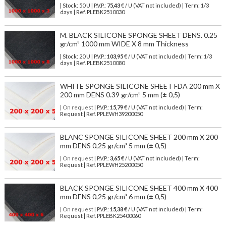
| Stock: 50 U
| P.V.P.:
75,43
€
/ U (VAT not included)
| Term: 1/3
days | Ref.
PLEBK2510030
M. BLACK SILICONE SPONGE SHEET DENS. 0.25
gr/cm³ 1000 mm WIDE X 8 mm Thickness
| Stock: 20 U
| P.V.P.:
103,95
€
/ U (VAT not included)
| Term: 1/3
days | Ref.
PLEBK2510080
WHITE SPONGE SILICONE SHEET FDA 200 mm X
200 mm DENS 0.39 gr/cm³ 5 mm (± 0,5)
| On request
| P.V.P.:
15,79
€ / U (VAT not included) | Term:
Request | Ref. PPLEWH39200050
BLANC SPONGE SILICONE SHEET 200 mm X 200
mm DENS 0,25 gr/cm³ 5 mm (± 0,5)
| On request
| P.V.P.:
3,65
€ / U (VAT not included) | Term:
Request | Ref. PPLEWH25200050
BLACK SPONGE SILICONE SHEET 400 mm X 400
mm DENS 0,25 gr/cm³ 6 mm (± 0,5)
| On request
| P.V.P.:
15,38
€ / U (VAT not included) | Term:
Request | Ref. PPLEBK25400060