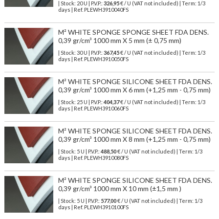
| Stock: 20 U
| P.V.P.:
326,95
€
/ U (VAT not included)
| Term: 1/3
days | Ref.
PLEWH3910040FS
M² WHITE SPONGE SPONGE SHEET FDA DENS.
0,39 gr/cm³ 1000 mm X 5 mm (± 0,75 mm)
| Stock: 30 U
| P.V.P.:
367,45
€
/ U (VAT not included)
| Term: 1/3
days | Ref.
PLEWH3910050FS
M² WHITE SPONGE SILICONE SHEET FDA DENS.
0,39 gr/cm³ 1000 mm X 6 mm (+1,25 mm - 0,75 mm)
| Stock: 25 U
| P.V.P.:
404,37
€
/ U (VAT not included)
| Term: 1/3
days | Ref.
PLEWH3910060FS
M² WHITE SPONGE SILICONE SHEET FDA DENS.
0,39 gr/cm³ 1000 mm X 8 mm (+1,25 mm - 0,75 mm)
| Stock: 5 U
| P.V.P.:
488,50
€
/ U (VAT not included)
| Term: 1/3
days | Ref.
PLEWH3910080FS
M² WHITE SPONGE SILICONE SHEET FDA DENS.
0,39 gr/cm³ 1000 mm X 10 mm (±1,5 mm )
| Stock: 5 U
| P.V.P.:
577,00
€
/ U (VAT not included)
| Term: 1/3
days | Ref.
PLEWH3910100FS