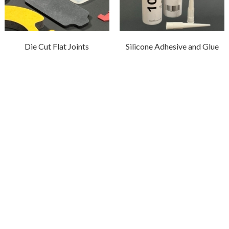
Die Cut Flat Joints
Silicone Adhesive and Glue