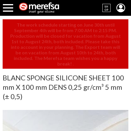
SH
OP
The work schedule starting on June 30th until
September 4th will be from 7:00 AM to 2:15 PM.
Production will be closed for vacation from August
1st to August 24th, both included. Please take this
into account in your planning. The Export team will
be on vacation from August 10th to 24th, both
included. The Merefsa team wishes you a happy
break!
.
BLANC SPONGE SILICONE SHEET 100
mm X 100 mm DENS 0,25 gr/cm³ 5 mm
(± 0,5)