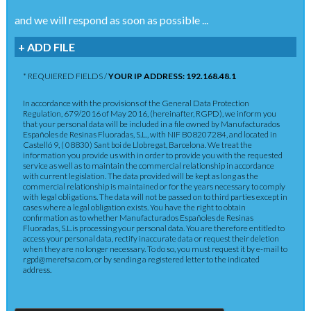
and we will respond as soon as possible ...
+ ADD FILE
* REQUIERED FIELDS /
YOUR IP ADDRESS: 192.168.48.1
In accordance with the provisions of the General Data Protection
Regulation, 679/2016 of May 2016, (hereinafter, RGPD), we inform you
that your personal data will be included in a file owned by Manufacturados
Españoles de Resinas Fluoradas, S.L., with NIF B08207284, and located in
Castelló 9, ( 08830) Sant boi de Llobregat, Barcelona. We treat the
information you provide us with in order to provide you with the requested
service as well as to maintain the commercial relationship in accordance
with current legislation. The data provided will be kept as long as the
commercial relationship is maintained or for the years necessary to comply
with legal obligations. The data will not be passed on to third parties except in
cases where a legal obligation exists. You have the right to obtain
confirmation as to whether Manufacturados Españoles de Resinas
Fluoradas, S.L.is processing your personal data. You are therefore entitled to
access your personal data, rectify inaccurate data or request their deletion
when they are no longer necessary. To do so, you must request it by e-mail to
rgpd@merefsa.com, or by sending a registered letter to the indicated
address.