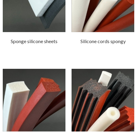
Sponge silicone sheets
Silicone cords spongy