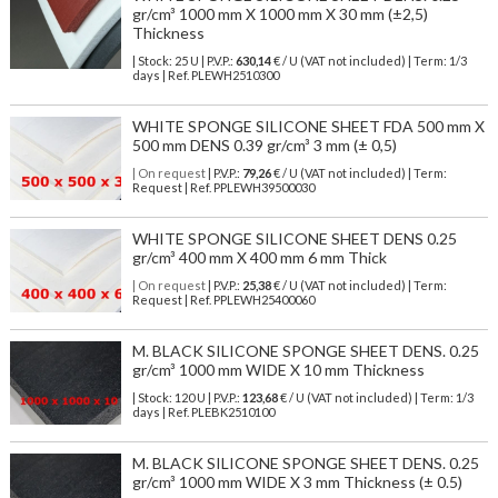
gr/cm³ 1000 mm X 1000 mm X 30 mm (±2,5)
Thickness
| Stock: 25 U
| P.V.P.:
630,14
€
/ U (VAT not included)
| Term: 1/3
days | Ref.
PLEWH2510300
WHITE SPONGE SILICONE SHEET FDA 500 mm X
500 mm DENS 0.39 gr/cm³ 3 mm (± 0,5)
| On request
| P.V.P.:
79,26
€ / U (VAT not included) | Term:
Request | Ref. PPLEWH39500030
WHITE SPONGE SILICONE SHEET DENS 0.25
gr/cm³ 400 mm X 400 mm 6 mm Thick
| On request
| P.V.P.:
25,38
€ / U (VAT not included) | Term:
Request | Ref. PPLEWH25400060
M. BLACK SILICONE SPONGE SHEET DENS. 0.25
gr/cm³ 1000 mm WIDE X 10 mm Thickness
| Stock: 120 U
| P.V.P.:
123,68
€
/ U (VAT not included)
| Term: 1/3
days | Ref.
PLEBK2510100
M. BLACK SILICONE SPONGE SHEET DENS. 0.25
gr/cm³ 1000 mm WIDE X 3 mm Thickness (± 0.5)