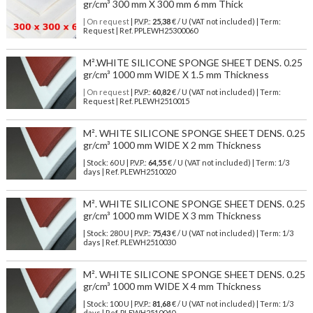
gr/cm³ 300 mm X 300 mm 6 mm Thick
| On request
| P.V.P.:
25,38
€ / U (VAT not included) | Term:
Request | Ref. PPLEWH25300060
M².WHITE SILICONE SPONGE SHEET DENS. 0.25
gr/cm³ 1000 mm WIDE X 1.5 mm Thickness
| On request
| P.V.P.:
60,82
€ / U (VAT not included) | Term:
Request | Ref. PLEWH2510015
M². WHITE SILICONE SPONGE SHEET DENS. 0.25
gr/cm³ 1000 mm WIDE X 2 mm Thickness
| Stock: 60 U
| P.V.P.:
64,55
€
/ U (VAT not included)
| Term: 1/3
days | Ref.
PLEWH2510020
M². WHITE SILICONE SPONGE SHEET DENS. 0.25
gr/cm³ 1000 mm WIDE X 3 mm Thickness
| Stock: 280 U
| P.V.P.:
75,43
€
/ U (VAT not included)
| Term: 1/3
days | Ref.
PLEWH2510030
M². WHITE SILICONE SPONGE SHEET DENS. 0.25
gr/cm³ 1000 mm WIDE X 4 mm Thickness
| Stock: 100 U
| P.V.P.:
81,68
€
/ U (VAT not included)
| Term: 1/3
days | Ref.
PLEWH2510040