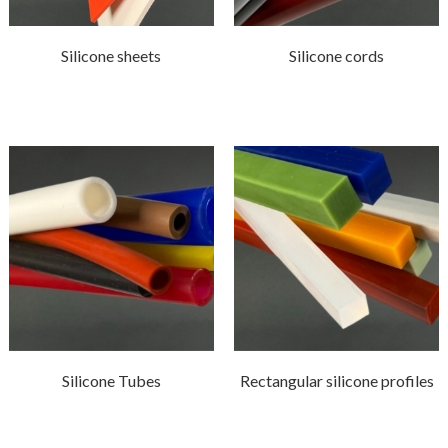
Silicone sheets
Silicone cords
Silicone Tubes
Rectangular silicone profiles