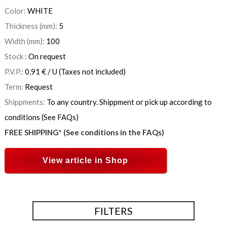
Color:
WHITE
Thickness (mm):
5
Width (mm):
100
Stock :
On request
P.V.P.:
0,91
€
/ U
(Taxes not included)
Term:
Request
Shippments:
To any country. Shippment or pick up according to
conditions (See FAQs)
FREE SHIPPING* (See conditions in the FAQs)
View article in Shop
FILTERS