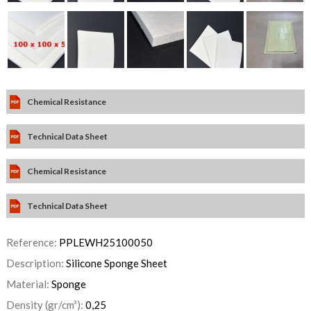
Chemical Resistance
Technical Data Sheet
Chemical Resistance
Technical Data Sheet
Reference:
PPLEWH25100050
Description:
Silicone Sponge Sheet
Material:
Sponge
Density (gr/cm³):
0,25