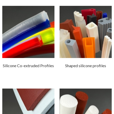
Silicone Co-extruded Profiles
Shaped silicone profiles