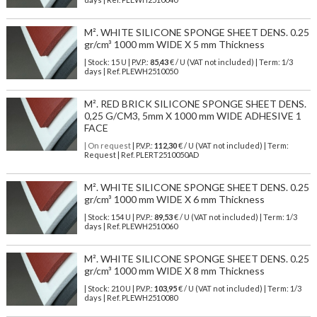
M². WHITE SILICONE SPONGE SHEET DENS. 0.25
gr/cm³ 1000 mm WIDE X 5 mm Thickness
| Stock: 15 U
| P.V.P.:
85,43
€
/ U (VAT not included)
| Term: 1/3
days | Ref.
PLEWH2510050
M². RED BRICK SILICONE SPONGE SHEET DENS.
0,25 G/CM3, 5mm X 1000 mm WIDE ADHESIVE 1
FACE
| On request
| P.V.P.:
112,30
€ / U (VAT not included) | Term:
Request | Ref. PLERT2510050AD
M². WHITE SILICONE SPONGE SHEET DENS. 0.25
gr/cm³ 1000 mm WIDE X 6 mm Thickness
| Stock: 154 U
| P.V.P.:
89,53
€
/ U (VAT not included)
| Term: 1/3
days | Ref.
PLEWH2510060
M². WHITE SILICONE SPONGE SHEET DENS. 0.25
gr/cm³ 1000 mm WIDE X 8 mm Thickness
| Stock: 210 U
| P.V.P.:
103,95
€
/ U (VAT not included)
| Term: 1/3
days | Ref.
PLEWH2510080