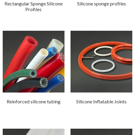
Rectangular Sponge Silicone
Silicone sponge profiles
Profiles
Reinforced silicone tubing
Silicone Inflatable Joints