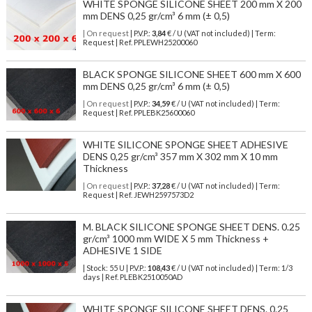
WHITE SPONGE SILICONE SHEET 200 mm X 200
mm DENS 0,25 gr/cm³ 6 mm (± 0,5)
| On request
| P.V.P.:
3,84
€ / U (VAT not included) | Term:
Request | Ref. PPLEWH25200060
BLACK SPONGE SILICONE SHEET 600 mm X 600
mm DENS 0,25 gr/cm³ 6 mm (± 0,5)
| On request
| P.V.P.:
34,59
€ / U (VAT not included) | Term:
Request | Ref. PPLEBK25600060
WHITE SILICONE SPONGE SHEET ADHESIVE
DENS 0,25 gr/cm³ 357 mm X 302 mm X 10 mm
Thickness
| On request
| P.V.P.:
37,28
€ / U (VAT not included) | Term:
Request | Ref. JEWH2597573D2
M. BLACK SILICONE SPONGE SHEET DENS. 0.25
gr/cm³ 1000 mm WIDE X 5 mm Thickness +
ADHESIVE 1 SIDE
| Stock: 55 U
| P.V.P.:
108,43
€
/ U (VAT not included)
| Term: 1/3
days | Ref.
PLEBK2510050AD
WHITE SPONGE SILICONE SHEET DENS. 0.25