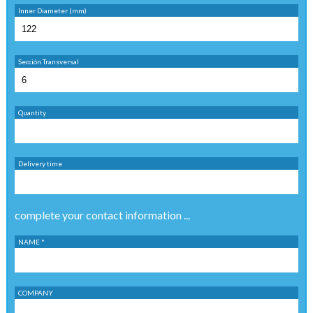
Inner Diameter (mm)
Sección Transversal
Quantity
Delivery time
complete your contact information ...
NAME *
COMPANY