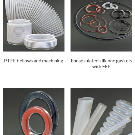
PTFE bellows and machining
Encapsulated silicone gaskets
with FEP