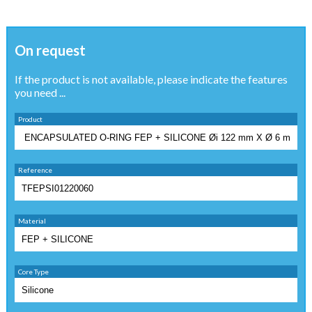
On request
If the product is not available, please indicate the features
you need ...
Product
Reference
Material
Core Type