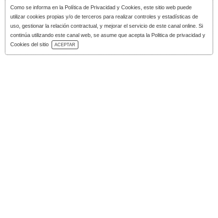
Como se informa en la
Política de Privacidad y Cookies
, este sitio web puede
utilizar cookies propias y/o de terceros para realizar controles y estadísticas de
uso, gestionar la relación contractual, y mejorar el servicio de este canal online. Si
continúa utilizando este canal web, se asume que acepta la Politica de privacidad y
Download Catalog
Cookies del sitio
ACEPTAR