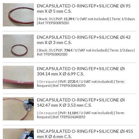
ENCAPSULATED O-RING FEP+SILICONE Øi 95
mm X Ø 5 mm C.S.
| Stock: 3 U
| P.V.P.:
11,39
€
/ U (VAT not included)
| Term: 1/3 days
| Ref.
TFEPSI0095050
ENCAPSULATED O-RING FEP+SILICONE Øi 42
mm X Ø 3 mm C.S.
| Stock: 3 U
| P.V.P.:
7,96
€
/ U (VAT not included)
| Term: 1/3 days |
Ref.
TFEPSI0042030
ENCAPSULATED O-RING FEP+SILICONE Øi
304.14 mm X Ø 6.99 C.S.
| On request
| P.V.P.:
27,31
€ / U (VAT not included) | Term:
Request | Ref. TFEPSI30414070
ENCAPSULATED O-RING FEP+SILICONE Øi
142.47 mm X Ø 3.53 mm C.S.
| On request
| P.V.P.:
11,18
€ / U (VAT not included) | Term:
Request | Ref. TFEPSI14240353
ENCAPSULATED O-RING FEP+SILICONE Øi 455
mm X Ø 6 mm C.S.