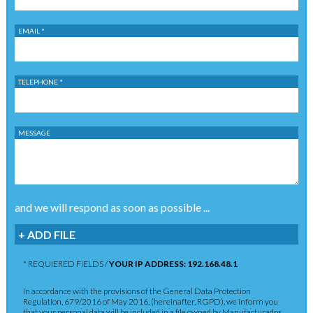
EMAIL *
TELEPHONE *
MESSAGE
and we will respond as soon as possible ...
+ ADD FILE
* REQUIERED FIELDS /
YOUR IP ADDRESS: 192.168.48.1
In accordance with the provisions of the General Data Protection
Regulation, 679/2016 of May 2016, (hereinafter, RGPD), we inform you
that your personal data will be included in a file owned by Manufacturados