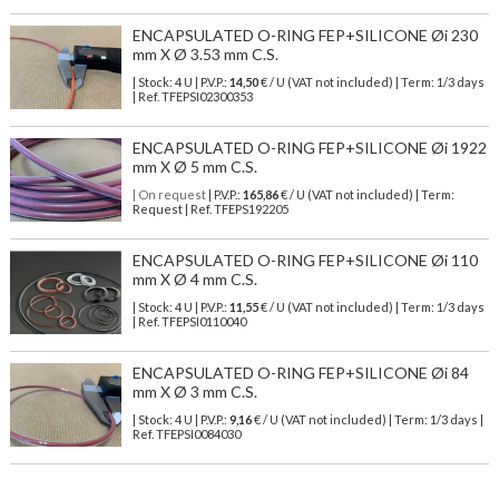
ENCAPSULATED O-RING FEP+SILICONE Øi 230
mm X Ø 3.53 mm C.S.
| Stock: 4 U
| P.V.P.:
14,50
€
/ U (VAT not included)
| Term: 1/3 days
| Ref.
TFEPSI02300353
ENCAPSULATED O-RING FEP+SILICONE Øi 1922
mm X Ø 5 mm C.S.
| On request
| P.V.P.:
165,86
€ / U (VAT not included) | Term:
Request | Ref. TFEPS192205
ENCAPSULATED O-RING FEP+SILICONE Øi 110
mm X Ø 4 mm C.S.
| Stock: 4 U
| P.V.P.:
11,55
€
/ U (VAT not included)
| Term: 1/3 days
| Ref.
TFEPSI0110040
ENCAPSULATED O-RING FEP+SILICONE Øi 84
mm X Ø 3 mm C.S.
| Stock: 4 U
| P.V.P.:
9,16
€
/ U (VAT not included)
| Term: 1/3 days |
Ref.
TFEPSI0084030