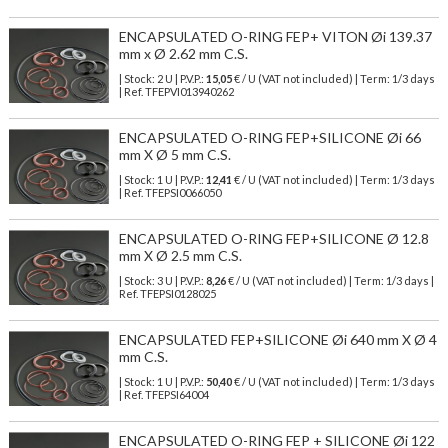
ENCAPSULATED O-RING FEP+ VITON Øi 139.37
mm x Ø 2.62 mm C.S.
| Stock: 2 U
| P.V.P.:
15,05
€
/ U (VAT not included)
| Term: 1/3 days
| Ref.
TFEPVI013940262
ENCAPSULATED O-RING FEP+SILICONE Øi 66
mm X Ø 5 mm C.S.
| Stock: 1 U
| P.V.P.:
12,41
€
/ U (VAT not included)
| Term: 1/3 days
| Ref.
TFEPSI0066050
ENCAPSULATED O-RING FEP+SILICONE Ø 12.8
mm X Ø 2.5 mm C.S.
| Stock: 3 U
| P.V.P.:
8,26
€
/ U (VAT not included)
| Term: 1/3 days |
Ref.
TFEPSI0128025
ENCAPSULATED FEP+SILICONE Øi 640 mm X Ø 4
mm C.S.
| Stock: 1 U
| P.V.P.:
50,40
€
/ U (VAT not included)
| Term: 1/3 days
| Ref.
TFEPSI64004
ENCAPSULATED O-RING FEP + SILICONE Øi 122