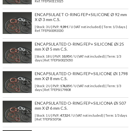
Ref.
TFEPSI0115025
ENCAPSULAET O-RING FEP+SILICONE Ø 92 mm
X Ø 3 mm C.S.
| Stock: 3 U
| P.V.P.:
9,39
€
/ U (VAT not included)
| Term: 1/3 days |
Ref.
TFEPSI0092030
ENCAPSULATED O-RING FEP+ SILICONE Øi 25
mm X Ø 5 mm C.S.
| Stock: 18 U
| P.V.P.:
10,95
€
/ U (VAT not included)
| Term: 1/3
days | Ref.
TFEPSI0025050
ENCAPSULATED O-RING FEP+SILICONE Øi 1798
mm X Ø 8 mm C.S.
| Stock: 2 U
| P.V.P.:
176,05
€
/ U (VAT not included)
| Term: 1/3
days | Ref.
TFEPSI179808
ENCAPSULATED O-RING FEP+SILICONA Øi 507
mm X Ø 6 mm C.S.
| Stock: 1 U
| P.V.P.:
47,52
€
/ U (VAT not included)
| Term: 1/3 days
| Ref.
TFEPSI50706