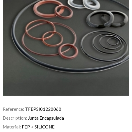
Reference:
TFEPSI01220060
Description:
Junta Encapsulada
Material:
FEP + SILICONE