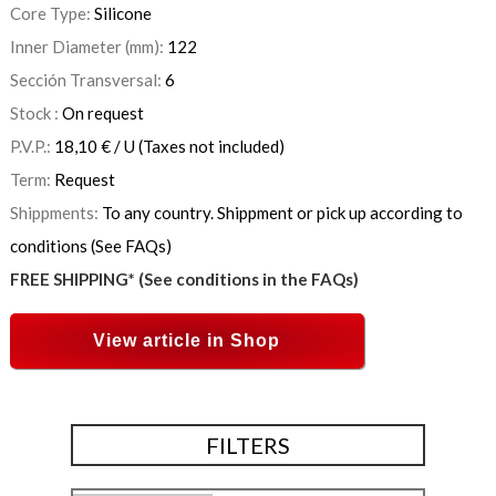
Core Type:
Silicone
Inner Diameter (mm):
122
Sección Transversal:
6
Stock :
On request
P.V.P.:
18,10
€
/ U
(Taxes not included)
Term:
Request
Shippments:
To any country. Shippment or pick up according to
conditions (See FAQs)
FREE SHIPPING* (See conditions in the FAQs)
View article in Shop
FILTERS