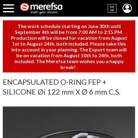
SH
OP
The work schedule starting on June 30th until
September 4th will be from 7:00 AM to 2:15 PM.
Production will be closed for vacation from August
1st to August 24th, both included. Please take this
into account in your planning. The Export team will
be on vacation from August 10th to 24th, both
included. The Merefsa team wishes you a happy
break!
.
ENCAPSULATED O-RING FEP +
SILICONE Øi 122 mm X Ø 6 mm C.S.