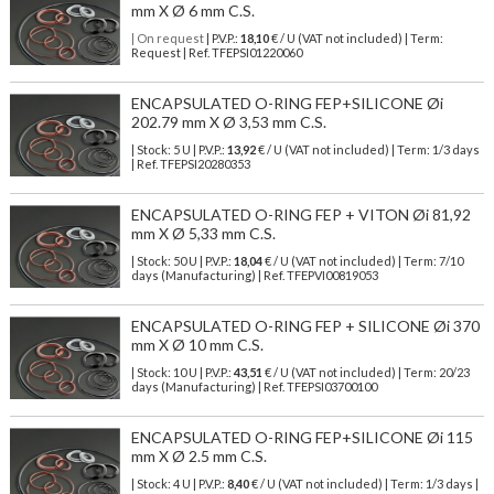
mm X Ø 6 mm C.S.
| On request
| P.V.P.:
18,10
€ / U (VAT not included) | Term:
Request | Ref. TFEPSI01220060
ENCAPSULATED O-RING FEP+SILICONE Øi
202.79 mm X Ø 3,53 mm C.S.
| Stock: 5 U
| P.V.P.:
13,92
€
/ U (VAT not included)
| Term: 1/3 days
| Ref.
TFEPSI20280353
ENCAPSULATED O-RING FEP + VITON Øi 81,92
mm X Ø 5,33 mm C.S.
| Stock: 50 U
| P.V.P.:
18,04
€
/ U (VAT not included)
| Term: 7/10
days (Manufacturing) | Ref.
TFEPVI00819053
ENCAPSULATED O-RING FEP + SILICONE Øi 370
mm X Ø 10 mm C.S.
| Stock: 10 U
| P.V.P.:
43,51
€
/ U (VAT not included)
| Term: 20/23
days (Manufacturing) | Ref.
TFEPSI03700100
ENCAPSULATED O-RING FEP+SILICONE Øi 115
mm X Ø 2.5 mm C.S.
| Stock: 4 U
| P.V.P.:
8,40
€
/ U (VAT not included)
| Term: 1/3 days |