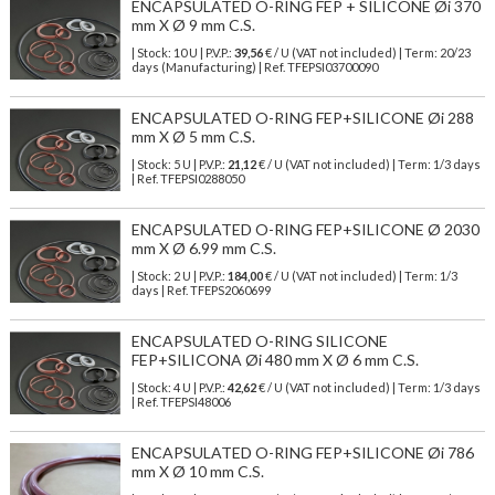
ENCAPSULATED O-RING FEP + SILICONE Øi 370
mm X Ø 9 mm C.S.
| Stock: 10 U
| P.V.P.:
39,56
€
/ U (VAT not included)
| Term: 20/23
days (Manufacturing) | Ref.
TFEPSI03700090
ENCAPSULATED O-RING FEP+SILICONE Øi 288
mm X Ø 5 mm C.S.
| Stock: 5 U
| P.V.P.:
21,12
€
/ U (VAT not included)
| Term: 1/3 days
| Ref.
TFEPSI0288050
ENCAPSULATED O-RING FEP+SILICONE Ø 2030
mm X Ø 6.99 mm C.S.
| Stock: 2 U
| P.V.P.:
184,00
€
/ U (VAT not included)
| Term: 1/3
days | Ref.
TFEPS2060699
ENCAPSULATED O-RING SILICONE
FEP+SILICONA Øi 480 mm X Ø 6 mm C.S.
| Stock: 4 U
| P.V.P.:
42,62
€
/ U (VAT not included)
| Term: 1/3 days
| Ref.
TFEPSI48006
ENCAPSULATED O-RING FEP+SILICONE Øi 786
mm X Ø 10 mm C.S.