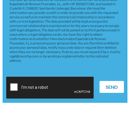
Españoles de Resinas Fluoradas, S.L., with NIF B08207284, and located in
Castelló 9, ( 08830) Sant boi de Llobregat, Barcelona. We treat the
information you provide us with in order to provide you with the requested
service as well as to maintain the commercial relationship in accordance
with current legislation. The data provided will be kept as long as the
commercial relationship is maintained or for the years necessary to comply
with legal obligations. The data will not be passed on to third parties except in
cases where a legal obligation exists. You have the right to obtain
confirmation as to whether Manufacturados Españoles de Resinas
Fluoradas, S.L.is processing your personal data. You are therefore entitled to
access your personal data, rectify inaccurate data or request their deletion
when they are no longer necessary. To do so, you must request it by e-mail to
rgpd@merefsa.com, or by sending a registered letter to the indicated
address.
SEND