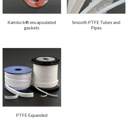
Kamlock® encapsulated
Smooth PTFE Tubes and
gaskets
Pipes
PTFE Expanded