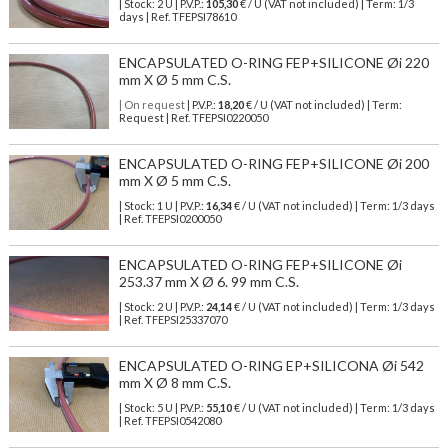
| Stock: 2 U
| P.V.P.:
105,30
€
/ U (VAT not included)
| Term: 1/3
days | Ref.
TFEPSI78610
ENCAPSULATED O-RING FEP+SILICONE Øi 220
mm X Ø 5 mm C.S.
| On request
| P.V.P.:
18,20
€ / U (VAT not included) | Term:
Request | Ref. TFEPSI0220050
ENCAPSULATED O-RING FEP+SILICONE Øi 200
mm X Ø 5 mm C.S.
| Stock: 1 U
| P.V.P.:
16,34
€
/ U (VAT not included)
| Term: 1/3 days
| Ref.
TFEPSI0200050
ENCAPSULATED O-RING FEP+SILICONE Øi
253.37 mm X Ø 6. 99 mm C.S.
| Stock: 2 U
| P.V.P.:
24,14
€
/ U (VAT not included)
| Term: 1/3 days
| Ref.
TFEPSI25337070
ENCAPSULATED O-RING EP+SILICONA Øi 542
mm X Ø 8 mm C.S.
| Stock: 5 U
| P.V.P.:
55,10
€
/ U (VAT not included)
| Term: 1/3 days
| Ref.
TFEPSI0542080