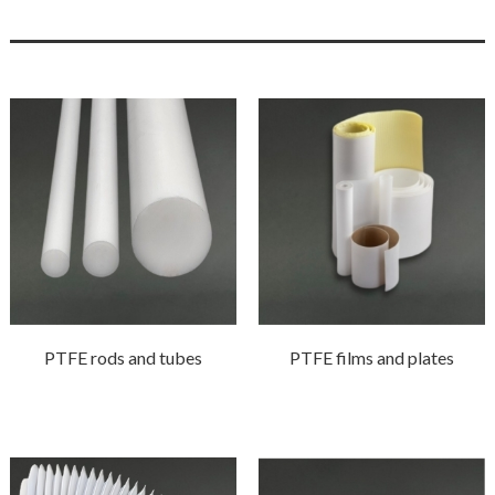
PTFE rods and tubes
PTFE films and plates