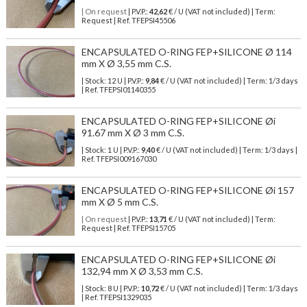
| On request
| P.V.P.:
42,62
€ / U (VAT not included) | Term:
Request | Ref. TFEPSI45506
ENCAPSULATED O-RING FEP+SILICONE Ø 114
mm X Ø 3,55 mm C.S.
| Stock: 12 U
| P.V.P.:
9,84
€
/ U (VAT not included)
| Term: 1/3 days
| Ref.
TFEPSI01140355
ENCAPSULATED O-RING FEP+SILICONE Øi
91.67 mm X Ø 3 mm C.S.
| Stock: 1 U
| P.V.P.:
9,40
€
/ U (VAT not included)
| Term: 1/3 days |
Ref.
TFEPSI009167030
ENCAPSULATED O-RING FEP+SILICONE Øi 157
mm X Ø 5 mm C.S.
| On request
| P.V.P.:
13,71
€ / U (VAT not included) | Term:
Request | Ref. TFEPSI15705
ENCAPSULATED O-RING FEP+SILICONE Øi
132,94 mm X Ø 3,53 mm C.S.
| Stock: 8 U
| P.V.P.:
10,72
€
/ U (VAT not included)
| Term: 1/3 days
| Ref.
TFEPSI1329035