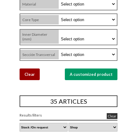
Material
Core Type
Inner Diameter
(mm)
Sección Transversal
Clear
A customized product
35 ARTICLES
Results filters
Clear