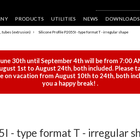
ANY
PRODUCTS
UTILITIES
NEWS
DOWNLOADS
›
s, tubes (extrusion)
Silicone Profile P2055I - type format T - irregular shape
une 30th until September 4th will be from 7:00 A
gust 1st to August 24th, both included. Please ta
 be on vacation from August 10th to 24th, both in
you a happy break!
.
5I - type format T - irregular s