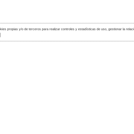
okies propias y/o de terceros para realizar controles y estadísticas de uso, gestionar la relaci