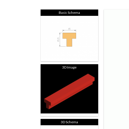
Basic Schema
3D Image
3D Schema