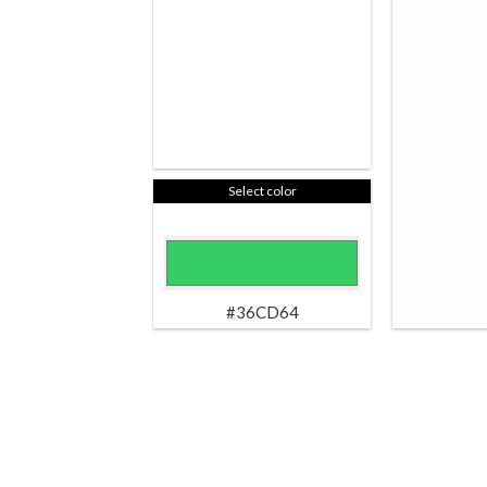
Select color
#36CD64