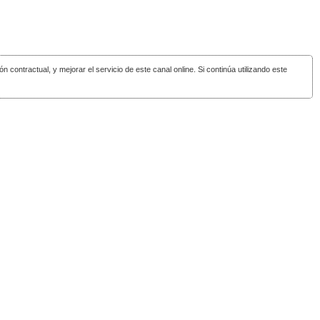
ón contractual, y mejorar el servicio de este canal online. Si continúa utilizando este