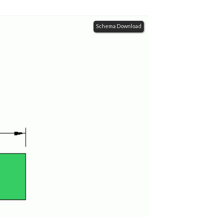
Schema Download