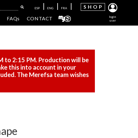
SH
OP
ESP
ENG
FRA
login
FAQs
CONTACT
user
M to 2:15 PM. Production will be
ke this into account in your
cluded. The Merefsa team wishes
hape