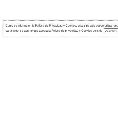
Como se informa en la
Política de Privacidad y Cookies
, este sitio web puede utilizar co
Download Catalog
canal web, se asume que acepta la Politica de privacidad y Cookies del sitio
ACEPTAR