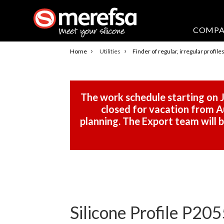
COMP
›
›
Home
Utilities
Finder of regular, irregular profile
The work schedule starting on J
closed for vacation from Au
planning. The Export team will
Silicone Profile P205