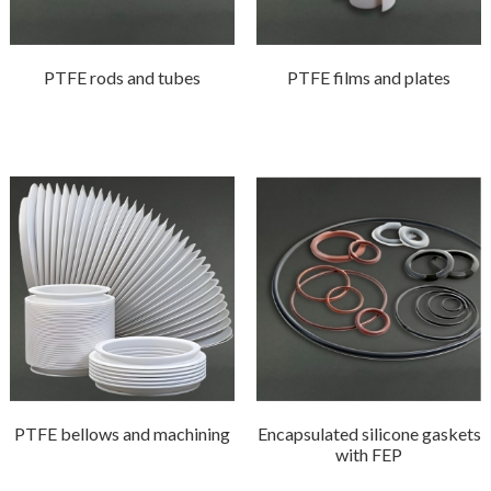
PTFE rods and tubes
PTFE films and plates
PTFE bellows and machining
Encapsulated silicone gaskets
with FEP