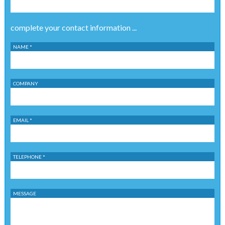
complete your contact information ...
NAME *
COMPANY
EMAIL *
TELEPHONE *
MESSAGE