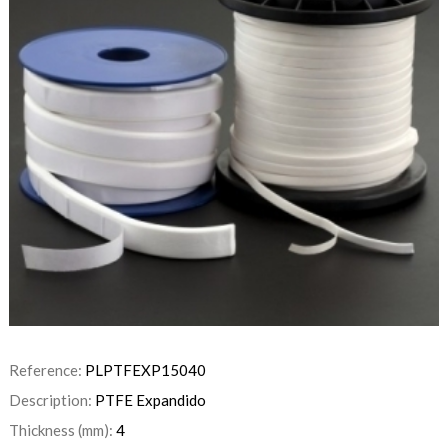
Reference:
PLPTFEXP15040
Description:
PTFE Expandido
Thickness (mm):
4