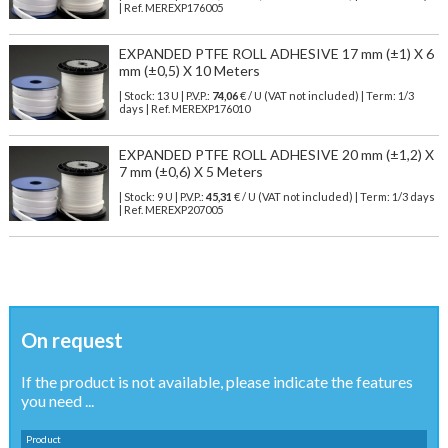
| Ref.
MEREXP176005
EXPANDED PTFE ROLL ADHESIVE 17 mm (±1) X 6
mm (±0,5) X 10 Meters
| Stock: 13 U
| P.V.P.:
74,06
€
/ U (VAT not included)
| Term: 1/3
days | Ref.
MEREXP176010
EXPANDED PTFE ROLL ADHESIVE 20 mm (±1,2) X
7 mm (±0,6) X 5 Meters
| Stock: 9 U
| P.V.P.:
45,31
€
/ U (VAT not included)
| Term: 1/3 days
| Ref.
MEREXP207005
On request
If the product is not available, please indicate the features
you need ...
Product