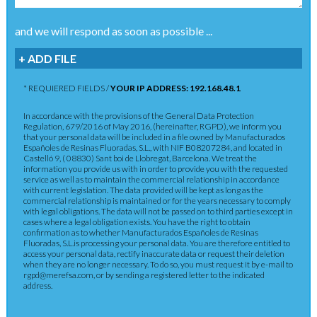
and we will respond as soon as possible ...
+ ADD FILE
* REQUIERED FIELDS /
YOUR IP ADDRESS: 192.168.48.1
In accordance with the provisions of the General Data Protection
Regulation, 679/2016 of May 2016, (hereinafter, RGPD), we inform you
that your personal data will be included in a file owned by Manufacturados
Españoles de Resinas Fluoradas, S.L., with NIF B08207284, and located in
Castelló 9, ( 08830) Sant boi de Llobregat, Barcelona. We treat the
information you provide us with in order to provide you with the requested
service as well as to maintain the commercial relationship in accordance
with current legislation. The data provided will be kept as long as the
commercial relationship is maintained or for the years necessary to comply
with legal obligations. The data will not be passed on to third parties except in
cases where a legal obligation exists. You have the right to obtain
confirmation as to whether Manufacturados Españoles de Resinas
Fluoradas, S.L.is processing your personal data. You are therefore entitled to
access your personal data, rectify inaccurate data or request their deletion
when they are no longer necessary. To do so, you must request it by e-mail to
rgpd@merefsa.com, or by sending a registered letter to the indicated
address.