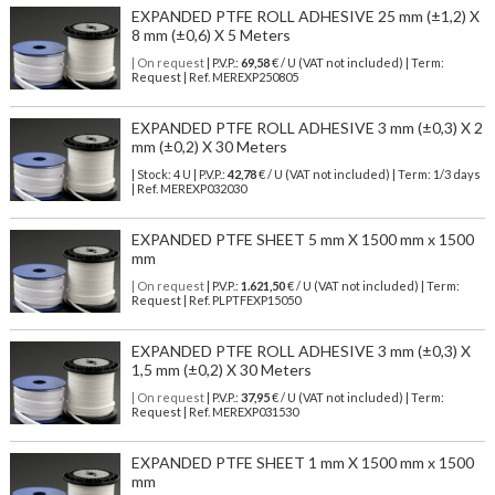
EXPANDED PTFE ROLL ADHESIVE 25 mm (±1,2) X
8 mm (±0,6) X 5 Meters
| On request
| P.V.P.:
69,58
€ / U (VAT not included) | Term:
Request | Ref. MEREXP250805
EXPANDED PTFE ROLL ADHESIVE 3 mm (±0,3) X 2
mm (±0,2) X 30 Meters
| Stock: 4 U
| P.V.P.:
42,78
€
/ U (VAT not included)
| Term: 1/3 days
| Ref.
MEREXP032030
EXPANDED PTFE SHEET 5 mm X 1500 mm x 1500
mm
| On request
| P.V.P.:
1.621,50
€ / U (VAT not included) | Term:
Request | Ref. PLPTFEXP15050
EXPANDED PTFE ROLL ADHESIVE 3 mm (±0,3) X
1,5 mm (±0,2) X 30 Meters
| On request
| P.V.P.:
37,95
€ / U (VAT not included) | Term:
Request | Ref. MEREXP031530
EXPANDED PTFE SHEET 1 mm X 1500 mm x 1500
mm