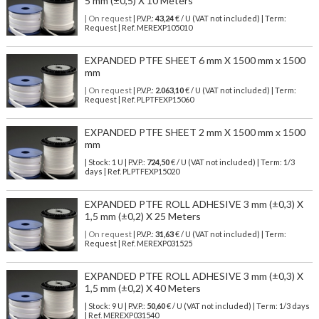
5 mm (±0,5) X 10 Meters
| On request
| P.V.P.:
43,24
€ / U (VAT not included) | Term:
Request | Ref. MEREXP105010
EXPANDED PTFE SHEET 6 mm X 1500 mm x 1500
mm
| On request
| P.V.P.:
2.063,10
€ / U (VAT not included) | Term:
Request | Ref. PLPTFEXP15060
EXPANDED PTFE SHEET 2 mm X 1500 mm x 1500
mm
| Stock: 1 U
| P.V.P.:
724,50
€
/ U (VAT not included)
| Term: 1/3
days | Ref.
PLPTFEXP15020
EXPANDED PTFE ROLL ADHESIVE 3 mm (±0,3) X
1,5 mm (±0,2) X 25 Meters
| On request
| P.V.P.:
31,63
€ / U (VAT not included) | Term:
Request | Ref. MEREXP031525
EXPANDED PTFE ROLL ADHESIVE 3 mm (±0,3) X
1,5 mm (±0,2) X 40 Meters
| Stock: 9 U
| P.V.P.:
50,60
€
/ U (VAT not included)
| Term: 1/3 days
| Ref.
MEREXP031540