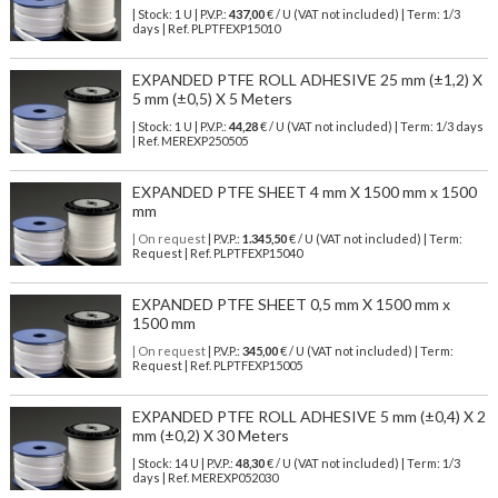
| Stock: 1 U
| P.V.P.:
437,00
€
/ U (VAT not included)
| Term: 1/3
days | Ref.
PLPTFEXP15010
EXPANDED PTFE ROLL ADHESIVE 25 mm (±1,2) X
5 mm (±0,5) X 5 Meters
| Stock: 1 U
| P.V.P.:
44,28
€
/ U (VAT not included)
| Term: 1/3 days
| Ref.
MEREXP250505
EXPANDED PTFE SHEET 4 mm X 1500 mm x 1500
mm
| On request
| P.V.P.:
1.345,50
€ / U (VAT not included) | Term:
Request | Ref. PLPTFEXP15040
EXPANDED PTFE SHEET 0,5 mm X 1500 mm x
1500 mm
| On request
| P.V.P.:
345,00
€ / U (VAT not included) | Term:
Request | Ref. PLPTFEXP15005
EXPANDED PTFE ROLL ADHESIVE 5 mm (±0,4) X 2
mm (±0,2) X 30 Meters
| Stock: 14 U
| P.V.P.:
48,30
€
/ U (VAT not included)
| Term: 1/3
days | Ref.
MEREXP052030