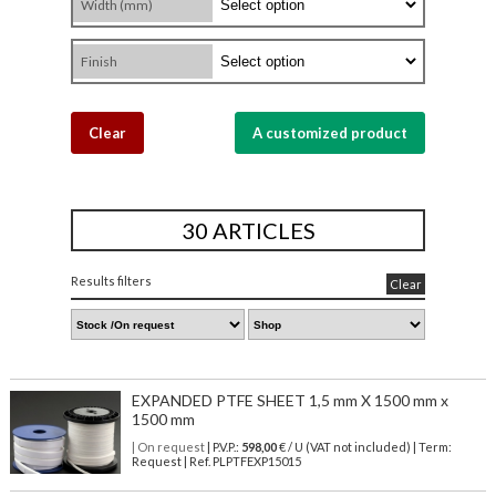
Width (mm)
Finish
Clear
A customized product
30 ARTICLES
Results filters
Clear
EXPANDED PTFE SHEET 1,5 mm X 1500 mm x
1500 mm
| On request
| P.V.P.:
598,00
€ / U (VAT not included) | Term:
Request | Ref. PLPTFEXP15015