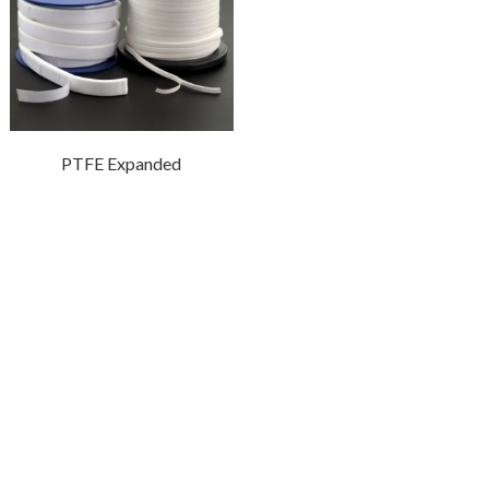
PTFE Expanded