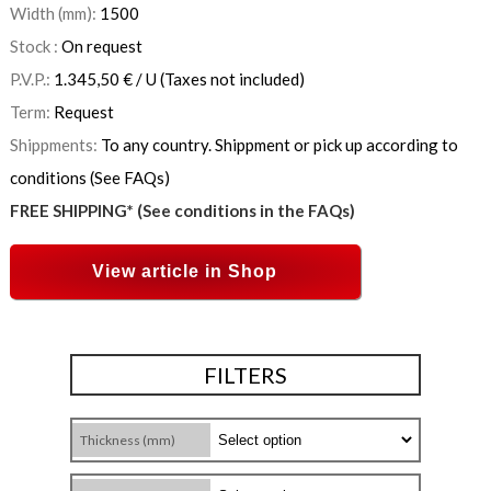
Width (mm):
1500
Stock :
On request
P.V.P.:
1.345,50
€
/ U
(Taxes not included)
Term:
Request
Shippments:
To any country. Shippment or pick up according to
conditions (See FAQs)
FREE SHIPPING* (See conditions in the FAQs)
View article in Shop
FILTERS
Thickness (mm)