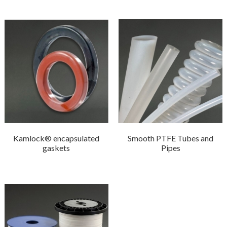
Kamlock® encapsulated
Smooth PTFE Tubes and
gaskets
Pipes