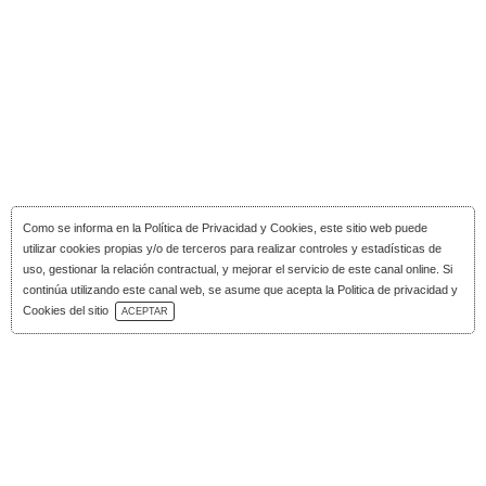
Como se informa en la
Política de Privacidad y Cookies
, este sitio web puede
utilizar cookies propias y/o de terceros para realizar controles y estadísticas de
uso, gestionar la relación contractual, y mejorar el servicio de este canal online. Si
continúa utilizando este canal web, se asume que acepta la Politica de privacidad y
Download Catalog
Cookies del sitio
ACEPTAR