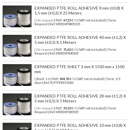
EXPANDED PTFE ROLL ADHESIVE 8 mm (±0,8) X
1,5 mm (±0,2) X 25 Meters
| On request
| P.V.P.:
47,25
€ / U (VAT not included) | Term:
Request | Ref. MEREXP0801525
EXPANDED PTFE ROLL ADHESIVE 40 mm (±1,2) X
5 mm (±0,5) X 5 Meters
| On request
| P.V.P.:
71,42
€ / U (VAT not included) | Term:
Request | Ref. MEREXP400505
EXPANDED PTFE SHEET 3 mm X 1500 mm x 1500
mm
| Stock: 1 U
| P.V.P.:
894,70
€
/ U (VAT not included)
| Term: 1/3
days | Ref.
PLPTFEXP15030
EXPANDED PTFE ROLL ADHESIVE 28 mm (±1,2) X
5 mm (±0,5) X 5 Meters
| On request
| P.V.P.:
59,23
€ / U (VAT not included) | Term:
Request | Ref. MEREXP280505
EXPANDED PTFE ROLL ADHESIVE 10 mm (±0,8) X