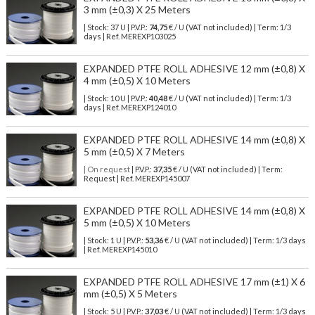
3 mm (±0,3) X 25 Meters
| Stock: 37 U
| P.V.P.:
74,75
€
/ U (VAT not included)
| Term: 1/3
days | Ref.
MEREXP103025
EXPANDED PTFE ROLL ADHESIVE 12 mm (±0,8) X
4 mm (±0,5) X 10 Meters
| Stock: 10 U
| P.V.P.:
40,48
€
/ U (VAT not included)
| Term: 1/3
days | Ref.
MEREXP124010
EXPANDED PTFE ROLL ADHESIVE 14 mm (±0,8) X
5 mm (±0,5) X 7 Meters
| On request
| P.V.P.:
37,35
€ / U (VAT not included) | Term:
Request | Ref. MEREXP145007
EXPANDED PTFE ROLL ADHESIVE 14 mm (±0,8) X
5 mm (±0,5) X 10 Meters
| Stock: 1 U
| P.V.P.:
53,36
€
/ U (VAT not included)
| Term: 1/3 days
| Ref.
MEREXP145010
EXPANDED PTFE ROLL ADHESIVE 17 mm (±1) X 6
mm (±0,5) X 5 Meters
| Stock: 5 U
| P.V.P.:
37,03
€
/ U (VAT not included)
| Term: 1/3 days