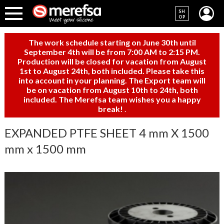
SH
OP
The work schedule starting on June 30th until
September 4th will be from 7:00 AM to 2:15 PM.
Production will be closed for vacation from August
1st to August 24th, both included. Please take this
into account in your planning. The Export team will
be on vacation from August 10th to 24th, both
included. The Merefsa team wishes you a happy
break!
.
EXPANDED PTFE SHEET 4 mm X 1500
mm x 1500 mm