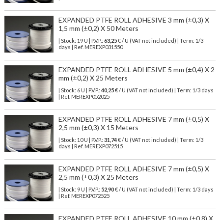
EXPANDED PTFE ROLL ADHESIVE 3 mm (±0,3) X
1,5 mm (±0,2) X 50 Meters
| Stock: 19 U
| P.V.P.:
63,25
€
/ U (VAT not included)
| Term: 1/3
days | Ref.
MEREXP031550
EXPANDED PTFE ROLL ADHESIVE 5 mm (±0,4) X 2
mm (±0,2) X 25 Meters
| Stock: 6 U
| P.V.P.:
40,25
€
/ U (VAT not included)
| Term: 1/3 days
| Ref.
MEREXP052025
EXPANDED PTFE ROLL ADHESIVE 7 mm (±0,5) X
2,5 mm (±0,3) X 15 Meters
| Stock: 10 U
| P.V.P.:
31,74
€
/ U (VAT not included)
| Term: 1/3
days | Ref.
MEREXP072515
EXPANDED PTFE ROLL ADHESIVE 7 mm (±0,5) X
2,5 mm (±0,3) X 25 Meters
| Stock: 9 U
| P.V.P.:
52,90
€
/ U (VAT not included)
| Term: 1/3 days
| Ref.
MEREXP072525
EXPANDED PTFE ROLL ADHESIVE 10 mm (±0,8) X