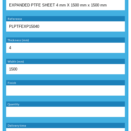
Reference
Thickness (mm)
Width (mm)
Finish
Quantity
Delivery time