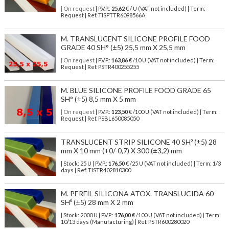
| On request
| P.V.P.:
25,62
€ / U (VAT not included) | Term:
Request | Ref. TISPTTR6098566A
M. TRANSLUCENT SILICONE PROFILE FOOD
GRADE 40 SH° (±5) 25,5 mm X 25,5 mm
| On request
| P.V.P.:
163,86
€ /10 U (VAT not included) | Term:
Request | Ref. PSTR400255255
M. BLUE SILICONE PROFILE FOOD GRADE 65
SH° (±5) 8,5 mm X 5 mm
| On request
| P.V.P.:
123,50
€ /100 U (VAT not included) | Term:
Request | Ref. PSBL650085050
TRANSLUCENT STRIP SILICONE 40 SHº (±5) 28
mm X 10 mm (+0/-0,7) X 300 (±3,2) mm
| Stock: 25 U
| P.V.P.:
176,50
€
/25 U (VAT not included)
| Term: 1/3
days | Ref.
TISTR402810300
M. PERFIL SILICONA ATOX. TRANSLUCIDA 60
SHº (±5) 28 mm X 2 mm
| Stock: 2000 U
| P.V.P.:
176,00
€
/100 U (VAT not included)
| Term:
10/13 days (Manufacturing) | Ref.
PSTR600280020