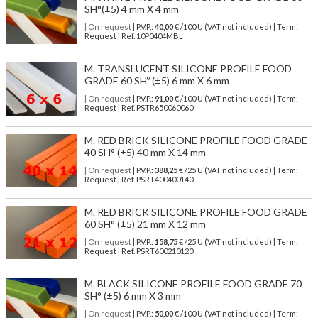
SH°(±5) 4 mm X 4 mm
| On request
| P.V.P.:
40,00
€ /100 U (VAT not included) | Term:
Request | Ref. 10P0404MBL
M. TRANSLUCENT SILICONE PROFILE FOOD
GRADE 60 SHº (±5) 6 mm X 6 mm
| On request
| P.V.P.:
91,00
€ /100 U (VAT not included) | Term:
Request | Ref. PSTR650060060
M. RED BRICK SILICONE PROFILE FOOD GRADE
40 SH° (±5) 40 mm X 14 mm
| On request
| P.V.P.:
388,25
€ /25 U (VAT not included) | Term:
Request | Ref. PSRT400400140
M. RED BRICK SILICONE PROFILE FOOD GRADE
60 SH° (±5) 21 mm X 12 mm
| On request
| P.V.P.:
158,75
€ /25 U (VAT not included) | Term:
Request | Ref. PSRT600210120
M. BLACK SILICONE PROFILE FOOD GRADE 70
SH° (±5) 6 mm X 3 mm
| On request
| P.V.P.:
50,00
€ /100 U (VAT not included) | Term: