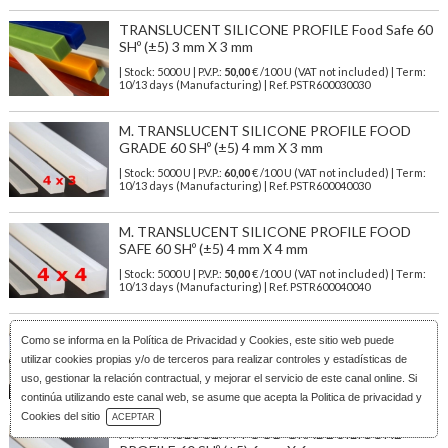
TRANSLUCENT SILICONE PROFILE Food Safe 60
SHº (±5) 3 mm X 3 mm
| Stock: 5000 U
| P.V.P.:
50,00
€
/100 U (VAT not included)
| Term:
10/13 days (Manufacturing) | Ref.
PSTR600030030
M. TRANSLUCENT SILICONE PROFILE FOOD
GRADE 60 SHº (±5) 4 mm X 3 mm
| Stock: 5000 U
| P.V.P.:
60,00
€
/100 U (VAT not included)
| Term:
10/13 days (Manufacturing) | Ref.
PSTR600040030
M. TRANSLUCENT SILICONE PROFILE FOOD
SAFE 60 SHº (±5) 4 mm X 4 mm
| Stock: 5000 U
| P.V.P.:
50,00
€
/100 U (VAT not included)
| Term:
10/13 days (Manufacturing) | Ref.
PSTR600040040
M. TRANSLUCENT FOOD GRADE SILICONE
Como se informa en la
Política de Privacidad y Cookies
, este sitio web puede
PROFILE 60 SHº (±5) 5 mm X 5 mm
utilizar cookies propias y/o de terceros para realizar controles y estadísticas de
| Stock: 3000 U
| P.V.P.:
79,00
€
/100 U (VAT not included)
| Term:
uso, gestionar la relación contractual, y mejorar el servicio de este canal online. Si
10/13 days (Manufacturing) | Ref.
PSTR600050050
continúa utilizando este canal web, se asume que acepta la Politica de privacidad y
Download Catalog
Cookies del sitio
ACEPTAR
M. TRANSLUCENT FOOD GRADE SILICONE