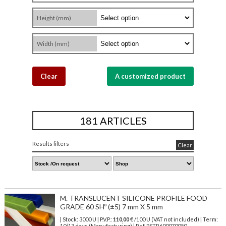
Height (mm)
Width (mm)
Clear
A customized product
181 ARTICLES
Results filters
Clear
M. TRANSLUCENT SILICONE PROFILE FOOD
GRADE 60 SHº (±5) 7 mm X 5 mm
| Stock: 3000 U
| P.V.P.:
110,00
€
/100 U (VAT not included)
| Term:
10/13 days (Manufacturing) | Ref.
PSTR600070050