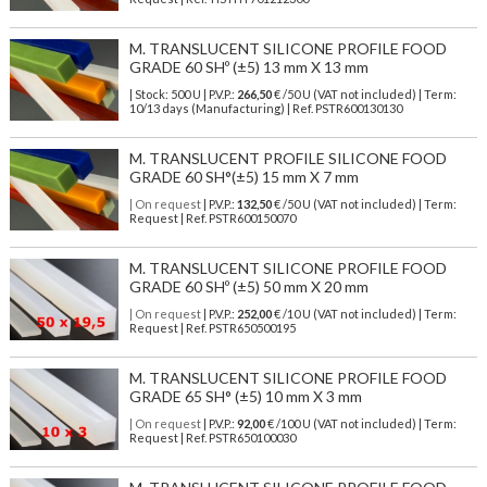
M. TRANSLUCENT SILICONE PROFILE FOOD
GRADE 60 SHº (±5) 13 mm X 13 mm
| Stock: 500 U
| P.V.P.:
266,50
€
/50 U (VAT not included)
| Term:
10/13 days (Manufacturing) | Ref.
PSTR600130130
M. TRANSLUCENT PROFILE SILICONE FOOD
GRADE 60 SH°(±5) 15 mm X 7 mm
| On request
| P.V.P.:
132,50
€ /50 U (VAT not included) | Term:
Request | Ref. PSTR600150070
M. TRANSLUCENT SILICONE PROFILE FOOD
GRADE 60 SHº (±5) 50 mm X 20 mm
| On request
| P.V.P.:
252,00
€ /10 U (VAT not included) | Term:
Request | Ref. PSTR650500195
M. TRANSLUCENT SILICONE PROFILE FOOD
GRADE 65 SH° (±5) 10 mm X 3 mm
| On request
| P.V.P.:
92,00
€ /100 U (VAT not included) | Term:
Request | Ref. PSTR650100030