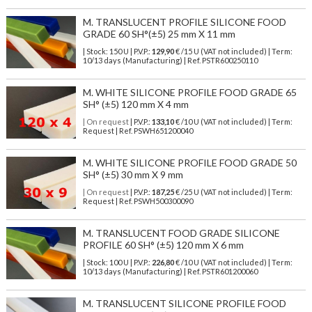
M. TRANSLUCENT PROFILE SILICONE FOOD
GRADE 60 SH°(±5) 25 mm X 11 mm
| Stock: 150 U
| P.V.P.:
129,90
€
/15 U (VAT not included)
| Term:
10/13 days (Manufacturing) | Ref.
PSTR600250110
M. WHITE SILICONE PROFILE FOOD GRADE 65
SH° (±5) 120 mm X 4 mm
| On request
| P.V.P.:
133,10
€ /10 U (VAT not included) | Term:
Request | Ref. PSWH651200040
M. WHITE SILICONE PROFILE FOOD GRADE 50
SH° (±5) 30 mm X 9 mm
| On request
| P.V.P.:
187,25
€ /25 U (VAT not included) | Term:
Request | Ref. PSWH500300090
M. TRANSLUCENT FOOD GRADE SILICONE
PROFILE 60 SH° (±5) 120 mm X 6 mm
| Stock: 100 U
| P.V.P.:
226,80
€
/10 U (VAT not included)
| Term:
10/13 days (Manufacturing) | Ref.
PSTR601200060
M. TRANSLUCENT SILICONE PROFILE FOOD