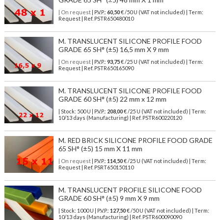
| On request
| P.V.P.:
60,50
€ /50 U (VAT not included) | Term:
Request | Ref. PSTR650480010
M. TRANSLUCENT SILICONE PROFILE FOOD
GRADE 65 SH° (±5) 16,5 mm X 9 mm
| On request
| P.V.P.:
93,75
€ /25 U (VAT not included) | Term:
Request | Ref. PSTR650165090
M. TRANSLUCENT SILICONE PROFILE FOOD
GRADE 60 SH° (±5) 22 mm x 12 mm
| Stock: 500 U
| P.V.P.:
208,00
€
/25 U (VAT not included)
| Term:
10/13 days (Manufacturing) | Ref.
PSTR600220120
M. RED BRICK SILICONE PROFILE FOOD GRADE
65 SH° (±5) 15 mm X 11 mm
| On request
| P.V.P.:
114,50
€ /25 U (VAT not included) | Term:
Request | Ref. PSRT650150110
M. TRANSLUCENT PROFILE SILICONE FOOD
GRADE 60 SH° (±5) 9 mm X 9 mm
| Stock: 1000 U
| P.V.P.:
127,50
€
/50 U (VAT not included)
| Term:
10/13 days (Manufacturing) | Ref.
PSTR600090090