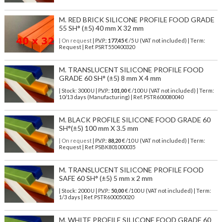
M. RED BRICK SILICONE PROFILE FOOD GRADE
55 SH° (±5) 40 mm X 32 mm
| On request
| P.V.P.:
177,45
€ /5 U (VAT not included) | Term:
Request | Ref. PSRT550400320
M. TRANSLUCENT SILICONE PROFILE FOOD
GRADE 60 SH° (±5) 8 mm X 4 mm
| Stock: 3000 U
| P.V.P.:
101,00
€
/100 U (VAT not included)
| Term:
10/13 days (Manufacturing) | Ref.
PSTR600080040
M. BLACK PROFILE SILICONE FOOD GRADE 60
SH°(±5) 100 mm X 3.5 mm
| On request
| P.V.P.:
88,20
€ /10 U (VAT not included) | Term:
Request | Ref. PSBK801000035
M. TRANSLUCENT SILICONE PROFILE FOOD
SAFE 60 SH° (±5) 5 mm x 2 mm
| Stock: 2000 U
| P.V.P.:
50,00
€
/100 U (VAT not included)
| Term:
1/3 days | Ref.
PSTR600050020
M. WHITE PROFILE SILICONE FOOD GRADE 60