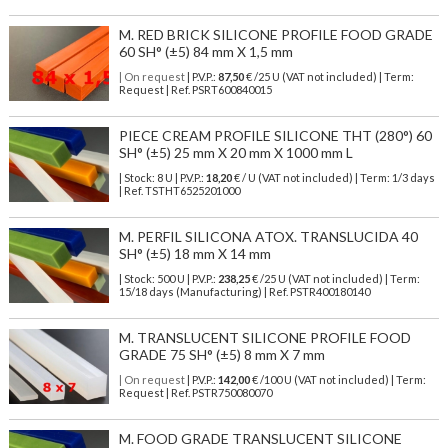
M. RED BRICK SILICONE PROFILE FOOD GRADE
60 SH° (±5) 84 mm X 1,5 mm
| On request
| P.V.P.:
87,50
€ /25 U (VAT not included) | Term:
Request | Ref. PSRT600840015
PIECE CREAM PROFILE SILICONE THT (280°) 60
SH° (±5) 25 mm X 20 mm X 1000 mm L
| Stock: 8 U
| P.V.P.:
18,20
€
/ U (VAT not included)
| Term: 1/3 days
| Ref.
TSTHT6525201000
M. PERFIL SILICONA ATOX. TRANSLUCIDA 40
SH° (±5) 18 mm X 14 mm
| Stock: 500 U
| P.V.P.:
238,25
€
/25 U (VAT not included)
| Term:
15/18 days (Manufacturing) | Ref.
PSTR400180140
M. TRANSLUCENT SILICONE PROFILE FOOD
GRADE 75 SH° (±5) 8 mm X 7 mm
| On request
| P.V.P.:
142,00
€ /100 U (VAT not included) | Term:
Request | Ref. PSTR750080070
M. FOOD GRADE TRANSLUCENT SILICONE