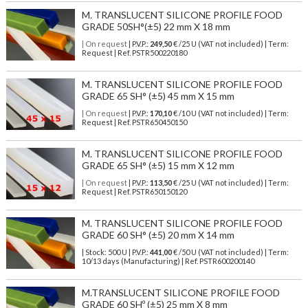
M. TRANSLUCENT SILICONE PROFILE FOOD
GRADE 50SH°(±5) 22 mm X 18 mm
| On request
| P.V.P.:
249,50
€ /25 U (VAT not included) | Term:
Request | Ref. PSTR500220180
M. TRANSLUCENT SILICONE PROFILE FOOD
GRADE 65 SH° (±5) 45 mm X 15 mm
| On request
| P.V.P.:
170,10
€ /10 U (VAT not included) | Term:
Request | Ref. PSTR650450150
M. TRANSLUCENT SILICONE PROFILE FOOD
GRADE 65 SH° (±5) 15 mm X 12 mm
| On request
| P.V.P.:
113,50
€ /25 U (VAT not included) | Term:
Request | Ref. PSTR650150120
M. TRANSLUCENT SILICONE PROFILE FOOD
GRADE 60 SH° (±5) 20 mm X 14 mm
| Stock: 500 U
| P.V.P.:
441,00
€
/50 U (VAT not included)
| Term:
10/13 days (Manufacturing) | Ref.
PSTR600200140
M.TRANSLUCENT SILICONE PROFILE FOOD
GRADE 60 SHº (±5) 25 mm X 8 mm