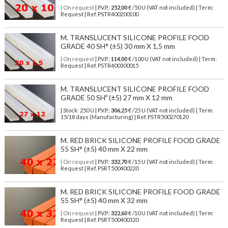
| On request
| P.V.P.:
252,00
€ /50 U (VAT not included) | Term:
Request | Ref. PSTR400200100
M. TRANSLUCENT SILICONE PROFILE FOOD
GRADE 40 SH° (±5) 30 mm X 1,5 mm
| On request
| P.V.P.:
114,00
€ /100 U (VAT not included) | Term:
Request | Ref. PSTR400300015
M. TRANSLUCENT SILICONE PROFILE FOOD
GRADE 50 SHº (±5) 27 mm X 12 mm
| Stock: 250 U
| P.V.P.:
306,25
€
/25 U (VAT not included)
| Term:
15/18 days (Manufacturing) | Ref.
PSTR500270120
M. RED BRICK SILICONE PROFILE FOOD GRADE
55 SH° (±5) 40 mm X 22 mm
| On request
| P.V.P.:
332,70
€ /15 U (VAT not included) | Term:
Request | Ref. PSRT500400220
M. RED BRICK SILICONE PROFILE FOOD GRADE
55 SH° (±5) 40 mm X 32 mm
| On request
| P.V.P.:
322,60
€ /10 U (VAT not included) | Term:
Request | Ref. PSRT500400320