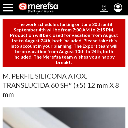
SH
OP
The work schedule starting on June 30th until
September 4th will be from 7:00 AM to 2:15 PM.
Production will be closed for vacation from August
1st to August 24th, both included. Please take this
into account in your planning. The Export team will
be on vacation from August 10th to 24th, both
included. The Merefsa team wishes you a happy
break!
.
M. PERFIL SILICONA ATOX.
TRANSLUCIDA 60 SHº (±5) 12 mm X 8
mm