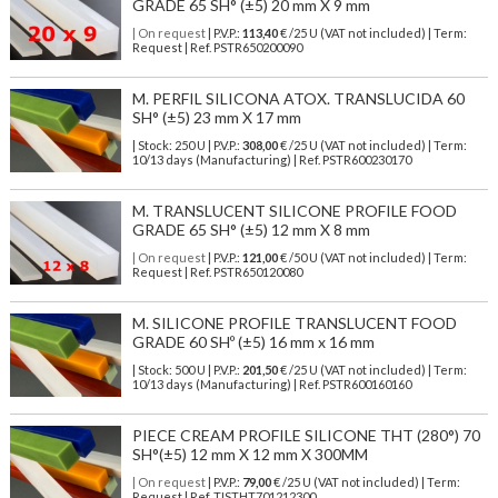
GRADE 65 SH° (±5) 20 mm X 9 mm
| On request
| P.V.P.:
113,40
€ /25 U (VAT not included) | Term:
Request | Ref. PSTR650200090
M. PERFIL SILICONA ATOX. TRANSLUCIDA 60
SH° (±5) 23 mm X 17 mm
| Stock: 250 U
| P.V.P.:
308,00
€
/25 U (VAT not included)
| Term:
10/13 days (Manufacturing) | Ref.
PSTR600230170
M. TRANSLUCENT SILICONE PROFILE FOOD
GRADE 65 SH° (±5) 12 mm X 8 mm
| On request
| P.V.P.:
121,00
€ /50 U (VAT not included) | Term:
Request | Ref. PSTR650120080
M. SILICONE PROFILE TRANSLUCENT FOOD
GRADE 60 SHº (±5) 16 mm x 16 mm
| Stock: 500 U
| P.V.P.:
201,50
€
/25 U (VAT not included)
| Term:
10/13 days (Manufacturing) | Ref.
PSTR600160160
PIECE CREAM PROFILE SILICONE THT (280°) 70
SH°(±5) 12 mm X 12 mm X 300MM
| On request
| P.V.P.:
79,00
€ /25 U (VAT not included) | Term:
Request | Ref. TISTHT701212300