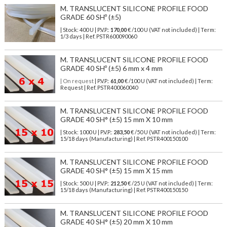
M. TRANSLUCENT SILICONE PROFILE FOOD
GRADE 60 SHº (±5)
| Stock: 400 U
| P.V.P.:
170,00
€
/100 U (VAT not included)
| Term:
1/3 days | Ref.
PSTR600090060
M. TRANSLUCENT SILICONE PROFILE FOOD
GRADE 40 SHº (±5) 6 mm x 4 mm
| On request
| P.V.P.:
61,00
€ /100 U (VAT not included) | Term:
Request | Ref. PSTR400060040
M. TRANSLUCENT SILICONE PROFILE FOOD
GRADE 40 SH° (±5) 15 mm X 10 mm
| Stock: 1000 U
| P.V.P.:
283,50
€
/50 U (VAT not included)
| Term:
15/18 days (Manufacturing) | Ref.
PSTR400150100
M. TRANSLUCENT SILICONE PROFILE FOOD
GRADE 40 SH° (±5) 15 mm X 15 mm
| Stock: 500 U
| P.V.P.:
212,50
€
/25 U (VAT not included)
| Term:
15/18 days (Manufacturing) | Ref.
PSTR400150150
M. TRANSLUCENT SILICONE PROFILE FOOD
GRADE 40 SH° (±5) 20 mm X 10 mm