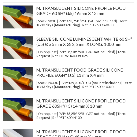
M. TRANSLUCENT SILICONE PROFILE FOOD
GRADE 60 SH° (±5) 16 mm X 13 mm
| Stock: 500 U
| P.V.P.:
163,75
€
/25 U (VAT not included)
| Term:
10/13 days (Manufacturing) | Ref.
PSTR600160130
SLEEVE SILICONE LUMINESCENT WHITE 60 SHº
(±5) Øe 5 mm X Øi 2,5 mm X LONG. 1000 mm
| On request
| P.V.P.:
36,10
€ /50 U (VAT not included) | Term:
Request | Ref. TIFLWH600050025
M. TRANSLUCENT FOOD GRADE SILICONE
PROFILE 60SH° (±5) 11 mm X 4 mm
| Stock: 2000 U
| P.V.P.:
139,00
€
/100 U (VAT not included)
| Term:
10/13 days (Manufacturing) | Ref.
PSTR600110040
M. TRANSLUCENT SILICONE PROFILE FOOD
GRADE 60SH°(±5) 14 mm X 10 mm
| On request
| P.V.P.:
88,25
€ /25 U (VAT not included) | Term:
Request | Ref. PSTR60014100
M. TRANSLUCENT SILICONE PROFILE FOOD
GRADE 65 SH° (±5) 48 mm X 1 mm