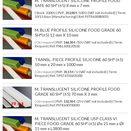
M. TRANSLUCENT SILICONE PROFILE FOOD
SAFE 60 SHº (±5) 8 mm x 7 mm
| Stock: 2000 U
| P.V.P.:
212,00
€
/100 U (VAT not included)
| Term:
10/13 days (Manufacturing) | Ref.
PSTR600080070
M. BLUE PROFILE SILICONE FOOD GRADE 60
SH°(±5) 12 mm X 10 mm
| On request
| P.V.P.:
166,50
€ /50 U (VAT not included) | Term:
Request | Ref. PSBL600120100
TRANSL. PIECE PROFILE SILICONE 60 SH° (±5)
50 mm x 20 mm x 1000 mm
| On request
| P.V.P.:
31,15
€ / U (VAT not included) | Term:
Request | Ref. TIPST6550201000
M. TRANSLUCENT SILICONE PROFILE FOOD
GRADE 60 SH° (±5) 70 mm X 3 mm
| On request
| P.V.P.:
132,50
€ /25 U (VAT not included) | Term:
Request | Ref. PSTR600700030
M. TRANSLUCENT SILICONE USP CLASS VI
PIECE FOOD GRADE 60 SH° (±5) Øe 21 mm x Øi
15 mm x L3800 mm