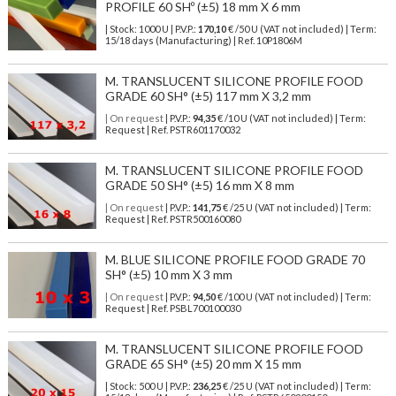
PROFILE 60 SHº (±5) 18 mm X 6 mm
| Stock: 1000 U
| P.V.P.:
170,10
€
/50 U (VAT not included)
| Term:
15/18 days (Manufacturing) | Ref.
10P1806M
M. TRANSLUCENT SILICONE PROFILE FOOD
GRADE 60 SH° (±5) 117 mm X 3,2 mm
| On request
| P.V.P.:
94,35
€ /10 U (VAT not included) | Term:
Request | Ref. PSTR601170032
M. TRANSLUCENT SILICONE PROFILE FOOD
GRADE 50 SH° (±5) 16 mm X 8 mm
| On request
| P.V.P.:
141,75
€ /25 U (VAT not included) | Term:
Request | Ref. PSTR500160080
M. BLUE SILICONE PROFILE FOOD GRADE 70
SH° (±5) 10 mm X 3 mm
| On request
| P.V.P.:
94,50
€ /100 U (VAT not included) | Term:
Request | Ref. PSBL700100030
M. TRANSLUCENT SILICONE PROFILE FOOD
GRADE 65 SH° (±5) 20 mm X 15 mm
| Stock: 500 U
| P.V.P.:
236,25
€
/25 U (VAT not included)
| Term: