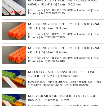
M. TRANSLUCENT SILICONE PROFILE FOOD
GRADE 70 SH° (±5) 12 mm X 12 mm
| On request
| P.V.P.:
181,50
€ /50 U (VAT not included) | Term:
Request | Ref. PSTR700120120
M. RED BRICK SILICONE PROFILE FOOD GRADE
70 SH° (±5) 52 mm X 3 mm
| On request
| P.V.P.:
108,25
€ /25 U (VAT not included) | Term:
Request | Ref. PSRT700520030
M. RED BRICK SILICONE PROFILE FOOD GRADE
60 SH° (±5) 14 mm X 4 mm
| On request
| P.V.P.:
105,50
€ /50 U (VAT not included) | Term:
Request | Ref. PSRT600140040
M. FOOD GRADE TRANSLUCENT SILICONE
PROFILE 60 SH° (±5) 8 mm x 5 mm
| Stock: 2000 U
| P.V.P.:
126,00
€
/100 U (VAT not included)
| Term:
10/13 days (Manufacturing) | Ref.
PSTR600080050
M. BLACK SILICONE PROFILE FOOD GRADE
80SH°(±5) 110mm X 3,5 mm
| On request
| P.V.P.:
97,00
€ /10 U (VAT not included) | Term: