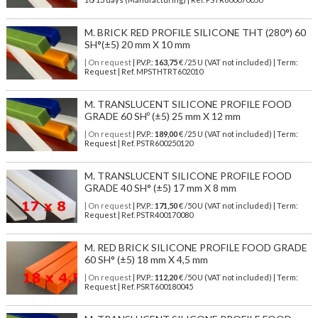
M. BRICK RED PROFILE SILICONE THT (280°) 60
SH°(±5) 20 mm X 10 mm
| On request
| P.V.P.:
163,75
€ /25 U (VAT not included) | Term:
Request | Ref. MPSTHTRT602010
M. TRANSLUCENT SILICONE PROFILE FOOD
GRADE 60 SHº (±5) 25 mm X 12 mm
| On request
| P.V.P.:
189,00
€ /25 U (VAT not included) | Term:
Request | Ref. PSTR600250120
M. TRANSLUCENT SILICONE PROFILE FOOD
GRADE 40 SH° (±5) 17 mm X 8 mm
| On request
| P.V.P.:
171,50
€ /50 U (VAT not included) | Term:
Request | Ref. PSTR400170080
M. RED BRICK SILICONE PROFILE FOOD GRADE
60 SH° (±5) 18 mm X 4,5 mm
| On request
| P.V.P.:
112,20
€ /50 U (VAT not included) | Term:
Request | Ref. PSRT600180045