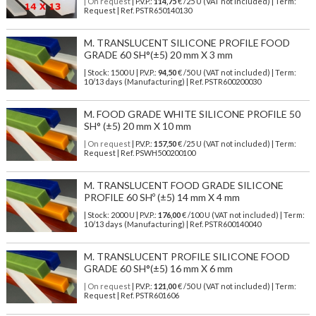
| On request
| P.V.P.:
114,75
€ /25 U (VAT not included) | Term:
Request | Ref. PSTR650140130
M. TRANSLUCENT SILICONE PROFILE FOOD
GRADE 60 SH°(±5) 20 mm X 3 mm
| Stock: 1500 U
| P.V.P.:
94,50
€
/50 U (VAT not included)
| Term:
10/13 days (Manufacturing) | Ref.
PSTR600200030
M. FOOD GRADE WHITE SILICONE PROFILE 50
SH° (±5) 20 mm X 10 mm
| On request
| P.V.P.:
157,50
€ /25 U (VAT not included) | Term:
Request | Ref. PSWH500200100
M. TRANSLUCENT FOOD GRADE SILICONE
PROFILE 60 SHº (±5) 14 mm X 4 mm
| Stock: 2000 U
| P.V.P.:
176,00
€
/100 U (VAT not included)
| Term:
10/13 days (Manufacturing) | Ref.
PSTR600140040
M. TRANSLUCENT PROFILE SILICONE FOOD
GRADE 60 SH°(±5) 16 mm X 6 mm
| On request
| P.V.P.:
121,00
€ /50 U (VAT not included) | Term:
Request | Ref. PSTR601606