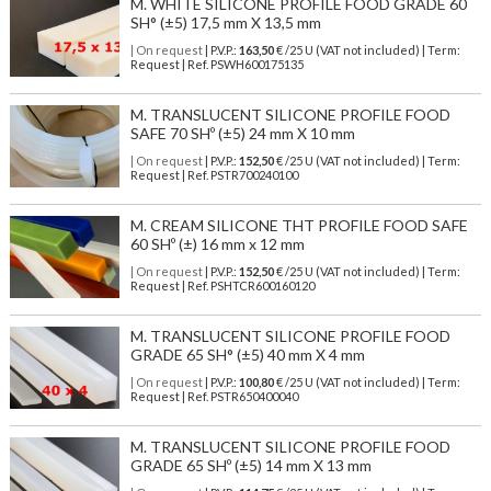
M. WHITE SILICONE PROFILE FOOD GRADE 60
SH° (±5) 17,5 mm X 13,5 mm
| On request
| P.V.P.:
163,50
€ /25 U (VAT not included) | Term:
Request | Ref. PSWH600175135
M. TRANSLUCENT SILICONE PROFILE FOOD
SAFE 70 SHº (±5) 24 mm X 10 mm
| On request
| P.V.P.:
152,50
€ /25 U (VAT not included) | Term:
Request | Ref. PSTR700240100
M. CREAM SILICONE THT PROFILE FOOD SAFE
60 SHº (±) 16 mm x 12 mm
| On request
| P.V.P.:
152,50
€ /25 U (VAT not included) | Term:
Request | Ref. PSHTCR600160120
M. TRANSLUCENT SILICONE PROFILE FOOD
GRADE 65 SH° (±5) 40 mm X 4 mm
| On request
| P.V.P.:
100,80
€ /25 U (VAT not included) | Term:
Request | Ref. PSTR650400040
M. TRANSLUCENT SILICONE PROFILE FOOD
GRADE 65 SHº (±5) 14 mm X 13 mm