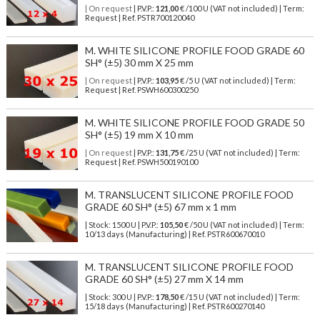
| On request
| P.V.P.:
121,00
€ /100 U (VAT not included) | Term:
Request | Ref. PSTR700120040
M. WHITE SILICONE PROFILE FOOD GRADE 60
SH° (±5) 30 mm X 25 mm
| On request
| P.V.P.:
103,95
€ /5 U (VAT not included) | Term:
Request | Ref. PSWH600300250
M. WHITE SILICONE PROFILE FOOD GRADE 50
SH° (±5) 19 mm X 10 mm
| On request
| P.V.P.:
131,75
€ /25 U (VAT not included) | Term:
Request | Ref. PSWH500190100
M. TRANSLUCENT SILICONE PROFILE FOOD
GRADE 60 SH° (±5) 67 mm x 1 mm
| Stock: 1500 U
| P.V.P.:
105,50
€
/50 U (VAT not included)
| Term:
10/13 days (Manufacturing) | Ref.
PSTR600670010
M. TRANSLUCENT SILICONE PROFILE FOOD
GRADE 60 SH° (±5) 27 mm X 14 mm
| Stock: 300 U
| P.V.P.:
178,50
€
/15 U (VAT not included)
| Term:
15/18 days (Manufacturing) | Ref.
PSTR600270140