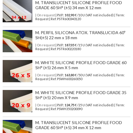
M. TRANSLUCENT SILICONE PROFILE FOOD
GRADE 60 SH° (±5) 34 mm X 12 mm
| On request
| P.V.P.:
102,90
€ /10 U (VAT not included) | Term:
Request | Ref. PSTR600340120
M. PERFIL SILICONA ATOX. TRANSLUCIDA 60º
SH(±5) 22 mm x 18 mm
| On request
| P.V.P.:
187,05
€ /15 U (VAT not included) | Term:
Request | Ref. PSTR600220180
M. WHITE SILICONE PROFILE FOOD GRADE 60
SH° (±5) 26 mm X 5 mm
| On request
| P.V.P.:
163,80
€ /50 U (VAT not included) | Term:
Request | Ref. PSWH600260050
M. WHITE SILICONE PROFILE FOOD GRADE 35
SH° (±5) 20 mm X 9 mm
| On request
| P.V.P.:
124,75
€ /25 U (VAT not included) | Term:
Request | Ref. PSWH350200090
M. TRANSLUCENT SILICONE PROFILE FOOD
GRADE 60 SH° (±5) 34 mm X 12 mm