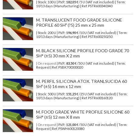
| Stock: 100 U
| P.V.P.:
182,05
€
/5 U (VAT not included)
| Term:
10/13 days (Manufacturing) | Ref.
PSTR600340340
M. TRANSLUCENT FOOD GRADE SILICONE
PROFILE 60 SHº (?5) 25 mm x 25 mm
| Stock: 200 U
| P.V.P.:
196,90
€
/10 U (VAT not included)
| Term:
10/13 days (Manufacturing) | Ref.
PSTR600250250
M. BLACK SILICONE PROFILE FOOD GRADE 70
SH° (±5) 30 mm X 2 mm
| On request
| P.V.P.:
83,50
€ /50 U (VAT not included) | Term:
Request | Ref. PSBK700300020
M. PERFIL SILICONA ATOX. TRANLSUCIDA 60
SHº (±5) 16 mm x 12 mm
| Stock: 500 U
| P.V.P.:
151,25
€
/25 U (VAT not included)
| Term:
10/13 days (Manufacturing) | Ref.
PSTR600160120
M. FOOD GRADE WHITE PROFILE SILICONE 60
SH° (±5) 12 mm X 8 mm
| On request
| P.V.P.:
121,00
€ /50 U (VAT not included) | Term:
Request | Ref. PSWH600120080