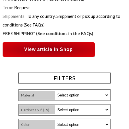
Term:
Request
Shippments:
To any country. Shippment or pick up according to
conditions (See FAQs)
FREE SHIPPING* (See conditions in the FAQs)
View article in Shop
FILTERS
Material
Hardness SHº (±5)
Color