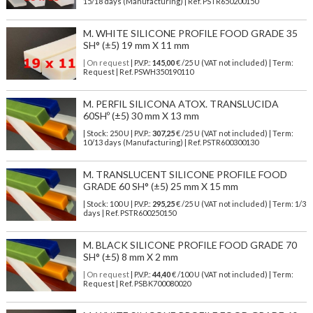
15/18 days (Manufacturing) | Ref.
PSTR650200150
M. WHITE SILICONE PROFILE FOOD GRADE 35
SH° (±5) 19 mm X 11 mm
| On request
| P.V.P.:
145,00
€ /25 U (VAT not included) | Term:
Request | Ref. PSWH350190110
M. PERFIL SILICONA ATOX. TRANSLUCIDA
60SHº (±5) 30 mm X 13 mm
| Stock: 250 U
| P.V.P.:
307,25
€
/25 U (VAT not included)
| Term:
10/13 days (Manufacturing) | Ref.
PSTR600300130
M. TRANSLUCENT SILICONE PROFILE FOOD
GRADE 60 SH° (±5) 25 mm X 15 mm
| Stock: 100 U
| P.V.P.:
295,25
€
/25 U (VAT not included)
| Term: 1/3
days | Ref.
PSTR600250150
M. BLACK SILICONE PROFILE FOOD GRADE 70
SH° (±5) 8 mm X 2 mm
| On request
| P.V.P.:
44,40
€ /100 U (VAT not included) | Term:
Request | Ref. PSBK700080020