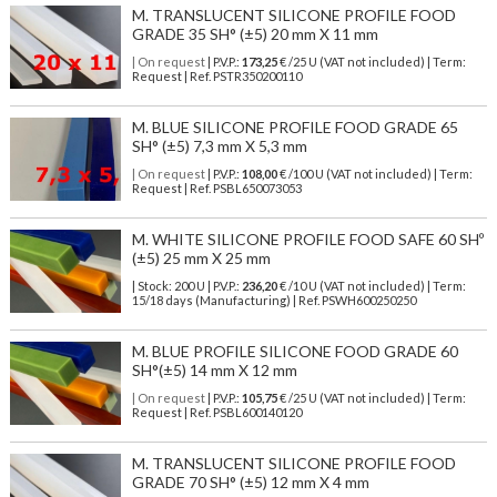
M. TRANSLUCENT SILICONE PROFILE FOOD
GRADE 35 SH° (±5) 20 mm X 11 mm
| On request
| P.V.P.:
173,25
€ /25 U (VAT not included) | Term:
Request | Ref. PSTR350200110
M. BLUE SILICONE PROFILE FOOD GRADE 65
SH° (±5) 7,3 mm X 5,3 mm
| On request
| P.V.P.:
108,00
€ /100 U (VAT not included) | Term:
Request | Ref. PSBL650073053
M. WHITE SILICONE PROFILE FOOD SAFE 60 SHº
(±5) 25 mm X 25 mm
| Stock: 200 U
| P.V.P.:
236,20
€
/10 U (VAT not included)
| Term:
15/18 days (Manufacturing) | Ref.
PSWH600250250
M. BLUE PROFILE SILICONE FOOD GRADE 60
SH°(±5) 14 mm X 12 mm
| On request
| P.V.P.:
105,75
€ /25 U (VAT not included) | Term:
Request | Ref. PSBL600140120
M. TRANSLUCENT SILICONE PROFILE FOOD
GRADE 70 SH° (±5) 12 mm X 4 mm