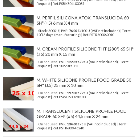
Request | Ref. PSBK801100035
M. PERFIL SILICONA ATOX. TRANSLUCIDA 60
SHº (±5) 6 mm X 4 mm
| Stock: 3000 U
| P.V.P.:
76,00
€
/100 U (VAT not included)
| Term:
10/13 days (Manufacturing) | Ref.
PSTR600060040
M. CREAM PROFILE SILICONE THT (280°) 65 SH°
(±5) 20 mm X 15 mm
| On request
| P.V.P.:
122,85
€ /25 U (VAT not included) | Term:
Request | Ref. 10P2015THT
M. WHITE SILICONE PROFILE FOOD GRADE 50
SH° (±5) 25 mm X 10 mm
| On request
| P.V.P.:
197,00
€ /25 U (VAT not included) | Term:
Request | Ref. PSWH500250100
M. TRANSLUCENT SILICONE PROFILE FOOD
GRADE 60 SH° (±5) 44,5 mm X 24 mm
| On request
| P.V.P.:
134,60
€ /5 U (VAT not included) | Term:
Request | Ref. PSTR600445240