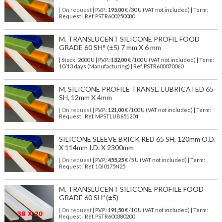
| On request
| P.V.P.:
195,00
€ /30 U (VAT not included) | Term:
Request | Ref. PSTR600250080
M. TRANSLUCENT SILICONE PROFIL FOOD
GRADE 60 SH° (±5) 7 mm X 6 mm
| Stock: 2000 U
| P.V.P.:
132,00
€
/100 U (VAT not included)
| Term:
10/13 days (Manufacturing) | Ref.
PSTR600070060
M. SILICONE PROFILE TRANSL. LUBRICATED 65
SH, 12mm X 4mm
| On request
| P.V.P.:
121,00
€ /100 U (VAT not included) | Term:
Request | Ref. MPSTLUB651204
SILICONE SLEEVE BRICK RED 65 SH, 120mm O.D.
X 114mm I.D. X 2300mm
| On request
| P.V.P.:
455,25
€ /5 U (VAT not included) | Term:
Request | Ref. 10J0175N25
M. TRANSLUCENT SILICONE PROFILE FOOD
GRADE 60 SHº (±5)
| On request
| P.V.P.:
191,50
€ /10 U (VAT not included) | Term:
Request | Ref. PSTR600380200