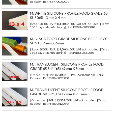
Request | Ref. PSBK700060030
M. WHITE SILICONE PROFILE FOOD GRADE 60
SH° (±5) 13 mm X 4 mm
| Stock: 2000 U
| P.V.P.:
144,00
€
/100 U (VAT not included)
| Term:
15/18 days (Manufacturing) | Ref.
PSWH600130040
M. BLACK FOOD GRADE SILICONE PROFILE 60
SHº (±5) 6 mm X 6 mm
| Stock: 3000 U
| P.V.P.:
119,00
€
/100 U (VAT not included)
| Term:
15/18 days (Manufacturing) | Ref.
PSBK600060060
M. TRANSLUCENT SILICONE PROFILE FOOD
GRADE 65 SH° (±5) 69 mm X 5 mm
| On request
| P.V.P.:
87,00
€ /10 U (VAT not included) | Term:
Request | Ref. PSTR650690050
M. TRANSLUCENT SILICONE PROFILE FOOD
GRADE 50 SH° (±5) 12 mm X 7,5 mm
| On request
| P.V.P.:
113,50
€ /50 U (VAT not included) | Term:
Request | Ref. PSTR500120075