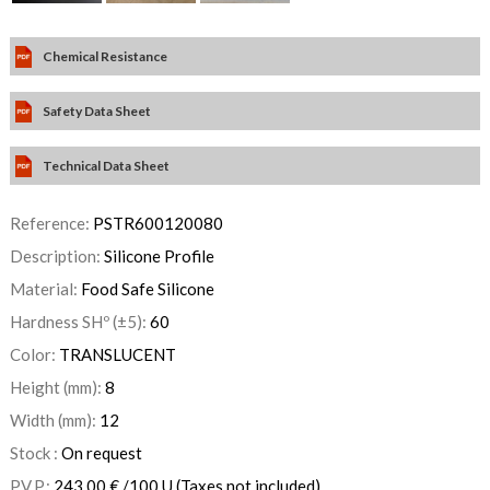
Chemical Resistance
Safety Data Sheet
Technical Data Sheet
Reference:
PSTR600120080
Description:
Silicone Profile
Material:
Food Safe Silicone
Hardness SHº (±5):
60
Color:
TRANSLUCENT
Height (mm):
8
Width (mm):
12
Stock :
On request
P.V.P.:
243,00
€
/100 U
(Taxes not included)