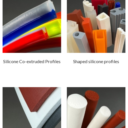
Silicone Co-extruded Profiles
Shaped silicone profiles