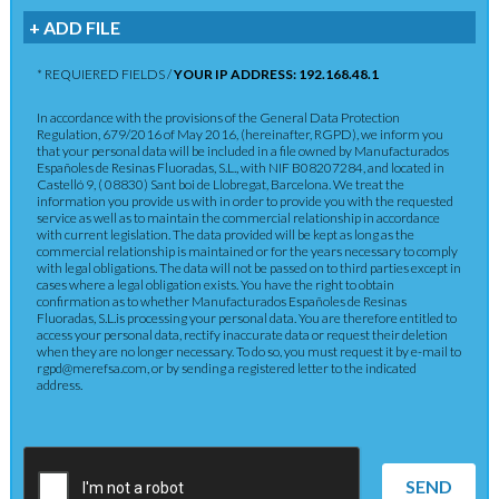
+ ADD FILE
* REQUIERED FIELDS /
YOUR IP ADDRESS: 192.168.48.1
In accordance with the provisions of the General Data Protection
Regulation, 679/2016 of May 2016, (hereinafter, RGPD), we inform you
that your personal data will be included in a file owned by Manufacturados
Españoles de Resinas Fluoradas, S.L., with NIF B08207284, and located in
Castelló 9, ( 08830) Sant boi de Llobregat, Barcelona. We treat the
information you provide us with in order to provide you with the requested
service as well as to maintain the commercial relationship in accordance
with current legislation. The data provided will be kept as long as the
commercial relationship is maintained or for the years necessary to comply
with legal obligations. The data will not be passed on to third parties except in
cases where a legal obligation exists. You have the right to obtain
confirmation as to whether Manufacturados Españoles de Resinas
Fluoradas, S.L.is processing your personal data. You are therefore entitled to
access your personal data, rectify inaccurate data or request their deletion
when they are no longer necessary. To do so, you must request it by e-mail to
rgpd@merefsa.com, or by sending a registered letter to the indicated
address.
SEND