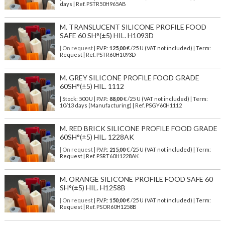
days | Ref.
PSTR50H965AB
M. TRANSLUCENT SILICONE PROFILE FOOD
SAFE 60 SH°(±5) HIL. H1093D
| On request
| P.V.P.:
125,00
€ /25 U (VAT not included) | Term:
Request | Ref. PSTR60H1093D
M. GREY SILICONE PROFILE FOOD GRADE
60SH°(±5) HIL. 1112
| Stock: 500 U
| P.V.P.:
88,00
€
/25 U (VAT not included)
| Term:
10/13 days (Manufacturing) | Ref.
PSGY60H1112
M. RED BRICK SILICONE PROFILE FOOD GRADE
60SH°(±5) HIL. 1228AK
| On request
| P.V.P.:
215,00
€ /25 U (VAT not included) | Term:
Request | Ref. PSRT60H1228AK
M. ORANGE SILICONE PROFILE FOOD SAFE 60
SH°(±5) HIL. H1258B
| On request
| P.V.P.:
150,00
€ /25 U (VAT not included) | Term:
Request | Ref. PSOR60H1258B