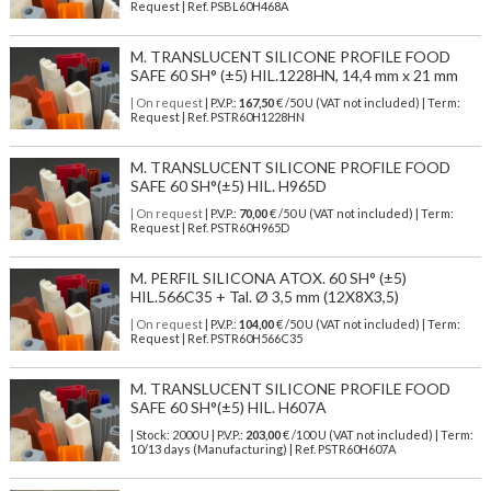
Request | Ref. PSBL60H468A
M. TRANSLUCENT SILICONE PROFILE FOOD
SAFE 60 SH° (±5) HIL.1228HN, 14,4 mm x 21 mm
| On request
| P.V.P.:
167,50
€ /50 U (VAT not included) | Term:
Request | Ref. PSTR60H1228HN
M. TRANSLUCENT SILICONE PROFILE FOOD
SAFE 60 SH°(±5) HIL. H965D
| On request
| P.V.P.:
70,00
€ /50 U (VAT not included) | Term:
Request | Ref. PSTR60H965D
M. PERFIL SILICONA ATOX. 60 SH° (±5)
HIL.566C35 + Tal. Ø 3,5 mm (12X8X3,5)
| On request
| P.V.P.:
104,00
€ /50 U (VAT not included) | Term:
Request | Ref. PSTR60H566C35
M. TRANSLUCENT SILICONE PROFILE FOOD
SAFE 60 SH°(±5) HIL. H607A
| Stock: 2000 U
| P.V.P.:
203,00
€
/100 U (VAT not included)
| Term:
10/13 days (Manufacturing) | Ref.
PSTR60H607A