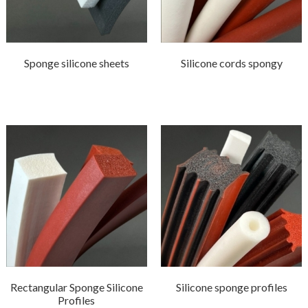
Sponge silicone sheets
Silicone cords spongy
Rectangular Sponge Silicone
Silicone sponge profiles
Profiles