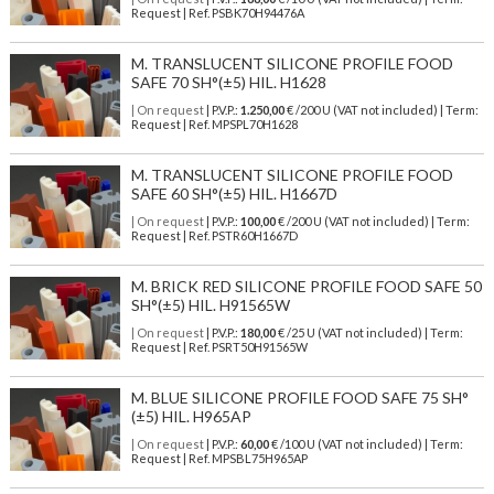
Request | Ref. PSBK70H94476A
M. TRANSLUCENT SILICONE PROFILE FOOD
SAFE 70 SH°(±5) HIL. H1628
| On request
| P.V.P.:
1.250,00
€ /200 U (VAT not included) | Term:
Request | Ref. MPSPL70H1628
M. TRANSLUCENT SILICONE PROFILE FOOD
SAFE 60 SH°(±5) HIL. H1667D
| On request
| P.V.P.:
100,00
€ /200 U (VAT not included) | Term:
Request | Ref. PSTR60H1667D
M. BRICK RED SILICONE PROFILE FOOD SAFE 50
SH°(±5) HIL. H91565W
| On request
| P.V.P.:
180,00
€ /25 U (VAT not included) | Term:
Request | Ref. PSRT50H91565W
M. BLUE SILICONE PROFILE FOOD SAFE 75 SH°
(±5) HIL. H965AP
| On request
| P.V.P.:
60,00
€ /100 U (VAT not included) | Term:
Request | Ref. MPSBL75H965AP