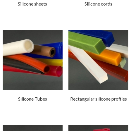
Silicone sheets
Silicone cords
Silicone Tubes
Rectangular silicone profiles