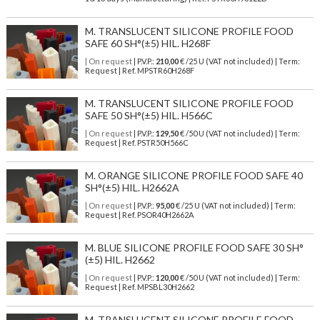
M. TRANSLUCENT SILICONE PROFILE FOOD
SAFE 60 SH°(±5) HIL. H268F
| On request
| P.V.P.:
210,00
€ /25 U (VAT not included) | Term:
Request | Ref. MPSTR60H268F
M. TRANSLUCENT SILICONE PROFILE FOOD
SAFE 50 SH°(±5) HIL. H566C
| On request
| P.V.P.:
129,50
€ /50 U (VAT not included) | Term:
Request | Ref. PSTR50H566C
M. ORANGE SILICONE PROFILE FOOD SAFE 40
SH°(±5) HIL. H2662A
| On request
| P.V.P.:
95,00
€ /25 U (VAT not included) | Term:
Request | Ref. PSOR40H2662A
M. BLUE SILICONE PROFILE FOOD SAFE 30 SH°
(±5) HIL. H2662
| On request
| P.V.P.:
120,00
€ /50 U (VAT not included) | Term:
Request | Ref. MPSBL30H2662
M. TRANSLUCENT SILICONE PROFILE FOOD