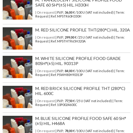
SAFE 60 SH°(±5) HIL. H330H
| On request
| P.V.P.:
36,00
€ /100 U (VAT not included) | Term:
Request | Ref. MPSTR60H330H
M. RED SILICONE PROFILE THT(280°C) HIL. 320A
| On request
| P.V.P.:
299,00
€ /25 U (VAT not included) | Term:
Request | Ref. MPSTHTR65H320A
M. WHITE SILICONE PROFILE FOOD GRADE
80SH°(±5) HIL. 90313P
| On request
| P.V.P.:
84,00
€ /100 U (VAT not included) | Term:
Request | Ref. PSWH80H90313P
M. RED BRICK SILICONE PROFILE THT (280°C)
HIL. 600C
| On request
| P.V.P.:
77,50
€ /25 U (VAT not included) | Term:
Request | Ref. 10P0024600C
M. BLUE SILICONE PROFILE FOOD SAFE 60 SH°
(±5) HIL. H468A
| On request
| P.V.P.:
78,00
€ /100 U (VAT not included) | Term: