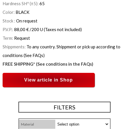
Hardness SHº (±5):
65
Color:
BLACK
Stock :
On request
P.V.P.:
88,00
€
/200 U
(Taxes not included)
Term:
Request
Shippments:
To any country. Shippment or pick up according to
conditions (See FAQs)
FREE SHIPPING* (See conditions in the FAQs)
View article in Shop
FILTERS
Material