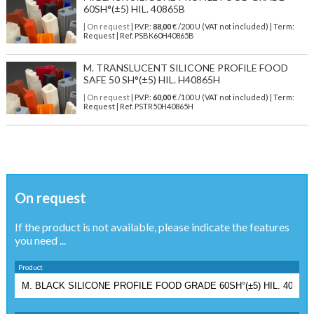
60SH°(±5) HIL. 40865B
| On request
| P.V.P.:
88,00
€ /200 U (VAT not included) | Term:
Request | Ref. PSBK60H40865B
M. TRANSLUCENT SILICONE PROFILE FOOD
SAFE 50 SH°(±5) HIL. H40865H
| On request
| P.V.P.:
60,00
€ /100 U (VAT not included) | Term:
Request | Ref. PSTR50H40865H
On request
If the product is not available, please indicate the features
you need ...
Product