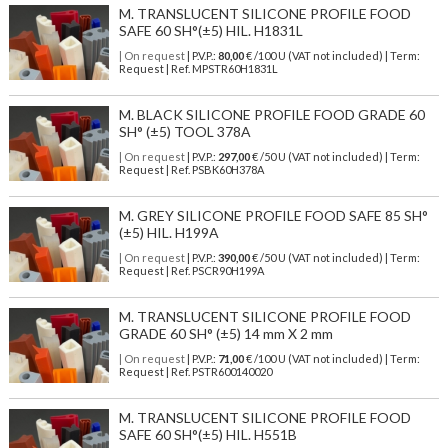
M. TRANSLUCENT SILICONE PROFILE FOOD
SAFE 60 SH°(±5) HIL. H1831L
| On request
| P.V.P.:
80,00
€ /100 U (VAT not included) | Term:
Request | Ref. MPSTR60H1831L
M. BLACK SILICONE PROFILE FOOD GRADE 60
SH° (±5) TOOL 378A
| On request
| P.V.P.:
297,00
€ /50 U (VAT not included) | Term:
Request | Ref. PSBK60H378A
M. GREY SILICONE PROFILE FOOD SAFE 85 SH°
(±5) HIL. H199A
| On request
| P.V.P.:
390,00
€ /50 U (VAT not included) | Term:
Request | Ref. PSCR90H199A
M. TRANSLUCENT SILICONE PROFILE FOOD
GRADE 60 SH° (±5) 14 mm X 2 mm
| On request
| P.V.P.:
71,00
€ /100 U (VAT not included) | Term:
Request | Ref. PSTR600140020
M. TRANSLUCENT SILICONE PROFILE FOOD
SAFE 60 SH°(±5) HIL. H551B