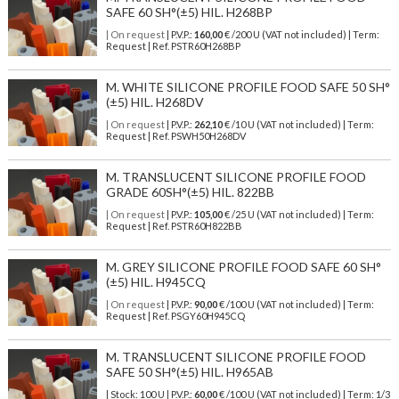
SAFE 60 SH°(±5) HIL. H268BP
| On request
| P.V.P.:
160,00
€ /200 U (VAT not included) | Term:
Request | Ref. PSTR60H268BP
M. WHITE SILICONE PROFILE FOOD SAFE 50 SH°
(±5) HIL. H268DV
| On request
| P.V.P.:
262,10
€ /10 U (VAT not included) | Term:
Request | Ref. PSWH50H268DV
M. TRANSLUCENT SILICONE PROFILE FOOD
GRADE 60SH°(±5) HIL. 822BB
| On request
| P.V.P.:
105,00
€ /25 U (VAT not included) | Term:
Request | Ref. PSTR60H822BB
M. GREY SILICONE PROFILE FOOD SAFE 60 SH°
(±5) HIL. H945CQ
| On request
| P.V.P.:
90,00
€ /100 U (VAT not included) | Term:
Request | Ref. PSGY60H945CQ
M. TRANSLUCENT SILICONE PROFILE FOOD
SAFE 50 SH°(±5) HIL. H965AB
| Stock: 100 U
| P.V.P.:
60,00
€
/100 U (VAT not included)
| Term: 1/3