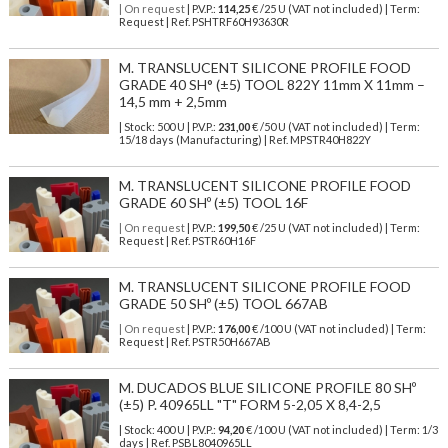
| On request
| P.V.P.:
114,25
€ /25 U (VAT not included) | Term:
Request | Ref. PSHTRF60H93630R
M. TRANSLUCENT SILICONE PROFILE FOOD
GRADE 40 SH° (±5) TOOL 822Y 11mm X 11mm –
14,5 mm + 2,5mm
| Stock: 500 U
| P.V.P.:
231,00
€
/50 U (VAT not included)
| Term:
15/18 days (Manufacturing) | Ref.
MPSTR40H822Y
M. TRANSLUCENT SILICONE PROFILE FOOD
GRADE 60 SHº (±5) TOOL 16F
| On request
| P.V.P.:
199,50
€ /25 U (VAT not included) | Term:
Request | Ref. PSTR60H16F
M. TRANSLUCENT SILICONE PROFILE FOOD
GRADE 50 SHº (±5) TOOL 667AB
| On request
| P.V.P.:
176,00
€ /100 U (VAT not included) | Term:
Request | Ref. PSTR50H667AB
M. DUCADOS BLUE SILICONE PROFILE 80 SHº
(±5) P. 40965LL "T" FORM 5-2,05 X 8,4-2,5
| Stock: 400 U
| P.V.P.:
94,20
€
/100 U (VAT not included)
| Term: 1/3
days | Ref.
PSBL8040965LL