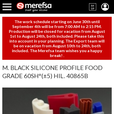
SH
OP
The work schedule starting on June 30th until
September 4th will be from 7:00 AM to 2:15 PM.
Production will be closed for vacation from August
1st to August 24th, both included. Please take this
into account in your planning. The Export team will
be on vacation from August 10th to 24th, both
included. The Merefsa team wishes you a happy
break!
.
M. BLACK SILICONE PROFILE FOOD
GRADE 60SH°(±5) HIL. 40865B