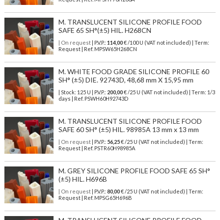
M. TRANSLUCENT SILICONE PROFILE FOOD
SAFE 65 SH°(±5) HIL. H268CN
| On request
| P.V.P.:
114,00
€ /100 U (VAT not included) | Term:
Request | Ref. MPSW65H268CN
M. WHITE FOOD GRADE SILICONE PROFILE 60
SH° (±5) DIE. 92743D, 48,68 mm X 15,95 mm
| Stock: 125 U
| P.V.P.:
200,00
€
/25 U (VAT not included)
| Term: 1/3
days | Ref.
PSWH60H92743D
M. TRANSLUCENT SILICONE PROFILE FOOD
SAFE 60 SH° (±5) HIL. 98985A 13 mm x 13 mm
| On request
| P.V.P.:
56,25
€ /25 U (VAT not included) | Term:
Request | Ref. PSTR60H98985A
M. GREY SILICONE PROFILE FOOD SAFE 65 SH°
(±5) HIL. H696B
| On request
| P.V.P.:
80,00
€ /25 U (VAT not included) | Term:
Request | Ref. MPSG65H696B