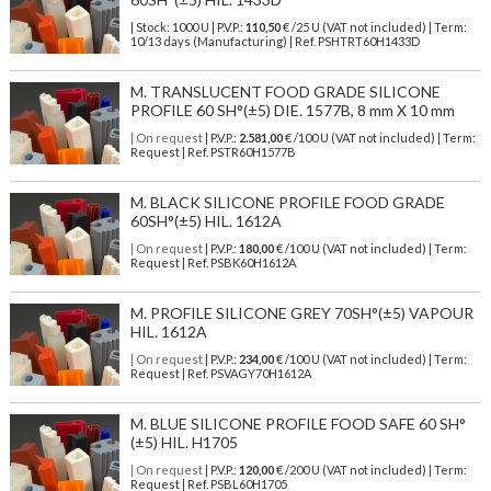
| Stock: 1000 U
| P.V.P.:
110,50
€
/25 U (VAT not included)
| Term:
10/13 days (Manufacturing) | Ref.
PSHTRT60H1433D
M. TRANSLUCENT FOOD GRADE SILICONE
PROFILE 60 SH°(±5) DIE. 1577B, 8 mm X 10 mm
| On request
| P.V.P.:
2.581,00
€ /100 U (VAT not included) | Term:
Request | Ref. PSTR60H1577B
M. BLACK SILICONE PROFILE FOOD GRADE
60SH°(±5) HIL. 1612A
| On request
| P.V.P.:
180,00
€ /100 U (VAT not included) | Term:
Request | Ref. PSBK60H1612A
M. PROFILE SILICONE GREY 70SH°(±5) VAPOUR
HIL. 1612A
| On request
| P.V.P.:
234,00
€ /100 U (VAT not included) | Term:
Request | Ref. PSVAGY70H1612A
M. BLUE SILICONE PROFILE FOOD SAFE 60 SH°
(±5) HIL. H1705
| On request
| P.V.P.:
120,00
€ /200 U (VAT not included) | Term:
Request | Ref. PSBL60H1705