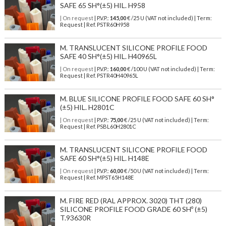
SAFE 65 SH°(±5) HIL. H958
| On request
| P.V.P.:
145,00
€ /25 U (VAT not included) | Term:
Request | Ref. PSTR60H958
M. TRANSLUCENT SILICONE PROFILE FOOD
SAFE 40 SH°(±5) HIL. H40965L
| On request
| P.V.P.:
160,00
€ /100 U (VAT not included) | Term:
Request | Ref. PSTR40H40965L
M. BLUE SILICONE PROFILE FOOD SAFE 60 SH°
(±5) HIL. H2801C
| On request
| P.V.P.:
75,00
€ /25 U (VAT not included) | Term:
Request | Ref. PSBL60H2801C
M. TRANSLUCENT SILICONE PROFILE FOOD
SAFE 60 SH°(±5) HIL. H148E
| On request
| P.V.P.:
60,00
€ /50 U (VAT not included) | Term:
Request | Ref. MPST65H148E
M. FIRE RED (RAL APPROX. 3020) THT (280)
SILICONE PROFILE FOOD GRADE 60 SHº (±5)
T.93630R