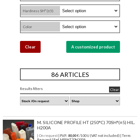
Hardness SHº (±5)
Color
Clear
A customized product
86 ARTICLES
Results filters
Clear
M. SILICONE PROFILE HT (250°C) 70SH°(±5) HIL.
H200A
| On request
| P.V.P.:
80,00
€ /100 U (VAT not included) | Term:
Request | Ref. MPSHT70H200A