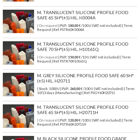
M. TRANSLUCENT SILICONE PROFILE FOOD
SAFE 65 SH°(±5) HIL. H3004A
| On request
| P.V.P.:
180,00
€ /100 U (VAT not included) | Term:
Request | Ref. PSTR60H3004A
M. TRANSLUCENT SILICONE PROFILE FOOD
SAFE 70 SH°(±5) HIL. H10161Q
| On request
| P.V.P.:
150,00
€ /10 U (VAT not included) | Term:
Request | Ref. PSTR70H10161Q
M. GREY SILICONE PROFILE FOOD SAFE 60 SH°
(±5) HIL. H20711
| Stock: 1000 U
| P.V.P.:
260,00
€
/100 U (VAT not included)
| Term:
10/13 days (Manufacturing) | Ref.
PSGY60H20711
M. TRANSLUCENT SILICONE PROFILE FOOD
SAFE 65 SH°(±5) HIL. H20711H
| On request
| P.V.P.:
120,00
€ /100 U (VAT not included) | Term:
Request | Ref. PSTR60H20711H
M. BLACK SILICONE PROFILE FOOD GRADE