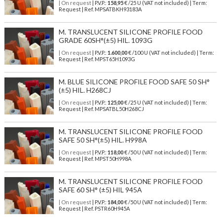
| On request
| P.V.P.:
158,95
€ /25 U (VAT not included) | Term:
Request | Ref. MPSATBKH93183A
M. TRANSLUCENT SILICONE PROFILE FOOD
GRADE 60SH°(±5) HIL. 1093G
| On request
| P.V.P.:
1.600,00
€ /100 U (VAT not included) | Term:
Request | Ref. MPST65H1093G
M. BLUE SILICONE PROFILE FOOD SAFE 50 SH°
(±5) HIL. H268CJ
| On request
| P.V.P.:
125,00
€ /25 U (VAT not included) | Term:
Request | Ref. MPSATBL50H268CJ
M. TRANSLUCENT SILICONE PROFILE FOOD
SAFE 50 SH°(±5) HIL. H998A
| On request
| P.V.P.:
118,00
€ /50 U (VAT not included) | Term:
Request | Ref. MPST50H998A
M. TRANSLUCENT SILICONE PROFILE FOOD
SAFE 60 SH° (±5) HIL 945A
| On request
| P.V.P.:
184,00
€ /50 U (VAT not included) | Term:
Request | Ref. PSTR60H945A