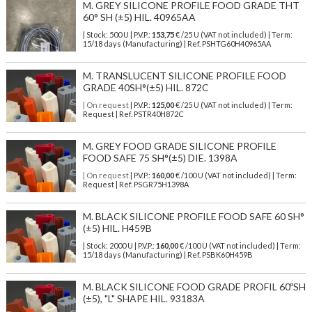
M. GREY SILICONE PROFILE FOOD GRADE THT
60° SH (±5) HIL. 40965AA
| Stock: 500 U
| P.V.P.:
153,75
€
/25 U (VAT not included)
| Term:
15/18 days (Manufacturing) | Ref.
PSHTG60H40965AA
M. TRANSLUCENT SILICONE PROFILE FOOD
GRADE 40SH°(±5) HIL. 872C
| On request
| P.V.P.:
125,00
€ /25 U (VAT not included) | Term:
Request | Ref. PSTR40H872C
M. GREY FOOD GRADE SILICONE PROFILE
FOOD SAFE 75 SH°(±5) DIE. 1398A
| On request
| P.V.P.:
160,00
€ /100 U (VAT not included) | Term:
Request | Ref. PSGR75H1398A
M. BLACK SILICONE PROFILE FOOD SAFE 60 SH°
(±5) HIL. H459B
| Stock: 2000 U
| P.V.P.:
160,00
€
/100 U (VAT not included)
| Term:
15/18 days (Manufacturing) | Ref.
PSBK60H459B
M. BLACK SILICONE FOOD GRADE PROFIL 60ºSH
(±5), "L" SHAPE HIL. 93183A