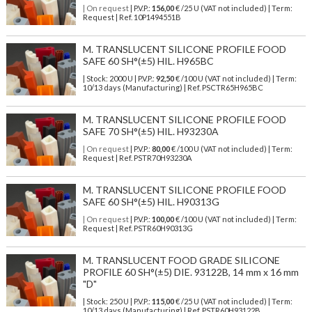
| On request
| P.V.P.:
156,00
€ /25 U (VAT not included) | Term:
Request | Ref. 10P1494551B
M. TRANSLUCENT SILICONE PROFILE FOOD
SAFE 60 SH°(±5) HIL. H965BC
| Stock: 2000 U
| P.V.P.:
92,50
€
/100 U (VAT not included)
| Term:
10/13 days (Manufacturing) | Ref.
PSCTR65H965BC
M. TRANSLUCENT SILICONE PROFILE FOOD
SAFE 70 SH°(±5) HIL. H93230A
| On request
| P.V.P.:
80,00
€ /100 U (VAT not included) | Term:
Request | Ref. PSTR70H93230A
M. TRANSLUCENT SILICONE PROFILE FOOD
SAFE 60 SH°(±5) HIL. H90313G
| On request
| P.V.P.:
100,00
€ /100 U (VAT not included) | Term:
Request | Ref. PSTR60H90313G
M. TRANSLUCENT FOOD GRADE SILICONE
PROFILE 60 SH°(±5) DIE. 93122B, 14 mm x 16 mm
"D"
| Stock: 250 U
| P.V.P.:
115,00
€
/25 U (VAT not included)
| Term:
10/13 days (Manufacturing) | Ref.
PSTR60H93122B