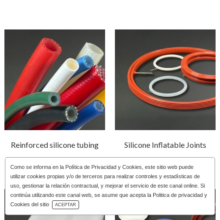
Reinforced silicone tubing
Silicone Inflatable Joints
Como se informa en la
Política de Privacidad y Cookies
, este sitio web puede
utilizar cookies propias y/o de terceros para realizar controles y estadísticas de
uso, gestionar la relación contractual, y mejorar el servicio de este canal online. Si
continúa utilizando este canal web, se asume que acepta la Politica de privacidad y
Download Catalog
Cookies del sitio
ACEPTAR