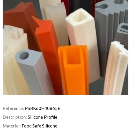
Reference:
PSBK60H40865B
Description:
Silicone Profile
Material:
Food Safe Silicone