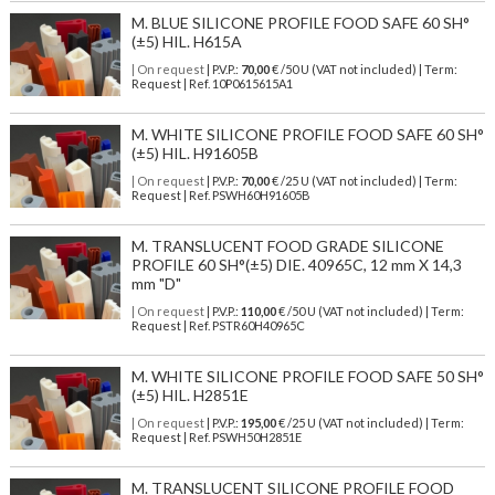
M. BLUE SILICONE PROFILE FOOD SAFE 60 SH°
(±5) HIL. H615A
| On request
| P.V.P.:
70,00
€ /50 U (VAT not included) | Term:
Request | Ref. 10P0615615A1
M. WHITE SILICONE PROFILE FOOD SAFE 60 SH°
(±5) HIL. H91605B
| On request
| P.V.P.:
70,00
€ /25 U (VAT not included) | Term:
Request | Ref. PSWH60H91605B
M. TRANSLUCENT FOOD GRADE SILICONE
PROFILE 60 SH°(±5) DIE. 40965C, 12 mm X 14,3
mm "D"
| On request
| P.V.P.:
110,00
€ /50 U (VAT not included) | Term:
Request | Ref. PSTR60H40965C
M. WHITE SILICONE PROFILE FOOD SAFE 50 SH°
(±5) HIL. H2851E
| On request
| P.V.P.:
195,00
€ /25 U (VAT not included) | Term:
Request | Ref. PSWH50H2851E
M. TRANSLUCENT SILICONE PROFILE FOOD