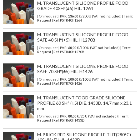
M. TRANSLUCENT SILICONE PROFILE FOOD
GRADE 40SH°(±5) HIL. 1264
| On request
| P.V.P.:
136,00
€ /200 U (VAT not included) | Term:
Request | Ref. PSTR40H1264
M. TRANSLUCENT SILICONE PROFILE FOOD
SAFE 40 SH°(±5) HIL. H1270B
| On request
| P.V.P.:
60,00
€ /100 U (VAT not included) | Term:
Request | Ref. PSTR40H1270B
M. TRANSLUCENT SILICONE PROFILE FOOD
SAFE 70 SH°(±5) HIL. H1426
| On request
| P.V.P.:
100,00
€ /100 U (VAT not included) | Term:
Request | Ref. PSTR70H1426
M. TRANSLUCENT FOOD GRADE SILICONE
PROFILE 60 SH° (±5) DIE. 1433D, 14,7 mm x 23,1
mm
| On request
| P.V.P.:
80,00
€ /25 U (VAT not included) | Term:
Request | Ref. PSTR60H1433D
M. BRICK RED SILICONE PROFILE THT(280°C)
60SH°(±5) HIL. 1433D