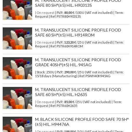
M. TRANSLUCENT SILICONE PROFILE FOOD
SAFE 80 SH°(±5) HIL. H90313S
| On request
| P.V.P.:
80,00
€ /100 U (VAT not included) | Term:
Request | Ref. PSTR80H90313S
M. TRANSLUCENT SILICONE PROFILE FOOD
SAFE 60 SH°(±5) HIL. H914ROM
| On request
| P.V.P.:
123,20
€ /25 U (VAT not included) | Term:
Request | Ref. PSTR60H914ROM
M. TRANSLUCENT SILICONE PROFILE FOOD
GRADE 40SH°(±5) HIL. 945AG
| Stock: 250 U
| P.V.P.:
290,00
€
/25 U (VAT not included)
| Term:
15/18 days (Manufacturing) | Ref.
PSWH40H945AG
M. TRANSLUCENT SILICONE PROFILE FOOD
SAFE 60 SH°(±5) HIL. H2635
| On request
| P.V.P.:
85,00
€ /25 U (VAT not included) | Term:
Request | Ref. PSTR60H2635
M. BLACK SILICONE PROFILE FOOD SAFE 70 SH°
(±5) HIL. H94476A
| On request
| P.V.P.:
188,00
€ /10 U (VAT not included) | Term: