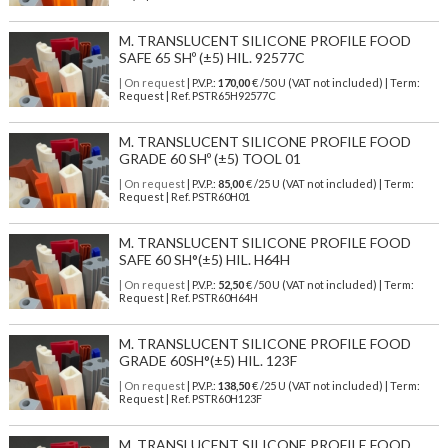
M. TRANSLUCENT SILICONE PROFILE FOOD
SAFE 65 SHº (±5) HIL. 92577C
| On request
| P.V.P.:
170,00
€ /50 U (VAT not included) | Term:
Request | Ref. PSTR65H92577C
M. TRANSLUCENT SILICONE PROFILE FOOD
GRADE 60 SHº (±5) TOOL 01
| On request
| P.V.P.:
85,00
€ /25 U (VAT not included) | Term:
Request | Ref. PSTR60H01
M. TRANSLUCENT SILICONE PROFILE FOOD
SAFE 60 SH°(±5) HIL. H64H
| On request
| P.V.P.:
52,50
€ /50 U (VAT not included) | Term:
Request | Ref. PSTR60H64H
M. TRANSLUCENT SILICONE PROFILE FOOD
GRADE 60SH°(±5) HIL. 123F
| On request
| P.V.P.:
138,50
€ /25 U (VAT not included) | Term:
Request | Ref. PSTR60H123F
M. TRANSLUCENT SILICONE PROFILE FOOD