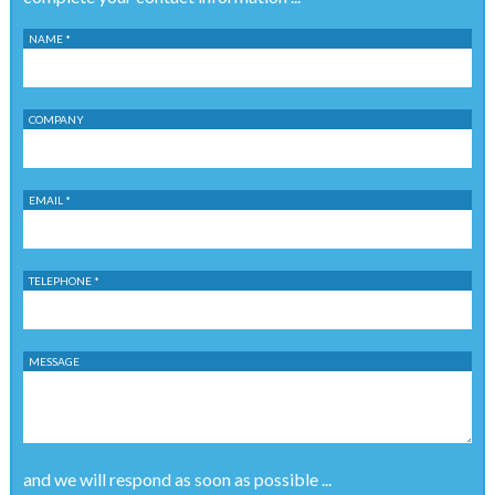
NAME *
COMPANY
EMAIL *
TELEPHONE *
MESSAGE
and we will respond as soon as possible ...