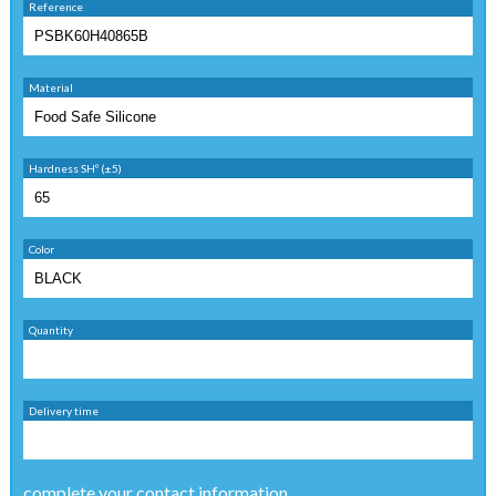
Reference
Material
Hardness SHº (±5)
Color
Quantity
Delivery time
complete your contact information ...