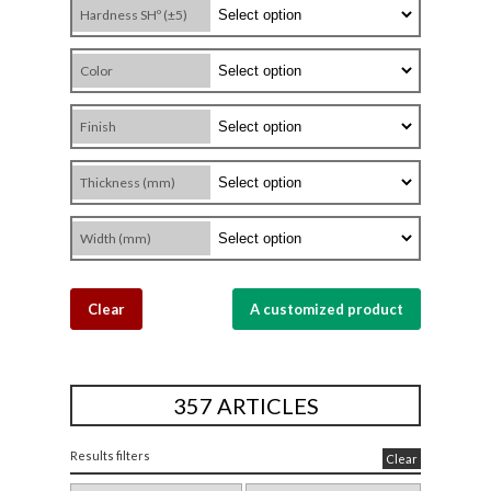
Hardness SHº (±5)
Color
Finish
Thickness (mm)
Width (mm)
Clear
A customized product
357 ARTICLES
Results filters
Clear