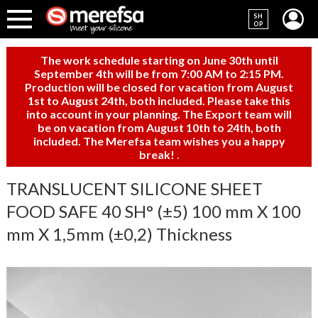
SH
OP
The work schedule starting on June 30th until
September 4th will be from 7:00 AM to 2:15 PM.
Production will be closed for vacation from August
1st to August 24th, both included. Please take this
into account in your planning. The Export team will
be on vacation from August 10th to 24th, both
included. The Merefsa team wishes you a happy
break!
.
TRANSLUCENT SILICONE SHEET
FOOD SAFE 40 SH° (±5) 100 mm X 100
mm X 1,5mm (±0,2) Thickness