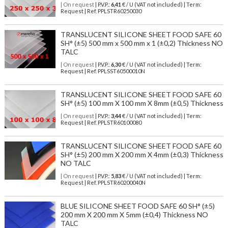
| On request
| P.V.P.:
6,41
€ / U (VAT not included) | Term:
Request | Ref. PPLSTR60250030
TRANSLUCENT SILICONE SHEET FOOD SAFE 60
SH° (±5) 500 mm x 500 mm x 1 (±0,2) Thickness NO
TALC
| On request
| P.V.P.:
6,30
€ / U (VAT not included) | Term:
Request | Ref. PPLSST60500010N
TRANSLUCENT SILICONE SHEET FOOD SAFE 60
SH° (±5) 100 mm X 100 mm X 8mm (±0,5) Thickness
| On request
| P.V.P.:
3,44
€ / U (VAT not included) | Term:
Request | Ref. PPLSTR60100080
TRANSLUCENT SILICONE SHEET FOOD SAFE 60
SH° (±5) 200 mm X 200 mm X 4mm (±0,3) Thickness
NO TALC
| On request
| P.V.P.:
5,83
€ / U (VAT not included) | Term:
Request | Ref. PPLSTR60200040N
BLUE SILICONE SHEET FOOD SAFE 60 SH° (±5)
200 mm X 200 mm X 5mm (±0,4) Thickness NO
TALC