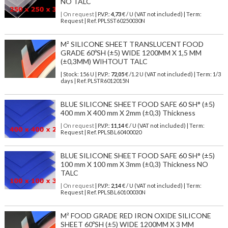
NO TALC
| On request
| P.V.P.:
4,73
€ / U (VAT not included) | Term:
Request | Ref. PPLSST60250030N
M² SILICONE SHEET TRANSLUCENT FOOD
GRADE 60ºSH (±5) WIDE 1200MM X 1,5 MM
(±0,3MM) WIHTOUT TALC
| Stock: 156 U
| P.V.P.:
72,05
€
/1.2 U (VAT not included)
| Term: 1/3
days | Ref.
PLSTR6012015N
BLUE SILICONE SHEET FOOD SAFE 60 SH° (±5)
400 mm X 400 mm X 2mm (±0,3) Thickness
| On request
| P.V.P.:
11,14
€ / U (VAT not included) | Term:
Request | Ref. PPLSBL60400020
BLUE SILICONE SHEET FOOD SAFE 60 SH° (±5)
100 mm X 100 mm X 3mm (±0,3) Thickness NO
TALC
| On request
| P.V.P.:
2,14
€ / U (VAT not included) | Term:
Request | Ref. PPLSBL60100030N
M² FOOD GRADE RED IRON OXIDE SILICONE
SHEET 60ºSH (±5) WIDE 1200MM X 3 MM