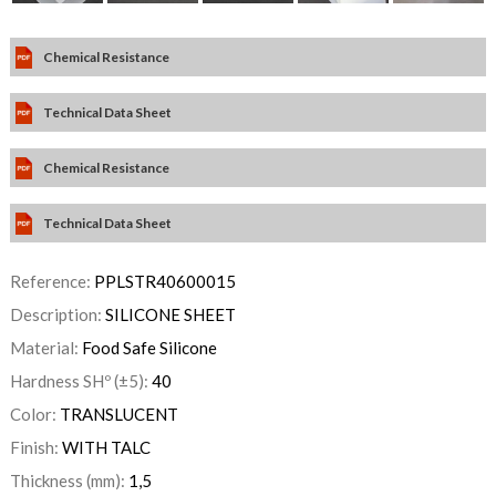
Chemical Resistance
Technical Data Sheet
Chemical Resistance
Technical Data Sheet
Reference:
PPLSTR40600015
Description:
SILICONE SHEET
Material:
Food Safe Silicone
Hardness SHº (±5):
40
Color:
TRANSLUCENT
Finish:
WITH TALC
Thickness (mm):
1,5