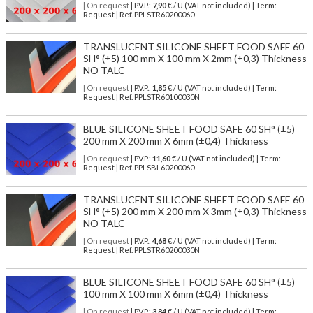
| On request
| P.V.P.:
7,90
€ / U (VAT not included) | Term:
Request | Ref. PPLSTR60200060
TRANSLUCENT SILICONE SHEET FOOD SAFE 60
SH° (±5) 100 mm X 100 mm X 2mm (±0,3) Thickness
NO TALC
| On request
| P.V.P.:
1,85
€ / U (VAT not included) | Term:
Request | Ref. PPLSTR60100030N
BLUE SILICONE SHEET FOOD SAFE 60 SH° (±5)
200 mm X 200 mm X 6mm (±0,4) Thickness
| On request
| P.V.P.:
11,60
€ / U (VAT not included) | Term:
Request | Ref. PPLSBL60200060
TRANSLUCENT SILICONE SHEET FOOD SAFE 60
SH° (±5) 200 mm X 200 mm X 3mm (±0,3) Thickness
NO TALC
| On request
| P.V.P.:
4,68
€ / U (VAT not included) | Term:
Request | Ref. PPLSTR60200030N
BLUE SILICONE SHEET FOOD SAFE 60 SH° (±5)
100 mm X 100 mm X 6mm (±0,4) Thickness
| On request
| P.V.P.:
3,84
€ / U (VAT not included) | Term: