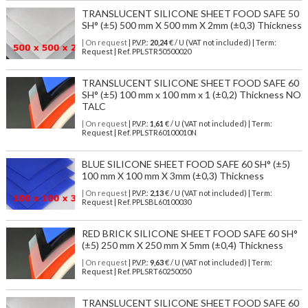
TRANSLUCENT SILICONE SHEET FOOD SAFE 50
SH° (±5) 500 mm X 500 mm X 2mm (±0,3) Thickness
| On request
| P.V.P.:
20,24
€ / U (VAT not included) | Term:
Request | Ref. PPLSTR50500020
TRANSLUCENT SILICONE SHEET FOOD SAFE 60
SH° (±5) 100 mm x 100 mm x 1 (±0,2) Thickness NO
TALC
| On request
| P.V.P.:
1,61
€ / U (VAT not included) | Term:
Request | Ref. PPLSTR60100010N
BLUE SILICONE SHEET FOOD SAFE 60 SH° (±5)
100 mm X 100 mm X 3mm (±0,3) Thickness
| On request
| P.V.P.:
2,13
€ / U (VAT not included) | Term:
Request | Ref. PPLSBL60100030
RED BRICK SILICONE SHEET FOOD SAFE 60 SH°
(±5) 250 mm X 250 mm X 5mm (±0,4) Thickness
| On request
| P.V.P.:
9,63
€ / U (VAT not included) | Term:
Request | Ref. PPLSRT60250050
TRANSLUCENT SILICONE SHEET FOOD SAFE 60