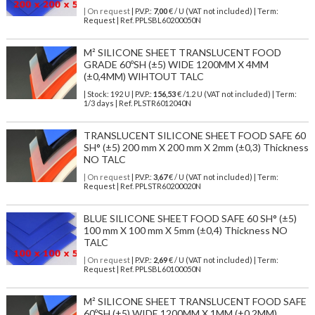
| On request
| P.V.P.:
7,00
€ / U (VAT not included) | Term:
Request | Ref. PPLSBL60200050N
M² SILICONE SHEET TRANSLUCENT FOOD
GRADE 60ºSH (±5) WIDE 1200MM X 4MM
(±0,4MM) WIHTOUT TALC
| Stock: 192 U
| P.V.P.:
156,53
€
/1.2 U (VAT not included)
| Term:
1/3 days | Ref.
PLSTR6012040N
TRANSLUCENT SILICONE SHEET FOOD SAFE 60
SH° (±5) 200 mm X 200 mm X 2mm (±0,3) Thickness
NO TALC
| On request
| P.V.P.:
3,67
€ / U (VAT not included) | Term:
Request | Ref. PPLSTR60200020N
BLUE SILICONE SHEET FOOD SAFE 60 SH° (±5)
100 mm X 100 mm X 5mm (±0,4) Thickness NO
TALC
| On request
| P.V.P.:
2,69
€ / U (VAT not included) | Term:
Request | Ref. PPLSBL60100050N
M² SILICONE SHEET TRANSLUCENT FOOD SAFE
60ºSH (±5) WIDE 1200MM X 1MM (±0,2MM)