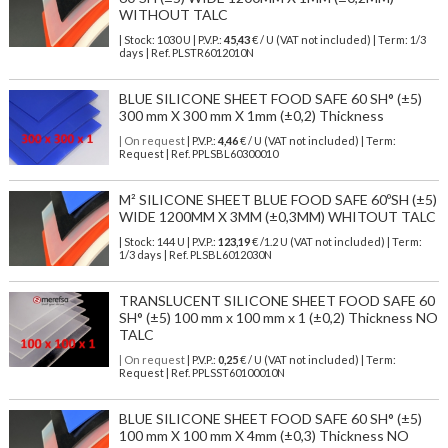
WITHOUT TALC
| Stock: 1030 U
| P.V.P.:
45,43
€
/ U (VAT not included)
| Term: 1/3
days | Ref.
PLSTR6012010N
BLUE SILICONE SHEET FOOD SAFE 60 SH° (±5)
300 mm X 300 mm X 1mm (±0,2) Thickness
| On request
| P.V.P.:
4,46
€ / U (VAT not included) | Term:
Request | Ref. PPLSBL60300010
M² SILICONE SHEET BLUE FOOD SAFE 60ºSH (±5)
WIDE 1200MM X 3MM (±0,3MM) WHITOUT TALC
| Stock: 144 U
| P.V.P.:
123,19
€
/1.2 U (VAT not included)
| Term:
1/3 days | Ref.
PLSBL6012030N
TRANSLUCENT SILICONE SHEET FOOD SAFE 60
SH° (±5) 100 mm x 100 mm x 1 (±0,2) Thickness NO
TALC
| On request
| P.V.P.:
0,25
€ / U (VAT not included) | Term:
Request | Ref. PPLSST60100010N
BLUE SILICONE SHEET FOOD SAFE 60 SH° (±5)
100 mm X 100 mm X 4mm (±0,3) Thickness NO