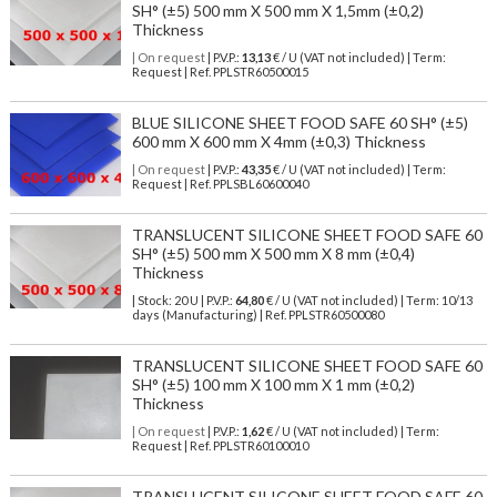
SH° (±5) 500 mm X 500 mm X 1,5mm (±0,2)
Thickness
| On request
| P.V.P.:
13,13
€ / U (VAT not included) | Term:
Request | Ref. PPLSTR60500015
BLUE SILICONE SHEET FOOD SAFE 60 SH° (±5)
600 mm X 600 mm X 4mm (±0,3) Thickness
| On request
| P.V.P.:
43,35
€ / U (VAT not included) | Term:
Request | Ref. PPLSBL60600040
TRANSLUCENT SILICONE SHEET FOOD SAFE 60
SH° (±5) 500 mm X 500 mm X 8 mm (±0,4)
Thickness
| Stock: 20 U
| P.V.P.:
64,80
€
/ U (VAT not included)
| Term: 10/13
days (Manufacturing) | Ref.
PPLSTR60500080
TRANSLUCENT SILICONE SHEET FOOD SAFE 60
SH° (±5) 100 mm X 100 mm X 1 mm (±0,2)
Thickness
| On request
| P.V.P.:
1,62
€ / U (VAT not included) | Term:
Request | Ref. PPLSTR60100010
TRANSLUCENT SILICONE SHEET FOOD SAFE 60