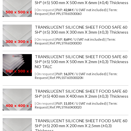
SH° (±5) 500 mm X 500 mm X 6mm (±0,4) Thickness
| On request
| P.V.P.:
42,84
€ / U (VAT not included) | Term:
Request | Ref. PPLSTR60500060
TRANSLUCENT SILICONE SHEET FOOD SAFE 60
SH° (±5) 300 mm X 300 mm X 3mm (±0,3) Thickness
| On request
| P.V.P.:
8,69
€ / U (VAT not included) | Term:
Request | Ref. PPLSTR60300030
TRANSLUCENT SILICONE SHEET FOOD SAFE 60
SH° (±5) 500 mm X 500 mm X 2mm (±0,3) Thickness
NO TALC
| On request
| P.V.P.:
16,37
€ / U (VAT not included) | Term:
Request | Ref. PPLSST60500020N
TRANSLUCENT SILICONE SHEET FOOD SAFE 60
SH° (±5) 400 mm X 400 mm X 2mm (±0,3) Thickness
| On request
| P.V.P.:
11,05
€ / U (VAT not included) | Term:
Request | Ref. PPLSTR60400020
TRANSLUCENT SILICONE SHEET FOOD SAFE 60
SH° (±5) 200 mm X 200 mm X 2,5mm (±0,3)
Thickness