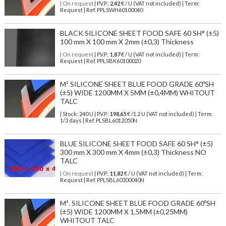
| On request
| P.V.P.:
2,42
€ / U (VAT not included) | Term:
Request | Ref. PPLSWH60100040
BLACK SILICONE SHEET FOOD SAFE 60 SH° (±5)
100 mm X 100 mm X 2mm (±0,3) Thickness
| On request
| P.V.P.:
1,87
€ / U (VAT not included) | Term:
Request | Ref. PPLSBK60100020
M² SILICONE SHEET BLUE FOOD GRADE 60ºSH
(±5) WIDE 1200MM X 5MM (±0,4MM) WHITOUT
TALC
| Stock: 240 U
| P.V.P.:
198,65
€
/1.2 U (VAT not included)
| Term:
1/3 days | Ref.
PLSBL6012050N
BLUE SILICONE SHEET FOOD SAFE 60 SH° (±5)
300 mm X 300 mm X 4mm (±0,3) Thickness NO
TALC
| On request
| P.V.P.:
11,82
€ / U (VAT not included) | Term:
Request | Ref. PPLSBL60300040N
M². SILICONE SHEET BLUE FOOD GRADE 60ºSH
(±5) WIDE 1200MM X 1,5MM (±0,25MM)
WHITOUT TALC