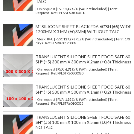
TALC
| On request
| P.V.P.:
2,42
€ / U (VAT not included) | Term:
Request | Ref. PPLSBL60100040N
M² SILICONE SHEET BLACK FDA 60ºSH (±5) WIDE
1200MM X 3 MM (±0,3MM) WITHOUT TALC
| Stock: 84 U
| P.V.P.:
127,27
€
/1.2 U (VAT not included)
| Term: 1/3
days | Ref.
PLSBK6012030N
TRANSLUCENT SILICONE SHEET FOOD SAFE 60
SH° (±5) 300 mm X 300 mm X 2mm (±0,3) Thickness
| On request
| P.V.P.:
6,76
€ / U (VAT not included) | Term:
Request | Ref. PPLSTR60300020
TRANSLUCENT SILICONE SHEET FOOD SAFE 60
SH° (±5) 500 mm X 500 mm X 1mm (±0,2) Thickness
| On request
| P.V.P.:
1,92
€ / U (VAT not included) | Term:
Request | Ref. PPLSTR60100025
TRANSLUCENT SILICONE SHEET FOOD SAFE 60
SH° (±5) 100 mm X 100 mm X 5mm (±0,4) Thickness
NO TALC