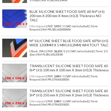
1/3 days | Ref.
PLSBL6012040N
BLUE SILICONE SHEET FOOD SAFE 60 SH° (±5)
200 mm X 200 mm X 4mm (±0,3) Thickness NO
TALC
| On request
| P.V.P.:
5,95
€ / U (VAT not included) | Term:
Request | Ref. PPLSBL60200040N
M² SILICONE SHEET BLUE FOOD SAFE 60ºSH (±5)
WIDE 1200MM X 1 MM (±0,2MM) WHITOUT TALC
| Stock: 294 U
| P.V.P.:
56,23
€
/1.2 U (VAT not included)
| Term: 1/3
days | Ref.
PLSBL6012010N
TRANSLUCENT SILICONE SHEET FOOD SAFE 60
SH° (±5) 100 mm X 100 mm X 3mm (±0,3) Thickness
| On request
| P.V.P.:
2,08
€ / U (VAT not included) | Term:
Request | Ref. PPLSTR60100030
TRANSLUCENT SILICONE SHEET FOOD SAFE 60
SH° (±5) 250 mm X 250 mm X 2mm (±0,3) Thickness
| On request
| P.V.P.:
5,08
€ / U (VAT not included) | Term:
Request | Ref. PPLSTR60250020