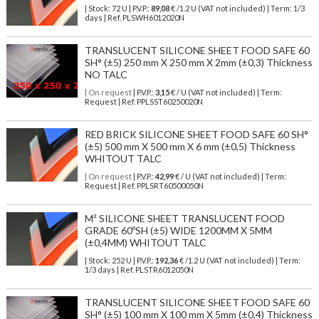
| Stock: 72 U
| P.V.P.:
89,08
€
/1.2 U (VAT not included)
| Term: 1/3
days | Ref.
PLSWH6012020N
TRANSLUCENT SILICONE SHEET FOOD SAFE 60
SH° (±5) 250 mm X 250 mm X 2mm (±0,3) Thickness
NO TALC
| On request
| P.V.P.:
3,15
€ / U (VAT not included) | Term:
Request | Ref. PPLSST60250020N
RED BRICK SILICONE SHEET FOOD SAFE 60 SH°
(±5) 500 mm X 500 mm X 6 mm (±0,5) Thickness
WHITOUT TALC
| On request
| P.V.P.:
42,99
€ / U (VAT not included) | Term:
Request | Ref. PPLSRT60500050N
M² SILICONE SHEET TRANSLUCENT FOOD
GRADE 60ºSH (±5) WIDE 1200MM X 5MM
(±0,4MM) WHITOUT TALC
| Stock: 252 U
| P.V.P.:
192,36
€
/1.2 U (VAT not included)
| Term:
1/3 days | Ref.
PLSTR6012050N
TRANSLUCENT SILICONE SHEET FOOD SAFE 60
SH° (±5) 100 mm X 100 mm X 5mm (±0,4) Thickness