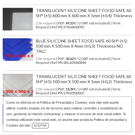
TRANSLUCENT SILICONE SHEET FOOD SAFE 60
SH° (±5) 600 mm X 600 mm X 5mm (±0,4) Thickness
| On request
| P.V.P.:
49,53
€ / U (VAT not included) | Term:
Request | Ref. PPLSTR60600050
BLUE SILICONE SHEET FOOD SAFE 60 SH° (±5)
500 mm X 500 mm X 4mm (±0,3) Thickness NO
TALC
| On request
| P.V.P.:
30,62
€ / U (VAT not included) | Term:
Request | Ref. PPLSBL60500040N
TRANSLUCENT SILICONE SHEET FOOD SAFE 60
SH° (±5) 500 mm X 500 mm X 1mm (±0,2) Thickness
| On request
| P.V.P.:
10,39
€ / U (VAT not included) | Term:
Request | Ref. PPLSTR60500010
Como se informa en la
Política de Privacidad y Cookies
, este sitio web puede
BLUE SILICONE SHEET FOOD SAFE 60 SH° (±5)
utilizar cookies propias y/o de terceros para realizar controles y estadísticas de
600 mm X 600 mm X 3mm (±0,3) Thickness
uso, gestionar la relación contractual, y mejorar el servicio de este canal online. Si
| On request
| P.V.P.:
32,78
€ / U (VAT not included) | Term:
continúa utilizando este canal web, se asume que acepta la Politica de privacidad y
Download Catalog
Request | Ref. PPLSBL60600030
Cookies del sitio
ACEPTAR