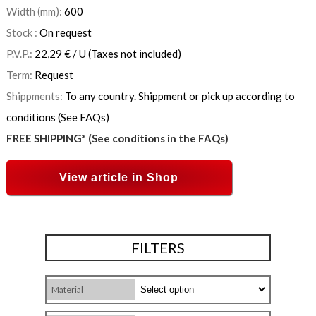
Width (mm):
600
Stock :
On request
P.V.P.:
22,29
€
/ U
(Taxes not included)
Term:
Request
Shippments:
To any country. Shippment or pick up according to
conditions (See FAQs)
FREE SHIPPING* (See conditions in the FAQs)
View article in Shop
FILTERS
Material