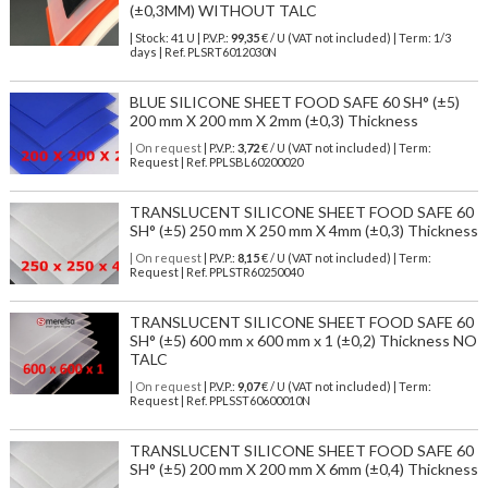
(±0,3MM) WITHOUT TALC
| Stock: 41 U
| P.V.P.:
99,35
€
/ U (VAT not included)
| Term: 1/3
days | Ref.
PLSRT6012030N
BLUE SILICONE SHEET FOOD SAFE 60 SH° (±5)
200 mm X 200 mm X 2mm (±0,3) Thickness
| On request
| P.V.P.:
3,72
€ / U (VAT not included) | Term:
Request | Ref. PPLSBL60200020
TRANSLUCENT SILICONE SHEET FOOD SAFE 60
SH° (±5) 250 mm X 250 mm X 4mm (±0,3) Thickness
| On request
| P.V.P.:
8,15
€ / U (VAT not included) | Term:
Request | Ref. PPLSTR60250040
TRANSLUCENT SILICONE SHEET FOOD SAFE 60
SH° (±5) 600 mm x 600 mm x 1 (±0,2) Thickness NO
TALC
| On request
| P.V.P.:
9,07
€ / U (VAT not included) | Term:
Request | Ref. PPLSST60600010N
TRANSLUCENT SILICONE SHEET FOOD SAFE 60
SH° (±5) 200 mm X 200 mm X 6mm (±0,4) Thickness