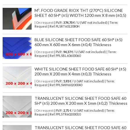
M². FOOD GRADE RIOX THT (270°C) SILICONE
SHEET 60 SH° (±5) WIDTH 1200 mm X 8 mm (±0,5)
| On request
| P.V.P.:
374,70
€ / U (VAT not included) | Term:
Request | Ref. PLSRT6012080H
BLUE SILICONE SHEET FOOD SAFE 60 SH° (±5)
600 mm X 600 mm X 6mm (±0,4) Thickness
| On request
| P.V.P.:
94,37
€ / U (VAT not included) | Term:
Request | Ref. PPLSBL60600060
WHITE SILICONE SHEET FOOD SAFE 60 SH° (±5)
200 mm X 200 mm X 4mm (±0,3) Thickness
| On request
| P.V.P.:
5,93
€ / U (VAT not included) | Term:
Request | Ref. PPLSWH60200040
TRANSLUCENT SILICONE SHEET FOOD SAFE 60
SH° (±5) 200 mm X 200 mm X 1mm (±0,2) Thickness
| On request
| P.V.P.:
2,71
€ / U (VAT not included) | Term:
Request | Ref. PPLSTR60200010
TRANSLUCENT SILICONE SHEET FOOD SAFE 60