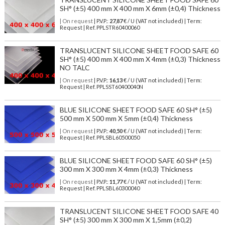
SH° (±5) 400 mm X 400 mm X 6mm (±0,4) Thickness
| On request
| P.V.P.:
27,87
€ / U (VAT not included) | Term:
Request | Ref. PPLSTR60400060
TRANSLUCENT SILICONE SHEET FOOD SAFE 60
SH° (±5) 400 mm X 400 mm X 4mm (±0,3) Thickness
NO TALC
| On request
| P.V.P.:
16,13
€ / U (VAT not included) | Term:
Request | Ref. PPLSST60400040N
BLUE SILICONE SHEET FOOD SAFE 60 SH° (±5)
500 mm X 500 mm X 5mm (±0,4) Thickness
| On request
| P.V.P.:
40,50
€ / U (VAT not included) | Term:
Request | Ref. PPLSBL60500050
BLUE SILICONE SHEET FOOD SAFE 60 SH° (±5)
300 mm X 300 mm X 4mm (±0,3) Thickness
| On request
| P.V.P.:
11,77
€ / U (VAT not included) | Term:
Request | Ref. PPLSBL60300040
TRANSLUCENT SILICONE SHEET FOOD SAFE 40
SH° (±5) 300 mm X 300 mm X 1,5mm (±0,2)