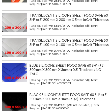
| On request
| P.V.P.:
2,64
€ / U (VAT not included) | Term:
Request | Ref. PPLSTR60100050N
TRANSLUCENT SILICONE SHEET FOOD SAFE 60
SH° (±5) 200 mm X 200 mm X 5mm (±0,4) Thickness
| On request
| P.V.P.:
6,61
€ / U (VAT not included) | Term:
Request | Ref. PPLSTR60200050
TRANSLUCENT SILICONE SHEET FOOD SAFE 50
SH° (±5) 100 mm X 100 mm X 5mm (±0,4) Thickness
| On request
| P.V.P.:
2,77
€ / U (VAT not included) | Term:
Request | Ref. PPLSTR50100050
BLUE SILICONE SHEET FOOD SAFE 60 SH° (±5)
300 mm X 300 mm X 3mm (±0,3) Thickness NO
TALC
| On request
| P.V.P.:
9,22
€ / U (VAT not included) | Term:
Request | Ref. PPLSBL60300030N
BLACK SILICONE SHEET FOOD SAFE 60 SH° (±5)
500 mm X 500 mm X 4mm (±0,3) Thickness
| On request
| P.V.P.:
30,49
€ / U (VAT not included) | Term:
Request | Ref. PPLSBK60500040