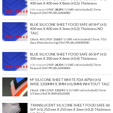
400 mm X 400 mm X 8mm (±0,5) Thickness
| On request
| P.V.P.:
38,39
€ / U (VAT not included) | Term:
Request | Ref. PPLSBL60400080
BLUE SILICONE SHEET FOOD SAFE 60 SH° (±5)
400 mm X 400 mm X 3mm (±0,3) Thickness NO
TALC
| Stock: 40 U
| P.V.P.:
15,42
€
/ U (VAT not included)
| Term: 7/10
days (Manufacturing) | Ref.
PPLSBL60400030N
BLUE SILICONE SHEET FOOD SAFE 60 SH° (±5)
300 mm X 300 mm X 6mm (±0,4) Thickness
| On request
| P.V.P.:
24,53
€ / U (VAT not included) | Term:
Request | Ref. PPLSBL60300060
M² SILICONE SHEET WHITE FDA 60ºSH (±5)
WIDE 1200MM X 3MM (±0,3MM) WHITOUT TALC
| Stock: 108 U
| P.V.P.:
123,19
€
/1.2 U (VAT not included)
| Term:
1/3 days | Ref.
PLSWH6012030N
TRANSLUCENT SILICONE SHEET FOOD SAFE 60
SH° (±5) 250 mm X 250 mm X 3mm (±0,3) Thickness