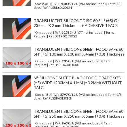
| Stock: 48 U
| P.V.P.:
74,34
€
/1.2 U (VAT not included)
| Term: 1/3
days | Ref.
PLSBL6012015N
TRANSLUCENT SILICONE DISC 60 SH° (±5) Øe
235 mm X 2 mm Thickness + ADHESIVE 1 FACE
| On request
| P.V.P.:
10,58
€ / U (VAT not included) | Term:
Request | Ref. DSTR601830G2
TRANSLUCENT SILICONE SHEET FOOD SAFE 60
SH° (±5) 100 mm X 100 mm X 4mm (±0,3) Thickness
| On request
| P.V.P.:
2,35
€ / U (VAT not included) | Term:
Request | Ref. PPLSTR60100040
M² SILICONE SHEET BLACK FOOD GRADE 60ºSH
(±5) WIDE 1200MM X 1 MM (±0,2MM) WITHOUT
TALC
| Stock: 48 U
| P.V.P.:
57,97
€
/1.2 U (VAT not included)
| Term: 1/3
days | Ref.
PLSBK6012010N
TRANSLUCENT SILICONE SHEET FOOD SAFE 60
SH° (±5) 250 mm X 250 mm X 5mm (±0,4) Thickness
| On request
| P.V.P.:
9,63
€ / U (VAT not included) | Term:
Request | Ref. PPLSTR60250050