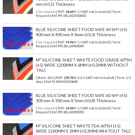
mm (±0,5) Thickness
| On request
| P.V.P.:
24,64
€ / U (VAT not included) | Term:
Request | Ref. PPLSBL60250060D
BLUE SILICONE SHEET FOOD SAFE 60 SH° (±5)
400 mm X 400 mm X 4mm (±0,3) Thickness
| On request
| P.V.P.:
19,96
€ / U (VAT not included) | Term:
Request | Ref. PPLSBL60400040
M² SILICONE SHEET WHITE FOOD GRADE 60ºSH
(±5) WIDE 1200MM X 6MM (±0,5MM) WITHOUT
TALC
| Stock: 36 U
| P.V.P.:
239,74
€
/1.2 U (VAT not included)
| Term: 1/3
days | Ref.
PLSWH6012060N
BLUE SILICONE SHEET FOOD SAFE 60 SH° (±5)
300 mm X 300 mm X 5mm (±0,4) Thickness
| On request
| P.V.P.:
14,04
€ / U (VAT not included) | Term:
Request | Ref. PPLSBL60300050
M² SILICONE SHEET WHITE FDA 60ºSH (±5)
WIDE 1200MM X 2MM (±0,3MM) WHITOUT TALC