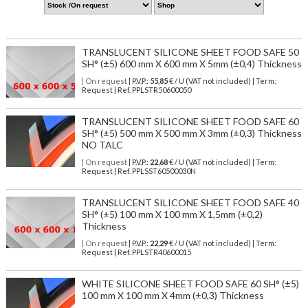
TRANSLUCENT SILICONE SHEET FOOD SAFE 50
SH° (±5) 600 mm X 600 mm X 5mm (±0,4) Thickness
| On request
| P.V.P.:
55,85
€ / U (VAT not included) | Term:
Request | Ref. PPLSTR50600050
TRANSLUCENT SILICONE SHEET FOOD SAFE 60
SH° (±5) 500 mm X 500 mm X 3mm (±0,3) Thickness
NO TALC
| On request
| P.V.P.:
22,68
€ / U (VAT not included) | Term:
Request | Ref. PPLSST60500030N
TRANSLUCENT SILICONE SHEET FOOD SAFE 40
SH° (±5) 100 mm X 100 mm X 1,5mm (±0,2)
Thickness
| On request
| P.V.P.:
22,29
€ / U (VAT not included) | Term:
Request | Ref. PPLSTR40600015
WHITE SILICONE SHEET FOOD SAFE 60 SH° (±5)
100 mm X 100 mm X 4mm (±0,3) Thickness