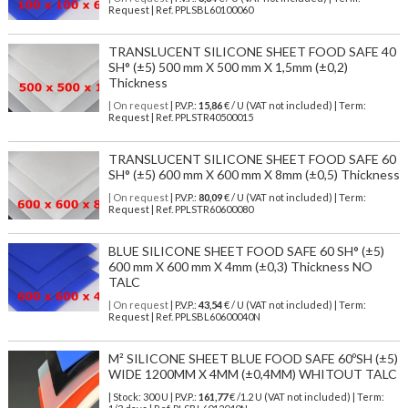
Request | Ref. PPLSBL60100060
TRANSLUCENT SILICONE SHEET FOOD SAFE 40
SH° (±5) 500 mm X 500 mm X 1,5mm (±0,2)
Thickness
| On request
| P.V.P.:
15,86
€ / U (VAT not included) | Term:
Request | Ref. PPLSTR40500015
TRANSLUCENT SILICONE SHEET FOOD SAFE 60
SH° (±5) 600 mm X 600 mm X 8mm (±0,5) Thickness
| On request
| P.V.P.:
80,09
€ / U (VAT not included) | Term:
Request | Ref. PPLSTR60600080
BLUE SILICONE SHEET FOOD SAFE 60 SH° (±5)
600 mm X 600 mm X 4mm (±0,3) Thickness NO
TALC
| On request
| P.V.P.:
43,54
€ / U (VAT not included) | Term:
Request | Ref. PPLSBL60600040N
M² SILICONE SHEET BLUE FOOD SAFE 60ºSH (±5)
WIDE 1200MM X 4MM (±0,4MM) WHITOUT TALC
| Stock: 300 U
| P.V.P.:
161,77
€
/1.2 U (VAT not included)
| Term: