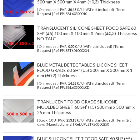
500 mm X 500 mm X 4mm (±0,3) Thickness
| On request
| P.V.P.:
30,48
€ / U (VAT not included) | Term:
Request | Ref. PPLSBL60500040
TRANSLUCENT SILICONE SHEET FOOD SAFE 60
SH° (±5) 100 mm X 100 mm X 2mm (±0,3) Thickness
NO TALC
| On request
| P.V.P.:
0,50
€ / U (VAT not included) | Term:
Request | Ref. PPLSST60100020N
BLUE METAL DETECTABLE SILICONE SHEET
FOOD GRADE 60 SH° (±5) 300 mm X 300 mm X 1
mm (±0,2) Thickness
| On request
| P.V.P.:
14,28
€ / U (VAT not included) | Term:
Request | Ref. PPLSBL60300010D
TRANLUCENT FOOD GRADE SILICONE
MOULDED SHEET 60 SHº (±5) 500 mm x 500 mm x
25 mm Thickness
| Stock: 10 U
| P.V.P.:
253,13
€
/ U (VAT not included)
| Term: 2/5
days (Manufacturing) | Ref.
UPLSTR60500250
BLUE SILICONE SHEET FOOD SAFE 60 SH° (±5)