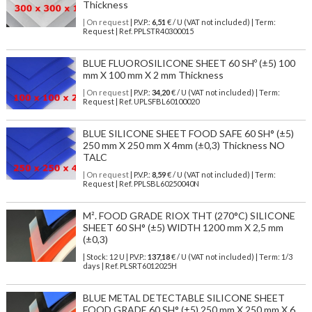
Thickness
| On request
| P.V.P.:
6,51
€ / U (VAT not included) | Term:
Request | Ref. PPLSTR40300015
BLUE FLUOROSILICONE SHEET 60 SHº (±5) 100
mm X 100 mm X 2 mm Thickness
| On request
| P.V.P.:
34,20
€ / U (VAT not included) | Term:
Request | Ref. UPLSFBL60100020
BLUE SILICONE SHEET FOOD SAFE 60 SH° (±5)
250 mm X 250 mm X 4mm (±0,3) Thickness NO
TALC
| On request
| P.V.P.:
8,59
€ / U (VAT not included) | Term:
Request | Ref. PPLSBL60250040N
M². FOOD GRADE RIOX THT (270°C) SILICONE
SHEET 60 SH° (±5) WIDTH 1200 mm X 2,5 mm
(±0,3)
| Stock: 12 U
| P.V.P.:
137,18
€
/ U (VAT not included)
| Term: 1/3
days | Ref.
PLSRT6012025H
BLUE METAL DETECTABLE SILICONE SHEET
FOOD GRADE 60 SH° (±5) 250 mm X 250 mm X 6