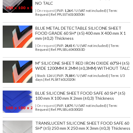
NO TALC
| On request
| P.V.P.:
1,26
€ / U (VAT not included) | Term:
Request | Ref. PPLSST60100050N
BLUE METAL DETECTABLE SILICONE SHEET
FOOD GRADE 60 SH° (±5) 400 mm X 400 mm X 1
mm (±0,2) Thickness
| On request
| P.V.P.:
24,41
€ / U (VAT not included) | Term:
Request | Ref. PPLSBL60400010D
M² SILICONE SHEET RED IRON OXIDE 60ºSH (±5)
WIDE 1200MM X 2MM (±0,3MM) WITHOUT TALC
| Stock: 126 U
| P.V.P.:
71,88
€
/ U (VAT not included)
| Term: 1/3
days | Ref.
PLSRT6012020N
BLUE SILICONE SHEET FOOD SAFE 60 SH° (±5)
100 mm X 100 mm X 2mm (±0,3) Thickness
| On request
| P.V.P.:
1,87
€ / U (VAT not included) | Term:
Request | Ref. PPLSBL60100020
TRANSLUCENT SILICONE SHEET FOOD SAFE 60
SH° (±5) 250 mm X 250 mm X 3mm (±0,3) Thickness