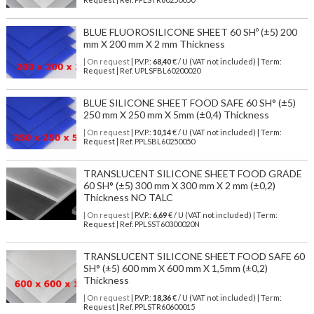
BLUE FLUOROSILICONE SHEET 60 SHº (±5) 200
mm X 200 mm X 2 mm Thickness
| On request
| P.V.P.:
68,40
€ / U (VAT not included) | Term:
Request | Ref. UPLSFBL60200020
BLUE SILICONE SHEET FOOD SAFE 60 SH° (±5)
250 mm X 250 mm X 5mm (±0,4) Thickness
| On request
| P.V.P.:
10,14
€ / U (VAT not included) | Term:
Request | Ref. PPLSBL60250050
TRANSLUCENT SILICONE SHEET FOOD GRADE
60 SH° (±5) 300 mm X 300 mm X 2 mm (±0,2)
Thickness NO TALC
| On request
| P.V.P.:
6,69
€ / U (VAT not included) | Term:
Request | Ref. PPLSST60300020N
TRANSLUCENT SILICONE SHEET FOOD SAFE 60
SH° (±5) 600 mm X 600 mm X 1,5mm (±0,2)
Thickness
| On request
| P.V.P.:
18,36
€ / U (VAT not included) | Term:
Request | Ref. PPLSTR60600015