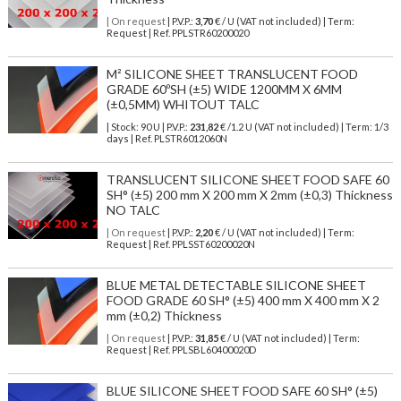
| On request
| P.V.P.:
3,70
€ / U (VAT not included) | Term:
Request | Ref. PPLSTR60200020
M² SILICONE SHEET TRANSLUCENT FOOD
GRADE 60ºSH (±5) WIDE 1200MM X 6MM
(±0,5MM) WHITOUT TALC
| Stock: 90 U
| P.V.P.:
231,82
€
/1.2 U (VAT not included)
| Term: 1/3
days | Ref.
PLSTR6012060N
TRANSLUCENT SILICONE SHEET FOOD SAFE 60
SH° (±5) 200 mm X 200 mm X 2mm (±0,3) Thickness
NO TALC
| On request
| P.V.P.:
2,20
€ / U (VAT not included) | Term:
Request | Ref. PPLSST60200020N
BLUE METAL DETECTABLE SILICONE SHEET
FOOD GRADE 60 SH° (±5) 400 mm X 400 mm X 2
mm (±0,2) Thickness
| On request
| P.V.P.:
31,85
€ / U (VAT not included) | Term:
Request | Ref. PPLSBL60400020D
BLUE SILICONE SHEET FOOD SAFE 60 SH° (±5)