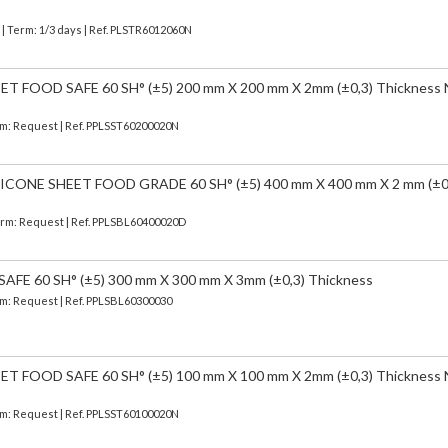
)
| Term: 1/3 days | Ref.
PLSTR6012060N
 FOOD SAFE 60 SH° (±5) 200 mm X 200 mm X 2mm (±0,3) Thickness
erm: Request | Ref. PPLSST60200020N
CONE SHEET FOOD GRADE 60 SH° (±5) 400 mm X 400 mm X 2 mm (±0
Term: Request | Ref. PPLSBL60400020D
FE 60 SH° (±5) 300 mm X 300 mm X 3mm (±0,3) Thickness
erm: Request | Ref. PPLSBL60300030
 FOOD SAFE 60 SH° (±5) 100 mm X 100 mm X 2mm (±0,3) Thickness
erm: Request | Ref. PPLSST60100020N