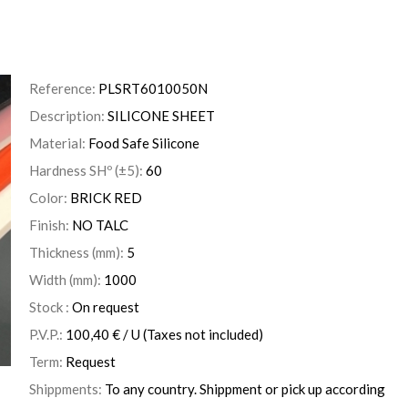
Reference:
PLSRT6010050N
Description:
SILICONE SHEET
Material:
Food Safe Silicone
Hardness SHº (±5):
60
Color:
BRICK RED
Finish:
NO TALC
Thickness (mm):
5
Width (mm):
1000
Stock :
On request
P.V.P.:
100,40
€
/ U
(Taxes not included)
Term:
Request
Shippments:
To any country. Shippment or pick up according