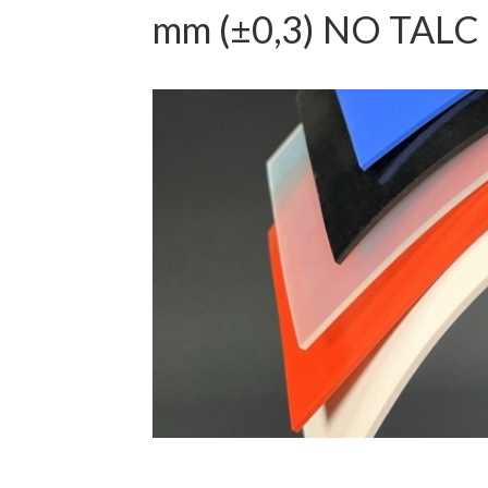
mm (±0,3) NO TALC