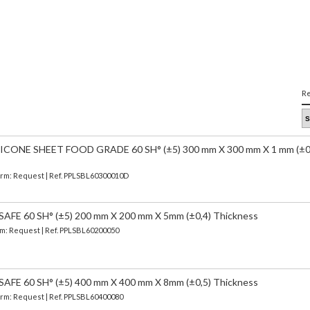
Re
CONE SHEET FOOD GRADE 60 SH° (±5) 300 mm X 300 mm X 1 mm (±0
Term: Request | Ref. PPLSBL60300010D
FE 60 SH° (±5) 200 mm X 200 mm X 5mm (±0,4) Thickness
erm: Request | Ref. PPLSBL60200050
FE 60 SH° (±5) 400 mm X 400 mm X 8mm (±0,5) Thickness
Term: Request | Ref. PPLSBL60400080