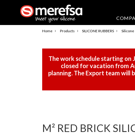
COMP
›
›
›
Home
Products
SILICONE RUBBERS
Silicone
The work schedule starting on J
closed for vacation from Au
planning. The Export team will
M² RED BRICK SILI