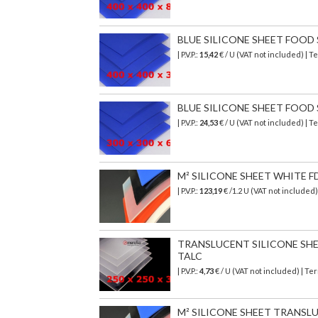
BLUE SILICONE SHEET FOOD SA
| P.V.P.:
15,42
€
/ U (VAT not included)
| T
BLUE SILICONE SHEET FOOD SA
| P.V.P.:
24,53
€ / U (VAT not included) | 
M² SILICONE SHEET WHITE F
| P.V.P.:
123,19
€
/1.2 U (VAT not included
TRANSLUCENT SILICONE SHEET
TALC
| P.V.P.:
4,73
€ / U (VAT not included) | T
M² SILICONE SHEET TRANSL