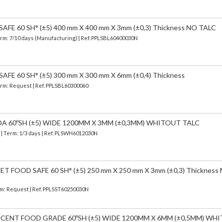
FE 60 SH° (±5) 400 mm X 400 mm X 3mm (±0,3) Thickness NO TALC
erm: 7/10 days (Manufacturing) | Ref.
PPLSBL60400030N
FE 60 SH° (±5) 300 mm X 300 mm X 6mm (±0,4) Thickness
Term: Request | Ref. PPLSBL60300060
DA 60ºSH (±5) WIDE 1200MM X 3MM (±0,3MM) WHITOUT TALC
)
| Term: 1/3 days | Ref.
PLSWH6012030N
 FOOD SAFE 60 SH° (±5) 250 mm X 250 mm X 3mm (±0,3) Thickness
erm: Request | Ref. PPLSST60250030N
UCENT FOOD GRADE 60ºSH (±5) WIDE 1200MM X 6MM (±0,5MM) WH