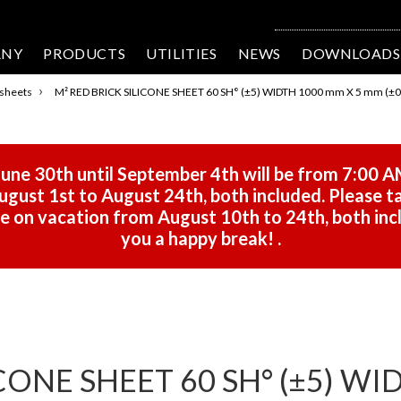
ANY
PRODUCTS
UTILITIES
NEWS
DOWNLOADS
›
 sheets
M² RED BRICK SILICONE SHEET 60 SH° (±5) WIDTH 1000 mm X 5 mm (±0
une 30th until September 4th will be from 7:00 A
gust 1st to August 24th, both included. Please ta
 be on vacation from August 10th to 24th, both in
you a happy break!
.
CONE SHEET 60 SH° (±5) WI