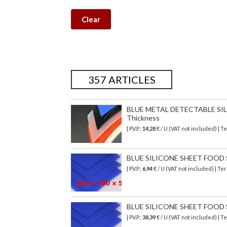
Clear
357 ARTICLES
BLUE METAL DETECTABLE SILI
Thickness
| P.V.P.:
14,28
€ / U (VAT not included) | 
BLUE SILICONE SHEET FOOD SA
| P.V.P.:
6,94
€ / U (VAT not included) | T
BLUE SILICONE SHEET FOOD SA
| P.V.P.:
38,39
€ / U (VAT not included) | 