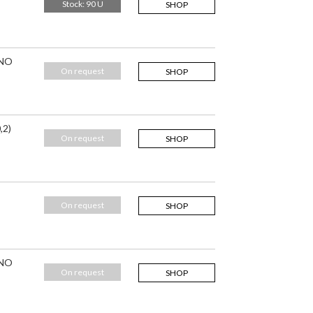
Stock: 90 U
SHOP
 NO
On request
SHOP
,2)
On request
SHOP
On request
SHOP
 NO
On request
SHOP