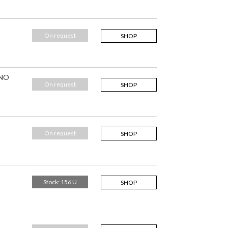
On request
SHOP
 NO
On request
SHOP
On request
SHOP
Stock: 156 U
SHOP