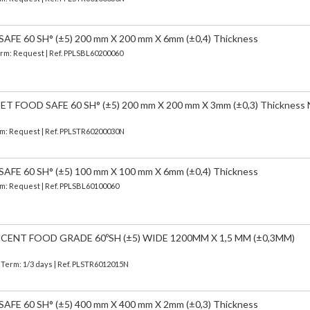
FE 60 SH° (±5) 200 mm X 200 mm X 6mm (±0,4) Thickness
Term: Request | Ref. PPLSBL60200060
 FOOD SAFE 60 SH° (±5) 200 mm X 200 mm X 3mm (±0,3) Thickness
erm: Request | Ref. PPLSTR60200030N
FE 60 SH° (±5) 100 mm X 100 mm X 6mm (±0,4) Thickness
erm: Request | Ref. PPLSBL60100060
CENT FOOD GRADE 60ºSH (±5) WIDE 1200MM X 1,5 MM (±0,3MM)
| Term: 1/3 days | Ref.
PLSTR6012015N
FE 60 SH° (±5) 400 mm X 400 mm X 2mm (±0,3) Thickness