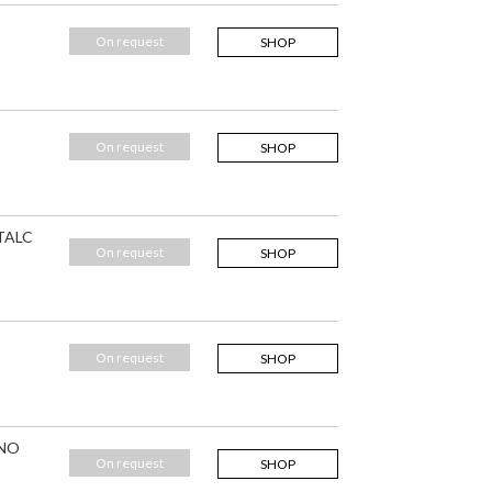
On request
SHOP
On request
SHOP
 TALC
On request
SHOP
On request
SHOP
 NO
On request
SHOP