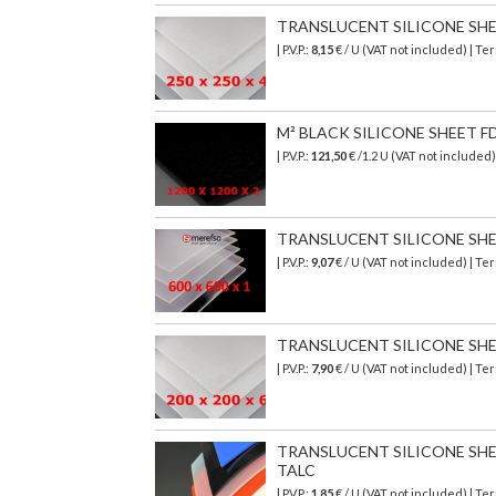
TRANSLUCENT SILICONE SHEET
| P.V.P.:
8,15
€ / U (VAT not included) | T
M² BLACK SILICONE SHEET FDA
| P.V.P.:
121,50
€ /1.2 U (VAT not included
TRANSLUCENT SILICONE SHEET 
| P.V.P.:
9,07
€ / U (VAT not included) | T
TRANSLUCENT SILICONE SHEET
| P.V.P.:
7,90
€ / U (VAT not included) | T
TRANSLUCENT SILICONE SHEET
TALC
| P.V.P.:
1,85
€ / U (VAT not included) | T