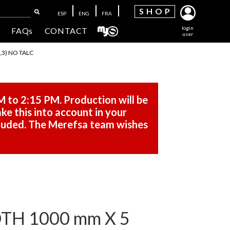
SH
OP
ESP
ENG
FRA
login
FAQs
CONTACT
user
,3) NO TALC
M to 2:15 PM. Production will be
ke this into account in your
cluded. The Merefsa team wishes
DTH 1000 mm X 5