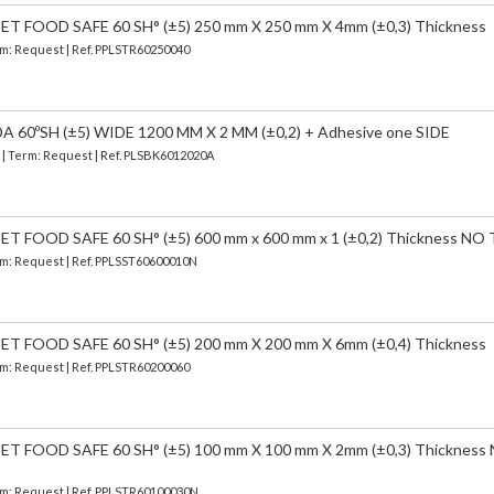
 FOOD SAFE 60 SH° (±5) 250 mm X 250 mm X 4mm (±0,3) Thickness
erm: Request | Ref. PPLSTR60250040
 60ºSH (±5) WIDE 1200 MM X 2 MM (±0,2) + Adhesive one SIDE
) | Term: Request | Ref. PLSBK6012020A
FOOD SAFE 60 SH° (±5) 600 mm x 600 mm x 1 (±0,2) Thickness NO
erm: Request | Ref. PPLSST60600010N
 FOOD SAFE 60 SH° (±5) 200 mm X 200 mm X 6mm (±0,4) Thickness
erm: Request | Ref. PPLSTR60200060
 FOOD SAFE 60 SH° (±5) 100 mm X 100 mm X 2mm (±0,3) Thickness
erm: Request | Ref. PPLSTR60100030N