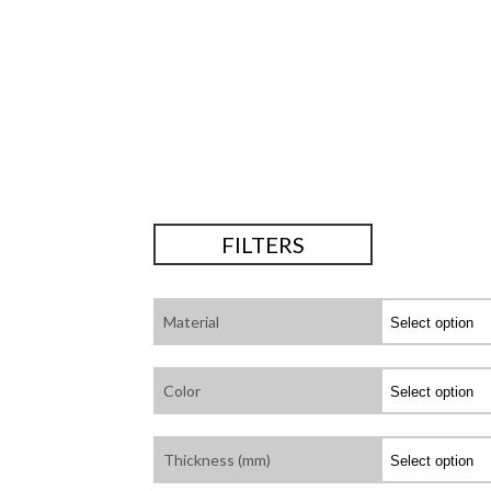
FILTERS
Material
Color
Thickness (mm)