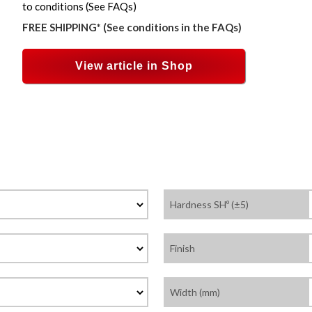
to conditions (See FAQs)
FREE SHIPPING* (See conditions in the FAQs)
View article in Shop
Hardness SHº (±5)
Finish
Width (mm)