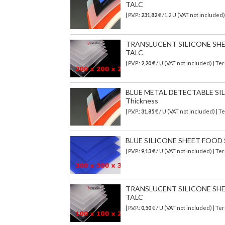
TALC
| P.V.P.:
231,82
€
/1.2 U (VAT not included
TRANSLUCENT SILICONE SHEET
TALC
| P.V.P.:
2,20
€ / U (VAT not included) | T
BLUE METAL DETECTABLE SILI
Thickness
| P.V.P.:
31,85
€ / U (VAT not included) | 
BLUE SILICONE SHEET FOOD SA
| P.V.P.:
9,13
€ / U (VAT not included) | T
TRANSLUCENT SILICONE SHEET
TALC
| P.V.P.:
0,50
€ / U (VAT not included) | T