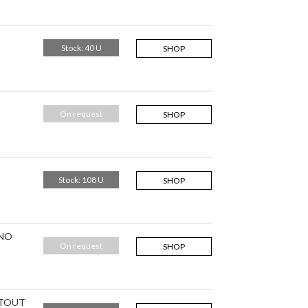
Stock: 40 U
SHOP
On request
SHOP
Stock: 108 U
SHOP
 NO
On request
SHOP
ITOUT