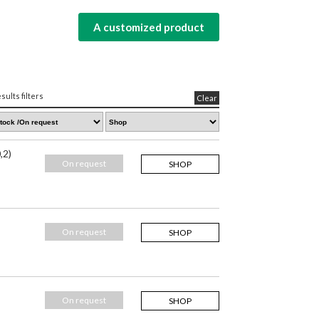
A customized product
sults filters
Clear
,2)
On request
SHOP
On request
SHOP
On request
SHOP