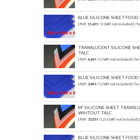
BLUE SILICONE SHEET FOOD SA
| P.V.P.:
11,60
€ / U (VAT not included) | 
TRANSLUCENT SILICONE SHEET
TALC
| P.V.P.:
4,68
€ / U (VAT not included) | T
BLUE SILICONE SHEET FOOD SA
| P.V.P.:
3,84
€ / U (VAT not included) | T
M² SILICONE SHEET TRANSLU
WIHTOUT TALC
| P.V.P.:
72,05
€
/1.2 U (VAT not included)
BLUE SILICONE SHEET FOOD SA