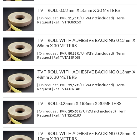
TVT ROLL 0,08 mm X 50mm X 30 METERS
| On request
| P.V.P.:
21,25
€ / U (VAT not included) | Term:
Request | Ref. TVTN08R050
TVT ROLL WITH ADHESIVE BACKING 0,13mm X
68mm X 30 METERS
| On request
| P.V.P.:
80,88
€ / U (VAT not included) | Term:
Request | Ref. TVTA13R068
TVT ROLL WITH ADHESIVE BACKING 0,13mm X
48mm X 30 METERS
| On request
| P.V.P.:
59,57
€ / U (VAT not included) | Term:
Request | Ref. TVTA13R048
TVT ROLL 0,25mm X 183mm X 30 METERS
| On request
| P.V.P.:
205,60
€ / U (VAT not included) | Term:
Request | Ref. TVTN25R183
TVT ROLL WITH ADHESIVE BACKING 0,25mm X
10mm X 30 METERS