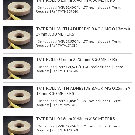
| On request
| P.V.P.:
50,40
€ / U (VAT not included) | Term:
Request | Ref. TVTN25R040
TVT ROLL WITH ADHESIVE BACKING 0,13mm X
19mm X 30 METERS
| On request
| P.V.P.:
24,57
€ / U (VAT not included) | Term:
Request | Ref. TVTA13R019
TVT ROLL 0,16mm X 235mm X 30 METERS
| On request
| P.V.P.:
171,62
€ / U (VAT not included) | Term:
Request | Ref. TVTN16R235
TVT ROLL WITH ADHESIVE BACKING 0,25mm X
42mm X 30 METERS
| On request
| P.V.P.:
78,85
€ / U (VAT not included) | Term:
Request | Ref. TVTA25R042
TVT ROLL 0,16mm X 63mm X 30 METERS
| On request
| P.V.P.:
49,45
€ / U (VAT not included) | Term:
Request | Ref. TVTN16R063