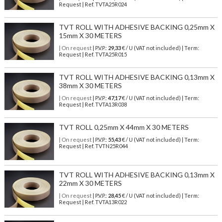
Request | Ref. TVTA25R024
TVT ROLL WITH ADHESIVE BACKING 0,25mm X
15mm X 30 METERS
| On request
| P.V.P.:
29,33
€ / U (VAT not included) | Term:
Request | Ref. TVTA25R015
TVT ROLL WITH ADHESIVE BACKING 0,13mm X
38mm X 30 METERS
| On request
| P.V.P.:
47,17
€ / U (VAT not included) | Term:
Request | Ref. TVTA13R038
TVT ROLL 0,25mm X 44mm X 30 METERS
| On request
| P.V.P.:
55,43
€ / U (VAT not included) | Term:
Request | Ref. TVTN25R044
TVT ROLL WITH ADHESIVE BACKING 0,13mm X
22mm X 30 METERS
| On request
| P.V.P.:
28,45
€ / U (VAT not included) | Term:
Request | Ref. TVTA13R022