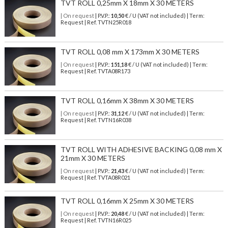
TVT ROLL 0,25mm X 18mm X 30 METERS
| On request
| P.V.P.:
10,50
€ / U (VAT not included) | Term:
Request | Ref. TVTN25R018
TVT ROLL 0,08 mm X 173mm X 30 METERS
| On request
| P.V.P.:
151,18
€ / U (VAT not included) | Term:
Request | Ref. TVTA08R173
TVT ROLL 0,16mm X 38mm X 30 METERS
| On request
| P.V.P.:
31,12
€ / U (VAT not included) | Term:
Request | Ref. TVTN16R038
TVT ROLL WITH ADHESIVE BACKING 0,08 mm X
21mm X 30 METERS
| On request
| P.V.P.:
21,43
€ / U (VAT not included) | Term:
Request | Ref. TVTA08R021
TVT ROLL 0,16mm X 25mm X 30 METERS
| On request
| P.V.P.:
20,48
€ / U (VAT not included) | Term:
Request | Ref. TVTN16R025