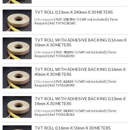
TVT ROLL 0,13mm X 240mm X 30 METERS
| On request
| P.V.P.:
158,70
€ / U (VAT not included) | Term:
Request | Ref. TVTN13R240
TVT ROLL WITH ADHESIVE BACKING 0,16 mm X
50mm X 30 METERS
| On request
| P.V.P.:
78,03
€ / U (VAT not included) | Term:
Request | Ref. TVTA16R050
TVT ROLL WITH ADHESIVE BACKING 0,16mm X
40mm X 30 METERS
| On request
| P.V.P.:
62,42
€ / U (VAT not included) | Term:
Request | Ref. TVTA16R040
TVT ROLL WITH ADHESIVE BACKING 0,13mm X
14mm X 30 METERS
| On request
| P.V.P.:
18,10
€ / U (VAT not included) | Term:
Request | Ref. TVTA13R014
TVT ROLL 0,16mm X 50mm X 30 METERS