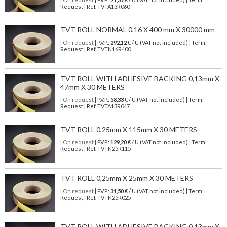
Request | Ref. TVTA13R060
TVT ROLL NORMAL 0,16 X 400 mm X 30000 mm
| On request
| P.V.P.:
292,12
€ / U (VAT not included) | Term:
Request | Ref. TVTN16R400
TVT ROLL WITH ADHESIVE BACKING 0,13mm X
47mm X 30 METERS
| On request
| P.V.P.:
58,33
€ / U (VAT not included) | Term:
Request | Ref. TVTA13R047
TVT ROLL 0,25mm X 115mm X 30 METERS
| On request
| P.V.P.:
129,20
€ / U (VAT not included) | Term:
Request | Ref. TVTN25R115
TVT ROLL 0,25mm X 25mm X 30 METERS
| On request
| P.V.P.:
31,50
€ / U (VAT not included) | Term:
Request | Ref. TVTN25R025
TVT ROLL WITH ADHESIVE BACKING 0,13mm X