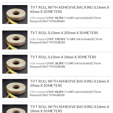
TVT ROLL WITH ADHESIVE BACKING 0,16mm X
62mm X 30 METERS
| On request
| P.V.P.:
92,73
€ / U (VAT not included) | Term:
Request | Ref. TVTA16R062
TVT ROLL 0,13mm X 205mm X 30 METERS
| On request
| P.V.P.:
135,55
€ / U (VAT not included) | Term:
Request | Ref. TVTN13R205
TVT ROLL 0,13mm X 36mm X 30 METERS
| On request
| P.V.P.:
26,70
€ / U (VAT not included) | Term:
Request | Ref. TVTN13R036
TVT ROLL WITH ADHESIVE BACKING 0,16mm X
29mm X 30 METERS
| On request
| P.V.P.:
45,25
€ / U (VAT not included) | Term:
Request | Ref. TVTA16R029
TVT ROLL WITH ADHESIVE BACKING 0,16mm X
18mm X 30 METERS