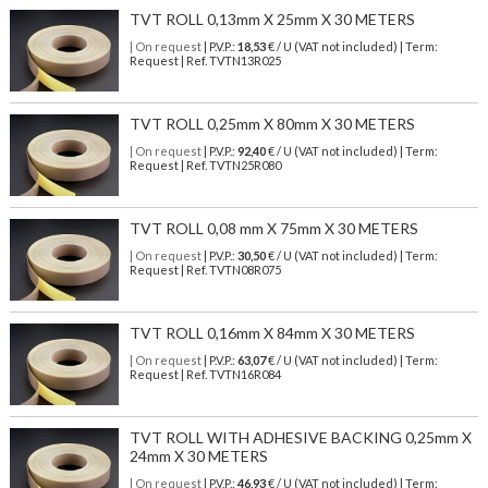
TVT ROLL 0,13mm X 25mm X 30 METERS
| On request
| P.V.P.:
18,53
€ / U (VAT not included) | Term:
Request | Ref. TVTN13R025
TVT ROLL 0,25mm X 80mm X 30 METERS
| On request
| P.V.P.:
92,40
€ / U (VAT not included) | Term:
Request | Ref. TVTN25R080
TVT ROLL 0,08 mm X 75mm X 30 METERS
| On request
| P.V.P.:
30,50
€ / U (VAT not included) | Term:
Request | Ref. TVTN08R075
TVT ROLL 0,16mm X 84mm X 30 METERS
| On request
| P.V.P.:
63,07
€ / U (VAT not included) | Term:
Request | Ref. TVTN16R084
TVT ROLL WITH ADHESIVE BACKING 0,25mm X
24mm X 30 METERS
| On request
| P.V.P.:
46,93
€ / U (VAT not included) | Term: