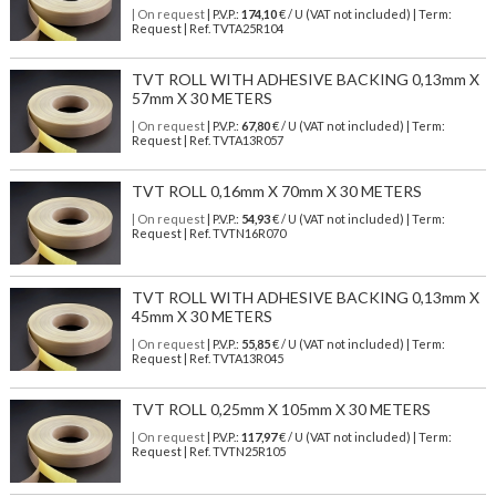
| On request
| P.V.P.:
174,10
€ / U (VAT not included) | Term:
Request | Ref. TVTA25R104
TVT ROLL WITH ADHESIVE BACKING 0,13mm X
57mm X 30 METERS
| On request
| P.V.P.:
67,80
€ / U (VAT not included) | Term:
Request | Ref. TVTA13R057
TVT ROLL 0,16mm X 70mm X 30 METERS
| On request
| P.V.P.:
54,93
€ / U (VAT not included) | Term:
Request | Ref. TVTN16R070
TVT ROLL WITH ADHESIVE BACKING 0,13mm X
45mm X 30 METERS
| On request
| P.V.P.:
55,85
€ / U (VAT not included) | Term:
Request | Ref. TVTA13R045
TVT ROLL 0,25mm X 105mm X 30 METERS
| On request
| P.V.P.:
117,97
€ / U (VAT not included) | Term:
Request | Ref. TVTN25R105