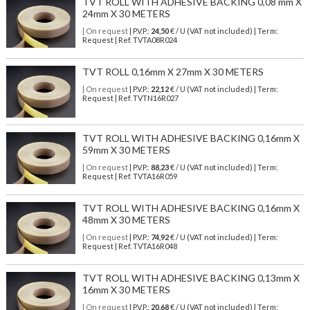
TVT ROLL WITH ADHESIVE BACKING 0,08 mm X
24mm X 30 METERS
| On request
| P.V.P.:
24,50
€ / U (VAT not included) | Term:
Request | Ref. TVTA08R024
TVT ROLL 0,16mm X 27mm X 30 METERS
| On request
| P.V.P.:
22,12
€ / U (VAT not included) | Term:
Request | Ref. TVTN16R027
TVT ROLL WITH ADHESIVE BACKING 0,16mm X
59mm X 30 METERS
| On request
| P.V.P.:
88,23
€ / U (VAT not included) | Term:
Request | Ref. TVTA16R059
TVT ROLL WITH ADHESIVE BACKING 0,16mm X
48mm X 30 METERS
| On request
| P.V.P.:
74,92
€ / U (VAT not included) | Term:
Request | Ref. TVTA16R048
TVT ROLL WITH ADHESIVE BACKING 0,13mm X
16mm X 30 METERS
| On request
| P.V.P.:
20,68
€ / U (VAT not included) | Term: