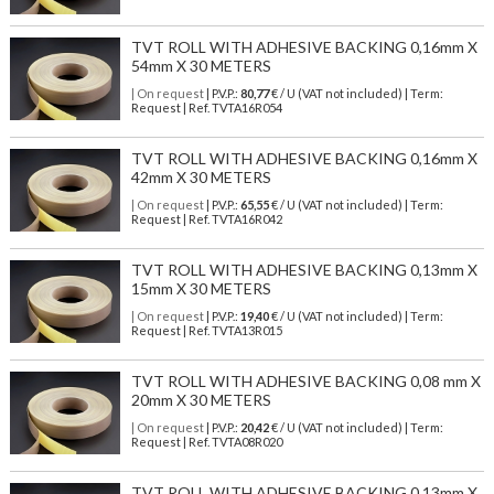
TVT ROLL WITH ADHESIVE BACKING 0,16mm X
54mm X 30 METERS
| On request
| P.V.P.:
80,77
€ / U (VAT not included) | Term:
Request | Ref. TVTA16R054
TVT ROLL WITH ADHESIVE BACKING 0,16mm X
42mm X 30 METERS
| On request
| P.V.P.:
65,55
€ / U (VAT not included) | Term:
Request | Ref. TVTA16R042
TVT ROLL WITH ADHESIVE BACKING 0,13mm X
15mm X 30 METERS
| On request
| P.V.P.:
19,40
€ / U (VAT not included) | Term:
Request | Ref. TVTA13R015
TVT ROLL WITH ADHESIVE BACKING 0,08 mm X
20mm X 30 METERS
| On request
| P.V.P.:
20,42
€ / U (VAT not included) | Term:
Request | Ref. TVTA08R020
TVT ROLL WITH ADHESIVE BACKING 0,13mm X