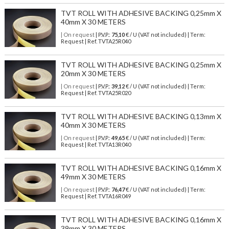
TVT ROLL WITH ADHESIVE BACKING 0,25mm X
40mm X 30 METERS
| On request
| P.V.P.:
75,10
€ / U (VAT not included) | Term:
Request | Ref. TVTA25R040
TVT ROLL WITH ADHESIVE BACKING 0,25mm X
20mm X 30 METERS
| On request
| P.V.P.:
39,12
€ / U (VAT not included) | Term:
Request | Ref. TVTA25R020
TVT ROLL WITH ADHESIVE BACKING 0,13mm X
40mm X 30 METERS
| On request
| P.V.P.:
49,65
€ / U (VAT not included) | Term:
Request | Ref. TVTA13R040
TVT ROLL WITH ADHESIVE BACKING 0,16mm X
49mm X 30 METERS
| On request
| P.V.P.:
76,47
€ / U (VAT not included) | Term:
Request | Ref. TVTA16R049
TVT ROLL WITH ADHESIVE BACKING 0,16mm X
39mm X 30 METERS