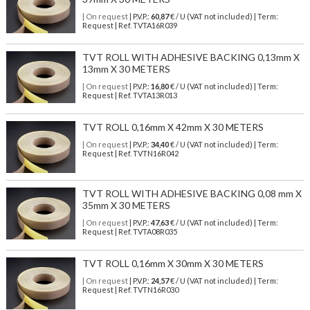
| On request
| P.V.P.:
60,87
€ / U (VAT not included) | Term:
Request | Ref. TVTA16R039
TVT ROLL WITH ADHESIVE BACKING 0,13mm X
13mm X 30 METERS
| On request
| P.V.P.:
16,80
€ / U (VAT not included) | Term:
Request | Ref. TVTA13R013
TVT ROLL 0,16mm X 42mm X 30 METERS
| On request
| P.V.P.:
34,40
€ / U (VAT not included) | Term:
Request | Ref. TVTN16R042
TVT ROLL WITH ADHESIVE BACKING 0,08 mm X
35mm X 30 METERS
| On request
| P.V.P.:
47,63
€ / U (VAT not included) | Term:
Request | Ref. TVTA08R035
TVT ROLL 0,16mm X 30mm X 30 METERS
| On request
| P.V.P.:
24,57
€ / U (VAT not included) | Term:
Request | Ref. TVTN16R030