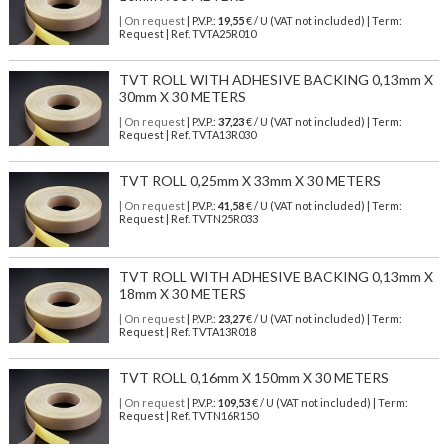
| On request
| P.V.P.:
19,55
€ / U (VAT not included) | Term:
Request | Ref. TVTA25R010
TVT ROLL WITH ADHESIVE BACKING 0,13mm X
30mm X 30 METERS
| On request
| P.V.P.:
37,23
€ / U (VAT not included) | Term:
Request | Ref. TVTA13R030
TVT ROLL 0,25mm X 33mm X 30 METERS
| On request
| P.V.P.:
41,58
€ / U (VAT not included) | Term:
Request | Ref. TVTN25R033
TVT ROLL WITH ADHESIVE BACKING 0,13mm X
18mm X 30 METERS
| On request
| P.V.P.:
23,27
€ / U (VAT not included) | Term:
Request | Ref. TVTA13R018
TVT ROLL 0,16mm X 150mm X 30 METERS
| On request
| P.V.P.:
109,53
€ / U (VAT not included) | Term:
Request | Ref. TVTN16R150