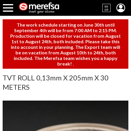
SH
OP
The work schedule starting on June 30th until
September 4th will be from 7:00 AM to 2:15 PM.
Production will be closed for vacation from August
1st to August 24th, both included. Please take this
into account in your planning. The Export team will
be on vacation from August 10th to 24th, both
included. The Merefsa team wishes you a happy
break!
.
TVT ROLL 0,13mm X 205mm X 30
METERS