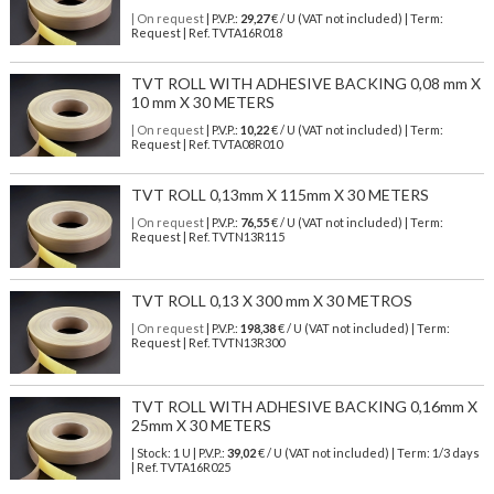
| On request
| P.V.P.:
29,27
€ / U (VAT not included) | Term:
Request | Ref. TVTA16R018
TVT ROLL WITH ADHESIVE BACKING 0,08 mm X
10 mm X 30 METERS
| On request
| P.V.P.:
10,22
€ / U (VAT not included) | Term:
Request | Ref. TVTA08R010
TVT ROLL 0,13mm X 115mm X 30 METERS
| On request
| P.V.P.:
76,55
€ / U (VAT not included) | Term:
Request | Ref. TVTN13R115
TVT ROLL 0,13 X 300 mm X 30 METROS
| On request
| P.V.P.:
198,38
€ / U (VAT not included) | Term:
Request | Ref. TVTN13R300
TVT ROLL WITH ADHESIVE BACKING 0,16mm X
25mm X 30 METERS
| Stock: 1 U
| P.V.P.:
39,02
€
/ U (VAT not included)
| Term: 1/3 days
| Ref.
TVTA16R025