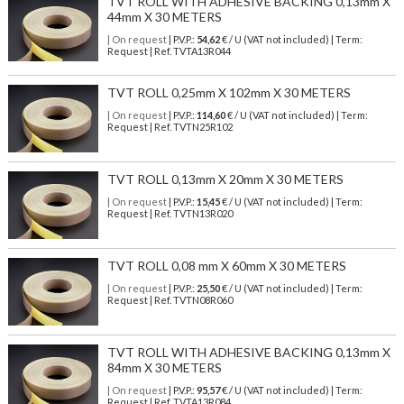
TVT ROLL WITH ADHESIVE BACKING 0,13mm X
44mm X 30 METERS
| On request
| P.V.P.:
54,62
€ / U (VAT not included) | Term:
Request | Ref. TVTA13R044
TVT ROLL 0,25mm X 102mm X 30 METERS
| On request
| P.V.P.:
114,60
€ / U (VAT not included) | Term:
Request | Ref. TVTN25R102
TVT ROLL 0,13mm X 20mm X 30 METERS
| On request
| P.V.P.:
15,45
€ / U (VAT not included) | Term:
Request | Ref. TVTN13R020
TVT ROLL 0,08 mm X 60mm X 30 METERS
| On request
| P.V.P.:
25,50
€ / U (VAT not included) | Term:
Request | Ref. TVTN08R060
TVT ROLL WITH ADHESIVE BACKING 0,13mm X
84mm X 30 METERS
| On request
| P.V.P.:
95,57
€ / U (VAT not included) | Term:
Request | Ref. TVTA13R084