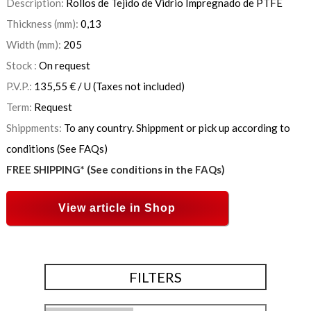
Description:
Rollos de Tejido de Vidrio Impregnado de PTFE
Thickness (mm):
0,13
Width (mm):
205
Stock :
On request
P.V.P.:
135,55
€
/ U
(Taxes not included)
Term:
Request
Shippments:
To any country. Shippment or pick up according to
conditions (See FAQs)
FREE SHIPPING* (See conditions in the FAQs)
View article in Shop
FILTERS