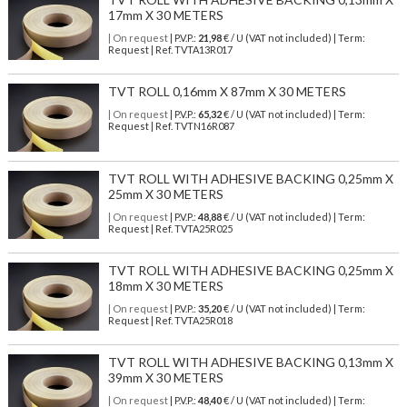
17mm X 30 METERS
| On request
| P.V.P.:
21,98
€ / U (VAT not included) | Term:
Request | Ref. TVTA13R017
TVT ROLL 0,16mm X 87mm X 30 METERS
| On request
| P.V.P.:
65,32
€ / U (VAT not included) | Term:
Request | Ref. TVTN16R087
TVT ROLL WITH ADHESIVE BACKING 0,25mm X
25mm X 30 METERS
| On request
| P.V.P.:
48,88
€ / U (VAT not included) | Term:
Request | Ref. TVTA25R025
TVT ROLL WITH ADHESIVE BACKING 0,25mm X
18mm X 30 METERS
| On request
| P.V.P.:
35,20
€ / U (VAT not included) | Term:
Request | Ref. TVTA25R018
TVT ROLL WITH ADHESIVE BACKING 0,13mm X
39mm X 30 METERS
| On request
| P.V.P.:
48,40
€ / U (VAT not included) | Term: