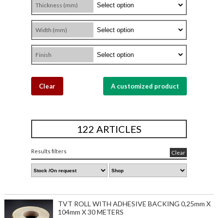
Thickness (mm)
Width (mm)
Finish
Clear
A customized product
122 ARTICLES
Results filters
Clear
TVT ROLL WITH ADHESIVE BACKING 0,25mm X
104mm X 30 METERS