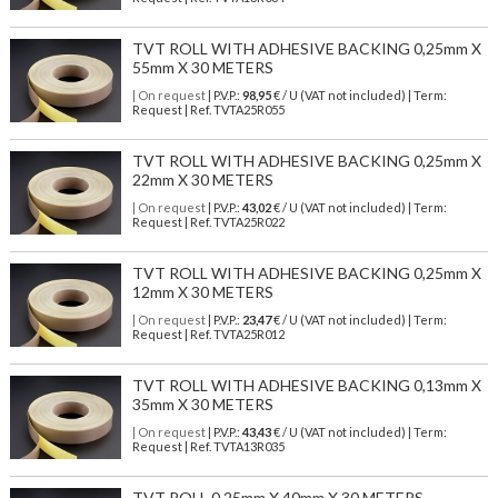
TVT ROLL WITH ADHESIVE BACKING 0,25mm X
55mm X 30 METERS
| On request
| P.V.P.:
98,95
€ / U (VAT not included) | Term:
Request | Ref. TVTA25R055
TVT ROLL WITH ADHESIVE BACKING 0,25mm X
22mm X 30 METERS
| On request
| P.V.P.:
43,02
€ / U (VAT not included) | Term:
Request | Ref. TVTA25R022
TVT ROLL WITH ADHESIVE BACKING 0,25mm X
12mm X 30 METERS
| On request
| P.V.P.:
23,47
€ / U (VAT not included) | Term:
Request | Ref. TVTA25R012
TVT ROLL WITH ADHESIVE BACKING 0,13mm X
35mm X 30 METERS
| On request
| P.V.P.:
43,43
€ / U (VAT not included) | Term:
Request | Ref. TVTA13R035
TVT ROLL 0,25mm X 40mm X 30 METERS