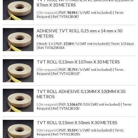
87mm X 30 METERS
| On request
| P.V.P.:
98,98
€ / U (VAT not included) | Term:
Request | Ref. TVTA13R087
ADHESIVE TVT ROLL 0.25 mm x 14 mm x 30
METERS
| Stock: 1 U
| P.V.P.:
27,38
€
/ U (VAT not included)
| Term: 1/3 days
| Ref.
TVTA25R014
TVT ROLL 0,13mm X 107mm X 30 METERS
| On request
| P.V.P.:
70,75
€ / U (VAT not included) | Term:
Request | Ref. TVTN13R107
TVT ROLL ADHESIVE 0,13MM X 100MM X 30
METROS
| On request
| P.V.P.:
1.106,67
€ /10 U (VAT not included) | Term:
Request | Ref. TVTA13R100
TVT ROLL 0,13mm X 50mm X 30 METERS
| On request
| P.V.P.:
35,53
€ / U (VAT not included) | Term:
Request | Ref. TVTN13R050