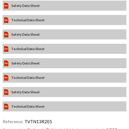
Safety Data Sheet
Technical Data Sheet
Safety Data Sheet
Technical Data Sheet
Safety Data Sheet
Technical Data Sheet
Safety Data Sheet
Technical Data Sheet
Reference:
TVTN13R205