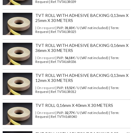
Request | Ref. TVTA13R039
TVT ROLL WITH ADHESIVE BACKING 0,13mm X
25mm X 30 METERS
| On request
| P.V.P.:
31,03
€ / U (VAT not included) | Term:
Request | Ref. TVTA13R025
TVT ROLL WITH ADHESIVE BACKING 0,16mm X
36mm X 30 METERS
| On request
| P.V.P.:
56,18
€ / U (VAT not included) | Term:
Request | Ref. TVTA16R036
TVT ROLL WITH ADHESIVE BACKING 0,13mm X
12mm X 30 METERS
| On request
| P.V.P.:
15,52
€ / U (VAT not included) | Term:
Request | Ref. TVTA13R012
TVT ROLL 0,16mm X 40mm X 30 METERS
| On request
| P.V.P.:
32,77
€ / U (VAT not included) | Term:
Request | Ref. TVTN16R040