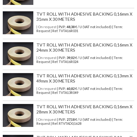
TVT ROLL WITH ADHESIVE BACKING 0,16mm X
31mm X 30 METERS
| On request
| P.V.P.:
48,38
€ / U (VAT not included) | Term:
Request | Ref. TVTA16R031
TVT ROLL WITH ADHESIVE BACKING 0,16mm X
24mm X 30 METERS
| On request
| P.V.P.:
39,02
€ / U (VAT not included) | Term:
Request | Ref. TVTA16R024
TVT ROLL WITH ADHESIVE BACKING 0,13mm X
49mm X 30 METERS
| On request
| P.V.P.:
60,82
€ / U (VAT not included) | Term:
Request | Ref. TVTA13R049
TVT ROLL WITH ADHESIVE BACKING 0,16mm X
28mm X 30 METERS
| On request
| P.V.P.:
27,18
€ / U (VAT not included) | Term:
Request | Ref. RTVTAD0,1628