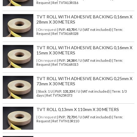
Request | Ref. TVTA13R016
TVT ROLL WITH ADHESIVE BACKING 0,16mm X
28mm X 30 METERS
| On request
| P.V.P.:
43,70
€ / U (VAT not included) | Term:
Request | Ref. TVTA16R028
TVT ROLL WITH ADHESIVE BACKING 0,16mm X
15mm X 30 METERS
| On request
| P.V.P.:
24,38
€ / U (VAT not included) | Term:
Request | Ref. TVTA16R015
TVT ROLL WITH ADHESIVE BACKING 0,25mm X
73mm X 30 METERS
| Stock: 1 U
| P.V.P.:
131,33
€
/ U (VAT not included)
| Term: 1/3
days | Ref.
TVTA25R073
TVT ROLL 0,13mm X 110mm X 30 METERS
| On request
| P.V.P.:
72,73
€ / U (VAT not included) | Term:
Request | Ref. TVTN13R110