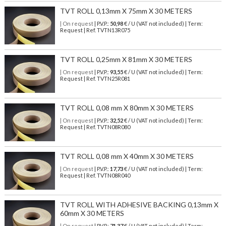
TVT ROLL 0,13mm X 75mm X 30 METERS
| On request
| P.V.P.:
50,98
€ / U (VAT not included) | Term:
Request | Ref. TVTN13R075
TVT ROLL 0,25mm X 81mm X 30 METERS
| On request
| P.V.P.:
93,55
€ / U (VAT not included) | Term:
Request | Ref. TVTN25R081
TVT ROLL 0,08 mm X 80mm X 30 METERS
| On request
| P.V.P.:
32,52
€ / U (VAT not included) | Term:
Request | Ref. TVTN08R080
TVT ROLL 0,08 mm X 40mm X 30 METERS
| On request
| P.V.P.:
17,73
€ / U (VAT not included) | Term:
Request | Ref. TVTN08R040
TVT ROLL WITH ADHESIVE BACKING 0,13mm X
60mm X 30 METERS
| On request
| P.V.P.:
71,37
€ / U (VAT not included) | Term: