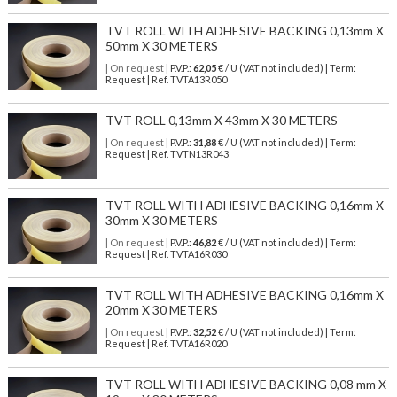
TVT ROLL WITH ADHESIVE BACKING 0,13mm X
50mm X 30 METERS
| On request
| P.V.P.:
62,05
€ / U (VAT not included) | Term:
Request | Ref. TVTA13R050
TVT ROLL 0,13mm X 43mm X 30 METERS
| On request
| P.V.P.:
31,88
€ / U (VAT not included) | Term:
Request | Ref. TVTN13R043
TVT ROLL WITH ADHESIVE BACKING 0,16mm X
30mm X 30 METERS
| On request
| P.V.P.:
46,82
€ / U (VAT not included) | Term:
Request | Ref. TVTA16R030
TVT ROLL WITH ADHESIVE BACKING 0,16mm X
20mm X 30 METERS
| On request
| P.V.P.:
32,52
€ / U (VAT not included) | Term:
Request | Ref. TVTA16R020
TVT ROLL WITH ADHESIVE BACKING 0,08 mm X