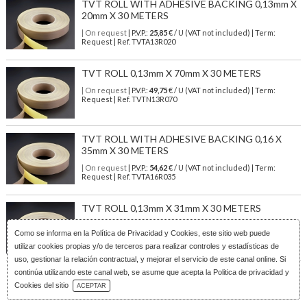
TVT ROLL WITH ADHESIVE BACKING 0,13mm X
20mm X 30 METERS
| On request
| P.V.P.:
25,85
€ / U (VAT not included) | Term:
Request | Ref. TVTA13R020
TVT ROLL 0,13mm X 70mm X 30 METERS
| On request
| P.V.P.:
49,75
€ / U (VAT not included) | Term:
Request | Ref. TVTN13R070
TVT ROLL WITH ADHESIVE BACKING 0,16 X
35mm X 30 METERS
| On request
| P.V.P.:
54,62
€ / U (VAT not included) | Term:
Request | Ref. TVTA16R035
TVT ROLL 0,13mm X 31mm X 30 METERS
| On request
| P.V.P.:
22,98
€ / U (VAT not included) | Term:
Como se informa en la
Política de Privacidad y Cookies
, este sitio web puede
Request | Ref. TVTN13R031
utilizar cookies propias y/o de terceros para realizar controles y estadísticas de
uso, gestionar la relación contractual, y mejorar el servicio de este canal online. Si
continúa utilizando este canal web, se asume que acepta la Politica de privacidad y
Download Catalog
Cookies del sitio
ACEPTAR