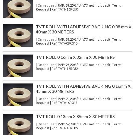
| On request
| P.V.P.:
39,25
€ / U (VAT not included) | Term:
Request | Ref. TVTN16R050
TVT ROLL WITH ADHESIVE BACKING 0,08 mm X
40mm X 30 METERS
| On request
| P.V.P.:
39,20
€ / U (VAT not included) | Term:
Request | Ref. TVTA08R040
TVT ROLL 0,16mm X 32mm X 30 METERS
| On request
| P.V.P.:
26,20
€ / U (VAT not included) | Term:
Request | Ref. TVTN16R032
TVT ROLL WITH ADHESIVE BACKING 0,16mm X
45mm X 30 METERS
| On request
| P.V.P.:
70,23
€ / U (VAT not included) | Term:
Request | Ref. TVTA16R045
TVT ROLL 0,13mm X 85mm X 30 METERS
| On request
| P.V.P.:
57,78
€ / U (VAT not included) | Term:
Request | Ref. TVTN13R085