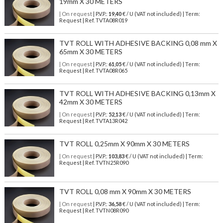
19mm X 30 METERS
| On request
| P.V.P.:
19,40
€ / U (VAT not included) | Term:
Request | Ref. TVTA08R019
TVT ROLL WITH ADHESIVE BACKING 0,08 mm X
65mm X 30 METERS
| On request
| P.V.P.:
61,05
€ / U (VAT not included) | Term:
Request | Ref. TVTA08R065
TVT ROLL WITH ADHESIVE BACKING 0,13mm X
42mm X 30 METERS
| On request
| P.V.P.:
52,13
€ / U (VAT not included) | Term:
Request | Ref. TVTA13R042
TVT ROLL 0,25mm X 90mm X 30 METERS
| On request
| P.V.P.:
103,83
€ / U (VAT not included) | Term:
Request | Ref. TVTN25R090
TVT ROLL 0,08 mm X 90mm X 30 METERS
| On request
| P.V.P.:
36,58
€ / U (VAT not included) | Term:
Request | Ref. TVTN08R090