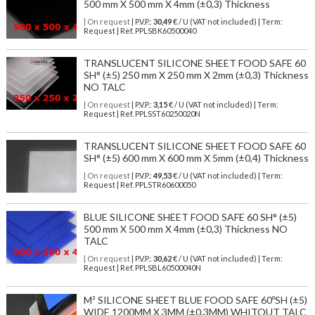
500 mm X 500 mm X 4mm (±0,3) Thickness
| On request
| P.V.P.:
30,49
€ / U (VAT not included) | Term:
Request | Ref. PPLSBK60500040
TRANSLUCENT SILICONE SHEET FOOD SAFE 60
SH° (±5) 250 mm X 250 mm X 2mm (±0,3) Thickness
NO TALC
| On request
| P.V.P.:
3,15
€ / U (VAT not included) | Term:
Request | Ref. PPLSST60250020N
TRANSLUCENT SILICONE SHEET FOOD SAFE 60
SH° (±5) 600 mm X 600 mm X 5mm (±0,4) Thickness
| On request
| P.V.P.:
49,53
€ / U (VAT not included) | Term:
Request | Ref. PPLSTR60600050
BLUE SILICONE SHEET FOOD SAFE 60 SH° (±5)
500 mm X 500 mm X 4mm (±0,3) Thickness NO
TALC
| On request
| P.V.P.:
30,62
€ / U (VAT not included) | Term:
Request | Ref. PPLSBL60500040N
M² SILICONE SHEET BLUE FOOD SAFE 60ºSH (±5)
WIDE 1200MM X 3MM (±0,3MM) WHITOUT TALC