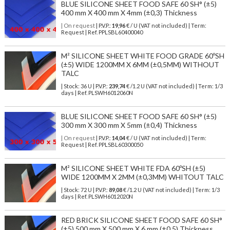
BLUE SILICONE SHEET FOOD SAFE 60 SH° (±5)
400 mm X 400 mm X 4mm (±0,3) Thickness
| On request
| P.V.P.:
19,96
€ / U (VAT not included) | Term:
Request | Ref. PPLSBL60400040
M² SILICONE SHEET WHITE FOOD GRADE 60ºSH
(±5) WIDE 1200MM X 6MM (±0,5MM) WITHOUT
TALC
| Stock: 36 U
| P.V.P.:
239,74
€
/1.2 U (VAT not included)
| Term: 1/3
days | Ref.
PLSWH6012060N
BLUE SILICONE SHEET FOOD SAFE 60 SH° (±5)
300 mm X 300 mm X 5mm (±0,4) Thickness
| On request
| P.V.P.:
14,04
€ / U (VAT not included) | Term:
Request | Ref. PPLSBL60300050
M² SILICONE SHEET WHITE FDA 60ºSH (±5)
WIDE 1200MM X 2MM (±0,3MM) WHITOUT TALC
| Stock: 72 U
| P.V.P.:
89,08
€
/1.2 U (VAT not included)
| Term: 1/3
days | Ref.
PLSWH6012020N
RED BRICK SILICONE SHEET FOOD SAFE 60 SH°
(±5) 500 mm X 500 mm X 6 mm (±0,5) Thickness