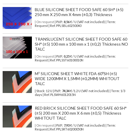
BLUE SILICONE SHEET FOOD SAFE 60 SH° (±5)
250 mm X 250 mm X 4mm (±0,3) Thickness
| On request
| P.V.P.:
8,56
€ / U (VAT not included) | Term:
Request | Ref. PPLSBL60250040
TRANSLUCENT SILICONE SHEET FOOD SAFE 60
SH° (±5) 100 mm x 100 mm x 1 (±0,2) Thickness NO
TALC
| On request
| P.V.P.:
0,25
€ / U (VAT not included) | Term:
Request | Ref. PPLSST60100010N
M² SILICONE SHEET WHITE FDA 60ºSH (±5)
WIDE 1200MM X 1,5MM (±0,2MM) WHITOUT
TALC
| Stock: 12 U
| P.V.P.:
74,34
€
/1.2 U (VAT not included)
| Term: 1/3
days | Ref.
PLSWH6012015N
RED BRICK SILICONE SHEET FOOD SAFE 60 SH°
(±5) 200 mm X 200 mm X 6 mm (±0,5) Thickness
WHITOUT TALC
| On request
| P.V.P.:
7,93
€ / U (VAT not included) | Term:
Request | Ref. PPLSRT60200050N