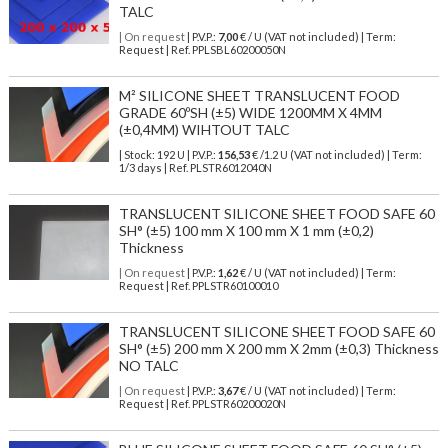
TALC
| On request
| P.V.P.:
7,00
€ / U (VAT not included) | Term:
Request | Ref. PPLSBL60200050N
M² SILICONE SHEET TRANSLUCENT FOOD
GRADE 60ºSH (±5) WIDE 1200MM X 4MM
(±0,4MM) WIHTOUT TALC
| Stock: 192 U
| P.V.P.:
156,53
€
/1.2 U (VAT not included)
| Term:
1/3 days | Ref.
PLSTR6012040N
TRANSLUCENT SILICONE SHEET FOOD SAFE 60
SH° (±5) 100 mm X 100 mm X 1 mm (±0,2)
Thickness
| On request
| P.V.P.:
1,62
€ / U (VAT not included) | Term:
Request | Ref. PPLSTR60100010
TRANSLUCENT SILICONE SHEET FOOD SAFE 60
SH° (±5) 200 mm X 200 mm X 2mm (±0,3) Thickness
NO TALC
| On request
| P.V.P.:
3,67
€ / U (VAT not included) | Term:
Request | Ref. PPLSTR60200020N