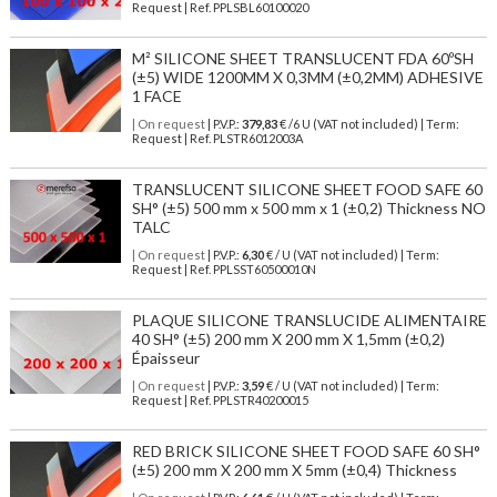
Request | Ref. PPLSBL60100020
M² SILICONE SHEET TRANSLUCENT FDA 60ºSH
(±5) WIDE 1200MM X 0,3MM (±0,2MM) ADHESIVE
1 FACE
| On request
| P.V.P.:
379,83
€ /6 U (VAT not included) | Term:
Request | Ref. PLSTR6012003A
TRANSLUCENT SILICONE SHEET FOOD SAFE 60
SH° (±5) 500 mm x 500 mm x 1 (±0,2) Thickness NO
TALC
| On request
| P.V.P.:
6,30
€ / U (VAT not included) | Term:
Request | Ref. PPLSST60500010N
PLAQUE SILICONE TRANSLUCIDE ALIMENTAIRE
40 SH° (±5) 200 mm X 200 mm X 1,5mm (±0,2)
Épaisseur
| On request
| P.V.P.:
3,59
€ / U (VAT not included) | Term:
Request | Ref. PPLSTR40200015
RED BRICK SILICONE SHEET FOOD SAFE 60 SH°
(±5) 200 mm X 200 mm X 5mm (±0,4) Thickness