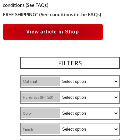
conditions (See FAQs)
FREE SHIPPING* (See conditions in the FAQs)
View article in Shop
FILTERS
Material
Hardness SHº (±5)
Color
Finish