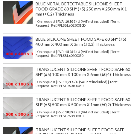
BLUE METAL DETECTABLE SILICONE SHEET
FOOD GRADE 60 SH° (±5) 250 mm X 250 mm X 1
mm (±0,2) Thickness
| On request
| P.V.P.:
10,30
€ / U (VAT not included) | Term:
Request | Ref. PPLSBL60250010D
BLUE SILICONE SHEET FOOD SAFE 60 SH° (±5)
400 mm X 400 mm X 3mm (±0,3) Thickness
| On request
| P.V.P.:
15,26
€ / U (VAT not included) | Term:
Request | Ref. PPLSBL60400030
TRANSLUCENT SILICONE SHEET FOOD SAFE 60
SH° (±5) 100 mm X 100 mm X 6mm (±0,4) Thickness
| On request
| P.V.P.:
2,91
€ / U (VAT not included) | Term:
Request | Ref. PPLSTR60100060
TRANSLUCENT SILICONE SHEET FOOD SAFE 60
SH° (±5) 500 mm X 500 mm X 1mm (±0,2) Thickness
| On request
| P.V.P.:
10,39
€ / U (VAT not included) | Term:
Request | Ref. PPLSTR60500010
TRANSLUCENT SILICONE SHEET FOOD SAFE