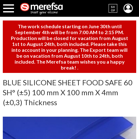
SH
OP
The work schedule starting on June 30th until
September 4th will be from 7:00 AM to 2:15 PM.
Production will be closed for vacation from August
1st to August 24th, both included. Please take this
into account in your planning. The Export team will
be on vacation from August 10th to 24th, both
included. The Merefsa team wishes you a happy
break!
.
BLUE SILICONE SHEET FOOD SAFE 60
SH° (±5) 100 mm X 100 mm X 4mm
(±0,3) Thickness