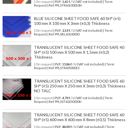
| On request
| P.V.P.:
1,61
€ / U (VAT not included) | Term:
Request | Ref. PPLSTR60100010N
BLUE SILICONE SHEET FOOD SAFE 60 SH° (±5)
100 mm X 100 mm X 3mm (±0,3) Thickness
| On request
| P.V.P.:
2,13
€ / U (VAT not included) | Term:
Request | Ref. PPLSBL60100030
TRANSLUCENT SILICONE SHEET FOOD SAFE 40
SH° (±5) 500 mm X 500 mm X 1,5mm (±0,2)
Thickness
| On request
| P.V.P.:
15,86
€ / U (VAT not included) | Term:
Request | Ref. PPLSTR40500015
TRANSLUCENT SILICONE SHEET FOOD SAFE 60
SH° (±5) 250 mm X 250 mm X 3mm (±0,3) Thickness
NO TALC
| On request
| P.V.P.:
4,73
€ / U (VAT not included) | Term:
Request | Ref. PPLSST60250030N
TRANSLUCENT SILICONE SHEET FOOD SAFE 60
SH° (±5) 600 mm X 600 mm X 8mm (±0,5) Thickness
| On request
| P.V.P.:
80,09
€ / U (VAT not included) | Term: