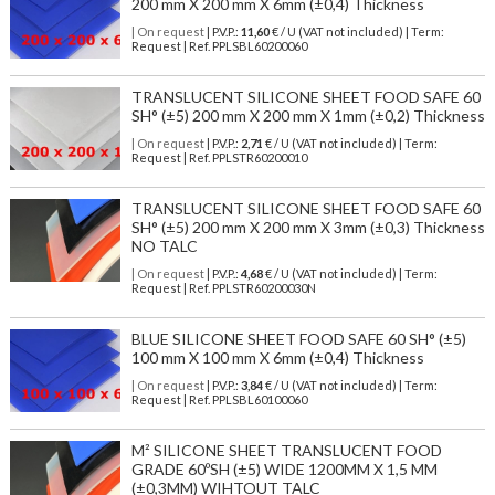
200 mm X 200 mm X 6mm (±0,4) Thickness
| On request
| P.V.P.:
11,60
€ / U (VAT not included) | Term:
Request | Ref. PPLSBL60200060
TRANSLUCENT SILICONE SHEET FOOD SAFE 60
SH° (±5) 200 mm X 200 mm X 1mm (±0,2) Thickness
| On request
| P.V.P.:
2,71
€ / U (VAT not included) | Term:
Request | Ref. PPLSTR60200010
TRANSLUCENT SILICONE SHEET FOOD SAFE 60
SH° (±5) 200 mm X 200 mm X 3mm (±0,3) Thickness
NO TALC
| On request
| P.V.P.:
4,68
€ / U (VAT not included) | Term:
Request | Ref. PPLSTR60200030N
BLUE SILICONE SHEET FOOD SAFE 60 SH° (±5)
100 mm X 100 mm X 6mm (±0,4) Thickness
| On request
| P.V.P.:
3,84
€ / U (VAT not included) | Term:
Request | Ref. PPLSBL60100060
M² SILICONE SHEET TRANSLUCENT FOOD
GRADE 60ºSH (±5) WIDE 1200MM X 1,5 MM
(±0,3MM) WIHTOUT TALC