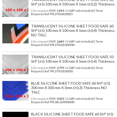
SH° (±5) 500 mm X 500 mm X 1mm (±0,2) Thickness
| On request
| P.V.P.:
1,92
€ / U (VAT not included) | Term:
Request | Ref. PPLSTR60100025
TRANSLUCENT SILICONE SHEET FOOD SAFE 60
SH° (±5) 100 mm X 100 mm X 5mm (±0,4) Thickness
NO TALC
| On request
| P.V.P.:
2,64
€ / U (VAT not included) | Term:
Request | Ref. PPLSTR60100050N
TRANSLUCENT SILICONE SHEET FOOD SAFE 50
SH° (±5) 100 mm X 100 mm X 5mm (±0,4) Thickness
| On request
| P.V.P.:
2,77
€ / U (VAT not included) | Term:
Request | Ref. PPLSTR50100050
BLUE SILICONE SHEET FOOD SAFE 60 SH° (±5)
300 mm X 300 mm X 3mm (±0,3) Thickness NO
TALC
| On request
| P.V.P.:
9,22
€ / U (VAT not included) | Term:
Request | Ref. PPLSBL60300030N
BLACK SILICONE SHEET FOOD SAFE 60 SH° (±5)