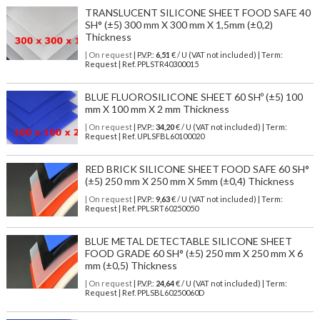
TRANSLUCENT SILICONE SHEET FOOD SAFE 40
SH° (±5) 300 mm X 300 mm X 1,5mm (±0,2)
Thickness
| On request
| P.V.P.:
6,51
€ / U (VAT not included) | Term:
Request | Ref. PPLSTR40300015
BLUE FLUOROSILICONE SHEET 60 SHº (±5) 100
mm X 100 mm X 2 mm Thickness
| On request
| P.V.P.:
34,20
€ / U (VAT not included) | Term:
Request | Ref. UPLSFBL60100020
RED BRICK SILICONE SHEET FOOD SAFE 60 SH°
(±5) 250 mm X 250 mm X 5mm (±0,4) Thickness
| On request
| P.V.P.:
9,63
€ / U (VAT not included) | Term:
Request | Ref. PPLSRT60250050
BLUE METAL DETECTABLE SILICONE SHEET
FOOD GRADE 60 SH° (±5) 250 mm X 250 mm X 6
mm (±0,5) Thickness
| On request
| P.V.P.:
24,64
€ / U (VAT not included) | Term:
Request | Ref. PPLSBL60250060D