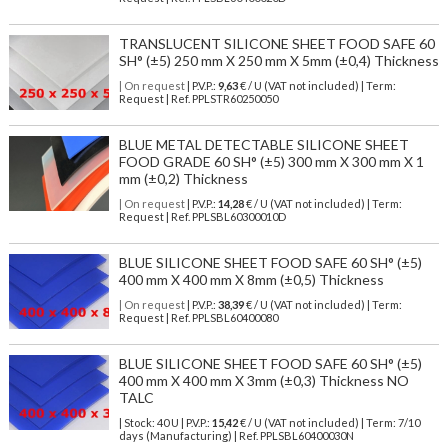
TRANSLUCENT SILICONE SHEET FOOD SAFE 60
SH° (±5) 250 mm X 250 mm X 5mm (±0,4) Thickness
| On request
| P.V.P.:
9,63
€ / U (VAT not included) | Term:
Request | Ref. PPLSTR60250050
BLUE METAL DETECTABLE SILICONE SHEET
FOOD GRADE 60 SH° (±5) 300 mm X 300 mm X 1
mm (±0,2) Thickness
| On request
| P.V.P.:
14,28
€ / U (VAT not included) | Term:
Request | Ref. PPLSBL60300010D
BLUE SILICONE SHEET FOOD SAFE 60 SH° (±5)
400 mm X 400 mm X 8mm (±0,5) Thickness
| On request
| P.V.P.:
38,39
€ / U (VAT not included) | Term:
Request | Ref. PPLSBL60400080
BLUE SILICONE SHEET FOOD SAFE 60 SH° (±5)
400 mm X 400 mm X 3mm (±0,3) Thickness NO
TALC
| Stock: 40 U
| P.V.P.:
15,42
€
/ U (VAT not included)
| Term: 7/10
days (Manufacturing) | Ref.
PPLSBL60400030N