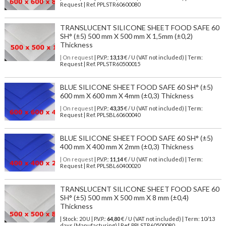
Request | Ref. PPLSTR60600080
TRANSLUCENT SILICONE SHEET FOOD SAFE 60
SH° (±5) 500 mm X 500 mm X 1,5mm (±0,2)
Thickness
| On request
| P.V.P.:
13,13
€ / U (VAT not included) | Term:
Request | Ref. PPLSTR60500015
BLUE SILICONE SHEET FOOD SAFE 60 SH° (±5)
600 mm X 600 mm X 4mm (±0,3) Thickness
| On request
| P.V.P.:
43,35
€ / U (VAT not included) | Term:
Request | Ref. PPLSBL60600040
BLUE SILICONE SHEET FOOD SAFE 60 SH° (±5)
400 mm X 400 mm X 2mm (±0,3) Thickness
| On request
| P.V.P.:
11,14
€ / U (VAT not included) | Term:
Request | Ref. PPLSBL60400020
TRANSLUCENT SILICONE SHEET FOOD SAFE 60
SH° (±5) 500 mm X 500 mm X 8 mm (±0,4)
Thickness
| Stock: 20 U
| P.V.P.:
64,80
€
/ U (VAT not included)
| Term: 10/13
days (Manufacturing) | Ref.
PPLSTR60500080