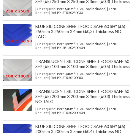
SH° (±5) 250 mm X 250 mm X 3mm (±0,3) Thickness
| On request
| P.V.P.:
6,41
€ / U (VAT not included) | Term:
Request | Ref. PPLSTR60250030
BLUE SILICONE SHEET FOOD SAFE 60 SH° (±5)
250 mm X 250 mm X 4mm (±0,3) Thickness NO
TALC
| On request
| P.V.P.:
8,59
€ / U (VAT not included) | Term:
Request | Ref. PPLSBL60250040N
TRANSLUCENT SILICONE SHEET FOOD SAFE 60
SH° (±5) 100 mm X 100 mm X 8mm (±0,5) Thickness
| On request
| P.V.P.:
3,44
€ / U (VAT not included) | Term:
Request | Ref. PPLSTR60100080
TRANSLUCENT SILICONE SHEET FOOD SAFE 60
SH° (±5) 200 mm X 200 mm X 4mm (±0,3) Thickness
NO TALC
| On request
| P.V.P.:
5,83
€ / U (VAT not included) | Term:
Request | Ref. PPLSTR60200040N
BLUE SILICONE SHEET FOOD SAFE 60 SH° (±5)
200 mm X 200 mm X 5mm (±0,4) Thickness NO