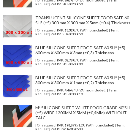
| On request
| P.V.P.:
6,61
€ / U (VAT not included) | Term:
Request | Ref. PPLSRT60200050
TRANSLUCENT SILICONE SHEET FOOD SAFE 60
SH° (±5) 300 mm X 300 mm X 5mm (±0,4) Thickness
| On request
| P.V.P.:
13,32
€ / U (VAT not included) | Term:
Request | Ref. PPLSTR60300050
BLUE SILICONE SHEET FOOD SAFE 60 SH° (±5)
600 mm X 600 mm X 3mm (±0,3) Thickness
| On request
| P.V.P.:
32,78
€ / U (VAT not included) | Term:
Request | Ref. PPLSBL60600030
BLUE SILICONE SHEET FOOD SAFE 60 SH° (±5)
300 mm X 300 mm X 1mm (±0,2) Thickness
| On request
| P.V.P.:
4,46
€ / U (VAT not included) | Term:
Request | Ref. PPLSBL60300010
M² SILICONE SHEET WHITE FOOD GRADE 60ºSH
(±5) WIDE 1200MM X 5MM (±0,4MM) WITHOUT
TALC
| On request
| P.V.P.:
198,87
€ /1.2 U (VAT not included) | Term:
Request | Ref. PLSWH6012050N