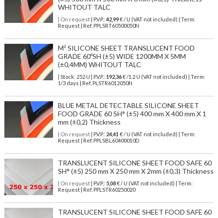
WHITOUT TALC
| On request
| P.V.P.:
42,99
€ / U (VAT not included) | Term:
Request | Ref. PPLSRT60500050N
M² SILICONE SHEET TRANSLUCENT FOOD
GRADE 60ºSH (±5) WIDE 1200MM X 5MM
(±0,4MM) WHITOUT TALC
| Stock: 252 U
| P.V.P.:
192,36
€
/1.2 U (VAT not included)
| Term:
1/3 days | Ref.
PLSTR6012050N
BLUE METAL DETECTABLE SILICONE SHEET
FOOD GRADE 60 SH° (±5) 400 mm X 400 mm X 1
mm (±0,2) Thickness
| On request
| P.V.P.:
24,41
€ / U (VAT not included) | Term:
Request | Ref. PPLSBL60400010D
TRANSLUCENT SILICONE SHEET FOOD SAFE 60
SH° (±5) 250 mm X 250 mm X 2mm (±0,3) Thickness
| On request
| P.V.P.:
5,08
€ / U (VAT not included) | Term:
Request | Ref. PPLSTR60250020
TRANSLUCENT SILICONE SHEET FOOD SAFE 60