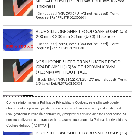
NO TALC 60ºSH (±5) 200 mm X 200 mm X 6 mm
Thickness
| On request
| P.V.P.:
7,93
€ / U (VAT not included) | Term:
Request | Ref. PPLSTR60200060N
BLUE SILICONE SHEET FOOD SAFE 60 SH° (±5)
200 mm X 200 mm X 3mm (±0,3) Thickness
| On request
| P.V.P.:
4,75
€ / U (VAT not included) | Term:
Request | Ref. PPLSBL60200030
M² SILICONE SHEET TRANSLUCENT FOOD
GRADE 60ºSH (±5) WIDE 1200MM X 3MM
(±0,3MM) WIHTOUT TALC
| Stock: 156 U
| P.V.P.:
119,22
€
/1.2 U (VAT not included)
| Term:
1/3 days | Ref.
PLSTR6012030N
TRANSLUCENT SILICONE SHEET FOOD SAFE 60
SH° (±5) 600 mm X 600 mm X 4mm (±0,3) Thickness
Como se informa en la
Política de Privacidad y Cookies
, este sitio web puede
NO TALC
utilizar cookies propias y/o de terceros para realizar controles y estadísticas de
uso, gestionar la relación contractual, y mejorar el servicio de este canal online. Si
| On request
| P.V.P.:
36,29
€ / U (VAT not included) | Term:
Request | Ref. PPLSST60600040N
continúa utilizando este canal web, se asume que acepta la Politica de privacidad y
Download Catalog
Cookies del sitio
ACEPTAR
BLUE SILICONE SHEET FOOD SAFE 60 SH° (±5)