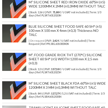
M² SILICONE SHEET RED IRON OXIDE 60ºSH (±5)
WIDE 1200MM X 2MM (±0,3MM) WITHOUT TALC
| Stock: 126 U
| P.V.P.:
71,88
€
/ U (VAT not included)
| Term: 1/3
days | Ref.
PLSRT6012020N
BLUE SILICONE SHEET FOOD SAFE 60 SH° (±5)
100 mm X 100 mm X 4mm (±0,3) Thickness NO
TALC
| On request
| P.V.P.:
2,42
€ / U (VAT not included) | Term:
Request | Ref. PPLSBL60100040N
M². FOOD GRADE RIOX THT (270°C) SILICONE
SHEET 60 SH° (±5) WIDTH 1200 mm X 2,5 mm
(±0,3)
| Stock: 12 U
| P.V.P.:
137,18
€
/ U (VAT not included)
| Term: 1/3
days | Ref.
PLSRT6012025H
M² SILICONE SHEET BLACK FDA 60ºSH (±5) WIDE
1200MM X 3 MM (±0,3MM) WITHOUT TALC
| Stock: 84 U
| P.V.P.:
127,27
€
/1.2 U (VAT not included)
| Term: 1/3
days | Ref.
PLSBK6012030N
TRANSLUCENT SILICONE SHEET FOOD SAFE 60