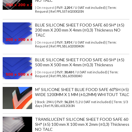
NO TALC
| On request
| P.V.P.:
2,20
€ / U (VAT not included) | Term:
Request | Ref. PPLSST60200020N
BLUE SILICONE SHEET FOOD SAFE 60 SH° (±5)
200 mm X 200 mm X 4mm (±0,3) Thickness NO
TALC
| On request
| P.V.P.:
5,95
€ / U (VAT not included) | Term:
Request | Ref. PPLSBL60200040N
BLUE SILICONE SHEET FOOD SAFE 60 SH° (±5)
500 mm X 500 mm X 4mm (±0,3) Thickness
| On request
| P.V.P.:
30,48
€ / U (VAT not included) | Term:
Request | Ref. PPLSBL60500040
M² SILICONE SHEET BLUE FOOD SAFE 60ºSH (±5)
WIDE 1200MM X 1 MM (±0,2MM) WHITOUT TALC
| Stock: 294 U
| P.V.P.:
56,23
€
/1.2 U (VAT not included)
| Term: 1/3
days | Ref.
PLSBL6012010N
TRANSLUCENT SILICONE SHEET FOOD SAFE 60
SH° (±5) 100 mm X 100 mm X 2mm (±0,3) Thickness
NO TALC