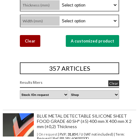
Thickness (mm)
Width (mm)
Clear
A customized product
357 ARTICLES
Results filters
Clear
BLUE METAL DETECTABLE SILICONE SHEET
FOOD GRADE 60 SH° (±5) 400 mm X 400 mm X 2
mm (±0,2) Thickness
| On request
| P.V.P.:
31,85
€ / U (VAT not included) | Term:
Request | Ref. PPLSBL60400020D