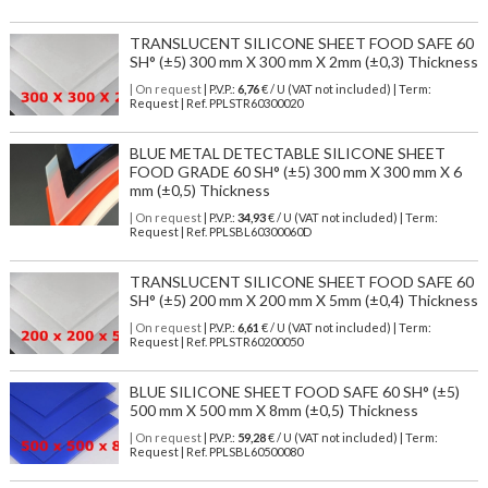
TRANSLUCENT SILICONE SHEET FOOD SAFE 60
SH° (±5) 300 mm X 300 mm X 2mm (±0,3) Thickness
| On request
| P.V.P.:
6,76
€ / U (VAT not included) | Term:
Request | Ref. PPLSTR60300020
BLUE METAL DETECTABLE SILICONE SHEET
FOOD GRADE 60 SH° (±5) 300 mm X 300 mm X 6
mm (±0,5) Thickness
| On request
| P.V.P.:
34,93
€ / U (VAT not included) | Term:
Request | Ref. PPLSBL60300060D
TRANSLUCENT SILICONE SHEET FOOD SAFE 60
SH° (±5) 200 mm X 200 mm X 5mm (±0,4) Thickness
| On request
| P.V.P.:
6,61
€ / U (VAT not included) | Term:
Request | Ref. PPLSTR60200050
BLUE SILICONE SHEET FOOD SAFE 60 SH° (±5)
500 mm X 500 mm X 8mm (±0,5) Thickness
| On request
| P.V.P.:
59,28
€ / U (VAT not included) | Term:
Request | Ref. PPLSBL60500080