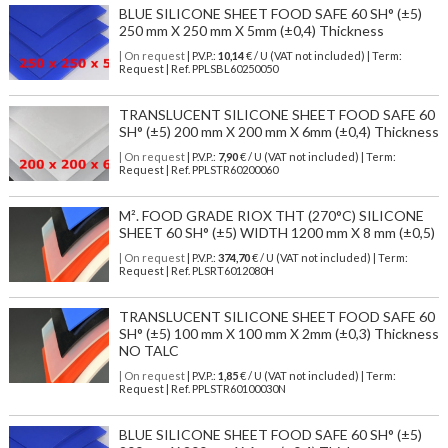
BLUE SILICONE SHEET FOOD SAFE 60 SH° (±5)
250 mm X 250 mm X 5mm (±0,4) Thickness
| On request
| P.V.P.:
10,14
€ / U (VAT not included) | Term:
Request | Ref. PPLSBL60250050
TRANSLUCENT SILICONE SHEET FOOD SAFE 60
SH° (±5) 200 mm X 200 mm X 6mm (±0,4) Thickness
| On request
| P.V.P.:
7,90
€ / U (VAT not included) | Term:
Request | Ref. PPLSTR60200060
M². FOOD GRADE RIOX THT (270°C) SILICONE
SHEET 60 SH° (±5) WIDTH 1200 mm X 8 mm (±0,5)
| On request
| P.V.P.:
374,70
€ / U (VAT not included) | Term:
Request | Ref. PLSRT6012080H
TRANSLUCENT SILICONE SHEET FOOD SAFE 60
SH° (±5) 100 mm X 100 mm X 2mm (±0,3) Thickness
NO TALC
| On request
| P.V.P.:
1,85
€ / U (VAT not included) | Term:
Request | Ref. PPLSTR60100030N
BLUE SILICONE SHEET FOOD SAFE 60 SH° (±5)