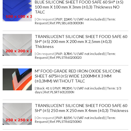
BLUE SILICONE SHEET FOOD SAFE 60 SH° (±5)
100 mm X 100 mm X 3mm (±0,3) Thickness NO
TALC
| On request
| P.V.P.:
2,14
€ / U (VAT not included) | Term:
Request | Ref. PPLSBL60100030N
TRANSLUCENT SILICONE SHEET FOOD SAFE 60
SH° (±5) 200 mm X 200 mm X 2,5mm (±0,3)
Thickness
| On request
| P.V.P.:
3,70
€ / U (VAT not included) | Term:
Request | Ref. PPLSTR60200020
M² FOOD GRADE RED IRON OXIDE SILICONE
SHEET 60ºSH (±5) WIDE 1200MM X 3 MM
(±0,3MM) WITHOUT TALC
| Stock: 41 U
| P.V.P.:
99,35
€
/ U (VAT not included)
| Term: 1/3
days | Ref.
PLSRT6012030N
TRANSLUCENT SILICONE SHEET FOOD SAFE 60
SH° (±5) 250 mm X 250 mm X 4mm (±0,3) Thickness
| On request
| P.V.P.:
8,15
€ / U (VAT not included) | Term:
Request | Ref. PPLSTR60250040