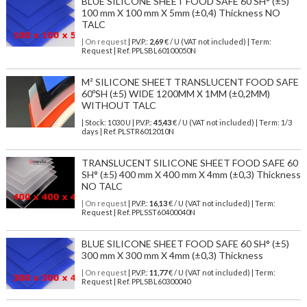
BLUE SILICONE SHEET FOOD SAFE 60 SH° (±5)
100 mm X 100 mm X 5mm (±0,4) Thickness NO
TALC
| On request
| P.V.P.:
2,69
€ / U (VAT not included) | Term:
Request | Ref. PPLSBL60100050N
M² SILICONE SHEET TRANSLUCENT FOOD SAFE
60ºSH (±5) WIDE 1200MM X 1MM (±0,2MM)
WITHOUT TALC
| Stock: 1030 U
| P.V.P.:
45,43
€
/ U (VAT not included)
| Term: 1/3
days | Ref.
PLSTR6012010N
TRANSLUCENT SILICONE SHEET FOOD SAFE 60
SH° (±5) 400 mm X 400 mm X 4mm (±0,3) Thickness
NO TALC
| On request
| P.V.P.:
16,13
€ / U (VAT not included) | Term:
Request | Ref. PPLSST60400040N
BLUE SILICONE SHEET FOOD SAFE 60 SH° (±5)
300 mm X 300 mm X 4mm (±0,3) Thickness
| On request
| P.V.P.:
11,77
€ / U (VAT not included) | Term:
Request | Ref. PPLSBL60300040