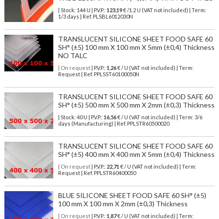
| Stock: 144 U
| P.V.P.:
123,19
€
/1.2 U (VAT not included)
| Term:
1/3 days | Ref.
PLSBL6012030N
TRANSLUCENT SILICONE SHEET FOOD SAFE 60
SH° (±5) 100 mm X 100 mm X 5mm (±0,4) Thickness
NO TALC
| On request
| P.V.P.:
1,26
€ / U (VAT not included) | Term:
Request | Ref. PPLSST60100050N
TRANSLUCENT SILICONE SHEET FOOD SAFE 60
SH° (±5) 500 mm X 500 mm X 2mm (±0,3) Thickness
| Stock: 40 U
| P.V.P.:
16,56
€
/ U (VAT not included)
| Term: 3/6
days (Manufacturing) | Ref.
PPLSTR60500020
TRANSLUCENT SILICONE SHEET FOOD SAFE 60
SH° (±5) 400 mm X 400 mm X 5mm (±0,4) Thickness
| On request
| P.V.P.:
22,71
€ / U (VAT not included) | Term:
Request | Ref. PPLSTR60400050
BLUE SILICONE SHEET FOOD SAFE 60 SH° (±5)
100 mm X 100 mm X 2mm (±0,3) Thickness
| On request
| P.V.P.:
1,87
€ / U (VAT not included) | Term: