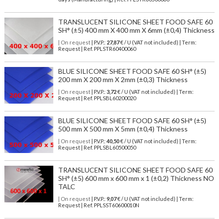
TRANSLUCENT SILICONE SHEET FOOD SAFE 60
SH° (±5) 400 mm X 400 mm X 6mm (±0,4) Thickness
| On request
| P.V.P.:
27,87
€ / U (VAT not included) | Term:
Request | Ref. PPLSTR60400060
BLUE SILICONE SHEET FOOD SAFE 60 SH° (±5)
200 mm X 200 mm X 2mm (±0,3) Thickness
| On request
| P.V.P.:
3,72
€ / U (VAT not included) | Term:
Request | Ref. PPLSBL60200020
BLUE SILICONE SHEET FOOD SAFE 60 SH° (±5)
500 mm X 500 mm X 5mm (±0,4) Thickness
| On request
| P.V.P.:
40,50
€ / U (VAT not included) | Term:
Request | Ref. PPLSBL60500050
TRANSLUCENT SILICONE SHEET FOOD SAFE 60
SH° (±5) 600 mm x 600 mm x 1 (±0,2) Thickness NO
TALC
| On request
| P.V.P.:
9,07
€ / U (VAT not included) | Term:
Request | Ref. PPLSST60600010N