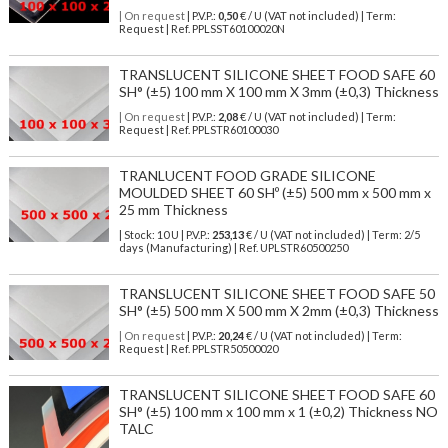
| On request
| P.V.P.:
0,50
€ / U (VAT not included) | Term:
Request | Ref. PPLSST60100020N
TRANSLUCENT SILICONE SHEET FOOD SAFE 60
SH° (±5) 100 mm X 100 mm X 3mm (±0,3) Thickness
| On request
| P.V.P.:
2,08
€ / U (VAT not included) | Term:
Request | Ref. PPLSTR60100030
TRANLUCENT FOOD GRADE SILICONE
MOULDED SHEET 60 SHº (±5) 500 mm x 500 mm x
25 mm Thickness
| Stock: 10 U
| P.V.P.:
253,13
€
/ U (VAT not included)
| Term: 2/5
days (Manufacturing) | Ref.
UPLSTR60500250
TRANSLUCENT SILICONE SHEET FOOD SAFE 50
SH° (±5) 500 mm X 500 mm X 2mm (±0,3) Thickness
| On request
| P.V.P.:
20,24
€ / U (VAT not included) | Term:
Request | Ref. PPLSTR50500020
TRANSLUCENT SILICONE SHEET FOOD SAFE 60
SH° (±5) 100 mm x 100 mm x 1 (±0,2) Thickness NO
TALC