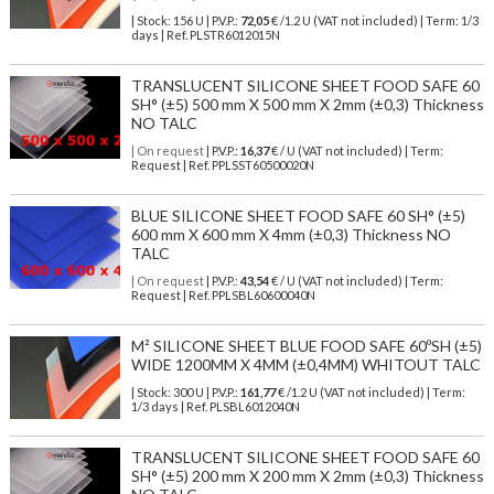
| Stock: 156 U
| P.V.P.:
72,05
€
/1.2 U (VAT not included)
| Term: 1/3
days | Ref.
PLSTR6012015N
TRANSLUCENT SILICONE SHEET FOOD SAFE 60
SH° (±5) 500 mm X 500 mm X 2mm (±0,3) Thickness
NO TALC
| On request
| P.V.P.:
16,37
€ / U (VAT not included) | Term:
Request | Ref. PPLSST60500020N
BLUE SILICONE SHEET FOOD SAFE 60 SH° (±5)
600 mm X 600 mm X 4mm (±0,3) Thickness NO
TALC
| On request
| P.V.P.:
43,54
€ / U (VAT not included) | Term:
Request | Ref. PPLSBL60600040N
M² SILICONE SHEET BLUE FOOD SAFE 60ºSH (±5)
WIDE 1200MM X 4MM (±0,4MM) WHITOUT TALC
| Stock: 300 U
| P.V.P.:
161,77
€
/1.2 U (VAT not included)
| Term:
1/3 days | Ref.
PLSBL6012040N
TRANSLUCENT SILICONE SHEET FOOD SAFE 60
SH° (±5) 200 mm X 200 mm X 2mm (±0,3) Thickness