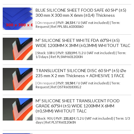
BLUE SILICONE SHEET FOOD SAFE 60 SH° (±5)
300 mm X 300 mm X 6mm (±0,4) Thickness
| On request
| P.V.P.:
24,53
€ / U (VAT not included) | Term:
Request | Ref. PPLSBL60300060
M² SILICONE SHEET WHITE FDA 60ºSH (±5)
WIDE 1200MM X 3MM (±0,3MM) WHITOUT TALC
| Stock: 108 U
| P.V.P.:
123,19
€
/1.2 U (VAT not included)
| Term:
1/3 days | Ref.
PLSWH6012030N
TRANSLUCENT SILICONE DISC 60 SH° (±5) Øe
235 mm X 2 mm Thickness + ADHESIVE 1 FACE
| On request
| P.V.P.:
10,58
€ / U (VAT not included) | Term:
Request | Ref. DSTR601830G2
M² SILICONE SHEET TRANSLUCENT FOOD
GRADE 60ºSH (±5) WIDE 1200MM X 6MM
(±0,5MM) WHITOUT TALC
| Stock: 90 U
| P.V.P.:
231,82
€
/1.2 U (VAT not included)
| Term: 1/3
days | Ref.
PLSTR6012060N