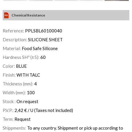
Chemical Resistance
Reference:
PPLSBL60100040
Description:
SILICONE SHEET
Material:
Food Safe Silicone
Hardness SHº (±5):
60
Color:
BLUE
Finish:
WITH TALC
Thickness (mm):
4
Width (mm):
100
Stock :
On request
P.V.P.:
2,42
€
/ U
(Taxes not included)
Term:
Request
Shippments:
To any country. Shippment or pick up according to