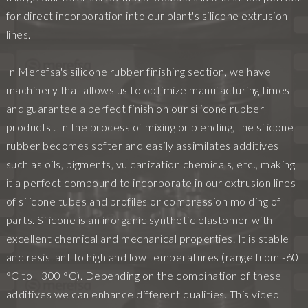
for direct incorporation into our plant's silicone extrusion
lines.
In Merefsa's silicone rubber finishing section, we have
machinery that allows us to optimize manufacturing times
and guarantee a perfect finish on our silicone rubber
products . In the process of mixing or blending, the silicone
rubber becomes softer and easily assimilates additives
such as oils, pigments, vulcanization chemicals, etc., making
it a perfect compound to incorporate in our extrusion lines
of silicone tubes and profiles or compression molding of
parts. Silicone is an inorganic synthetic elastomer with
excellent chemical and mechanical properties. It is stable
and resistant to high and low temperatures (range from -60
°C to +300 °C). Depending on the combination of these
additives we can enhance different qualities. This video