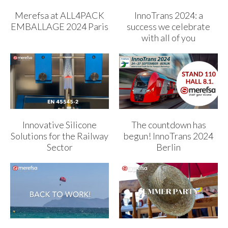
Merefsa at ALL4PACK
InnoTrans 2024: a
EMBALLAGE 2024 Paris
success we celebrate
with all of you
Innovative Silicone
The countdown has
Solutions for the Railway
begun! InnoTrans 2024
Sector
Berlin