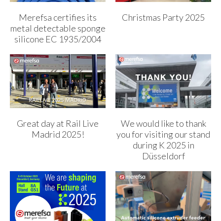
Merefsa certifies its
Christmas Party 2025
metal detectable sponge
silicone EC 1935/2004
Great day at Rail Live
We would like to thank
Madrid 2025!
you for visiting our stand
during K 2025 in
Düsseldorf