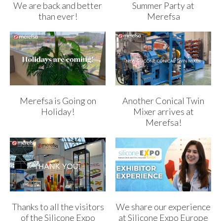
We are back and better
Summer Party at
than ever!
Merefsa
Merefsa is Going on
Another Conical Twin
Holiday!
Mixer arrives at
Merefsa!
Thanks to all the visitors
We share our experience
of the Silicone Expo
at Silicone Expo Europe