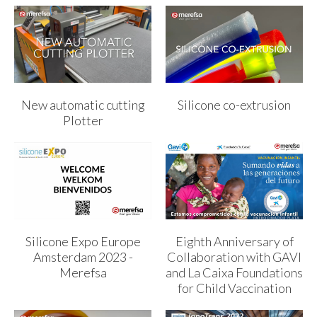
New automatic cutting
Silicone co-extrusion
Plotter
Silicone Expo Europe
Eighth Anniversary of
Amsterdam 2023 -
Collaboration with GAVI
Merefsa
and La Caixa Foundations
for Child Vaccination