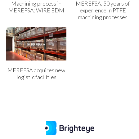
Machining process in
MEREFSA. 50 years of
MEREFSA: WIRE EDM
experience in PTFE
machining processes
MEREFSA acquires new
logistic facilities