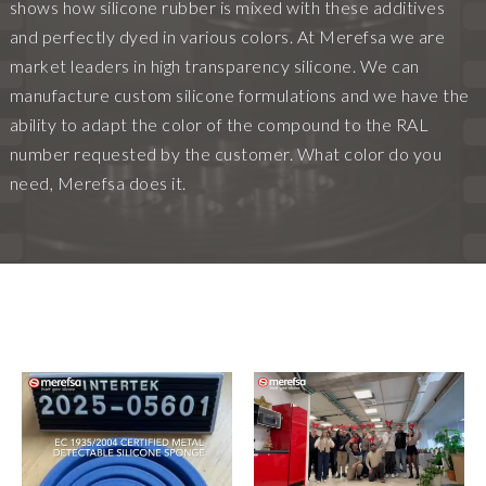
shows how silicone rubber is mixed with these additives
and perfectly dyed in various colors. At Merefsa we are
market leaders in high transparency silicone. We can
manufacture custom silicone formulations and we have the
ability to adapt the color of the compound to the RAL
number requested by the customer. What color do you
need, Merefsa does it.