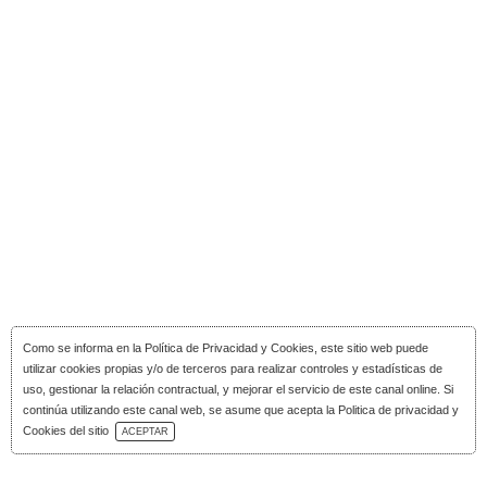
Como se informa en la
Política de Privacidad y Cookies
, este sitio web puede
utilizar cookies propias y/o de terceros para realizar controles y estadísticas de
uso, gestionar la relación contractual, y mejorar el servicio de este canal online. Si
continúa utilizando este canal web, se asume que acepta la Politica de privacidad y
Download Catalog
Cookies del sitio
ACEPTAR