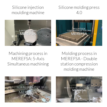
Silicone injection
Silicone molding press
moulding machine
4.0
Machining process in
Molding process in
MEREFSA: 5-Axis
MEREFSA - Double
Simultaneus machining
station compression
molding machine