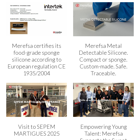
Merefsa certifies its
Merefsa Metal
food-grade sponge
Detectable Silicone.
silicone according to
Compact or sponge.
European regulation CE
Custom-made. Safe.
1935/2004
Traceable.
Visit to SEPEM
Empowering Young
MARTIGUES 2025
Talent: Merefsa