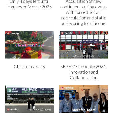
Only 4 days left until
Acquisition of new
Hannover Messe 2025
continuous curing ovens
with forced hot air
recirculation and static
post-curing for silicone.
Christmas Party
SEPEM Grenoble 2024:
Innovation and
Collaboration