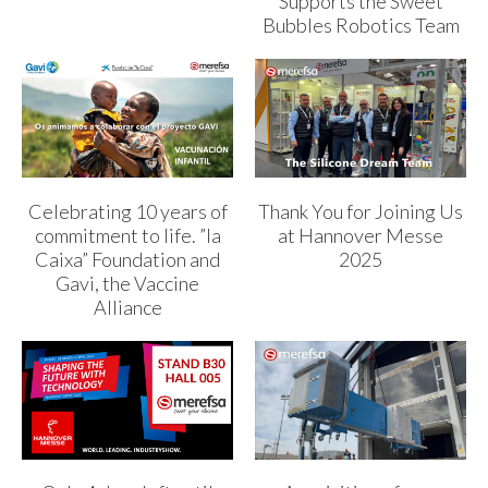
Supports the Sweet
Bubbles Robotics Team
Celebrating 10 years of
Thank You for Joining Us
commitment to life. ”la
at Hannover Messe
Caixa” Foundation and
2025
Gavi, the Vaccine
Alliance