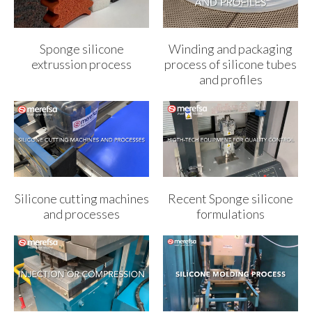
Sponge silicone
Winding and packaging
extrussion process
process of silicone tubes
and profiles
Silicone cutting machines
Recent Sponge silicone
and processes
formulations