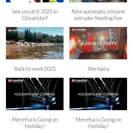
See you at K 2025 in
New automatic silicone
Düsseldorf
extruder feeding line
Back to work 2025
We had a
Merefsa is Going on
Merefsa is Going on
Holiday!
Holiday!