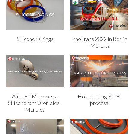
Silicone O-rings
InnoTrans 2022 in Berlin
- Merefsa
Wire EDM process -
Hole drilling EDM
Silicone extrusion dies -
process
Merefsa