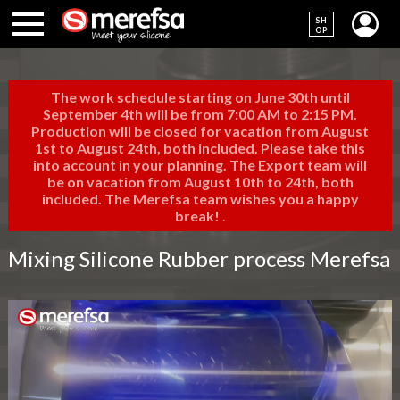
SH
OP
The work schedule starting on June 30th until
September 4th will be from 7:00 AM to 2:15 PM.
Production will be closed for vacation from August
1st to August 24th, both included. Please take this
into account in your planning. The Export team will
be on vacation from August 10th to 24th, both
included. The Merefsa team wishes you a happy
break!
.
Mixing Silicone Rubber process Merefsa