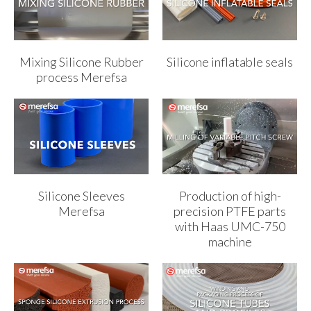
Mixing Silicone Rubber
Silicone inflatable seals
process Merefsa
Silicone Sleeves
Production of high-
Merefsa
precision PTFE parts
with Haas UMC-750
machine