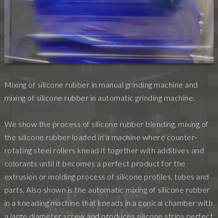
Mixing of silicone rubber in manual grinding machine and
mixing of silicone rubber in automatic grinding machine.
We show the process of silicone rubber blending, mixing of
the silicone rubber loaded in a machine where counter-
rotating steel rollers knead it together with additives and
colorants until it becomes a perfect product for the
extrusion or molding process of silicone profiles, tubes and
parts. Also shown is the automatic mixing of silicone rubber
in a kneading machine that kneads in a conical chamber with
a large diameter screw and produces silicone strips perfect