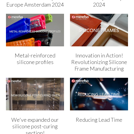
Europe Amsterdam 2024
2024
Metal-reinforced
Innovation in Action!
silicone profiles
Revolutionizing Silicone
Frame Manufacturing
We've expanded our
Reducing Lead Time
silicone post-curing
section!