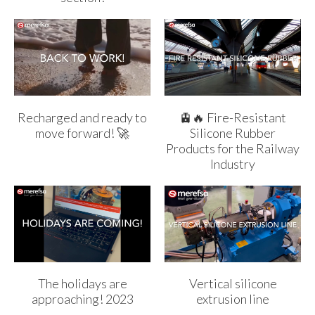
Recharged and ready to
🚊🔥 Fire-Resistant
move forward! 🚀
Silicone Rubber
Products for the Railway
Industry
The holidays are
Vertical silicone
approaching! 2023
extrusion line