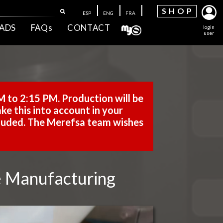
SH
OP
ESP
ENG
FRA
ADS
FAQs
CONTACT
login
user
M to 2:15 PM. Production will be
ke this into account in your
cluded. The Merefsa team wishes
me Manufacturing