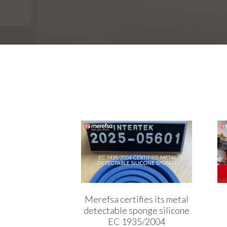
Merefsa certifies its metal
detectable sponge silicone
EC 1935/2004