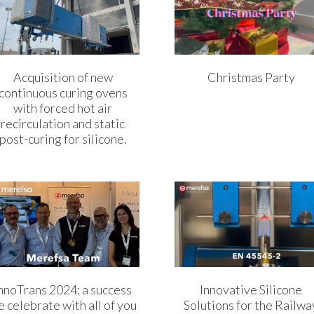
Acquisition of new
Christmas Party
continuous curing ovens
with forced hot air
recirculation and static
post-curing for silicone.
nnoTrans 2024: a success
Innovative Silicone
 celebrate with all of you
Solutions for the Railwa