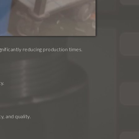
gnificantly reducing production times.
y.
, and quality.