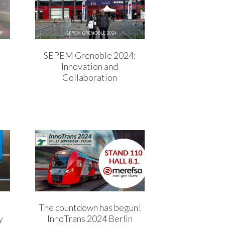
SEPEM Grenoble 2024:
Innovation and
Collaboration
The countdown has begun!
y
InnoTrans 2024 Berlin