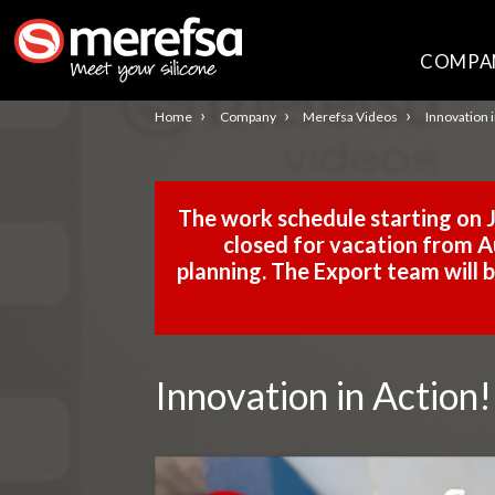
COMPA
›
›
›
Home
Company
Merefsa Videos
Innovation 
The work schedule starting on J
closed for vacation from Au
planning. The Export team will
Innovation in Action