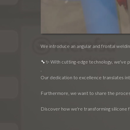
We introduce an angular and frontal welding
🔧✨ With cutting-edge technology, we've p
.
Our dedication to excellence translates into
Furthermore, we want to share the proces
Discover how we're transforming silicone fr