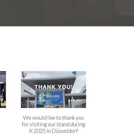
We would like to thank you
for visiting our stand during
K 2025 in Düsseldorf