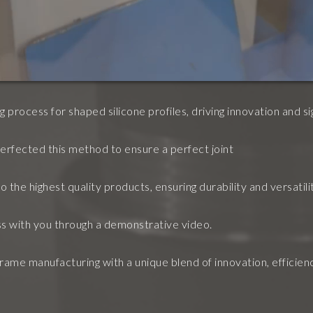
 process for shaped silicone profiles, driving innovation and si
erfected this method to ensure a perfect joint
 the highest quality products, ensuring durability and versatilit
s with you through a demonstrative video.
ame manufacturing with a unique blend of innovation, efficiency