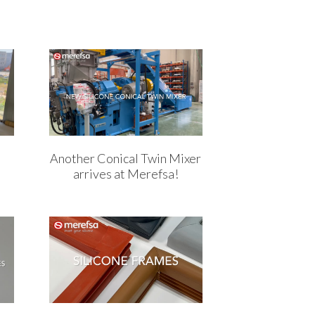
Another Conical Twin Mixer
arrives at Merefsa!