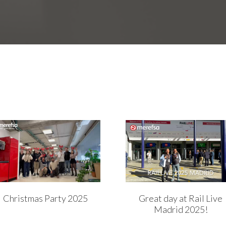
Christmas Party 2025
Great day at Rail Live
Madrid 2025!