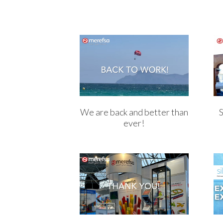
We are back and better than
ever!