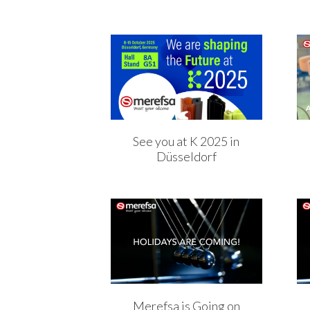
See you at K 2025 in
Düsseldorf
Merefsa is Going on