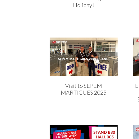
Holiday!
Visit to SEPEM
E
MARTIGUES 2025