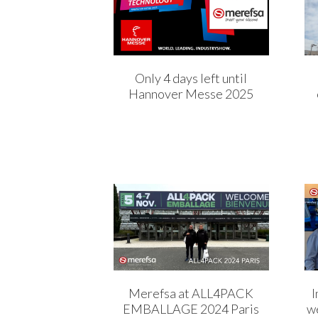
Only 4 days left until
Hannover Messe 2025
Merefsa at ALL4PACK
I
EMBALLAGE 2024 Paris
we