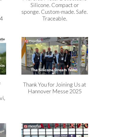
Silicone. Compact or
sponge. Custom-made. Safe.
04
Traceable.
f
Thank You for Joining Us at
Hannover Messe 2025
vi,