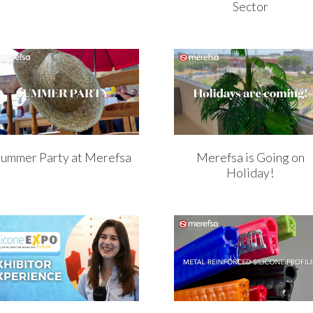
Sector
Summer Party at Merefsa
Merefsa is Going on
Holiday!