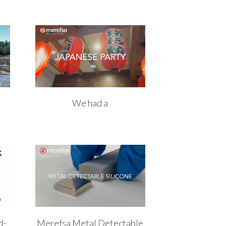
We had a
d-
Merefsa Metal Detectable