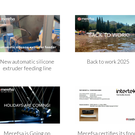
New automatic silicone
Back to work 2025
extruder feeding line
Merefsa is Going on
Merefsa certifies its foo