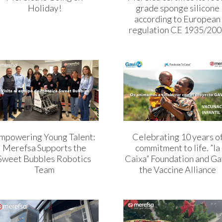
Holiday!
grade sponge silicone
according to European
regulation CE 1935/20
mpowering Young Talent:
Celebrating 10 years o
Merefsa Supports the
commitment to life. ”la
Sweet Bubbles Robotics
Caixa” Foundation and Ga
Team
the Vaccine Alliance