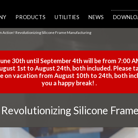
NY
PRODUCTS
UTILITIES
NEWS
DOWNLO
in Action! Revolutionizing Silicone Frame Manufacturing
une 30th until September 4th will be from 7:00 A
gust 1st to August 24th, both included. Please ta
 be on vacation from August 10th to 24th, both in
you a happy break!
.
! Revolutionizing Silicone Fra