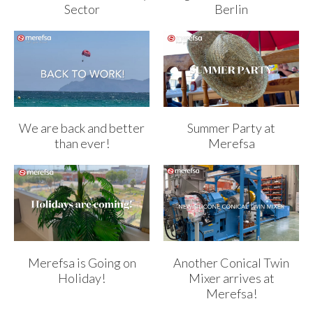
Sector
Berlin
We are back and better
Summer Party at
than ever!
Merefsa
Merefsa is Going on
Another Conical Twin
Holiday!
Mixer arrives at
Merefsa!