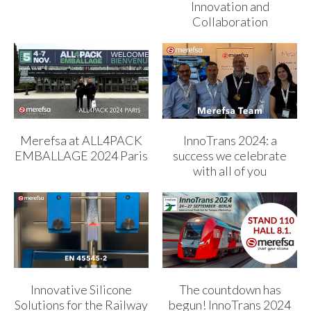
Innovation and
Collaboration
Merefsa at ALL4PACK
InnoTrans 2024: a
EMBALLAGE 2024 Paris
success we celebrate
with all of you
Innovative Silicone
The countdown has
Solutions for the Railway
begun! InnoTrans 2024