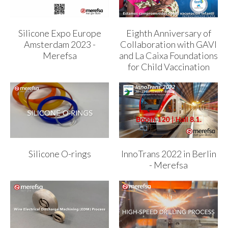
Silicone Expo Europe
Eighth Anniversary of
Amsterdam 2023 -
Collaboration with GAVI
Merefsa
and La Caixa Foundations
for Child Vaccination
Silicone O-rings
InnoTrans 2022 in Berlin
- Merefsa