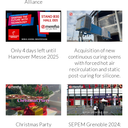
Alliance
Only 4 days left until
Acquisition of new
Hannover Messe 2025
continuous curing ovens
with forced hot air
recirculation and static
post-curing for silicone.
Christmas Party
SEPEM Grenoble 2024: