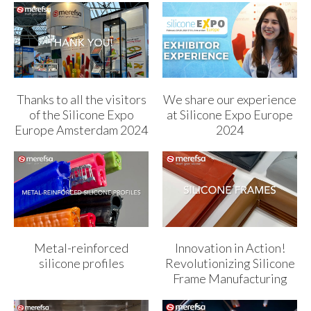
Thanks to all the visitors
We share our experience
of the Silicone Expo
at Silicone Expo Europe
Europe Amsterdam 2024
2024
Metal-reinforced
Innovation in Action!
silicone profiles
Revolutionizing Silicone
Frame Manufacturing