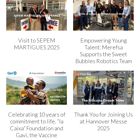
Visit to SEPEM
Empowering Young
MARTIGUES 2025
Talent: Merefsa
Supports the Sweet
Bubbles Robotics Team
Celebrating 10 years of
Thank You for Joining Us
commitment to life. ”la
at Hannover Messe
Caixa” Foundation and
2025
Gavi, the Vaccine