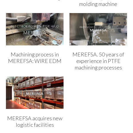
molding machine
Machining process in
MEREFSA. 50 years of
MEREFSA: WIRE EDM
experience in PTFE
machining processes
MEREFSA acquires new
logistic facilities