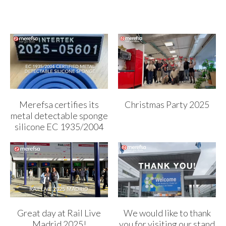
Merefsa certifies its
Christmas Party 2025
metal detectable sponge
silicone EC 1935/2004
Great day at Rail Live
We would like to thank
Madrid 2025!
you for visiting our stand