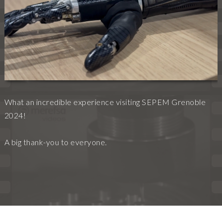
What an incredible experience visiting SEPEM Grenoble
2024!
A big thank-you to everyone.