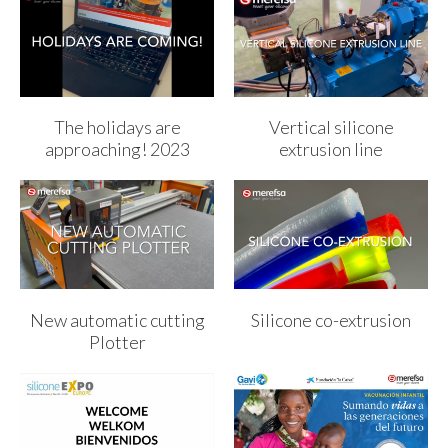
The holidays are
Vertical silicone
approaching! 2023
extrusion line
New automatic cutting
Silicone co-extrusion
Plotter