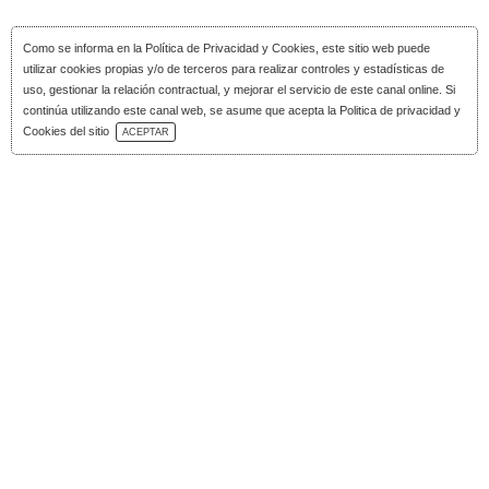
Como se informa en la
Política de Privacidad y Cookies
, este sitio web puede
utilizar cookies propias y/o de terceros para realizar controles y estadísticas de
uso, gestionar la relación contractual, y mejorar el servicio de este canal online. Si
continúa utilizando este canal web, se asume que acepta la Politica de privacidad y
Download Catalog
Cookies del sitio
ACEPTAR