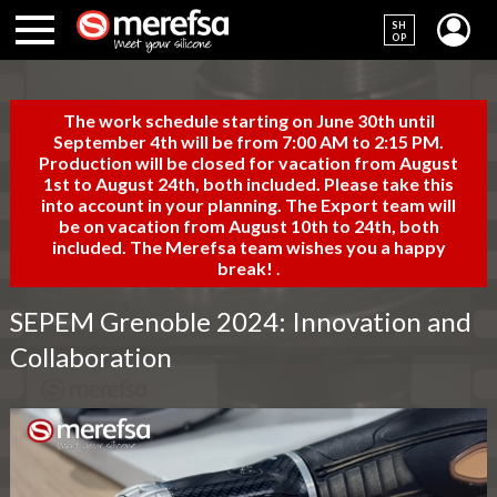
SH
OP
The work schedule starting on June 30th until
September 4th will be from 7:00 AM to 2:15 PM.
Production will be closed for vacation from August
1st to August 24th, both included. Please take this
into account in your planning. The Export team will
be on vacation from August 10th to 24th, both
included. The Merefsa team wishes you a happy
break!
.
SEPEM Grenoble 2024: Innovation and
Collaboration