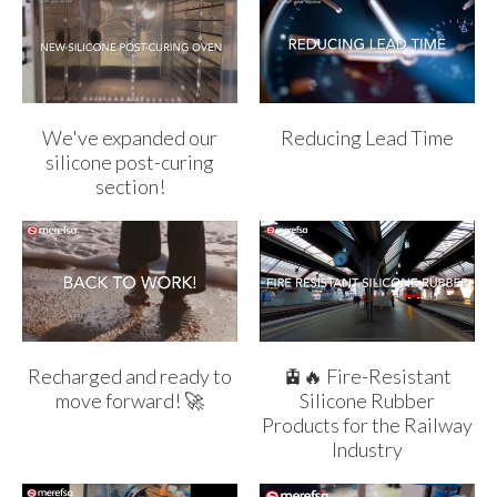
We've expanded our
Reducing Lead Time
silicone post-curing
section!
Recharged and ready to
🚊🔥 Fire-Resistant
move forward! 🚀
Silicone Rubber
Products for the Railway
Industry