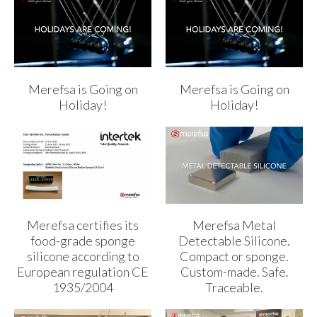
Merefsa is Going on
Merefsa is Going on
Holiday!
Holiday!
Merefsa certifies its
Merefsa Metal
food-grade sponge
Detectable Silicone.
silicone according to
Compact or sponge.
European regulation CE
Custom-made. Safe.
1935/2004
Traceable.