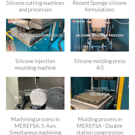
Silicone cutting machines
Recent Sponge silicone
and processes
formulations
Silicone injection
Silicone molding press
moulding machine
4.0
Machining process in
Molding process in
MEREFSA: 5-Axis
MEREFSA - Double
Simultaneus machining
station compression