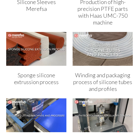
Silicone Sleeves
Production of high-
Merefsa
precision PTFE parts
with Haas UMC-750
machine
Sponge silicone
Winding and packaging
extrussion process
process of silicone tubes
and profiles