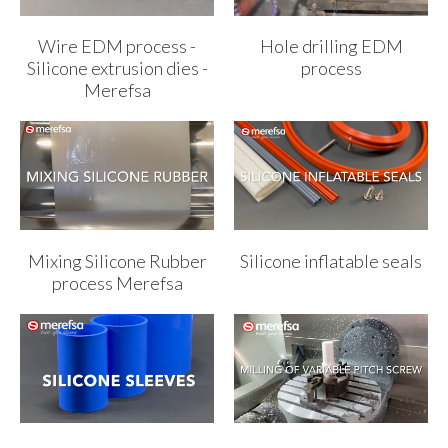
Wire EDM process -
Hole drilling EDM
Silicone extrusion dies -
process
Merefsa
Mixing Silicone Rubber
Silicone inflatable seals
process Merefsa