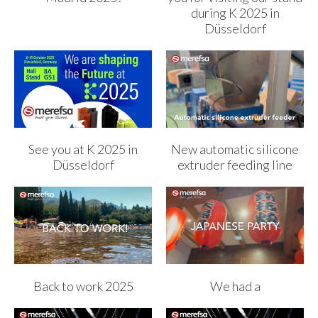
during K 2025 in
Düsseldorf
See you at K 2025 in
New automatic silicone
Düsseldorf
extruder feeding line
Back to work 2025
We had a