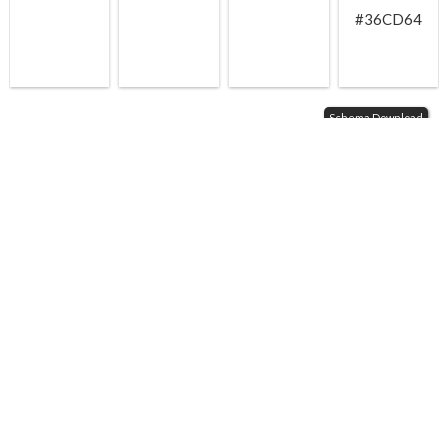
#36CD64
Schema Download