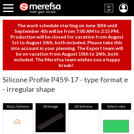
SH
OP
The work schedule starting on June 30th until
September 4th will be from 7:00 AM to 2:15 PM.
Production will be closed for vacation from August
1st to August 24th, both included. Please take this
into account in your planning. The Export team will
be on vacation from August 10th to 24th, both
included. The Merefsa team wishes you a happy
break!
.
Silicone Profile P459-17 - type format e
- irregular shape
Basic Schema
3D Image
3D Schema
Select color