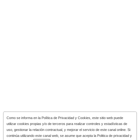
Como se informa en la
Política de Privacidad y Cookies
, este sitio web puede
utilizar cookies propias y/o de terceros para realizar controles y estadísticas de
uso, gestionar la relación contractual, y mejorar el servicio de este canal online. Si
continúa utilizando este canal web, se asume que acepta la Politica de privacidad y