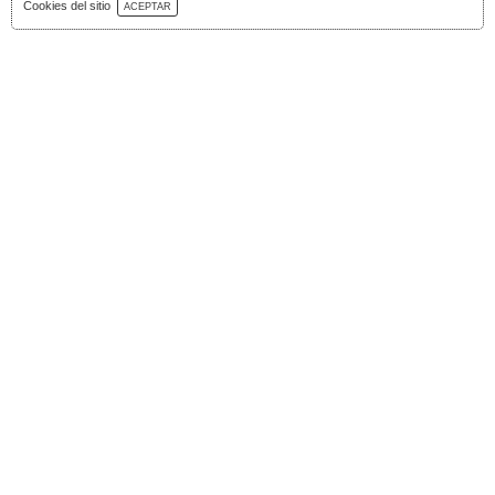
Download Catalog
Cookies del sitio
ACEPTAR