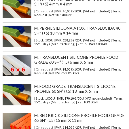
SH°(±5) 4 mm X 4 mm
| On request
| P.V.P.:
40,00
€ /100 U (VAT not included) | Term:
Request | Ref. 10P0404MBL
M. PERFIL SILICONA ATOX. TRANSLUCIDA 40
SH° (±5) 18 mm X 14 mm
| Stock: 500 U
| P.V.P.:
238,25
€
/25 U (VAT not included)
| Term:
15/18 days (Manufacturing) | Ref.
PSTR400180140
M. TRANSLUCENT SILICONE PROFILE FOOD
GRADE 60 SHº (±5) 6 mm X 6 mm
| On request
| P.V.P.:
91,00
€ /100 U (VAT not included) | Term:
Request | Ref. PSTR650060060
M. FOOD GRADE TRANSLUCENT SILICONE
PROFILE 60 SHº (±5) 18 mm X 6 mm
| Stock: 1000 U
| P.V.P.:
170,10
€
/50 U (VAT not included)
| Term:
15/18 days (Manufacturing) | Ref.
10P1806M
M. RED BRICK SILICONE PROFILE FOOD GRADE
65 SH° (±5) 15 mm X 11 mm
| On request
| P.V.P.:
114,50
€ /25 U (VAT not included) | Term: