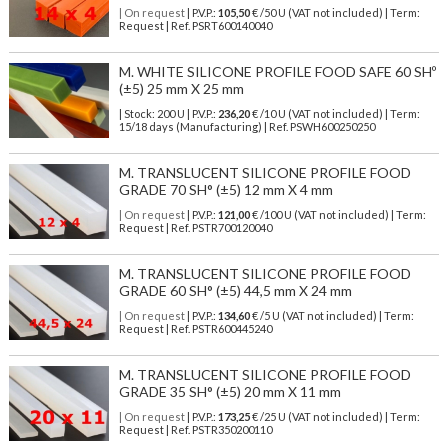
| On request
| P.V.P.:
105,50
€ /50 U (VAT not included) | Term:
Request | Ref. PSRT600140040
M. WHITE SILICONE PROFILE FOOD SAFE 60 SHº
(±5) 25 mm X 25 mm
| Stock: 200 U
| P.V.P.:
236,20
€
/10 U (VAT not included)
| Term:
15/18 days (Manufacturing) | Ref.
PSWH600250250
M. TRANSLUCENT SILICONE PROFILE FOOD
GRADE 70 SH° (±5) 12 mm X 4 mm
| On request
| P.V.P.:
121,00
€ /100 U (VAT not included) | Term:
Request | Ref. PSTR700120040
M. TRANSLUCENT SILICONE PROFILE FOOD
GRADE 60 SH° (±5) 44,5 mm X 24 mm
| On request
| P.V.P.:
134,60
€ /5 U (VAT not included) | Term:
Request | Ref. PSTR600445240
M. TRANSLUCENT SILICONE PROFILE FOOD
GRADE 35 SH° (±5) 20 mm X 11 mm
| On request
| P.V.P.:
173,25
€ /25 U (VAT not included) | Term:
Request | Ref. PSTR350200110