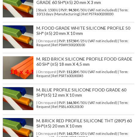
GRADE 60 SH°(±5) 20 mm X 3 mm
| Stock: 1500 U
| P.V.P.:
94,50
€
/50 U (VAT not included)
| Term:
10/13 days (Manufacturing) | Ref.
PSTR600200030
M. FOOD GRADE WHITE SILICONE PROFILE 50
SH° (±5) 20 mm X 10 mm
| On request
| P.V.P.:
157,50
€ /25 U (VAT not included) | Term:
Request | Ref. PSWH500200100
M. RED BRICK SILICONE PROFILE FOOD GRADE
60 SH° (±5) 18 mm X 4,5 mm
| On request
| P.V.P.:
112,20
€ /50 U (VAT not included) | Term:
Request | Ref. PSRT600180045
M. BLUE PROFILE SILICONE FOOD GRADE 60
SH°(±5) 12 mm X 10 mm
| On request
| P.V.P.:
166,50
€ /50 U (VAT not included) | Term:
Request | Ref. PSBL600120100
M. BRICK RED PROFILE SILICONE THT (280°) 60
SH°(±5) 20 mm X 10 mm
| On request
| P.V.P.:
163,75
€ /25 U (VAT not included) | Term: