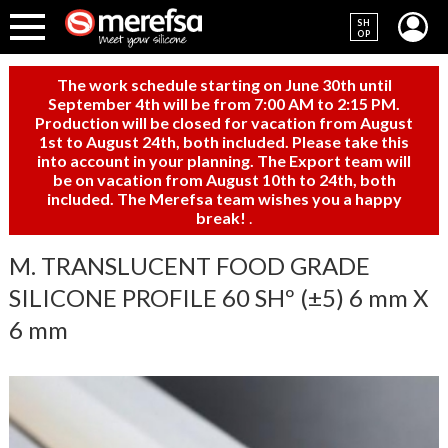
SH
OP
The work schedule starting on June 30th until
September 4th will be from 7:00 AM to 2:15 PM.
Production will be closed for vacation from August
1st to August 24th, both included. Please take this
into account in your planning. The Export team will
be on vacation from August 10th to 24th, both
included. The Merefsa team wishes you a happy
break!
.
M. TRANSLUCENT FOOD GRADE
SILICONE PROFILE 60 SHº (±5) 6 mm X
6 mm