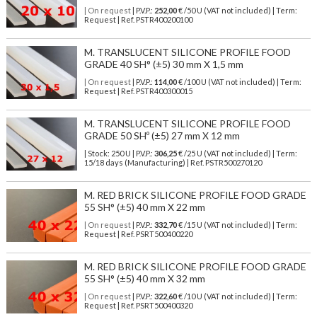
| On request
| P.V.P.:
252,00
€ /50 U (VAT not included) | Term:
Request | Ref. PSTR400200100
M. TRANSLUCENT SILICONE PROFILE FOOD
GRADE 40 SH° (±5) 30 mm X 1,5 mm
| On request
| P.V.P.:
114,00
€ /100 U (VAT not included) | Term:
Request | Ref. PSTR400300015
M. TRANSLUCENT SILICONE PROFILE FOOD
GRADE 50 SHº (±5) 27 mm X 12 mm
| Stock: 250 U
| P.V.P.:
306,25
€
/25 U (VAT not included)
| Term:
15/18 days (Manufacturing) | Ref.
PSTR500270120
M. RED BRICK SILICONE PROFILE FOOD GRADE
55 SH° (±5) 40 mm X 22 mm
| On request
| P.V.P.:
332,70
€ /15 U (VAT not included) | Term:
Request | Ref. PSRT500400220
M. RED BRICK SILICONE PROFILE FOOD GRADE
55 SH° (±5) 40 mm X 32 mm
| On request
| P.V.P.:
322,60
€ /10 U (VAT not included) | Term:
Request | Ref. PSRT500400320