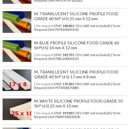
Request | Ref. MPSTHTRT602010
M. TRANSLUCENT SILICONE PROFILE FOOD
GRADE 60 SHº (±5) 25 mm X 12 mm
| On request
| P.V.P.:
189,00
€ /25 U (VAT not included) | Term:
Request | Ref. PSTR600250120
M. BLUE PROFILE SILICONE FOOD GRADE 60
SH°(±5) 14 mm X 12 mm
| On request
| P.V.P.:
105,75
€ /25 U (VAT not included) | Term:
Request | Ref. PSBL600140120
M. TRANSLUCENT SILICONE PROFILE FOOD
GRADE 40 SH° (±5) 17 mm X 8 mm
| On request
| P.V.P.:
171,50
€ /50 U (VAT not included) | Term:
Request | Ref. PSTR400170080
M. WHITE SILICONE PROFILE FOOD GRADE 50
SH° (±5) 25 mm X 10 mm
| On request
| P.V.P.:
197,00
€ /25 U (VAT not included) | Term:
Request | Ref. PSWH500250100