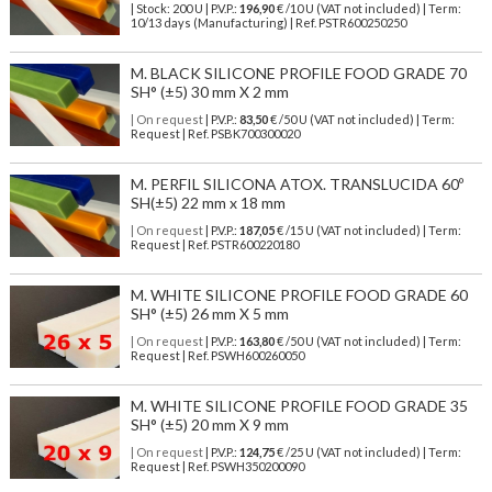
| Stock: 200 U
| P.V.P.:
196,90
€
/10 U (VAT not included)
| Term:
10/13 days (Manufacturing) | Ref.
PSTR600250250
M. BLACK SILICONE PROFILE FOOD GRADE 70
SH° (±5) 30 mm X 2 mm
| On request
| P.V.P.:
83,50
€ /50 U (VAT not included) | Term:
Request | Ref. PSBK700300020
M. PERFIL SILICONA ATOX. TRANSLUCIDA 60º
SH(±5) 22 mm x 18 mm
| On request
| P.V.P.:
187,05
€ /15 U (VAT not included) | Term:
Request | Ref. PSTR600220180
M. WHITE SILICONE PROFILE FOOD GRADE 60
SH° (±5) 26 mm X 5 mm
| On request
| P.V.P.:
163,80
€ /50 U (VAT not included) | Term:
Request | Ref. PSWH600260050
M. WHITE SILICONE PROFILE FOOD GRADE 35
SH° (±5) 20 mm X 9 mm
| On request
| P.V.P.:
124,75
€ /25 U (VAT not included) | Term:
Request | Ref. PSWH350200090