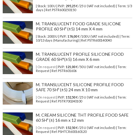
| Stock: 100 U
| P.V.P.:
295,25
€
/25 U (VAT not included)
| Term: 1/3
days | Ref.
PSTR600250150
M. TRANSLUCENT FOOD GRADE SILICONE
PROFILE 60 SHº (±5) 14 mm X 4 mm
| Stock: 2000 U
| P.V.P.:
176,00
€
/100 U (VAT not included)
| Term:
10/13 days (Manufacturing) | Ref.
PSTR600140040
M. TRANSLUCENT PROFILE SILICONE FOOD
GRADE 60 SH°(±5) 16 mm X 6 mm
| On request
| P.V.P.:
121,00
€ /50 U (VAT not included) | Term:
Request | Ref. PSTR601606
M. TRANSLUCENT SILICONE PROFILE FOOD
SAFE 70 SHº (±5) 24 mm X 10 mm
| On request
| P.V.P.:
152,50
€ /25 U (VAT not included) | Term:
Request | Ref. PSTR700240100
M. CREAM SILICONE THT PROFILE FOOD SAFE
60 SHº (±) 16 mm x 12 mm
| On request
| P.V.P.:
152,50
€ /25 U (VAT not included) | Term:
Request | Ref. PSHTCR600160120