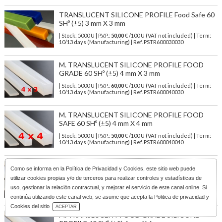
TRANSLUCENT SILICONE PROFILE Food Safe 60
SHº (±5) 3 mm X 3 mm
| Stock: 5000 U
| P.V.P.:
50,00
€
/100 U (VAT not included)
| Term:
10/13 days (Manufacturing) | Ref.
PSTR600030030
M. TRANSLUCENT SILICONE PROFILE FOOD
GRADE 60 SHº (±5) 4 mm X 3 mm
| Stock: 5000 U
| P.V.P.:
60,00
€
/100 U (VAT not included)
| Term:
10/13 days (Manufacturing) | Ref.
PSTR600040030
M. TRANSLUCENT SILICONE PROFILE FOOD
SAFE 60 SHº (±5) 4 mm X 4 mm
| Stock: 5000 U
| P.V.P.:
50,00
€
/100 U (VAT not included)
| Term:
10/13 days (Manufacturing) | Ref.
PSTR600040040
M. TRANSLUCENT FOOD GRADE SILICONE
Como se informa en la
Política de Privacidad y Cookies
, este sitio web puede
PROFILE 60 SHº (±5) 5 mm X 5 mm
utilizar cookies propias y/o de terceros para realizar controles y estadísticas de
| Stock: 3000 U
| P.V.P.:
79,00
€
/100 U (VAT not included)
| Term:
uso, gestionar la relación contractual, y mejorar el servicio de este canal online. Si
10/13 days (Manufacturing) | Ref.
PSTR600050050
continúa utilizando este canal web, se asume que acepta la Politica de privacidad y
Download Catalog
Cookies del sitio
ACEPTAR
M. TRANSLUCENT FOOD GRADE SILICONE