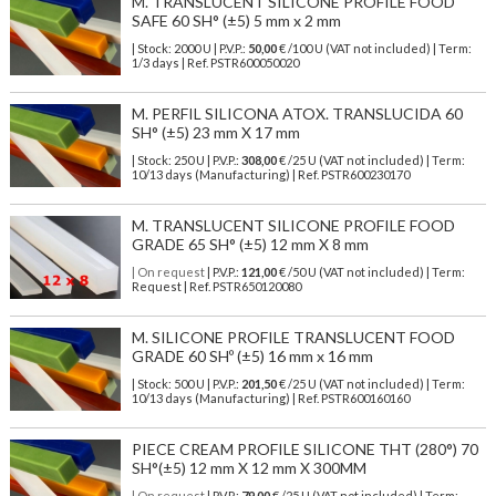
M. TRANSLUCENT SILICONE PROFILE FOOD
SAFE 60 SH° (±5) 5 mm x 2 mm
| Stock: 2000 U
| P.V.P.:
50,00
€
/100 U (VAT not included)
| Term:
1/3 days | Ref.
PSTR600050020
M. PERFIL SILICONA ATOX. TRANSLUCIDA 60
SH° (±5) 23 mm X 17 mm
| Stock: 250 U
| P.V.P.:
308,00
€
/25 U (VAT not included)
| Term:
10/13 days (Manufacturing) | Ref.
PSTR600230170
M. TRANSLUCENT SILICONE PROFILE FOOD
GRADE 65 SH° (±5) 12 mm X 8 mm
| On request
| P.V.P.:
121,00
€ /50 U (VAT not included) | Term:
Request | Ref. PSTR650120080
M. SILICONE PROFILE TRANSLUCENT FOOD
GRADE 60 SHº (±5) 16 mm x 16 mm
| Stock: 500 U
| P.V.P.:
201,50
€
/25 U (VAT not included)
| Term:
10/13 days (Manufacturing) | Ref.
PSTR600160160
PIECE CREAM PROFILE SILICONE THT (280°) 70
SH°(±5) 12 mm X 12 mm X 300MM
| On request
| P.V.P.:
79,00
€ /25 U (VAT not included) | Term: