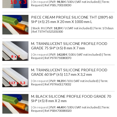
| On request
| P.V.P.:
94,50
€ /100 U (VAT not included) | Term:
Request | Ref. PSBL700100030
PIECE CREAM PROFILE SILICONE THT (280°) 60
SH° (±5) 25 mm X 20 mm X 1000 mm L
| Stock: 8 U
| P.V.P.:
18,20
€
/ U (VAT not included)
| Term: 1/3 days
| Ref.
TSTHT6525201000
M. TRANSLUCENT SILICONE PROFILE FOOD
GRADE 75 SH° (±5) 8 mm X 7 mm
| On request
| P.V.P.:
142,00
€ /100 U (VAT not included) | Term:
Request | Ref. PSTR750080070
M. TRANSLUCENT SILICONE PROFILE FOOD
GRADE 60 SH° (±5) 117 mm X 3,2 mm
| On request
| P.V.P.:
94,35
€ /10 U (VAT not included) | Term:
Request | Ref. PSTR601170032
M. BLACK SILICONE PROFILE FOOD GRADE 70
SH° (±5) 8 mm X 2 mm
| On request
| P.V.P.:
44,40
€ /100 U (VAT not included) | Term:
Request | Ref. PSBK700080020