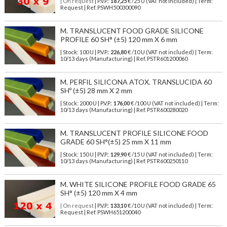
| On request
| P.V.P.:
187,25
€ /25 U (VAT not included) | Term:
Request | Ref. PSWH500300090
M. TRANSLUCENT FOOD GRADE SILICONE
PROFILE 60 SH° (±5) 120 mm X 6 mm
| Stock: 100 U
| P.V.P.:
226,80
€
/10 U (VAT not included)
| Term:
10/13 days (Manufacturing) | Ref.
PSTR601200060
M. PERFIL SILICONA ATOX. TRANSLUCIDA 60
SHº (±5) 28 mm X 2 mm
| Stock: 2000 U
| P.V.P.:
176,00
€
/100 U (VAT not included)
| Term:
10/13 days (Manufacturing) | Ref.
PSTR600280020
M. TRANSLUCENT PROFILE SILICONE FOOD
GRADE 60 SH°(±5) 25 mm X 11 mm
| Stock: 150 U
| P.V.P.:
129,90
€
/15 U (VAT not included)
| Term:
10/13 days (Manufacturing) | Ref.
PSTR600250110
M. WHITE SILICONE PROFILE FOOD GRADE 65
SH° (±5) 120 mm X 4 mm
| On request
| P.V.P.:
133,10
€ /10 U (VAT not included) | Term:
Request | Ref. PSWH651200040