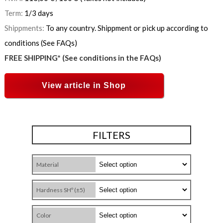
Term:
1/3 days
Shippments:
To any country. Shippment or pick up according to
conditions (See FAQs)
FREE SHIPPING* (See conditions in the FAQs)
View article in Shop
FILTERS
Material
Hardness SHº (±5)
Color