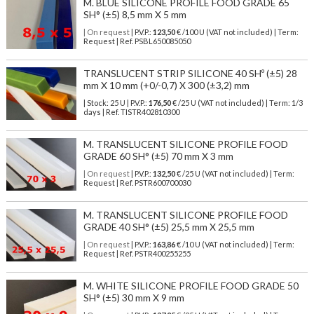
M. BLUE SILICONE PROFILE FOOD GRADE 65
SH° (±5) 8,5 mm X 5 mm
| On request
| P.V.P.:
123,50
€ /100 U (VAT not included) | Term:
Request | Ref. PSBL650085050
TRANSLUCENT STRIP SILICONE 40 SHº (±5) 28
mm X 10 mm (+0/-0,7) X 300 (±3,2) mm
| Stock: 25 U
| P.V.P.:
176,50
€
/25 U (VAT not included)
| Term: 1/3
days | Ref.
TISTR402810300
M. TRANSLUCENT SILICONE PROFILE FOOD
GRADE 60 SH° (±5) 70 mm X 3 mm
| On request
| P.V.P.:
132,50
€ /25 U (VAT not included) | Term:
Request | Ref. PSTR600700030
M. TRANSLUCENT SILICONE PROFILE FOOD
GRADE 40 SH° (±5) 25,5 mm X 25,5 mm
| On request
| P.V.P.:
163,86
€ /10 U (VAT not included) | Term:
Request | Ref. PSTR400255255
M. WHITE SILICONE PROFILE FOOD GRADE 50
SH° (±5) 30 mm X 9 mm