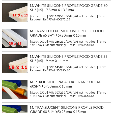
M. WHITE SILICONE PROFILE FOOD GRADE 60
SH° (±5) 17,5 mm X 13,5 mm
| On request
| P.V.P.:
163,50
€ /25 U (VAT not included) | Term:
Request | Ref. PSWH600175135
M. TRANSLUCENT SILICONE PROFILE FOOD
GRADE 65 SH° (±5) 20 mm X 15 mm
| Stock: 500 U
| P.V.P.:
236,25
€
/25 U (VAT not included)
| Term:
15/18 days (Manufacturing) | Ref.
PSTR650200150
M. WHITE SILICONE PROFILE FOOD GRADE 35
SH° (±5) 19 mm X 11 mm
| On request
| P.V.P.:
145,00
€ /25 U (VAT not included) | Term:
Request | Ref. PSWH350190110
M. PERFIL SILICONA ATOX. TRANSLUCIDA
60SHº (±5) 30 mm X 13 mm
| Stock: 250 U
| P.V.P.:
307,25
€
/25 U (VAT not included)
| Term:
10/13 days (Manufacturing) | Ref.
PSTR600300130
M. TRANSLUCENT SILICONE PROFILE FOOD
GRADE 60 SH° (±5) 25 mm X 15 mm