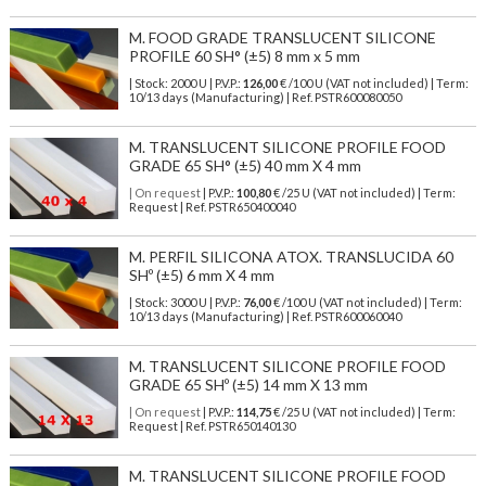
M. FOOD GRADE TRANSLUCENT SILICONE
PROFILE 60 SH° (±5) 8 mm x 5 mm
| Stock: 2000 U
| P.V.P.:
126,00
€
/100 U (VAT not included)
| Term:
10/13 days (Manufacturing) | Ref.
PSTR600080050
M. TRANSLUCENT SILICONE PROFILE FOOD
GRADE 65 SH° (±5) 40 mm X 4 mm
| On request
| P.V.P.:
100,80
€ /25 U (VAT not included) | Term:
Request | Ref. PSTR650400040
M. PERFIL SILICONA ATOX. TRANSLUCIDA 60
SHº (±5) 6 mm X 4 mm
| Stock: 3000 U
| P.V.P.:
76,00
€
/100 U (VAT not included)
| Term:
10/13 days (Manufacturing) | Ref.
PSTR600060040
M. TRANSLUCENT SILICONE PROFILE FOOD
GRADE 65 SHº (±5) 14 mm X 13 mm
| On request
| P.V.P.:
114,75
€ /25 U (VAT not included) | Term:
Request | Ref. PSTR650140130
M. TRANSLUCENT SILICONE PROFILE FOOD