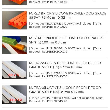
Request | Ref. PSRT650150110
M. RED BRICK SILICONE PROFILE FOOD GRADE
55 SH° (±5) 40 mm X 32 mm
| On request
| P.V.P.:
177,45
€ /5 U (VAT not included) | Term:
Request | Ref. PSRT550400320
M. BLACK PROFILE SILICONE FOOD GRADE 60
SH°(±5) 100 mm X 3.5 mm
| On request
| P.V.P.:
88,20
€ /10 U (VAT not included) | Term:
Request | Ref. PSBK801000035
M. TRANSLUCENT SILICONE PROFILE FOOD
GRADE 65 SH° (±5) 69 mm X 5 mm
| On request
| P.V.P.:
87,00
€ /10 U (VAT not included) | Term:
Request | Ref. PSTR650690050
M. TRANSLUCENT SILICONE PROFILE FOOD
GRADE 60 SH° (±5) 34 mm X 12 mm
| On request
| P.V.P.:
102,90
€ /10 U (VAT not included) | Term:
Request | Ref. PSTR600340120