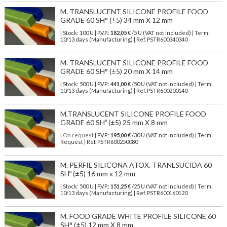
M. TRANSLUCENT SILICONE PROFILE FOOD
GRADE 60 SH° (±5) 34 mm X 12 mm
| Stock: 100 U
| P.V.P.:
182,05
€
/5 U (VAT not included)
| Term:
10/13 days (Manufacturing) | Ref.
PSTR600340340
M. TRANSLUCENT SILICONE PROFILE FOOD
GRADE 60 SH° (±5) 20 mm X 14 mm
| Stock: 500 U
| P.V.P.:
441,00
€
/50 U (VAT not included)
| Term:
10/13 days (Manufacturing) | Ref.
PSTR600200140
M.TRANSLUCENT SILICONE PROFILE FOOD
GRADE 60 SHº (±5) 25 mm X 8 mm
| On request
| P.V.P.:
195,00
€ /30 U (VAT not included) | Term:
Request | Ref. PSTR600250080
M. PERFIL SILICONA ATOX. TRANLSUCIDA 60
SHº (±5) 16 mm x 12 mm
| Stock: 500 U
| P.V.P.:
151,25
€
/25 U (VAT not included)
| Term:
10/13 days (Manufacturing) | Ref.
PSTR600160120
M. FOOD GRADE WHITE PROFILE SILICONE 60
SH° (±5) 12 mm X 8 mm