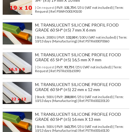
SH° (±5) 19 mm X 10 mm
| On request
| P.V.P.:
131,75
€ /25 U (VAT not included) | Term:
Request | Ref. PSWH500190100
M. TRANSLUCENT SILICONE PROFIL FOOD
GRADE 60 SH° (±5) 7 mm X 6 mm
| Stock: 2000 U
| P.V.P.:
132,00
€
/100 U (VAT not included)
| Term:
10/13 days (Manufacturing) | Ref.
PSTR600070060
M. TRANSLUCENT SILICONE PROFILE FOOD
GRADE 65 SH° (±5) 16,5 mm X 9 mm
| On request
| P.V.P.:
93,75
€ /25 U (VAT not included) | Term:
Request | Ref. PSTR650165090
M. TRANSLUCENT SILICONE PROFILE FOOD
GRADE 60 SH° (±5) 22 mm x 12 mm
| Stock: 500 U
| P.V.P.:
208,00
€
/25 U (VAT not included)
| Term:
10/13 days (Manufacturing) | Ref.
PSTR600220120
M. TRANSLUCENT SILICONE PROFILE FOOD
GRADE 60 SH° (±5) 16 mm X 13 mm
| Stock: 500 U
| P.V.P.:
163,75
€
/25 U (VAT not included)
| Term:
10/13 days (Manufacturing) | Ref.
PSTR600160130