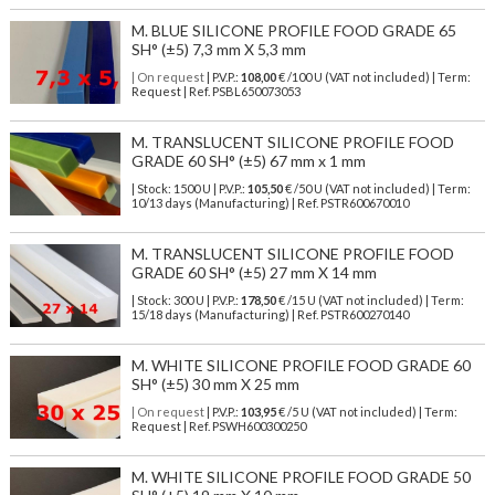
M. BLUE SILICONE PROFILE FOOD GRADE 65
SH° (±5) 7,3 mm X 5,3 mm
| On request
| P.V.P.:
108,00
€ /100 U (VAT not included) | Term:
Request | Ref. PSBL650073053
M. TRANSLUCENT SILICONE PROFILE FOOD
GRADE 60 SH° (±5) 67 mm x 1 mm
| Stock: 1500 U
| P.V.P.:
105,50
€
/50 U (VAT not included)
| Term:
10/13 days (Manufacturing) | Ref.
PSTR600670010
M. TRANSLUCENT SILICONE PROFILE FOOD
GRADE 60 SH° (±5) 27 mm X 14 mm
| Stock: 300 U
| P.V.P.:
178,50
€
/15 U (VAT not included)
| Term:
15/18 days (Manufacturing) | Ref.
PSTR600270140
M. WHITE SILICONE PROFILE FOOD GRADE 60
SH° (±5) 30 mm X 25 mm
| On request
| P.V.P.:
103,95
€ /5 U (VAT not included) | Term:
Request | Ref. PSWH600300250
M. WHITE SILICONE PROFILE FOOD GRADE 50