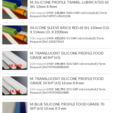
M. SILICONE PROFILE TRANSL. LUBRICATED 65
SH, 12mm X 4mm
| On request
| P.V.P.:
121,00
€ /100 U (VAT not included) | Term:
Request | Ref. MPSTLUB651204
SILICONE SLEEVE BRICK RED 65 SH, 120mm O.D.
X 114mm I.D. X 2300mm
| On request
| P.V.P.:
455,25
€ /5 U (VAT not included) | Term:
Request | Ref. 10J0175N25
M. TRANSLUCENT SILICONE PROFILE FOOD
GRADE 60 SHº (±5)
| On request
| P.V.P.:
191,50
€ /10 U (VAT not included) | Term:
Request | Ref. PSTR600380200
M. TRANSLUCENT SILICONE PROFILE FOOD
GRADE 50 SH° (±5) 16 mm X 8 mm
| On request
| P.V.P.:
141,75
€ /25 U (VAT not included) | Term:
Request | Ref. PSTR500160080
M. BLUE SILICONE PROFILE FOOD GRADE 70
SH° (±5) 10 mm X 3 mm