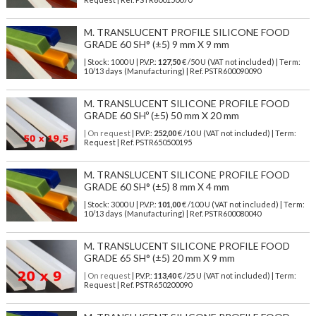
M. TRANSLUCENT PROFILE SILICONE FOOD
GRADE 60 SH° (±5) 9 mm X 9 mm
| Stock: 1000 U
| P.V.P.:
127,50
€
/50 U (VAT not included)
| Term:
10/13 days (Manufacturing) | Ref.
PSTR600090090
M. TRANSLUCENT SILICONE PROFILE FOOD
GRADE 60 SHº (±5) 50 mm X 20 mm
| On request
| P.V.P.:
252,00
€ /10 U (VAT not included) | Term:
Request | Ref. PSTR650500195
M. TRANSLUCENT SILICONE PROFILE FOOD
GRADE 60 SH° (±5) 8 mm X 4 mm
| Stock: 3000 U
| P.V.P.:
101,00
€
/100 U (VAT not included)
| Term:
10/13 days (Manufacturing) | Ref.
PSTR600080040
M. TRANSLUCENT SILICONE PROFILE FOOD
GRADE 65 SH° (±5) 20 mm X 9 mm
| On request
| P.V.P.:
113,40
€ /25 U (VAT not included) | Term:
Request | Ref. PSTR650200090