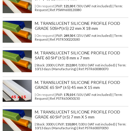
| On request
| P.V.P.:
121,00
€ /50 U (VAT not included) | Term:
Request | Ref. PSWH600120080
M. TRANSLUCENT SILICONE PROFILE FOOD
GRADE 50SH°(±5) 22 mm X 18 mm
| On request
| P.V.P.:
249,50
€ /25 U (VAT not included) | Term:
Request | Ref. PSTR500220180
M. TRANSLUCENT SILICONE PROFILE FOOD
SAFE 60 SHº (±5) 8 mm x 7 mm
| Stock: 2000 U
| P.V.P.:
212,00
€
/100 U (VAT not included)
| Term:
10/13 days (Manufacturing) | Ref.
PSTR600080070
M. TRANSLUCENT SILICONE PROFILE FOOD
GRADE 65 SH° (±5) 45 mm X 15 mm
| On request
| P.V.P.:
170,10
€ /10 U (VAT not included) | Term:
Request | Ref. PSTR650450150
M. TRANSLUCENT SILICONE PROFILE FOOD
GRADE 60 SHº (±5) 7 mm X 5 mm
| Stock: 3000 U
| P.V.P.:
110,00
€
/100 U (VAT not included)
| Term:
10/13 days (Manufacturing) | Ref.
PSTR600070050