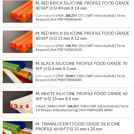
M. RED BRICK SILICONE PROFILE FOOD GRADE
40 SH° (±5) 40 mm X 14 mm
| On request
| P.V.P.:
388,25
€ /25 U (VAT not included) | Term:
Request | Ref. PSRT400400140
M. RED BRICK SILICONE PROFILE FOOD GRADE
60 SH° (±5) 21 mm X 12 mm
| On request
| P.V.P.:
158,75
€ /25 U (VAT not included) | Term:
Request | Ref. PSRT600210120
M. BLACK SILICONE PROFILE FOOD GRADE 70
SH° (±5) 6 mm X 3 mm
| On request
| P.V.P.:
50,00
€ /100 U (VAT not included) | Term:
Request | Ref. PSBK700060030
M. WHITE SILICONE PROFILE FOOD GRADE 60
SH° (±5) 13 mm X 4 mm
| Stock: 2000 U
| P.V.P.:
144,00
€
/100 U (VAT not included)
| Term:
15/18 days (Manufacturing) | Ref.
PSWH600130040
M. TRANSLUCENT FOOD GRADE SILICONE
PROFILE 60 SHº (?5) 25 mm x 25 mm