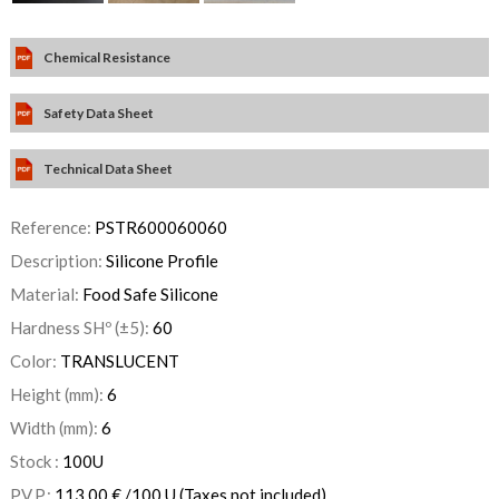
Chemical Resistance
Safety Data Sheet
Technical Data Sheet
Reference:
PSTR600060060
Description:
Silicone Profile
Material:
Food Safe Silicone
Hardness SHº (±5):
60
Color:
TRANSLUCENT
Height (mm):
6
Width (mm):
6
Stock :
100
U
P.V.P.:
113,00
€
/100 U
(Taxes not included)