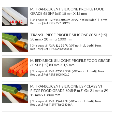
M. TRANSLUCENT SILICONE PROFILE FOOD
GRADE 65 SH° (±5) 15 mm X 12 mm
| On request
| P.V.P.:
113,50
€ /25 U (VAT not included) | Term:
Request | Ref. PSTR650150120
TRANSL. PIECE PROFILE SILICONE 60 SH° (±5)
50 mm x 20 mm x 1000 mm
| On request
| P.V.P.:
31,15
€ / U (VAT not included) | Term:
Request | Ref. TIPST6550201000
M. RED BRICK SILICONE PROFILE FOOD GRADE
60 SH° (±5) 84 mm X 1,5 mm
| On request
| P.V.P.:
87,50
€ /25 U (VAT not included) | Term:
Request | Ref. PSRT600840015
M. TRANSLUCENT SILICONE USP CLASS VI
PIECE FOOD GRADE 60 SH° (±5) Øe 21 mm x Øi
15 mm x L3800 mm
| On request
| P.V.P.:
25,62
€ / U (VAT not included) | Term:
Request | Ref. TISPTTR6098566A