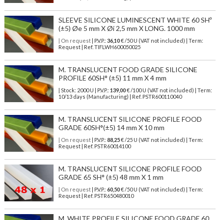
SLEEVE SILICONE LUMINESCENT WHITE 60 SHº
(±5) Øe 5 mm X Øi 2,5 mm X LONG. 1000 mm
| On request
| P.V.P.:
36,10
€ /50 U (VAT not included) | Term:
Request | Ref. TIFLWH600050025
M. TRANSLUCENT FOOD GRADE SILICONE
PROFILE 60SH° (±5) 11 mm X 4 mm
| Stock: 2000 U
| P.V.P.:
139,00
€
/100 U (VAT not included)
| Term:
10/13 days (Manufacturing) | Ref.
PSTR600110040
M. TRANSLUCENT SILICONE PROFILE FOOD
GRADE 60SH°(±5) 14 mm X 10 mm
| On request
| P.V.P.:
88,25
€ /25 U (VAT not included) | Term:
Request | Ref. PSTR60014100
M. TRANSLUCENT SILICONE PROFILE FOOD
GRADE 65 SH° (±5) 48 mm X 1 mm
| On request
| P.V.P.:
60,50
€ /50 U (VAT not included) | Term:
Request | Ref. PSTR650480010
M. WHITE PROFILE SILICONE FOOD GRADE 60