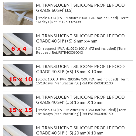
M. TRANSLUCENT SILICONE PROFILE FOOD
GRADE 60 SHº (±5)
| Stock: 400 U
| P.V.P.:
170,00
€
/100 U (VAT not included)
| Term:
1/3 days | Ref.
PSTR600090060
M. TRANSLUCENT SILICONE PROFILE FOOD
GRADE 40 SHº (±5) 6 mm x 4 mm
| On request
| P.V.P.:
61,00
€ /100 U (VAT not included) | Term:
Request | Ref. PSTR400060040
M. TRANSLUCENT SILICONE PROFILE FOOD
GRADE 40 SH° (±5) 15 mm X 10 mm
| Stock: 1000 U
| P.V.P.:
283,50
€
/50 U (VAT not included)
| Term:
15/18 days (Manufacturing) | Ref.
PSTR400150100
M. TRANSLUCENT SILICONE PROFILE FOOD
GRADE 40 SH° (±5) 15 mm X 15 mm
| Stock: 500 U
| P.V.P.:
212,50
€
/25 U (VAT not included)
| Term:
15/18 days (Manufacturing) | Ref.
PSTR400150150
M. TRANSLUCENT SILICONE PROFILE FOOD
GRADE 40 SH° (±5) 20 mm X 10 mm