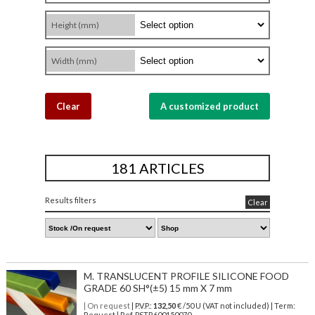
Height (mm)
Width (mm)
Clear
A customized product
181 ARTICLES
Results filters
Clear
M. TRANSLUCENT PROFILE SILICONE FOOD
GRADE 60 SH°(±5) 15 mm X 7 mm
| On request
| P.V.P.:
132,50
€ /50 U (VAT not included) | Term:
Request | Ref. PSTR600150070