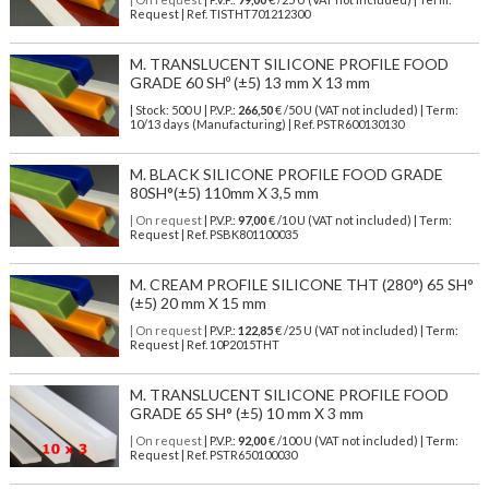
Request | Ref. TISTHT701212300
M. TRANSLUCENT SILICONE PROFILE FOOD
GRADE 60 SHº (±5) 13 mm X 13 mm
| Stock: 500 U
| P.V.P.:
266,50
€
/50 U (VAT not included)
| Term:
10/13 days (Manufacturing) | Ref.
PSTR600130130
M. BLACK SILICONE PROFILE FOOD GRADE
80SH°(±5) 110mm X 3,5 mm
| On request
| P.V.P.:
97,00
€ /10 U (VAT not included) | Term:
Request | Ref. PSBK801100035
M. CREAM PROFILE SILICONE THT (280°) 65 SH°
(±5) 20 mm X 15 mm
| On request
| P.V.P.:
122,85
€ /25 U (VAT not included) | Term:
Request | Ref. 10P2015THT
M. TRANSLUCENT SILICONE PROFILE FOOD
GRADE 65 SH° (±5) 10 mm X 3 mm
| On request
| P.V.P.:
92,00
€ /100 U (VAT not included) | Term:
Request | Ref. PSTR650100030