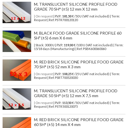
M. TRANSLUCENT SILICONE PROFILE FOOD
GRADE 70 SH° (±5) 12 mm X 12 mm
| On request
| P.V.P.:
181,50
€ /50 U (VAT not included) | Term:
Request | Ref. PSTR700120120
M. BLACK FOOD GRADE SILICONE PROFILE 60
SHº (±5) 6 mm X 6 mm
| Stock: 3000 U
| P.V.P.:
119,00
€
/100 U (VAT not included)
| Term:
15/18 days (Manufacturing) | Ref.
PSBK600060060
M. RED BRICK SILICONE PROFILE FOOD GRADE
70 SH° (±5) 52 mm X 3 mm
| On request
| P.V.P.:
108,25
€ /25 U (VAT not included) | Term:
Request | Ref. PSRT700520030
M. TRANSLUCENT SILICONE PROFILE FOOD
GRADE 50 SH° (±5) 12 mm X 7,5 mm
| On request
| P.V.P.:
113,50
€ /50 U (VAT not included) | Term:
Request | Ref. PSTR500120075
M. RED BRICK SILICONE PROFILE FOOD GRADE
60 SH° (±5) 14 mm X 4 mm