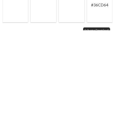
#36CD64
Schema Download