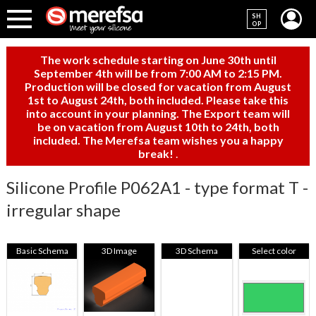
SH
OP
The work schedule starting on June 30th until
September 4th will be from 7:00 AM to 2:15 PM.
Production will be closed for vacation from August
1st to August 24th, both included. Please take this
into account in your planning. The Export team will
be on vacation from August 10th to 24th, both
included. The Merefsa team wishes you a happy
break!
.
Silicone Profile P062A1 - type format T -
irregular shape
Basic Schema
3D Image
3D Schema
Select color