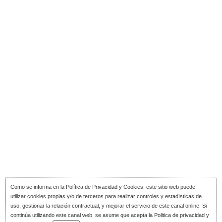
Como se informa en la
Política de Privacidad y Cookies
, este sitio web puede
utilizar cookies propias y/o de terceros para realizar controles y estadísticas de
uso, gestionar la relación contractual, y mejorar el servicio de este canal online. Si
continúa utilizando este canal web, se asume que acepta la Politica de privacidad y