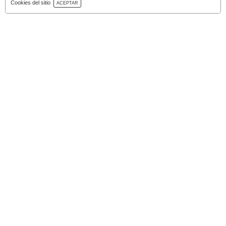
Download Catalog
Cookies del sitio
ACEPTAR