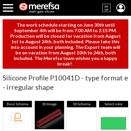
SH
OP
The work schedule starting on June 30th until
September 4th will be from 7:00 AM to 2:15 PM.
Production will be closed for vacation from August
1st to August 24th, both included. Please take this
into account in your planning. The Export team will
be on vacation from August 10th to 24th, both
included. The Merefsa team wishes you a happy
break!
.
Silicone Profile P10041D - type format e
- irregular shape
Basic Schema
3D Image
3D Schema
Select color