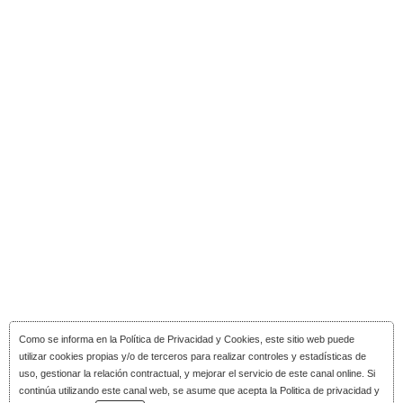
Como se informa en la
Política de Privacidad y Cookies
, este sitio web puede
utilizar cookies propias y/o de terceros para realizar controles y estadísticas de
uso, gestionar la relación contractual, y mejorar el servicio de este canal online. Si
continúa utilizando este canal web, se asume que acepta la Politica de privacidad y