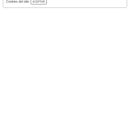
Download Catalog
Cookies del sitio
ACEPTAR