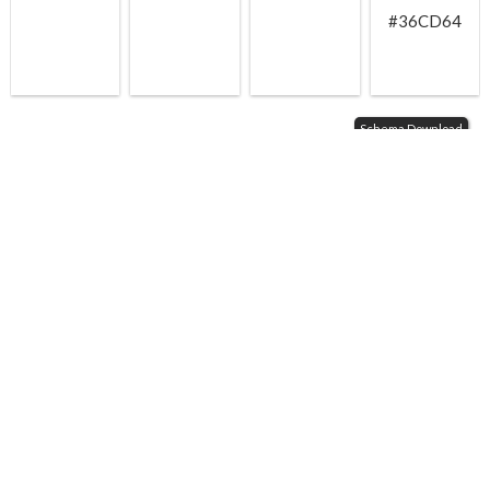
#36CD64
Schema Download